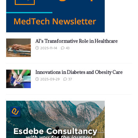
AI’s Transformative Role in Healthcare
2025-11-14
43
Innovations in Diabetes and Obesity Care
2025-09-29
37