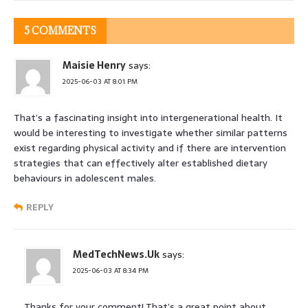
5 COMMENTS
Maisie Henry
says:
2025-06-03 AT 8:01 PM
That’s a fascinating insight into intergenerational health. It
would be interesting to investigate whether similar patterns
exist regarding physical activity and if there are intervention
strategies that can effectively alter established dietary
behaviours in adolescent males.
REPLY
MedTechNews.Uk
says:
2025-06-03 AT 8:34 PM
Thanks for your comment! That’s a great point about