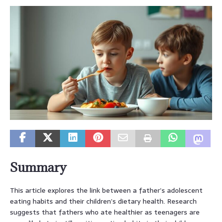
Summary
This article explores the link between a father’s adolescent
eating habits and their children’s dietary health. Research
suggests that fathers who ate healthier as teenagers are