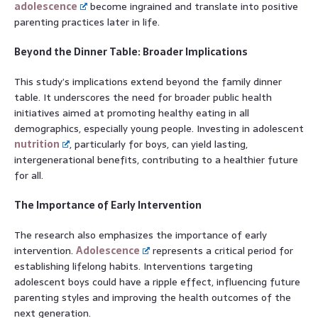
adolescence
become ingrained and translate into positive
parenting practices later in life.
Beyond the Dinner Table: Broader Implications
This study’s implications extend beyond the family dinner
table. It underscores the need for broader public health
initiatives aimed at promoting healthy eating in all
demographics, especially young people. Investing in adolescent
nutrition
, particularly for boys, can yield lasting,
intergenerational benefits, contributing to a healthier future
for all.
The Importance of Early Intervention
The research also emphasizes the importance of early
intervention.
Adolescence
represents a critical period for
establishing lifelong habits. Interventions targeting
adolescent boys could have a ripple effect, influencing future
parenting styles and improving the health outcomes of the
next generation.