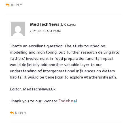
REPLY
MedTechNews.Uk
says:
2025-06-05 AT 4:29 AM
That’s an excellent question! The study touched on
modelling and monitoring, but further research delving into
fathers’ involvement in food preparation and its impact
would definitely add another valuable layer to our
understanding of intergenerational influences on dietary
habits. It would be beneficial to explore #fathersinhealth.
Editor: MedTechNews.Uk
Thank you to our Sponsor
Esdebe
REPLY