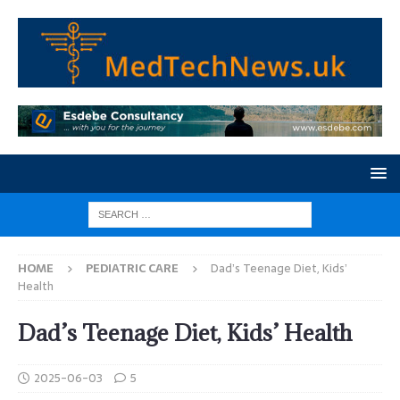
HOME
PEDIATRIC CARE
Dad’s Teenage Diet, Kids’
Health
Dad’s Teenage Diet, Kids’ Health
2025-06-03
5