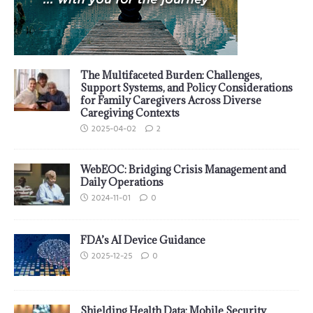
The Multifaceted Burden: Challenges,
Support Systems, and Policy Considerations
for Family Caregivers Across Diverse
Caregiving Contexts
2025-04-02
2
WebEOC: Bridging Crisis Management and
Daily Operations
2024-11-01
0
FDA’s AI Device Guidance
2025-12-25
0
Shielding Health Data: Mobile Security