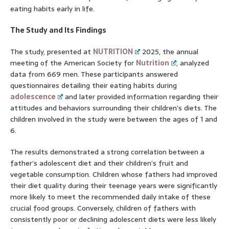
eating habits early in life.
The Study and Its Findings
The study, presented at
NUTRITION
2025, the annual
meeting of the American Society for
Nutrition
, analyzed
data from 669 men. These participants answered
questionnaires detailing their eating habits during
adolescence
and later provided information regarding their
attitudes and behaviors surrounding their children’s diets. The
children involved in the study were between the ages of 1 and
6.
The results demonstrated a strong correlation between a
father’s adolescent diet and their children’s fruit and
vegetable consumption. Children whose fathers had improved
their diet quality during their teenage years were significantly
more likely to meet the recommended daily intake of these
crucial food groups. Conversely, children of fathers with
consistently poor or declining adolescent diets were less likely