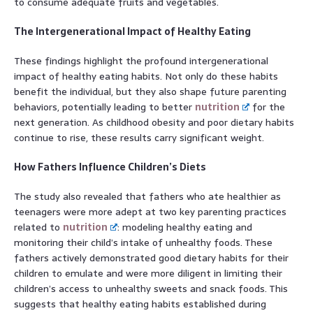
to consume adequate fruits and vegetables.
The Intergenerational Impact of Healthy Eating
These findings highlight the profound intergenerational
impact of healthy eating habits. Not only do these habits
benefit the individual, but they also shape future parenting
behaviors, potentially leading to better
nutrition
for the
next generation. As childhood obesity and poor dietary habits
continue to rise, these results carry significant weight.
How Fathers Influence Children’s Diets
The study also revealed that fathers who ate healthier as
teenagers were more adept at two key parenting practices
related to
nutrition
: modeling healthy eating and
monitoring their child’s intake of unhealthy foods. These
fathers actively demonstrated good dietary habits for their
children to emulate and were more diligent in limiting their
children’s access to unhealthy sweets and snack foods. This
suggests that healthy eating habits established during