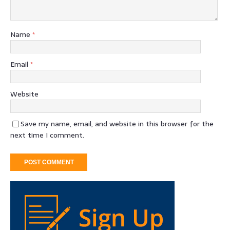
Name
*
Email
*
Website
Save my name, email, and website in this browser for the
next time I comment.