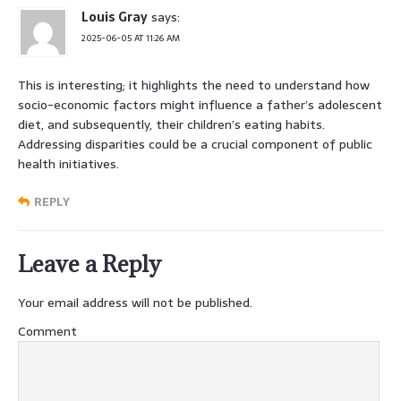
Louis Gray
says:
2025-06-05 AT 11:26 AM
This is interesting; it highlights the need to understand how
socio-economic factors might influence a father’s adolescent
diet, and subsequently, their children’s eating habits.
Addressing disparities could be a crucial component of public
health initiatives.
REPLY
Leave a Reply
Your email address will not be published.
Comment