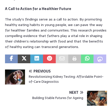
A Call to Action for a Healthier Future
The study’s findings serve as a call to action. By promoting
healthy eating habits in young people, we can pave the way
for healthier families and communities. This research provides
compelling evidence that fathers play a vital role in shaping
their children’s relationship with food and that the benefits
of healthy eating can transcend generations.
PREVIOUS
Revolutionizing Kidney Testing: Affordable Point-
of-Care Diagnostics
NEXT
Building Stable Futures for Ageing