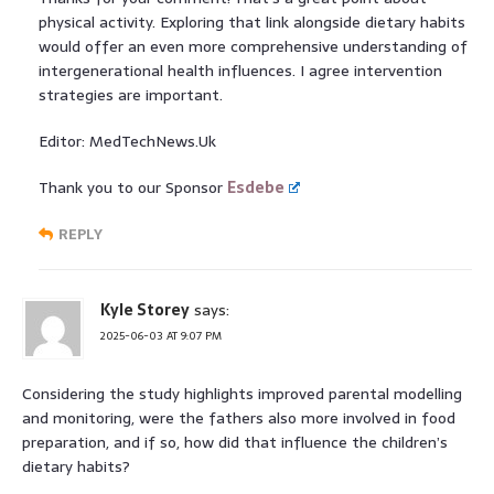
physical activity. Exploring that link alongside dietary habits
would offer an even more comprehensive understanding of
intergenerational health influences. I agree intervention
strategies are important.
Editor: MedTechNews.Uk
Thank you to our Sponsor
Esdebe
REPLY
Kyle Storey
says:
2025-06-03 AT 9:07 PM
Considering the study highlights improved parental modelling
and monitoring, were the fathers also more involved in food
preparation, and if so, how did that influence the children’s
dietary habits?