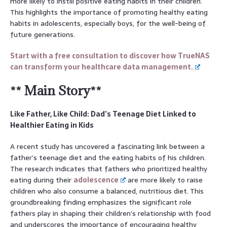
more likely to instill positive eating habits in their children.
This highlights the importance of promoting healthy eating
habits in adolescents, especially boys, for the well-being of
future generations.
Start with a free consultation to discover how TrueNAS
can transform your healthcare data management.
** Main Story**
Like Father, Like Child: Dad’s Teenage Diet Linked to
Healthier Eating in Kids
A recent study has uncovered a fascinating link between a
father’s teenage diet and the eating habits of his children.
The research indicates that fathers who prioritized healthy
eating during their
adolescence
are more likely to raise
children who also consume a balanced, nutritious diet. This
groundbreaking finding emphasizes the significant role
fathers play in shaping their children’s relationship with food
and underscores the importance of encouraging healthy