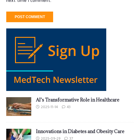
next time I comment.
AI’s Transformative Role in Healthcare
2025-11-14
43
Innovations in Diabetes and Obesity Care
2025-09-29
37