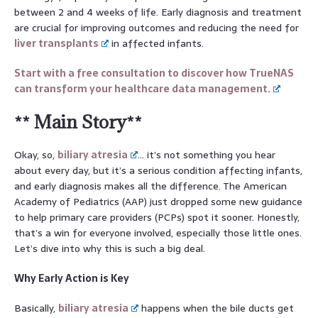
between 2 and 4 weeks of life. Early diagnosis and treatment
are crucial for improving outcomes and reducing the need for
liver transplants
in affected infants.
Start with a free consultation to discover how TrueNAS
can transform your healthcare data management.
** Main Story**
Okay, so,
biliary atresia
… it’s not something you hear
about every day, but it’s a serious condition affecting infants,
and early diagnosis makes all the difference. The American
Academy of Pediatrics (AAP) just dropped some new guidance
to help primary care providers (PCPs) spot it sooner. Honestly,
that’s a win for everyone involved, especially those little ones.
Let’s dive into why this is such a big deal.
Why Early Action is Key
Basically,
biliary atresia
happens when the bile ducts get