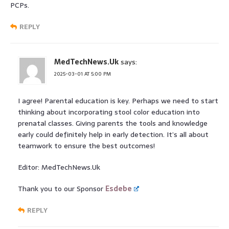
PCPs.
REPLY
MedTechNews.Uk
says:
2025-03-01 AT 5:00 PM
I agree! Parental education is key. Perhaps we need to start
thinking about incorporating stool color education into
prenatal classes. Giving parents the tools and knowledge
early could definitely help in early detection. It’s all about
teamwork to ensure the best outcomes!
Editor: MedTechNews.Uk
Thank you to our Sponsor
Esdebe
REPLY