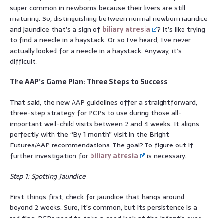
super common in newborns because their livers are still
maturing. So, distinguishing between normal newborn jaundice
and jaundice that’s a sign of
biliary atresia
? It’s like trying
to find a needle in a haystack. Or so I’ve heard, I’ve never
actually looked for a needle in a haystack. Anyway, it’s
difficult.
The AAP’s Game Plan: Three Steps to Success
That said, the new AAP guidelines offer a straightforward,
three-step strategy for PCPs to use during those all-
important well-child visits between 2 and 4 weeks. It aligns
perfectly with the “By 1 month” visit in the Bright
Futures/AAP recommendations. The goal? To figure out if
further investigation for
biliary atresia
is necessary.
Step 1: Spotting Jaundice
First things first, check for jaundice that hangs around
beyond 2 weeks. Sure, it’s common, but its persistence is a