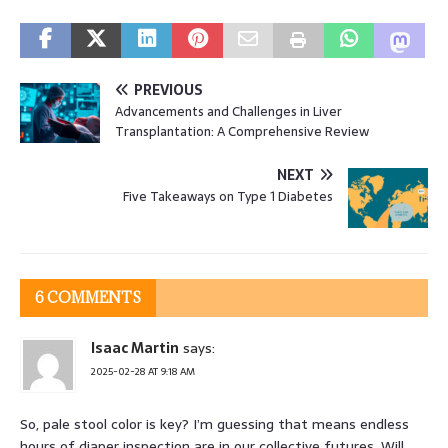
PREVIOUS
Advancements and Challenges in Liver
Transplantation: A Comprehensive Review
NEXT
Five Takeaways on Type 1 Diabetes
6 COMMENTS
Isaac Martin
says:
2025-02-28 AT 9:18 AM
So, pale stool color is key? I’m guessing that means endless
hours of diaper inspection are in our collective futures. Will