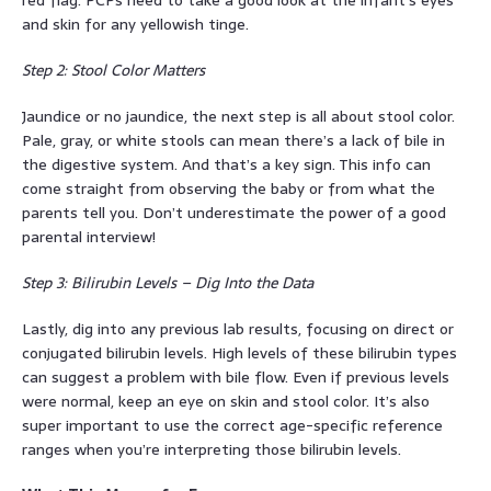
red flag. PCPs need to take a good look at the infant’s eyes
and skin for any yellowish tinge.
Step 2: Stool Color Matters
Jaundice or no jaundice, the next step is all about stool color.
Pale, gray, or white stools can mean there’s a lack of bile in
the digestive system. And that’s a key sign. This info can
come straight from observing the baby or from what the
parents tell you. Don’t underestimate the power of a good
parental interview!
Step 3: Bilirubin Levels – Dig Into the Data
Lastly, dig into any previous lab results, focusing on direct or
conjugated bilirubin levels. High levels of these bilirubin types
can suggest a problem with bile flow. Even if previous levels
were normal, keep an eye on skin and stool color. It’s also
super important to use the correct age-specific reference
ranges when you’re interpreting those bilirubin levels.