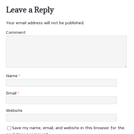
Leave a Reply
Your email address will not be published.
Comment
Name
*
Email
*
Website
Save my name, email, and website in this browser for the