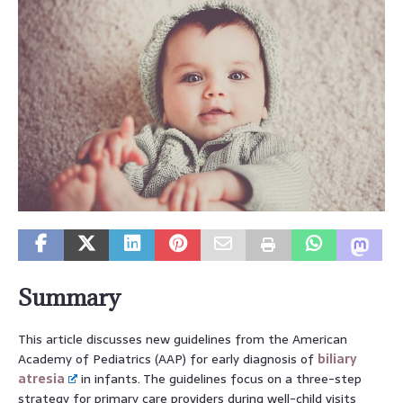
Summary
This article discusses new guidelines from the American
Academy of Pediatrics (AAP) for early diagnosis of
biliary
atresia
in infants. The guidelines focus on a three-step
strategy for primary care providers during well-child visits