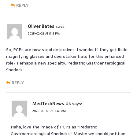
REPLY
Oliver Bates
says:
2025-02-28 AT 5:15 PM
So, PCPs are now stool detectives. I wonder if they get little
magnifying glasses and deerstalker hats for this enhanced
role? Perhaps a new specialty: Pediatric Gastroenterological
Sherlock.
REPLY
MedTechNews.Uk
says:
2025-03-01 AT 3:46 AM
Haha, love the image of PCPs as “Pediatric
Gastroenterological Sherlocks”! Maybe we should petition