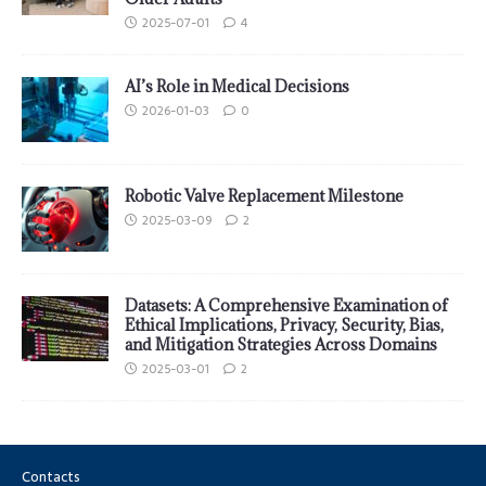
2025-07-01
4
AI’s Role in Medical Decisions
2026-01-03
0
Robotic Valve Replacement Milestone
2025-03-09
2
Datasets: A Comprehensive Examination of
Ethical Implications, Privacy, Security, Bias,
and Mitigation Strategies Across Domains
2025-03-01
2
Contacts