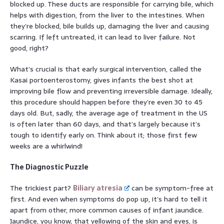
blocked up. These ducts are responsible for carrying bile, which
helps with digestion, from the liver to the intestines. When
they’re blocked, bile builds up, damaging the liver and causing
scarring. If left untreated, it can lead to liver failure. Not
good, right?
What’s crucial is that early surgical intervention, called the
Kasai portoenterostomy, gives infants the best shot at
improving bile flow and preventing irreversible damage. Ideally,
this procedure should happen before they’re even 30 to 45
days old. But, sadly, the average age of treatment in the US
is often later than 60 days, and that’s largely because it’s
tough to identify early on. Think about it; those first few
weeks are a whirlwind!
The Diagnostic Puzzle
The trickiest part?
Biliary atresia
can be symptom-free at
first. And even when symptoms do pop up, it’s hard to tell it
apart from other, more common causes of infant jaundice.
Jaundice, you know, that yellowing of the skin and eyes, is