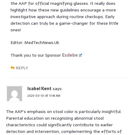
the AAP for official magnifying glasses. It really does
highlight how these new guidelines encourage a more
investigative approach during routine checkups. Early
detection can truly be a game-changer for these little
ones!
Editor: MedTechNews.Uk
Thank you to our Sponsor
Esdebe
REPLY
Isabel Kent
says:
2025-03-01 AT 11:18 AM
The AAP’s emphasis on stool color is particularly insightful.
Parental education on recognizing abnormal stool
characteristics could significantly contribute to earlier
detection and intervention, complementing the efforts of