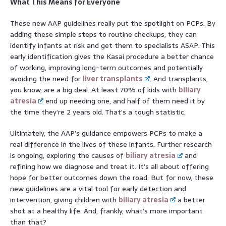
What This Means for Everyone
These new AAP guidelines really put the spotlight on PCPs. By
adding these simple steps to routine checkups, they can
identify infants at risk and get them to specialists ASAP. This
early identification gives the Kasai procedure a better chance
of working, improving long-term outcomes and potentially
avoiding the need for
liver transplants
. And transplants,
you know, are a big deal. At least 70% of kids with
biliary
atresia
end up needing one, and half of them need it by
the time they’re 2 years old. That’s a tough statistic.
Ultimately, the AAP’s guidance empowers PCPs to make a
real difference in the lives of these infants. Further research
is ongoing, exploring the causes of
biliary atresia
and
refining how we diagnose and treat it. It’s all about offering
hope for better outcomes down the road. But for now, these
new guidelines are a vital tool for early detection and
intervention, giving children with
biliary atresia
a better
shot at a healthy life. And, frankly, what’s more important
than that?