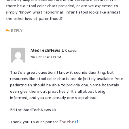
there be a stool color chart provided, or are we expected to
simply *know* what “abnormal” infant stool looks like amidst
the other joys of parenthood?
REPLY
MedTechNews.Uk
says:
2025-02-28 AT 2:23 PM
That’s a great question! I know it sounds daunting, but
resources like stool color charts are definitely available. Your
pediatrician should be able to provide one. Some hospitals
even give them out proactively! It’s all about being
informed, and you are already one step ahead.
Editor: MedTechNews.Uk
Thank you to our Sponsor
Esdebe