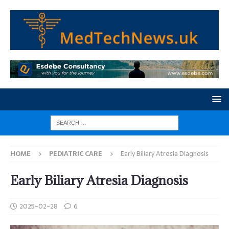
HOME
PEDIATRIC CARE
Early Biliary Atresia Diagnosis
Early Biliary Atresia Diagnosis
2025-02-28
6