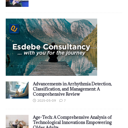
Advancements in Arrhythmia Detection,
Classification, and Management: A
Comprehensive Review
2025-05-09
7
Age-Tech: A Comprehensive Analysis of
Technological Innovations Empowering
Older Adults