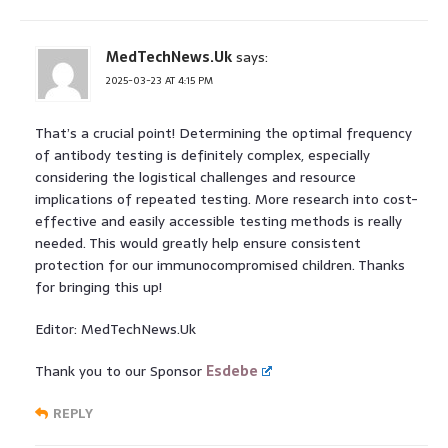
MedTechNews.Uk
says:
2025-03-23 AT 4:15 PM
That’s a crucial point! Determining the optimal frequency
of antibody testing is definitely complex, especially
considering the logistical challenges and resource
implications of repeated testing. More research into cost-
effective and easily accessible testing methods is really
needed. This would greatly help ensure consistent
protection for our immunocompromised children. Thanks
for bringing this up!
Editor: MedTechNews.Uk
Thank you to our Sponsor
Esdebe
REPLY