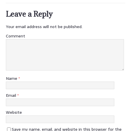
Leave a Reply
Your email address will not be published.
Comment
Name
*
Email
*
Website
Save my name, email, and website in this browser for the