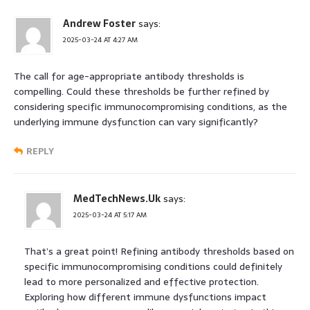
Andrew Foster
says:
2025-03-24 AT 4:27 AM
The call for age-appropriate antibody thresholds is
compelling. Could these thresholds be further refined by
considering specific immunocompromising conditions, as the
underlying immune dysfunction can vary significantly?
REPLY
MedTechNews.Uk
says:
2025-03-24 AT 5:17 AM
That’s a great point! Refining antibody thresholds based on
specific immunocompromising conditions could definitely
lead to more personalized and effective protection.
Exploring how different immune dysfunctions impact