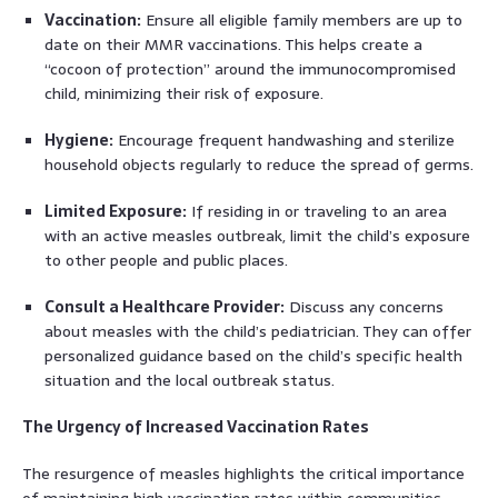
Vaccination:
Ensure all eligible family members are up to
date on their MMR vaccinations. This helps create a
“cocoon of protection” around the immunocompromised
child, minimizing their risk of exposure.
Hygiene:
Encourage frequent handwashing and sterilize
household objects regularly to reduce the spread of germs.
Limited Exposure:
If residing in or traveling to an area
with an active measles outbreak, limit the child’s exposure
to other people and public places.
Consult a Healthcare Provider:
Discuss any concerns
about measles with the child’s pediatrician. They can offer
personalized guidance based on the child’s specific health
situation and the local outbreak status.
The Urgency of Increased Vaccination Rates
The resurgence of measles highlights the critical importance
of maintaining high vaccination rates within communities.