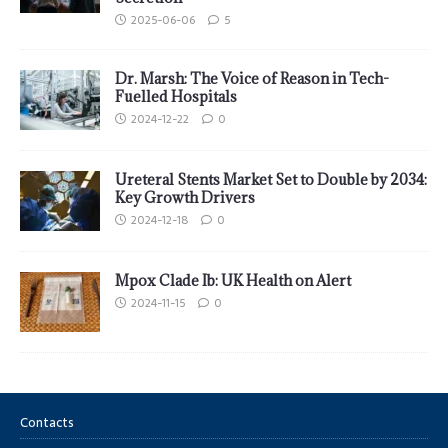
2025-06-06
5
Dr. Marsh: The Voice of Reason in Tech-
Fuelled Hospitals
2024-12-22
0
Ureteral Stents Market Set to Double by 2034:
Key Growth Drivers
2024-12-18
0
Mpox Clade Ib: UK Health on Alert
2024-11-15
0
Contacts