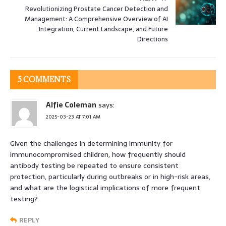
Revolutionizing Prostate Cancer Detection and
Management: A Comprehensive Overview of AI
Integration, Current Landscape, and Future
Directions
5 COMMENTS
Alfie Coleman
says:
2025-03-23 AT 7:01 AM
Given the challenges in determining immunity for
immunocompromised children, how frequently should
antibody testing be repeated to ensure consistent
protection, particularly during outbreaks or in high-risk areas,
and what are the logistical implications of more frequent
testing?
REPLY