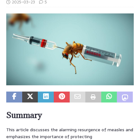
2025-03-23
5
Summary
This article discusses the alarming resurgence of measles and
emphasizes the importance of protecting