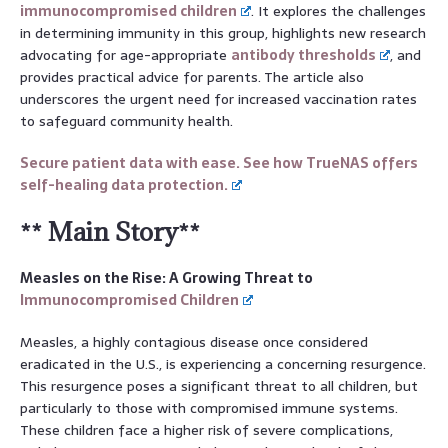
immunocompromised children
. It explores the challenges
in determining immunity in this group, highlights new research
advocating for age-appropriate
antibody thresholds
, and
provides practical advice for parents. The article also
underscores the urgent need for increased vaccination rates
to safeguard community health.
Secure patient data with ease. See how TrueNAS offers
self-healing data protection.
** Main Story**
Measles on the Rise: A Growing Threat to
Immunocompromised Children
Measles, a highly contagious disease once considered
eradicated in the U.S., is experiencing a concerning resurgence.
This resurgence poses a significant threat to all children, but
particularly to those with compromised immune systems.
These children face a higher risk of severe complications,