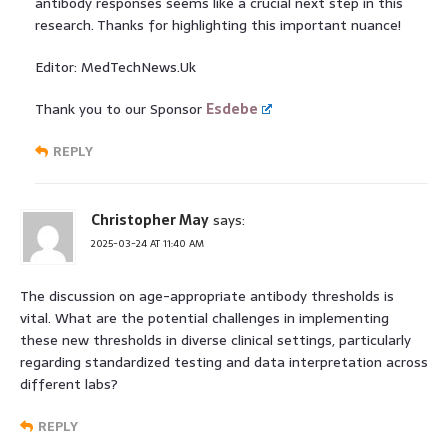
antibody responses seems like a crucial next step in this
research. Thanks for highlighting this important nuance!
Editor: MedTechNews.Uk
Thank you to our Sponsor
Esdebe
REPLY
Christopher May
says:
2025-03-24 AT 11:40 AM
The discussion on age-appropriate antibody thresholds is
vital. What are the potential challenges in implementing
these new thresholds in diverse clinical settings, particularly
regarding standardized testing and data interpretation across
different labs?
REPLY