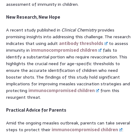
assessment of immunity in children.
New Research, New Hope
A recent study published in
Clinical Chemistry
provides
promising insights into addressing this challenge. The research
indicates that using adult
antibody thresholds
to assess
immunity in
immunocompromised children
fails to
identify a substantial portion who require revaccination. This
highlights the crucial need for age-specific thresholds to
ensure the accurate identification of children who need
booster shots. The findings of this study hold significant
implications for improving measles vaccination strategies and
protecting
immunocompromised children
from this
resurgent threat.
Practical Advice for Parents
Amid the ongoing measles outbreak, parents can take several
steps to protect their
immunocompromised children
: