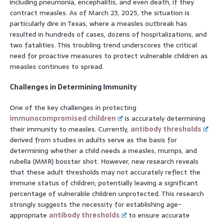
including pneumonia, encephalitis, and even death, if they
contract measles. As of March 23, 2025, the situation is
particularly dire in Texas, where a measles outbreak has
resulted in hundreds of cases, dozens of hospitalizations, and
two fatalities. This troubling trend underscores the critical
need for proactive measures to protect vulnerable children as
measles continues to spread.
Challenges in Determining Immunity
One of the key challenges in protecting
immunocompromised children
is accurately determining
their immunity to measles. Currently,
antibody thresholds
derived from studies in adults serve as the basis for
determining whether a child needs a measles, mumps, and
rubella (MMR) booster shot. However, new research reveals
that these adult thresholds may not accurately reflect the
immune status of children, potentially leaving a significant
percentage of vulnerable children unprotected. This research
strongly suggests the necessity for establishing age-
appropriate
antibody thresholds
to ensure accurate