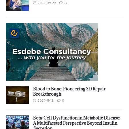
2025-09-29
37
Blood to Bone: Pioneering 3D Repair
Breakthrough
2024-11-18
0
Beta-Cell Dysfunction in Metabolic Disease:
A Multifaceted Perspective Beyond Insulin
Secretion