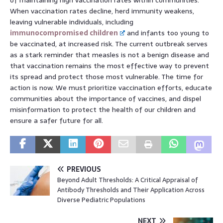
When vaccination rates decline, herd immunity weakens,
leaving vulnerable individuals, including
immunocompromised children
and infants too young to
be vaccinated, at increased risk. The current outbreak serves
as a stark reminder that measles is not a benign disease and
that vaccination remains the most effective way to prevent
its spread and protect those most vulnerable. The time for
action is now. We must prioritize vaccination efforts, educate
communities about the importance of vaccines, and dispel
misinformation to protect the health of our children and
ensure a safer future for all.
PREVIOUS
Beyond Adult Thresholds: A Critical Appraisal of
Antibody Thresholds and Their Application Across
Diverse Pediatric Populations
NEXT