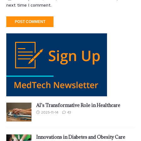
next time I comment.
AI’s Transformative Role in Healthcare
2025-11-14
43
Innovations in Diabetes and Obesity Care