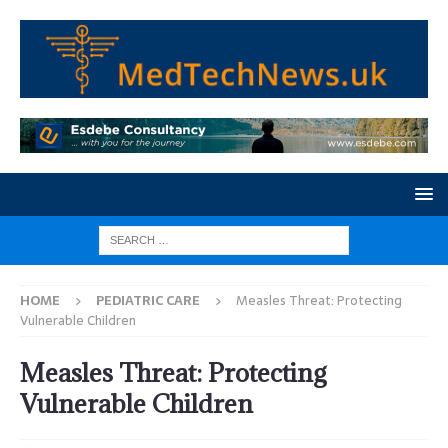
HOME
PEDIATRIC CARE
Measles Threat: Protecting
Vulnerable Children
Measles Threat: Protecting
Vulnerable Children