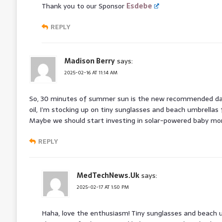
Thank you to our Sponsor
Esdebe
REPLY
Madison Berry
says:
2025-02-16 AT 11:14 AM
So, 30 minutes of summer sun is the new recommended dail
oil, I’m stocking up on tiny sunglasses and beach umbrellas
Maybe we should start investing in solar-powered baby mon
REPLY
MedTechNews.Uk
says:
2025-02-17 AT 1:50 PM
Haha, love the enthusiasm! Tiny sunglasses and beach um