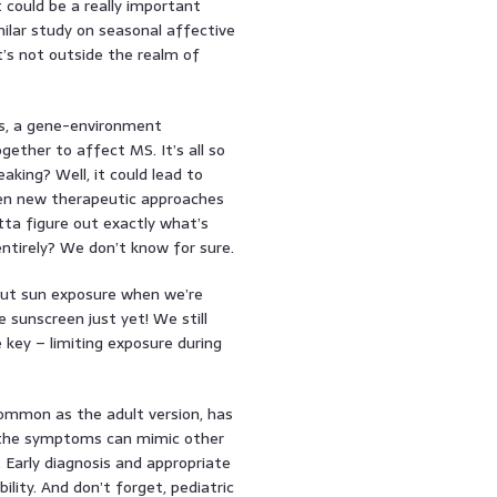
t could be a really important
milar study on seasonal affective
’s not outside the realm of
is, a gene-environment
gether to affect MS. It’s all so
eaking? Well, it could lead to
ven new therapeutic approaches
tta figure out exactly what’s
entirely? We don’t know for sure.
about sun exposure when we’re
 sunscreen just yet! We still
 key – limiting exposure during
common as the adult version, has
e the symptoms can mimic other
. Early diagnosis and appropriate
ity. And don’t forget, pediatric