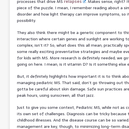
processes that drive MS
relapses
. Makes sense, right? I
piece of the puzzle. I mean, I remember reading about a si
disorder and how light therapy can improve symptoms, so it
possibility.
They also think there might be a genetic component to th
interaction where certain genes and sunlight are working to
complex, isn’t it? So, what does this all mean, practically sp
some really exciting preventative strategies and maybe e
for kids with MS. More research is definitely needed; we go
going on here. I mean, is it vitamin D? Is it something else 
But, it definitely highlights how important it is to think 
managing pediatric MS. That said, don’t go throwing out the
gotta be careful about skin damage. Safe sun practices are
peak hours, using sunscreen, all that jazz.
Just to give you some context, Pediatric MS, while not as 
its own set of challenges. Diagnosis can be tricky becaus
childhood illnesses. And the disease course can be so varied
management are key, though, to minimizing long-term disabil