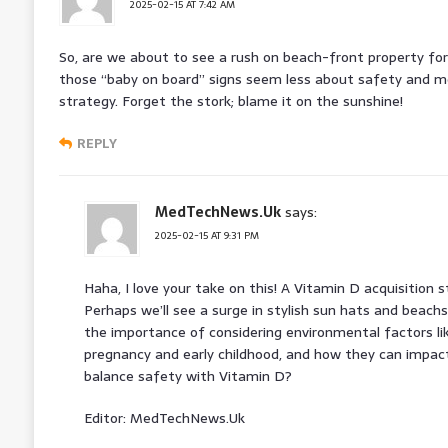
2025-02-15 AT 7:42 AM
So, are we about to see a rush on beach-front property fo
those “baby on board” signs seem less about safety and mor
strategy. Forget the stork; blame it on the sunshine!
REPLY
MedTechNews.Uk
says:
2025-02-15 AT 9:31 PM
Haha, I love your take on this! A Vitamin D acquisition st
Perhaps we’ll see a surge in stylish sun hats and beachsi
the importance of considering environmental factors li
pregnancy and early childhood, and how they can impa
balance safety with Vitamin D?
Editor: MedTechNews.Uk