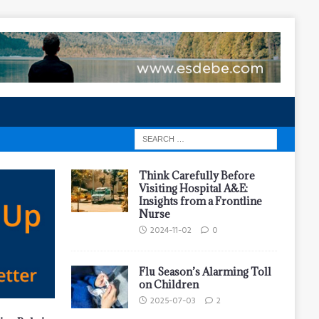
Think Carefully Before
Visiting Hospital A&E:
Insights from a Frontline
Nurse
2024-11-02
0
Flu Season’s Alarming Toll
on Children
2025-07-03
2