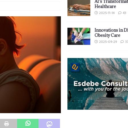
AI’s Transformat
Healthcare
2025-11-14
43
Innovations in D
Obesity Care
2025-09-29
3