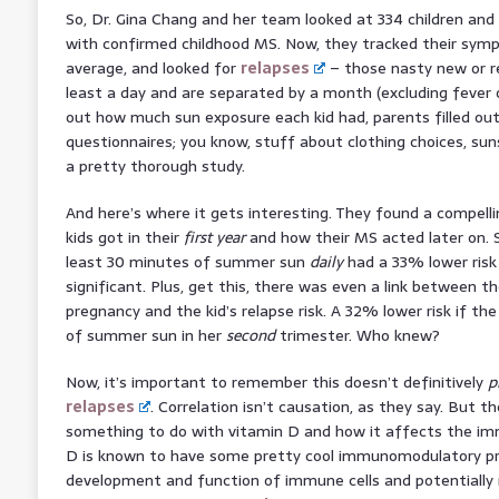
So, Dr. Gina Chang and her team looked at 334 children and y
with confirmed childhood MS. Now, they tracked their symp
average, and looked for
relapses
– those nasty new or r
least a day and are separated by a month (excluding fever or
out how much sun exposure each kid had, parents filled ou
questionnaires; you know, stuff about clothing choices, sun
a pretty thorough study.
And here’s where it gets interesting. They found a compel
kids got in their
first year
and how their MS acted later on. S
least 30 minutes of summer sun
daily
had a 33% lower risk
significant. Plus, get this, there was even a link between t
pregnancy and the kid’s relapse risk. A 32% lower risk if t
of summer sun in her
second
trimester. Who knew?
Now, it’s important to remember this doesn’t definitively
p
relapses
. Correlation isn’t causation, as they say. But t
something to do with vitamin D and how it affects the i
D is known to have some pretty cool immunomodulatory pro
development and function of immune cells and potentially