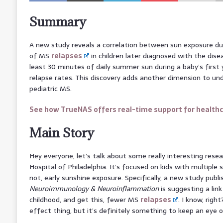
Summary
A new study reveals a correlation between sun exposure dur
of MS
relapses
in children later diagnosed with the dis
least 30 minutes of daily summer sun during a baby’s first 
relapse rates. This discovery adds another dimension to u
pediatric MS.
See how TrueNAS offers real-time support for health
Main Story
Hey everyone, let’s talk about some really interesting rese
Hospital of Philadelphia. It’s focused on kids with multiple sc
not, early sunshine exposure. Specifically, a new study publi
Neuroimmunology & Neuroinflammation
is suggesting a lin
childhood, and get this, fewer MS
relapses
. I know, righ
effect thing, but it’s definitely something to keep an eye o