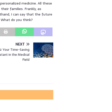
 personalized medicine. All these
eir families. Frankly, as
hand, I can say that the future
! What do you think?
NEXT
I: Your Time-Saving
istant in the Medical
Field