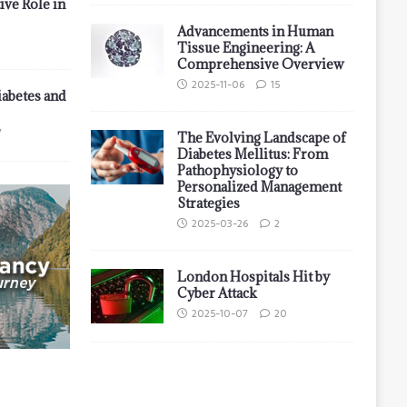
ive Role in
Advancements in Human
Tissue Engineering: A
Comprehensive Overview
2025-11-06
15
iabetes and
7
The Evolving Landscape of
Diabetes Mellitus: From
Pathophysiology to
Personalized Management
Strategies
2025-03-26
2
London Hospitals Hit by
Cyber Attack
2025-10-07
20