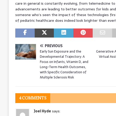
care in general is constantly evolving, from telemedicine to
advancements are leading to better outcomes for kids and th
someone who’s seen the impact of these technologies first
of pediatric healthcare does indeed look brighter than ever
PREVIOUS
Early Sun Exposure and the
Generative A
Developmental Trajectory: A
Virtual Ass
Focus on Infants, Vitamin D, and
Long-Term Health Outcomes,
with Specific Consideration of
Multiple Sclerosis Risk
4 COMMENTS
Joel Hyde
says: