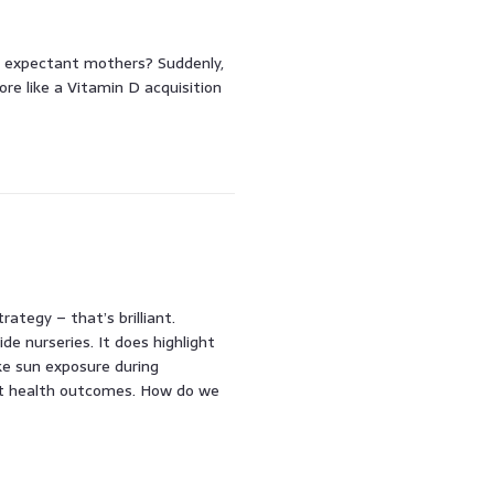
r expectant mothers? Suddenly,
e like a Vitamin D acquisition
rategy – that’s brilliant.
de nurseries. It does highlight
ke sun exposure during
ct health outcomes. How do we