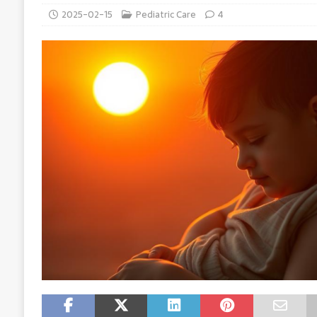
2025-02-15
Pediatric Care
4