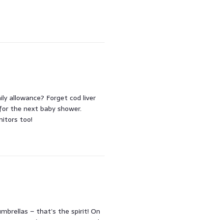
y allowance? Forget cod liver
 for the next baby shower.
itors too!
brellas – that’s the spirit! On