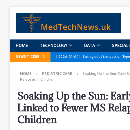
HOME
TECHNOLOGY
DATA
SPECIAL
NEWS TICKER
[ 2026-01-04 ]
Semaglutide’s Impact on Type
[ 2026-01-04 ]
Innovations in Geriatric Care
HOME
PEDIATRIC CARE
Soaking Up the Sun: Early 
[ 2026-01-04 ]
Addressing the Healthcare Wor
Relapses in Children
and Policy Recommendations
RESEARCH R
Soaking Up the Sun: Ear
[ 2026-01-04 ]
AI’s Role in Diabetes Manag
Linked to Fewer MS Relap
[ 2026-01-04 ]
Massive Healthcare Data Bre
Children