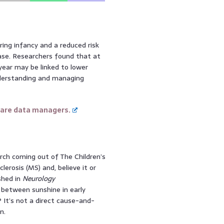
ing infancy and a reduced risk
ease. Researchers found that at
year may be linked to lower
nderstanding and managing
care data managers.
arch coming out of The Children’s
lerosis (MS) and, believe it or
shed in
Neurology
k between sunshine in early
t? It’s not a direct cause-and-
n.