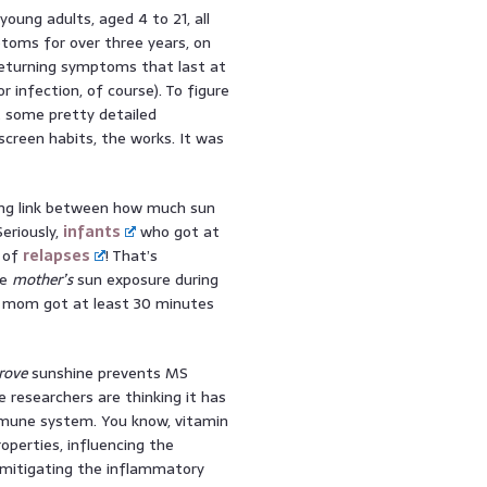
oung adults, aged 4 to 21, all
toms for over three years, on
eturning symptoms that last at
 infection, of course). To figure
t some pretty detailed
screen habits, the works. It was
ling link between how much sun
eriously,
infants
who got at
 of
relapses
! That’s
he
mother’s
sun exposure during
he mom got at least 30 minutes
rove
sunshine prevents MS
he researchers are thinking it has
mmune system. You know, vitamin
perties, influencing the
 mitigating the inflammatory