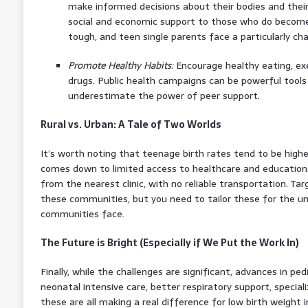
make informed decisions about their bodies and their
social and economic support to those who do become 
tough, and teen single parents face a particularly cha
Promote Healthy Habits:
Encourage healthy eating, exe
drugs. Public health campaigns can be powerful tools
underestimate the power of peer support.
Rural vs. Urban: A Tale of Two Worlds
It’s worth noting that teenage birth rates tend to be higher
comes down to limited access to healthcare and education. 
from the nearest clinic, with no reliable transportation. Ta
these communities, but you need to tailor these for the u
communities face.
The Future is Bright (Especially if We Put the Work In)
Finally, while the challenges are significant, advances in pe
neonatal intensive care, better respiratory support, special
these are all making a real difference for low birth weight 