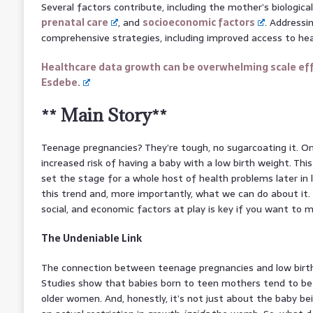
Several factors contribute, including the mother’s biologic
prenatal care
, and
socioeconomic factors
. Addressin
comprehensive strategies, including improved access to he
Healthcare data growth can be overwhelming scale eff
Esdebe.
** Main Story**
Teenage pregnancies? They’re tough, no sugarcoating it. On
increased risk of having a baby with a low birth weight. This 
set the stage for a whole host of health problems later in li
this trend and, more importantly, what we can do about it. 
social, and economic factors at play is key if you want to m
The Undeniable Link
The connection between teenage pregnancies and low birth 
Studies show that babies born to teen mothers tend to be
older women. And, honestly, it’s not just about the baby bei