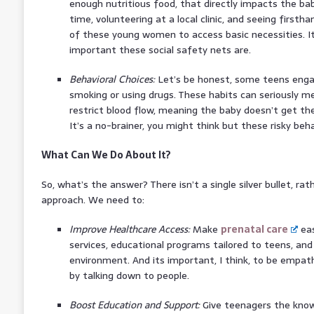
enough nutritious food, that directly impacts the b
time, volunteering at a local clinic, and seeing firsth
of these young women to access basic necessities. It
important these social safety nets are.
Behavioral Choices:
Let’s be honest, some teens engage
smoking or using drugs. These habits can seriously m
restrict blood flow, meaning the baby doesn’t get th
It’s a no-brainer, you might think but these risky be
What Can We Do About It?
So, what’s the answer? There isn’t a single silver bullet, rat
approach. We need to:
Improve Healthcare Access:
Make
prenatal care
eas
services, educational programs tailored to teens, an
environment. And its important, I think, to be empat
by talking down to people.
Boost Education and Support:
Give teenagers the knowl