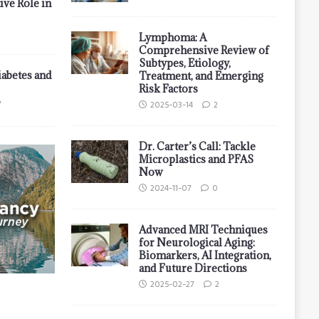
ive Role in
Lymphoma: A
Comprehensive Review of
Subtypes, Etiology,
iabetes and
Treatment, and Emerging
Risk Factors
7
2025-03-14
2
Dr. Carter’s Call: Tackle
Microplastics and PFAS
Now
2024-11-07
0
Advanced MRI Techniques
for Neurological Aging:
Biomarkers, AI Integration,
and Future Directions
2025-02-27
2