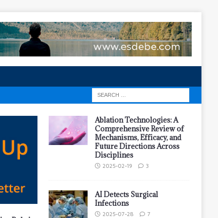
Ablation Technologies: A
Comprehensive Review of
Mechanisms, Efficacy, and
Future Directions Across
Disciplines
2025-02-19
3
AI Detects Surgical
Infections
2025-07-28
7