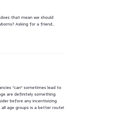
s, does that mean we should
wborns? Asking for a friend…
ancies *can* sometimes lead to
 age are definitely something
sider before any incentivizing
all age groups is a better route!