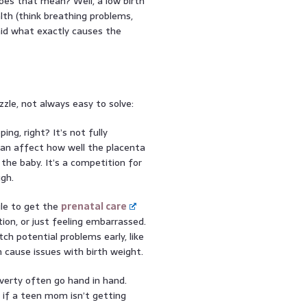
es that mean? Well, a low birth
th (think breathing problems,
aid what exactly causes the
zzle, not always easy to solve:
ing, right? It’s not fully
an affect how well the placenta
the baby. It’s a competition for
gh.
le to get the
prenatal care
ion, or just feeling embarrassed.
ch potential problems early, like
 cause issues with birth weight.
erty often go hand in hand.
d if a teen mom isn’t getting