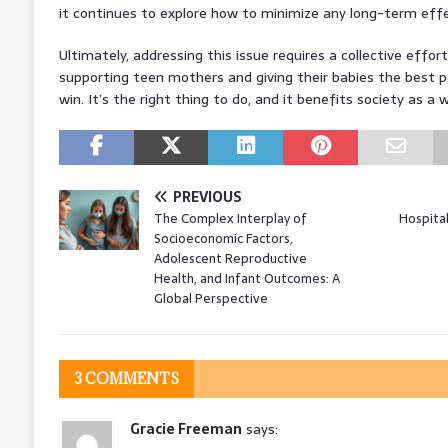
it continues to explore how to minimize any long-term effe
Ultimately, addressing this issue requires a collective effort
supporting teen mothers and giving their babies the best poss
win. It’s the right thing to do, and it benefits society as a 
PREVIOUS
The Complex Interplay of
Hospita
Socioeconomic Factors,
Adolescent Reproductive
Health, and Infant Outcomes: A
Global Perspective
3 COMMENTS
Gracie Freeman
says: