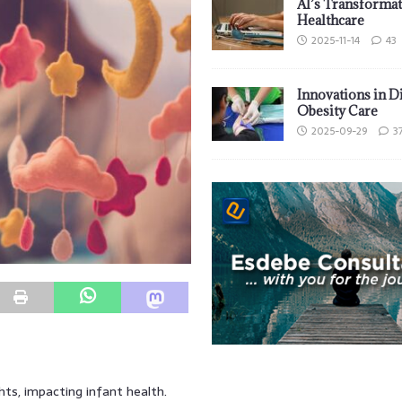
AI’s Transformat
Healthcare
2025-11-14
43
Innovations in D
Obesity Care
2025-09-29
3
hts, impacting infant health.