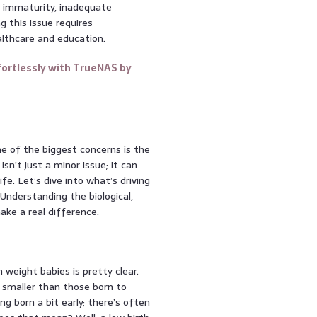
al immaturity, inadequate
g this issue requires
althcare and education.
ortlessly with TrueNAS by
e of the biggest concerns is the
isn’t just a minor issue; it can
fe. Let’s dive into what’s driving
Understanding the biological,
ake a real difference.
weight babies is pretty clear.
 smaller than those born to
ng born a bit early; there’s often