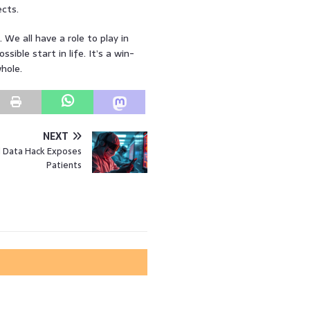
cts.
. We all have a role to play in
ible start in life. It’s a win-
whole.
NEXT
l Data Hack Exposes
Patients