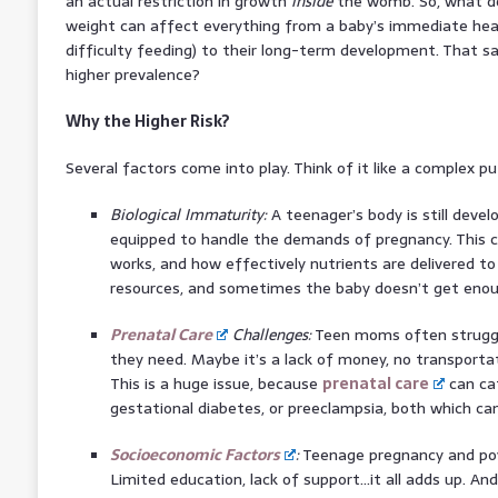
an actual restriction in growth
inside
the womb. So, what do
weight can affect everything from a baby’s immediate heal
difficulty feeding) to their long-term development. That s
higher prevalence?
Why the Higher Risk?
Several factors come into play. Think of it like a complex pu
Biological Immaturity:
A teenager’s body is still develop
equipped to handle the demands of pregnancy. This c
works, and how effectively nutrients are delivered to 
resources, and sometimes the baby doesn’t get enou
Prenatal Care
Challenges:
Teen moms often strugg
they need. Maybe it’s a lack of money, no transportat
This is a huge issue, because
prenatal care
can cat
gestational diabetes, or preeclampsia, both which can
Socioeconomic Factors
:
Teenage pregnancy and pov
Limited education, lack of support…it all adds up. An