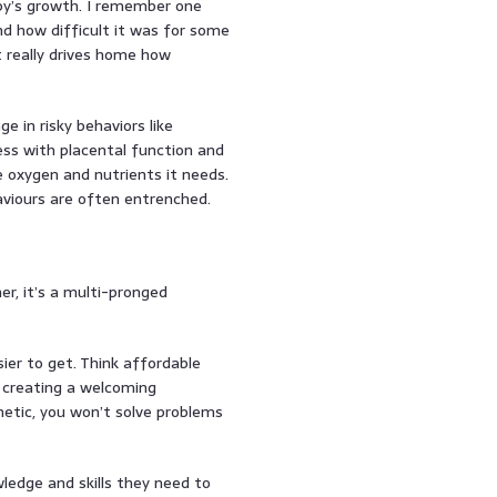
aby’s growth. I remember one
and how difficult it was for some
 really drives home how
 in risky behaviors like
ess with placental function and
e oxygen and nutrients it needs.
haviours are often entrenched.
her, it’s a multi-pronged
ier to get. Think affordable
d creating a welcoming
hetic, you won’t solve problems
edge and skills they need to