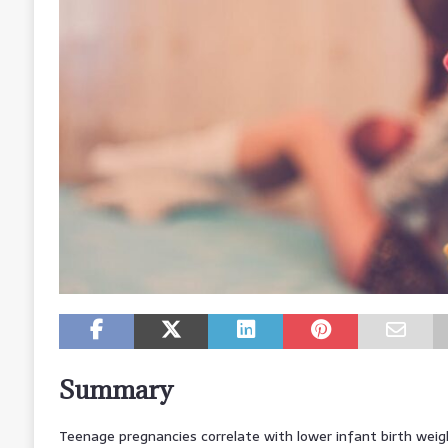
Summary
Teenage pregnancies correlate with lower infant birth weig