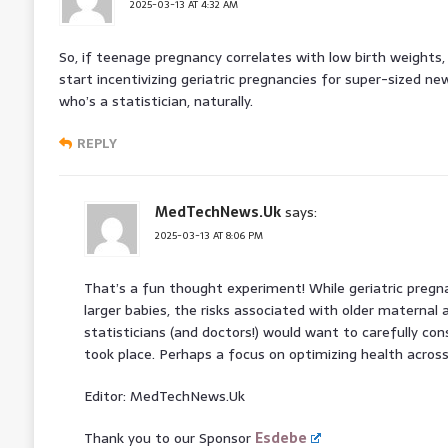
2025-03-13 AT 4:32 AM
So, if teenage pregnancy correlates with low birth weight
start incentivizing geriatric pregnancies for super-sized ne
who’s a statistician, naturally.
REPLY
MedTechNews.Uk
says:
2025-03-13 AT 8:06 PM
That’s a fun thought experiment! While geriatric pregn
larger babies, the risks associated with older maternal
statisticians (and doctors!) would want to carefully con
took place. Perhaps a focus on optimizing health across 
Editor: MedTechNews.Uk
Thank you to our Sponsor
Esdebe