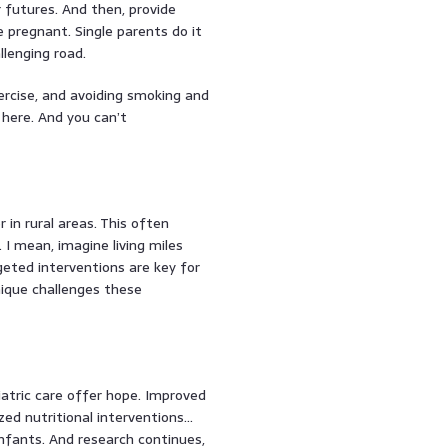
 futures. And then, provide
pregnant. Single parents do it
llenging road.
rcise, and avoiding smoking and
 here. And you can’t
 in rural areas. This often
I mean, imagine living miles
rgeted interventions are key for
nique challenges these
diatric care offer hope. Improved
ized nutritional interventions…
infants. And research continues,