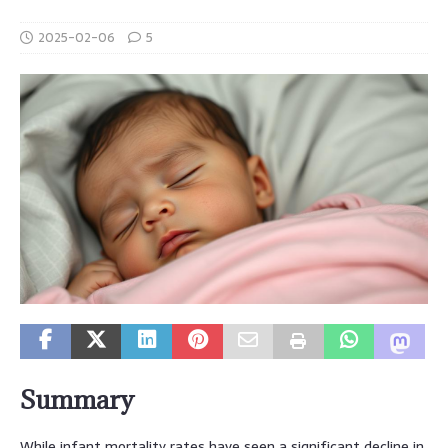
2025-02-06
5
Summary
While infant mortality rates have seen a significant decline in