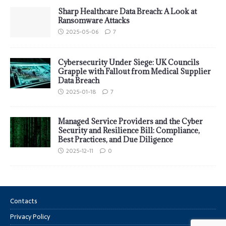
Sharp Healthcare Data Breach: A Look at
Ransomware Attacks
2025-05-06
7
Cybersecurity Under Siege: UK Councils
Grapple with Fallout from Medical Supplier
Data Breach
2025-01-18
7
Managed Service Providers and the Cyber
Security and Resilience Bill: Compliance,
Best Practices, and Due Diligence
2025-12-11
0
Contacts
Privacy Policy