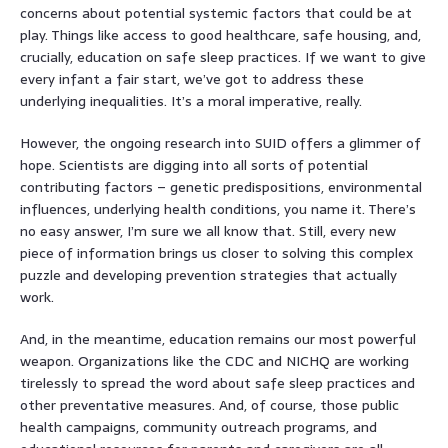
concerns about potential systemic factors that could be at
play. Things like access to good healthcare, safe housing, and,
crucially, education on safe sleep practices. If we want to give
every infant a fair start, we’ve got to address these
underlying inequalities. It’s a moral imperative, really.
However, the ongoing research into SUID offers a glimmer of
hope. Scientists are digging into all sorts of potential
contributing factors – genetic predispositions, environmental
influences, underlying health conditions, you name it. There’s
no easy answer, I’m sure we all know that. Still, every new
piece of information brings us closer to solving this complex
puzzle and developing prevention strategies that actually
work.
And, in the meantime, education remains our most powerful
weapon. Organizations like the CDC and NICHQ are working
tirelessly to spread the word about safe sleep practices and
other preventative measures. And, of course, those public
health campaigns, community outreach programs, and