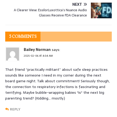
NEXT
A Clearer View: EssilorLuxottica’s Nuance Audio
Glasses Receive FDA Clearance
5 COMMENTS
Bailey Norman
says:
2025-02-06 AT 4:04 AM
That friend “practically militant” about safe sleep practices
sounds like someone I need in my corner during the next
board game night. Talk about commitment! Seriously though,
the connection to respiratory infections is fascinating and
terrifying. Maybe bubble-wrapping babies *is* the next big
parenting trend? (Kidding… mostly.)
REPLY