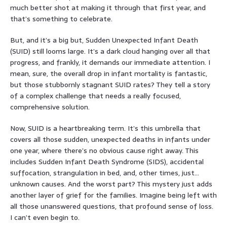
much better shot at making it through that first year, and
that’s something to celebrate.
But, and it’s a big but, Sudden Unexpected Infant Death
(SUID) still looms large. It’s a dark cloud hanging over all that
progress, and frankly, it demands our immediate attention. I
mean, sure, the overall drop in infant mortality is fantastic,
but those stubbornly stagnant SUID rates? They tell a story
of a complex challenge that needs a really focused,
comprehensive solution.
Now, SUID is a heartbreaking term. It’s this umbrella that
covers all those sudden, unexpected deaths in infants under
one year, where there’s no obvious cause right away. This
includes Sudden Infant Death Syndrome (SIDS), accidental
suffocation, strangulation in bed, and, other times, just…
unknown causes. And the worst part? This mystery just adds
another layer of grief for the families. Imagine being left with
all those unanswered questions, that profound sense of loss.
I can’t even begin to.