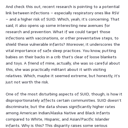
And check this out, recent research is pointing to a potential
link between infections – especially respiratory ones like RSV
– and a higher risk of SUID. Which, yeah, it’s concerning. That
said, it also opens up some interesting new avenues for
research and prevention. What if we could target those
infections with vaccinations, or other preventative steps, to
shield these vulnerable infants? Moreover, it underscores the
vital importance of safe sleep practices. You know, putting
babies on their backs in a crib that’s clear of loose blankets
and toys. A friend of mine, actually, she was so careful about
this, she was practically militant about it with visiting
relatives. Which, maybe it seemed extreme, but honestly, it’s
just not worth the risk.
One of the most disturbing aspects of SUID, though, is how it
disproportionately affects certain communities. SUID doesn’t
discriminate, but the data shows significantly higher rates
among American Indian/Alaska Native and Black infants
compared to White, Hispanic, and Asian/Pacific Islander
infants. Why is this? This disparity raises some serious