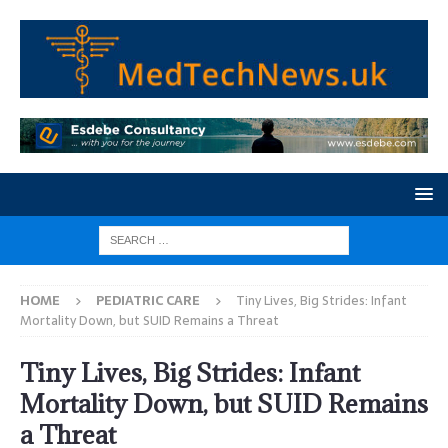
HOME
PEDIATRIC CARE
Tiny Lives, Big Strides: Infant
Mortality Down, but SUID Remains a Threat
Tiny Lives, Big Strides: Infant
Mortality Down, but SUID Remains
a Threat