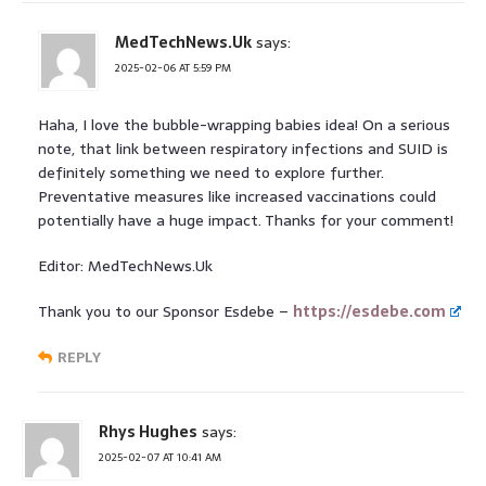
MedTechNews.Uk
says:
2025-02-06 AT 5:59 PM
Haha, I love the bubble-wrapping babies idea! On a serious
note, that link between respiratory infections and SUID is
definitely something we need to explore further.
Preventative measures like increased vaccinations could
potentially have a huge impact. Thanks for your comment!
Editor: MedTechNews.Uk
Thank you to our Sponsor Esdebe –
https://esdebe.com
REPLY
Rhys Hughes
says:
2025-02-07 AT 10:41 AM