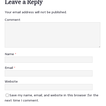
Leave a Reply
Your email address will not be published.
Comment
Name
*
Email
*
Website
Save my name, email, and website in this browser for the
next time I comment.