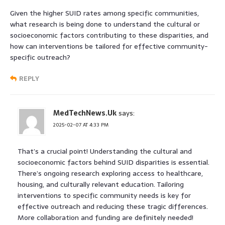
Given the higher SUID rates among specific communities,
what research is being done to understand the cultural or
socioeconomic factors contributing to these disparities, and
how can interventions be tailored for effective community-
specific outreach?
REPLY
MedTechNews.Uk
says:
2025-02-07 AT 4:33 PM
That’s a crucial point! Understanding the cultural and
socioeconomic factors behind SUID disparities is essential.
There’s ongoing research exploring access to healthcare,
housing, and culturally relevant education. Tailoring
interventions to specific community needs is key for
effective outreach and reducing these tragic differences.
More collaboration and funding are definitely needed!