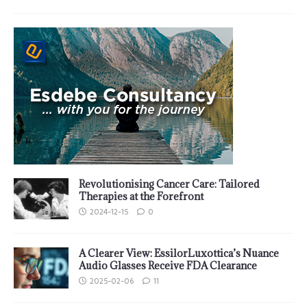
Revolutionising Cancer Care: Tailored
Therapies at the Forefront
2024-12-15
0
A Clearer View: EssilorLuxottica’s Nuance
Audio Glasses Receive FDA Clearance
2025-02-06
11