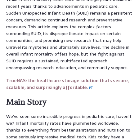
recent years thanks to advancements in pediatric care,
Sudden Unexpected Infant Death (SUID) remains a persistent
concern, demanding continued research and preventative
measures. This article explores the complex factors
surrounding SUID, its disproportionate impact on certain
communities, and promising new research that may help
unravel its mysteries and ultimately save lives. The decline in
overall infant mortality offers hope, but the fight against
SUID requires a sustained, multifaceted approach
encompassing research, education, and community support.
TrueNAS: the healthcare storage solution thats secure,
scalable, and surprisingly affordable.
Main Story
We’ve seen some incredible progress in pediatric care, haven’t
we? Infant mortality rates have plummeted worldwide,
thanks to everything from better sanitation and nutrition to
some seriously impressive medical tech. Kids today have a