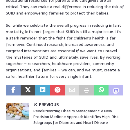
educational resources for parents and caregivers are all
critical. They can make a real difference in reducing the risk of
SUID and empowering families to protect their babies.
So, while we celebrate the overall progress in reducing infant
mortality, let’s not forget that SUID is still a major issue. It’s
a stark reminder that the fight for children’s health is far
from over. Continued research, increased awareness, and
targeted interventions are essential if we want to unravel
the mysteries of SUID and, ultimately, save lives. By working
together – researchers, healthcare providers, community
organizations, and families – we can, and we must, create a
safer, healthier future for every single infant.
PREVIOUS
Revolutionizing Obesity Management: A New
Precision Medicine Approach Identifies High-Risk
Subgroups for Diabetes and Heart Disease