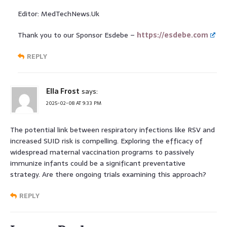
Editor: MedTechNews.Uk
Thank you to our Sponsor Esdebe –
https://esdebe.com
REPLY
Ella Frost
says:
2025-02-08 AT 9:33 PM
The potential link between respiratory infections like RSV and
increased SUID risk is compelling. Exploring the efficacy of
widespread maternal vaccination programs to passively
immunize infants could be a significant preventative
strategy. Are there ongoing trials examining this approach?
REPLY