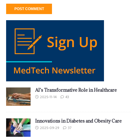
AI’s Transformative Role in Healthcare
2025-11-14
43
Innovations in Diabetes and Obesity Care
2025-09-29
37