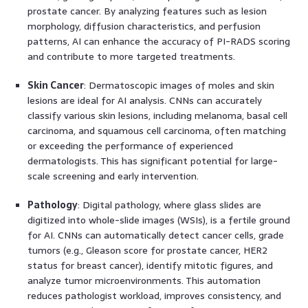
prostate cancer. By analyzing features such as lesion
morphology, diffusion characteristics, and perfusion
patterns, AI can enhance the accuracy of PI-RADS scoring
and contribute to more targeted treatments.
Skin Cancer
: Dermatoscopic images of moles and skin
lesions are ideal for AI analysis. CNNs can accurately
classify various skin lesions, including melanoma, basal cell
carcinoma, and squamous cell carcinoma, often matching
or exceeding the performance of experienced
dermatologists. This has significant potential for large-
scale screening and early intervention.
Pathology
: Digital pathology, where glass slides are
digitized into whole-slide images (WSIs), is a fertile ground
for AI. CNNs can automatically detect cancer cells, grade
tumors (e.g., Gleason score for prostate cancer, HER2
status for breast cancer), identify mitotic figures, and
analyze tumor microenvironments. This automation
reduces pathologist workload, improves consistency, and