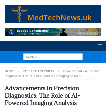
HOME
RESEARCH REPORTS
Advancements in Precision
Diagnostics: The Role of AI-Powered Imaging Analysis
Advancements in Precision
Diagnostics: The Role of AI-
Powered Imaging Analysis