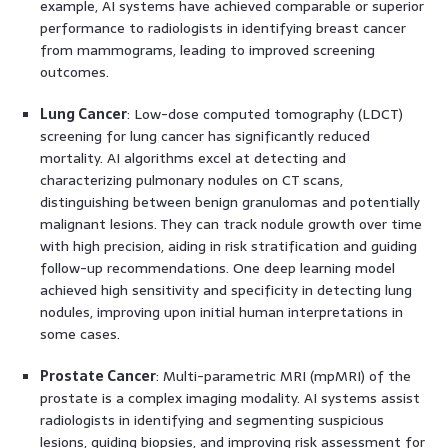
example, AI systems have achieved comparable or superior
performance to radiologists in identifying breast cancer
from mammograms, leading to improved screening
outcomes.
Lung Cancer
: Low-dose computed tomography (LDCT)
screening for lung cancer has significantly reduced
mortality. AI algorithms excel at detecting and
characterizing pulmonary nodules on CT scans,
distinguishing between benign granulomas and potentially
malignant lesions. They can track nodule growth over time
with high precision, aiding in risk stratification and guiding
follow-up recommendations. One deep learning model
achieved high sensitivity and specificity in detecting lung
nodules, improving upon initial human interpretations in
some cases.
Prostate Cancer
: Multi-parametric MRI (mpMRI) of the
prostate is a complex imaging modality. AI systems assist
radiologists in identifying and segmenting suspicious
lesions, guiding biopsies, and improving risk assessment for