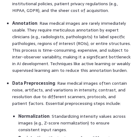
institutional policies, patient privacy regulations (e.g.,
HIPAA, GDPR), and the sheer cost of acquisition.
Annotation
: Raw medical images are rarely immediately
usable. They require meticulous annotation by expert
clinicians (e.g., radiologists, pathologists) to label specific
pathologies, regions of interest (ROIs), or entire structures.
This process is time-consuming, expensive, and subject to
inter-observer variability, making it a significant bottleneck
in AI development. Techniques like active learning or weakly
supervised learning aim to reduce this annotation burden.
Data Preprocessing
: Raw medical images often contain
noise, artifacts, and variations in intensity, contrast, and
resolution due to different scanners, protocols, and
patient factors. Essential preprocessing steps include:
Normalization
: Standardizing intensity values across
images (e.g., Z-score normalization) to ensure
consistent input ranges.