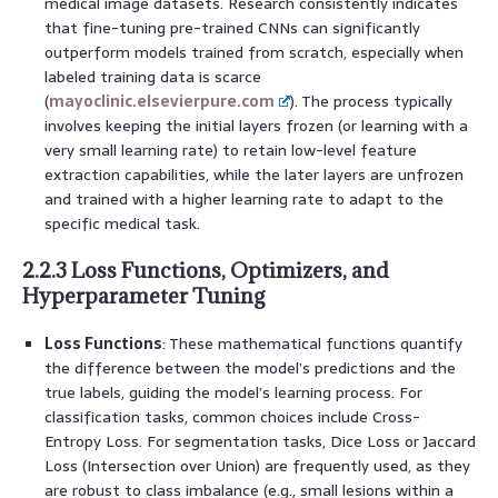
medical image datasets. Research consistently indicates
that fine-tuning pre-trained CNNs can significantly
outperform models trained from scratch, especially when
labeled training data is scarce
(
mayoclinic.elsevierpure.com
). The process typically
involves keeping the initial layers frozen (or learning with a
very small learning rate) to retain low-level feature
extraction capabilities, while the later layers are unfrozen
and trained with a higher learning rate to adapt to the
specific medical task.
2.2.3 Loss Functions, Optimizers, and
Hyperparameter Tuning
Loss Functions
: These mathematical functions quantify
the difference between the model’s predictions and the
true labels, guiding the model’s learning process. For
classification tasks, common choices include Cross-
Entropy Loss. For segmentation tasks, Dice Loss or Jaccard
Loss (Intersection over Union) are frequently used, as they
are robust to class imbalance (e.g., small lesions within a