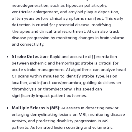
neurodegeneration, such as hippocampal atrophy,
ventricular enlargement, and amyloid plaque deposition,
often years before clinical symptoms manifest. This early
detection is crucial for potential disease-modifying
therapies and clinical trial recruitment. AI can also track
disease progression by monitoring changes in brain volume
and connectivity.
Stroke Detection
: Rapid and accurate differentiation
between ischemic and hemorrhagic stroke is critical for
acute stroke management. AI algorithms can analyze head
CT scans within minutes to identify stroke type, lesion
location, and infarct core/penumbra, guiding decisions on
thrombolysis or thrombectomy. This speed can
significantly impact patient outcomes.
Multiple Sclerosis (MS)
: AI assists in detecting new or
enlarging demyelinating lesions on MRI, monitoring disease
activity, and predicting disability progression in MS
patients. Automated lesion counting and volumetric