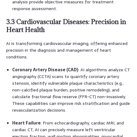
analysis provide objective measures for treatment
response assessment.
3.3 Cardiovascular Diseases: Precision in
Heart Health
AI is transforming cardiovascular imaging, offering enhanced
precision in the diagnosis and management of heart
conditions.
Coronary Artery Disease (CAD)
: AI algorithms analyze CT
angiography (CCTA) scans to quantify coronary artery
stenosis, identify vulnerable plaque characteristics (e.g.,
non-calcified plaque burden, positive remodeling), and
calculate fractional flow reserve (FFR-CT) non-invasively.
These capabilities can improve risk stratification and guide
revascularization decisions.
Heart Failure
: From echocardiography, cardiac MRI, and
cardiac CT, AI can precisely measure left ventricular
ejection fraction, wall motion abnormalities, myocardial