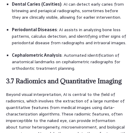
Dental Caries (Cavities)
: AI can detect early caries from
bitewing and periapical radiographs, sometimes before
they are clinically visible, allowing for earlier intervention.
Periodontal Diseases
: AI assists in analyzing bone loss
patterns, calculus detection, and identifying other signs of
periodontal disease from radiographs and intraoral images.
Cephalometric Analysis
: Automated identification of
anatomical landmarks on cephalometric radiographs for
orthodontic treatment planning.
3.7 Radiomics and Quantitative Imaging
Beyond visual interpretation, AI is central to the field of
radiomics, which involves the extraction of a large number of
quantitative features from medical images using data-
characterization algorithms. These radiomic features, often
imperceptible to the naked eye, can provide information
about tumor heterogeneity, microenvironment, and biological