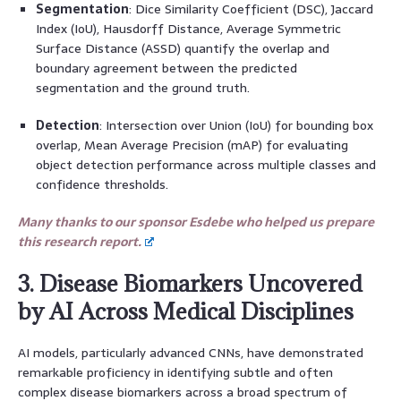
Segmentation
: Dice Similarity Coefficient (DSC), Jaccard
Index (IoU), Hausdorff Distance, Average Symmetric
Surface Distance (ASSD) quantify the overlap and
boundary agreement between the predicted
segmentation and the ground truth.
Detection
: Intersection over Union (IoU) for bounding box
overlap, Mean Average Precision (mAP) for evaluating
object detection performance across multiple classes and
confidence thresholds.
Many thanks to our sponsor Esdebe who helped us prepare
this research report.
3. Disease Biomarkers Uncovered
by AI Across Medical Disciplines
AI models, particularly advanced CNNs, have demonstrated
remarkable proficiency in identifying subtle and often
complex disease biomarkers across a broad spectrum of