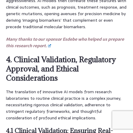
aggressiveness. AI models then correlate these features with
clinical outcomes, such as prognosis, treatment response, and
genetic mutations, opening avenues for precision medicine by
deriving ‘imaging biomarkers’ that complement or even
precede traditional molecular biomarkers.
Many thanks to our sponsor Esdebe who helped us prepare
this research report.
4. Clinical Validation, Regulatory
Approval, and Ethical
Considerations
The translation of innovative AI models from research
laboratories to routine clinical practice is a complex journey,
necessitating rigorous clinical validation, adherence to
stringent regulatory frameworks, and thoughtful
consideration of profound ethical implications.
4.1 Clinical Validation: Ensuring Real-