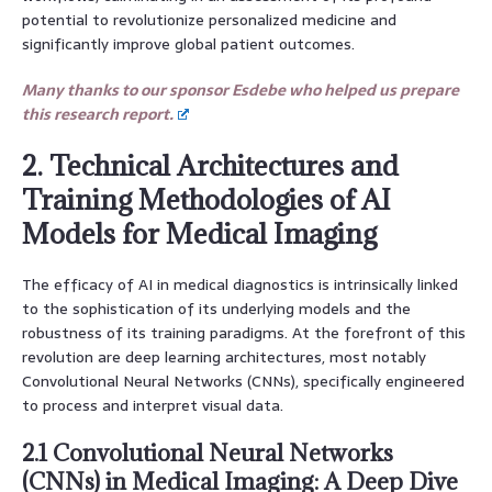
potential to revolutionize personalized medicine and
significantly improve global patient outcomes.
Many thanks to our sponsor Esdebe who helped us prepare
this research report.
2. Technical Architectures and
Training Methodologies of AI
Models for Medical Imaging
The efficacy of AI in medical diagnostics is intrinsically linked
to the sophistication of its underlying models and the
robustness of its training paradigms. At the forefront of this
revolution are deep learning architectures, most notably
Convolutional Neural Networks (CNNs), specifically engineered
to process and interpret visual data.
2.1 Convolutional Neural Networks
(CNNs) in Medical Imaging: A Deep Dive