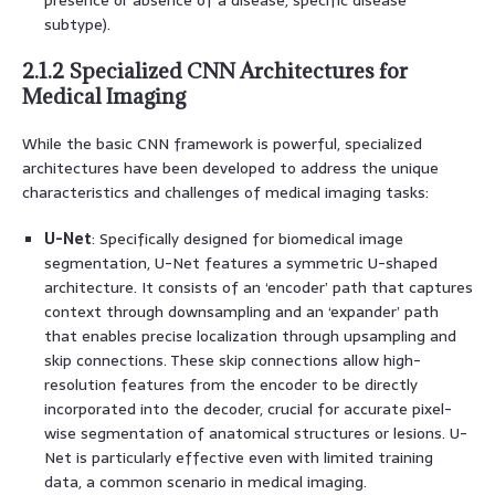
subtype).
2.1.2 Specialized CNN Architectures for
Medical Imaging
While the basic CNN framework is powerful, specialized
architectures have been developed to address the unique
characteristics and challenges of medical imaging tasks:
U-Net
: Specifically designed for biomedical image
segmentation, U-Net features a symmetric U-shaped
architecture. It consists of an ‘encoder’ path that captures
context through downsampling and an ‘expander’ path
that enables precise localization through upsampling and
skip connections. These skip connections allow high-
resolution features from the encoder to be directly
incorporated into the decoder, crucial for accurate pixel-
wise segmentation of anatomical structures or lesions. U-
Net is particularly effective even with limited training
data, a common scenario in medical imaging.