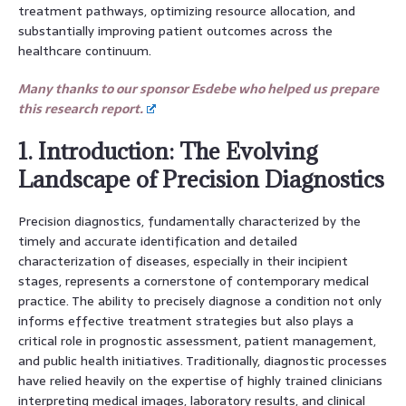
treatment pathways, optimizing resource allocation, and
substantially improving patient outcomes across the
healthcare continuum.
Many thanks to our sponsor Esdebe who helped us prepare
this research report.
1. Introduction: The Evolving
Landscape of Precision Diagnostics
Precision diagnostics, fundamentally characterized by the
timely and accurate identification and detailed
characterization of diseases, especially in their incipient
stages, represents a cornerstone of contemporary medical
practice. The ability to precisely diagnose a condition not only
informs effective treatment strategies but also plays a
critical role in prognostic assessment, patient management,
and public health initiatives. Traditionally, diagnostic processes
have relied heavily on the expertise of highly trained clinicians
interpreting medical images, laboratory results, and clinical