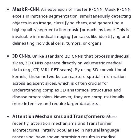
Mask R-CNN
: An extension of Faster R-CNN, Mask R-CNN
excels in instance segmentation, simultaneously detecting
objects in an image, classifying them, and generating a
high-quality segmentation mask for each instance. This is
invaluable in medical imaging for tasks like identifying and
delineating individual cells, tumors, or organs.
3D CNNs
: Unlike standard 2D CNNs that process individual
slices, 3D CNNs operate directly on volumetric medical
data (e.g., CT, MRI, PET scans). By using 3D convolutional
kernels, these networks can capture spatial information
across adjacent slices, which is often crucial for
understanding complex 3D anatomical structures and
disease progression. However, they are computationally
more intensive and require larger datasets.
Attention Mechanisms and Transformers
: More
recently, attention mechanisms and Transformer
architectures, initially popularized in natural language
processing, have shown promising results in medical