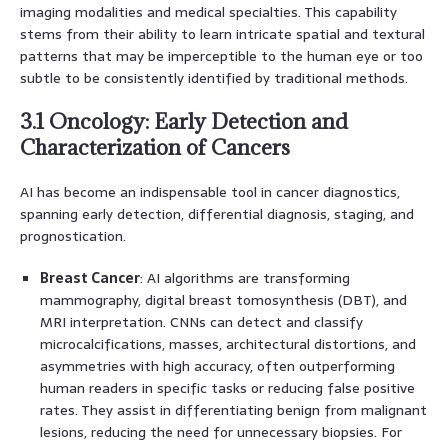
imaging modalities and medical specialties. This capability
stems from their ability to learn intricate spatial and textural
patterns that may be imperceptible to the human eye or too
subtle to be consistently identified by traditional methods.
3.1 Oncology: Early Detection and
Characterization of Cancers
AI has become an indispensable tool in cancer diagnostics,
spanning early detection, differential diagnosis, staging, and
prognostication.
Breast Cancer
: AI algorithms are transforming
mammography, digital breast tomosynthesis (DBT), and
MRI interpretation. CNNs can detect and classify
microcalcifications, masses, architectural distortions, and
asymmetries with high accuracy, often outperforming
human readers in specific tasks or reducing false positive
rates. They assist in differentiating benign from malignant
lesions, reducing the need for unnecessary biopsies. For