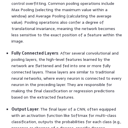
control overfitting. Common pooling operations include
Max Pooling (selecting the maximum value within a
window) and Average Pooling (calculating the average
value). Pooling operations also confer a degree of
translational invariance, meaning the network becomes
less sensitive to the exact position of a feature within the
image.
Fully Connected Layers
: After several convolutional and
pooling layers, the high-level features learned by the
network are flattened and fed into one or more fully
connected layers. These layers are similar to traditional
neural networks, where every neuron is connected to every
neuron in the preceding layer. They are responsible for
making the final classification or regression predictions
based on the extracted features.
Output Layer
: The final layer of a CNN, often equipped
with an activation function like Softmax for multi-class
classification, outputs the probabilities for each class (e.g.,
presence or absence of a disease, specific disease