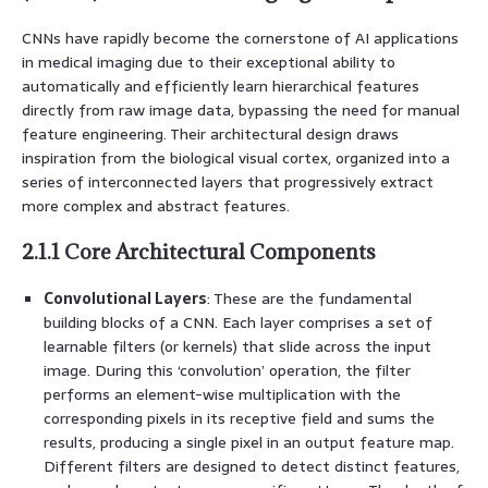
CNNs have rapidly become the cornerstone of AI applications
in medical imaging due to their exceptional ability to
automatically and efficiently learn hierarchical features
directly from raw image data, bypassing the need for manual
feature engineering. Their architectural design draws
inspiration from the biological visual cortex, organized into a
series of interconnected layers that progressively extract
more complex and abstract features.
2.1.1 Core Architectural Components
Convolutional Layers
: These are the fundamental
building blocks of a CNN. Each layer comprises a set of
learnable filters (or kernels) that slide across the input
image. During this ‘convolution’ operation, the filter
performs an element-wise multiplication with the
corresponding pixels in its receptive field and sums the
results, producing a single pixel in an output feature map.
Different filters are designed to detect distinct features,