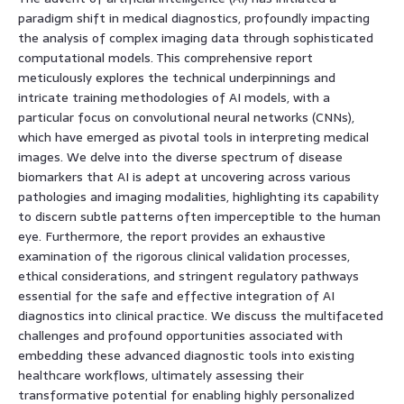
paradigm shift in medical diagnostics, profoundly impacting
the analysis of complex imaging data through sophisticated
computational models. This comprehensive report
meticulously explores the technical underpinnings and
intricate training methodologies of AI models, with a
particular focus on convolutional neural networks (CNNs),
which have emerged as pivotal tools in interpreting medical
images. We delve into the diverse spectrum of disease
biomarkers that AI is adept at uncovering across various
pathologies and imaging modalities, highlighting its capability
to discern subtle patterns often imperceptible to the human
eye. Furthermore, the report provides an exhaustive
examination of the rigorous clinical validation processes,
ethical considerations, and stringent regulatory pathways
essential for the safe and effective integration of AI
diagnostics into clinical practice. We discuss the multifaceted
challenges and profound opportunities associated with
embedding these advanced diagnostic tools into existing
healthcare workflows, ultimately assessing their
transformative potential for enabling highly personalized