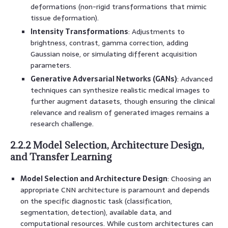
deformations (non-rigid transformations that mimic
tissue deformation).
Intensity Transformations
: Adjustments to
brightness, contrast, gamma correction, adding
Gaussian noise, or simulating different acquisition
parameters.
Generative Adversarial Networks (GANs)
: Advanced
techniques can synthesize realistic medical images to
further augment datasets, though ensuring the clinical
relevance and realism of generated images remains a
research challenge.
2.2.2 Model Selection, Architecture Design,
and Transfer Learning
Model Selection and Architecture Design
: Choosing an
appropriate CNN architecture is paramount and depends
on the specific diagnostic task (classification,
segmentation, detection), available data, and
computational resources. While custom architectures can