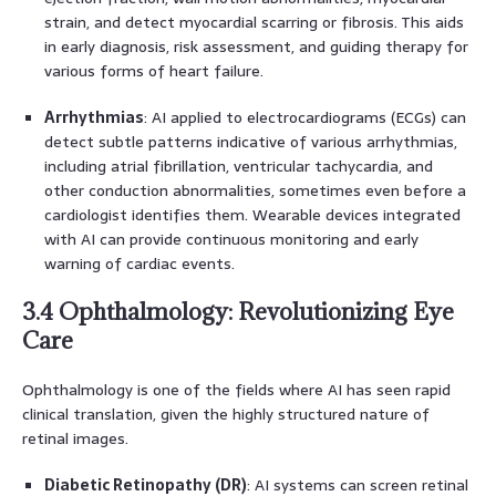
strain, and detect myocardial scarring or fibrosis. This aids
in early diagnosis, risk assessment, and guiding therapy for
various forms of heart failure.
Arrhythmias
: AI applied to electrocardiograms (ECGs) can
detect subtle patterns indicative of various arrhythmias,
including atrial fibrillation, ventricular tachycardia, and
other conduction abnormalities, sometimes even before a
cardiologist identifies them. Wearable devices integrated
with AI can provide continuous monitoring and early
warning of cardiac events.
3.4 Ophthalmology: Revolutionizing Eye
Care
Ophthalmology is one of the fields where AI has seen rapid
clinical translation, given the highly structured nature of
retinal images.
Diabetic Retinopathy (DR)
: AI systems can screen retinal