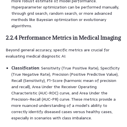
more robust estimate of model performance.
Hyperparameter optimization can be performed manually,
through grid search, random search, or more advanced
methods like Bayesian optimization or evolutionary
algorithms.
2.2.4 Performance Metrics in Medical Imaging
Beyond general accuracy, specific metrics are crucial for
evaluating medical diagnostic AI:
Classification
: Sensitivity (True Positive Rate), Specificity
(True Negative Rate), Precision (Positive Predictive Value),
Recall (Sensitivity), F1-Score (harmonic mean of precision
and recall), Area Under the Receiver Operating
Characteristic (AUC-ROC) curve, and Area Under the
Precision-Recall (AUC-PR) curve. These metrics provide a
more nuanced understanding of a model’s ability to
correctly identify diseased cases versus healthy cases,
especially in scenarios with class imbalance.