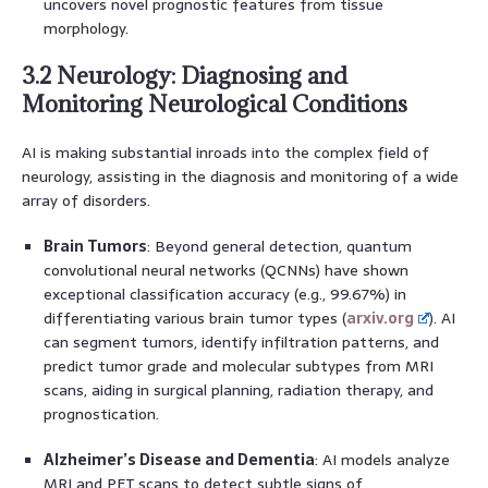
uncovers novel prognostic features from tissue
morphology.
3.2 Neurology: Diagnosing and
Monitoring Neurological Conditions
AI is making substantial inroads into the complex field of
neurology, assisting in the diagnosis and monitoring of a wide
array of disorders.
Brain Tumors
: Beyond general detection, quantum
convolutional neural networks (QCNNs) have shown
exceptional classification accuracy (e.g., 99.67%) in
differentiating various brain tumor types (
arxiv.org
). AI
can segment tumors, identify infiltration patterns, and
predict tumor grade and molecular subtypes from MRI
scans, aiding in surgical planning, radiation therapy, and
prognostication.
Alzheimer’s Disease and Dementia
: AI models analyze
MRI and PET scans to detect subtle signs of