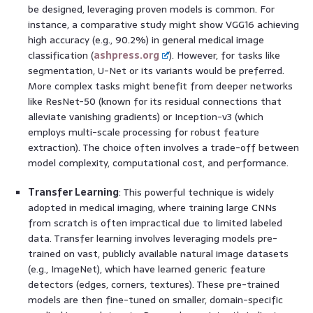
be designed, leveraging proven models is common. For
instance, a comparative study might show VGG16 achieving
high accuracy (e.g., 90.2%) in general medical image
classification (
ashpress.org
). However, for tasks like
segmentation, U-Net or its variants would be preferred.
More complex tasks might benefit from deeper networks
like ResNet-50 (known for its residual connections that
alleviate vanishing gradients) or Inception-v3 (which
employs multi-scale processing for robust feature
extraction). The choice often involves a trade-off between
model complexity, computational cost, and performance.
Transfer Learning
: This powerful technique is widely
adopted in medical imaging, where training large CNNs
from scratch is often impractical due to limited labeled
data. Transfer learning involves leveraging models pre-
trained on vast, publicly available natural image datasets
(e.g., ImageNet), which have learned generic feature
detectors (edges, corners, textures). These pre-trained
models are then fine-tuned on smaller, domain-specific