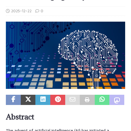
2025-12-22
0
Abstract
The advent of artificial intelligence (AI) has initiated a