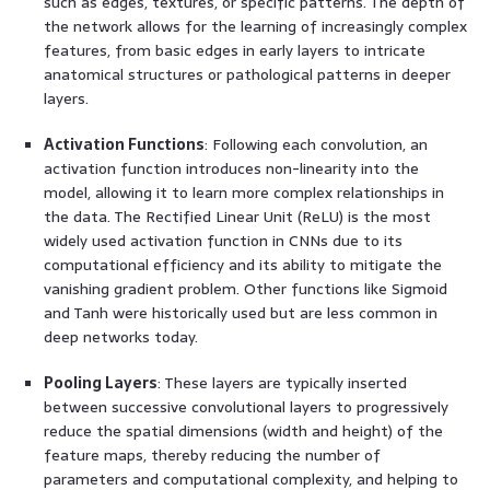
such as edges, textures, or specific patterns. The depth of
the network allows for the learning of increasingly complex
features, from basic edges in early layers to intricate
anatomical structures or pathological patterns in deeper
layers.
Activation Functions
: Following each convolution, an
activation function introduces non-linearity into the
model, allowing it to learn more complex relationships in
the data. The Rectified Linear Unit (ReLU) is the most
widely used activation function in CNNs due to its
computational efficiency and its ability to mitigate the
vanishing gradient problem. Other functions like Sigmoid
and Tanh were historically used but are less common in
deep networks today.
Pooling Layers
: These layers are typically inserted
between successive convolutional layers to progressively
reduce the spatial dimensions (width and height) of the
feature maps, thereby reducing the number of
parameters and computational complexity, and helping to