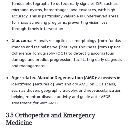
fundus photographs to detect early signs of DR, such as
microaneurysms, hemorrhages, and exudates, with high
accuracy. This is particularly valuable in underserved areas
for mass screening programs, preventing vision loss
through timely intervention.
Glaucoma
: AI analyzes optic disc morphology from fundus
images and retinal nerve fiber layer thickness from Optical
Coherence Tomography (OCT) to detect glaucomatous
damage and predict progression, facilitating early diagnosis
and management.
Age-related Macular Degeneration (AMD)
: AI assists in
identifying features of wet and dry AMD on OCT scans,
such as drusen, geographic atrophy, and neovascularization,
helping monitor disease activity and guide anti-VEGF
treatment for wet AMD.
3.5 Orthopedics and Emergency
Medicine