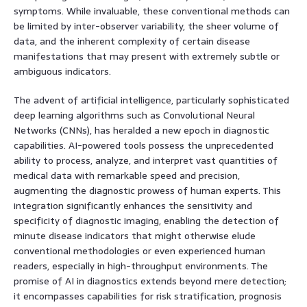
symptoms. While invaluable, these conventional methods can
be limited by inter-observer variability, the sheer volume of
data, and the inherent complexity of certain disease
manifestations that may present with extremely subtle or
ambiguous indicators.
The advent of artificial intelligence, particularly sophisticated
deep learning algorithms such as Convolutional Neural
Networks (CNNs), has heralded a new epoch in diagnostic
capabilities. AI-powered tools possess the unprecedented
ability to process, analyze, and interpret vast quantities of
medical data with remarkable speed and precision,
augmenting the diagnostic prowess of human experts. This
integration significantly enhances the sensitivity and
specificity of diagnostic imaging, enabling the detection of
minute disease indicators that might otherwise elude
conventional methodologies or even experienced human
readers, especially in high-throughput environments. The
promise of AI in diagnostics extends beyond mere detection;
it encompasses capabilities for risk stratification, prognosis