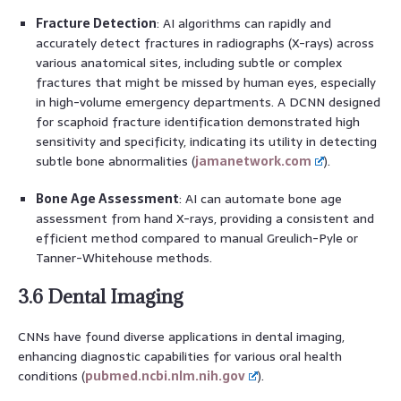
Fracture Detection
: AI algorithms can rapidly and
accurately detect fractures in radiographs (X-rays) across
various anatomical sites, including subtle or complex
fractures that might be missed by human eyes, especially
in high-volume emergency departments. A DCNN designed
for scaphoid fracture identification demonstrated high
sensitivity and specificity, indicating its utility in detecting
subtle bone abnormalities (
jamanetwork.com
).
Bone Age Assessment
: AI can automate bone age
assessment from hand X-rays, providing a consistent and
efficient method compared to manual Greulich-Pyle or
Tanner-Whitehouse methods.
3.6 Dental Imaging
CNNs have found diverse applications in dental imaging,
enhancing diagnostic capabilities for various oral health
conditions (
pubmed.ncbi.nlm.nih.gov
).