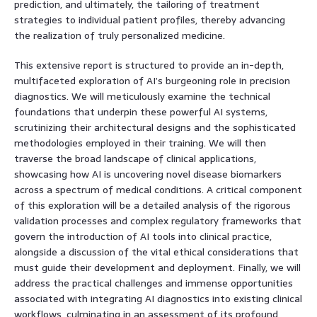
prediction, and ultimately, the tailoring of treatment
strategies to individual patient profiles, thereby advancing
the realization of truly personalized medicine.
This extensive report is structured to provide an in-depth,
multifaceted exploration of AI’s burgeoning role in precision
diagnostics. We will meticulously examine the technical
foundations that underpin these powerful AI systems,
scrutinizing their architectural designs and the sophisticated
methodologies employed in their training. We will then
traverse the broad landscape of clinical applications,
showcasing how AI is uncovering novel disease biomarkers
across a spectrum of medical conditions. A critical component
of this exploration will be a detailed analysis of the rigorous
validation processes and complex regulatory frameworks that
govern the introduction of AI tools into clinical practice,
alongside a discussion of the vital ethical considerations that
must guide their development and deployment. Finally, we will
address the practical challenges and immense opportunities
associated with integrating AI diagnostics into existing clinical
workflows, culminating in an assessment of its profound