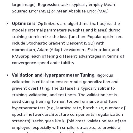
large image). Regression tasks typically employ Mean
Squared Error (MSE) or Mean Absolute Error (MAE).
Optimizers
: Optimizers are algorithms that adjust the
model’s internal parameters (weights and biases) during
training to minimize the loss function. Popular optimizers
include Stochastic Gradient Descent (SGD) with
momentum, Adam (Adaptive Moment Estimation), and
RMSprop, each offering different advantages in terms of
convergence speed and stability.
Validation and Hyperparameter Tuning
: Rigorous
validation is critical to ensure model generalization and
prevent overfitting. The dataset is typically split into
training, validation, and test sets. The validation set is
used during training to monitor performance and tune
hyperparameters (e.g., learning rate, batch size, number of
epochs, network architecture components, regularization
strength). Techniques like k-fold cross-validation are often
employed, especially with smaller datasets, to provide a