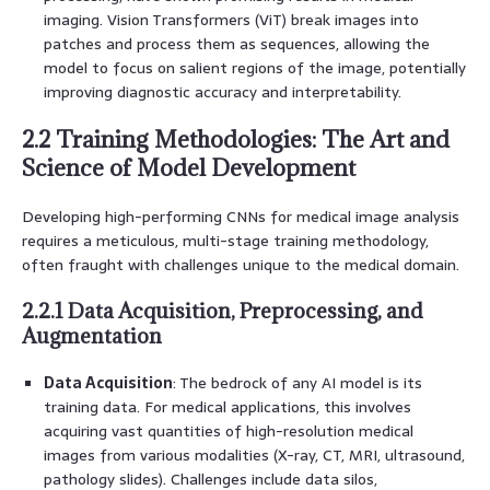
imaging. Vision Transformers (ViT) break images into
patches and process them as sequences, allowing the
model to focus on salient regions of the image, potentially
improving diagnostic accuracy and interpretability.
2.2 Training Methodologies: The Art and
Science of Model Development
Developing high-performing CNNs for medical image analysis
requires a meticulous, multi-stage training methodology,
often fraught with challenges unique to the medical domain.
2.2.1 Data Acquisition, Preprocessing, and
Augmentation
Data Acquisition
: The bedrock of any AI model is its
training data. For medical applications, this involves
acquiring vast quantities of high-resolution medical
images from various modalities (X-ray, CT, MRI, ultrasound,
pathology slides). Challenges include data silos,