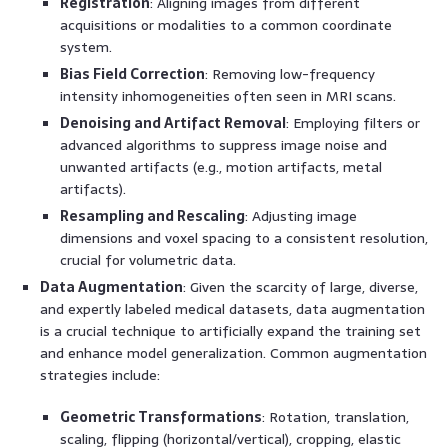
Registration
: Aligning images from different
acquisitions or modalities to a common coordinate
system.
Bias Field Correction
: Removing low-frequency
intensity inhomogeneities often seen in MRI scans.
Denoising and Artifact Removal
: Employing filters or
advanced algorithms to suppress image noise and
unwanted artifacts (e.g., motion artifacts, metal
artifacts).
Resampling and Rescaling
: Adjusting image
dimensions and voxel spacing to a consistent resolution,
crucial for volumetric data.
Data Augmentation
: Given the scarcity of large, diverse,
and expertly labeled medical datasets, data augmentation
is a crucial technique to artificially expand the training set
and enhance model generalization. Common augmentation
strategies include:
Geometric Transformations
: Rotation, translation,
scaling, flipping (horizontal/vertical), cropping, elastic