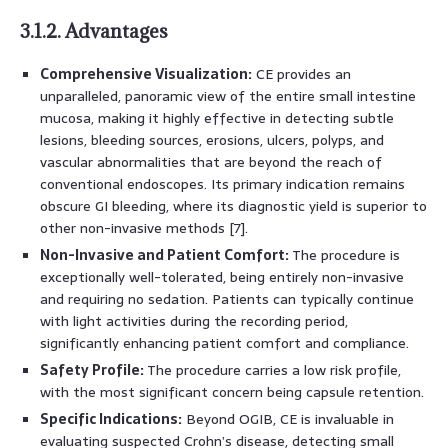
3.1.2. Advantages
Comprehensive Visualization:
CE provides an
unparalleled, panoramic view of the entire small intestine
mucosa, making it highly effective in detecting subtle
lesions, bleeding sources, erosions, ulcers, polyps, and
vascular abnormalities that are beyond the reach of
conventional endoscopes. Its primary indication remains
obscure GI bleeding, where its diagnostic yield is superior to
other non-invasive methods [7].
Non-Invasive and Patient Comfort:
The procedure is
exceptionally well-tolerated, being entirely non-invasive
and requiring no sedation. Patients can typically continue
with light activities during the recording period,
significantly enhancing patient comfort and compliance.
Safety Profile:
The procedure carries a low risk profile,
with the most significant concern being capsule retention.
Specific Indications:
Beyond OGIB, CE is invaluable in
evaluating suspected Crohn’s disease, detecting small