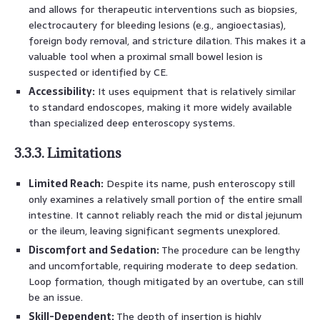
and allows for therapeutic interventions such as biopsies,
electrocautery for bleeding lesions (e.g., angioectasias),
foreign body removal, and stricture dilation. This makes it a
valuable tool when a proximal small bowel lesion is
suspected or identified by CE.
Accessibility:
It uses equipment that is relatively similar
to standard endoscopes, making it more widely available
than specialized deep enteroscopy systems.
3.3.3. Limitations
Limited Reach:
Despite its name, push enteroscopy still
only examines a relatively small portion of the entire small
intestine. It cannot reliably reach the mid or distal jejunum
or the ileum, leaving significant segments unexplored.
Discomfort and Sedation:
The procedure can be lengthy
and uncomfortable, requiring moderate to deep sedation.
Loop formation, though mitigated by an overtube, can still
be an issue.
Skill-Dependent:
The depth of insertion is highly