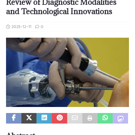
Review of Diagnostic Modalities
and Technological Innovations
2025-12-11
0