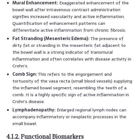
Mural Enhancement:
Exaggerated enhancement of the
bowel wall after intravenous contrast administration
signifies increased vascularity and active inflammation.
Quantification of enhancement patterns can
differentiate active inflammation from chronic fibrosis.
Fat Stranding (Mesenteric Edema):
The presence of
dirty fat or stranding in the mesenteric fat adjacent to
the bowel wall is a strong indicator of transmural
inflammation and often correlates with disease activity in
Crohn’s.
Comb Sign:
This refers to the engorgement and
tortuosity of the vasa recta (small blood vessels) supplying
the inflamed bowel segment, resembling the teeth of a
comb. It is a highly specific sign of active inflammation in
Crohn’s disease.
Lymphadenopathy:
Enlarged regional lymph nodes can
accompany inflammatory or neoplastic processes in the
small bowel.
4.1.2. Functional Biomarkers