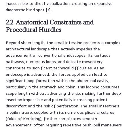
inaccessible to direct visualization, creating an expansive
diagnostic blind spot [3].
2.2. Anatomical Constraints and
Procedural Hurdles
Beyond sheer length, the small intestine presents a complex
architectural landscape that actively impedes the
advancement of conventional endoscopes. Its tortuous
pathways, numerous loops, and delicate mesentery
contribute to significant technical difficulties. As an
endoscope is advanced, the forces applied can lead to
significant loop formation within the abdominal cavity,
particularly in the stomach and colon. This looping consumes
scope length without advancing the tip, making further deep
insertion impossible and potentially increasing patient
discomfort and the risk of perforation. The small intestine’s
mobile nature, coupled with its numerous plicae circulares
(folds of Kerckring), further complicates smooth
advancement, often requiring repetitive push-pull maneuvers