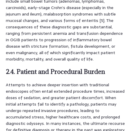
include small bowel tumors (adenomas, lymphomas,
carcinoids), early-stage Crohn’s disease (especially in the
jejunum and ileum), malabsorption syndromes with subtle
mucosal changes, and various forms of enteritis [5]. The
consequences of these diagnostic gaps are substantial,
ranging from persistent anemia and transfusion dependence
in OGIB patients to progression of inflammatory bowel
disease with stricture formation, fistula development, or
even malignancy, all of which significantly impact patient
morbidity, mortality, and overall quality of life.
2.4. Patient and Procedural Burden
Attempts to achieve deeper insertion with traditional
endoscopes often entail extended procedure times, increased
doses of sedation, and greater patient discomfort. When
initial attempts fail to identify a pathology, patients may
undergo repeated invasive procedures, leading to
accumulated stress, higher healthcare costs, and prolonged
diagnostic odysseys. In many instances, the ultimate recourse
for definitive diagnosis or therapy in the past was exploratory