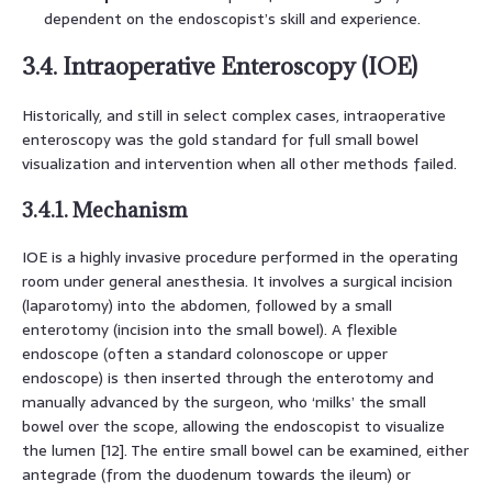
dependent on the endoscopist’s skill and experience.
3.4. Intraoperative Enteroscopy (IOE)
Historically, and still in select complex cases, intraoperative
enteroscopy was the gold standard for full small bowel
visualization and intervention when all other methods failed.
3.4.1. Mechanism
IOE is a highly invasive procedure performed in the operating
room under general anesthesia. It involves a surgical incision
(laparotomy) into the abdomen, followed by a small
enterotomy (incision into the small bowel). A flexible
endoscope (often a standard colonoscope or upper
endoscope) is then inserted through the enterotomy and
manually advanced by the surgeon, who ‘milks’ the small
bowel over the scope, allowing the endoscopist to visualize
the lumen [12]. The entire small bowel can be examined, either
antegrade (from the duodenum towards the ileum) or