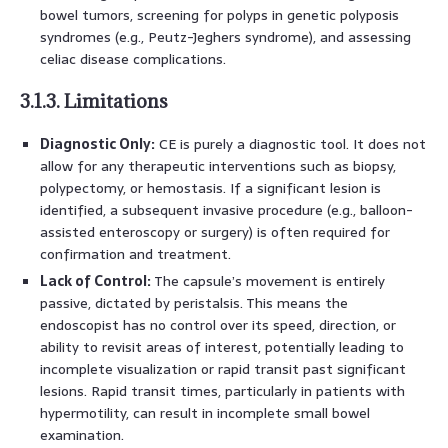
bowel tumors, screening for polyps in genetic polyposis
syndromes (e.g., Peutz-Jeghers syndrome), and assessing
celiac disease complications.
3.1.3. Limitations
Diagnostic Only:
CE is purely a diagnostic tool. It does not
allow for any therapeutic interventions such as biopsy,
polypectomy, or hemostasis. If a significant lesion is
identified, a subsequent invasive procedure (e.g., balloon-
assisted enteroscopy or surgery) is often required for
confirmation and treatment.
Lack of Control:
The capsule’s movement is entirely
passive, dictated by peristalsis. This means the
endoscopist has no control over its speed, direction, or
ability to revisit areas of interest, potentially leading to
incomplete visualization or rapid transit past significant
lesions. Rapid transit times, particularly in patients with
hypermotility, can result in incomplete small bowel
examination.