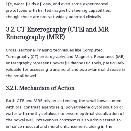
life, wider fields of view, and even some experimental
prototypes with limited magnetic steering capabilities,
though these are not yet widely adopted clinically.
3.2. CT Enterography (CTE) and MR
Enterography (MRE)
Cross-sectional imaging techniques like Computed
Tomography (CT) enterography and Magnetic Resonance (MR)
enterography represent powerful diagnostic tools, particularly
valuable for assessing transmural and extra-luminal disease in
the small bowel.
3.2.1. Mechanism of Action
Both CTE and MRE rely on distending the small bowel lumen
with oral contrast agents (e.g., polyethylene glycol solution or
water with methylcellulose) to ensure optimal visualization of
the bowel wall. Intravenous contrast is also administered to
enhance mucosal and mural enhancement, aiding in the