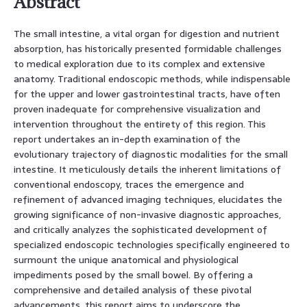
Abstract
The small intestine, a vital organ for digestion and nutrient
absorption, has historically presented formidable challenges
to medical exploration due to its complex and extensive
anatomy. Traditional endoscopic methods, while indispensable
for the upper and lower gastrointestinal tracts, have often
proven inadequate for comprehensive visualization and
intervention throughout the entirety of this region. This
report undertakes an in-depth examination of the
evolutionary trajectory of diagnostic modalities for the small
intestine. It meticulously details the inherent limitations of
conventional endoscopy, traces the emergence and
refinement of advanced imaging techniques, elucidates the
growing significance of non-invasive diagnostic approaches,
and critically analyzes the sophisticated development of
specialized endoscopic technologies specifically engineered to
surmount the unique anatomical and physiological
impediments posed by the small bowel. By offering a
comprehensive and detailed analysis of these pivotal
advancements, this report aims to underscore the