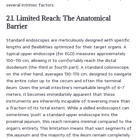
several intrinsic factors:
2.1. Limited Reach: The Anatomical
Barrier
Standard endoscopes are meticulously designed with specific
lengths and flexibilities optimized for their target organs. A
typical upper endoscope (for EGD) measures approximately
100-110 cm, allowing it to comfortably reach the distal
duodenum (the third or fourth part). A standard colonoscope,
on the other hand, averages 130-170 cm, designed to navigate
the entire colon up to the cecum and often the terminal
ileum. Given the small intestine’s remarkable length of 6-7
meters, it becomes immediately apparent that these
instruments are inherently incapable of traversing more than
a fraction of its total extent. While a skilled endoscopist can
sometimes ‘push’ a standard upper endoscope into the
proximal jejunum, this reach remains minimal compared to the
organ’s entirety. This limitation means that vast segments of
the jejunum and the majority of the ileum remain completely