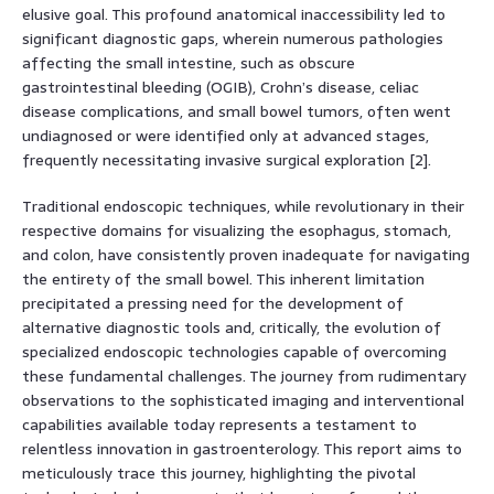
elusive goal. This profound anatomical inaccessibility led to
significant diagnostic gaps, wherein numerous pathologies
affecting the small intestine, such as obscure
gastrointestinal bleeding (OGIB), Crohn’s disease, celiac
disease complications, and small bowel tumors, often went
undiagnosed or were identified only at advanced stages,
frequently necessitating invasive surgical exploration [2].
Traditional endoscopic techniques, while revolutionary in their
respective domains for visualizing the esophagus, stomach,
and colon, have consistently proven inadequate for navigating
the entirety of the small bowel. This inherent limitation
precipitated a pressing need for the development of
alternative diagnostic tools and, critically, the evolution of
specialized endoscopic technologies capable of overcoming
these fundamental challenges. The journey from rudimentary
observations to the sophisticated imaging and interventional
capabilities available today represents a testament to
relentless innovation in gastroenterology. This report aims to
meticulously trace this journey, highlighting the pivotal