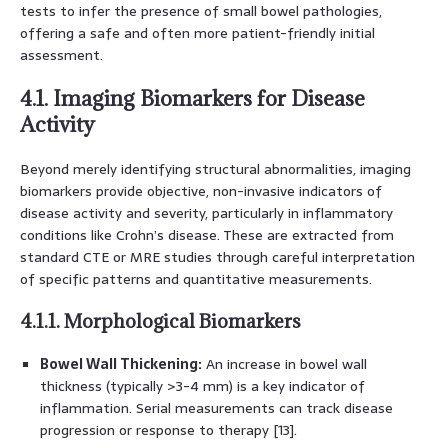
tests to infer the presence of small bowel pathologies,
offering a safe and often more patient-friendly initial
assessment.
4.1. Imaging Biomarkers for Disease
Activity
Beyond merely identifying structural abnormalities, imaging
biomarkers provide objective, non-invasive indicators of
disease activity and severity, particularly in inflammatory
conditions like Crohn’s disease. These are extracted from
standard CTE or MRE studies through careful interpretation
of specific patterns and quantitative measurements.
4.1.1. Morphological Biomarkers
Bowel Wall Thickening:
An increase in bowel wall
thickness (typically >3-4 mm) is a key indicator of
inflammation. Serial measurements can track disease
progression or response to therapy [13].