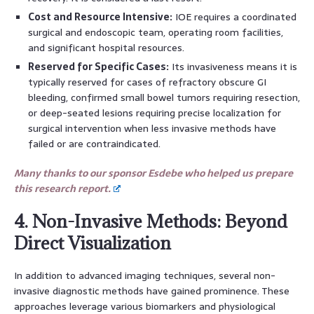
Cost and Resource Intensive:
IOE requires a coordinated
surgical and endoscopic team, operating room facilities,
and significant hospital resources.
Reserved for Specific Cases:
Its invasiveness means it is
typically reserved for cases of refractory obscure GI
bleeding, confirmed small bowel tumors requiring resection,
or deep-seated lesions requiring precise localization for
surgical intervention when less invasive methods have
failed or are contraindicated.
Many thanks to our sponsor Esdebe who helped us prepare
this research report.
4. Non-Invasive Methods: Beyond
Direct Visualization
In addition to advanced imaging techniques, several non-
invasive diagnostic methods have gained prominence. These
approaches leverage various biomarkers and physiological