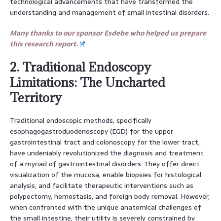
technological advancements that have transformed the
understanding and management of small intestinal disorders.
Many thanks to our sponsor Esdebe who helped us prepare
this research report.
2. Traditional Endoscopy
Limitations: The Uncharted
Territory
Traditional endoscopic methods, specifically
esophagogastroduodenoscopy (EGD) for the upper
gastrointestinal tract and colonoscopy for the lower tract,
have undeniably revolutionized the diagnosis and treatment
of a myriad of gastrointestinal disorders. They offer direct
visualization of the mucosa, enable biopsies for histological
analysis, and facilitate therapeutic interventions such as
polypectomy, hemostasis, and foreign body removal. However,
when confronted with the unique anatomical challenges of
the small intestine, their utility is severely constrained by