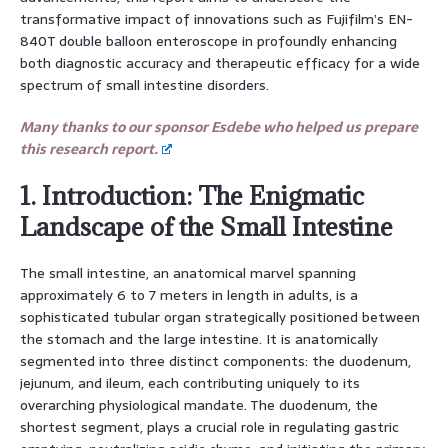
transformative impact of innovations such as Fujifilm’s EN-
840T double balloon enteroscope in profoundly enhancing
both diagnostic accuracy and therapeutic efficacy for a wide
spectrum of small intestine disorders.
Many thanks to our sponsor Esdebe who helped us prepare
this research report.
1. Introduction: The Enigmatic
Landscape of the Small Intestine
The small intestine, an anatomical marvel spanning
approximately 6 to 7 meters in length in adults, is a
sophisticated tubular organ strategically positioned between
the stomach and the large intestine. It is anatomically
segmented into three distinct components: the duodenum,
jejunum, and ileum, each contributing uniquely to its
overarching physiological mandate. The duodenum, the
shortest segment, plays a crucial role in regulating gastric