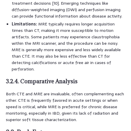
treatment decisions [10]. Emerging techniques like
diffusion-weighted imaging (DWI) and perfusion imaging
can provide functional information about disease activity.
Limitations:
MRE typically requires longer acquisition
times than CT, making it more susceptible to motion
artifacts. Some patients may experience claustrophobia
within the MRI scanner, and the procedure can be noisy.
MRE is generally more expensive and less widely available
than CTE. It may also be less effective than CT for
detecting calcifications or acute free air in cases of
perforation.
3.2.4. Comparative Analysis
Both CTE and MRE are invaluable, often complementing each
other. CTE is frequently favored in acute settings or when
speed is critical, while MRE is preferred for chronic disease
monitoring, especially in IBD, given its lack of radiation and
superior soft tissue characterization.