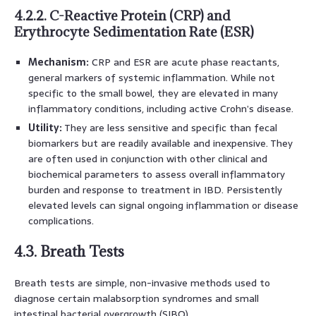
4.2.2. C-Reactive Protein (CRP) and
Erythrocyte Sedimentation Rate (ESR)
Mechanism:
CRP and ESR are acute phase reactants,
general markers of systemic inflammation. While not
specific to the small bowel, they are elevated in many
inflammatory conditions, including active Crohn’s disease.
Utility:
They are less sensitive and specific than fecal
biomarkers but are readily available and inexpensive. They
are often used in conjunction with other clinical and
biochemical parameters to assess overall inflammatory
burden and response to treatment in IBD. Persistently
elevated levels can signal ongoing inflammation or disease
complications.
4.3. Breath Tests
Breath tests are simple, non-invasive methods used to
diagnose certain malabsorption syndromes and small
intestinal bacterial overgrowth (SIBO).