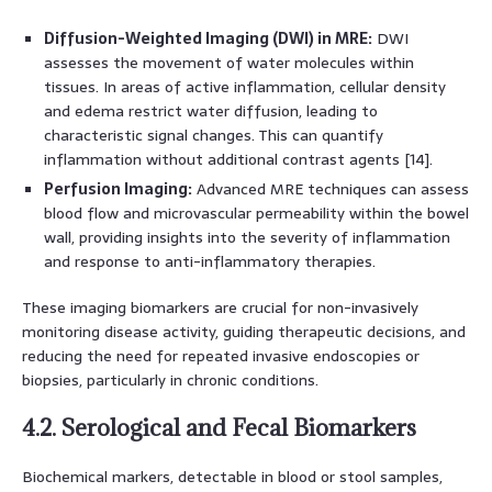
Diffusion-Weighted Imaging (DWI) in MRE:
DWI
assesses the movement of water molecules within
tissues. In areas of active inflammation, cellular density
and edema restrict water diffusion, leading to
characteristic signal changes. This can quantify
inflammation without additional contrast agents [14].
Perfusion Imaging:
Advanced MRE techniques can assess
blood flow and microvascular permeability within the bowel
wall, providing insights into the severity of inflammation
and response to anti-inflammatory therapies.
These imaging biomarkers are crucial for non-invasively
monitoring disease activity, guiding therapeutic decisions, and
reducing the need for repeated invasive endoscopies or
biopsies, particularly in chronic conditions.
4.2. Serological and Fecal Biomarkers
Biochemical markers, detectable in blood or stool samples,