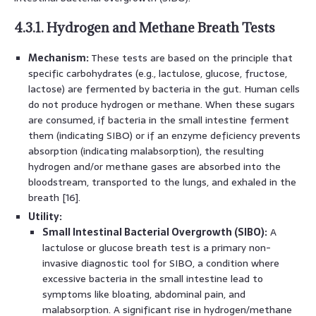
4.3.1. Hydrogen and Methane Breath Tests
Mechanism:
These tests are based on the principle that
specific carbohydrates (e.g., lactulose, glucose, fructose,
lactose) are fermented by bacteria in the gut. Human cells
do not produce hydrogen or methane. When these sugars
are consumed, if bacteria in the small intestine ferment
them (indicating SIBO) or if an enzyme deficiency prevents
absorption (indicating malabsorption), the resulting
hydrogen and/or methane gases are absorbed into the
bloodstream, transported to the lungs, and exhaled in the
breath [16].
Utility:
Small Intestinal Bacterial Overgrowth (SIBO):
A
lactulose or glucose breath test is a primary non-
invasive diagnostic tool for SIBO, a condition where
excessive bacteria in the small intestine lead to
symptoms like bloating, abdominal pain, and
malabsorption. A significant rise in hydrogen/methane