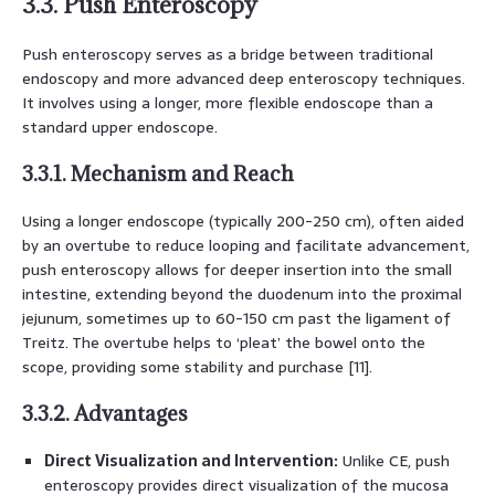
3.3. Push Enteroscopy
Push enteroscopy serves as a bridge between traditional
endoscopy and more advanced deep enteroscopy techniques.
It involves using a longer, more flexible endoscope than a
standard upper endoscope.
3.3.1. Mechanism and Reach
Using a longer endoscope (typically 200-250 cm), often aided
by an overtube to reduce looping and facilitate advancement,
push enteroscopy allows for deeper insertion into the small
intestine, extending beyond the duodenum into the proximal
jejunum, sometimes up to 60-150 cm past the ligament of
Treitz. The overtube helps to ‘pleat’ the bowel onto the
scope, providing some stability and purchase [11].
3.3.2. Advantages
Direct Visualization and Intervention:
Unlike CE, push
enteroscopy provides direct visualization of the mucosa