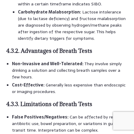
within a certain timeframe indicates SIBO.
Carbohydrate Malabsorption:
Lactose intolerance
(due to lactase deficiency) and fructose malabsorption
are diagnosed by observing hydrogen/methane peaks
after ingestion of the respective sugar. This helps
identify dietary triggers for symptoms.
4.3.2. Advantages of Breath Tests
Non-Invasive and Well-Tolerated:
They involve simply
drinking a solution and collecting breath samples over a
few hours.
Cost-Effective:
Generally less expensive than endoscopic
or imaging procedures.
4.3.3. Limitations of Breath Tests
False Positives/Negatives:
Can be affected by recent
antibiotic use, bowel preparation, or variations in gut
transit time. Interpretation can be complex.