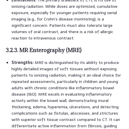
ionizing radiation. While doses are optimized, cumulative
exposure, especially for younger patients requiring serial
imaging (e.g., for Crohn’s disease monitoring), is a
significant concern. Patients must also tolerate large
volumes of oral contrast, and there is a risk of allergic
reaction to intravenous contrast.
3.2.3. MR Enterography (MRE)
Strengths:
MRE is distinguished by its ability to produce
highly detailed images of soft tissues without exposing
patients to ionizing radiation, making it an ideal choice for
repeated assessments, particularly in children and young
adults with chronic conditions like inflammatory bowel
disease (IBD). MRE excels in evaluating inflammatory
activity within the bowel wall, demonstrating mural
thickening, edema, hyperemia, ulcerations, and detecting
complications such as fistulas, abscesses, and strictures
with superior soft tissue contrast compared to CT. It can
differentiate active inflammation from fibrosis, guiding