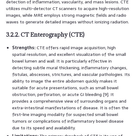
detection of inflammation, vascularity, and mass lesions. CTE
utilizes multi-detector CT scanners to acquire high-resolution
images, while MRE employs strong magnetic fields and radio
waves to generate detailed images without ionizing radiation.
3.2.2. CT Enterography (CTE)
Strengths:
CTE offers rapid image acquisition, high
spatial resolution, and excellent visualization of the small
bowel lumen and wall. It is particularly effective in
detecting subtle mural thickening, inflammatory changes,
fistulas, abscesses, strictures, and vascular pathologies. Its
ability to image the entire abdomen quickly makes it
suitable for acute presentations, such as small bowel
obstruction, perforation, or acute GI bleeding [9]. It
provides a comprehensive view of surrounding organs and
extra-intestinal manifestations of disease. It is often the
first-line imaging modality for suspected small bowel
tumors or complications of inflammatory bowel disease
due to its speed and availability.
Limitations:
The primary drawback of CTE is its use of