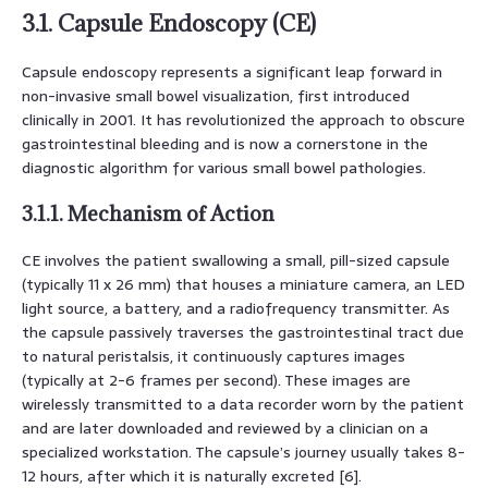
3.1. Capsule Endoscopy (CE)
Capsule endoscopy represents a significant leap forward in
non-invasive small bowel visualization, first introduced
clinically in 2001. It has revolutionized the approach to obscure
gastrointestinal bleeding and is now a cornerstone in the
diagnostic algorithm for various small bowel pathologies.
3.1.1. Mechanism of Action
CE involves the patient swallowing a small, pill-sized capsule
(typically 11 x 26 mm) that houses a miniature camera, an LED
light source, a battery, and a radiofrequency transmitter. As
the capsule passively traverses the gastrointestinal tract due
to natural peristalsis, it continuously captures images
(typically at 2-6 frames per second). These images are
wirelessly transmitted to a data recorder worn by the patient
and are later downloaded and reviewed by a clinician on a
specialized workstation. The capsule’s journey usually takes 8-
12 hours, after which it is naturally excreted [6].