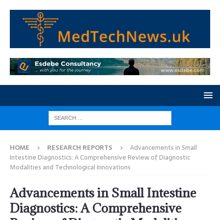
HOME
RESEARCH REPORTS
Advancements in Small
Intestine Diagnostics: A Comprehensive Review of Diagnostic
Modalities and Technological Innovations
Advancements in Small Intestine
Diagnostics: A Comprehensive