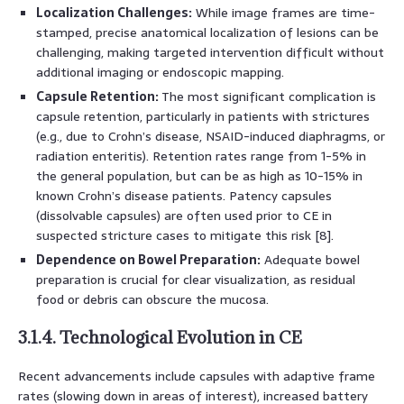
Localization Challenges:
While image frames are time-
stamped, precise anatomical localization of lesions can be
challenging, making targeted intervention difficult without
additional imaging or endoscopic mapping.
Capsule Retention:
The most significant complication is
capsule retention, particularly in patients with strictures
(e.g., due to Crohn’s disease, NSAID-induced diaphragms, or
radiation enteritis). Retention rates range from 1-5% in
the general population, but can be as high as 10-15% in
known Crohn’s disease patients. Patency capsules
(dissolvable capsules) are often used prior to CE in
suspected stricture cases to mitigate this risk [8].
Dependence on Bowel Preparation:
Adequate bowel
preparation is crucial for clear visualization, as residual
food or debris can obscure the mucosa.
3.1.4. Technological Evolution in CE
Recent advancements include capsules with adaptive frame
rates (slowing down in areas of interest), increased battery