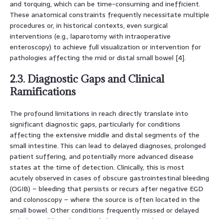
and torquing, which can be time-consuming and inefficient.
These anatomical constraints frequently necessitate multiple
procedures or, in historical contexts, even surgical
interventions (e.g., laparotomy with intraoperative
enteroscopy) to achieve full visualization or intervention for
pathologies affecting the mid or distal small bowel [4].
2.3. Diagnostic Gaps and Clinical
Ramifications
The profound limitations in reach directly translate into
significant diagnostic gaps, particularly for conditions
affecting the extensive middle and distal segments of the
small intestine. This can lead to delayed diagnoses, prolonged
patient suffering, and potentially more advanced disease
states at the time of detection. Clinically, this is most
acutely observed in cases of obscure gastrointestinal bleeding
(OGIB) – bleeding that persists or recurs after negative EGD
and colonoscopy – where the source is often located in the
small bowel. Other conditions frequently missed or delayed