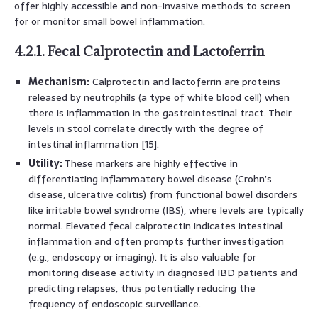
offer highly accessible and non-invasive methods to screen
for or monitor small bowel inflammation.
4.2.1. Fecal Calprotectin and Lactoferrin
Mechanism:
Calprotectin and lactoferrin are proteins
released by neutrophils (a type of white blood cell) when
there is inflammation in the gastrointestinal tract. Their
levels in stool correlate directly with the degree of
intestinal inflammation [15].
Utility:
These markers are highly effective in
differentiating inflammatory bowel disease (Crohn’s
disease, ulcerative colitis) from functional bowel disorders
like irritable bowel syndrome (IBS), where levels are typically
normal. Elevated fecal calprotectin indicates intestinal
inflammation and often prompts further investigation
(e.g., endoscopy or imaging). It is also valuable for
monitoring disease activity in diagnosed IBD patients and
predicting relapses, thus potentially reducing the
frequency of endoscopic surveillance.