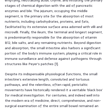
emptying, neutralizing acidic chyme, and initiating the primary
stages of chemical digestion with the aid of pancreatic
enzymes and bile. The jejunum, occupying the middle
segment, is the primary site for the absorption of most
nutrients, including carbohydrates, proteins, and fats,
facilitated by its extensive surface area adorned with villi and
microvilli. Finally, the ileum, the terminal and longest segment,
is predominantly responsible for the absorption of vitamin
B12, bile salts, and any remaining nutrients. Beyond digestion
and absorption, the small intestine also harbors a significant
portion of the body’s immune system, playing a critical role in
immune surveillance and defense against pathogens through
structures like Peyer’s patches [1].
Despite its indispensable physiological functions, the small
intestine’s extensive length, convoluted and tortuous
pathways, and the relentless, often rapid, peristaltic
movements have historically rendered it a veritable ‘black box’
for medical investigation. For centuries, and indeed well into
the modern era of medicine, direct, comprehensive, and non-
surgical examination of the entire small bowel remained an