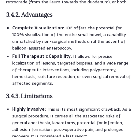
retrograde (from the ileum towards the duodenum), or both.
3.4.2. Advantages
Complete Visualization:
IOE offers the potential for
100% visualization of the entire small bowel, a capability
unmatched by non-surgical methods until the advent of
balloon-assisted enteroscopy.
Full Therapeutic Capability:
It allows for precise
localization of lesions, targeted biopsies, and a wide range
of therapeutic interventions, including polypectomy,
hemostasis, stricture resection, or even surgical removal of
affected segments.
3.4.3. Limitations
Highly Invasive:
This is its most significant drawback. As a
surgical procedure, it carries all the associated risks of
general anesthesia, laparotomy, potential for infection,
adhesion formation, post-operative pain, and prolonged
recovery. It is considered a last resort.