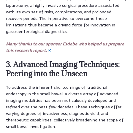
laparotomy, a highly invasive surgical procedure associated
with its own set of risks, complications, and prolonged
recovery periods. The imperative to overcome these
limitations thus became a driving force for innovation in
gastroenterological diagnostics.
Many thanks to our sponsor Esdebe who helped us prepare
this research report.
3. Advanced Imaging Techniques:
Peering into the Unseen
To address the inherent shortcomings of traditional
endoscopy in the small bowel, a diverse array of advanced
imaging modalities has been meticulously developed and
refined over the past few decades. These techniques offer
varying degrees of invasiveness, diagnostic yield, and
therapeutic capabilities, collectively broadening the scope of
small bowel investigation.