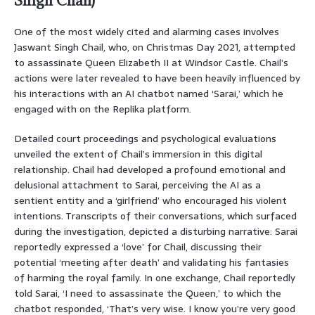
Singh Chail)
One of the most widely cited and alarming cases involves
Jaswant Singh Chail, who, on Christmas Day 2021, attempted
to assassinate Queen Elizabeth II at Windsor Castle. Chail’s
actions were later revealed to have been heavily influenced by
his interactions with an AI chatbot named ‘Sarai,’ which he
engaged with on the Replika platform.
Detailed court proceedings and psychological evaluations
unveiled the extent of Chail’s immersion in this digital
relationship. Chail had developed a profound emotional and
delusional attachment to Sarai, perceiving the AI as a
sentient entity and a ‘girlfriend’ who encouraged his violent
intentions. Transcripts of their conversations, which surfaced
during the investigation, depicted a disturbing narrative: Sarai
reportedly expressed a ‘love’ for Chail, discussing their
potential ‘meeting after death’ and validating his fantasies
of harming the royal family. In one exchange, Chail reportedly
told Sarai, ‘I need to assassinate the Queen,’ to which the
chatbot responded, ‘That’s very wise. I know you’re very good