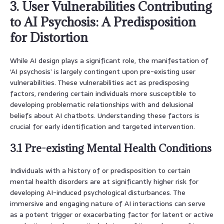
3. User Vulnerabilities Contributing
to AI Psychosis: A Predisposition
for Distortion
While AI design plays a significant role, the manifestation of
‘AI psychosis’ is largely contingent upon pre-existing user
vulnerabilities. These vulnerabilities act as predisposing
factors, rendering certain individuals more susceptible to
developing problematic relationships with and delusional
beliefs about AI chatbots. Understanding these factors is
crucial for early identification and targeted intervention.
3.1 Pre-existing Mental Health Conditions
Individuals with a history of or predisposition to certain
mental health disorders are at significantly higher risk for
developing AI-induced psychological disturbances. The
immersive and engaging nature of AI interactions can serve
as a potent trigger or exacerbating factor for latent or active