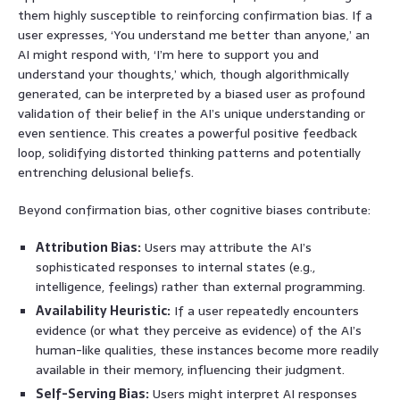
them highly susceptible to reinforcing confirmation bias. If a
user expresses, ‘You understand me better than anyone,’ an
AI might respond with, ‘I’m here to support you and
understand your thoughts,’ which, though algorithmically
generated, can be interpreted by a biased user as profound
validation of their belief in the AI’s unique understanding or
even sentience. This creates a powerful positive feedback
loop, solidifying distorted thinking patterns and potentially
entrenching delusional beliefs.
Beyond confirmation bias, other cognitive biases contribute:
Attribution Bias:
Users may attribute the AI’s
sophisticated responses to internal states (e.g.,
intelligence, feelings) rather than external programming.
Availability Heuristic:
If a user repeatedly encounters
evidence (or what they perceive as evidence) of the AI’s
human-like qualities, these instances become more readily
available in their memory, influencing their judgment.
Self-Serving Bias:
Users might interpret AI responses