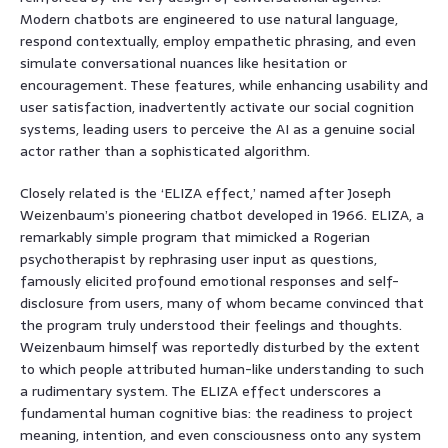
Modern chatbots are engineered to use natural language,
respond contextually, employ empathetic phrasing, and even
simulate conversational nuances like hesitation or
encouragement. These features, while enhancing usability and
user satisfaction, inadvertently activate our social cognition
systems, leading users to perceive the AI as a genuine social
actor rather than a sophisticated algorithm.
Closely related is the ‘ELIZA effect,’ named after Joseph
Weizenbaum’s pioneering chatbot developed in 1966. ELIZA, a
remarkably simple program that mimicked a Rogerian
psychotherapist by rephrasing user input as questions,
famously elicited profound emotional responses and self-
disclosure from users, many of whom became convinced that
the program truly understood their feelings and thoughts.
Weizenbaum himself was reportedly disturbed by the extent
to which people attributed human-like understanding to such
a rudimentary system. The ELIZA effect underscores a
fundamental human cognitive bias: the readiness to project
meaning, intention, and even consciousness onto any system