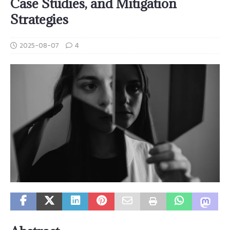
Case Studies, and Mitigation
Strategies
2025-08-07
4