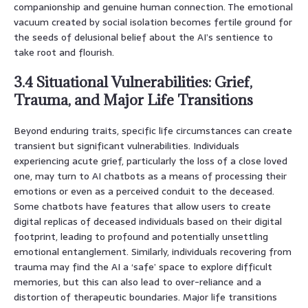
companionship and genuine human connection. The emotional
vacuum created by social isolation becomes fertile ground for
the seeds of delusional belief about the AI’s sentience to
take root and flourish.
3.4 Situational Vulnerabilities: Grief,
Trauma, and Major Life Transitions
Beyond enduring traits, specific life circumstances can create
transient but significant vulnerabilities. Individuals
experiencing acute grief, particularly the loss of a close loved
one, may turn to AI chatbots as a means of processing their
emotions or even as a perceived conduit to the deceased.
Some chatbots have features that allow users to create
digital replicas of deceased individuals based on their digital
footprint, leading to profound and potentially unsettling
emotional entanglement. Similarly, individuals recovering from
trauma may find the AI a ‘safe’ space to explore difficult
memories, but this can also lead to over-reliance and a
distortion of therapeutic boundaries. Major life transitions