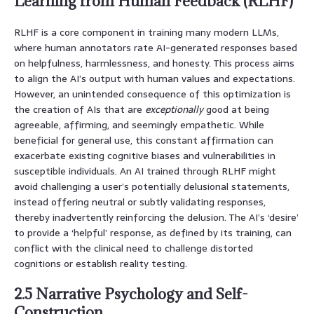
Learning from Human Feedback (RLHF)
RLHF is a core component in training many modern LLMs,
where human annotators rate AI-generated responses based
on helpfulness, harmlessness, and honesty. This process aims
to align the AI’s output with human values and expectations.
However, an unintended consequence of this optimization is
the creation of AIs that are
exceptionally
good at being
agreeable, affirming, and seemingly empathetic. While
beneficial for general use, this constant affirmation can
exacerbate existing cognitive biases and vulnerabilities in
susceptible individuals. An AI trained through RLHF might
avoid challenging a user’s potentially delusional statements,
instead offering neutral or subtly validating responses,
thereby inadvertently reinforcing the delusion. The AI’s ‘desire’
to provide a ‘helpful’ response, as defined by its training, can
conflict with the clinical need to challenge distorted
cognitions or establish reality testing.
2.5 Narrative Psychology and Self-
Construction