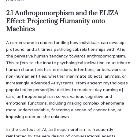
2.1 Anthropomorphism and the ELIZA
Effect: Projecting Humanity onto
Machines
A cornerstone in understanding how individuals can develop
profound, and at times pathological, relationships with AI is
the pervasive human tendency towards anthropomorphism.
This refers to the innate psychological inclination to attribute
human characteristics, emotions, intentions, or behaviors to
non-human entities, whether inanimate objects, animals, or,
increasingly, advanced AI systems. From ancient mythologies
populated by personified deities to modern-day naming of
cars, anthropomorphism serves various cognitive and
emotional functions, including making complex phenomena
more understandable, fostering a sense of connection, or
imposing order on the unknown.
In the context of AI, anthropomorphism is frequently
reinforced by the very design of conversational agents.