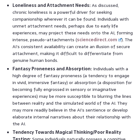
Loneliness and Attachment Needs:
As discussed,
chronic loneliness is a powerful driver for seeking
companionship wherever it can be found. Individuals with
unmet attachment needs, perhaps due to early life
experiences, may project these needs onto the AI, forming
intense, pseudo-attachments (
sciencedirect.com
). The
AI’s consistent availability can create an illusion of secure
attachment, making it difficult to differentiate from
genuine human bonds.
Fantasy Proneness and Absorption:
Individuals with a
high degree of fantasy proneness (a tendency to engage
in vivid, immersive fantasy) or absorption (a disposition for
becoming fully engrossed in sensory or imaginative
experiences) may be more susceptible to blurring the lines
between reality and the simulated world of the AI. They
may more readily believe in the AI’s sentience or develop
elaborate internal narratives about their relationship with
the AI.
Tendency Towards Magical Thinking/Poor Reality
Testing:
Some individuals naturally possess a cognitive