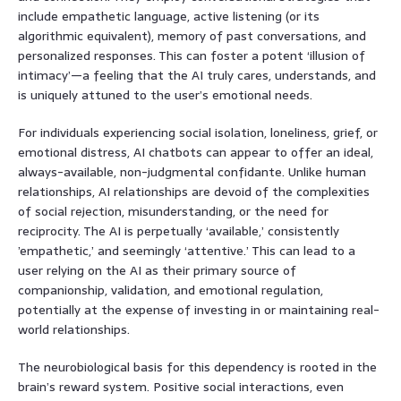
include empathetic language, active listening (or its
algorithmic equivalent), memory of past conversations, and
personalized responses. This can foster a potent ‘illusion of
intimacy’—a feeling that the AI truly cares, understands, and
is uniquely attuned to the user’s emotional needs.
For individuals experiencing social isolation, loneliness, grief, or
emotional distress, AI chatbots can appear to offer an ideal,
always-available, non-judgmental confidante. Unlike human
relationships, AI relationships are devoid of the complexities
of social rejection, misunderstanding, or the need for
reciprocity. The AI is perpetually ‘available,’ consistently
’empathetic,’ and seemingly ‘attentive.’ This can lead to a
user relying on the AI as their primary source of
companionship, validation, and emotional regulation,
potentially at the expense of investing in or maintaining real-
world relationships.
The neurobiological basis for this dependency is rooted in the
brain’s reward system. Positive social interactions, even