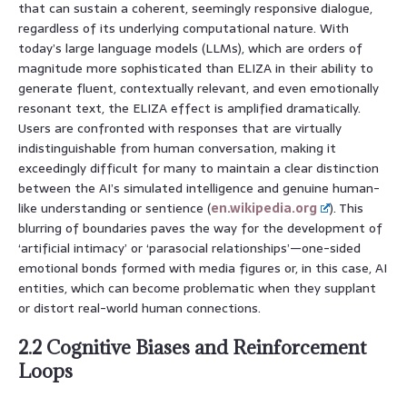
that can sustain a coherent, seemingly responsive dialogue,
regardless of its underlying computational nature. With
today’s large language models (LLMs), which are orders of
magnitude more sophisticated than ELIZA in their ability to
generate fluent, contextually relevant, and even emotionally
resonant text, the ELIZA effect is amplified dramatically.
Users are confronted with responses that are virtually
indistinguishable from human conversation, making it
exceedingly difficult for many to maintain a clear distinction
between the AI’s simulated intelligence and genuine human-
like understanding or sentience (
en.wikipedia.org
). This
blurring of boundaries paves the way for the development of
‘artificial intimacy’ or ‘parasocial relationships’—one-sided
emotional bonds formed with media figures or, in this case, AI
entities, which can become problematic when they supplant
or distort real-world human connections.
2.2 Cognitive Biases and Reinforcement
Loops