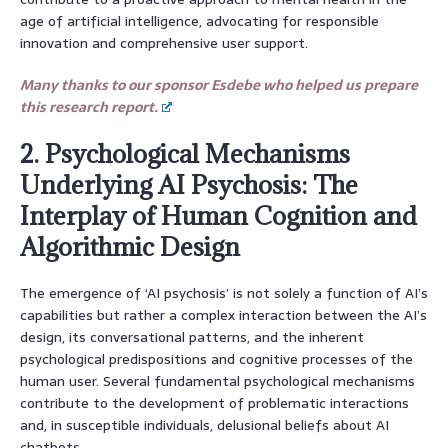
age of artificial intelligence, advocating for responsible
innovation and comprehensive user support.
Many thanks to our sponsor Esdebe who helped us prepare
this research report.
2. Psychological Mechanisms
Underlying AI Psychosis: The
Interplay of Human Cognition and
Algorithmic Design
The emergence of ‘AI psychosis’ is not solely a function of AI’s
capabilities but rather a complex interaction between the AI’s
design, its conversational patterns, and the inherent
psychological predispositions and cognitive processes of the
human user. Several fundamental psychological mechanisms
contribute to the development of problematic interactions
and, in susceptible individuals, delusional beliefs about AI
chatbots.