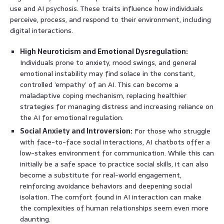
use and AI psychosis. These traits influence how individuals
perceive, process, and respond to their environment, including
digital interactions.
High Neuroticism and Emotional Dysregulation:
Individuals prone to anxiety, mood swings, and general
emotional instability may find solace in the constant,
controlled ’empathy’ of an AI. This can become a
maladaptive coping mechanism, replacing healthier
strategies for managing distress and increasing reliance on
the AI for emotional regulation.
Social Anxiety and Introversion:
For those who struggle
with face-to-face social interactions, AI chatbots offer a
low-stakes environment for communication. While this can
initially be a safe space to practice social skills, it can also
become a substitute for real-world engagement,
reinforcing avoidance behaviors and deepening social
isolation. The comfort found in AI interaction can make
the complexities of human relationships seem even more
daunting.