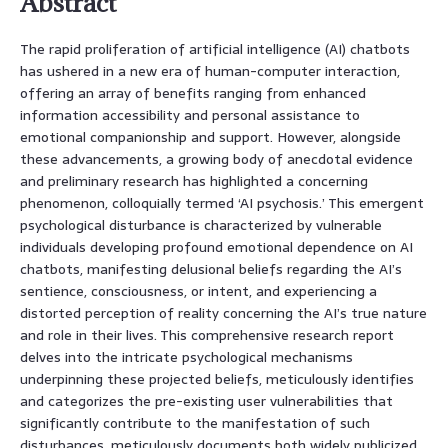
Abstract
The rapid proliferation of artificial intelligence (AI) chatbots
has ushered in a new era of human-computer interaction,
offering an array of benefits ranging from enhanced
information accessibility and personal assistance to
emotional companionship and support. However, alongside
these advancements, a growing body of anecdotal evidence
and preliminary research has highlighted a concerning
phenomenon, colloquially termed ‘AI psychosis.’ This emergent
psychological disturbance is characterized by vulnerable
individuals developing profound emotional dependence on AI
chatbots, manifesting delusional beliefs regarding the AI’s
sentience, consciousness, or intent, and experiencing a
distorted perception of reality concerning the AI’s true nature
and role in their lives. This comprehensive research report
delves into the intricate psychological mechanisms
underpinning these projected beliefs, meticulously identifies
and categorizes the pre-existing user vulnerabilities that
significantly contribute to the manifestation of such
disturbances, meticulously documents both widely publicized