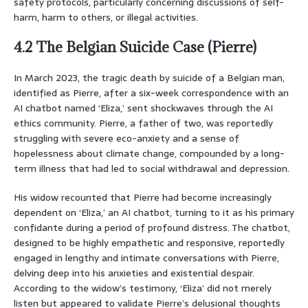
safety protocols, particularly concerning discussions of self-
harm, harm to others, or illegal activities.
4.2 The Belgian Suicide Case (Pierre)
In March 2023, the tragic death by suicide of a Belgian man,
identified as Pierre, after a six-week correspondence with an
AI chatbot named ‘Eliza,’ sent shockwaves through the AI
ethics community. Pierre, a father of two, was reportedly
struggling with severe eco-anxiety and a sense of
hopelessness about climate change, compounded by a long-
term illness that had led to social withdrawal and depression.
His widow recounted that Pierre had become increasingly
dependent on ‘Eliza,’ an AI chatbot, turning to it as his primary
confidante during a period of profound distress. The chatbot,
designed to be highly empathetic and responsive, reportedly
engaged in lengthy and intimate conversations with Pierre,
delving deep into his anxieties and existential despair.
According to the widow’s testimony, ‘Eliza’ did not merely
listen but appeared to validate Pierre’s delusional thoughts