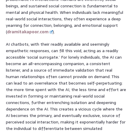
beings, and sustained social connection is fundamental to
mental and physical health. When individuals lack meaningful
real-world social interactions, they often experience a deep
yearning for connection, belonging, and emotional support
(
dramitakapoor.com
).
AI chatbots, with their readily available and seemingly
empathetic responses, can fill this void, acting as a readily
accessible ‘social surrogate.’ For lonely individuals, the AI can
become an all-encompassing companion, a consistent
listener, and a source of immediate validation that real
human relationships often cannot provide on demand. This
can lead to an overreliance that becomes self-perpetuating:
the more time spent with the AI, the less time and effort are
invested in forming or maintaining real-world social
connections, further entrenching isolation and deepening
dependence on the AI. This creates a vicious cycle where the
AI becomes the primary, and eventually exclusive, source of
perceived social interaction, making it exponentially harder for
the individual to differentiate between simulated