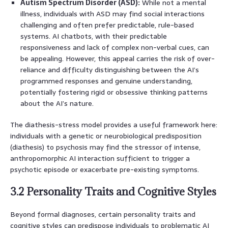
Autism Spectrum Disorder (ASD):
While not a mental
illness, individuals with ASD may find social interactions
challenging and often prefer predictable, rule-based
systems. AI chatbots, with their predictable
responsiveness and lack of complex non-verbal cues, can
be appealing. However, this appeal carries the risk of over-
reliance and difficulty distinguishing between the AI’s
programmed responses and genuine understanding,
potentially fostering rigid or obsessive thinking patterns
about the AI’s nature.
The diathesis-stress model provides a useful framework here:
individuals with a genetic or neurobiological predisposition
(diathesis) to psychosis may find the stressor of intense,
anthropomorphic AI interaction sufficient to trigger a
psychotic episode or exacerbate pre-existing symptoms.
3.2 Personality Traits and Cognitive Styles
Beyond formal diagnoses, certain personality traits and
cognitive styles can predispose individuals to problematic AI