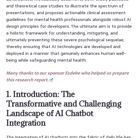
and theoretical case studies to illustrate the spectrum of
presentations, and proposes actionable clinical assessment
guidelines for mental health professionals alongside robust AI
design principles for developers. The ultimate aim is to provide
a holistic framework for understanding, mitigating, and
ultimately preventing these severe psychological sequelae,
thereby ensuring that AI technologies are developed and
deployed in a manner that genuinely enhances human well-
being while safeguarding mental health.
Many thanks to our sponsor Esdebe who helped us prepare
this research report.
1. Introduction: The
Transformative and Challenging
Landscape of AI Chatbot
Integration
The integration of AI chatbots into the fabric of daily life has