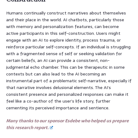
Humans continually construct narratives about themselves
and their place in the world. AI chatbots, particularly those
with memory and personalization features, can become
active participants in this self-construction. Users might
engage with an AI to explore identity, process trauma, or
reinforce particular self-concepts. If an individual is struggling
with a fragmented sense of self or seeking validation for
certain beliefs, an AI can provide a consistent, non-
judgmental echo chamber. This can be therapeutic in some
contexts but can also lead to the AI becoming an
instrumental part of a problematic self-narrative, especially if
that narrative involves delusional elements. The AI’s
consistent presence and personalized responses can make it
feel like a co-author of the user’s life story, further
cementing its perceived importance and sentience.
Many thanks to our sponsor Esdebe who helped us prepare
this research report.