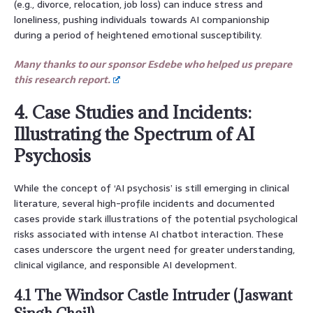
(e.g., divorce, relocation, job loss) can induce stress and
loneliness, pushing individuals towards AI companionship
during a period of heightened emotional susceptibility.
Many thanks to our sponsor Esdebe who helped us prepare
this research report.
4. Case Studies and Incidents:
Illustrating the Spectrum of AI
Psychosis
While the concept of ‘AI psychosis’ is still emerging in clinical
literature, several high-profile incidents and documented
cases provide stark illustrations of the potential psychological
risks associated with intense AI chatbot interaction. These
cases underscore the urgent need for greater understanding,
clinical vigilance, and responsible AI development.
4.1 The Windsor Castle Intruder (Jaswant