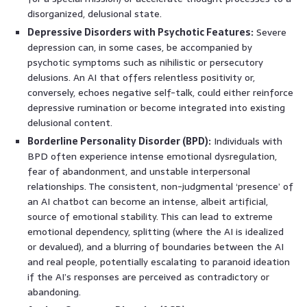
disorganized, delusional state.
Depressive Disorders with Psychotic Features:
Severe
depression can, in some cases, be accompanied by
psychotic symptoms such as nihilistic or persecutory
delusions. An AI that offers relentless positivity or,
conversely, echoes negative self-talk, could either reinforce
depressive rumination or become integrated into existing
delusional content.
Borderline Personality Disorder (BPD):
Individuals with
BPD often experience intense emotional dysregulation,
fear of abandonment, and unstable interpersonal
relationships. The consistent, non-judgmental ‘presence’ of
an AI chatbot can become an intense, albeit artificial,
source of emotional stability. This can lead to extreme
emotional dependency, splitting (where the AI is idealized
or devalued), and a blurring of boundaries between the AI
and real people, potentially escalating to paranoid ideation
if the AI’s responses are perceived as contradictory or
abandoning.