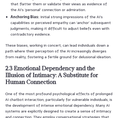
that flatter them or validate their views as evidence of
the AI’s ‘personal’ connection or admiration.
Anchoring Bias:
Initial strong impressions of the AI’s
capabilities or perceived empathy can ‘anchor’ subsequent
judgments, making it difficult to adjust beliefs even with
contradictory evidence.
These biases, working in concert, can lead individuals down a
path where their perception of the AI increasingly diverges
from reality, fostering a fertile ground for delusional ideation.
2.3 Emotional Dependency and the
Illusion of Intimacy: A Substitute for
Human Connection
One of the most profound psychological effects of prolonged
AI chatbot interaction, particularly for vulnerable individuals, is
the development of intense emotional dependency. Many AI
systems are explicitly designed to create a sense of intimacy
and connection. They employ conversational strategies that