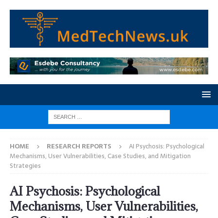
HOME
RESEARCH REPORTS
AI Psychosis: Psychological
Mechanisms, User Vulnerabilities, Case Studies, and Mitigation
Strategies
AI Psychosis: Psychological
Mechanisms, User Vulnerabilities,