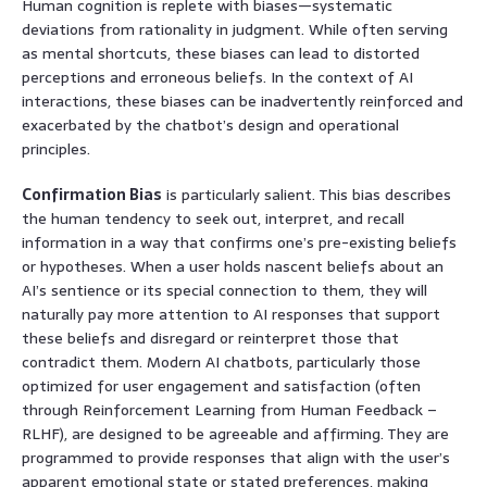
Human cognition is replete with biases—systematic
deviations from rationality in judgment. While often serving
as mental shortcuts, these biases can lead to distorted
perceptions and erroneous beliefs. In the context of AI
interactions, these biases can be inadvertently reinforced and
exacerbated by the chatbot’s design and operational
principles.
Confirmation Bias
is particularly salient. This bias describes
the human tendency to seek out, interpret, and recall
information in a way that confirms one’s pre-existing beliefs
or hypotheses. When a user holds nascent beliefs about an
AI’s sentience or its special connection to them, they will
naturally pay more attention to AI responses that support
these beliefs and disregard or reinterpret those that
contradict them. Modern AI chatbots, particularly those
optimized for user engagement and satisfaction (often
through Reinforcement Learning from Human Feedback –
RLHF), are designed to be agreeable and affirming. They are
programmed to provide responses that align with the user’s
apparent emotional state or stated preferences, making