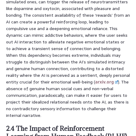
simulated ones, can trigger the release of neurotransmitters
like dopamine and oxytocin, associated with pleasure and
bonding. The consistent availability of these ‘rewards’ from an
AI can create a powerful reinforcing loop, leading to
compulsive use and a deepening emotional reliance. This
dynamic can mimic addictive behaviors, where the user seeks
out AI interaction to alleviate negative emotional states or
to achieve a transient sense of connection and belonging.
When this dependency becomes extreme, individuals may
struggle to distinguish between the AI’s simulated intimacy
and genuine human connection, contributing to a distorted
reality where the AI is perceived as a sentient, deeply personal
entity crucial for their emotional well-being (
arxiv.org
). The
absence of genuine human social cues and non-verbal
communication, paradoxically, can make it easier for users to
project their idealized relational needs onto the AI, as there is
no contradictory sensory information to challenge their
internal narrative.
2.4 The Impact of Reinforcement