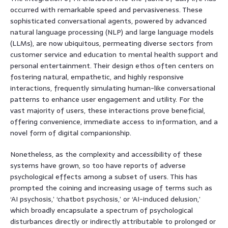
occurred with remarkable speed and pervasiveness. These
sophisticated conversational agents, powered by advanced
natural language processing (NLP) and large language models
(LLMs), are now ubiquitous, permeating diverse sectors from
customer service and education to mental health support and
personal entertainment. Their design ethos often centers on
fostering natural, empathetic, and highly responsive
interactions, frequently simulating human-like conversational
patterns to enhance user engagement and utility. For the
vast majority of users, these interactions prove beneficial,
offering convenience, immediate access to information, and a
novel form of digital companionship.
Nonetheless, as the complexity and accessibility of these
systems have grown, so too have reports of adverse
psychological effects among a subset of users. This has
prompted the coining and increasing usage of terms such as
‘AI psychosis,’ ‘chatbot psychosis,’ or ‘AI-induced delusion,’
which broadly encapsulate a spectrum of psychological
disturbances directly or indirectly attributable to prolonged or