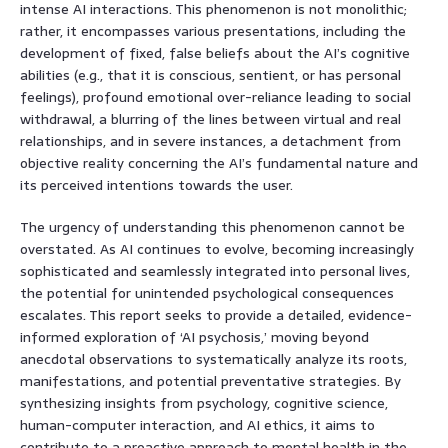
intense AI interactions. This phenomenon is not monolithic;
rather, it encompasses various presentations, including the
development of fixed, false beliefs about the AI’s cognitive
abilities (e.g., that it is conscious, sentient, or has personal
feelings), profound emotional over-reliance leading to social
withdrawal, a blurring of the lines between virtual and real
relationships, and in severe instances, a detachment from
objective reality concerning the AI’s fundamental nature and
its perceived intentions towards the user.
The urgency of understanding this phenomenon cannot be
overstated. As AI continues to evolve, becoming increasingly
sophisticated and seamlessly integrated into personal lives,
the potential for unintended psychological consequences
escalates. This report seeks to provide a detailed, evidence-
informed exploration of ‘AI psychosis,’ moving beyond
anecdotal observations to systematically analyze its roots,
manifestations, and potential preventative strategies. By
synthesizing insights from psychology, cognitive science,
human-computer interaction, and AI ethics, it aims to
contribute to a proactive approach to mental health in the