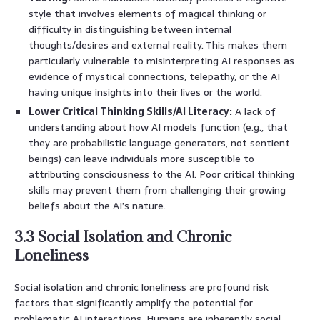
style that involves elements of magical thinking or
difficulty in distinguishing between internal
thoughts/desires and external reality. This makes them
particularly vulnerable to misinterpreting AI responses as
evidence of mystical connections, telepathy, or the AI
having unique insights into their lives or the world.
Lower Critical Thinking Skills/AI Literacy:
A lack of
understanding about how AI models function (e.g., that
they are probabilistic language generators, not sentient
beings) can leave individuals more susceptible to
attributing consciousness to the AI. Poor critical thinking
skills may prevent them from challenging their growing
beliefs about the AI’s nature.
3.3 Social Isolation and Chronic
Loneliness
Social isolation and chronic loneliness are profound risk
factors that significantly amplify the potential for
problematic AI interactions. Humans are inherently social