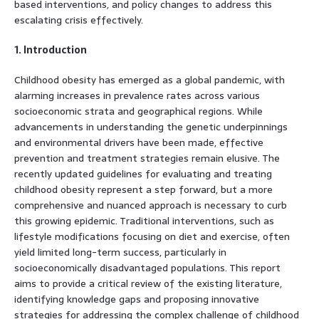
based interventions, and policy changes to address this
escalating crisis effectively.
1. Introduction
Childhood obesity has emerged as a global pandemic, with
alarming increases in prevalence rates across various
socioeconomic strata and geographical regions. While
advancements in understanding the genetic underpinnings
and environmental drivers have been made, effective
prevention and treatment strategies remain elusive. The
recently updated guidelines for evaluating and treating
childhood obesity represent a step forward, but a more
comprehensive and nuanced approach is necessary to curb
this growing epidemic. Traditional interventions, such as
lifestyle modifications focusing on diet and exercise, often
yield limited long-term success, particularly in
socioeconomically disadvantaged populations. This report
aims to provide a critical review of the existing literature,
identifying knowledge gaps and proposing innovative
strategies for addressing the complex challenge of childhood