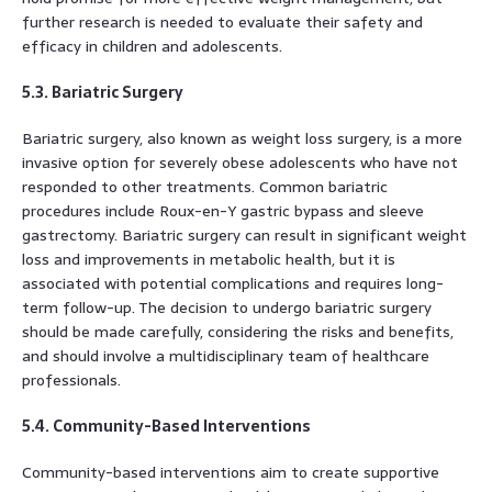
further research is needed to evaluate their safety and
efficacy in children and adolescents.
5.3. Bariatric Surgery
Bariatric surgery, also known as weight loss surgery, is a more
invasive option for severely obese adolescents who have not
responded to other treatments. Common bariatric
procedures include Roux-en-Y gastric bypass and sleeve
gastrectomy. Bariatric surgery can result in significant weight
loss and improvements in metabolic health, but it is
associated with potential complications and requires long-
term follow-up. The decision to undergo bariatric surgery
should be made carefully, considering the risks and benefits,
and should involve a multidisciplinary team of healthcare
professionals.
5.4. Community-Based Interventions
Community-based interventions aim to create supportive