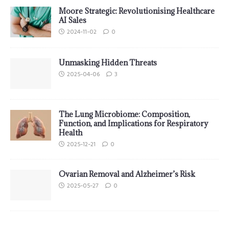
Moore Strategic: Revolutionising Healthcare
AI Sales
2024-11-02
0
Unmasking Hidden Threats
2025-04-06
3
The Lung Microbiome: Composition,
Function, and Implications for Respiratory
Health
2025-12-21
0
Ovarian Removal and Alzheimer’s Risk
2025-05-27
0