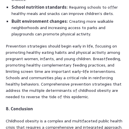
School nutrition standards:
Requiring schools to offer
healthy meals and snacks can improve children’s diets.
Built environment changes:
Creating more walkable
neighborhoods and increasing access to parks and
playgrounds can promote physical activity.
Prevention strategies should begin early in life, focusing on
promoting healthy eating habits and physical activity among
pregnant women, infants, and young children. Breastfeeding,
promoting healthy complementary feeding practices, and
limiting screen time are important early-life interventions.
Schools and communities play a critical role in reinforcing
healthy behaviors. Comprehensive prevention strategies that
address the multiple determinants of childhood obesity are
needed to reverse the tide of this epidemic.
8. Conclusion
Childhood obesity is a complex and multifaceted public health
crisis that requires a comprehensive and integrated approach.