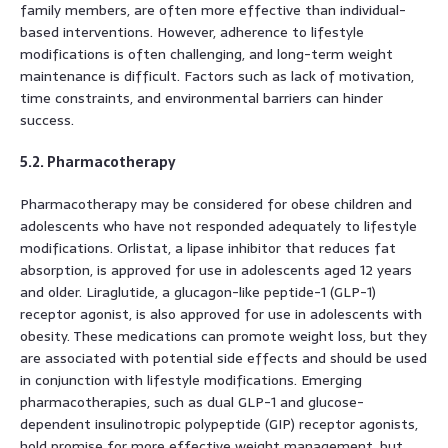
family members, are often more effective than individual-
based interventions. However, adherence to lifestyle
modifications is often challenging, and long-term weight
maintenance is difficult. Factors such as lack of motivation,
time constraints, and environmental barriers can hinder
success.
5.2. Pharmacotherapy
Pharmacotherapy may be considered for obese children and
adolescents who have not responded adequately to lifestyle
modifications. Orlistat, a lipase inhibitor that reduces fat
absorption, is approved for use in adolescents aged 12 years
and older. Liraglutide, a glucagon-like peptide-1 (GLP-1)
receptor agonist, is also approved for use in adolescents with
obesity. These medications can promote weight loss, but they
are associated with potential side effects and should be used
in conjunction with lifestyle modifications. Emerging
pharmacotherapies, such as dual GLP-1 and glucose-
dependent insulinotropic polypeptide (GIP) receptor agonists,
hold promise for more effective weight management, but