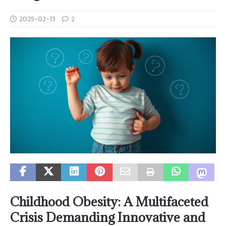
2025-02-13
2
Childhood Obesity: A Multifaceted
Crisis Demanding Innovative and