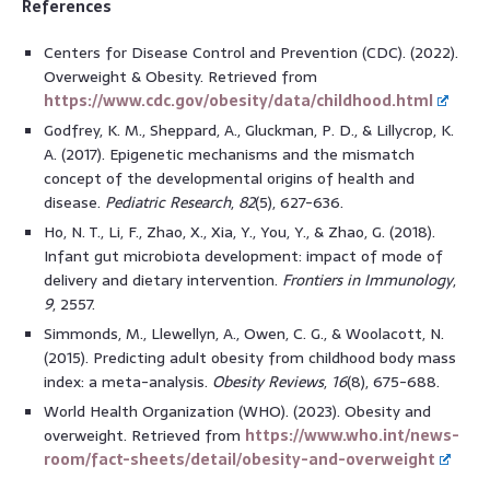
References
Centers for Disease Control and Prevention (CDC). (2022).
Overweight & Obesity. Retrieved from
https://www.cdc.gov/obesity/data/childhood.html
Godfrey, K. M., Sheppard, A., Gluckman, P. D., & Lillycrop, K.
A. (2017). Epigenetic mechanisms and the mismatch
concept of the developmental origins of health and
disease.
Pediatric Research
,
82
(5), 627-636.
Ho, N. T., Li, F., Zhao, X., Xia, Y., You, Y., & Zhao, G. (2018).
Infant gut microbiota development: impact of mode of
delivery and dietary intervention.
Frontiers in Immunology
,
9
, 2557.
Simmonds, M., Llewellyn, A., Owen, C. G., & Woolacott, N.
(2015). Predicting adult obesity from childhood body mass
index: a meta-analysis.
Obesity Reviews
,
16
(8), 675-688.
World Health Organization (WHO). (2023). Obesity and
overweight. Retrieved from
https://www.who.int/news-
room/fact-sheets/detail/obesity-and-overweight