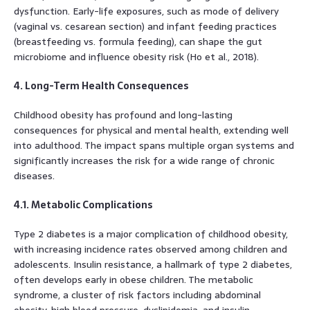
dysfunction. Early-life exposures, such as mode of delivery
(vaginal vs. cesarean section) and infant feeding practices
(breastfeeding vs. formula feeding), can shape the gut
microbiome and influence obesity risk (Ho et al., 2018).
4. Long-Term Health Consequences
Childhood obesity has profound and long-lasting
consequences for physical and mental health, extending well
into adulthood. The impact spans multiple organ systems and
significantly increases the risk for a wide range of chronic
diseases.
4.1. Metabolic Complications
Type 2 diabetes is a major complication of childhood obesity,
with increasing incidence rates observed among children and
adolescents. Insulin resistance, a hallmark of type 2 diabetes,
often develops early in obese children. The metabolic
syndrome, a cluster of risk factors including abdominal
obesity, high blood pressure, dyslipidemia, and insulin