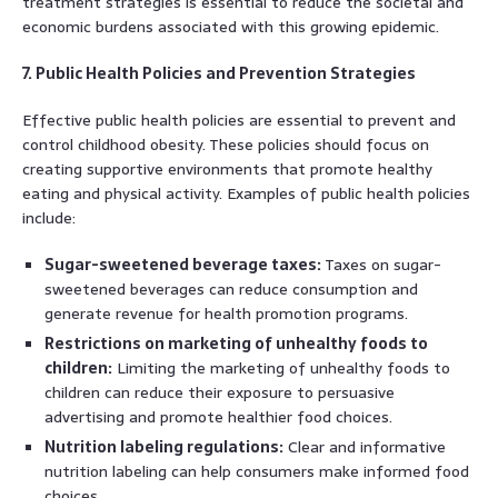
treatment strategies is essential to reduce the societal and
economic burdens associated with this growing epidemic.
7. Public Health Policies and Prevention Strategies
Effective public health policies are essential to prevent and
control childhood obesity. These policies should focus on
creating supportive environments that promote healthy
eating and physical activity. Examples of public health policies
include:
Sugar-sweetened beverage taxes:
Taxes on sugar-
sweetened beverages can reduce consumption and
generate revenue for health promotion programs.
Restrictions on marketing of unhealthy foods to
children:
Limiting the marketing of unhealthy foods to
children can reduce their exposure to persuasive
advertising and promote healthier food choices.
Nutrition labeling regulations:
Clear and informative
nutrition labeling can help consumers make informed food
choices.