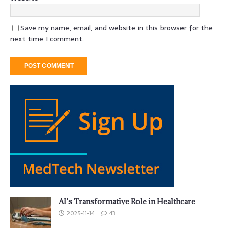
Save my name, email, and website in this browser for the
next time I comment.
AI’s Transformative Role in Healthcare
2025-11-14
43