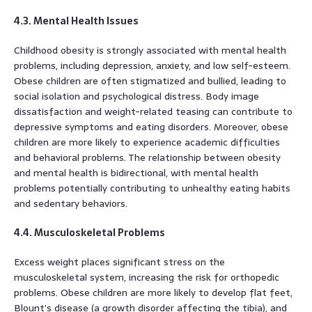
4.3. Mental Health Issues
Childhood obesity is strongly associated with mental health
problems, including depression, anxiety, and low self-esteem.
Obese children are often stigmatized and bullied, leading to
social isolation and psychological distress. Body image
dissatisfaction and weight-related teasing can contribute to
depressive symptoms and eating disorders. Moreover, obese
children are more likely to experience academic difficulties
and behavioral problems. The relationship between obesity
and mental health is bidirectional, with mental health
problems potentially contributing to unhealthy eating habits
and sedentary behaviors.
4.4. Musculoskeletal Problems
Excess weight places significant stress on the
musculoskeletal system, increasing the risk for orthopedic
problems. Obese children are more likely to develop flat feet,
Blount’s disease (a growth disorder affecting the tibia), and