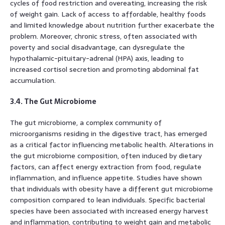
cycles of food restriction and overeating, increasing the risk
of weight gain. Lack of access to affordable, healthy foods
and limited knowledge about nutrition further exacerbate the
problem. Moreover, chronic stress, often associated with
poverty and social disadvantage, can dysregulate the
hypothalamic-pituitary-adrenal (HPA) axis, leading to
increased cortisol secretion and promoting abdominal fat
accumulation.
3.4. The Gut Microbiome
The gut microbiome, a complex community of
microorganisms residing in the digestive tract, has emerged
as a critical factor influencing metabolic health. Alterations in
the gut microbiome composition, often induced by dietary
factors, can affect energy extraction from food, regulate
inflammation, and influence appetite. Studies have shown
that individuals with obesity have a different gut microbiome
composition compared to lean individuals. Specific bacterial
species have been associated with increased energy harvest
and inflammation, contributing to weight gain and metabolic