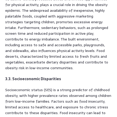
for physical activity, plays a crucial role in driving the obesity
epidemic. The widespread availability of inexpensive, highly
palatable foods, coupled with aggressive marketing
strategies targeting children, promotes excessive energy
intake. Furthermore, sedentary behaviors, such as prolonged
screen time and reduced participation in active play,
contribute to energy imbalance. The built environment,
including access to safe and accessible parks, playgrounds,
and sidewalks, also influences physical activity levels. Food
deserts, characterized by limited access to fresh fruits and
vegetables, exacerbate dietary disparities and contribute to
obesity risk in low-income communities.
3.3. Socioeconomic Disparities
Socioeconomic status (SES) is a strong predictor of childhood
obesity, with higher prevalence rates observed among children
from low-income families. Factors such as food insecurity,
limited access to healthcare, and exposure to chronic stress
contribute to these disparities. Food insecurity can lead to