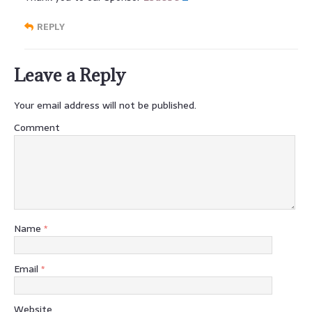
REPLY
Leave a Reply
Your email address will not be published.
Comment
Name
*
Email
*
Website