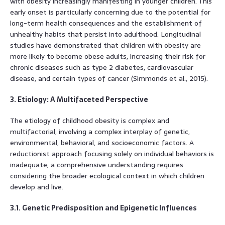
with obesity increasingly manifesting in younger children. This
early onset is particularly concerning due to the potential for
long-term health consequences and the establishment of
unhealthy habits that persist into adulthood. Longitudinal
studies have demonstrated that children with obesity are
more likely to become obese adults, increasing their risk for
chronic diseases such as type 2 diabetes, cardiovascular
disease, and certain types of cancer (Simmonds et al., 2015).
3. Etiology: A Multifaceted Perspective
The etiology of childhood obesity is complex and
multifactorial, involving a complex interplay of genetic,
environmental, behavioral, and socioeconomic factors. A
reductionist approach focusing solely on individual behaviors is
inadequate; a comprehensive understanding requires
considering the broader ecological context in which children
develop and live.
3.1. Genetic Predisposition and Epigenetic Influences