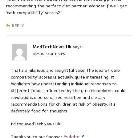
recommending the perfect diet partner! Wonder if we’ll get
‘carb compatibility’ scores?
REPLY
MedTechNews.Uk
says:
2025-02-14 AT 3:39 PM
That’s a hilarious and insightful take! The idea of ‘carb
compatibility’ scores is actually quite interesting. It
highlights how understanding individual responses to
different foods, influenced by the gut microbiome, could
revolutionize personalized nutrition and dietary
recommendations for children at risk of obesity. It’s
definitely food for thought!
Editor: MedTechNews.Uk
Thank you to our Sponsor
Esdebe