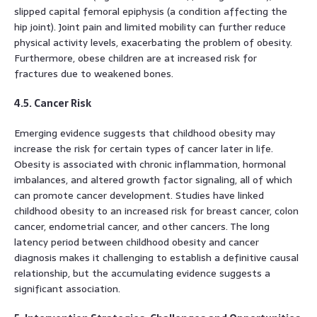
slipped capital femoral epiphysis (a condition affecting the
hip joint). Joint pain and limited mobility can further reduce
physical activity levels, exacerbating the problem of obesity.
Furthermore, obese children are at increased risk for
fractures due to weakened bones.
4.5. Cancer Risk
Emerging evidence suggests that childhood obesity may
increase the risk for certain types of cancer later in life.
Obesity is associated with chronic inflammation, hormonal
imbalances, and altered growth factor signaling, all of which
can promote cancer development. Studies have linked
childhood obesity to an increased risk for breast cancer, colon
cancer, endometrial cancer, and other cancers. The long
latency period between childhood obesity and cancer
diagnosis makes it challenging to establish a definitive causal
relationship, but the accumulating evidence suggests a
significant association.