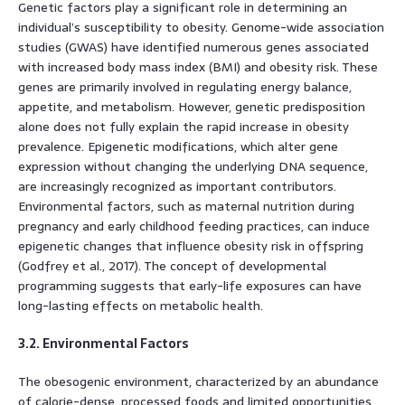
Genetic factors play a significant role in determining an
individual’s susceptibility to obesity. Genome-wide association
studies (GWAS) have identified numerous genes associated
with increased body mass index (BMI) and obesity risk. These
genes are primarily involved in regulating energy balance,
appetite, and metabolism. However, genetic predisposition
alone does not fully explain the rapid increase in obesity
prevalence. Epigenetic modifications, which alter gene
expression without changing the underlying DNA sequence,
are increasingly recognized as important contributors.
Environmental factors, such as maternal nutrition during
pregnancy and early childhood feeding practices, can induce
epigenetic changes that influence obesity risk in offspring
(Godfrey et al., 2017). The concept of developmental
programming suggests that early-life exposures can have
long-lasting effects on metabolic health.
3.2. Environmental Factors
The obesogenic environment, characterized by an abundance
of calorie-dense, processed foods and limited opportunities