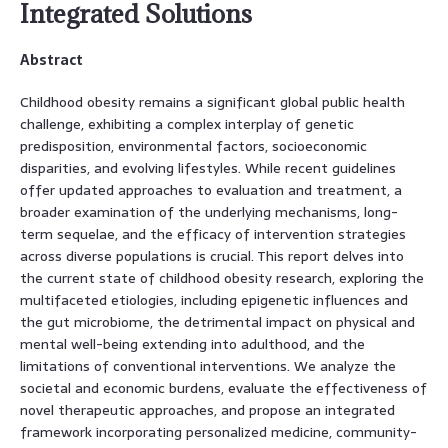
Integrated Solutions
Abstract
Childhood obesity remains a significant global public health
challenge, exhibiting a complex interplay of genetic
predisposition, environmental factors, socioeconomic
disparities, and evolving lifestyles. While recent guidelines
offer updated approaches to evaluation and treatment, a
broader examination of the underlying mechanisms, long-
term sequelae, and the efficacy of intervention strategies
across diverse populations is crucial. This report delves into
the current state of childhood obesity research, exploring the
multifaceted etiologies, including epigenetic influences and
the gut microbiome, the detrimental impact on physical and
mental well-being extending into adulthood, and the
limitations of conventional interventions. We analyze the
societal and economic burdens, evaluate the effectiveness of
novel therapeutic approaches, and propose an integrated
framework incorporating personalized medicine, community-