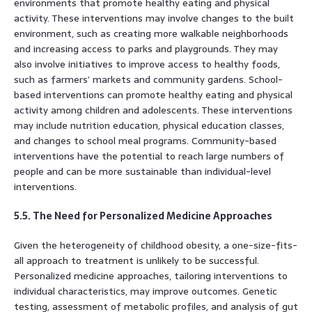
environments that promote healthy eating and physical
activity. These interventions may involve changes to the built
environment, such as creating more walkable neighborhoods
and increasing access to parks and playgrounds. They may
also involve initiatives to improve access to healthy foods,
such as farmers’ markets and community gardens. School-
based interventions can promote healthy eating and physical
activity among children and adolescents. These interventions
may include nutrition education, physical education classes,
and changes to school meal programs. Community-based
interventions have the potential to reach large numbers of
people and can be more sustainable than individual-level
interventions.
5.5. The Need for Personalized Medicine Approaches
Given the heterogeneity of childhood obesity, a one-size-fits-
all approach to treatment is unlikely to be successful.
Personalized medicine approaches, tailoring interventions to
individual characteristics, may improve outcomes. Genetic
testing, assessment of metabolic profiles, and analysis of gut