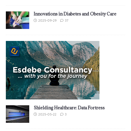
Innovations in Diabetes and Obesity Care
2025-09-29
37
Shielding Healthcare: Data Fortress
2025-05-22
3