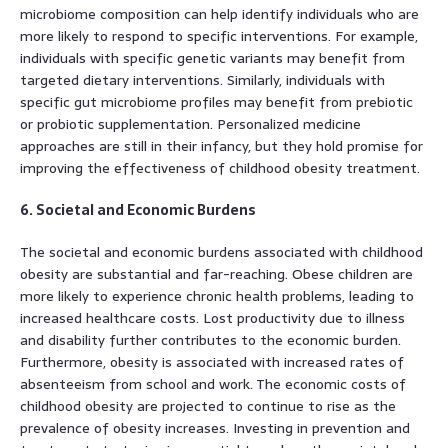
microbiome composition can help identify individuals who are
more likely to respond to specific interventions. For example,
individuals with specific genetic variants may benefit from
targeted dietary interventions. Similarly, individuals with
specific gut microbiome profiles may benefit from prebiotic
or probiotic supplementation. Personalized medicine
approaches are still in their infancy, but they hold promise for
improving the effectiveness of childhood obesity treatment.
6. Societal and Economic Burdens
The societal and economic burdens associated with childhood
obesity are substantial and far-reaching. Obese children are
more likely to experience chronic health problems, leading to
increased healthcare costs. Lost productivity due to illness
and disability further contributes to the economic burden.
Furthermore, obesity is associated with increased rates of
absenteeism from school and work. The economic costs of
childhood obesity are projected to continue to rise as the
prevalence of obesity increases. Investing in prevention and