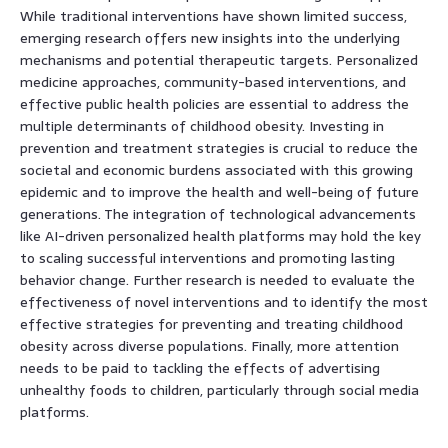
While traditional interventions have shown limited success,
emerging research offers new insights into the underlying
mechanisms and potential therapeutic targets. Personalized
medicine approaches, community-based interventions, and
effective public health policies are essential to address the
multiple determinants of childhood obesity. Investing in
prevention and treatment strategies is crucial to reduce the
societal and economic burdens associated with this growing
epidemic and to improve the health and well-being of future
generations. The integration of technological advancements
like AI-driven personalized health platforms may hold the key
to scaling successful interventions and promoting lasting
behavior change. Further research is needed to evaluate the
effectiveness of novel interventions and to identify the most
effective strategies for preventing and treating childhood
obesity across diverse populations. Finally, more attention
needs to be paid to tackling the effects of advertising
unhealthy foods to children, particularly through social media
platforms.