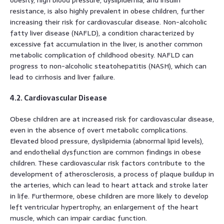
resistance, is also highly prevalent in obese children, further
increasing their risk for cardiovascular disease. Non-alcoholic
fatty liver disease (NAFLD), a condition characterized by
excessive fat accumulation in the liver, is another common
metabolic complication of childhood obesity. NAFLD can
progress to non-alcoholic steatohepatitis (NASH), which can
lead to cirrhosis and liver failure.
4.2. Cardiovascular Disease
Obese children are at increased risk for cardiovascular disease,
even in the absence of overt metabolic complications.
Elevated blood pressure, dyslipidemia (abnormal lipid levels),
and endothelial dysfunction are common findings in obese
children. These cardiovascular risk factors contribute to the
development of atherosclerosis, a process of plaque buildup in
the arteries, which can lead to heart attack and stroke later
in life. Furthermore, obese children are more likely to develop
left ventricular hypertrophy, an enlargement of the heart
muscle, which can impair cardiac function.