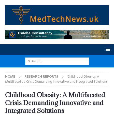
HOME
RESEARCH REPORTS
Childhood Obesity: A
Multifaceted Crisis Demanding Innovative and Integrated Solutions
Childhood Obesity: A Multifaceted
Crisis Demanding Innovative and
Integrated Solutions