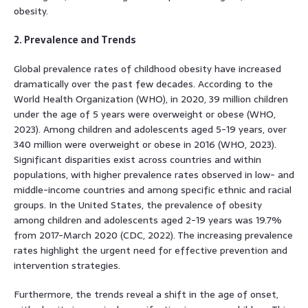
obesity.
2. Prevalence and Trends
Global prevalence rates of childhood obesity have increased
dramatically over the past few decades. According to the
World Health Organization (WHO), in 2020, 39 million children
under the age of 5 years were overweight or obese (WHO,
2023). Among children and adolescents aged 5-19 years, over
340 million were overweight or obese in 2016 (WHO, 2023).
Significant disparities exist across countries and within
populations, with higher prevalence rates observed in low- and
middle-income countries and among specific ethnic and racial
groups. In the United States, the prevalence of obesity
among children and adolescents aged 2-19 years was 19.7%
from 2017-March 2020 (CDC, 2022). The increasing prevalence
rates highlight the urgent need for effective prevention and
intervention strategies.
Furthermore, the trends reveal a shift in the age of onset,