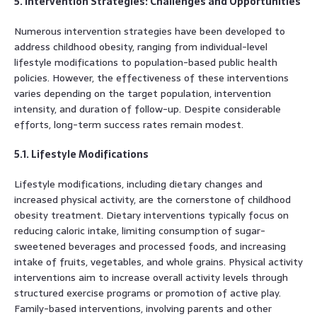
5. Intervention Strategies: Challenges and Opportunities
Numerous intervention strategies have been developed to
address childhood obesity, ranging from individual-level
lifestyle modifications to population-based public health
policies. However, the effectiveness of these interventions
varies depending on the target population, intervention
intensity, and duration of follow-up. Despite considerable
efforts, long-term success rates remain modest.
5.1. Lifestyle Modifications
Lifestyle modifications, including dietary changes and
increased physical activity, are the cornerstone of childhood
obesity treatment. Dietary interventions typically focus on
reducing caloric intake, limiting consumption of sugar-
sweetened beverages and processed foods, and increasing
intake of fruits, vegetables, and whole grains. Physical activity
interventions aim to increase overall activity levels through
structured exercise programs or promotion of active play.
Family-based interventions, involving parents and other