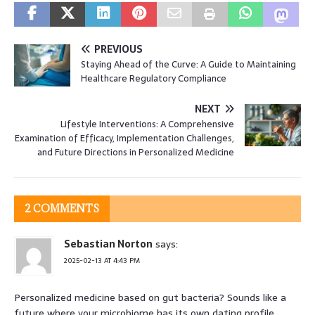
PREVIOUS
Staying Ahead of the Curve: A Guide to Maintaining
Healthcare Regulatory Compliance
NEXT
Lifestyle Interventions: A Comprehensive
Examination of Efficacy, Implementation Challenges,
and Future Directions in Personalized Medicine
2 COMMENTS
Sebastian Norton
says:
2025-02-13 AT 4:43 PM
Personalized medicine based on gut bacteria? Sounds like a
future where your microbiome has its own dating profile,