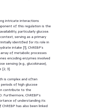
ng intricate interactions
ponent of this regulation is the
ailability, particularly glucose.
 context, serving as a primary
ially identified for its role in
hydrate intake [1], ChREBP’s
 array of metabolic processes
genes encoding enzymes involved
cose sensing (e.g., glucokinase),
[2, 3].
th is complex and often
o periods of high glucose
 can contribute to the
D. Furthermore, ChREBP’s
portance of understanding its
of ChREBP has also been linked