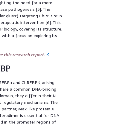
lighting the need for a more
ease pathogenesis [5]. The
ar glues’) targeting ChREBPα in
erapeutic intervention [6]. This
biology, covering its structure,
 with a focus on exploring its
 this research report.
EBP
EBPα and ChREBPβ, arising
 share a common DNA-binding
omain, they differ in their N-
and regulatory mechanisms. The
 partner, Max-like protein X
terodimer is essential for DNA
d in the promoter regions of