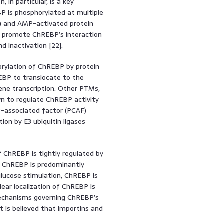
n, in particular, is a key
P is phosphorylated at multiple
KA) and AMP-activated protein
ns promote ChREBP’s interaction
d inactivation [22].
orylation of ChREBP by protein
EBP to translocate to the
ene transcription. Other PTMs,
wn to regulate ChREBP activity
BP-associated factor (PCAF)
ion by E3 ubiquitin ligases
of ChREBP is tightly regulated by
s, ChREBP is predominantly
glucose stimulation, ChREBP is
ear localization of ChREBP is
e mechanisms governing ChREBP’s
it is believed that importins and