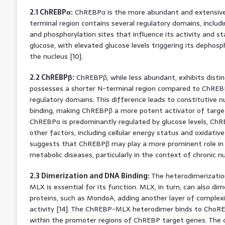
2.1 ChREBPα:
ChREBPα is the more abundant and extensivel
terminal region contains several regulatory domains, inclu
and phosphorylation sites that influence its activity and stab
glucose, with elevated glucose levels triggering its dephosp
the nucleus [10].
2.2 ChREBPβ:
ChREBPβ, while less abundant, exhibits distinc
possesses a shorter N-terminal region compared to ChREBP
regulatory domains. This difference leads to constitutive n
binding, making ChREBPβ a more potent activator of target 
ChREBPα is predominantly regulated by glucose levels, ChRE
other factors, including cellular energy status and oxidativ
suggests that ChREBPβ may play a more prominent role in
metabolic diseases, particularly in the context of chronic nu
2.3 Dimerization and DNA Binding:
The heterodimerization
MLX is essential for its function. MLX, in turn, can also d
proteins, such as MondoA, adding another layer of complex
activity [14]. The ChREBP-MLX heterodimer binds to ChoREs,
within the promoter regions of ChREBP target genes. The 