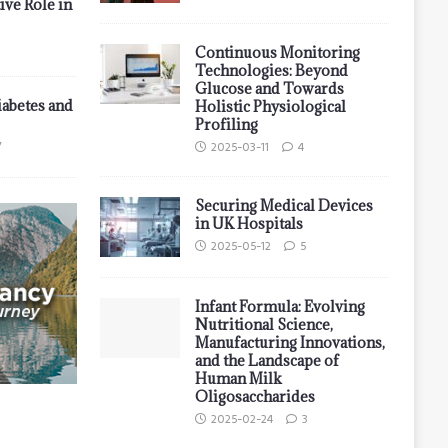
ive Role in
Continuous Monitoring
Technologies: Beyond
Glucose and Towards
iabetes and
Holistic Physiological
Profiling
7
2025-03-11
4
Securing Medical Devices
in UK Hospitals
2025-05-12
5
Infant Formula: Evolving
Nutritional Science,
Manufacturing Innovations,
and the Landscape of
Human Milk
Oligosaccharides
2025-02-24
3