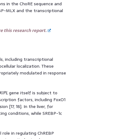
ons in the ChoRE sequence and
EBP-MLX and the transcriptional
 this research report.
s, including transcriptional
cellular localization. These
ropriately modulated in response
XIPL
gene itself is subject to
scription factors, including FoxO1
on [17, 18]. In the liver, for
ting conditions, while SREBP-1c
l role in regulating ChREBP