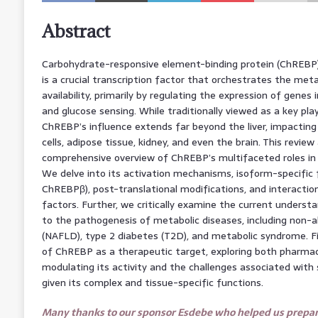
Abstract
Carbohydrate-responsive element-binding protein (ChREBP
is a crucial transcription factor that orchestrates the met
availability, primarily by regulating the expression of genes in
and glucose sensing. While traditionally viewed as a key playe
ChREBP’s influence extends far beyond the liver, impacting
cells, adipose tissue, kidney, and even the brain. This review
comprehensive overview of ChREBP’s multifaceted roles in 
We delve into its activation mechanisms, isoform-specific
ChREBPβ), post-translational modifications, and interaction
factors. Further, we critically examine the current underst
to the pathogenesis of metabolic diseases, including non-alc
(NAFLD), type 2 diabetes (T2D), and metabolic syndrome. Fin
of ChREBP as a therapeutic target, exploring both pharmac
modulating its activity and the challenges associated with s
given its complex and tissue-specific functions.
Many thanks to our sponsor Esdebe who helped us prepare