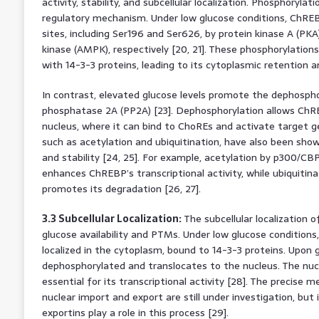
activity, stability, and subcellular localization. Phosphorylatio
regulatory mechanism. Under low glucose conditions, ChREB
sites, including Ser196 and Ser626, by protein kinase A (P
kinase (AMPK), respectively [20, 21]. These phosphorylatio
with 14-3-3 proteins, leading to its cytoplasmic retention an
In contrast, elevated glucose levels promote the dephosph
phosphatase 2A (PP2A) [23]. Dephosphorylation allows ChR
nucleus, where it can bind to ChoREs and activate target g
such as acetylation and ubiquitination, have also been sho
and stability [24, 25]. For example, acetylation by p300/C
enhances ChREBP’s transcriptional activity, while ubiquitinat
promotes its degradation [26, 27].
3.3 Subcellular Localization:
The subcellular localization 
glucose availability and PTMs. Under low glucose condition
localized in the cytoplasm, bound to 14-3-3 proteins. Upon 
dephosphorylated and translocates to the nucleus. The nucl
essential for its transcriptional activity [28]. The precis
nuclear import and export are still under investigation, but 
exportins play a role in this process [29].