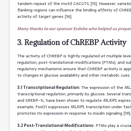
tandem repeat of the motif CACGTG [15]. However, variati
flanking regions can influence the binding affinity of ChR
activity of target genes [16].
Many thanks to our sponsor Esdebe who helped us prepare
3. Regulation of ChREBP Activity
The activity of ChREBP is tightly regulated at multiple level
regulation, post-translational modifications (PTMs), and sub
regulatory mechanisms ensure that ChREBP activity is app
to changes in glucose availability and other metabolic cues.
3.1 Transcriptional Regulation:
The expression of the
ML
transcriptional regulation, primarily by glucose. Several tran
and SREBP-1c, have been shown to regulate
MLXIPL
expressi
example, FoxO1 suppresses
MLXIPL
transcription under fas
promotes its expression in response to insulin signaling [19].
3.2 Post-Translational Modifications:
PTMs play a crucia