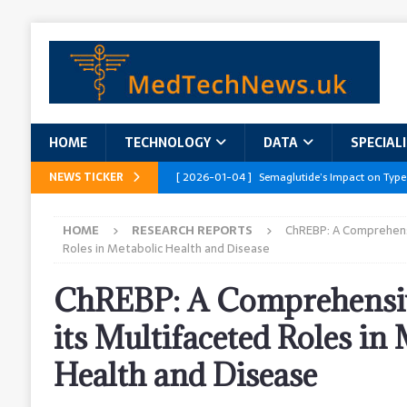
HOME
TECHNOLOGY
DATA
SPECIAL
NEWS TICKER
[ 2026-01-04 ]
Semaglutide’s Impact on Type
[ 2026-01-04 ]
Innovations in Geriatric Care
HOME
RESEARCH REPORTS
ChREBP: A Comprehens
[ 2026-01-04 ]
Addressing the Healthcare Wor
Roles in Metabolic Health and Disease
and Policy Recommendations
RESEARCH R
ChREBP: A Comprehensiv
[ 2026-01-04 ]
AI’s Role in Diabetes Manag
its Multifaceted Roles in
[ 2026-01-04 ]
Massive Healthcare Data Bre
Health and Disease