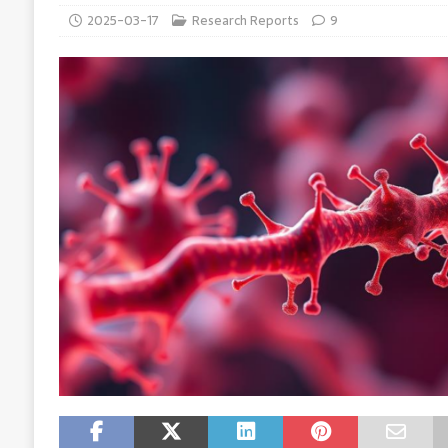
2025-03-17
Research Reports
9