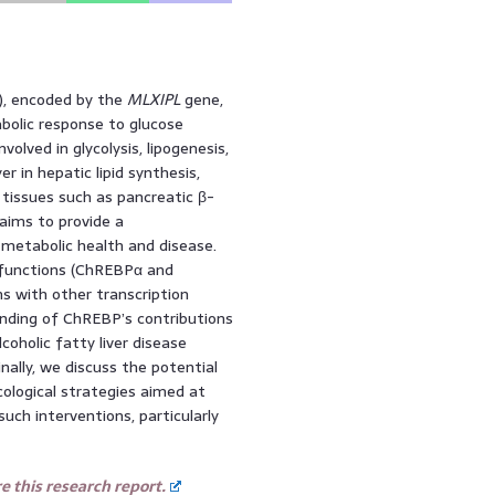
), encoded by the
MLXIPL
gene,
abolic response to glucose
volved in glycolysis, lipogenesis,
r in hepatic lipid synthesis,
 tissues such as pancreatic β-
 aims to provide a
metabolic health and disease.
 functions (ChREBPα and
s with other transcription
anding of ChREBP’s contributions
oholic fatty liver disease
ally, we discuss the potential
ological strategies aimed at
uch interventions, particularly
 this research report.