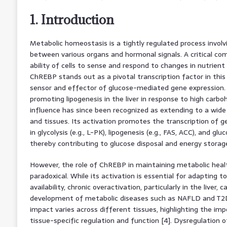
1. Introduction
Metabolic homeostasis is a tightly regulated process involvi
between various organs and hormonal signals. A critical com
ability of cells to sense and respond to changes in nutrient av
ChREBP stands out as a pivotal transcription factor in this
sensor and effector of glucose-mediated gene expression. Init
promoting lipogenesis in the liver in response to high carbo
influence has since been recognized as extending to a wide
and tissues. Its activation promotes the transcription of 
in glycolysis (e.g., L-PK), lipogenesis (e.g., FAS, ACC), and glu
thereby contributing to glucose disposal and energy storage 
However, the role of ChREBP in maintaining metabolic heal
paradoxical. While its activation is essential for adapting t
availability, chronic overactivation, particularly in the liver,
development of metabolic diseases such as NAFLD and T2
impact varies across different tissues, highlighting the im
tissue-specific regulation and function [4]. Dysregulation 