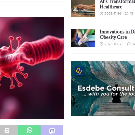
AI’s Transformat
Healthcare
2025-11-14
43
Innovations in D
Obesity Care
2025-09-29
3