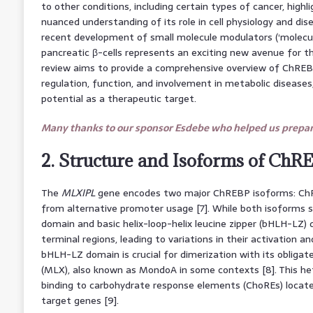
to other conditions, including certain types of cancer, high
nuanced understanding of its role in cell physiology and dis
recent development of small molecule modulators (‘molecul
pancreatic β-cells represents an exciting new avenue for th
review aims to provide a comprehensive overview of ChREBP 
regulation, function, and involvement in metabolic diseases,
potential as a therapeutic target.
Many thanks to our sponsor Esdebe who helped us prepare
2. Structure and Isoforms of ChR
The
MLXIPL
gene encodes two major ChREBP isoforms: ChR
from alternative promoter usage [7]. While both isoforms
domain and basic helix-loop-helix leucine zipper (bHLH-LZ) d
terminal regions, leading to variations in their activation 
bHLH-LZ domain is crucial for dimerization with its obligate
(MLX), also known as MondoA in some contexts [8]. This he
binding to carbohydrate response elements (ChoREs) locate
target genes [9].