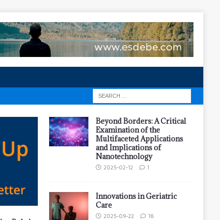
Beyond Borders: A Critical
Examination of the
Multifaceted Applications
and Implications of
Nanotechnology
2025-02-12
1
Innovations in Geriatric
Care
2025-09-22
18