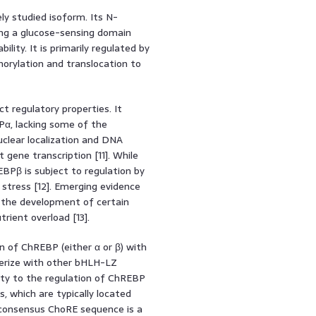
y studied isoform. Its N-
ding a glucose-sensing domain
ility. It is primarily regulated by
horylation and translocation to
t regulatory properties. It
α, lacking some of the
uclear localization and DNA
gene transcription [11]. While
BPβ is subject to regulation by
e stress [12]. Emerging evidence
 the development of certain
trient overload [13].
 of ChREBP (either α or β) with
imerize with other bHLH-LZ
ity to the regulation of ChREBP
 which are typically located
consensus ChoRE sequence is a