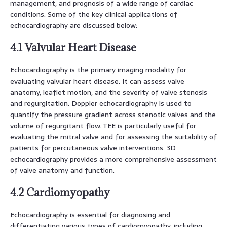
management, and prognosis of a wide range of cardiac
conditions. Some of the key clinical applications of
echocardiography are discussed below:
4.1 Valvular Heart Disease
Echocardiography is the primary imaging modality for
evaluating valvular heart disease. It can assess valve
anatomy, leaflet motion, and the severity of valve stenosis
and regurgitation. Doppler echocardiography is used to
quantify the pressure gradient across stenotic valves and the
volume of regurgitant flow. TEE is particularly useful for
evaluating the mitral valve and for assessing the suitability of
patients for percutaneous valve interventions. 3D
echocardiography provides a more comprehensive assessment
of valve anatomy and function.
4.2 Cardiomyopathy
Echocardiography is essential for diagnosing and
differentiating various types of cardiomyopathy, including