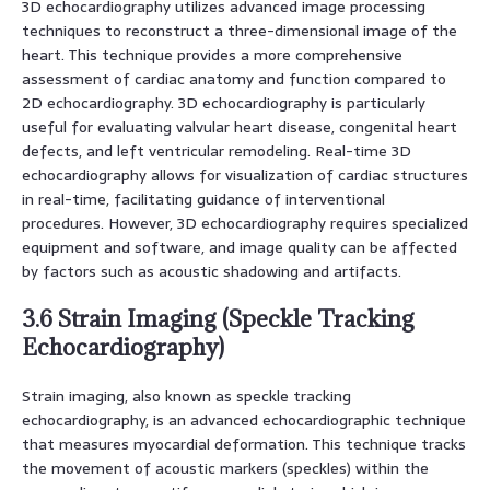
3D echocardiography utilizes advanced image processing
techniques to reconstruct a three-dimensional image of the
heart. This technique provides a more comprehensive
assessment of cardiac anatomy and function compared to
2D echocardiography. 3D echocardiography is particularly
useful for evaluating valvular heart disease, congenital heart
defects, and left ventricular remodeling. Real-time 3D
echocardiography allows for visualization of cardiac structures
in real-time, facilitating guidance of interventional
procedures. However, 3D echocardiography requires specialized
equipment and software, and image quality can be affected
by factors such as acoustic shadowing and artifacts.
3.6 Strain Imaging (Speckle Tracking
Echocardiography)
Strain imaging, also known as speckle tracking
echocardiography, is an advanced echocardiographic technique
that measures myocardial deformation. This technique tracks
the movement of acoustic markers (speckles) within the