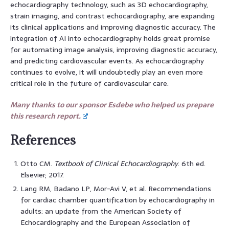
echocardiography technology, such as 3D echocardiography,
strain imaging, and contrast echocardiography, are expanding
its clinical applications and improving diagnostic accuracy. The
integration of AI into echocardiography holds great promise
for automating image analysis, improving diagnostic accuracy,
and predicting cardiovascular events. As echocardiography
continues to evolve, it will undoubtedly play an even more
critical role in the future of cardiovascular care.
Many thanks to our sponsor Esdebe who helped us prepare
this research report.
References
Otto CM.
Textbook of Clinical Echocardiography
. 6th ed.
Elsevier; 2017.
Lang RM, Badano LP, Mor-Avi V, et al. Recommendations
for cardiac chamber quantification by echocardiography in
adults: an update from the American Society of
Echocardiography and the European Association of