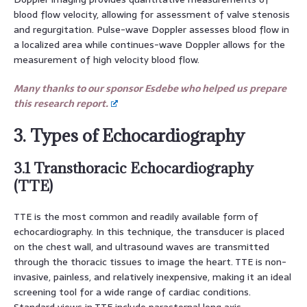
blood flow velocity, allowing for assessment of valve stenosis
and regurgitation. Pulse-wave Doppler assesses blood flow in
a localized area while continues-wave Doppler allows for the
measurement of high velocity blood flow.
Many thanks to our sponsor Esdebe who helped us prepare
this research report.
3. Types of Echocardiography
3.1 Transthoracic Echocardiography
(TTE)
TTE is the most common and readily available form of
echocardiography. In this technique, the transducer is placed
on the chest wall, and ultrasound waves are transmitted
through the thoracic tissues to image the heart. TTE is non-
invasive, painless, and relatively inexpensive, making it an ideal
screening tool for a wide range of cardiac conditions.
Standard views in TTE include parasternal long axis,