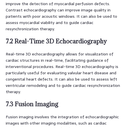
improve the detection of myocardial perfusion defects.
Contrast echocardiography can improve image quality in
patients with poor acoustic windows. It can also be used to
assess myocardial viability and to guide cardiac
resynchronization therapy.
7.2 Real-Time 3D Echocardiography
Real-time 3D echocardiography allows for visualization of
cardiac structures in real-time, facilitating guidance of
interventional procedures. Real-time 3D echocardiography is
particularly useful for evaluating valvular heart disease and
congenital heart defects. It can also be used to assess left
ventricular remodeling and to guide cardiac resynchronization
therapy.
7.3 Fusion Imaging
Fusion imaging involves the integration of echocardiographic
images with other imaging modalities, such as cardiac