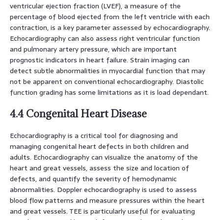
ventricular ejection fraction (LVEF), a measure of the
percentage of blood ejected from the left ventricle with each
contraction, is a key parameter assessed by echocardiography.
Echocardiography can also assess right ventricular function
and pulmonary artery pressure, which are important
prognostic indicators in heart failure. Strain imaging can
detect subtle abnormalities in myocardial function that may
not be apparent on conventional echocardiography. Diastolic
function grading has some limitations as it is load dependant.
4.4 Congenital Heart Disease
Echocardiography is a critical tool for diagnosing and
managing congenital heart defects in both children and
adults. Echocardiography can visualize the anatomy of the
heart and great vessels, assess the size and location of
defects, and quantify the severity of hemodynamic
abnormalities. Doppler echocardiography is used to assess
blood flow patterns and measure pressures within the heart
and great vessels. TEE is particularly useful for evaluating