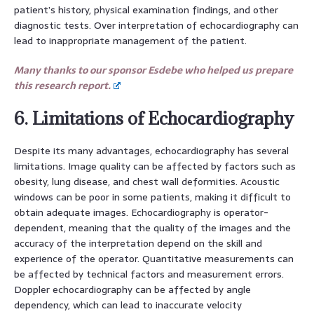
patient’s history, physical examination findings, and other
diagnostic tests. Over interpretation of echocardiography can
lead to inappropriate management of the patient.
Many thanks to our sponsor Esdebe who helped us prepare
this research report.
6. Limitations of Echocardiography
Despite its many advantages, echocardiography has several
limitations. Image quality can be affected by factors such as
obesity, lung disease, and chest wall deformities. Acoustic
windows can be poor in some patients, making it difficult to
obtain adequate images. Echocardiography is operator-
dependent, meaning that the quality of the images and the
accuracy of the interpretation depend on the skill and
experience of the operator. Quantitative measurements can
be affected by technical factors and measurement errors.
Doppler echocardiography can be affected by angle
dependency, which can lead to inaccurate velocity