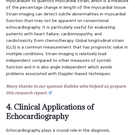
myocardium to quantify myocardial strain, which is a measure
of the percentage change in length of the myocardial tissue.
Strain imaging can detect subtle abnormalities in myocardial
function that may not be apparent on conventional
echocardiography. It is particularly useful for evaluating
patients with heart failure, cardiomyopathy, and
cardiotoxicity from chemotherapy. Global longitudinal strain
(GLS) is a common measurement that has prognostic value in
multiple conditions. Strain imaging is relatively load
independent compared to other measures of systolic
function and it is also angle independent which avoids
problems associated with Doppler-based techniques.
Many thanks to our sponsor Esdebe who helped us prepare
this research report.
4. Clinical Applications of
Echocardiography
Echocardiography plays a crucial role in the diagnosis,