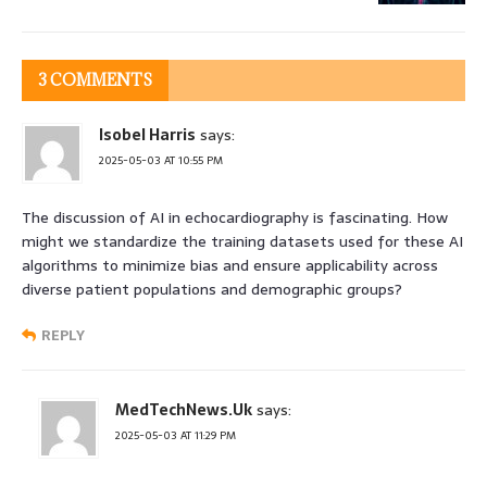
3 COMMENTS
Isobel Harris
says:
2025-05-03 AT 10:55 PM
The discussion of AI in echocardiography is fascinating. How
might we standardize the training datasets used for these AI
algorithms to minimize bias and ensure applicability across
diverse patient populations and demographic groups?
REPLY
MedTechNews.Uk
says:
2025-05-03 AT 11:29 PM