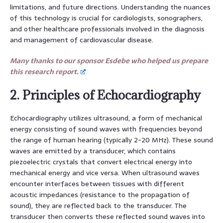
limitations, and future directions. Understanding the nuances
of this technology is crucial for cardiologists, sonographers,
and other healthcare professionals involved in the diagnosis
and management of cardiovascular disease.
Many thanks to our sponsor Esdebe who helped us prepare
this research report.
2. Principles of Echocardiography
Echocardiography utilizes ultrasound, a form of mechanical
energy consisting of sound waves with frequencies beyond
the range of human hearing (typically 2-20 MHz). These sound
waves are emitted by a transducer, which contains
piezoelectric crystals that convert electrical energy into
mechanical energy and vice versa. When ultrasound waves
encounter interfaces between tissues with different
acoustic impedances (resistance to the propagation of
sound), they are reflected back to the transducer. The
transducer then converts these reflected sound waves into