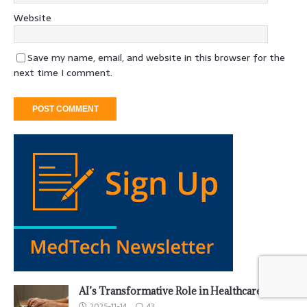
Website
Save my name, email, and website in this browser for the
next time I comment.
AI’s Transformative Role in Healthcare
2025-11-14
43