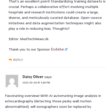
That’s an excellent point! Standardizing training datasets is
crucial. Perhaps a collaborative effort involving multiple
hospitals and research institutions could create a large,
diverse, and meticulously curated database. Open-source
initiatives and data augmentation techniques might also
play a role in reducing bias. Thoughts?
Editor: MedTechNews.Uk
Thank you to our Sponsor
Esdebe
REPLY
Daisy Oliver
says:
2025-05-04 AT 3:44 PM
Fascinating overview! With AI automating image analysis in
echocardiography (detecting those pesky wall motion
abnormalities!), will sonographers soon be replaced by