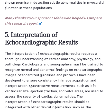
shown promise in detecting subtle abnormalities in myocardial
function in these populations.
Many thanks to our sponsor Esdebe who helped us prepare
this research report.
5. Interpretation of
Echocardiographic Results
The interpretation of echocardiographic results requires a
thorough understanding of cardiac anatomy, physiology, and
pathology. Cardiologists and sonographers must be trained to
recognize normal and abnormal findings on echocardiographic
images. Standardized guidelines and protocols have been
developed to ensure consistency in image acquisition and
interpretation. Quantitative measurements, such as left
ventricular size, ejection fraction, and valve areas, are used to
assess the severity of cardiac abnormalities. The
interpretation of echocardiographic results should be
integrated with other clinical information, such as the