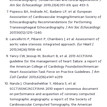
Am Soc Echocardiogr
. 2010;23(4):351-69; quiz 453-5.
Popescu BA, Andrade AC, Badano LP, et al. European
Association of Cardiovascular Imaging/American Society of
Echocardiography Recommendations for Performing
Transesophageal Echocardiography.
J Am Soc Echocardiogr
.
2017;30(12):1215-1240.
Lancellotti P, Pibarot P, Chambers J, et al. Assessment of
aortic valve stenosis: integrated approach.
Eur Heart J
.
2013;34(26):1958-64.
Yancy CW, Jessup M, Bozkurt B, et al. 2013 ACCF/AHA
guideline for the management of heart failure: a report of
the American College of Cardiology Foundation/American
Heart Association Task Force on Practice Guidelines.
J Am
Coll Cardiol
. 2013;62(16):e147-e239.
Narula J, Chandrashekhar Y, Abbara S, et al.
SCCT/ASNC/ACCF/AHA 2010 expert consensus document
on performance and acquisition of coronary computed
tomographic angiography: a report of the Society of
Cardiovascular Computed Tomography, the American