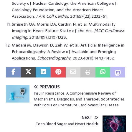
Society of Nuclear Cardiology, the American College of
Cardiology Foundation, and the American Heart
Association.
J Am Coll Cardiol
. 2011;57(22):2232-61.
Smiseth OA, Morris DA, Cardim N, et al. Multimodality
Imaging in Heart Failure: State of the Art.
JACC Cardiovasc
Imaging
. 2018;11(9):1310-1328.
Madani M, Dawson D, Zeh W, et al. Artificial Intelligence in
Echocardiography: A Review of Available and Emerging
Applications.
Echocardiography
. 2023;40(11):1443-1457.
PREVIOUS
Insulin Resistance: A Comprehensive Review of
Mechanisms, Diagnosis, and Therapeutic Strategies
with Focus on Premature Cardiovascular Disease
NEXT
Teen Blood Sugar and Heart Health