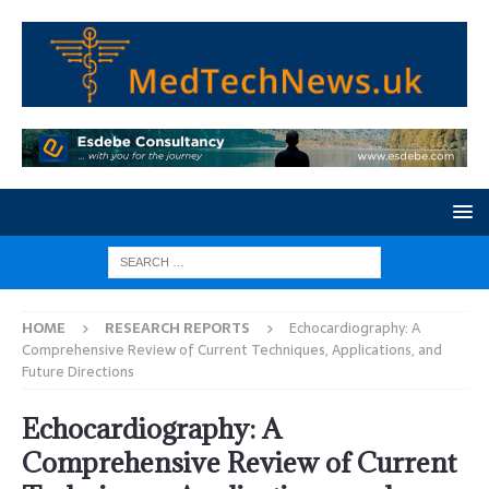
HOME
RESEARCH REPORTS
Echocardiography: A
Comprehensive Review of Current Techniques, Applications, and
Future Directions
Echocardiography: A
Comprehensive Review of Current