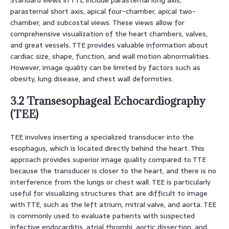
parasternal short axis, apical four-chamber, apical two-
chamber, and subcostal views. These views allow for
comprehensive visualization of the heart chambers, valves,
and great vessels. TTE provides valuable information about
cardiac size, shape, function, and wall motion abnormalities.
However, image quality can be limited by factors such as
obesity, lung disease, and chest wall deformities.
3.2 Transesophageal Echocardiography
(TEE)
TEE involves inserting a specialized transducer into the
esophagus, which is located directly behind the heart. This
approach provides superior image quality compared to TTE
because the transducer is closer to the heart, and there is no
interference from the lungs or chest wall. TEE is particularly
useful for visualizing structures that are difficult to image
with TTE, such as the left atrium, mitral valve, and aorta. TEE
is commonly used to evaluate patients with suspected
infective endocarditis, atrial thrombi, aortic dissection, and