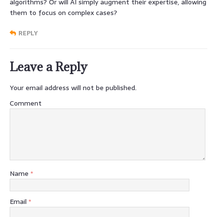
algorithms? Or will AI simply augment their expertise, allowing
them to focus on complex cases?
REPLY
Leave a Reply
Your email address will not be published.
Comment
Name
*
Email
*