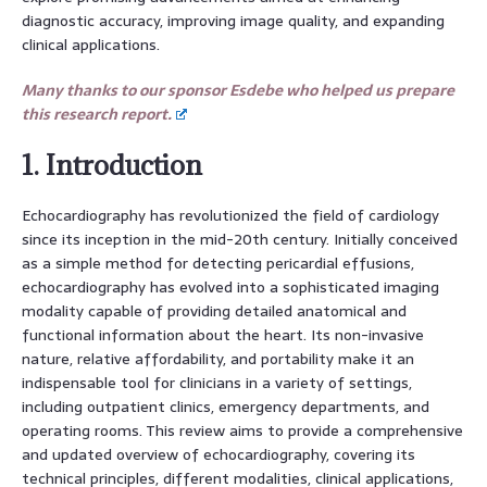
diagnostic accuracy, improving image quality, and expanding
clinical applications.
Many thanks to our sponsor Esdebe who helped us prepare
this research report.
1. Introduction
Echocardiography has revolutionized the field of cardiology
since its inception in the mid-20th century. Initially conceived
as a simple method for detecting pericardial effusions,
echocardiography has evolved into a sophisticated imaging
modality capable of providing detailed anatomical and
functional information about the heart. Its non-invasive
nature, relative affordability, and portability make it an
indispensable tool for clinicians in a variety of settings,
including outpatient clinics, emergency departments, and
operating rooms. This review aims to provide a comprehensive
and updated overview of echocardiography, covering its
technical principles, different modalities, clinical applications,