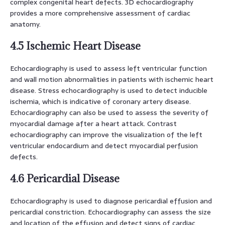
complex congenital heart defects. 3D echocardiography
provides a more comprehensive assessment of cardiac
anatomy.
4.5 Ischemic Heart Disease
Echocardiography is used to assess left ventricular function
and wall motion abnormalities in patients with ischemic heart
disease. Stress echocardiography is used to detect inducible
ischemia, which is indicative of coronary artery disease.
Echocardiography can also be used to assess the severity of
myocardial damage after a heart attack. Contrast
echocardiography can improve the visualization of the left
ventricular endocardium and detect myocardial perfusion
defects.
4.6 Pericardial Disease
Echocardiography is used to diagnose pericardial effusion and
pericardial constriction. Echocardiography can assess the size
and location of the effusion and detect signs of cardiac