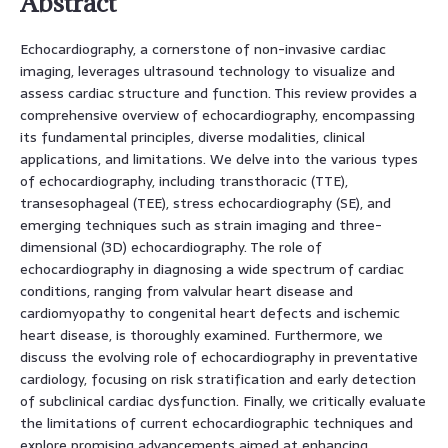
Abstract
Echocardiography, a cornerstone of non-invasive cardiac
imaging, leverages ultrasound technology to visualize and
assess cardiac structure and function. This review provides a
comprehensive overview of echocardiography, encompassing
its fundamental principles, diverse modalities, clinical
applications, and limitations. We delve into the various types
of echocardiography, including transthoracic (TTE),
transesophageal (TEE), stress echocardiography (SE), and
emerging techniques such as strain imaging and three-
dimensional (3D) echocardiography. The role of
echocardiography in diagnosing a wide spectrum of cardiac
conditions, ranging from valvular heart disease and
cardiomyopathy to congenital heart defects and ischemic
heart disease, is thoroughly examined. Furthermore, we
discuss the evolving role of echocardiography in preventative
cardiology, focusing on risk stratification and early detection
of subclinical cardiac dysfunction. Finally, we critically evaluate
the limitations of current echocardiographic techniques and
explore promising advancements aimed at enhancing