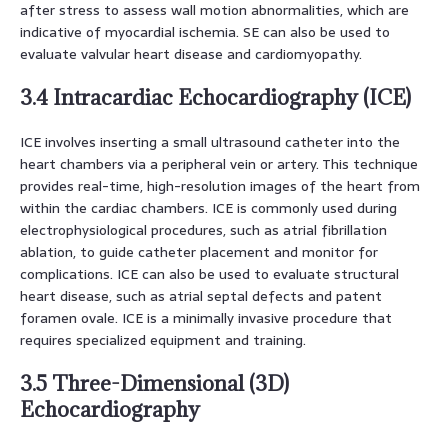
after stress to assess wall motion abnormalities, which are
indicative of myocardial ischemia. SE can also be used to
evaluate valvular heart disease and cardiomyopathy.
3.4 Intracardiac Echocardiography (ICE)
ICE involves inserting a small ultrasound catheter into the
heart chambers via a peripheral vein or artery. This technique
provides real-time, high-resolution images of the heart from
within the cardiac chambers. ICE is commonly used during
electrophysiological procedures, such as atrial fibrillation
ablation, to guide catheter placement and monitor for
complications. ICE can also be used to evaluate structural
heart disease, such as atrial septal defects and patent
foramen ovale. ICE is a minimally invasive procedure that
requires specialized equipment and training.
3.5 Three-Dimensional (3D)
Echocardiography