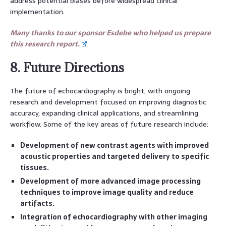
address potential biases before widespread clinical
implementation.
Many thanks to our sponsor Esdebe who helped us prepare
this research report.
8. Future Directions
The future of echocardiography is bright, with ongoing
research and development focused on improving diagnostic
accuracy, expanding clinical applications, and streamlining
workflow. Some of the key areas of future research include:
Development of new contrast agents with improved
acoustic properties and targeted delivery to specific
tissues.
Development of more advanced image processing
techniques to improve image quality and reduce
artifacts.
Integration of echocardiography with other imaging