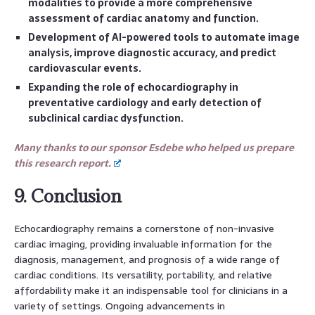
modalities to provide a more comprehensive
assessment of cardiac anatomy and function.
Development of AI-powered tools to automate image
analysis, improve diagnostic accuracy, and predict
cardiovascular events.
Expanding the role of echocardiography in
preventative cardiology and early detection of
subclinical cardiac dysfunction.
Many thanks to our sponsor Esdebe who helped us prepare
this research report.
9. Conclusion
Echocardiography remains a cornerstone of non-invasive
cardiac imaging, providing invaluable information for the
diagnosis, management, and prognosis of a wide range of
cardiac conditions. Its versatility, portability, and relative
affordability make it an indispensable tool for clinicians in a
variety of settings. Ongoing advancements in