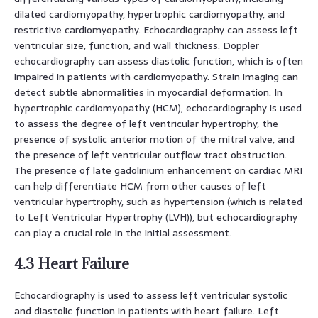
dilated cardiomyopathy, hypertrophic cardiomyopathy, and
restrictive cardiomyopathy. Echocardiography can assess left
ventricular size, function, and wall thickness. Doppler
echocardiography can assess diastolic function, which is often
impaired in patients with cardiomyopathy. Strain imaging can
detect subtle abnormalities in myocardial deformation. In
hypertrophic cardiomyopathy (HCM), echocardiography is used
to assess the degree of left ventricular hypertrophy, the
presence of systolic anterior motion of the mitral valve, and
the presence of left ventricular outflow tract obstruction.
The presence of late gadolinium enhancement on cardiac MRI
can help differentiate HCM from other causes of left
ventricular hypertrophy, such as hypertension (which is related
to Left Ventricular Hypertrophy (LVH)), but echocardiography
can play a crucial role in the initial assessment.
4.3 Heart Failure
Echocardiography is used to assess left ventricular systolic
and diastolic function in patients with heart failure. Left