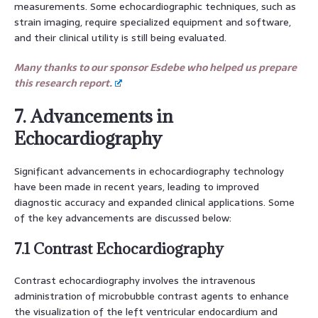
measurements. Some echocardiographic techniques, such as
strain imaging, require specialized equipment and software,
and their clinical utility is still being evaluated.
Many thanks to our sponsor Esdebe who helped us prepare
this research report.
7. Advancements in
Echocardiography
Significant advancements in echocardiography technology
have been made in recent years, leading to improved
diagnostic accuracy and expanded clinical applications. Some
of the key advancements are discussed below:
7.1 Contrast Echocardiography
Contrast echocardiography involves the intravenous
administration of microbubble contrast agents to enhance
the visualization of the left ventricular endocardium and