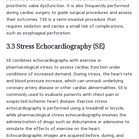
prosthetic valve dysfunction. It is also frequently performed
during cardiac surgery to guide surgical procedures and assess
their outcomes. TEE is a semi-invasive procedure that
requires sedation and carries a small risk of complications,
such as esophageal perforation.
3.3 Stress Echocardiography (SE)
SE combines echocardiography with exercise or
pharmacological stress to assess cardiac function under
conditions of increased demand. During stress, the heart rate
and blood pressure increase, which can unmask underlying
coronary artery disease or other cardiac abnormalities. SE is
commonly used to evaluate patients with chest pain or
suspected ischemic heart disease. Exercise stress
echocardiography is performed using a treadmill or bicycle,
while pharmacological stress echocardiography involves the
administration of drugs such as dobutamine or adenosine to
simulate the effects of exercise on the heart.
Echocardiographic images are acquired before, during, and