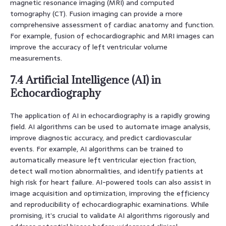
magnetic resonance imaging (MRI) and computed
tomography (CT). Fusion imaging can provide a more
comprehensive assessment of cardiac anatomy and function.
For example, fusion of echocardiographic and MRI images can
improve the accuracy of left ventricular volume
measurements.
7.4 Artificial Intelligence (AI) in
Echocardiography
The application of AI in echocardiography is a rapidly growing
field. AI algorithms can be used to automate image analysis,
improve diagnostic accuracy, and predict cardiovascular
events. For example, AI algorithms can be trained to
automatically measure left ventricular ejection fraction,
detect wall motion abnormalities, and identify patients at
high risk for heart failure. AI-powered tools can also assist in
image acquisition and optimization, improving the efficiency
and reproducibility of echocardiographic examinations. While
promising, it’s crucial to validate AI algorithms rigorously and