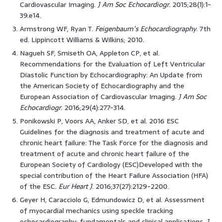
Cardiovascular Imaging.
J Am Soc Echocardiogr
. 2015;28(1):1-
39.e14.
Armstrong WF, Ryan T.
Feigenbaum’s Echocardiography
. 7th
ed. Lippincott Williams & Wilkins; 2010.
Nagueh SF, Smiseth OA, Appleton CP, et al.
Recommendations for the Evaluation of Left Ventricular
Diastolic Function by Echocardiography: An Update from
the American Society of Echocardiography and the
European Association of Cardiovascular Imaging.
J Am Soc
Echocardiogr
. 2016;29(4):277-314.
Ponikowski P, Voors AA, Anker SD, et al. 2016 ESC
Guidelines for the diagnosis and treatment of acute and
chronic heart failure: The Task Force for the diagnosis and
treatment of acute and chronic heart failure of the
European Society of Cardiology (ESC)Developed with the
special contribution of the Heart Failure Association (HFA)
of the ESC.
Eur Heart J
. 2016;37(27):2129-2200.
Geyer H, Caracciolo G, Edmundowicz D, et al. Assessment
of myocardial mechanics using speckle tracking
echocardiography: fundamentals and clinical applications.
J