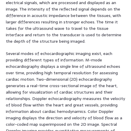
electrical signals, which are processed and displayed as an
image. The intensity of the reflected signal depends on the
difference in acoustic impedance between the tissues, with
larger differences resulting in stronger echoes. The time it
takes for the ultrasound wave to travel to the tissue
interface and return to the transducer is used to determine
the depth of the structure being imaged.
Several modes of echocardiographic imaging exist, each
providing different types of information. M-mode
echocardiography displays a single line of ultrasound echoes
over time, providing high temporal resolution for assessing
cardiac motion. Two-dimensional (2D) echocardiography
generates a real-time cross-sectional image of the heart,
allowing for visualization of cardiac structures and their
relationships. Doppler echocardiography measures the velocity
of blood flow within the heart and great vessels, providing
information about cardiac hemodynamics. Color Doppler
imaging displays the direction and velocity of blood flow as a
color-coded map superimposed on the 2D image. Spectral
Doppler imaging provides quantitative measurements of