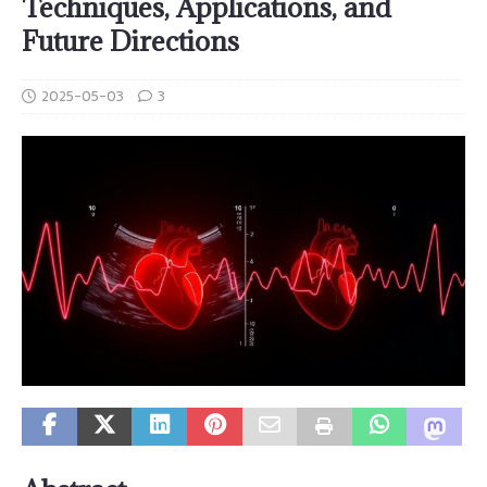
Techniques, Applications, and
Future Directions
2025-05-03
3