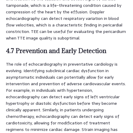
tamponade, which is a life-threatening condition caused by
compression of the heart by the effusion. Doppler
echocardiography can detect respiratory variation in blood
flow velocities, which is a characteristic finding in pericardial
constriction. TEE can be useful for evaluating the pericardium
when TTE image quality is suboptimal.
4.7 Prevention and Early Detection
The role of echocardiography in preventative cardiology is
evolving. Identifying subclinical cardiac dysfunction in
asymptomatic individuals can potentially allow for early
intervention and prevention of adverse cardiovascular events.
For example, in individuals with hypertension,
echocardiography can detect early signs of left ventricular
hypertrophy or diastolic dysfunction before they become
clinically apparent. Similarly, in patients undergoing
chemotherapy, echocardiography can detect early signs of
cardiotoxicity, allowing for modification of treatment
regimens to minimize cardiac damage. Strain imaging has