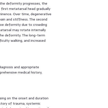
 the deformity progresses, the
e first metatarsal head gradually
ominence. Over time, degenerative
pain and stiffness. The second
oe deformity due to crowding
atarsal may rotate internally
 the deformity. The long-term
iculty walking, and increased
diagnosis and appropriate
prehensive medical history,
using on the onset and duration
story of trauma, systemic