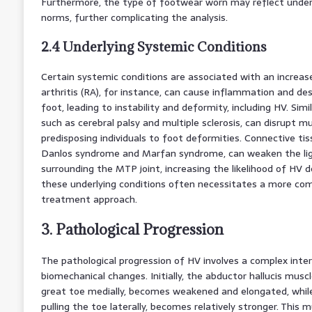
Furthermore, the type of footwear worn may reflect underl
norms, further complicating the analysis.
2.4 Underlying Systemic Conditions
Certain systemic conditions are associated with an increas
arthritis (RA), for instance, can cause inflammation and des
foot, leading to instability and deformity, including HV. Simi
such as cerebral palsy and multiple sclerosis, can disrupt m
predisposing individuals to foot deformities. Connective tis
Danlos syndrome and Marfan syndrome, can weaken the l
surrounding the MTP joint, increasing the likelihood of HV
these underlying conditions often necessitates a more com
treatment approach.
3. Pathological Progression
The pathological progression of HV involves a complex inte
biomechanical changes. Initially, the abductor hallucis muscl
great toe medially, becomes weakened and elongated, while
pulling the toe laterally, becomes relatively stronger. This