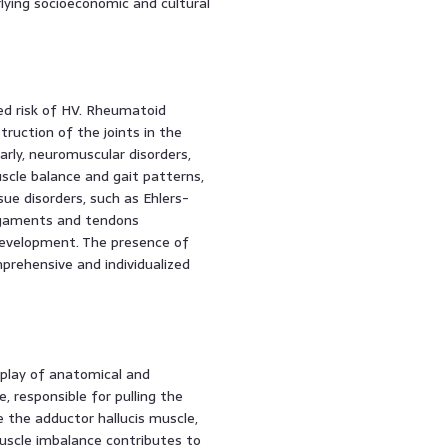
ying socioeconomic and cultural
ed risk of HV. Rheumatoid
truction of the joints in the
larly, neuromuscular disorders,
uscle balance and gait patterns,
sue disorders, such as Ehlers-
igaments and tendons
 development. The presence of
prehensive and individualized
rplay of anatomical and
e, responsible for pulling the
 the adductor hallucis muscle,
 muscle imbalance contributes to