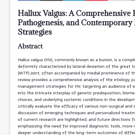
Hallux Valgus: A Comprehensive R
Pathogenesis, and Contemporar
Strategies
Abstract
Hallux valgus (HV), commonly known as a bunion, is a compl
deformity characterized by lateral deviation of the great
(MTP) joint, often accompanied by medial prominence of th
review provides a comprehensive analysis of the etiology,
management strategies for HV, targeting an audience of ex
into the intricate interplay of genetic predisposition, biom
choices, and underlying systemic conditions in the develo
critically evaluate the efficacy of various non-surgical and s
discussion of emerging techniques and personalized treatm
of current research are highlighted, and future directions f
emphasizing the need for improved diagnostic tools, more rob
deeper understanding of the long-term outcomes of diff