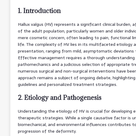
1. Introduction
Hallux valgus (HV) represents a significant clinical burden, 
of the adult population, particularly women and older indiv
mere cosmetic concern, often leading to pain, functional li
life. The complexity of HV lies in its multifaceted etiology and
presentation, ranging from mild, asymptomatic deviations t
Effective management requires a thorough understanding 
pathomechanics and a judicious selection of appropriate t
numerous surgical and non-surgical interventions have bee
approach remains a subject of ongoing debate, highlightin
guidelines and personalized treatment strategies.
2. Etiology and Pathogenesis
Understanding the etiology of HV is crucial for developing 
therapeutic strategies. While a single causative factor is un
biomechanical, and environmental influences contributes 
progression of the deformity.