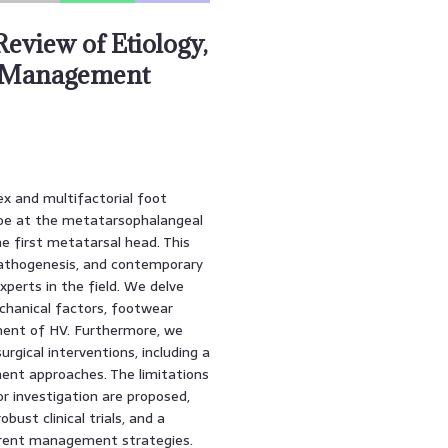
eview of Etiology,
y Management
ex and multifactorial foot
 toe at the metatarsophalangeal
e first metatarsal head. This
 pathogenesis, and contemporary
perts in the field. We delve
echanical factors, footwear
pment of HV. Furthermore, we
urgical interventions, including a
ent approaches. The limitations
or investigation are proposed,
ust clinical trials, and a
erent management strategies.