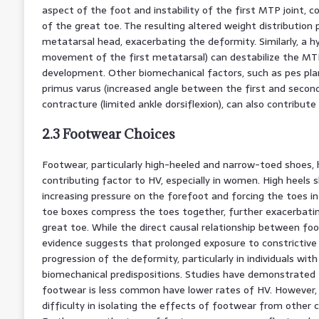
aspect of the foot and instability of the first MTP joint, co
of the great toe. The resulting altered weight distribution
metatarsal head, exacerbating the deformity. Similarly, a hy
movement of the first metatarsal) can destabilize the MT
development. Other biomechanical factors, such as pes pla
primus varus (increased angle between the first and secon
contracture (limited ankle dorsiflexion), can also contribu
2.3 Footwear Choices
Footwear, particularly high-heeled and narrow-toed shoes, 
contributing factor to HV, especially in women. High heels 
increasing pressure on the forefoot and forcing the toes i
toe boxes compress the toes together, further exacerbating
great toe. While the direct causal relationship between f
evidence suggests that prolonged exposure to constrictive
progression of the deformity, particularly in individuals with
biomechanical predispositions. Studies have demonstrated t
footwear is less common have lower rates of HV. However, i
difficulty in isolating the effects of footwear from other 