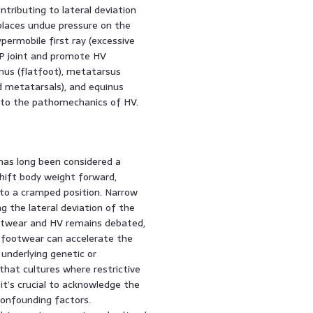
ntributing to lateral deviation
 places undue pressure on the
permobile first ray (excessive
P joint and promote HV
nus (flatfoot), metatarsus
d metatarsals), and equinus
te to the pathomechanics of HV.
has long been considered a
shift body weight forward,
nto a cramped position. Narrow
 the lateral deviation of the
ootwear and HV remains debated,
 footwear can accelerate the
 underlying genetic or
hat cultures where restrictive
t’s crucial to acknowledge the
confounding factors.