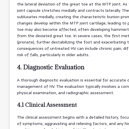
the lateral deviation of the great toe at the MTP joint. As
joint capsule stretches medially and contracts laterally. Th
subluxates medially, creating the characteristic bunion pr
changes develop within the MTP joint cartilage, leading to 
toe may also become affected, often developing hammert
from the deviated great toe. In severe cases, the first met
(pronate), further destabilizing the foot and exacerbating
consequences of untreated HV can include chronic pain, diff
risk of falls, particularly in older adults.
4. Diagnostic Evaluation
A thorough diagnostic evaluation is essential for accurate 
management of HV. The evaluation typically involves a com
physical examination, and radiographic assessment.
4.1 Clinical Assessment
The clinical assessment begins with a detailed history, foc
of symptoms, aggravating and relieving factors, and any hi