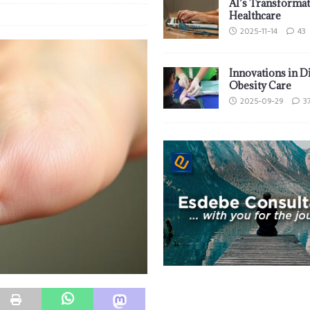
AI’s Transformat
Healthcare
2025-11-14
43
Innovations in D
Obesity Care
2025-09-29
3