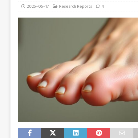
2025-05-17
Research Reports
4