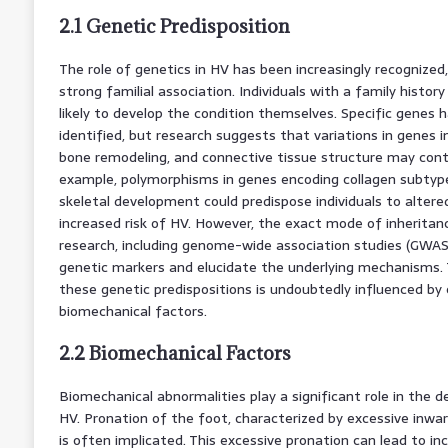
2.1 Genetic Predisposition
The role of genetics in HV has been increasingly recognize
strong familial association. Individuals with a family histor
likely to develop the condition themselves. Specific genes h
identified, but research suggests that variations in genes i
bone remodeling, and connective tissue structure may contri
example, polymorphisms in genes encoding collagen subtype
skeletal development could predispose individuals to alter
increased risk of HV. However, the exact mode of inheritan
research, including genome-wide association studies (GWAS),
genetic markers and elucidate the underlying mechanisms. 
these genetic predispositions is undoubtedly influenced by
biomechanical factors.
2.2 Biomechanical Factors
Biomechanical abnormalities play a significant role in the
HV. Pronation of the foot, characterized by excessive inward 
is often implicated. This excessive pronation can lead to i