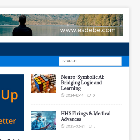
Neuro-Symbolic AI:
Bridging Logic and
Learning
2024-12-14
0
HHS Firings & Medical
Advances
2025-02-21
3