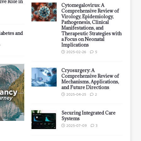
ive Role in
Cytomegalovirus: A
Comprehensive Review of
Virology, Epidemiology,
Pathogenesis, Clinical
Manifestations, and
iabetes and
Therapeutic Strategies with
a Focus on Neonatal
Implications
7
2025-02-26
5
Cryosurgery: A
Comprehensive Review of
Mechanisms, Applications,
and Future Directions
2025-04-25
2
Securing Integrated Care
Systems
2025-07-09
3