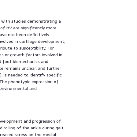
d, with studies demonstrating a
y of HV are significantly more
ave not been definitively
nvolved in cartilage development,
bute to susceptibility. For
s or growth factors involved in
ed foot biomechanics and
ce remains unclear, and further
 is needed to identify specific
The phenotypic expression of
 environmental and
 development and progression of
rolling of the ankle during gait,
ncreased stress on the medial