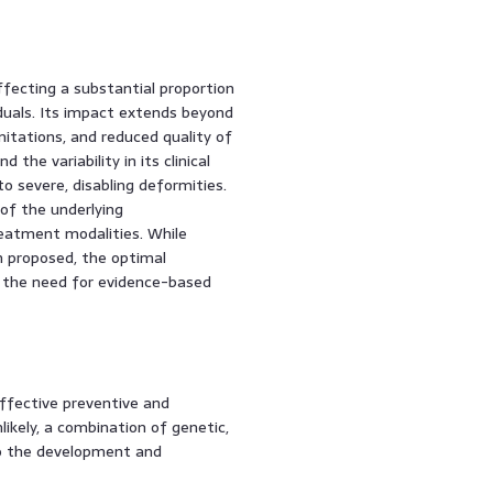
affecting a substantial proportion
iduals. Its impact extends beyond
mitations, and reduced quality of
 the variability in its clinical
o severe, disabling deformities.
of the underlying
reatment modalities. While
n proposed, the optimal
g the need for evidence-based
effective preventive and
likely, a combination of genetic,
to the development and