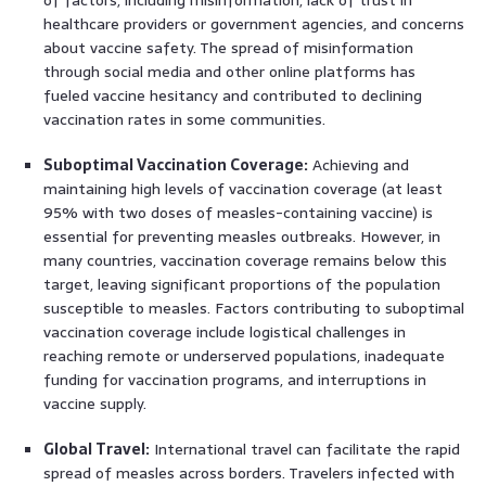
healthcare providers or government agencies, and concerns
about vaccine safety. The spread of misinformation
through social media and other online platforms has
fueled vaccine hesitancy and contributed to declining
vaccination rates in some communities.
Suboptimal Vaccination Coverage:
Achieving and
maintaining high levels of vaccination coverage (at least
95% with two doses of measles-containing vaccine) is
essential for preventing measles outbreaks. However, in
many countries, vaccination coverage remains below this
target, leaving significant proportions of the population
susceptible to measles. Factors contributing to suboptimal
vaccination coverage include logistical challenges in
reaching remote or underserved populations, inadequate
funding for vaccination programs, and interruptions in
vaccine supply.
Global Travel:
International travel can facilitate the rapid
spread of measles across borders. Travelers infected with