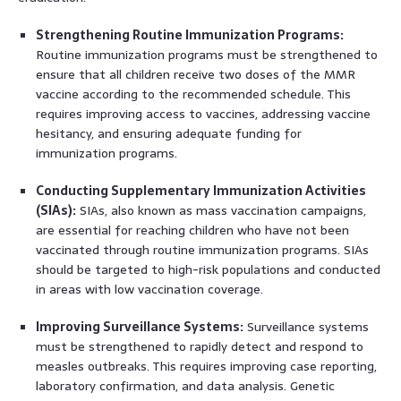
Strengthening Routine Immunization Programs:
Routine immunization programs must be strengthened to
ensure that all children receive two doses of the MMR
vaccine according to the recommended schedule. This
requires improving access to vaccines, addressing vaccine
hesitancy, and ensuring adequate funding for
immunization programs.
Conducting Supplementary Immunization Activities
(SIAs):
SIAs, also known as mass vaccination campaigns,
are essential for reaching children who have not been
vaccinated through routine immunization programs. SIAs
should be targeted to high-risk populations and conducted
in areas with low vaccination coverage.
Improving Surveillance Systems:
Surveillance systems
must be strengthened to rapidly detect and respond to
measles outbreaks. This requires improving case reporting,
laboratory confirmation, and data analysis. Genetic