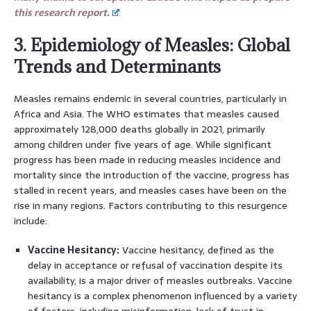
this research report.
3. Epidemiology of Measles: Global
Trends and Determinants
Measles remains endemic in several countries, particularly in
Africa and Asia. The WHO estimates that measles caused
approximately 128,000 deaths globally in 2021, primarily
among children under five years of age. While significant
progress has been made in reducing measles incidence and
mortality since the introduction of the vaccine, progress has
stalled in recent years, and measles cases have been on the
rise in many regions. Factors contributing to this resurgence
include:
Vaccine Hesitancy:
Vaccine hesitancy, defined as the
delay in acceptance or refusal of vaccination despite its
availability, is a major driver of measles outbreaks. Vaccine
hesitancy is a complex phenomenon influenced by a variety
of factors, including misinformation, lack of trust in