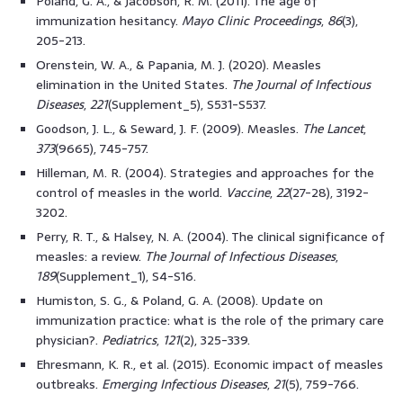
Poland, G. A., & Jacobson, R. M. (2011). The age of
immunization hesitancy.
Mayo Clinic Proceedings
,
86
(3),
205-213.
Orenstein, W. A., & Papania, M. J. (2020). Measles
elimination in the United States.
The Journal of Infectious
Diseases
,
221
(Supplement_5), S531-S537.
Goodson, J. L., & Seward, J. F. (2009). Measles.
The Lancet
,
373
(9665), 745-757.
Hilleman, M. R. (2004). Strategies and approaches for the
control of measles in the world.
Vaccine
,
22
(27-28), 3192-
3202.
Perry, R. T., & Halsey, N. A. (2004). The clinical significance of
measles: a review.
The Journal of Infectious Diseases
,
189
(Supplement_1), S4-S16.
Humiston, S. G., & Poland, G. A. (2008). Update on
immunization practice: what is the role of the primary care
physician?.
Pediatrics
,
121
(2), 325-339.
Ehresmann, K. R., et al. (2015). Economic impact of measles
outbreaks.
Emerging Infectious Diseases
,
21
(5), 759-766.