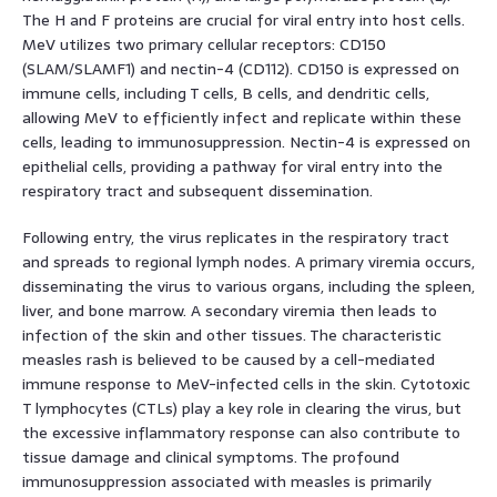
The H and F proteins are crucial for viral entry into host cells.
MeV utilizes two primary cellular receptors: CD150
(SLAM/SLAMF1) and nectin-4 (CD112). CD150 is expressed on
immune cells, including T cells, B cells, and dendritic cells,
allowing MeV to efficiently infect and replicate within these
cells, leading to immunosuppression. Nectin-4 is expressed on
epithelial cells, providing a pathway for viral entry into the
respiratory tract and subsequent dissemination.
Following entry, the virus replicates in the respiratory tract
and spreads to regional lymph nodes. A primary viremia occurs,
disseminating the virus to various organs, including the spleen,
liver, and bone marrow. A secondary viremia then leads to
infection of the skin and other tissues. The characteristic
measles rash is believed to be caused by a cell-mediated
immune response to MeV-infected cells in the skin. Cytotoxic
T lymphocytes (CTLs) play a key role in clearing the virus, but
the excessive inflammatory response can also contribute to
tissue damage and clinical symptoms. The profound
immunosuppression associated with measles is primarily