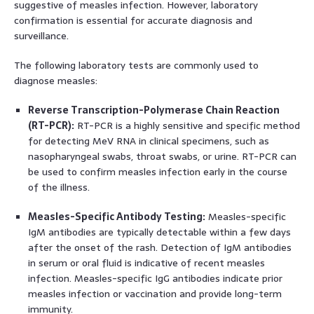
suggestive of measles infection. However, laboratory
confirmation is essential for accurate diagnosis and
surveillance.
The following laboratory tests are commonly used to
diagnose measles:
Reverse Transcription-Polymerase Chain Reaction
(RT-PCR):
RT-PCR is a highly sensitive and specific method
for detecting MeV RNA in clinical specimens, such as
nasopharyngeal swabs, throat swabs, or urine. RT-PCR can
be used to confirm measles infection early in the course
of the illness.
Measles-Specific Antibody Testing:
Measles-specific
IgM antibodies are typically detectable within a few days
after the onset of the rash. Detection of IgM antibodies
in serum or oral fluid is indicative of recent measles
infection. Measles-specific IgG antibodies indicate prior
measles infection or vaccination and provide long-term
immunity.