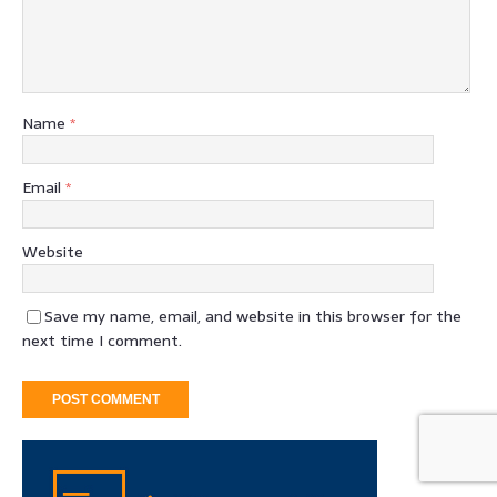
Name
*
Email
*
Website
Save my name, email, and website in this browser for the
next time I comment.