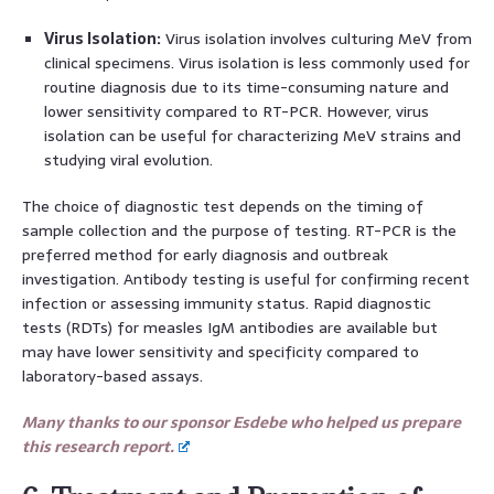
Virus Isolation:
Virus isolation involves culturing MeV from
clinical specimens. Virus isolation is less commonly used for
routine diagnosis due to its time-consuming nature and
lower sensitivity compared to RT-PCR. However, virus
isolation can be useful for characterizing MeV strains and
studying viral evolution.
The choice of diagnostic test depends on the timing of
sample collection and the purpose of testing. RT-PCR is the
preferred method for early diagnosis and outbreak
investigation. Antibody testing is useful for confirming recent
infection or assessing immunity status. Rapid diagnostic
tests (RDTs) for measles IgM antibodies are available but
may have lower sensitivity and specificity compared to
laboratory-based assays.
Many thanks to our sponsor Esdebe who helped us prepare
this research report.