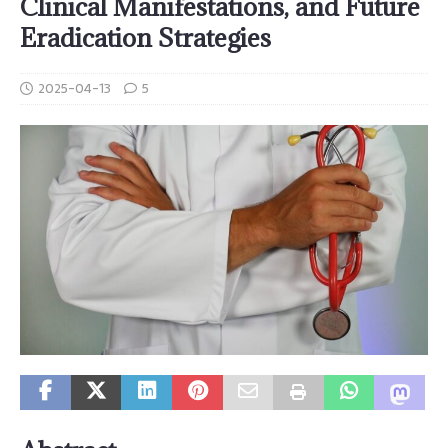
Clinical Manifestations, and Future
Eradication Strategies
2025-04-13
5