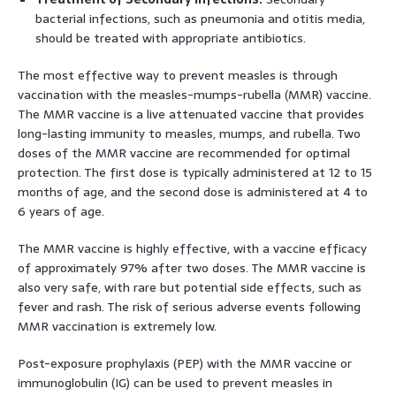
bacterial infections, such as pneumonia and otitis media,
should be treated with appropriate antibiotics.
The most effective way to prevent measles is through
vaccination with the measles-mumps-rubella (MMR) vaccine.
The MMR vaccine is a live attenuated vaccine that provides
long-lasting immunity to measles, mumps, and rubella. Two
doses of the MMR vaccine are recommended for optimal
protection. The first dose is typically administered at 12 to 15
months of age, and the second dose is administered at 4 to
6 years of age.
The MMR vaccine is highly effective, with a vaccine efficacy
of approximately 97% after two doses. The MMR vaccine is
also very safe, with rare but potential side effects, such as
fever and rash. The risk of serious adverse events following
MMR vaccination is extremely low.
Post-exposure prophylaxis (PEP) with the MMR vaccine or
immunoglobulin (IG) can be used to prevent measles in