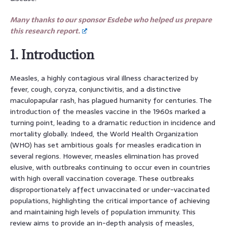
Many thanks to our sponsor Esdebe who helped us prepare
this research report.
1. Introduction
Measles, a highly contagious viral illness characterized by
fever, cough, coryza, conjunctivitis, and a distinctive
maculopapular rash, has plagued humanity for centuries. The
introduction of the measles vaccine in the 1960s marked a
turning point, leading to a dramatic reduction in incidence and
mortality globally. Indeed, the World Health Organization
(WHO) has set ambitious goals for measles eradication in
several regions. However, measles elimination has proved
elusive, with outbreaks continuing to occur even in countries
with high overall vaccination coverage. These outbreaks
disproportionately affect unvaccinated or under-vaccinated
populations, highlighting the critical importance of achieving
and maintaining high levels of population immunity. This
review aims to provide an in-depth analysis of measles,