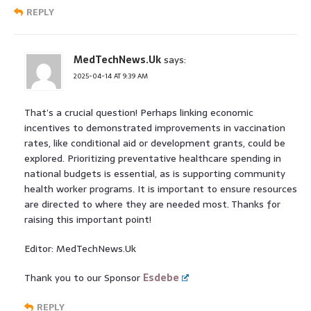
REPLY
MedTechNews.Uk
says:
2025-04-14 AT 9:39 AM
That’s a crucial question! Perhaps linking economic
incentives to demonstrated improvements in vaccination
rates, like conditional aid or development grants, could be
explored. Prioritizing preventative healthcare spending in
national budgets is essential, as is supporting community
health worker programs. It is important to ensure resources
are directed to where they are needed most. Thanks for
raising this important point!
Editor: MedTechNews.Uk
Thank you to our Sponsor
Esdebe
REPLY