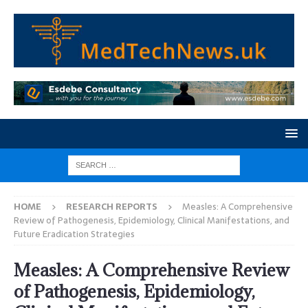
HOME
RESEARCH REPORTS
Measles: A Comprehensive
Review of Pathogenesis, Epidemiology, Clinical Manifestations, and
Future Eradication Strategies
Measles: A Comprehensive Review
of Pathogenesis, Epidemiology,