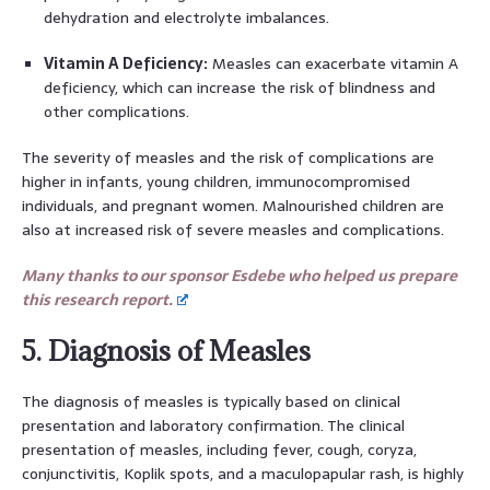
dehydration and electrolyte imbalances.
Vitamin A Deficiency:
Measles can exacerbate vitamin A
deficiency, which can increase the risk of blindness and
other complications.
The severity of measles and the risk of complications are
higher in infants, young children, immunocompromised
individuals, and pregnant women. Malnourished children are
also at increased risk of severe measles and complications.
Many thanks to our sponsor Esdebe who helped us prepare
this research report.
5. Diagnosis of Measles
The diagnosis of measles is typically based on clinical
presentation and laboratory confirmation. The clinical
presentation of measles, including fever, cough, coryza,
conjunctivitis, Koplik spots, and a maculopapular rash, is highly