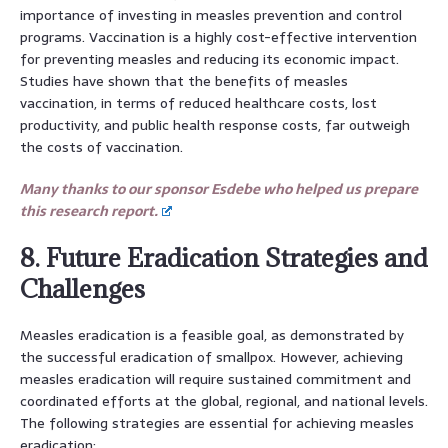
importance of investing in measles prevention and control
programs. Vaccination is a highly cost-effective intervention
for preventing measles and reducing its economic impact.
Studies have shown that the benefits of measles
vaccination, in terms of reduced healthcare costs, lost
productivity, and public health response costs, far outweigh
the costs of vaccination.
Many thanks to our sponsor Esdebe who helped us prepare
this research report.
8. Future Eradication Strategies and
Challenges
Measles eradication is a feasible goal, as demonstrated by
the successful eradication of smallpox. However, achieving
measles eradication will require sustained commitment and
coordinated efforts at the global, regional, and national levels.
The following strategies are essential for achieving measles
eradication: