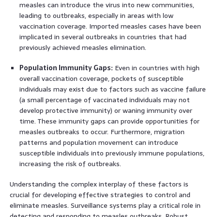
measles can introduce the virus into new communities,
leading to outbreaks, especially in areas with low
vaccination coverage. Imported measles cases have been
implicated in several outbreaks in countries that had
previously achieved measles elimination.
Population Immunity Gaps:
Even in countries with high
overall vaccination coverage, pockets of susceptible
individuals may exist due to factors such as vaccine failure
(a small percentage of vaccinated individuals may not
develop protective immunity) or waning immunity over
time. These immunity gaps can provide opportunities for
measles outbreaks to occur. Furthermore, migration
patterns and population movement can introduce
susceptible individuals into previously immune populations,
increasing the risk of outbreaks.
Understanding the complex interplay of these factors is
crucial for developing effective strategies to control and
eliminate measles. Surveillance systems play a critical role in
detecting and responding to measles outbreaks. Robust