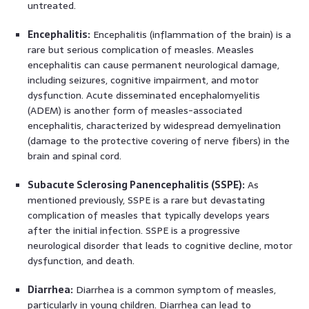
untreated.
Encephalitis:
Encephalitis (inflammation of the brain) is a
rare but serious complication of measles. Measles
encephalitis can cause permanent neurological damage,
including seizures, cognitive impairment, and motor
dysfunction. Acute disseminated encephalomyelitis
(ADEM) is another form of measles-associated
encephalitis, characterized by widespread demyelination
(damage to the protective covering of nerve fibers) in the
brain and spinal cord.
Subacute Sclerosing Panencephalitis (SSPE):
As
mentioned previously, SSPE is a rare but devastating
complication of measles that typically develops years
after the initial infection. SSPE is a progressive
neurological disorder that leads to cognitive decline, motor
dysfunction, and death.
Diarrhea:
Diarrhea is a common symptom of measles,
particularly in young children. Diarrhea can lead to