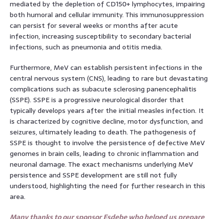
mediated by the depletion of CD150+ lymphocytes, impairing
both humoral and cellular immunity. This immunosuppression
can persist for several weeks or months after acute
infection, increasing susceptibility to secondary bacterial
infections, such as pneumonia and otitis media.
Furthermore, MeV can establish persistent infections in the
central nervous system (CNS), leading to rare but devastating
complications such as subacute sclerosing panencephalitis
(SSPE). SSPE is a progressive neurological disorder that
typically develops years after the initial measles infection. It
is characterized by cognitive decline, motor dysfunction, and
seizures, ultimately leading to death. The pathogenesis of
SSPE is thought to involve the persistence of defective MeV
genomes in brain cells, leading to chronic inflammation and
neuronal damage. The exact mechanisms underlying MeV
persistence and SSPE development are still not fully
understood, highlighting the need for further research in this
area.
Many thanks to our sponsor Esdebe who helped us prepare