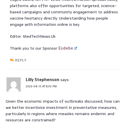
platforms also offer opportunities for targeted, science-
based campaigns and community engagement to address
vaccine hesitancy directly. Understanding how people
engage with information online is key.
Editor: MedTechNews.Uk
Thank you to our Sponsor
Esdebe
REPLY
Lilly Stephenson
says:
2025-04-13 AT 8:30 PM
Given the economic impacts of outbreaks discussed, how can
we better incentivize investment in preventative measures,
particularly in regions where measles remains endemic and
resources are constrained?