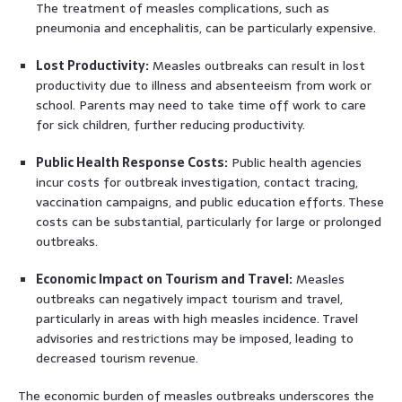
The treatment of measles complications, such as
pneumonia and encephalitis, can be particularly expensive.
Lost Productivity:
Measles outbreaks can result in lost
productivity due to illness and absenteeism from work or
school. Parents may need to take time off work to care
for sick children, further reducing productivity.
Public Health Response Costs:
Public health agencies
incur costs for outbreak investigation, contact tracing,
vaccination campaigns, and public education efforts. These
costs can be substantial, particularly for large or prolonged
outbreaks.
Economic Impact on Tourism and Travel:
Measles
outbreaks can negatively impact tourism and travel,
particularly in areas with high measles incidence. Travel
advisories and restrictions may be imposed, leading to
decreased tourism revenue.
The economic burden of measles outbreaks underscores the