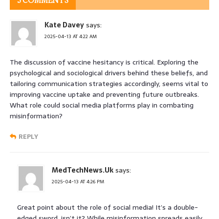
5 COMMENTS
Kate Davey
says:
2025-04-13 AT 4:22 AM
The discussion of vaccine hesitancy is critical. Exploring the
psychological and sociological drivers behind these beliefs, and
tailoring communication strategies accordingly, seems vital to
improving vaccine uptake and preventing future outbreaks.
What role could social media platforms play in combating
misinformation?
REPLY
MedTechNews.Uk
says:
2025-04-13 AT 4:26 PM
Great point about the role of social media! It’s a double-
edged sword, isn’t it? While misinformation spreads easily,