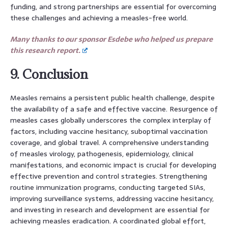
funding, and strong partnerships are essential for overcoming
these challenges and achieving a measles-free world.
Many thanks to our sponsor Esdebe who helped us prepare
this research report.
9. Conclusion
Measles remains a persistent public health challenge, despite
the availability of a safe and effective vaccine. Resurgence of
measles cases globally underscores the complex interplay of
factors, including vaccine hesitancy, suboptimal vaccination
coverage, and global travel. A comprehensive understanding
of measles virology, pathogenesis, epidemiology, clinical
manifestations, and economic impact is crucial for developing
effective prevention and control strategies. Strengthening
routine immunization programs, conducting targeted SIAs,
improving surveillance systems, addressing vaccine hesitancy,
and investing in research and development are essential for
achieving measles eradication. A coordinated global effort,