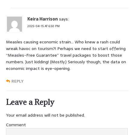
Keira Harrison
says:
2025-04-15 AT 6:50 PM
Measles causing economic strain… Who knew a rash could
wreak havoc on tourism?! Perhaps we need to start offering
“Measles-Free Guarantee” travel packages to boost those
numbers. Just kidding! (Mostly.) Seriously though, the data on
economic impact is eye-opening.
REPLY
Leave a Reply
Your email address will not be published.
Comment