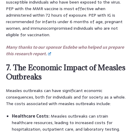
susceptible individuals who have been exposed to the virus.
PEP with the MMR vaccine is most effective when
administered within 72 hours of exposure. PEP with IG is
recommended for infants under 6 months of age, pregnant
women, and immunocompromised individuals who are not
eligible for vaccination.
Many thanks to our sponsor Esdebe who helped us prepare
this research report.
7. The Economic Impact of Measles
Outbreaks
Measles outbreaks can have significant economic
consequences, both for individuals and for society as a whole.
The costs associated with measles outbreaks include:
Healthcare Costs:
Measles outbreaks can strain
healthcare resources, leading to increased costs for
hospitalization, outpatient care, and laboratory testing.