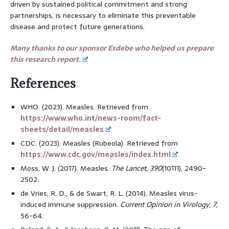
driven by sustained political commitment and strong
partnerships, is necessary to eliminate this preventable
disease and protect future generations.
Many thanks to our sponsor Esdebe who helped us prepare
this research report.
References
WHO. (2023). Measles. Retrieved from
https://www.who.int/news-room/fact-
sheets/detail/measles
CDC. (2023). Measles (Rubeola). Retrieved from
https://www.cdc.gov/measles/index.html
Moss, W. J. (2017). Measles.
The Lancet
,
390
(10111), 2490-
2502.
de Vries, R. D., & de Swart, R. L. (2014). Measles virus-
induced immune suppression.
Current Opinion in Virology
,
7
,
56-64.