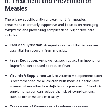
6. Treatment and Prevention of
Measles
There is no specific antiviral treatment for measles.
Treatment is primarily supportive and focuses on managing
symptoms and preventing complications. Supportive care
includes:
Rest and Hydration:
Adequate rest and fluid intake are
essential for recovery from measles.
Fever Reduction:
Antipyretics, such as acetaminophen or
ibuprofen, can be used to reduce fever.
Vitamin A Supplementation:
Vitamin A supplementation
is recommended for all children with measles, particularly
in areas where vitamin A deficiency is prevalent. Vitamin A
supplementation can reduce the risk of complications,
such as blindness and mortality.
Treatment of Secondary Infections:
Secondary