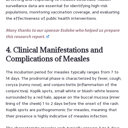
surveillance data are essential for identifying high-risk
populations, monitoring vaccination coverage, and evaluating
the effectiveness of public health interventions.
Many thanks to our sponsor Esdebe who helped us prepare
this research report.
4. Clinical Manifestations and
Complications of Measles
The incubation period for measles typically ranges from 7 to
14 days. The prodromal phase is characterized by fever, cough,
coryza (runny nose), and conjunctivitis (inflammation of the
conjunctiva). Koplik spots, small white or bluish-white lesions
surrounded by a red halo, appear on the buccal mucosa (inner
lining of the cheek) 1 to 2 days before the onset of the rash.
Koplik spots are pathognomonic for measles, meaning that
their presence is highly indicative of measles infection.
The characteristic measles rash typically appears 3 to 5 days