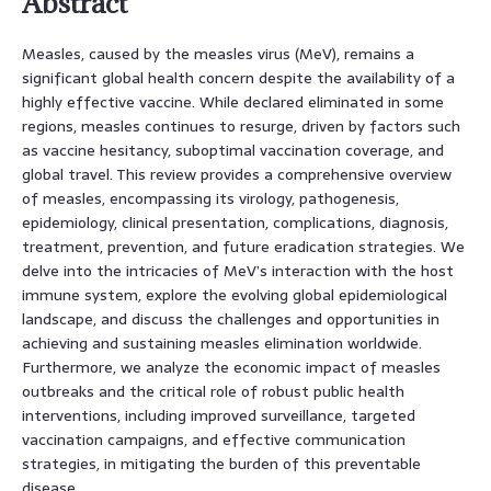
Abstract
Measles, caused by the measles virus (MeV), remains a
significant global health concern despite the availability of a
highly effective vaccine. While declared eliminated in some
regions, measles continues to resurge, driven by factors such
as vaccine hesitancy, suboptimal vaccination coverage, and
global travel. This review provides a comprehensive overview
of measles, encompassing its virology, pathogenesis,
epidemiology, clinical presentation, complications, diagnosis,
treatment, prevention, and future eradication strategies. We
delve into the intricacies of MeV’s interaction with the host
immune system, explore the evolving global epidemiological
landscape, and discuss the challenges and opportunities in
achieving and sustaining measles elimination worldwide.
Furthermore, we analyze the economic impact of measles
outbreaks and the critical role of robust public health
interventions, including improved surveillance, targeted
vaccination campaigns, and effective communication
strategies, in mitigating the burden of this preventable
disease.