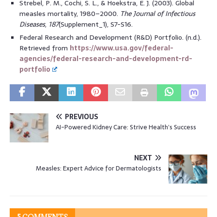
Strebel, P. M., Cochi, S. L., & Hoekstra, E. J. (2003). Global
measles mortality, 1980–2000.
The Journal of Infectious
Diseases
,
187
(Supplement_1), S7-S16.
Federal Research and Development (R&D) Portfolio. (n.d.).
Retrieved from
https://www.usa.gov/federal-
agencies/federal-research-and-development-rd-
portfolio
PREVIOUS
AI-Powered Kidney Care: Strive Health’s Success
NEXT
Measles: Expert Advice for Dermatologists