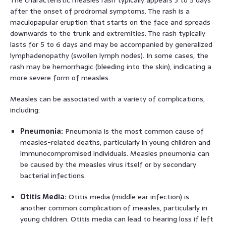
after the onset of prodromal symptoms. The rash is a
maculopapular eruption that starts on the face and spreads
downwards to the trunk and extremities. The rash typically
lasts for 5 to 6 days and may be accompanied by generalized
lymphadenopathy (swollen lymph nodes). In some cases, the
rash may be hemorrhagic (bleeding into the skin), indicating a
more severe form of measles.
Measles can be associated with a variety of complications,
including:
Pneumonia:
Pneumonia is the most common cause of
measles-related deaths, particularly in young children and
immunocompromised individuals. Measles pneumonia can
be caused by the measles virus itself or by secondary
bacterial infections.
Otitis Media:
Otitis media (middle ear infection) is
another common complication of measles, particularly in
young children. Otitis media can lead to hearing loss if left