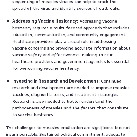
sequencing of measles viruses can help to track the
spread of the virus and identify sources of outbreaks.
Addressing Vaccine Hesitancy:
Addressing vaccine
hesitancy requires a multi-faceted approach that includes
education, communication, and community engagement.
Healthcare providers play a crucial role in addressing
vaccine concerns and providing accurate information about
vaccine safety and effectiveness. Building trust in
healthcare providers and government agencies is essential
for overcoming vaccine hesitancy.
Investing in Research and Development:
Continued
research and development are needed to improve measles
vaccines, diagnostic tests, and treatment strategies.
Research is also needed to better understand the
pathogenesis of measles and the factors that contribute
to vaccine hesitancy.
The challenges to measles eradication are significant, but not
insurmountable. Sustained political commitment, adequate