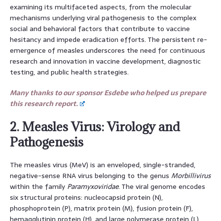
examining its multifaceted aspects, from the molecular
mechanisms underlying viral pathogenesis to the complex
social and behavioral factors that contribute to vaccine
hesitancy and impede eradication efforts. The persistent re-
emergence of measles underscores the need for continuous
research and innovation in vaccine development, diagnostic
testing, and public health strategies.
Many thanks to our sponsor Esdebe who helped us prepare
this research report.
2. Measles Virus: Virology and
Pathogenesis
The measles virus (MeV) is an enveloped, single-stranded,
negative-sense RNA virus belonging to the genus
Morbillivirus
within the family
Paramyxoviridae
. The viral genome encodes
six structural proteins: nucleocapsid protein (N),
phosphoprotein (P), matrix protein (M), fusion protein (F),
hemagglutinin protein (H), and large polymerase protein (L).