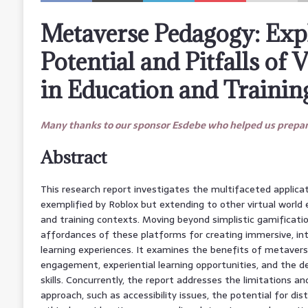
Metaverse Pedagogy: Exp
Potential and Pitfalls of 
in Education and Trainin
Many thanks to our sponsor Esdebe who helped us prepare
Abstract
This research report investigates the multifaceted applica
exemplified by Roblox but extending to other virtual world
and training contexts. Moving beyond simplistic gamificatio
affordances of these platforms for creating immersive, int
learning experiences. It examines the benefits of metaver
engagement, experiential learning opportunities, and the 
skills. Concurrently, the report addresses the limitations an
approach, such as accessibility issues, the potential for dist