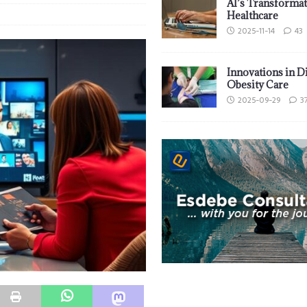
AI’s Transformat
Healthcare
2025-11-14
43
Innovations in D
Obesity Care
2025-09-29
3