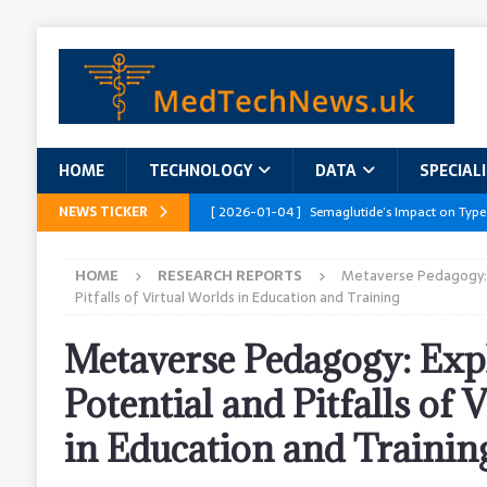
HOME
TECHNOLOGY
DATA
SPECIAL
NEWS TICKER
[ 2026-01-04 ]
Semaglutide’s Impact on Type
[ 2026-01-04 ]
Innovations in Geriatric Care
HOME
RESEARCH REPORTS
Metaverse Pedagogy: 
[ 2026-01-04 ]
Addressing the Healthcare Wor
Pitfalls of Virtual Worlds in Education and Training
and Policy Recommendations
RESEARCH R
Metaverse Pedagogy: Exp
[ 2026-01-04 ]
AI’s Role in Diabetes Manag
Potential and Pitfalls of 
[ 2026-01-04 ]
Massive Healthcare Data Bre
in Education and Trainin