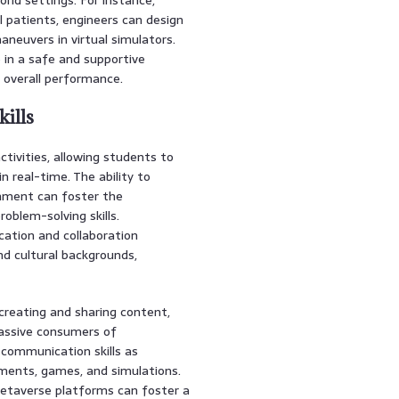
l patients, engineers can design
aneuvers in virtual simulators.
 in a safe and supportive
r overall performance.
ills
tivities, allowing students to
n real-time. The ability to
onment can foster the
blem-solving skills.
ation and collaboration
d cultural backgrounds,
reating and sharing content,
passive consumers of
d communication skills as
nments, games, and simulations.
etaverse platforms can foster a