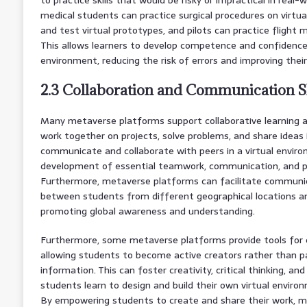
medical students can practice surgical procedures on virtua
and test virtual prototypes, and pilots can practice flight m
This allows learners to develop competence and confidence
environment, reducing the risk of errors and improving thei
2.3 Collaboration and Communication Sk
Many metaverse platforms support collaborative learning ac
work together on projects, solve problems, and share ideas i
communicate and collaborate with peers in a virtual envir
development of essential teamwork, communication, and pro
Furthermore, metaverse platforms can facilitate communic
between students from different geographical locations an
promoting global awareness and understanding.
Furthermore, some metaverse platforms provide tools for c
allowing students to become active creators rather than 
information. This can foster creativity, critical thinking, an
students learn to design and build their own virtual enviro
By empowering students to create and share their work, m