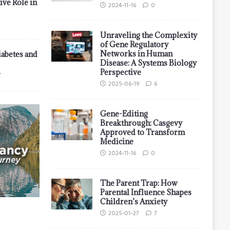
ive Role in
2024-11-16
0
Unraveling the Complexity
of Gene Regulatory
Networks in Human
iabetes and
Disease: A Systems Biology
Perspective
7
2025-06-19
6
Gene-Editing
Breakthrough: Casgevy
Approved to Transform
Medicine
2024-11-16
0
The Parent Trap: How
Parental Influence Shapes
Children’s Anxiety
2025-01-27
7