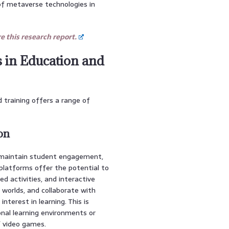
of metaverse technologies in
 this research report.
s in Education and
 training offers a range of
on
 maintain student engagement,
platforms offer the potential to
d activities, and interactive
l worlds, and collaborate with
nterest in learning. This is
onal learning environments or
f video games.