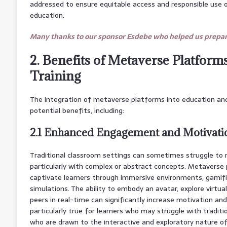
addressed to ensure equitable access and responsible use 
education.
Many thanks to our sponsor Esdebe who helped us prepare
2. Benefits of Metaverse Platform
Training
The integration of metaverse platforms into education and
potential benefits, including:
2.1 Enhanced Engagement and Motivati
Traditional classroom settings can sometimes struggle to
particularly with complex or abstract concepts. Metaverse 
captivate learners through immersive environments, gamifie
simulations. The ability to embody an avatar, explore virtua
peers in real-time can significantly increase motivation and i
particularly true for learners who may struggle with traditi
who are drawn to the interactive and exploratory nature o