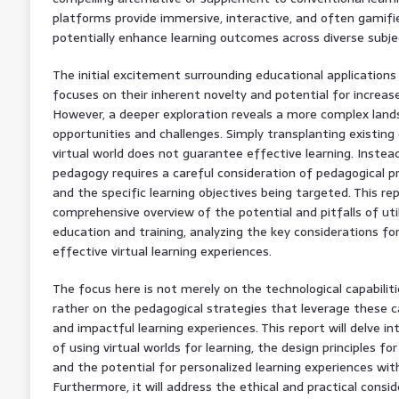
platforms provide immersive, interactive, and often gamifi
potentially enhance learning outcomes across diverse subje
The initial excitement surrounding educational applicatio
focuses on their inherent novelty and potential for incre
However, a deeper exploration reveals a more complex land
opportunities and challenges. Simply transplanting existing
virtual world does not guarantee effective learning. Inste
pedagogy requires a careful consideration of pedagogical p
and the specific learning objectives being targeted. This re
comprehensive overview of the potential and pitfalls of uti
education and training, analyzing the key considerations f
effective virtual learning experiences.
The focus here is not merely on the technological capabili
rather on the pedagogical strategies that leverage these c
and impactful learning experiences. This report will delve in
of using virtual worlds for learning, the design principles f
and the potential for personalized learning experiences wi
Furthermore, it will address the ethical and practical cons