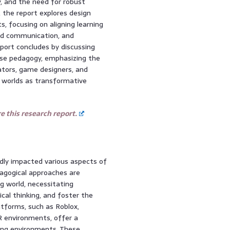
y, and the need for robust
 the report explores design
, focusing on aligning learning
and communication, and
eport concludes by discussing
rse pedagogy, emphasizing the
ators, game designers, and
al worlds as transformative
 this research report.
dly impacted various aspects of
dagogical approaches are
g world, necessitating
cal thinking, and foster the
atforms, such as Roblox,
R environments, offer a
ning environments. These