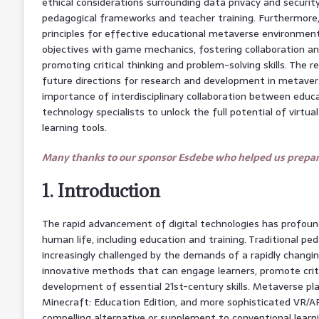
ethical considerations surrounding data privacy and securit
pedagogical frameworks and teacher training. Furthermore,
principles for effective educational metaverse environments
objectives with game mechanics, fostering collaboration 
promoting critical thinking and problem-solving skills. The r
future directions for research and development in metave
importance of interdisciplinary collaboration between educ
technology specialists to unlock the full potential of virtu
learning tools.
Many thanks to our sponsor Esdebe who helped us prepare
1. Introduction
The rapid advancement of digital technologies has profoun
human life, including education and training. Traditional pe
increasingly challenged by the demands of a rapidly changin
innovative methods that can engage learners, promote criti
development of essential 21st-century skills. Metaverse pl
Minecraft: Education Edition, and more sophisticated VR/A
compelling alternative or supplement to conventional lear