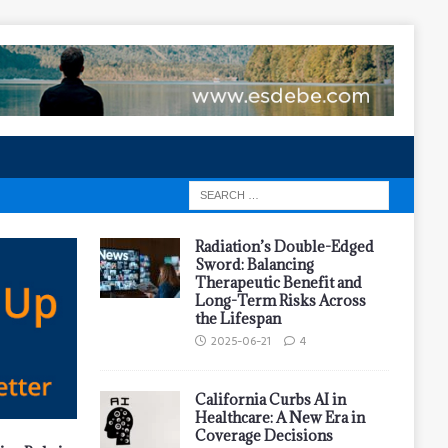
Radiation’s Double-Edged
Sword: Balancing
Therapeutic Benefit and
Long-Term Risks Across
the Lifespan
2025-06-21
4
California Curbs AI in
Healthcare: A New Era in
Coverage Decisions