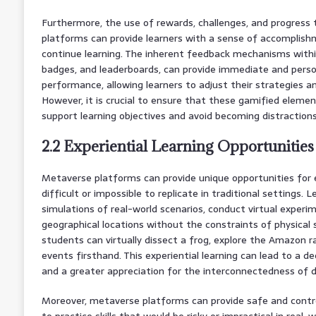
Furthermore, the use of rewards, challenges, and progress 
platforms can provide learners with a sense of accomplis
continue learning. The inherent feedback mechanisms withi
badges, and leaderboards, can provide immediate and pers
performance, allowing learners to adjust their strategies a
However, it is crucial to ensure that these gamified elemen
support learning objectives and avoid becoming distraction
2.2 Experiential Learning Opportunities
Metaverse platforms can provide unique opportunities for e
difficult or impossible to replicate in traditional settings. L
simulations of real-world scenarios, conduct virtual experim
geographical locations without the constraints of physical 
students can virtually dissect a frog, explore the Amazon ra
events firsthand. This experiential learning can lead to a 
and a greater appreciation for the interconnectedness of di
Moreover, metaverse platforms can provide safe and contro
to practice skills that would be risky or impractical in real-