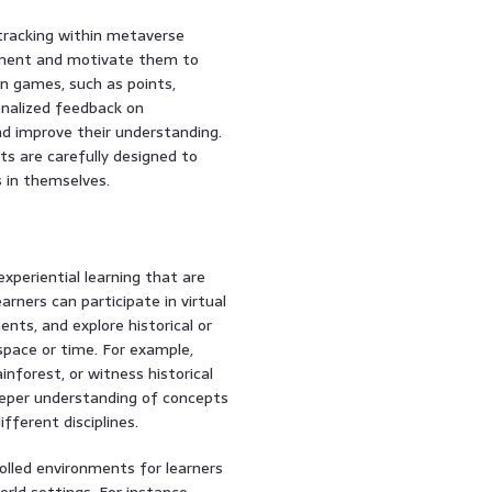
tracking within metaverse
hment and motivate them to
n games, such as points,
onalized feedback on
nd improve their understanding.
ts are carefully designed to
s in themselves.
xperiential learning that are
earners can participate in virtual
ents, and explore historical or
space or time. For example,
inforest, or witness historical
deeper understanding of concepts
fferent disciplines.
lled environments for learners
world settings. For instance,