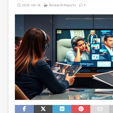
2025-06-14
Research Reports
3