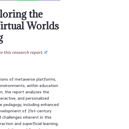
loring the
Virtual Worlds
g
 this research report.
tions of metaverse platforms,
 environments, within education
n, the report analyzes the
eractive, and personalized
se pedagogy, including enhanced
development of 21st-century
d challenges inherent in this
raction and superficial learning,