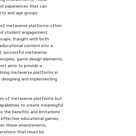
ed experiences that can
cts and age groups.
ns of metaverse platforms often
ased student engagement.
scape, fraught with both
 educational content into a
ad, successful metaverse
rinciples, game design elements,
port aims to provide a
lizing metaverse platforms in
or designing and implementing
ties of metaverse platforms but
apabilities to create meaningful
to the benefits and limitations
or effective educational games,
thin these environments.
iderations that must be