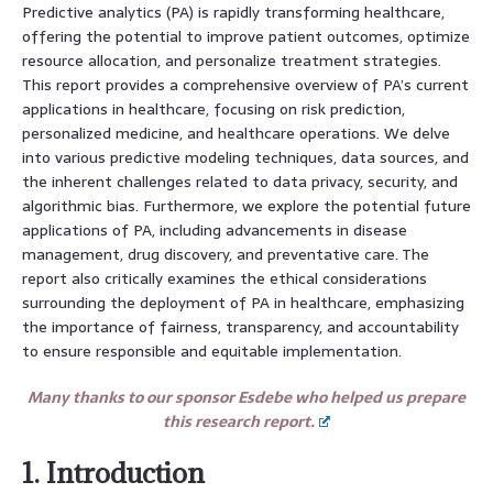
Predictive analytics (PA) is rapidly transforming healthcare,
offering the potential to improve patient outcomes, optimize
resource allocation, and personalize treatment strategies.
This report provides a comprehensive overview of PA’s current
applications in healthcare, focusing on risk prediction,
personalized medicine, and healthcare operations. We delve
into various predictive modeling techniques, data sources, and
the inherent challenges related to data privacy, security, and
algorithmic bias. Furthermore, we explore the potential future
applications of PA, including advancements in disease
management, drug discovery, and preventative care. The
report also critically examines the ethical considerations
surrounding the deployment of PA in healthcare, emphasizing
the importance of fairness, transparency, and accountability
to ensure responsible and equitable implementation.
Many thanks to our sponsor Esdebe who helped us prepare
this research report.
1. Introduction