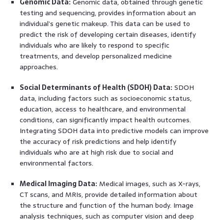
Genomic Data:
Genomic data, obtained through genetic
testing and sequencing, provides information about an
individual’s genetic makeup. This data can be used to
predict the risk of developing certain diseases, identify
individuals who are likely to respond to specific
treatments, and develop personalized medicine
approaches.
Social Determinants of Health (SDOH) Data:
SDOH
data, including factors such as socioeconomic status,
education, access to healthcare, and environmental
conditions, can significantly impact health outcomes.
Integrating SDOH data into predictive models can improve
the accuracy of risk predictions and help identify
individuals who are at high risk due to social and
environmental factors.
Medical Imaging Data:
Medical images, such as X-rays,
CT scans, and MRIs, provide detailed information about
the structure and function of the human body. Image
analysis techniques, such as computer vision and deep