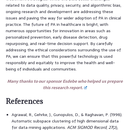
related to data quality, privacy, security, and algorithmic bias,
ongoing research and development are addressing these
issues and paving the way for wider adoption of PA in clinical
practice. The future of PA in healthcare is bright, with
numerous opportunities for innovation in areas such as
personalized prevention, early disease detection, drug
repurposing, and real-time decision support. By carefully
addressing the ethical considerations surrounding the use of
PA, we can ensure that this powerful technology is used
responsibly and equitably to improve the health and well-
being of individuals and communities.
Many thanks to our sponsor Esdebe who helped us prepare
this research report.
References
Agrawal, R., Gehrke, J., Gunopulos, D., & Raghavan, P. (1998).
Automatic subspace clustering of high dimensional data
for data mining applications.
ACM SIGMOD Record
,
27
(2),