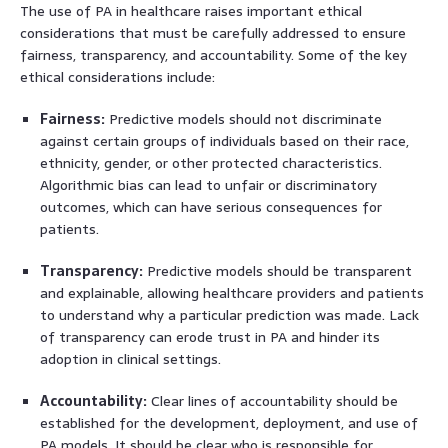
The use of PA in healthcare raises important ethical
considerations that must be carefully addressed to ensure
fairness, transparency, and accountability. Some of the key
ethical considerations include:
Fairness:
Predictive models should not discriminate
against certain groups of individuals based on their race,
ethnicity, gender, or other protected characteristics.
Algorithmic bias can lead to unfair or discriminatory
outcomes, which can have serious consequences for
patients.
Transparency:
Predictive models should be transparent
and explainable, allowing healthcare providers and patients
to understand why a particular prediction was made. Lack
of transparency can erode trust in PA and hinder its
adoption in clinical settings.
Accountability:
Clear lines of accountability should be
established for the development, deployment, and use of
PA models. It should be clear who is responsible for