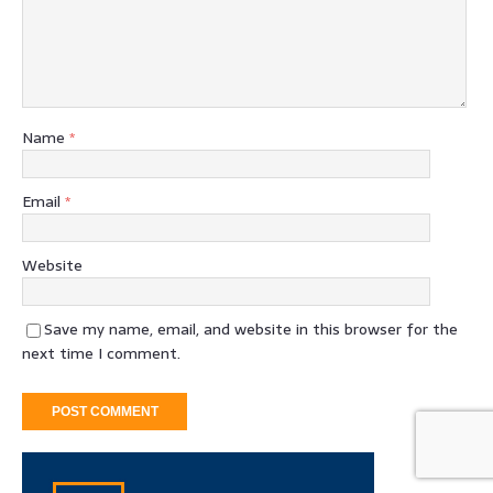
Name
*
Email
*
Website
Save my name, email, and website in this browser for the
next time I comment.