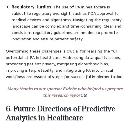
Regulatory Hurdles:
The use of PA in healthcare is
subject to regulatory oversight, such as FDA approval for
medical devices and algorithms. Navigating the regulatory
landscape can be complex and time-consuming. Clear and
consistent regulatory guidelines are needed to promote
innovation and ensure patient safety.
Overcoming these challenges is crucial for realizing the full
potential of PA in healthcare. Addressing data quality issues,
protecting patient privacy, mitigating algorithmic bias,
improving interpretability, and integrating PA into clinical
workflows are essential steps for successful implementation.
Many thanks to our sponsor Esdebe who helped us prepare
this research report.
6. Future Directions of Predictive
Analytics in Healthcare