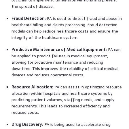
officials to implement timely interventions and prevent
the spread of disease.
Fraud Detection:
PA is used to detect fraud and abuse in
healthcare billing and claims processing. Fraud detection
models can help reduce healthcare costs and ensure the
integrity of the healthcare system.
Predictive Maintenance of Medical Equipment:
PA can
be applied to predict failures in medical equipment,
allowing for proactive maintenance and reducing
downtime. This improves the reliability of critical medical
devices and reduces operational costs.
Resource Allocation:
PA can assist in optimizing resource
allocation within hospitals and healthcare systems by
predicting patient volumes, staffing needs, and supply
requirements. This leads to increased efficiency and
reduced costs.
Drug Discovery:
PA is being used to accelerate drug