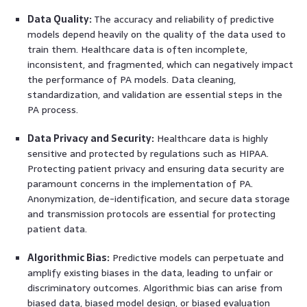
Data Quality:
The accuracy and reliability of predictive
models depend heavily on the quality of the data used to
train them. Healthcare data is often incomplete,
inconsistent, and fragmented, which can negatively impact
the performance of PA models. Data cleaning,
standardization, and validation are essential steps in the
PA process.
Data Privacy and Security:
Healthcare data is highly
sensitive and protected by regulations such as HIPAA.
Protecting patient privacy and ensuring data security are
paramount concerns in the implementation of PA.
Anonymization, de-identification, and secure data storage
and transmission protocols are essential for protecting
patient data.
Algorithmic Bias:
Predictive models can perpetuate and
amplify existing biases in the data, leading to unfair or
discriminatory outcomes. Algorithmic bias can arise from
biased data, biased model design, or biased evaluation