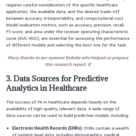
requires careful consideration of the specific healthcare
application, the available data, and the desired trade-off
between accuracy, interpretability, and computational cost.
Model evaluation metrics, such as accuracy, precision, recall,
F1-score, and area under the receiver operating characteristic
curve (AUC-ROC), are essential for assessing the performance
of different models and selecting the best one for the task.
Many thanks to our sponsor Esdebe who helped us prepare
this research report.
3. Data Sources for Predictive
Analytics in Healthcare
The success of PA in healthcare depends heavily on the
availability of high-quality, relevant data. A wide range of
data sources can be used to build predictive models, including:
Electronic Health Records (EHRs):
EHRs contain a wealth
of patient-level data, including demographics, medical