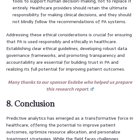
tools to support human decision-making, not to replace it
entirely. Healthcare providers should retain the ultimate
responsibility for making clinical decisions, and they should
not blindly follow the recommendations of PA systems.
Addressing these ethical considerations is crucial for ensuring
that PA is used responsibly and ethically in healthcare.
Establishing clear ethical guidelines, developing robust data
governance frameworks, and promoting transparency and
accountability are essential for building trust in PA and
realizing its full potential for improving patient outcomes.
Many thanks to our sponsor Esdebe who helped us prepare
this research report.
8. Conclusion
Predictive analytics has emerged as a transformative force in
healthcare, offering the potential to improve patient
outcomes, optimize resource allocation, and personalize
treatment strategies. While the field faces challenges