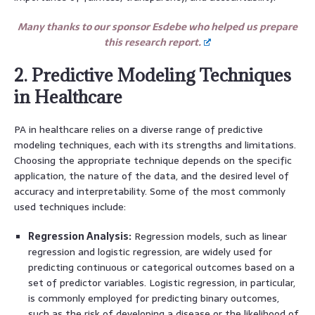
Many thanks to our sponsor Esdebe who helped us prepare
this research report.
2. Predictive Modeling Techniques
in Healthcare
PA in healthcare relies on a diverse range of predictive
modeling techniques, each with its strengths and limitations.
Choosing the appropriate technique depends on the specific
application, the nature of the data, and the desired level of
accuracy and interpretability. Some of the most commonly
used techniques include:
Regression Analysis:
Regression models, such as linear
regression and logistic regression, are widely used for
predicting continuous or categorical outcomes based on a
set of predictor variables. Logistic regression, in particular,
is commonly employed for predicting binary outcomes,
such as the risk of developing a disease or the likelihood of