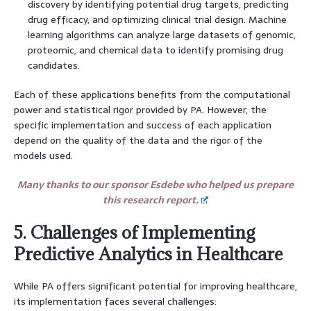
discovery by identifying potential drug targets, predicting
drug efficacy, and optimizing clinical trial design. Machine
learning algorithms can analyze large datasets of genomic,
proteomic, and chemical data to identify promising drug
candidates.
Each of these applications benefits from the computational
power and statistical rigor provided by PA. However, the
specific implementation and success of each application
depend on the quality of the data and the rigor of the
models used.
Many thanks to our sponsor Esdebe who helped us prepare
this research report.
5. Challenges of Implementing
Predictive Analytics in Healthcare
While PA offers significant potential for improving healthcare,
its implementation faces several challenges: