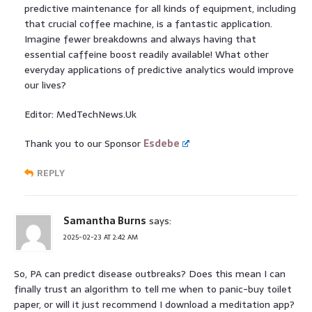
predictive maintenance for all kinds of equipment, including
that crucial coffee machine, is a fantastic application.
Imagine fewer breakdowns and always having that
essential caffeine boost readily available! What other
everyday applications of predictive analytics would improve
our lives?
Editor: MedTechNews.Uk
Thank you to our Sponsor
Esdebe
REPLY
Samantha Burns
says:
2025-02-23 AT 2:42 AM
So, PA can predict disease outbreaks? Does this mean I can
finally trust an algorithm to tell me when to panic-buy toilet
paper, or will it just recommend I download a meditation app?