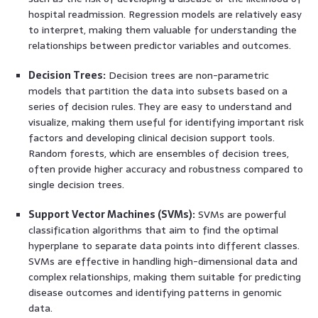
hospital readmission. Regression models are relatively easy
to interpret, making them valuable for understanding the
relationships between predictor variables and outcomes.
Decision Trees:
Decision trees are non-parametric
models that partition the data into subsets based on a
series of decision rules. They are easy to understand and
visualize, making them useful for identifying important risk
factors and developing clinical decision support tools.
Random forests, which are ensembles of decision trees,
often provide higher accuracy and robustness compared to
single decision trees.
Support Vector Machines (SVMs):
SVMs are powerful
classification algorithms that aim to find the optimal
hyperplane to separate data points into different classes.
SVMs are effective in handling high-dimensional data and
complex relationships, making them suitable for predicting
disease outcomes and identifying patterns in genomic
data.