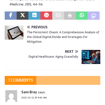
Medicine
,
25
(1), 44-56.
PREVIOUS
The Persistent Chasm: A Comprehensive Analysis of
the Global Digital Divide and Strategies for
Mitigation
NEXT
Digital Healthcare: Aging Gracefully
7 COMMENTS
Sam Bray
says:
2025-02-22 AT 9:40 AM