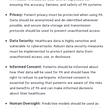
ensuring the accuracy, fairness, and safety of PA systems.
Privacy:
Patient privacy must be protected when using PA.
Data should be anonymized and de-identified whenever
possible, and secure data storage and transmission
protocols should be used to prevent unauthorized access.
Data Security:
Healthcare data is highly sensitive and
vulnerable to cyberattacks. Robust data security measures
must be implemented to protect patient data from
unauthorized access, use, or disclosure.
Informed Consent:
Patients should be informed about
how their data will be used for PA and should have the
right to refuse to participate. Informed consent is
essential for ensuring that patients are aware of the risks
and benefits of PA and can make informed decisions
about their healthcare.
Human Oversight:
Predictive models should be used as