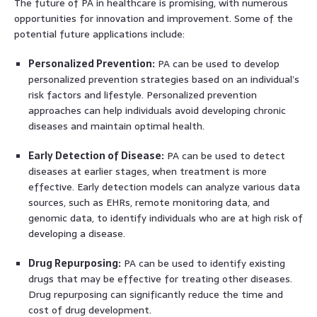
The future of PA in healthcare is promising, with numerous
opportunities for innovation and improvement. Some of the
potential future applications include:
Personalized Prevention:
PA can be used to develop
personalized prevention strategies based on an individual’s
risk factors and lifestyle. Personalized prevention
approaches can help individuals avoid developing chronic
diseases and maintain optimal health.
Early Detection of Disease:
PA can be used to detect
diseases at earlier stages, when treatment is more
effective. Early detection models can analyze various data
sources, such as EHRs, remote monitoring data, and
genomic data, to identify individuals who are at high risk of
developing a disease.
Drug Repurposing:
PA can be used to identify existing
drugs that may be effective for treating other diseases.
Drug repurposing can significantly reduce the time and
cost of drug development.