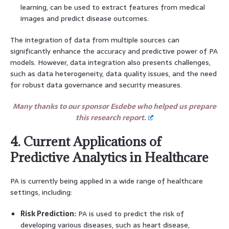
learning, can be used to extract features from medical
images and predict disease outcomes.
The integration of data from multiple sources can
significantly enhance the accuracy and predictive power of PA
models. However, data integration also presents challenges,
such as data heterogeneity, data quality issues, and the need
for robust data governance and security measures.
Many thanks to our sponsor Esdebe who helped us prepare
this research report.
4. Current Applications of
Predictive Analytics in Healthcare
PA is currently being applied in a wide range of healthcare
settings, including:
Risk Prediction:
PA is used to predict the risk of
developing various diseases, such as heart disease,