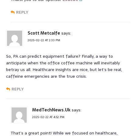
REPLY
Scott Metcalfe
says:
2025-02-22 AT 2:33 PM
So, PA can predict equipment failure? Finally, a way to
anticipate when the office coffee machine will inevitably
betray us all. Healthcare insights are nice, but let’s be real,
caffeine emergencies are the true crisis.
REPLY
MedTechNews.Uk
says:
2025-02-22 AT 4:52 PM
That’s a great point! While we focused on healthcare,