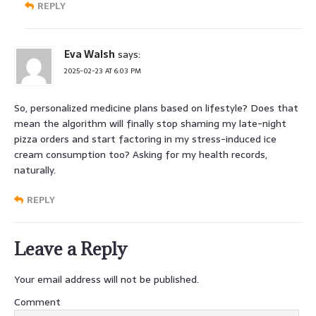
REPLY
Eva Walsh
says:
2025-02-23 AT 6:03 PM
So, personalized medicine plans based on lifestyle? Does that
mean the algorithm will finally stop shaming my late-night
pizza orders and start factoring in my stress-induced ice
cream consumption too? Asking for my health records,
naturally.
REPLY
Leave a Reply
Your email address will not be published.
Comment