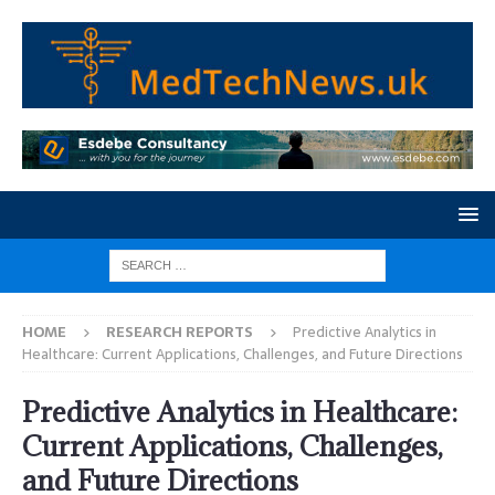
HOME
RESEARCH REPORTS
Predictive Analytics in
Healthcare: Current Applications, Challenges, and Future Directions
Predictive Analytics in Healthcare:
Current Applications, Challenges,
and Future Directions