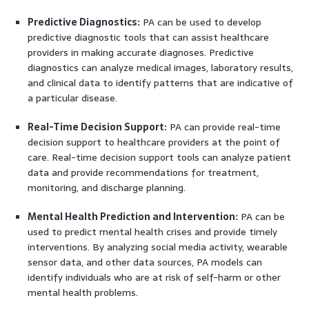
Predictive Diagnostics:
PA can be used to develop
predictive diagnostic tools that can assist healthcare
providers in making accurate diagnoses. Predictive
diagnostics can analyze medical images, laboratory results,
and clinical data to identify patterns that are indicative of
a particular disease.
Real-Time Decision Support:
PA can provide real-time
decision support to healthcare providers at the point of
care. Real-time decision support tools can analyze patient
data and provide recommendations for treatment,
monitoring, and discharge planning.
Mental Health Prediction and Intervention:
PA can be
used to predict mental health crises and provide timely
interventions. By analyzing social media activity, wearable
sensor data, and other data sources, PA models can
identify individuals who are at risk of self-harm or other
mental health problems.