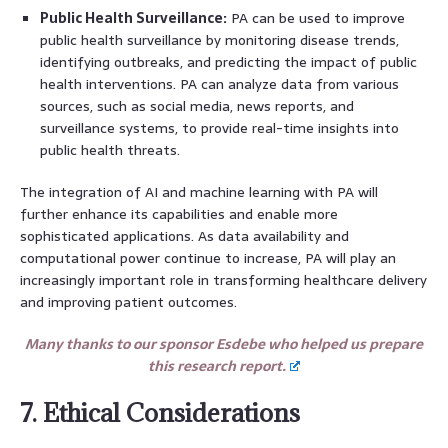
Public Health Surveillance:
PA can be used to improve
public health surveillance by monitoring disease trends,
identifying outbreaks, and predicting the impact of public
health interventions. PA can analyze data from various
sources, such as social media, news reports, and
surveillance systems, to provide real-time insights into
public health threats.
The integration of AI and machine learning with PA will
further enhance its capabilities and enable more
sophisticated applications. As data availability and
computational power continue to increase, PA will play an
increasingly important role in transforming healthcare delivery
and improving patient outcomes.
Many thanks to our sponsor Esdebe who helped us prepare
this research report.
7. Ethical Considerations