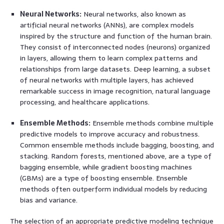
Neural Networks:
Neural networks, also known as
artificial neural networks (ANNs), are complex models
inspired by the structure and function of the human brain.
They consist of interconnected nodes (neurons) organized
in layers, allowing them to learn complex patterns and
relationships from large datasets. Deep learning, a subset
of neural networks with multiple layers, has achieved
remarkable success in image recognition, natural language
processing, and healthcare applications.
Ensemble Methods:
Ensemble methods combine multiple
predictive models to improve accuracy and robustness.
Common ensemble methods include bagging, boosting, and
stacking. Random forests, mentioned above, are a type of
bagging ensemble, while gradient boosting machines
(GBMs) are a type of boosting ensemble. Ensemble
methods often outperform individual models by reducing
bias and variance.
The selection of an appropriate predictive modeling technique