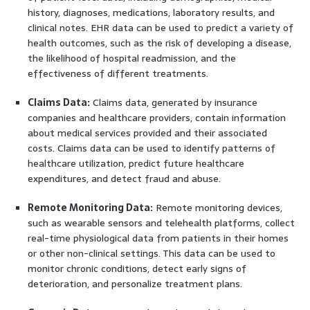
history, diagnoses, medications, laboratory results, and
clinical notes. EHR data can be used to predict a variety of
health outcomes, such as the risk of developing a disease,
the likelihood of hospital readmission, and the
effectiveness of different treatments.
Claims Data:
Claims data, generated by insurance
companies and healthcare providers, contain information
about medical services provided and their associated
costs. Claims data can be used to identify patterns of
healthcare utilization, predict future healthcare
expenditures, and detect fraud and abuse.
Remote Monitoring Data:
Remote monitoring devices,
such as wearable sensors and telehealth platforms, collect
real-time physiological data from patients in their homes
or other non-clinical settings. This data can be used to
monitor chronic conditions, detect early signs of
deterioration, and personalize treatment plans.