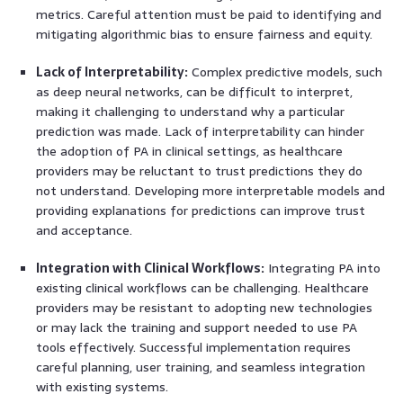
metrics. Careful attention must be paid to identifying and
mitigating algorithmic bias to ensure fairness and equity.
Lack of Interpretability:
Complex predictive models, such
as deep neural networks, can be difficult to interpret,
making it challenging to understand why a particular
prediction was made. Lack of interpretability can hinder
the adoption of PA in clinical settings, as healthcare
providers may be reluctant to trust predictions they do
not understand. Developing more interpretable models and
providing explanations for predictions can improve trust
and acceptance.
Integration with Clinical Workflows:
Integrating PA into
existing clinical workflows can be challenging. Healthcare
providers may be resistant to adopting new technologies
or may lack the training and support needed to use PA
tools effectively. Successful implementation requires
careful planning, user training, and seamless integration
with existing systems.