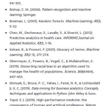
94-105.
Bishop, C. M. (2006).
Pattern recognition and machine
learning
. Springer.
Breiman, L. (2001). Random forests.
Machine Learning
,
45
(1),
5-32.
Chen, M., Dechenaux, E., Lavalle, S., & Shastri, L. (2012).
Predictive analytics in health care.
INFORMS Journal on
Applied Analytics
,
42
(1), 1-16.
Kohavi, R., & Provost, F. (2001). Glossary of terms.
Machine
Learning
,
30
(2-3), 271-274.
Obermeyer, Z., Powers, B., Vogeli, C., & Mullainathan, S.
(2019). Dissecting racial bias in an algorithm used to
manage the health of populations.
Science
,
366
(6464),
447-453.
Shmueli, G., Bruce, P. C., Yahav, I., Patel, N. R., & Lichtendahl
Jr, K. C. (2019).
Data mining for business analytics: Concepts,
techniques, and applications in Python
. John Wiley & Sons.
Topol, E. J. (2019). High-performance medicine: the
convergence of human and artificial intelligence.
Nature