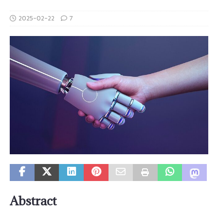
2025-02-22
7
Abstract