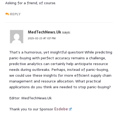
Asking for a friend, of course.
REPLY
MedTechNews.Uk
says:
2025-02-23 AT 1:57 PM
That’s a humorous, yet insightful question! While predicting
panic-buying with perfect accuracy remains a challenge,
predictive analytics can certainly help anticipate resource
needs during outbreaks. Perhaps, instead of panic-buying,
we could use these insights for more efficient supply chain
management and resource allocation. What practical
applications do you think are needed to stop panic-buying?
Editor: MedTechNews.Uk
Thank you to our Sponsor
Esdebe