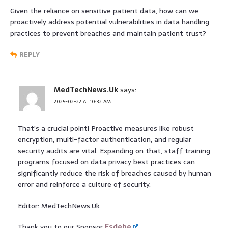
Given the reliance on sensitive patient data, how can we
proactively address potential vulnerabilities in data handling
practices to prevent breaches and maintain patient trust?
REPLY
MedTechNews.Uk
says:
2025-02-22 AT 10:32 AM
That’s a crucial point! Proactive measures like robust
encryption, multi-factor authentication, and regular
security audits are vital. Expanding on that, staff training
programs focused on data privacy best practices can
significantly reduce the risk of breaches caused by human
error and reinforce a culture of security.
Editor: MedTechNews.Uk
Thank you to our Sponsor
Esdebe