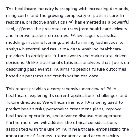
The healthcare industry is grappling with increasing demands,
rising costs, and the growing complexity of patient care. In
response, predictive analytics (PA) has emerged as a powerful
tool, offering the potential to transform healthcare delivery
and improve patient outcomes. PA leverages statistical
modeling, machine learning, and data mining techniques to
analyze historical and real-time data, enabling healthcare
providers to anticipate future events and make data-driven
decisions. Unlike traditional statistical analyses that focus on
describing past events, PA aims to predict future outcomes
based on patterns and trends within the data.
This report provides a comprehensive overview of PA in
healthcare, exploring its current applications, challenges, and
future directions. We will examine how PA is being used to
predict health risks, personalize treatment plans, improve
healthcare operations, and advance disease management.
Furthermore, we will address the ethical considerations
associated with the use of PA in healthcare, emphasizing the
importance of fairness, transparency, and accountability.