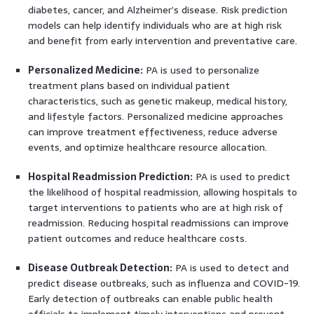
diabetes, cancer, and Alzheimer’s disease. Risk prediction
models can help identify individuals who are at high risk
and benefit from early intervention and preventative care.
Personalized Medicine:
PA is used to personalize
treatment plans based on individual patient
characteristics, such as genetic makeup, medical history,
and lifestyle factors. Personalized medicine approaches
can improve treatment effectiveness, reduce adverse
events, and optimize healthcare resource allocation.
Hospital Readmission Prediction:
PA is used to predict
the likelihood of hospital readmission, allowing hospitals to
target interventions to patients who are at high risk of
readmission. Reducing hospital readmissions can improve
patient outcomes and reduce healthcare costs.
Disease Outbreak Detection:
PA is used to detect and
predict disease outbreaks, such as influenza and COVID-19.
Early detection of outbreaks can enable public health