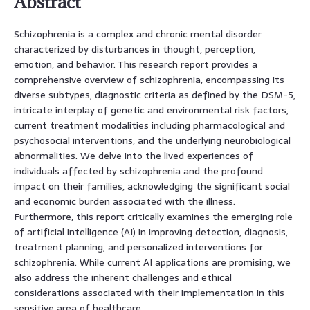
Abstract
Schizophrenia is a complex and chronic mental disorder
characterized by disturbances in thought, perception,
emotion, and behavior. This research report provides a
comprehensive overview of schizophrenia, encompassing its
diverse subtypes, diagnostic criteria as defined by the DSM-5,
intricate interplay of genetic and environmental risk factors,
current treatment modalities including pharmacological and
psychosocial interventions, and the underlying neurobiological
abnormalities. We delve into the lived experiences of
individuals affected by schizophrenia and the profound
impact on their families, acknowledging the significant social
and economic burden associated with the illness.
Furthermore, this report critically examines the emerging role
of artificial intelligence (AI) in improving detection, diagnosis,
treatment planning, and personalized interventions for
schizophrenia. While current AI applications are promising, we
also address the inherent challenges and ethical
considerations associated with their implementation in this
sensitive area of healthcare.