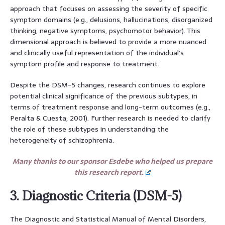
approach that focuses on assessing the severity of specific
symptom domains (e.g., delusions, hallucinations, disorganized
thinking, negative symptoms, psychomotor behavior). This
dimensional approach is believed to provide a more nuanced
and clinically useful representation of the individual’s
symptom profile and response to treatment.
Despite the DSM-5 changes, research continues to explore
potential clinical significance of the previous subtypes, in
terms of treatment response and long-term outcomes (e.g.,
Peralta & Cuesta, 2001). Further research is needed to clarify
the role of these subtypes in understanding the
heterogeneity of schizophrenia.
Many thanks to our sponsor Esdebe who helped us prepare
this research report.
3. Diagnostic Criteria (DSM-5)
The Diagnostic and Statistical Manual of Mental Disorders,