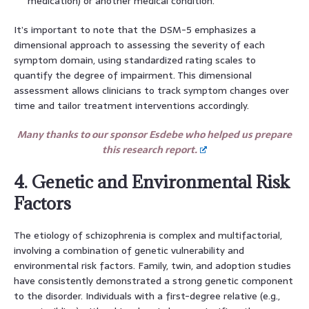
medication) or another medical condition.
It’s important to note that the DSM-5 emphasizes a
dimensional approach to assessing the severity of each
symptom domain, using standardized rating scales to
quantify the degree of impairment. This dimensional
assessment allows clinicians to track symptom changes over
time and tailor treatment interventions accordingly.
Many thanks to our sponsor Esdebe who helped us prepare
this research report.
4. Genetic and Environmental Risk
Factors
The etiology of schizophrenia is complex and multifactorial,
involving a combination of genetic vulnerability and
environmental risk factors. Family, twin, and adoption studies
have consistently demonstrated a strong genetic component
to the disorder. Individuals with a first-degree relative (e.g.,