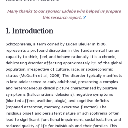
Many thanks to our sponsor Esdebe who helped us prepare
this research report.
1. Introduction
Schizophrenia, a term coined by Eugen Bleuler in 1908,
represents a profound disruption in the fundamental human
capacity to think, feel, and behave rationally. It is a chronic,
debilitating disorder affecting approximately 1% of the global
population, irrespective of culture, race, or socioeconomic
status (McGrath et al., 2008). The disorder typically manifests
in late adolescence or early adulthood, presenting a complex
and heterogeneous clinical picture characterized by positive
symptoms (hallucinations, delusions), negative symptoms
(blunted affect, avolition, alogia), and cognitive deficits
(impaired attention, memory, executive function). The
insidious onset and persistent nature of schizophrenia often
lead to significant functional impairment, social isolation, and
reduced quality of life for individuals and their families. This