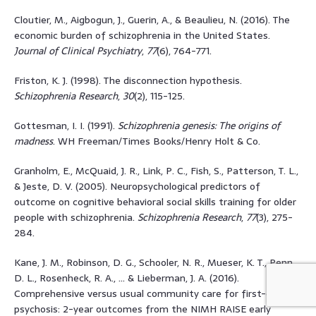
Cloutier, M., Aigbogun, J., Guerin, A., & Beaulieu, N. (2016). The
economic burden of schizophrenia in the United States.
Journal of Clinical Psychiatry
,
77
(6), 764-771.
Friston, K. J. (1998). The disconnection hypothesis.
Schizophrenia Research
,
30
(2), 115-125.
Gottesman, I. I. (1991).
Schizophrenia genesis: The origins of
madness
. WH Freeman/Times Books/Henry Holt & Co.
Granholm, E., McQuaid, J. R., Link, P. C., Fish, S., Patterson, T. L.,
& Jeste, D. V. (2005). Neuropsychological predictors of
outcome on cognitive behavioral social skills training for older
people with schizophrenia.
Schizophrenia Research
,
77
(3), 275-
284.
Kane, J. M., Robinson, D. G., Schooler, N. R., Mueser, K. T., Penn,
D. L., Rosenheck, R. A., … & Lieberman, J. A. (2016).
Comprehensive versus usual community care for first-episode
psychosis: 2-year outcomes from the NIMH RAISE early