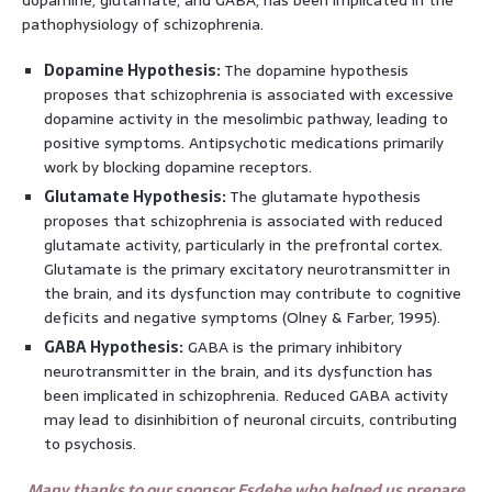
pathophysiology of schizophrenia.
Dopamine Hypothesis:
The dopamine hypothesis
proposes that schizophrenia is associated with excessive
dopamine activity in the mesolimbic pathway, leading to
positive symptoms. Antipsychotic medications primarily
work by blocking dopamine receptors.
Glutamate Hypothesis:
The glutamate hypothesis
proposes that schizophrenia is associated with reduced
glutamate activity, particularly in the prefrontal cortex.
Glutamate is the primary excitatory neurotransmitter in
the brain, and its dysfunction may contribute to cognitive
deficits and negative symptoms (Olney & Farber, 1995).
GABA Hypothesis:
GABA is the primary inhibitory
neurotransmitter in the brain, and its dysfunction has
been implicated in schizophrenia. Reduced GABA activity
may lead to disinhibition of neuronal circuits, contributing
to psychosis.
Many thanks to our sponsor Esdebe who helped us prepare