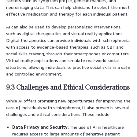
factors such as symptom profile, genetic markers, and
neuroimaging data. This can help clinicians to select the most
effective medication and therapy for each individual patient.
AI can also be used to develop personalized interventions,
such as digital therapeutics and virtual reality applications.
Digital therapeutics can provide individuals with schizophrenia
with access to evidence-based therapies, such as CBT and
social skills training, through their smartphones or computers.
Virtual reality applications can simulate real-world social
situations, allowing individuals to practice social skills in a safe
and controlled environment.
9.3 Challenges and Ethical Considerations
While AI offers promising new opportunities for improving the
care of individuals with schizophrenia, it also presents several
challenges and ethical considerations. These include:
Data Privacy and Security:
The use of AI in healthcare
requires access to large amounts of sensitive patient