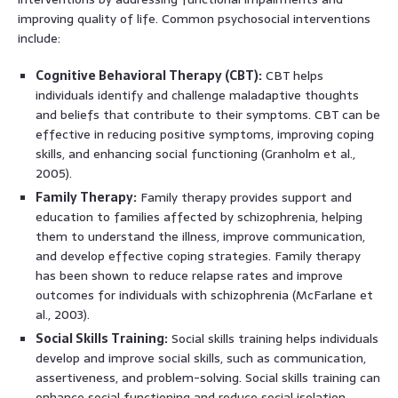
improving quality of life. Common psychosocial interventions
include:
Cognitive Behavioral Therapy (CBT):
CBT helps
individuals identify and challenge maladaptive thoughts
and beliefs that contribute to their symptoms. CBT can be
effective in reducing positive symptoms, improving coping
skills, and enhancing social functioning (Granholm et al.,
2005).
Family Therapy:
Family therapy provides support and
education to families affected by schizophrenia, helping
them to understand the illness, improve communication,
and develop effective coping strategies. Family therapy
has been shown to reduce relapse rates and improve
outcomes for individuals with schizophrenia (McFarlane et
al., 2003).
Social Skills Training:
Social skills training helps individuals
develop and improve social skills, such as communication,
assertiveness, and problem-solving. Social skills training can
enhance social functioning and reduce social isolation.