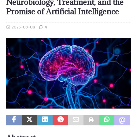
Neurobiology, Treatment, and the
Promise of Artificial Intelligence
2025-03-08
4