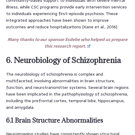
community-based support to individuals with severe mental
illness, while CSC programs provide early intervention services
to individuals experiencing first-episode psychosis. These
integrated approaches have been shown to improve
outcomes and reduce hospitalizations (Kane et al., 2016).
Many thanks to our sponsor Esdebe who helped us prepare
this research report.
6. Neurobiology of Schizophrenia
The neurobiology of schizophrenia is complex and
multifaceted, involving abnormalities in brain structure,
function, and neurotransmitter systems. Several brain regions
have been implicated in the pathophysiology of schizophrenia,
including the prefrontal cortex, temporal lobe, hippocampus,
and amygdala.
6.1 Brain Structure Abnormalities
Neuroimaging studies have consistently shown structural