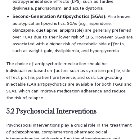
extrapyramidal side effects (EPS), such as tardive
dyskinesia, parkinsonism, and acute dystonia.
Second-Generation Antipsychotics (SGAs):
Also known
as atypical antipsychotics, SGAs (e.g., risperidone,
olanzapine, quetiapine, aripiprazole) are generally preferred
over FGAs due to their lower risk of EPS. However, SGAs are
associated with a higher risk of metabolic side effects,
such as weight gain, dyslipidemia, and hyperglycemia.
The choice of antipsychotic medication should be
individualized based on factors such as symptom profile, side
effect profile, patient preference, and cost. Long-acting
injectable (LAI) antipsychotics are available for both FGAs and
SGAs, which can improve medication adherence and reduce
the risk of relapse.
5.2 Psychosocial Interventions
Psychosocial interventions play a crucial role in the treatment
of schizophrenia, complementing pharmacological
interventions by addressing functional impairments and