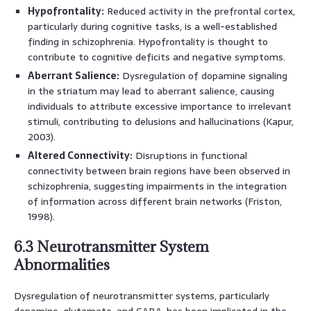
Hypofrontality:
Reduced activity in the prefrontal cortex,
particularly during cognitive tasks, is a well-established
finding in schizophrenia. Hypofrontality is thought to
contribute to cognitive deficits and negative symptoms.
Aberrant Salience:
Dysregulation of dopamine signaling
in the striatum may lead to aberrant salience, causing
individuals to attribute excessive importance to irrelevant
stimuli, contributing to delusions and hallucinations (Kapur,
2003).
Altered Connectivity:
Disruptions in functional
connectivity between brain regions have been observed in
schizophrenia, suggesting impairments in the integration
of information across different brain networks (Friston,
1998).
6.3 Neurotransmitter System
Abnormalities
Dysregulation of neurotransmitter systems, particularly
dopamine, glutamate, and GABA, has been implicated in the