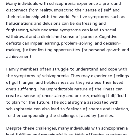
Many individuals with schizophrenia experience a profound
disconnect from reality, impacting their sense of self and
their relationship with the world. Positive symptoms such as
hallucinations and delusions can be distressing and
frightening, while negative symptoms can lead to social
withdrawal and a diminished sense of purpose. Cognitive
deficits can impair learning, problem-solving, and decision-
making, further limiting opportunities for personal growth and
achievement.
Family members often struggle to understand and cope with
the symptoms of schizophrenia. They may experience feelings
of guilt, anger, and helplessness as they witness their loved
one’s suffering. The unpredictable nature of the illness can
create a sense of uncertainty and anxiety, making it difficult
to plan for the future. The social stigma associated with
schizophrenia can also lead to feelings of shame and isolation,
further compounding the challenges faced by families.
Despite these challenges, many individuals with schizophrenia
lead fulfilling and meaningful lives. With effective treatment