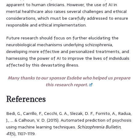
apparent to human clinicians. However, the use of AI in
mental healthcare also raises several challenges and ethical
considerations, which must be carefully addressed to ensure
responsible and ethical implementation.
Future research should focus on further elucidating the
neurobiological mechanisms underlying schizophrenia,
developing more effective and personalized treatments, and
harnessing the power of AI to improve the lives of individuals
affected by this devastating illness.
Many thanks to our sponsor Esdebe who helped us prepare
this research report.
References
Bedi, G., Carrillo, F., Cecchi, G. A., Slezak, D. F., Fornito, A., Radua,
J., … & Calhoun, V. D. (2015). Automated prediction of psychosis
using machine learning techniques.
Schizophrenia Bulletin
,
41
(5), 1107-1119.