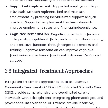
Supported Employment:
Supported employment helps
individuals with schizophrenia find and maintain
employment by providing individualized support and job
coaching. Supported employment has been shown to
improve employment rates and financial independence.
Cognitive Remediation:
Cognitive remediation focuses
on improving cognitive deficits, such as attention, memory,
and executive function, through targeted exercises and
training. Cognitive remediation can improve cognitive
functioning and enhance functional outcomes (McGurk et
al., 2007).
5.3 Integrated Treatment Approaches
Integrated treatment approaches, such as Assertive
Community Treatment (ACT) and Coordinated Specialty Care
(CSC), provide comprehensive and coordinated care to
individuals with schizophrenia, integrating pharmacological and
psychosocial interventions. ACT teams provide intensive,