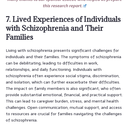
this research report.
7. Lived Experiences of Individuals
with Schizophrenia and Their
Families
Living with schizophrenia presents significant challenges for
individuals and their families. The symptoms of schizophrenia
can be debilitating, leading to difficulties in work,
relationships, and daily functioning. Individuals with
schizophrenia often experience social stigma, discrimination,
and isolation, which can further exacerbate their difficulties.
The impact on family members is also significant, who often
provide substantial emotional, financial, and practical support.
This can lead to caregiver burden, stress, and mental health
challenges. Open communication, mutual support, and access
to resources are crucial for families navigating the challenges
of schizophrenia.