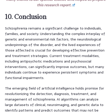
this research report.
10. Conclusion
Schizophrenia remains a significant challenge to individuals,
families, and society. Understanding the complex interplay of
genetic and environmental risk factors, the neurobiological
underpinnings of the disorder, and the lived experiences of
those affected is crucial for developing effective prevention
and treatment strategies. Current treatment modalities,
including antipsychotic medications and psychosocial
interventions, can significantly improve outcomes, but many
individuals continue to experience persistent symptoms and
functional impairments.
The emerging field of artificial intelligence holds promise for
revolutionizing the detection, diagnosis, treatment, and
management of schizophrenia. AI algorithms can analyze
large datasets of clinical, neuroimaging, and genetic data to
identify patterns and predict outcomes that may not be