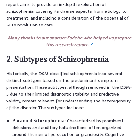
report aims to provide an in-depth exploration of
schizophrenia, covering its diverse aspects from etiology to
treatment, and including a consideration of the potential of
AI to revolutionize care.
Many thanks to our sponsor Esdebe who helped us prepare
this research report.
2. Subtypes of Schizophrenia
Historically, the DSM classified schizophrenia into several
distinct subtypes based on the predominant symptom
presentation. These subtypes, although removed in the DSM-
5 due to their limited diagnostic stability and predictive
validity, remain relevant for understanding the heterogeneity
of the disorder. The subtypes included:
Paranoid Schizophrenia:
Characterized by prominent
delusions and auditory hallucinations, often organized
around themes of persecution or grandiosity. Cognitive