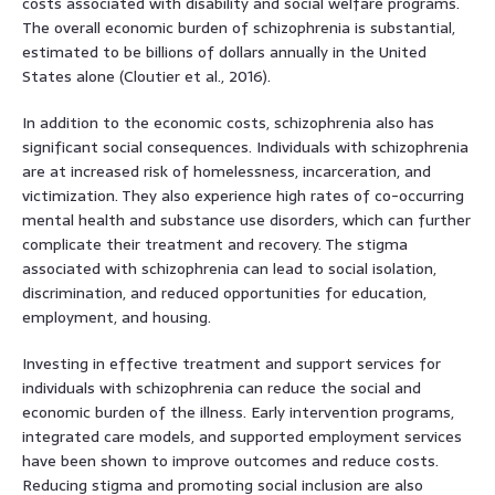
costs associated with disability and social welfare programs.
The overall economic burden of schizophrenia is substantial,
estimated to be billions of dollars annually in the United
States alone (Cloutier et al., 2016).
In addition to the economic costs, schizophrenia also has
significant social consequences. Individuals with schizophrenia
are at increased risk of homelessness, incarceration, and
victimization. They also experience high rates of co-occurring
mental health and substance use disorders, which can further
complicate their treatment and recovery. The stigma
associated with schizophrenia can lead to social isolation,
discrimination, and reduced opportunities for education,
employment, and housing.
Investing in effective treatment and support services for
individuals with schizophrenia can reduce the social and
economic burden of the illness. Early intervention programs,
integrated care models, and supported employment services
have been shown to improve outcomes and reduce costs.
Reducing stigma and promoting social inclusion are also