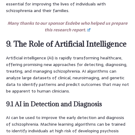
essential for improving the lives of individuals with
schizophrenia and their families.
Many thanks to our sponsor Esdebe who helped us prepare
this research report.
9. The Role of Artificial Intelligence
Artificial intelligence (AI) is rapidly transforming healthcare,
offering promising new approaches for detecting, diagnosing,
treating, and managing schizophrenia. AI algorithms can
analyze large datasets of clinical, neuroimaging, and genetic
data to identify patterns and predict outcomes that may not
be apparent to human clinicians.
9.1 AI in Detection and Diagnosis
AI can be used to improve the early detection and diagnosis
of schizophrenia. Machine learning algorithms can be trained
to identify individuals at high risk of developing psychosis