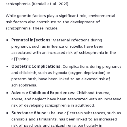
schizophrenia (Kendall et al., 2021).
While genetic factors play a significant role, environmental
risk factors also contribute to the development of
schizophrenia. These include:
Prenatal Infections:
Maternal infections during
pregnancy, such as influenza or rubella, have been
associated with an increased risk of schizophrenia in the
offspring.
Obstetric Complications:
Complications during pregnancy
and childbirth, such as hypoxia (oxygen deprivation) or
preterm birth, have been linked to an elevated risk of
schizophrenia.
Adverse Childhood Experiences:
Childhood trauma,
abuse, and neglect have been associated with an increased
risk of developing schizophrenia in adulthood.
Substance Abuse:
The use of certain substances, such as
cannabis and stimulants, has been linked to an increased
risk of psychosis and schizophrenia, particularly in