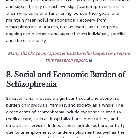
and support, they can achieve significant improvements in
their symptoms and functioning, pursue their goals, and
maintain meaningful relationships. Recovery from
schizophrenia is a process, not an event, and it requires
ongoing commitment and support from individuals, families,
and the community.
Many thanks to our sponsor Esdebe who helped us prepare
this research report.
8. Social and Economic Burden of
Schizophrenia
Schizophrenia imposes a significant social and economic
burden on individuals, families, and society as a whole. The
direct costs of schizophrenia include expenses related to
medical care, such as hospitalizations, medications, and
outpatient services. Indirect costs include lost productivity
due to unemployment or underemployment, as well as the