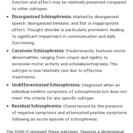
function and affect may be relatively preserved compared
to other subtypes.
Disorganized Schizophrenia:
Marked by disorganized
speech, disorganized behavior, and flat or inappropriate
affect. Thought disorder is particularly prominent, leading
to significant impairment in communication and daily
functioning.
Catatonic Schizophrenia:
Predominantly features motor
abnormalities, ranging from stupor and rigidity to
excessive motor activity and echolalia/echopraxia. This
subtype is now relatively rare due to effective
treatments.
Undifferentiated Schizophrenia:
Diagnosed when an
individual exhibits symptoms of schizophrenia but does not
meet the criteria for any specific subtype.
Residual Schizophrenia:
Characterized by the presence
of negative symptoms and attenuated positive symptoms
following an acute episode of schizophrenia.
The DSM-5 removed these subtypes, favoring a dimensional