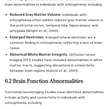
brain abnormalities in individuals with schizophrenia, including:
Reduced Gray Matter Volume:
Individuals with
schizophrenia often exhibit reduced gray matter volume in
the prefrontal cortex, temporal lobe, hippocampus, and
amygdala (Wright et al., 2000).
Enlarged Ventricles:
Enlarged lateral ventricles are a
common finding in schizophrenia, reflecting a loss of brain
tissue.
Abnormal White Matter Integrity:
Diffusion tensor
imaging (DTI) studies have revealed abnormalities in white
matter tracts, suggesting disruptions in connectivity
between brain regions (Kubicki et al., 2007).
6.2 Brain Function Abnormalities
Functional neuroimaging studies have identified abnormalities
in brain activity and connectivity in individuals with
schizophrenia, including: