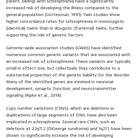
parent, sibling) with schizophrenia have a significantly
increased risk of developing the illness compared to the
general population (Gottesman, 1991). Twin studies show
higher concordance rates for schizophrenia in monozygotic
(identical) twins than in dizygotic (fraternal) twins, further
supporting the role of genetic factors.
Genome-wide association studies (GWAS) have identified
numerous common genetic variants that are associated with
an increased risk of schizophrenia. These variants are typically
small in effect size, but collectively they contribute to a
substantial proportion of the genetic liability for the disorder.
Many of the identified genes are involved in neuronal
development, synaptic function, and neurotransmitter
signaling (Ripke et al., 2014).
Copy number variations (CNVs), which are deletions or
duplications of large segments of DNA, have also been
implicated in schizophrenia. Several rare CNVs, such as
deletions at 22q11.2 (DiGeorge syndrome) and 1q21.1, have been
shown to significantly increase the risk of developing