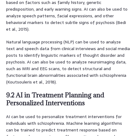
based on factors such as family history, genetic
predisposition, and early warning signs. AI can also be used to
analyze speech patterns, facial expressions, and other
behavioral markers to detect subtle signs of psychosis (Bedi
et al., 2015).
Natural language processing (NLP) can be used to analyze
text and speech data from clinical interviews and social media
posts to identify linguistic markers of thought disorder and
psychosis. AI can also be used to analyze neuroimaging data,
such as MRI and EEG scans, to detect structural and
functional brain abnormalities associated with schizophrenia
(Koutsouleris et al., 2018).
9.2 AI in Treatment Planning and
Personalized Interventions
AI can be used to personalize treatment interventions for
individuals with schizophrenia. Machine learning algorithms
can be trained to predict treatment response based on