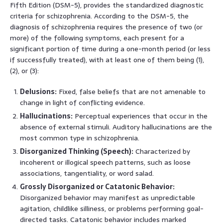
Fifth Edition (DSM-5), provides the standardized diagnostic
criteria for schizophrenia. According to the DSM-5, the
diagnosis of schizophrenia requires the presence of two (or
more) of the following symptoms, each present for a
significant portion of time during a one-month period (or less
if successfully treated), with at least one of them being (1),
(2), or (3):
Delusions:
Fixed, false beliefs that are not amenable to
change in light of conflicting evidence.
Hallucinations:
Perceptual experiences that occur in the
absence of external stimuli. Auditory hallucinations are the
most common type in schizophrenia.
Disorganized Thinking (Speech):
Characterized by
incoherent or illogical speech patterns, such as loose
associations, tangentiality, or word salad.
Grossly Disorganized or Catatonic Behavior:
Disorganized behavior may manifest as unpredictable
agitation, childlike silliness, or problems performing goal-
directed tasks. Catatonic behavior includes marked