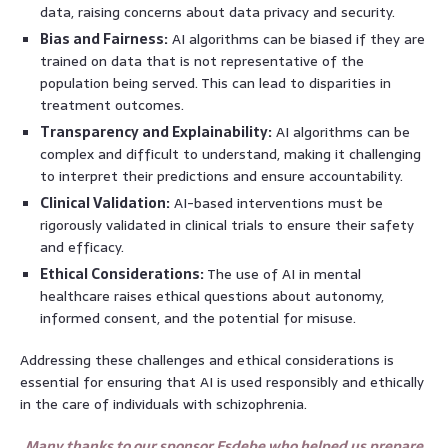
data, raising concerns about data privacy and security.
Bias and Fairness:
AI algorithms can be biased if they are
trained on data that is not representative of the
population being served. This can lead to disparities in
treatment outcomes.
Transparency and Explainability:
AI algorithms can be
complex and difficult to understand, making it challenging
to interpret their predictions and ensure accountability.
Clinical Validation:
AI-based interventions must be
rigorously validated in clinical trials to ensure their safety
and efficacy.
Ethical Considerations:
The use of AI in mental
healthcare raises ethical questions about autonomy,
informed consent, and the potential for misuse.
Addressing these challenges and ethical considerations is
essential for ensuring that AI is used responsibly and ethically
in the care of individuals with schizophrenia.
Many thanks to our sponsor Esdebe who helped us prepare