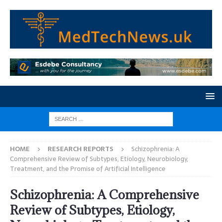
HOME
RESEARCH REPORTS
Schizophrenia: A
Comprehensive Review of Subtypes, Etiology, Neurobiology,
Treatment, and the Promise of Artificial Intelligence
Schizophrenia: A Comprehensive
Review of Subtypes, Etiology,