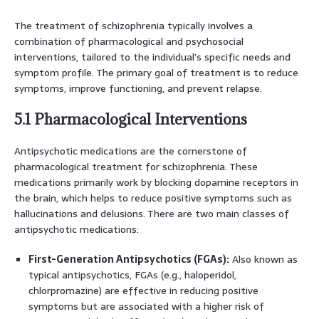
The treatment of schizophrenia typically involves a
combination of pharmacological and psychosocial
interventions, tailored to the individual’s specific needs and
symptom profile. The primary goal of treatment is to reduce
symptoms, improve functioning, and prevent relapse.
5.1 Pharmacological Interventions
Antipsychotic medications are the cornerstone of
pharmacological treatment for schizophrenia. These
medications primarily work by blocking dopamine receptors in
the brain, which helps to reduce positive symptoms such as
hallucinations and delusions. There are two main classes of
antipsychotic medications:
First-Generation Antipsychotics (FGAs):
Also known as
typical antipsychotics, FGAs (e.g., haloperidol,
chlorpromazine) are effective in reducing positive
symptoms but are associated with a higher risk of