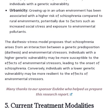
individuals with a genetic vulnerability.
Urbanicity:
Growing up in an urban environment has been
associated with a higher risk of schizophrenia compared to
rural environments, potentially due to factors such as
increased social stress and exposure to environmental
pollutants.
The diathesis-stress model proposes that schizophrenia
arises from an interaction between a genetic predisposition
(diathesis) and environmental stressors. Individuals with a
higher genetic vulnerability may be more susceptible to the
effects of environmental stressors, leading to the onset of
schizophrenia. Conversely, individuals with a lower genetic
vulnerability may be more resilient to the effects of
environmental stressors.
Many thanks to our sponsor Esdebe who helped us prepare
this research report.
5. Current Treatment Modalities