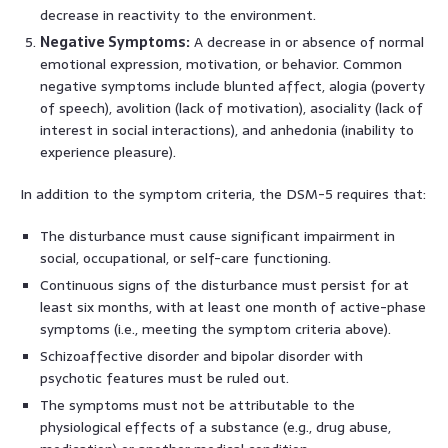
decrease in reactivity to the environment.
Negative Symptoms:
A decrease in or absence of normal
emotional expression, motivation, or behavior. Common
negative symptoms include blunted affect, alogia (poverty
of speech), avolition (lack of motivation), asociality (lack of
interest in social interactions), and anhedonia (inability to
experience pleasure).
In addition to the symptom criteria, the DSM-5 requires that:
The disturbance must cause significant impairment in
social, occupational, or self-care functioning.
Continuous signs of the disturbance must persist for at
least six months, with at least one month of active-phase
symptoms (i.e., meeting the symptom criteria above).
Schizoaffective disorder and bipolar disorder with
psychotic features must be ruled out.
The symptoms must not be attributable to the
physiological effects of a substance (e.g., drug abuse,