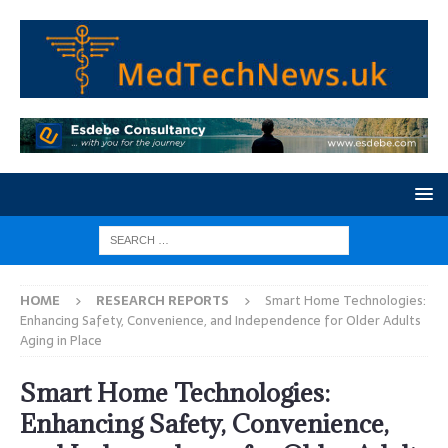
HOME
RESEARCH REPORTS
Smart Home Technologies:
Enhancing Safety, Convenience, and Independence for Older Adults
Aging in Place
Smart Home Technologies:
Enhancing Safety, Convenience,