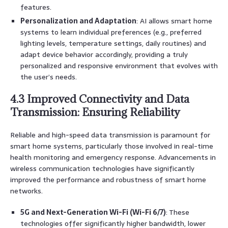
features.
Personalization and Adaptation
: AI allows smart home
systems to learn individual preferences (e.g., preferred
lighting levels, temperature settings, daily routines) and
adapt device behavior accordingly, providing a truly
personalized and responsive environment that evolves with
the user’s needs.
4.3 Improved Connectivity and Data
Transmission: Ensuring Reliability
Reliable and high-speed data transmission is paramount for
smart home systems, particularly those involved in real-time
health monitoring and emergency response. Advancements in
wireless communication technologies have significantly
improved the performance and robustness of smart home
networks.
5G and Next-Generation Wi-Fi (Wi-Fi 6/7)
: These
technologies offer significantly higher bandwidth, lower