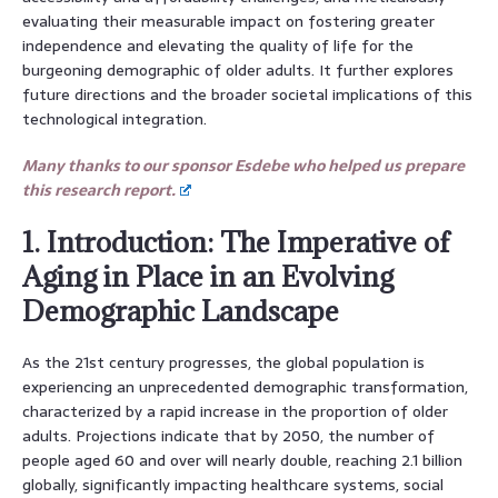
evaluating their measurable impact on fostering greater
independence and elevating the quality of life for the
burgeoning demographic of older adults. It further explores
future directions and the broader societal implications of this
technological integration.
Many thanks to our sponsor Esdebe who helped us prepare
this research report.
1. Introduction: The Imperative of
Aging in Place in an Evolving
Demographic Landscape
As the 21st century progresses, the global population is
experiencing an unprecedented demographic transformation,
characterized by a rapid increase in the proportion of older
adults. Projections indicate that by 2050, the number of
people aged 60 and over will nearly double, reaching 2.1 billion
globally, significantly impacting healthcare systems, social