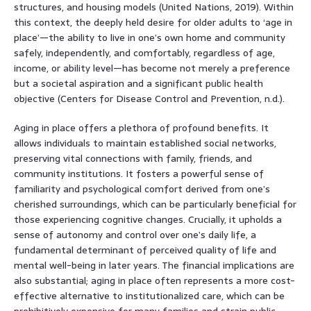
structures, and housing models (United Nations, 2019). Within
this context, the deeply held desire for older adults to ‘age in
place’—the ability to live in one’s own home and community
safely, independently, and comfortably, regardless of age,
income, or ability level—has become not merely a preference
but a societal aspiration and a significant public health
objective (Centers for Disease Control and Prevention, n.d.).
Aging in place offers a plethora of profound benefits. It
allows individuals to maintain established social networks,
preserving vital connections with family, friends, and
community institutions. It fosters a powerful sense of
familiarity and psychological comfort derived from one’s
cherished surroundings, which can be particularly beneficial for
those experiencing cognitive changes. Crucially, it upholds a
sense of autonomy and control over one’s daily life, a
fundamental determinant of perceived quality of life and
mental well-being in later years. The financial implications are
also substantial; aging in place often represents a more cost-
effective alternative to institutionalized care, which can be
prohibitively expensive for many families and strain public