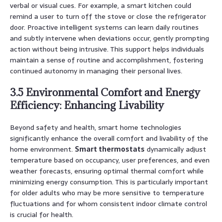
verbal or visual cues. For example, a smart kitchen could
remind a user to turn off the stove or close the refrigerator
door. Proactive intelligent systems can learn daily routines
and subtly intervene when deviations occur, gently prompting
action without being intrusive. This support helps individuals
maintain a sense of routine and accomplishment, fostering
continued autonomy in managing their personal lives.
3.5 Environmental Comfort and Energy
Efficiency: Enhancing Livability
Beyond safety and health, smart home technologies
significantly enhance the overall comfort and livability of the
home environment.
Smart thermostats
dynamically adjust
temperature based on occupancy, user preferences, and even
weather forecasts, ensuring optimal thermal comfort while
minimizing energy consumption. This is particularly important
for older adults who may be more sensitive to temperature
fluctuations and for whom consistent indoor climate control
is crucial for health.