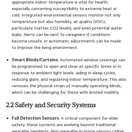
appropriate indoor temperature is vital for health,
especially concerning susceptibility to extreme heat or
cold. Integrated environmental sensors monitor not only
temperature but also humidity, air quality (VOCs,
particulate matter, CO2 levels), and even potential water
leaks. Alerts can be sent to caregivers if conditions
become unsafe, or automatic adjustments can be made
to improve the living environment.
Smart Blinds/Curtains
: Automated window coverings can
be programmed to open and close at specific times or in
response to ambient light levels, aiding in sleep cycles,
reducing glare, and regulating indoor temperature. This also
removes the physical strain of manually operating blinds,
which can be challenging for those with limited mobility.
2.2 Safety and Security Systems
Fall Detection Sensors
: A critical component for elder
safety, these systems are evolving beyond traditional
wearable pendants. Non-wearable in-home sensors utilize