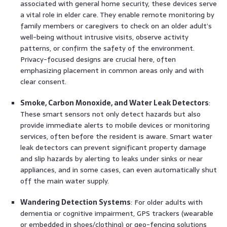
associated with general home security, these devices serve
a vital role in elder care. They enable remote monitoring by
family members or caregivers to check on an older adult’s
well-being without intrusive visits, observe activity
patterns, or confirm the safety of the environment.
Privacy-focused designs are crucial here, often
emphasizing placement in common areas only and with
clear consent.
Smoke, Carbon Monoxide, and Water Leak Detectors
:
These smart sensors not only detect hazards but also
provide immediate alerts to mobile devices or monitoring
services, often before the resident is aware. Smart water
leak detectors can prevent significant property damage
and slip hazards by alerting to leaks under sinks or near
appliances, and in some cases, can even automatically shut
off the main water supply.
Wandering Detection Systems
: For older adults with
dementia or cognitive impairment, GPS trackers (wearable
or embedded in shoes/clothing) or geo-fencing solutions