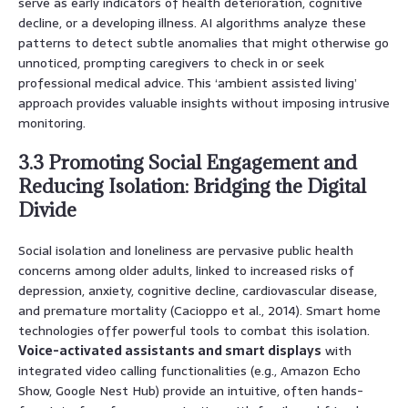
serve as early indicators of health deterioration, cognitive
decline, or a developing illness. AI algorithms analyze these
patterns to detect subtle anomalies that might otherwise go
unnoticed, prompting caregivers to check in or seek
professional medical advice. This ‘ambient assisted living’
approach provides valuable insights without imposing intrusive
monitoring.
3.3 Promoting Social Engagement and
Reducing Isolation: Bridging the Digital
Divide
Social isolation and loneliness are pervasive public health
concerns among older adults, linked to increased risks of
depression, anxiety, cognitive decline, cardiovascular disease,
and premature mortality (Cacioppo et al., 2014). Smart home
technologies offer powerful tools to combat this isolation.
Voice-activated assistants and smart displays
with
integrated video calling functionalities (e.g., Amazon Echo
Show, Google Nest Hub) provide an intuitive, often hands-