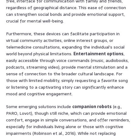
free, interface for communication with family and friends,
regardless of geographical distance. This ease of connection
can strengthen social bonds and provide emotional support,
crucial for mental well-being.
Furthermore, these devices can facilitate participation in
virtual community activities, online interest groups, or
telemedicine consultations, expanding the individual’s social
world beyond physical limitations.
Entertainment options
,
easily accessible through voice commands (music, audiobooks,
podcasts, streaming video), provide mental stimulation and a
sense of connection to the broader cultural landscape. For
those with limited mobility, simply requesting a favorite song
or listening to a captivating story can significantly enhance
mood and cognitive engagement.
Some emerging solutions include
companion robots
(e.g.,
PARO, Lovot), though still niche, which can provide emotional
comfort, engage in simple conversations, and offer reminders,
especially for individuals living alone or those with cognitive
impairments (Robinson et al., 2016). While not replacing