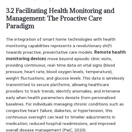
3.2 Facilitating Health Monitoring and
Management: The Proactive Care
Paradigm
The integration of smart home technologies with health
monitoring capabilities represents a revolutionary shift
towards proactive, preventative care models.
Remote health
monitoring devices
move beyond episodic clinic visits,
providing continuous, real-time data on vital signs (blood
pressure, heart rate, blood oxygen levels, temperature),
weight fluctuations, and glucose levels. This data is wirelessly
transmitted to secure platforms, allowing healthcare
providers to track trends, identify anomalies, and intervene
early when health parameters deviate from personalized
baselines. For individuals managing chronic conditions such as
congestive heart failure, diabetes, or hypertension, this
continuous oversight can lead to timelier adjustments in
medication, reduced hospital readmissions, and improved
overall disease management (PwC, 2020).