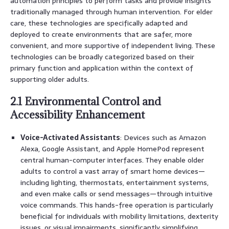
automation principles to perform tasks and provide insights
traditionally managed through human intervention. For elder
care, these technologies are specifically adapted and
deployed to create environments that are safer, more
convenient, and more supportive of independent living. These
technologies can be broadly categorized based on their
primary function and application within the context of
supporting older adults.
2.1 Environmental Control and
Accessibility Enhancement
Voice-Activated Assistants
: Devices such as Amazon
Alexa, Google Assistant, and Apple HomePod represent
central human-computer interfaces. They enable older
adults to control a vast array of smart home devices—
including lighting, thermostats, entertainment systems,
and even make calls or send messages—through intuitive
voice commands. This hands-free operation is particularly
beneficial for individuals with mobility limitations, dexterity
issues, or visual impairments, significantly simplifying