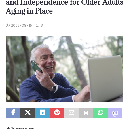
and Independence for Older Adults
Aging in Place
2025-08-15
3