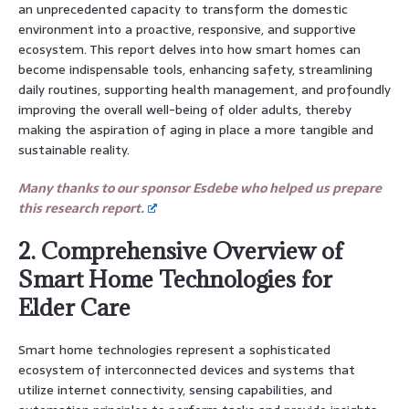
an unprecedented capacity to transform the domestic
environment into a proactive, responsive, and supportive
ecosystem. This report delves into how smart homes can
become indispensable tools, enhancing safety, streamlining
daily routines, supporting health management, and profoundly
improving the overall well-being of older adults, thereby
making the aspiration of aging in place a more tangible and
sustainable reality.
Many thanks to our sponsor Esdebe who helped us prepare
this research report.
2. Comprehensive Overview of
Smart Home Technologies for
Elder Care
Smart home technologies represent a sophisticated
ecosystem of interconnected devices and systems that
utilize internet connectivity, sensing capabilities, and