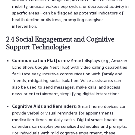
mobility, unusual wake/sleep cycles, or decreased activity in
specific areas—can be flagged as potential indicators of
health decline or distress, prompting caregiver
intervention.
2.4 Social Engagement and Cognitive
Support Technologies
Communication Platforms
: Smart displays (e.g., Amazon
Echo Show, Google Nest Hub) with video calling capabilities
facilitate easy, intuitive communication with family and
friends, mitigating social isolation. Voice assistants can
also be used to send messages, make calls, and access
news or entertainment, simplifying digital interactions.
Cognitive Aids and Reminders
: Smart home devices can
provide verbal or visual reminders for appointments,
medication times, or daily tasks. Digital smart boards or
calendars can display personalized schedules and prompts.
For individuals with mild cognitive impairment, these