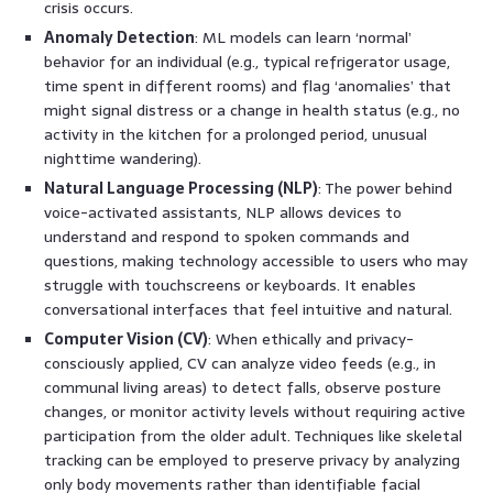
crisis occurs.
Anomaly Detection
: ML models can learn ‘normal’
behavior for an individual (e.g., typical refrigerator usage,
time spent in different rooms) and flag ‘anomalies’ that
might signal distress or a change in health status (e.g., no
activity in the kitchen for a prolonged period, unusual
nighttime wandering).
Natural Language Processing (NLP)
: The power behind
voice-activated assistants, NLP allows devices to
understand and respond to spoken commands and
questions, making technology accessible to users who may
struggle with touchscreens or keyboards. It enables
conversational interfaces that feel intuitive and natural.
Computer Vision (CV)
: When ethically and privacy-
consciously applied, CV can analyze video feeds (e.g., in
communal living areas) to detect falls, observe posture
changes, or monitor activity levels without requiring active
participation from the older adult. Techniques like skeletal
tracking can be employed to preserve privacy by analyzing
only body movements rather than identifiable facial