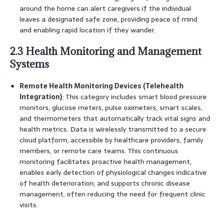
around the home can alert caregivers if the individual
leaves a designated safe zone, providing peace of mind
and enabling rapid location if they wander.
2.3 Health Monitoring and Management
Systems
Remote Health Monitoring Devices (Telehealth
Integration)
: This category includes smart blood pressure
monitors, glucose meters, pulse oximeters, smart scales,
and thermometers that automatically track vital signs and
health metrics. Data is wirelessly transmitted to a secure
cloud platform, accessible by healthcare providers, family
members, or remote care teams. This continuous
monitoring facilitates proactive health management,
enables early detection of physiological changes indicative
of health deterioration, and supports chronic disease
management, often reducing the need for frequent clinic
visits.