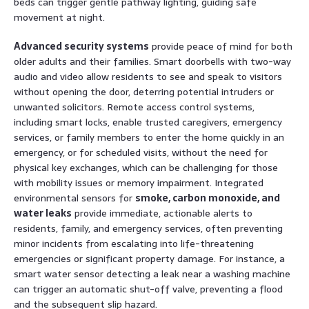
beds can trigger gentle pathway lighting, guiding safe
movement at night.
Advanced security systems
provide peace of mind for both
older adults and their families. Smart doorbells with two-way
audio and video allow residents to see and speak to visitors
without opening the door, deterring potential intruders or
unwanted solicitors. Remote access control systems,
including smart locks, enable trusted caregivers, emergency
services, or family members to enter the home quickly in an
emergency, or for scheduled visits, without the need for
physical key exchanges, which can be challenging for those
with mobility issues or memory impairment. Integrated
environmental sensors for
smoke, carbon monoxide, and
water leaks
provide immediate, actionable alerts to
residents, family, and emergency services, often preventing
minor incidents from escalating into life-threatening
emergencies or significant property damage. For instance, a
smart water sensor detecting a leak near a washing machine
can trigger an automatic shut-off valve, preventing a flood
and the subsequent slip hazard.