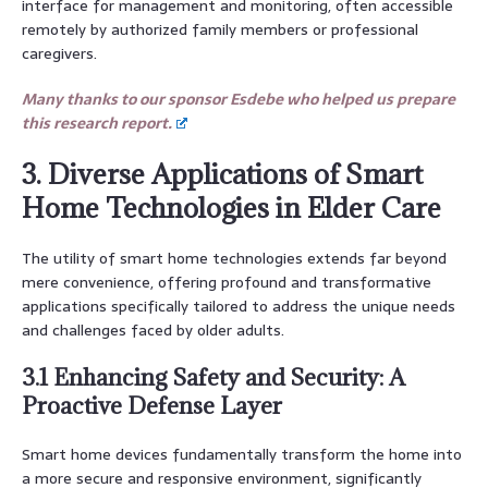
interface for management and monitoring, often accessible
remotely by authorized family members or professional
caregivers.
Many thanks to our sponsor Esdebe who helped us prepare
this research report.
3. Diverse Applications of Smart
Home Technologies in Elder Care
The utility of smart home technologies extends far beyond
mere convenience, offering profound and transformative
applications specifically tailored to address the unique needs
and challenges faced by older adults.
3.1 Enhancing Safety and Security: A
Proactive Defense Layer
Smart home devices fundamentally transform the home into
a more secure and responsive environment, significantly