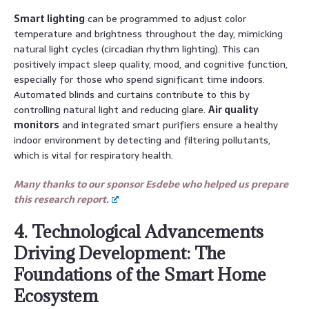
Smart lighting
can be programmed to adjust color
temperature and brightness throughout the day, mimicking
natural light cycles (circadian rhythm lighting). This can
positively impact sleep quality, mood, and cognitive function,
especially for those who spend significant time indoors.
Automated blinds and curtains contribute to this by
controlling natural light and reducing glare.
Air quality
monitors
and integrated smart purifiers ensure a healthy
indoor environment by detecting and filtering pollutants,
which is vital for respiratory health.
Many thanks to our sponsor Esdebe who helped us prepare
this research report.
4. Technological Advancements
Driving Development: The
Foundations of the Smart Home
Ecosystem