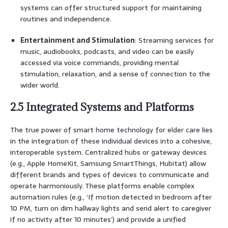
systems can offer structured support for maintaining
routines and independence.
Entertainment and Stimulation
: Streaming services for
music, audiobooks, podcasts, and video can be easily
accessed via voice commands, providing mental
stimulation, relaxation, and a sense of connection to the
wider world.
2.5 Integrated Systems and Platforms
The true power of smart home technology for elder care lies
in the integration of these individual devices into a cohesive,
interoperable system. Centralized hubs or gateway devices
(e.g., Apple HomeKit, Samsung SmartThings, Hubitat) allow
different brands and types of devices to communicate and
operate harmoniously. These platforms enable complex
automation rules (e.g., ‘If motion detected in bedroom after
10 PM, turn on dim hallway lights and send alert to caregiver
if no activity after 10 minutes’) and provide a unified