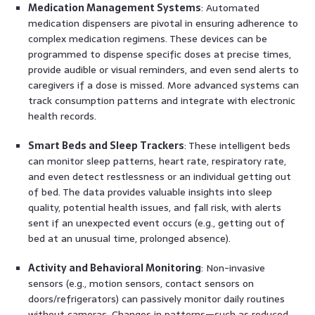
Medication Management Systems
: Automated
medication dispensers are pivotal in ensuring adherence to
complex medication regimens. These devices can be
programmed to dispense specific doses at precise times,
provide audible or visual reminders, and even send alerts to
caregivers if a dose is missed. More advanced systems can
track consumption patterns and integrate with electronic
health records.
Smart Beds and Sleep Trackers
: These intelligent beds
can monitor sleep patterns, heart rate, respiratory rate,
and even detect restlessness or an individual getting out
of bed. The data provides valuable insights into sleep
quality, potential health issues, and fall risk, with alerts
sent if an unexpected event occurs (e.g., getting out of
bed at an unusual time, prolonged absence).
Activity and Behavioral Monitoring
: Non-invasive
sensors (e.g., motion sensors, contact sensors on
doors/refrigerators) can passively monitor daily routines
without cameras. Changes in patterns—such as reduced