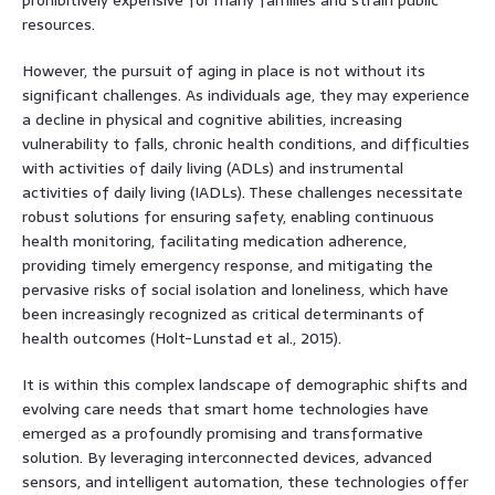
resources.
However, the pursuit of aging in place is not without its
significant challenges. As individuals age, they may experience
a decline in physical and cognitive abilities, increasing
vulnerability to falls, chronic health conditions, and difficulties
with activities of daily living (ADLs) and instrumental
activities of daily living (IADLs). These challenges necessitate
robust solutions for ensuring safety, enabling continuous
health monitoring, facilitating medication adherence,
providing timely emergency response, and mitigating the
pervasive risks of social isolation and loneliness, which have
been increasingly recognized as critical determinants of
health outcomes (Holt-Lunstad et al., 2015).
It is within this complex landscape of demographic shifts and
evolving care needs that smart home technologies have
emerged as a profoundly promising and transformative
solution. By leveraging interconnected devices, advanced
sensors, and intelligent automation, these technologies offer