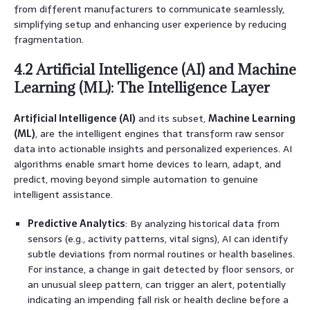
from different manufacturers to communicate seamlessly,
simplifying setup and enhancing user experience by reducing
fragmentation.
4.2 Artificial Intelligence (AI) and Machine
Learning (ML): The Intelligence Layer
Artificial Intelligence (AI)
and its subset,
Machine Learning
(ML)
, are the intelligent engines that transform raw sensor
data into actionable insights and personalized experiences. AI
algorithms enable smart home devices to learn, adapt, and
predict, moving beyond simple automation to genuine
intelligent assistance.
Predictive Analytics
: By analyzing historical data from
sensors (e.g., activity patterns, vital signs), AI can identify
subtle deviations from normal routines or health baselines.
For instance, a change in gait detected by floor sensors, or
an unusual sleep pattern, can trigger an alert, potentially
indicating an impending fall risk or health decline before a