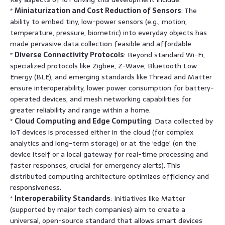
*
Miniaturization and Cost Reduction of Sensors
: The
ability to embed tiny, low-power sensors (e.g., motion,
temperature, pressure, biometric) into everyday objects has
made pervasive data collection feasible and affordable.
*
Diverse Connectivity Protocols
: Beyond standard Wi-Fi,
specialized protocols like Zigbee, Z-Wave, Bluetooth Low
Energy (BLE), and emerging standards like Thread and Matter
ensure interoperability, lower power consumption for battery-
operated devices, and mesh networking capabilities for
greater reliability and range within a home.
*
Cloud Computing and Edge Computing
: Data collected by
IoT devices is processed either in the cloud (for complex
analytics and long-term storage) or at the ‘edge’ (on the
device itself or a local gateway for real-time processing and
faster responses, crucial for emergency alerts). This
distributed computing architecture optimizes efficiency and
responsiveness.
*
Interoperability Standards
: Initiatives like Matter
(supported by major tech companies) aim to create a
universal, open-source standard that allows smart devices