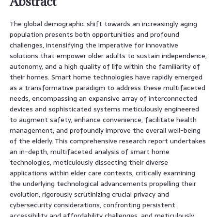
Abstract
The global demographic shift towards an increasingly aging
population presents both opportunities and profound
challenges, intensifying the imperative for innovative
solutions that empower older adults to sustain independence,
autonomy, and a high quality of life within the familiarity of
their homes. Smart home technologies have rapidly emerged
as a transformative paradigm to address these multifaceted
needs, encompassing an expansive array of interconnected
devices and sophisticated systems meticulously engineered
to augment safety, enhance convenience, facilitate health
management, and profoundly improve the overall well-being
of the elderly. This comprehensive research report undertakes
an in-depth, multifaceted analysis of smart home
technologies, meticulously dissecting their diverse
applications within elder care contexts, critically examining
the underlying technological advancements propelling their
evolution, rigorously scrutinizing crucial privacy and
cybersecurity considerations, confronting persistent
accessibility and affordability challenges, and meticulously