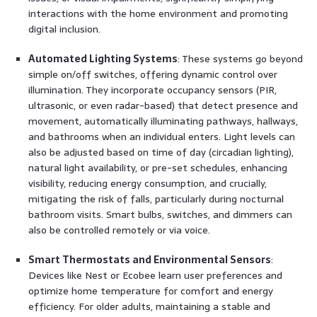
interactions with the home environment and promoting
digital inclusion.
Automated Lighting Systems
: These systems go beyond
simple on/off switches, offering dynamic control over
illumination. They incorporate occupancy sensors (PIR,
ultrasonic, or even radar-based) that detect presence and
movement, automatically illuminating pathways, hallways,
and bathrooms when an individual enters. Light levels can
also be adjusted based on time of day (circadian lighting),
natural light availability, or pre-set schedules, enhancing
visibility, reducing energy consumption, and crucially,
mitigating the risk of falls, particularly during nocturnal
bathroom visits. Smart bulbs, switches, and dimmers can
also be controlled remotely or via voice.
Smart Thermostats and Environmental Sensors
:
Devices like Nest or Ecobee learn user preferences and
optimize home temperature for comfort and energy
efficiency. For older adults, maintaining a stable and