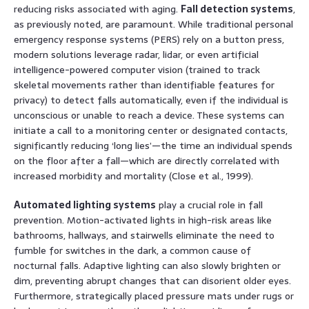
reducing risks associated with aging.
Fall detection systems
,
as previously noted, are paramount. While traditional personal
emergency response systems (PERS) rely on a button press,
modern solutions leverage radar, lidar, or even artificial
intelligence-powered computer vision (trained to track
skeletal movements rather than identifiable features for
privacy) to detect falls automatically, even if the individual is
unconscious or unable to reach a device. These systems can
initiate a call to a monitoring center or designated contacts,
significantly reducing ‘long lies’—the time an individual spends
on the floor after a fall—which are directly correlated with
increased morbidity and mortality (Close et al., 1999).
Automated lighting systems
play a crucial role in fall
prevention. Motion-activated lights in high-risk areas like
bathrooms, hallways, and stairwells eliminate the need to
fumble for switches in the dark, a common cause of
nocturnal falls. Adaptive lighting can also slowly brighten or
dim, preventing abrupt changes that can disorient older eyes.
Furthermore, strategically placed pressure mats under rugs or