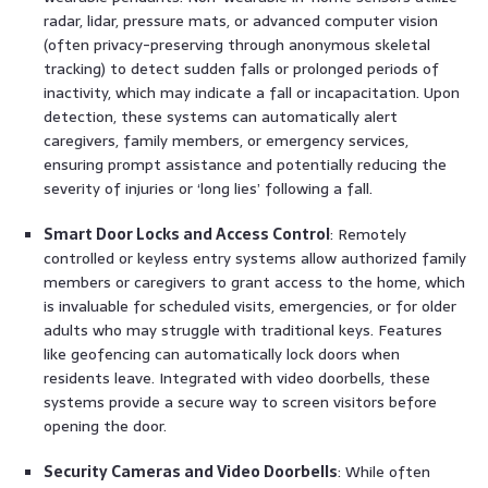
radar, lidar, pressure mats, or advanced computer vision
(often privacy-preserving through anonymous skeletal
tracking) to detect sudden falls or prolonged periods of
inactivity, which may indicate a fall or incapacitation. Upon
detection, these systems can automatically alert
caregivers, family members, or emergency services,
ensuring prompt assistance and potentially reducing the
severity of injuries or ‘long lies’ following a fall.
Smart Door Locks and Access Control
: Remotely
controlled or keyless entry systems allow authorized family
members or caregivers to grant access to the home, which
is invaluable for scheduled visits, emergencies, or for older
adults who may struggle with traditional keys. Features
like geofencing can automatically lock doors when
residents leave. Integrated with video doorbells, these
systems provide a secure way to screen visitors before
opening the door.
Security Cameras and Video Doorbells
: While often