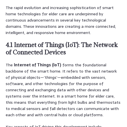
The rapid evolution and increasing sophistication of smart
home technologies for elder care are underpinned by
continuous advancements in several key technological
domains. These innovations are creating a more connected,
intelligent, and responsive home environment.
4.1 Internet of Things (IoT): The Network
of Connected Devices
The
Internet of Things (IoT)
forms the foundational
backbone of the smart home. It refers to the vast network
of physical objects—’things’—embedded with sensors,
software, and other technologies for the purpose of
connecting and exchanging data with other devices and
systems over the internet. In a smart home for elder care,
this means that everything from light bulbs and thermostats
to medical sensors and fall detectors can communicate with
each other and with central hubs or cloud platforms.
Key aspects of IoT driving this development include: