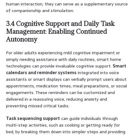
human interaction, they can serve as a supplementary source
of companionship and stimulation.
3.4 Cognitive Support and Daily Task
Management: Enabling Continued
Autonomy
For older adults experiencing mild cognitive impairment or
simply needing assistance with daily routines, smart home
technologies can provide invaluable cognitive support.
Smart
calendars and reminder systems
integrated into voice
assistants or smart displays can verbally prompt users about
appointments, medication times, meal preparations, or social
engagements. These reminders can be customized and
delivered in a reassuring voice, reducing anxiety and
preventing missed critical tasks.
Task sequencing support
can guide individuals through
multi-step activities, such as cooking or getting ready for
bed, by breaking them down into simpler steps and providing