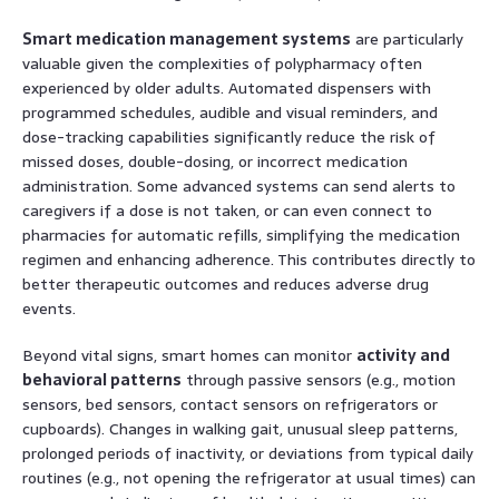
Smart medication management systems
are particularly
valuable given the complexities of polypharmacy often
experienced by older adults. Automated dispensers with
programmed schedules, audible and visual reminders, and
dose-tracking capabilities significantly reduce the risk of
missed doses, double-dosing, or incorrect medication
administration. Some advanced systems can send alerts to
caregivers if a dose is not taken, or can even connect to
pharmacies for automatic refills, simplifying the medication
regimen and enhancing adherence. This contributes directly to
better therapeutic outcomes and reduces adverse drug
events.
Beyond vital signs, smart homes can monitor
activity and
behavioral patterns
through passive sensors (e.g., motion
sensors, bed sensors, contact sensors on refrigerators or
cupboards). Changes in walking gait, unusual sleep patterns,
prolonged periods of inactivity, or deviations from typical daily
routines (e.g., not opening the refrigerator at usual times) can