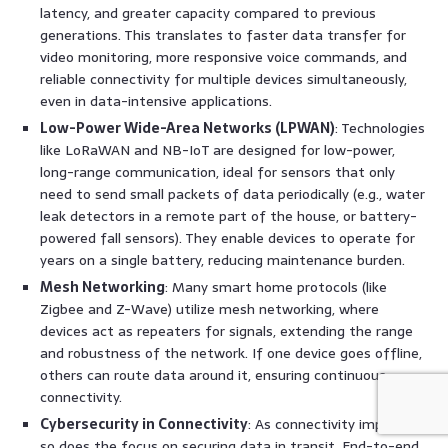
latency, and greater capacity compared to previous
generations. This translates to faster data transfer for
video monitoring, more responsive voice commands, and
reliable connectivity for multiple devices simultaneously,
even in data-intensive applications.
Low-Power Wide-Area Networks (LPWAN)
: Technologies
like LoRaWAN and NB-IoT are designed for low-power,
long-range communication, ideal for sensors that only
need to send small packets of data periodically (e.g., water
leak detectors in a remote part of the house, or battery-
powered fall sensors). They enable devices to operate for
years on a single battery, reducing maintenance burden.
Mesh Networking
: Many smart home protocols (like
Zigbee and Z-Wave) utilize mesh networking, where
devices act as repeaters for signals, extending the range
and robustness of the network. If one device goes offline,
others can route data around it, ensuring continuous
connectivity.
Cybersecurity in Connectivity
: As connectivity improves,
so does the focus on securing data in transit. End-to-end