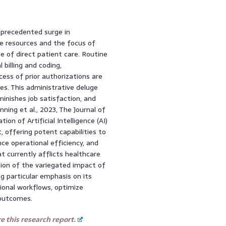
nprecedented surge in
le resources and the focus of
e of direct patient care. Routine
billing and coding,
ss of prior authorizations are
s. This administrative deluge
minishes job satisfaction, and
ing et al., 2023, The Journal of
 of Artificial Intelligence (AI)
 offering potent capabilities to
ce operational efficiency, and
at currently afflicts healthcare
tion of the variegated impact of
g particular emphasis on its
tional workflows, optimize
 outcomes.
 this research report.