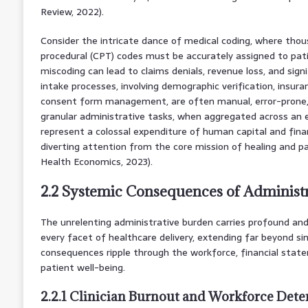
Review, 2022).
Consider the intricate dance of medical coding, where thou
procedural (CPT) codes must be accurately assigned to pati
miscoding can lead to claims denials, revenue loss, and signi
intake processes, involving demographic verification, insuranc
consent form management, are often manual, error-prone
granular administrative tasks, when aggregated across an 
represent a colossal expenditure of human capital and finan
diverting attention from the core mission of healing and p
Health Economics, 2023).
2.2 Systemic Consequences of Administ
The unrelenting administrative burden carries profound and
every facet of healthcare delivery, extending far beyond si
consequences ripple through the workforce, financial statem
patient well-being.
2.2.1 Clinician Burnout and Workforce Dete