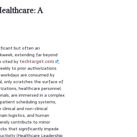
ealthcare: A
ificant but often an
rkweek, extending far beyond
se cited by
techtarget.com
,
eekly to prior authorizations
re workdays are consumed by
al, only scratches the surface of
izations, healthcare personnel,
onals, are immersed in a complex
patient scheduling systems,
clinical and non-clinical
ain logistics, and human
erely contribute to minor
ecks that significantly impede
uctivity (Healthcare Leadership