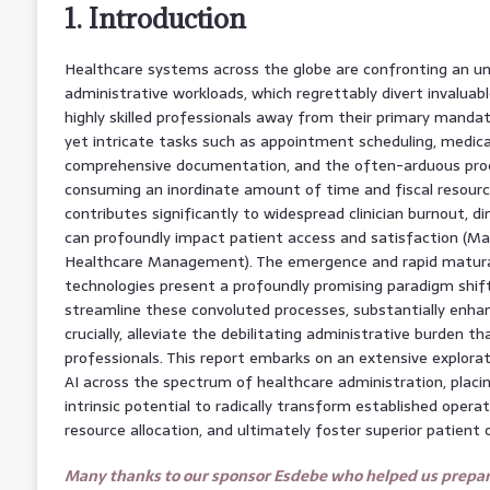
1. Introduction
Healthcare systems across the globe are confronting an u
administrative workloads, which regrettably divert invaluab
highly skilled professionals away from their primary mandat
yet intricate tasks such as appointment scheduling, medical 
comprehensive documentation, and the often-arduous proce
consuming an inordinate amount of time and fiscal resource
contributes significantly to widespread clinician burnout, di
can profoundly impact patient access and satisfaction (Mann
Healthcare Management). The emergence and rapid maturation
technologies present a profoundly promising paradigm shift,
streamline these convoluted processes, substantially enhan
crucially, alleviate the debilitating administrative burden th
professionals. This report embarks on an extensive explora
AI across the spectrum of healthcare administration, placin
intrinsic potential to radically transform established opera
resource allocation, and ultimately foster superior patient
Many thanks to our sponsor Esdebe who helped us prepare