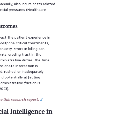
ually, also incurs costs related
ancial pressures (Healthcare
Outcomes
pact the patient experience in
 postpone critical treatments,
iety. Errors in billing can
nts, eroding trust in the
dministrative duties, the time
sionate interaction is
rd, rushed, or inadequately
nd potentially affecting
inistrative friction is
2023).
 this research report.
ial Intelligence in