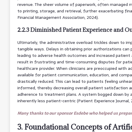
revenue. The sheer volume of paperwork, often managed man
to printing, storage, and retrieval, further exacerbating fin
Financial Management Association, 2024).
2.2.3 Diminished Patient Experience and 
Ultimately, the administrative overload trickles down to im
tangible ways. Delays in obtaining prior authorizations can
leading to adverse health outcomes and increased patient anx
result in frustrating and time-consuming disputes for patie
healthcare provider. When clinicians are preoccupied with a
available for patient communication, education, and compas
drastically reduced. This can lead to patients feeling unhea
informed, thereby decreasing overall patient satisfaction a
adherence to treatment plans. A system bogged down by adm
inherently less patient-centric (Patient Experience Journal, 
Many thanks to our sponsor Esdebe who helped us prepare
3. Foundational Concepts of Artific