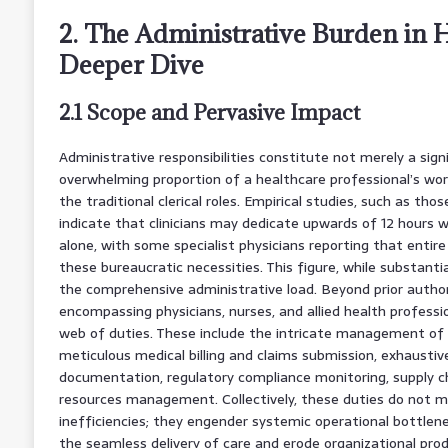
2. The Administrative Burden in H
Deeper Dive
2.1 Scope and Pervasive Impact
Administrative responsibilities constitute not merely a sign
overwhelming proportion of a healthcare professional’s wo
the traditional clerical roles. Empirical studies, such as tho
indicate that clinicians may dedicate upwards of 12 hours w
alone, with some specialist physicians reporting that enti
these bureaucratic necessities. This figure, while substanti
the comprehensive administrative load. Beyond prior author
encompassing physicians, nurses, and allied health professi
web of duties. These include the intricate management of 
meticulous medical billing and claims submission, exhaustive 
documentation, regulatory compliance monitoring, supply ch
resources management. Collectively, these duties do not m
inefficiencies; they engender systemic operational bottlen
the seamless delivery of care and erode organizational prod