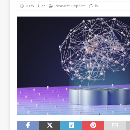
2025-11-22
Research Reports
15