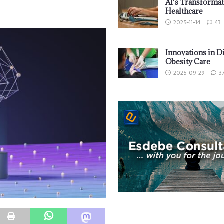
AI’s Transformat
Healthcare
2025-11-14
43
Innovations in D
Obesity Care
2025-09-29
3