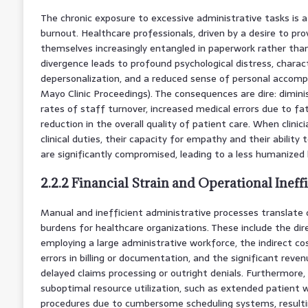
The chronic exposure to excessive administrative tasks is a p
burnout. Healthcare professionals, driven by a desire to prov
themselves increasingly entangled in paperwork rather than 
divergence leads to profound psychological distress, charac
depersonalization, and a reduced sense of personal accompli
Mayo Clinic Proceedings). The consequences are dire: diminis
rates of staff turnover, increased medical errors due to fat
reduction in the overall quality of patient care. When clini
clinical duties, their capacity for empathy and their ability
are significantly compromised, leading to a less humanized
2.2.2 Financial Strain and Operational Ineff
Manual and inefficient administrative processes translate di
burdens for healthcare organizations. These include the dir
employing a large administrative workforce, the indirect c
errors in billing or documentation, and the significant rev
delayed claims processing or outright denials. Furthermore, 
suboptimal resource utilization, such as extended patient 
procedures due to cumbersome scheduling systems, resultin