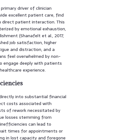
rimary driver of clinician
ide excellent patient care, find
direct patient interaction. This
terized by emotional exhaustion,
shment (Shanafelt et al., 2017,
hed job satisfaction, higher
igue and distraction, and a
cians feel overwhelmed by non-
 to engage deeply with patients
 healthcare experience.
iciencies
rectly into substantial financial
ect costs associated with
osts of rework necessitated by
enue losses stemming from
inefficiencies can lead to
wait times for appointments or
g in lost capacity and foregone