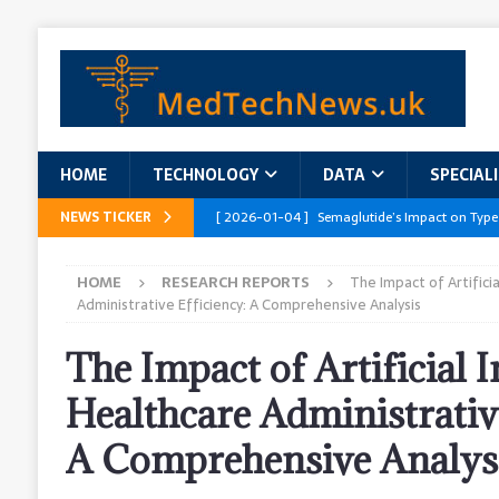
HOME
TECHNOLOGY
DATA
SPECIAL
NEWS TICKER
[ 2026-01-04 ]
Semaglutide’s Impact on Type
[ 2026-01-04 ]
Innovations in Geriatric Care
HOME
RESEARCH REPORTS
The Impact of Artificia
[ 2026-01-04 ]
Addressing the Healthcare Wor
Administrative Efficiency: A Comprehensive Analysis
and Policy Recommendations
RESEARCH R
The Impact of Artificial I
[ 2026-01-04 ]
AI’s Role in Diabetes Manag
Healthcare Administrative
[ 2026-01-04 ]
Massive Healthcare Data Bre
A Comprehensive Analys