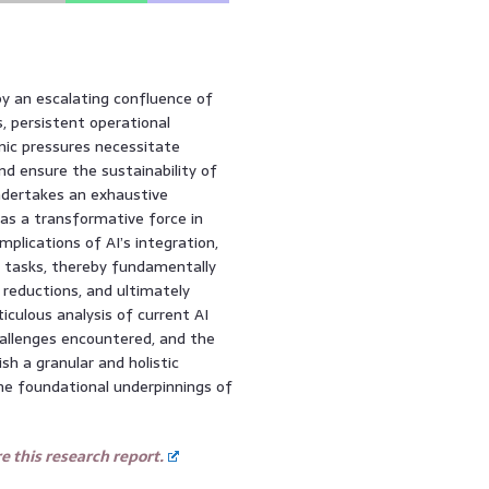
by an escalating confluence of
, persistent operational
mic pressures necessitate
nd ensure the sustainability of
ndertakes an exhaustive
) as a transformative force in
mplications of AI’s integration,
e tasks, thereby fundamentally
t reductions, and ultimately
iculous analysis of current AI
hallenges encountered, and the
sh a granular and holistic
the foundational underpinnings of
 this research report.