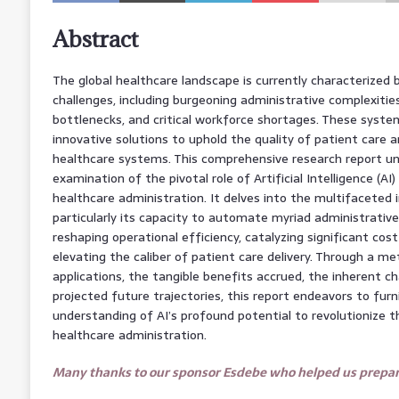
Abstract
The global healthcare landscape is currently characterized 
challenges, including burgeoning administrative complexities
bottlenecks, and critical workforce shortages. These syste
innovative solutions to uphold the quality of patient care a
healthcare systems. This comprehensive research report u
examination of the pivotal role of Artificial Intelligence (AI
healthcare administration. It delves into the multifaceted i
particularly its capacity to automate myriad administrativ
reshaping operational efficiency, catalyzing significant cos
elevating the caliber of patient care delivery. Through a met
applications, the tangible benefits accrued, the inherent c
projected future trajectories, this report endeavors to furni
understanding of AI’s profound potential to revolutionize 
healthcare administration.
Many thanks to our sponsor Esdebe who helped us prepare