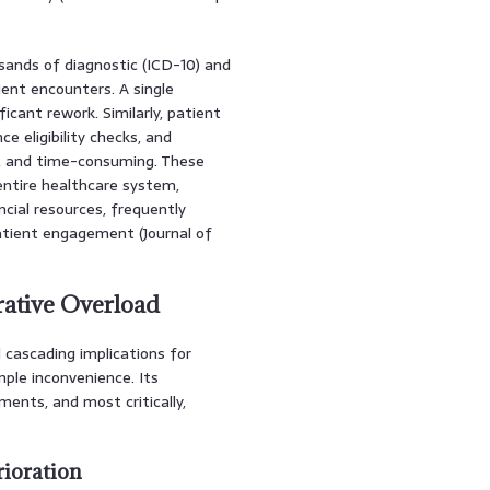
sands of diagnostic (ICD-10) and
ent encounters. A single
ficant rework. Similarly, patient
e eligibility checks, and
, and time-consuming. These
entire healthcare system,
cial resources, frequently
atient engagement (Journal of
rative Overload
 cascading implications for
mple inconvenience. Its
ents, and most critically,
rioration