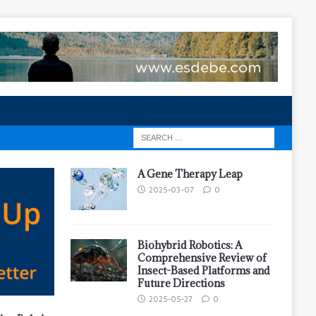
A Gene Therapy Leap
2025-03-07
0
Biohybrid Robotics: A
Comprehensive Review of
Insect-Based Platforms and
Future Directions
2025-05-27
0