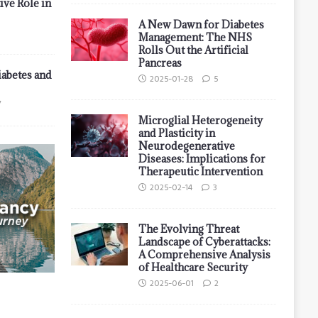
ive Role in
A New Dawn for Diabetes
Management: The NHS
Rolls Out the Artificial
Pancreas
iabetes and
2025-01-28
5
7
Microglial Heterogeneity
and Plasticity in
Neurodegenerative
Diseases: Implications for
Therapeutic Intervention
2025-02-14
3
The Evolving Threat
Landscape of Cyberattacks:
A Comprehensive Analysis
of Healthcare Security
2025-06-01
2