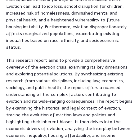
Eviction can lead to job loss, school disruption for children,
increased risk of homelessness, diminished mental and
physical health, and a heightened vulnerability to future
housing instability. Furthermore, eviction disproportionately
affects marginalized populations, exacerbating existing
inequalities based on race, ethnicity, and socioeconomic
status.
This research report aims to provide a comprehensive
overview of the eviction crisis, examining its key dimensions
and exploring potential solutions. By synthesizing existing
research from various disciplines, including law, economics,
sociology, and public health, the report offers a nuanced
understanding of the complex factors contributing to
eviction and its wide-ranging consequences. The report begins
by examining the historical and legal context of eviction,
tracing the evolution of eviction laws and policies and
highlighting their inherent biases. It then delves into the
economic drivers of eviction, analyzing the interplay between
economic inequality, housing affordability, and income