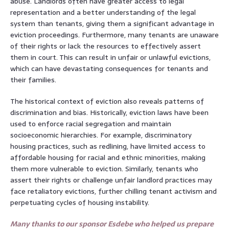
abuse. Landlords often have greater access to legal
representation and a better understanding of the legal
system than tenants, giving them a significant advantage in
eviction proceedings. Furthermore, many tenants are unaware
of their rights or lack the resources to effectively assert
them in court. This can result in unfair or unlawful evictions,
which can have devastating consequences for tenants and
their families.
The historical context of eviction also reveals patterns of
discrimination and bias. Historically, eviction laws have been
used to enforce racial segregation and maintain
socioeconomic hierarchies. For example, discriminatory
housing practices, such as redlining, have limited access to
affordable housing for racial and ethnic minorities, making
them more vulnerable to eviction. Similarly, tenants who
assert their rights or challenge unfair landlord practices may
face retaliatory evictions, further chilling tenant activism and
perpetuating cycles of housing instability.
Many thanks to our sponsor Esdebe who helped us prepare