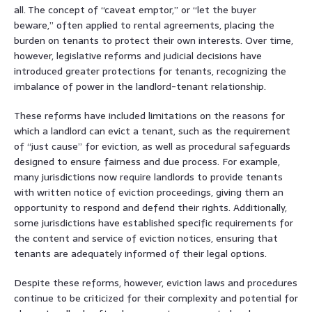
all. The concept of “caveat emptor,” or “let the buyer
beware,” often applied to rental agreements, placing the
burden on tenants to protect their own interests. Over time,
however, legislative reforms and judicial decisions have
introduced greater protections for tenants, recognizing the
imbalance of power in the landlord-tenant relationship.
These reforms have included limitations on the reasons for
which a landlord can evict a tenant, such as the requirement
of “just cause” for eviction, as well as procedural safeguards
designed to ensure fairness and due process. For example,
many jurisdictions now require landlords to provide tenants
with written notice of eviction proceedings, giving them an
opportunity to respond and defend their rights. Additionally,
some jurisdictions have established specific requirements for
the content and service of eviction notices, ensuring that
tenants are adequately informed of their legal options.
Despite these reforms, however, eviction laws and procedures
continue to be criticized for their complexity and potential for