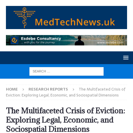
HOME
RESEARCH REPORTS
The Multifaceted Crisis of
Eviction: Exploring Legal, Economic, and Sociospatial Dimensions
The Multifaceted Crisis of Eviction:
Exploring Legal, Economic, and
Sociospatial Dimensions