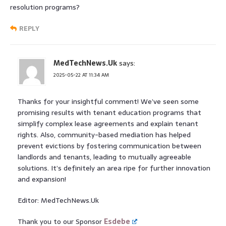
resolution programs?
REPLY
MedTechNews.Uk
says:
2025-05-22 AT 11:34 AM
Thanks for your insightful comment! We’ve seen some
promising results with tenant education programs that
simplify complex lease agreements and explain tenant
rights. Also, community-based mediation has helped
prevent evictions by fostering communication between
landlords and tenants, leading to mutually agreeable
solutions. It’s definitely an area ripe for further innovation
and expansion!
Editor: MedTechNews.Uk
Thank you to our Sponsor
Esdebe