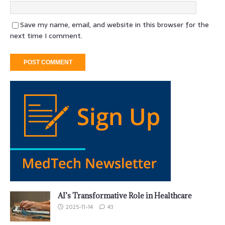
Save my name, email, and website in this browser for the
next time I comment.
AI’s Transformative Role in Healthcare
2025-11-14
43