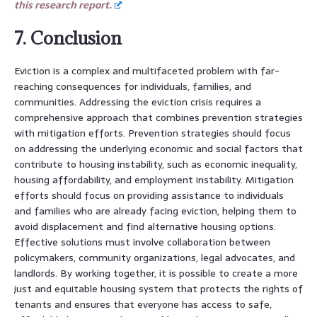
this research report.
7. Conclusion
Eviction is a complex and multifaceted problem with far-
reaching consequences for individuals, families, and
communities. Addressing the eviction crisis requires a
comprehensive approach that combines prevention strategies
with mitigation efforts. Prevention strategies should focus
on addressing the underlying economic and social factors that
contribute to housing instability, such as economic inequality,
housing affordability, and employment instability. Mitigation
efforts should focus on providing assistance to individuals
and families who are already facing eviction, helping them to
avoid displacement and find alternative housing options.
Effective solutions must involve collaboration between
policymakers, community organizations, legal advocates, and
landlords. By working together, it is possible to create a more
just and equitable housing system that protects the rights of
tenants and ensures that everyone has access to safe,