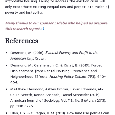
affordable housing. Failing to address the eviction crisis will
only exacerbate existing inequalities and perpetuate cycles of
poverty and instability.
Many thanks to our sponsor Esdebe who helped us prepare
this research report.
References
Desmond, M. (2016).
Evicted: Poverty and Profit in the
American City
. Crown.
Desmond, M., Gershenson, C., & Kiviat, B. (2019). Forced
Displacement from Rental Housing: Prevalence and
Neighborhood Effects.
Housing Policy Debate
,
29
(3), 440-
464.
Matthew Desmond, Ashley Gromis, Lavar Edmonds, Alix
Gould-Werth, Renee Anspach, Daniel Schneider (2013).
American Journal of Sociology, Vol. 118, No. 5 (March 2013),
pp. 1188-1226
Ellen, I. G., & O’Regan, K. M. (2011). How land use policies can