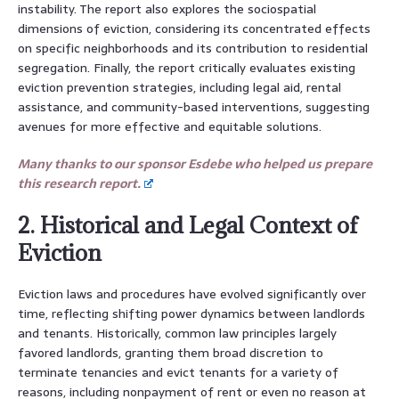
instability. The report also explores the sociospatial
dimensions of eviction, considering its concentrated effects
on specific neighborhoods and its contribution to residential
segregation. Finally, the report critically evaluates existing
eviction prevention strategies, including legal aid, rental
assistance, and community-based interventions, suggesting
avenues for more effective and equitable solutions.
Many thanks to our sponsor Esdebe who helped us prepare
this research report.
2. Historical and Legal Context of
Eviction
Eviction laws and procedures have evolved significantly over
time, reflecting shifting power dynamics between landlords
and tenants. Historically, common law principles largely
favored landlords, granting them broad discretion to
terminate tenancies and evict tenants for a variety of
reasons, including nonpayment of rent or even no reason at