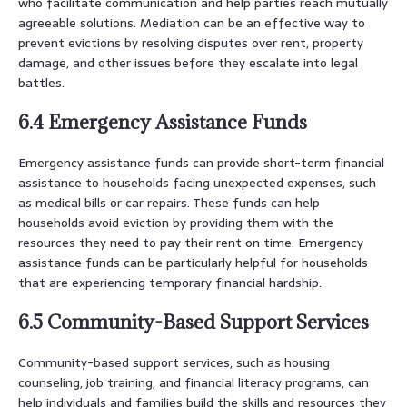
who facilitate communication and help parties reach mutually
agreeable solutions. Mediation can be an effective way to
prevent evictions by resolving disputes over rent, property
damage, and other issues before they escalate into legal
battles.
6.4 Emergency Assistance Funds
Emergency assistance funds can provide short-term financial
assistance to households facing unexpected expenses, such
as medical bills or car repairs. These funds can help
households avoid eviction by providing them with the
resources they need to pay their rent on time. Emergency
assistance funds can be particularly helpful for households
that are experiencing temporary financial hardship.
6.5 Community-Based Support Services
Community-based support services, such as housing
counseling, job training, and financial literacy programs, can
help individuals and families build the skills and resources they