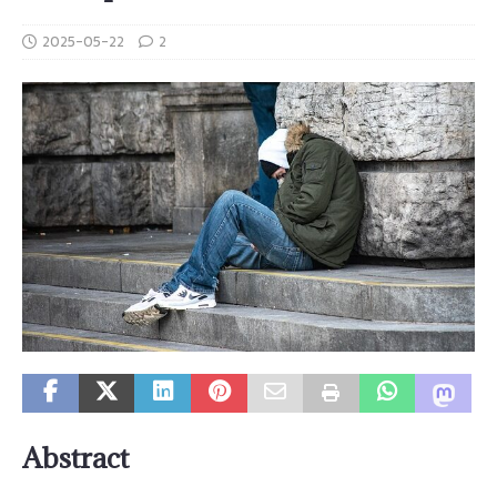
2025-05-22
2
Abstract