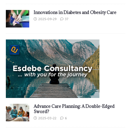
Innovations in Diabetes and Obesity Care
2025-09-29
37
Advance Care Planning: A Double-Edged
Sword?
2025-03-22
6