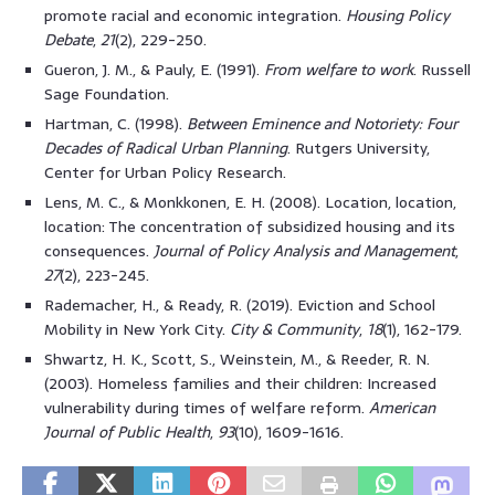
promote racial and economic integration.
Housing Policy
Debate
,
21
(2), 229-250.
Gueron, J. M., & Pauly, E. (1991).
From welfare to work
. Russell
Sage Foundation.
Hartman, C. (1998).
Between Eminence and Notoriety: Four
Decades of Radical Urban Planning
. Rutgers University,
Center for Urban Policy Research.
Lens, M. C., & Monkkonen, E. H. (2008). Location, location,
location: The concentration of subsidized housing and its
consequences.
Journal of Policy Analysis and Management
,
27
(2), 223-245.
Rademacher, H., & Ready, R. (2019). Eviction and School
Mobility in New York City.
City & Community
,
18
(1), 162-179.
Shwartz, H. K., Scott, S., Weinstein, M., & Reeder, R. N.
(2003). Homeless families and their children: Increased
vulnerability during times of welfare reform.
American
Journal of Public Health
,
93
(10), 1609-1616.