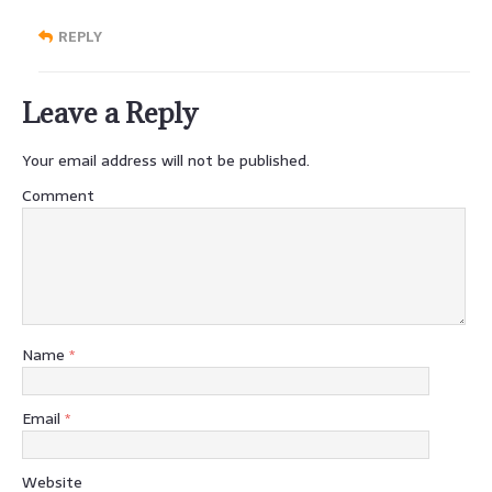
REPLY
Leave a Reply
Your email address will not be published.
Comment
Name
*
Email
*
Website