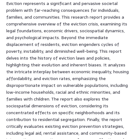
Eviction represents a significant and pervasive societal
problem with far-reaching consequences for individuals,
families, and communities. This research report provides a
comprehensive overview of the eviction crisis, examining its
legal foundations, economic drivers, sociospatial dynamics,
and psychological impacts. Beyond the immediate
displacement of residents, eviction engenders cycles of
poverty, instability, and diminished well-being. This report
delves into the history of eviction laws and policies,
highlighting their evolution and inherent biases. It analyzes
the intricate interplay between economic inequality, housing
affordability, and eviction rates, emphasizing the
disproportionate impact on vulnerable populations, including
low-income households, racial and ethnic minorities, and
families with children. The report also explores the
sociospatial dimensions of eviction, considering its
concentrated effects on specific neighborhoods and its
contribution to residential segregation. Finally, the report
critically evaluates existing eviction prevention strategies,
including legal aid, rental assistance, and community-based