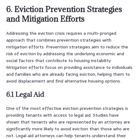
6. Eviction Prevention Strategies
and Mitigation Efforts
Addressing the eviction crisis requires a multi-pronged
approach that combines prevention strategies with
mitigation efforts. Prevention strategies aim to reduce the
risk of eviction by addressing the underlying economic and
social factors that contribute to housing instability.
Mitigation efforts focus on providing assistance to individuals
and families who are already facing eviction, helping them to
avoid displacement and find alternative housing options.
6.1 Legal Aid
One of the most effective eviction prevention strategies is
providing tenants with access to legal aid. Studies have
shown that tenants who are represented by an attorney are
significantly more likely to avoid eviction than those who are
not. Legal aid attorneys can help tenants understand their