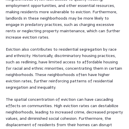
employment opportunities, and other essential resources,
making residents more vulnerable to eviction. Furthermore,
landlords in these neighborhoods may be more likely to
engage in predatory practices, such as charging excessive
rents or neglecting property maintenance, which can further
increase eviction rates.
Eviction also contributes to residential segregation by race
and ethnicity. Historically, discriminatory housing practices,
such as redlining, have limited access to affordable housing
for racial and ethnic minorities, concentrating them in certain
neighborhoods. These neighborhoods often have higher
eviction rates, further reinforcing patterns of residential
segregation and inequality.
The spatial concentration of eviction can have cascading
effects on communities. High eviction rates can destabilize
neighborhoods, leading to increased crime, decreased property
values, and diminished social cohesion. Furthermore, the
displacement of residents from their homes can disrupt