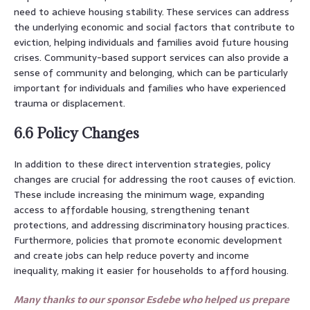
need to achieve housing stability. These services can address
the underlying economic and social factors that contribute to
eviction, helping individuals and families avoid future housing
crises. Community-based support services can also provide a
sense of community and belonging, which can be particularly
important for individuals and families who have experienced
trauma or displacement.
6.6 Policy Changes
In addition to these direct intervention strategies, policy
changes are crucial for addressing the root causes of eviction.
These include increasing the minimum wage, expanding
access to affordable housing, strengthening tenant
protections, and addressing discriminatory housing practices.
Furthermore, policies that promote economic development
and create jobs can help reduce poverty and income
inequality, making it easier for households to afford housing.
Many thanks to our sponsor Esdebe who helped us prepare