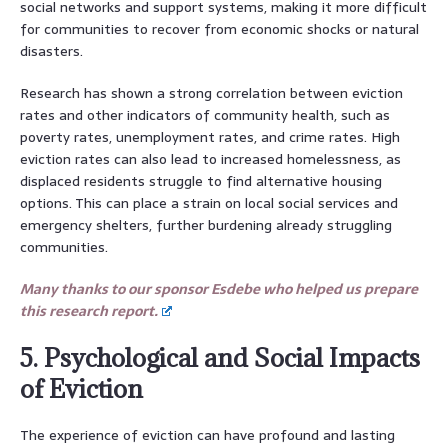
social networks and support systems, making it more difficult
for communities to recover from economic shocks or natural
disasters.
Research has shown a strong correlation between eviction
rates and other indicators of community health, such as
poverty rates, unemployment rates, and crime rates. High
eviction rates can also lead to increased homelessness, as
displaced residents struggle to find alternative housing
options. This can place a strain on local social services and
emergency shelters, further burdening already struggling
communities.
Many thanks to our sponsor Esdebe who helped us prepare
this research report.
5. Psychological and Social Impacts
of Eviction
The experience of eviction can have profound and lasting