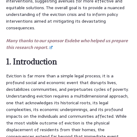
interventions, suggesting avenues for more effective and
equitable solutions. The overall goal is to provide a nuanced
understanding of the eviction crisis and to inform policy
interventions aimed at mitigating its devastating
consequences.
Many thanks to our sponsor Esdebe who helped us prepare
this research report.
1. Introduction
Eviction is far more than a simple legal process; it is a
profound social and economic event that disrupts lives,
destabilizes communities, and perpetuates cycles of poverty.
Understanding eviction requires a multidimensional approach,
one that acknowledges its historical roots, its legal
complexities, its economic underpinnings, and its profound
impacts on the individuals and communities affected. While
the most visible outcome of eviction is the physical
displacement of residents from their homes, the
consequences extend far beyond that immediate event.