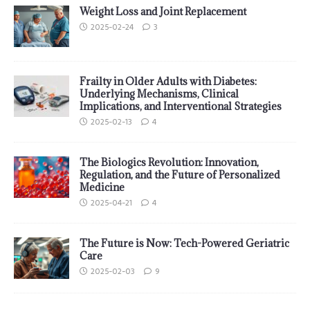
Weight Loss and Joint Replacement
2025-02-24
3
Frailty in Older Adults with Diabetes:
Underlying Mechanisms, Clinical
Implications, and Interventional Strategies
2025-02-13
4
The Biologics Revolution: Innovation,
Regulation, and the Future of Personalized
Medicine
2025-04-21
4
The Future is Now: Tech-Powered Geriatric
Care
2025-02-03
9