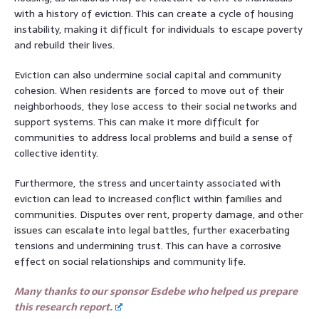
with a history of eviction. This can create a cycle of housing
instability, making it difficult for individuals to escape poverty
and rebuild their lives.
Eviction can also undermine social capital and community
cohesion. When residents are forced to move out of their
neighborhoods, they lose access to their social networks and
support systems. This can make it more difficult for
communities to address local problems and build a sense of
collective identity.
Furthermore, the stress and uncertainty associated with
eviction can lead to increased conflict within families and
communities. Disputes over rent, property damage, and other
issues can escalate into legal battles, further exacerbating
tensions and undermining trust. This can have a corrosive
effect on social relationships and community life.
Many thanks to our sponsor Esdebe who helped us prepare
this research report.