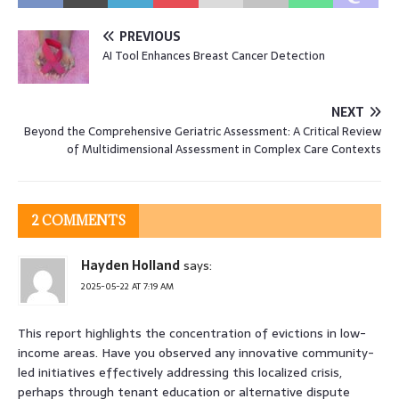
PREVIOUS
AI Tool Enhances Breast Cancer Detection
NEXT
Beyond the Comprehensive Geriatric Assessment: A Critical Review
of Multidimensional Assessment in Complex Care Contexts
2 COMMENTS
Hayden Holland
says:
2025-05-22 AT 7:19 AM
This report highlights the concentration of evictions in low-
income areas. Have you observed any innovative community-
led initiatives effectively addressing this localized crisis,
perhaps through tenant education or alternative dispute