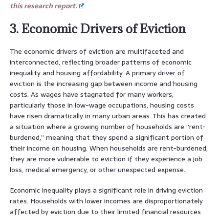
this research report.
3. Economic Drivers of Eviction
The economic drivers of eviction are multifaceted and
interconnected, reflecting broader patterns of economic
inequality and housing affordability. A primary driver of
eviction is the increasing gap between income and housing
costs. As wages have stagnated for many workers,
particularly those in low-wage occupations, housing costs
have risen dramatically in many urban areas. This has created
a situation where a growing number of households are “rent-
burdened,” meaning that they spend a significant portion of
their income on housing. When households are rent-burdened,
they are more vulnerable to eviction if they experience a job
loss, medical emergency, or other unexpected expense.
Economic inequality plays a significant role in driving eviction
rates. Households with lower incomes are disproportionately
affected by eviction due to their limited financial resources