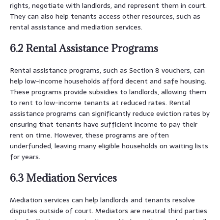
rights, negotiate with landlords, and represent them in court.
They can also help tenants access other resources, such as
rental assistance and mediation services.
6.2 Rental Assistance Programs
Rental assistance programs, such as Section 8 vouchers, can
help low-income households afford decent and safe housing.
These programs provide subsidies to landlords, allowing them
to rent to low-income tenants at reduced rates. Rental
assistance programs can significantly reduce eviction rates by
ensuring that tenants have sufficient income to pay their
rent on time. However, these programs are often
underfunded, leaving many eligible households on waiting lists
for years.
6.3 Mediation Services
Mediation services can help landlords and tenants resolve
disputes outside of court. Mediators are neutral third parties