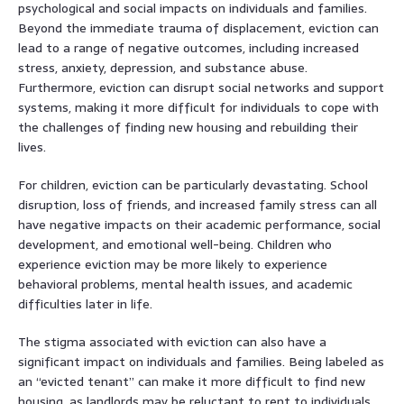
psychological and social impacts on individuals and families.
Beyond the immediate trauma of displacement, eviction can
lead to a range of negative outcomes, including increased
stress, anxiety, depression, and substance abuse.
Furthermore, eviction can disrupt social networks and support
systems, making it more difficult for individuals to cope with
the challenges of finding new housing and rebuilding their
lives.
For children, eviction can be particularly devastating. School
disruption, loss of friends, and increased family stress can all
have negative impacts on their academic performance, social
development, and emotional well-being. Children who
experience eviction may be more likely to experience
behavioral problems, mental health issues, and academic
difficulties later in life.
The stigma associated with eviction can also have a
significant impact on individuals and families. Being labeled as
an “evicted tenant” can make it more difficult to find new
housing, as landlords may be reluctant to rent to individuals