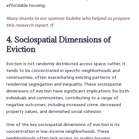
affordable housing.
Many thanks to our sponsor Esdebe who helped us prepare
this research report.
4. Sociospatial Dimensions of
Eviction
Eviction is not randomly distributed across space; rather, it
tends to be concentrated in specific neighborhoods and
communities, often exacerbating existing patterns of
residential segregation and inequality. These sociospatial
dimensions of eviction have significant implications for both
individuals and communities, contributing to a range of
negative outcomes, including increased crime, decreased
property values, and diminished social cohesion.
One of the key sociospatial dimensions of eviction is its
concentration in low-income neighborhoods. These
neighborhoods often lack access to quality housing,