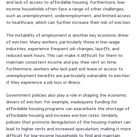
and lack of access to affordable housing. Furthermore, low-
income households often face a range of other challenges,
such as unemployment, underemployment, and limited access
to healthcare, which can further increase their risk of eviction.
The instability of employment is another key economic driver
of eviction. Many workers, particularly those in low-wage
industries, experience frequent job changes, layoffs, and
reduced work hours. This can make it difficult for them to
maintain consistent income and pay their rent on time.
Furthermore, workers who lack paid sick leave or access to
unemployment benefits are particularly vulnerable to eviction
if they experience a job loss or illness.
Government policies also play a role in shaping the economic
drivers of eviction. For example, inadequate funding for
affordable housing programs can exacerbate the shortage of
affordable housing and increase eviction rates. Similarly,
policies that promote deregulation of the housing market can
lead to higher rents and increased speculation, making it more
difficult for low-income households to find and maintain