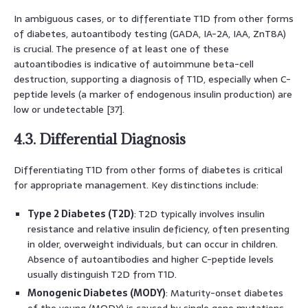
In ambiguous cases, or to differentiate T1D from other forms
of diabetes, autoantibody testing (GADA, IA-2A, IAA, ZnT8A)
is crucial. The presence of at least one of these
autoantibodies is indicative of autoimmune beta-cell
destruction, supporting a diagnosis of T1D, especially when C-
peptide levels (a marker of endogenous insulin production) are
low or undetectable [37].
4.3. Differential Diagnosis
Differentiating T1D from other forms of diabetes is critical
for appropriate management. Key distinctions include:
Type 2 Diabetes (T2D)
: T2D typically involves insulin
resistance and relative insulin deficiency, often presenting
in older, overweight individuals, but can occur in children.
Absence of autoantibodies and higher C-peptide levels
usually distinguish T2D from T1D.
Monogenic Diabetes (MODY)
: Maturity-onset diabetes
of the young (MODY) is caused by single gene mutations