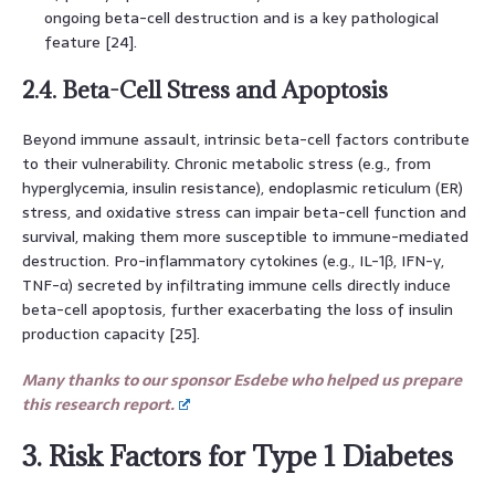
ongoing beta-cell destruction and is a key pathological
feature [24].
2.4. Beta-Cell Stress and Apoptosis
Beyond immune assault, intrinsic beta-cell factors contribute
to their vulnerability. Chronic metabolic stress (e.g., from
hyperglycemia, insulin resistance), endoplasmic reticulum (ER)
stress, and oxidative stress can impair beta-cell function and
survival, making them more susceptible to immune-mediated
destruction. Pro-inflammatory cytokines (e.g., IL-1β, IFN-γ,
TNF-α) secreted by infiltrating immune cells directly induce
beta-cell apoptosis, further exacerbating the loss of insulin
production capacity [25].
Many thanks to our sponsor Esdebe who helped us prepare
this research report.
3. Risk Factors for Type 1 Diabetes