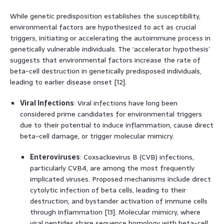
While genetic predisposition establishes the susceptibility,
environmental factors are hypothesized to act as crucial
triggers, initiating or accelerating the autoimmune process in
genetically vulnerable individuals. The ‘accelerator hypothesis’
suggests that environmental factors increase the rate of
beta-cell destruction in genetically predisposed individuals,
leading to earlier disease onset [12].
Viral Infections
: Viral infections have long been
considered prime candidates for environmental triggers
due to their potential to induce inflammation, cause direct
beta-cell damage, or trigger molecular mimicry.
Enteroviruses
: Coxsackievirus B (CVB) infections,
particularly CVB4, are among the most frequently
implicated viruses. Proposed mechanisms include direct
cytolytic infection of beta cells, leading to their
destruction, and bystander activation of immune cells
through inflammation [13]. Molecular mimicry, where
viral peptides share sequence homology with beta-cell