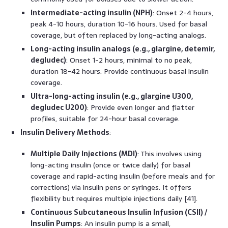
Intermediate-acting insulin (NPH)
: Onset 2-4 hours,
peak 4-10 hours, duration 10-16 hours. Used for basal
coverage, but often replaced by long-acting analogs.
Long-acting insulin analogs (e.g., glargine, detemir,
degludec)
: Onset 1-2 hours, minimal to no peak,
duration 18-42 hours. Provide continuous basal insulin
coverage.
Ultra-long-acting insulin (e.g., glargine U300,
degludec U200)
: Provide even longer and flatter
profiles, suitable for 24-hour basal coverage.
Insulin Delivery Methods
:
Multiple Daily Injections (MDI)
: This involves using
long-acting insulin (once or twice daily) for basal
coverage and rapid-acting insulin (before meals and for
corrections) via insulin pens or syringes. It offers
flexibility but requires multiple injections daily [41].
Continuous Subcutaneous Insulin Infusion (CSII) /
Insulin Pumps
: An insulin pump is a small,