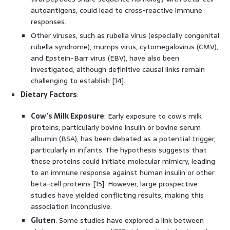
autoantigens, could lead to cross-reactive immune
responses.
Other viruses, such as rubella virus (especially congenital
rubella syndrome), mumps virus, cytomegalovirus (CMV),
and Epstein-Barr virus (EBV), have also been
investigated, although definitive causal links remain
challenging to establish [14].
Dietary Factors
:
Cow’s Milk Exposure
: Early exposure to cow’s milk
proteins, particularly bovine insulin or bovine serum
albumin (BSA), has been debated as a potential trigger,
particularly in infants. The hypothesis suggests that
these proteins could initiate molecular mimicry, leading
to an immune response against human insulin or other
beta-cell proteins [15]. However, large prospective
studies have yielded conflicting results, making this
association inconclusive.
Gluten
: Some studies have explored a link between