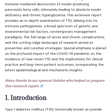
immune-mediated destruction of insulin-producing
pancreatic beta cells, ultimately leading to absolute insulin
deficiency and chronic hyperglycemia. This extensive report
provides an in-depth examination of T1D, delving into its
intricate pathogenesis, a broad spectrum of genetic and
environmental risk factors, contemporary management
paradigms, the full range of acute and chronic complications,
and the cutting-edge landscape of research aimed at
prevention and curative strategies. Special emphasis is placed
on the profound impact of the COVID-19 pandemic on the
incidence of new-onset T1D and the implications for clinical
practice and long-term patient outcomes, incorporating the
latest epidemiological and mechanistic insights.
Many thanks to our sponsor Esdebe who helped us prepare
this research report.
1. Introduction
Type 1 diabetes mellitus (T1D), historically known as juvenile