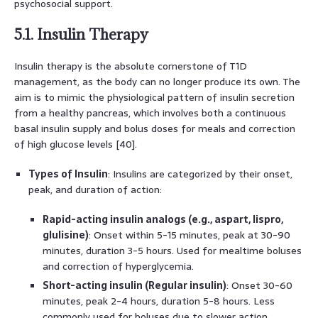
psychosocial support.
5.1. Insulin Therapy
Insulin therapy is the absolute cornerstone of T1D
management, as the body can no longer produce its own. The
aim is to mimic the physiological pattern of insulin secretion
from a healthy pancreas, which involves both a continuous
basal insulin supply and bolus doses for meals and correction
of high glucose levels [40].
Types of Insulin
: Insulins are categorized by their onset,
peak, and duration of action:
Rapid-acting insulin analogs (e.g., aspart, lispro,
glulisine)
: Onset within 5-15 minutes, peak at 30-90
minutes, duration 3-5 hours. Used for mealtime boluses
and correction of hyperglycemia.
Short-acting insulin (Regular insulin)
: Onset 30-60
minutes, peak 2-4 hours, duration 5-8 hours. Less
commonly used for boluses due to slower action.