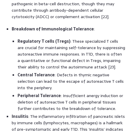
pathogenic in beta-cell destruction, though they may
contribute through antibody-dependent cellular
cytotoxicity (ADCC) or complement activation [22].
Breakdown of Immunological Tolerance
:
Regulatory T cells (Tregs)
: These specialized T cells
are crucial for maintaining self-tolerance by suppressing
autoreactive immune responses. In T1D, there is often
a quantitative or functional defect in Tregs, impairing
their ability to control the autoimmune attack [23].
Central Tolerance
: Defects in thymic negative
selection can lead to the escape of autoreactive T cells
into the periphery.
Peripheral Tolerance
: Insufficient anergy induction or
deletion of autoreactive T cells in peripheral tissues
further contributes to the breakdown of tolerance.
Insulitis
: The inflammatory infiltration of pancreatic islets
by immune cells (lymphocytes, macrophages) is a hallmark
of pre-symptomatic and early T1D. This ‘insulitis’ indicates