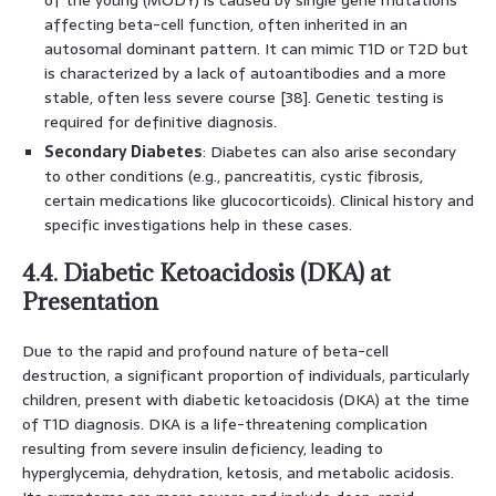
affecting beta-cell function, often inherited in an
autosomal dominant pattern. It can mimic T1D or T2D but
is characterized by a lack of autoantibodies and a more
stable, often less severe course [38]. Genetic testing is
required for definitive diagnosis.
Secondary Diabetes
: Diabetes can also arise secondary
to other conditions (e.g., pancreatitis, cystic fibrosis,
certain medications like glucocorticoids). Clinical history and
specific investigations help in these cases.
4.4. Diabetic Ketoacidosis (DKA) at
Presentation
Due to the rapid and profound nature of beta-cell
destruction, a significant proportion of individuals, particularly
children, present with diabetic ketoacidosis (DKA) at the time
of T1D diagnosis. DKA is a life-threatening complication
resulting from severe insulin deficiency, leading to
hyperglycemia, dehydration, ketosis, and metabolic acidosis.