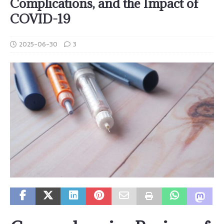
Complications, and the Impact of
COVID-19
2025-06-30
3