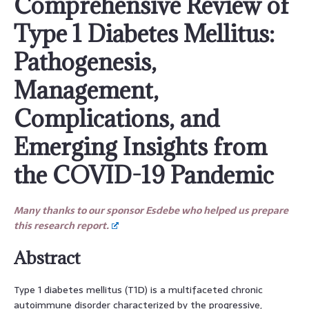
Comprehensive Review of
Type 1 Diabetes Mellitus:
Pathogenesis,
Management,
Complications, and
Emerging Insights from
the COVID-19 Pandemic
Many thanks to our sponsor Esdebe who helped us prepare
this research report.
Abstract
Type 1 diabetes mellitus (T1D) is a multifaceted chronic
autoimmune disorder characterized by the progressive,