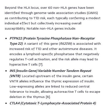
Beyond the HLA locus, over 60 non-HLA genes have been
identified through genome-wide association studies (GWAS)
as contributing to T1D risk, each typically conferring a modest
individual effect but collectively increasing overall
susceptibility. Notable non-HLA genes include:
PTPN22 (Protein Tyrosine Phosphatase Non-Receptor
Type 22)
: A variant of this gene (
R620W
) is associated with
increased risk of T1D and other autoimmune diseases. It
encodes a lymphoid-specific phosphatase that negatively
regulates T-cell activation, and the risk allele may lead to
hyperactive T cells [7].
INS (Insulin Gene) Variable Number Tandem Repeat
(VNTR)
: Located upstream of the insulin gene, certain
VNTR alleles influence the thymic expression of insulin.
Low-expressing alleles are linked to reduced central
tolerance to insulin, allowing autoreactive T cells to escape
deletion in the thymus [8].
CTLA4 (Cytotoxic T-Lymphocyte-Associated Protein 4)
: