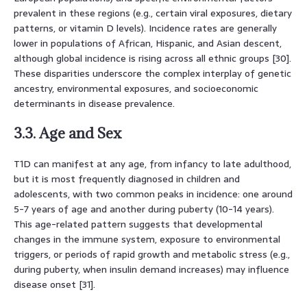
prevalent in these regions (e.g., certain viral exposures, dietary
patterns, or vitamin D levels). Incidence rates are generally
lower in populations of African, Hispanic, and Asian descent,
although global incidence is rising across all ethnic groups [30].
These disparities underscore the complex interplay of genetic
ancestry, environmental exposures, and socioeconomic
determinants in disease prevalence.
3.3. Age and Sex
T1D can manifest at any age, from infancy to late adulthood,
but it is most frequently diagnosed in children and
adolescents, with two common peaks in incidence: one around
5-7 years of age and another during puberty (10-14 years).
This age-related pattern suggests that developmental
changes in the immune system, exposure to environmental
triggers, or periods of rapid growth and metabolic stress (e.g.,
during puberty, when insulin demand increases) may influence
disease onset [31].