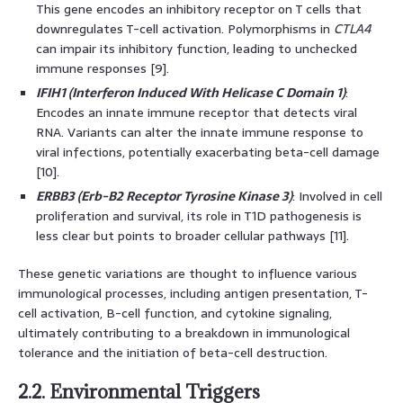
This gene encodes an inhibitory receptor on T cells that
downregulates T-cell activation. Polymorphisms in
CTLA4
can impair its inhibitory function, leading to unchecked
immune responses [9].
IFIH1 (Interferon Induced With Helicase C Domain 1)
:
Encodes an innate immune receptor that detects viral
RNA. Variants can alter the innate immune response to
viral infections, potentially exacerbating beta-cell damage
[10].
ERBB3 (Erb-B2 Receptor Tyrosine Kinase 3)
: Involved in cell
proliferation and survival, its role in T1D pathogenesis is
less clear but points to broader cellular pathways [11].
These genetic variations are thought to influence various
immunological processes, including antigen presentation, T-
cell activation, B-cell function, and cytokine signaling,
ultimately contributing to a breakdown in immunological
tolerance and the initiation of beta-cell destruction.
2.2. Environmental Triggers