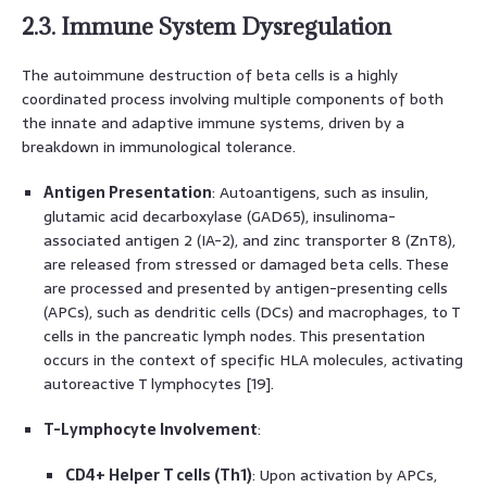
2.3. Immune System Dysregulation
The autoimmune destruction of beta cells is a highly
coordinated process involving multiple components of both
the innate and adaptive immune systems, driven by a
breakdown in immunological tolerance.
Antigen Presentation
: Autoantigens, such as insulin,
glutamic acid decarboxylase (GAD65), insulinoma-
associated antigen 2 (IA-2), and zinc transporter 8 (ZnT8),
are released from stressed or damaged beta cells. These
are processed and presented by antigen-presenting cells
(APCs), such as dendritic cells (DCs) and macrophages, to T
cells in the pancreatic lymph nodes. This presentation
occurs in the context of specific HLA molecules, activating
autoreactive T lymphocytes [19].
T-Lymphocyte Involvement
:
CD4+ Helper T cells (Th1)
: Upon activation by APCs,