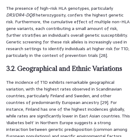
The presence of high-risk HLA genotypes, particularly
DR3/DR4-DQ8
heterozygosity, confers the highest genetic
risk. Furthermore, the cumulative effect of multiple non-HLA
gene variants, each contributing a small amount of risk,
further stratifies an individual’s overall genetic susceptibility.
Genetic screening for these risk alleles is increasingly used in
research settings to identify individuals at higher risk for T1D,
particularly in the context of prevention trials [28].
3.2. Geographical and Ethnic Variations
The incidence of T1D exhibits remarkable geographical
variation, with the highest rates observed in Scandinavian
countries, particularly Finland and Sweden, and other
countries of predominantly European ancestry [29]. For
instance, Finland has one of the highest incidences globally,
while rates are significantly lower in East Asian countries. This
‘diabetes belt’ in Northern Europe suggests a strong
interaction between genetic predisposition (common among
European populations) and specific environmental factors