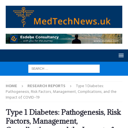
HOME
RESEARCH REPORTS
Type 1 Diabetes:
Pathogenesis, Risk Factors, Management, Complications, and the
Impact of COVID-19
Type 1 Diabetes: Pathogenesis, Risk
Factors, Management,