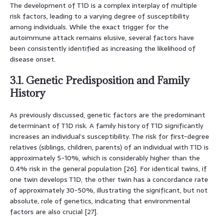
The development of T1D is a complex interplay of multiple
risk factors, leading to a varying degree of susceptibility
among individuals. While the exact trigger for the
autoimmune attack remains elusive, several factors have
been consistently identified as increasing the likelihood of
disease onset.
3.1. Genetic Predisposition and Family
History
As previously discussed, genetic factors are the predominant
determinant of T1D risk. A family history of T1D significantly
increases an individual’s susceptibility. The risk for first-degree
relatives (siblings, children, parents) of an individual with T1D is
approximately 5-10%, which is considerably higher than the
0.4% risk in the general population [26]. For identical twins, if
one twin develops T1D, the other twin has a concordance rate
of approximately 30-50%, illustrating the significant, but not
absolute, role of genetics, indicating that environmental
factors are also crucial [27].