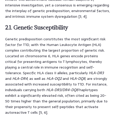
intensive investigation, yet a consensus is emerging regarding
the interplay of genetic predisposition, environmental factors,
and intrinsic immune system dysregulation [3, 4].
2.1. Genetic Susceptibility
Genetic predisposition constitutes the most significant risk
factor for T1D, with the Human Leukocyte Antigen (HLA)
complex contributing the largest proportion of genetic risk.
Located on chromosome 6, HLA genes encode proteins
critical for presenting antigens to T lymphocytes, thereby
playing a central role in immune recognition and self-
tolerance. Specific HLA class II alleles, particularly
HLA-DR3
and
HLA-DR4
, as well as
HLA-DQ2
and
HLA-DQ8
, are strongly
associated with increased susceptibility to T1D. For instance,
individuals carrying both
HLA-DR3/DR4-DQ8
haplotypes
exhibit a significantly elevated risk, often cited as being 20-
50 times higher than the general population, primarily due to
their propensity to present self-peptides that activate
autoreactive T cells [5, 6].