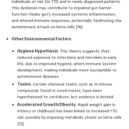
individuals at risk for T1D and in newly diagnosed patients.
This dysbiosis may contribute to impaired gut barrier
function (‘leaky gut’), increased systemic inflammation,
and altered immune responses, potentially facilitating the
autoimmune attack on beta cells [18].
Other Environmental Factors
:
Hygiene Hypothesis
: This theory suggests that
reduced exposure to infections and microbes in early
life, due to improved hygiene, alters immune system
development, making individuals more susceptible to
autoimmune diseases.
Toxins
: Certain chemical toxins, such as N-nitroso
compounds found in cured meats, have been
hypothesized to contribute, but evidence is limited.
Accelerated Growth/Obesity
: Rapid weight gain in
infancy or childhood has been linked to increased T1D
risk, possibly by imposing metabolic stress on beta cells
[12].