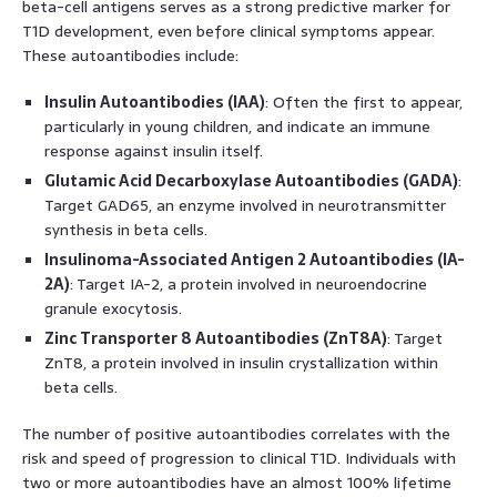
beta-cell antigens serves as a strong predictive marker for
T1D development, even before clinical symptoms appear.
These autoantibodies include:
Insulin Autoantibodies (IAA)
: Often the first to appear,
particularly in young children, and indicate an immune
response against insulin itself.
Glutamic Acid Decarboxylase Autoantibodies (GADA)
:
Target GAD65, an enzyme involved in neurotransmitter
synthesis in beta cells.
Insulinoma-Associated Antigen 2 Autoantibodies (IA-
2A)
: Target IA-2, a protein involved in neuroendocrine
granule exocytosis.
Zinc Transporter 8 Autoantibodies (ZnT8A)
: Target
ZnT8, a protein involved in insulin crystallization within
beta cells.
The number of positive autoantibodies correlates with the
risk and speed of progression to clinical T1D. Individuals with
two or more autoantibodies have an almost 100% lifetime