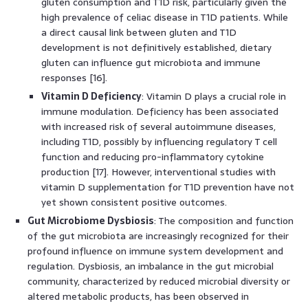
gluten consumption and T1D risk, particularly given the
high prevalence of celiac disease in T1D patients. While
a direct causal link between gluten and T1D
development is not definitively established, dietary
gluten can influence gut microbiota and immune
responses [16].
Vitamin D Deficiency
: Vitamin D plays a crucial role in
immune modulation. Deficiency has been associated
with increased risk of several autoimmune diseases,
including T1D, possibly by influencing regulatory T cell
function and reducing pro-inflammatory cytokine
production [17]. However, interventional studies with
vitamin D supplementation for T1D prevention have not
yet shown consistent positive outcomes.
Gut Microbiome Dysbiosis
: The composition and function
of the gut microbiota are increasingly recognized for their
profound influence on immune system development and
regulation. Dysbiosis, an imbalance in the gut microbial
community, characterized by reduced microbial diversity or
altered metabolic products, has been observed in