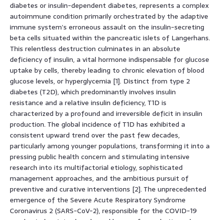
diabetes or insulin-dependent diabetes, represents a complex
autoimmune condition primarily orchestrated by the adaptive
immune system’s erroneous assault on the insulin-secreting
beta cells situated within the pancreatic islets of Langerhans.
This relentless destruction culminates in an absolute
deficiency of insulin, a vital hormone indispensable for glucose
uptake by cells, thereby leading to chronic elevation of blood
glucose levels, or hyperglycemia [1]. Distinct from type 2
diabetes (T2D), which predominantly involves insulin
resistance and a relative insulin deficiency, T1D is
characterized by a profound and irreversible deficit in insulin
production. The global incidence of T1D has exhibited a
consistent upward trend over the past few decades,
particularly among younger populations, transforming it into a
pressing public health concern and stimulating intensive
research into its multifactorial etiology, sophisticated
management approaches, and the ambitious pursuit of
preventive and curative interventions [2]. The unprecedented
emergence of the Severe Acute Respiratory Syndrome
Coronavirus 2 (SARS-CoV-2), responsible for the COVID-19