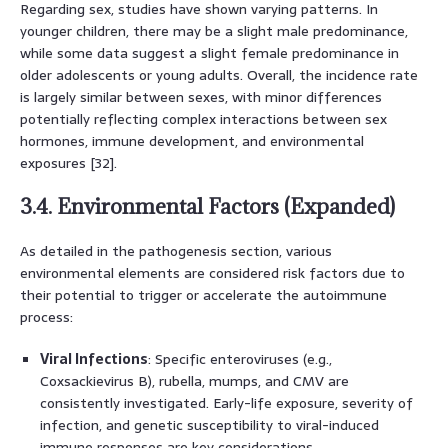
Regarding sex, studies have shown varying patterns. In
younger children, there may be a slight male predominance,
while some data suggest a slight female predominance in
older adolescents or young adults. Overall, the incidence rate
is largely similar between sexes, with minor differences
potentially reflecting complex interactions between sex
hormones, immune development, and environmental
exposures [32].
3.4. Environmental Factors (Expanded)
As detailed in the pathogenesis section, various
environmental elements are considered risk factors due to
their potential to trigger or accelerate the autoimmune
process:
Viral Infections
: Specific enteroviruses (e.g.,
Coxsackievirus B), rubella, mumps, and CMV are
consistently investigated. Early-life exposure, severity of
infection, and genetic susceptibility to viral-induced
immune responses are key considerations.