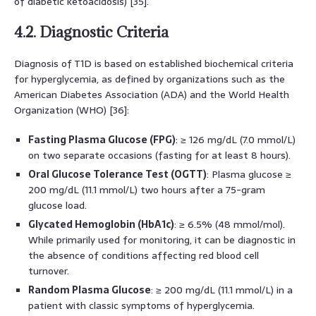
of diabetic ketoacidosis) [35].
4.2. Diagnostic Criteria
Diagnosis of T1D is based on established biochemical criteria
for hyperglycemia, as defined by organizations such as the
American Diabetes Association (ADA) and the World Health
Organization (WHO) [36]:
Fasting Plasma Glucose (FPG)
: ≥ 126 mg/dL (7.0 mmol/L)
on two separate occasions (fasting for at least 8 hours).
Oral Glucose Tolerance Test (OGTT)
: Plasma glucose ≥
200 mg/dL (11.1 mmol/L) two hours after a 75-gram
glucose load.
Glycated Hemoglobin (HbA1c)
: ≥ 6.5% (48 mmol/mol).
While primarily used for monitoring, it can be diagnostic in
the absence of conditions affecting red blood cell
turnover.
Random Plasma Glucose
: ≥ 200 mg/dL (11.1 mmol/L) in a
patient with classic symptoms of hyperglycemia.