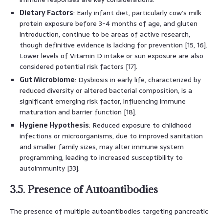
Dietary Factors
: Early infant diet, particularly cow’s milk
protein exposure before 3-4 months of age, and gluten
introduction, continue to be areas of active research,
though definitive evidence is lacking for prevention [15, 16].
Lower levels of Vitamin D intake or sun exposure are also
considered potential risk factors [17].
Gut Microbiome
: Dysbiosis in early life, characterized by
reduced diversity or altered bacterial composition, is a
significant emerging risk factor, influencing immune
maturation and barrier function [18].
Hygiene Hypothesis
: Reduced exposure to childhood
infections or microorganisms, due to improved sanitation
and smaller family sizes, may alter immune system
programming, leading to increased susceptibility to
autoimmunity [33].
3.5. Presence of Autoantibodies
The presence of multiple autoantibodies targeting pancreatic