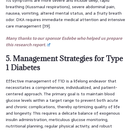
Its symptoms are more severe and include deep, rapid
breathing (Kussmaul respirations), severe abdominal pain,
nausea, vomiting, altered mental status, and a fruity breath
odor. DKA requires immediate medical attention and intensive
care management [39].
Many thanks to our sponsor Esdebe who helped us prepare
this research report.
5. Management Strategies for Type
1 Diabetes
Effective management of T1D is a lifelong endeavor that
necessitates a comprehensive, individualized, and patient-
centered approach. The primary goal is to maintain blood
glucose levels within a target range to prevent both acute
and chronic complications, thereby optimizing quality of life
and longevity. This requires a delicate balance of exogenous
insulin administration, meticulous glucose monitoring,
nutritional planning, regular physical activity, and robust