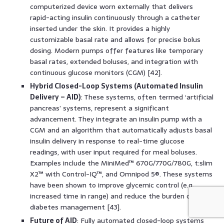
computerized device worn externally that delivers
rapid-acting insulin continuously through a catheter
inserted under the skin. It provides a highly
customizable basal rate and allows for precise bolus
dosing. Modern pumps offer features like temporary
basal rates, extended boluses, and integration with
continuous glucose monitors (CGM) [42].
Hybrid Closed-Loop Systems (Automated Insulin
Delivery – AID)
: These systems, often termed ‘artificial
pancreas’ systems, represent a significant
advancement. They integrate an insulin pump with a
CGM and an algorithm that automatically adjusts basal
insulin delivery in response to real-time glucose
readings, with user input required for meal boluses.
Examples include the MiniMed™ 670G/770G/780G, t:slim
X2™ with Control-IQ™, and Omnipod 5®. These systems
have been shown to improve glycemic control (e.g.,
increased time in range) and reduce the burden of
diabetes management [43].
Future of AID
: Fully automated closed-loop systems