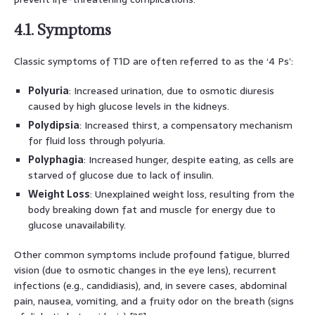
4.1. Symptoms
Classic symptoms of T1D are often referred to as the ‘4 Ps’:
Polyuria
: Increased urination, due to osmotic diuresis
caused by high glucose levels in the kidneys.
Polydipsia
: Increased thirst, a compensatory mechanism
for fluid loss through polyuria.
Polyphagia
: Increased hunger, despite eating, as cells are
starved of glucose due to lack of insulin.
Weight Loss
: Unexplained weight loss, resulting from the
body breaking down fat and muscle for energy due to
glucose unavailability.
Other common symptoms include profound fatigue, blurred
vision (due to osmotic changes in the eye lens), recurrent
infections (e.g., candidiasis), and, in severe cases, abdominal
pain, nausea, vomiting, and a fruity odor on the breath (signs