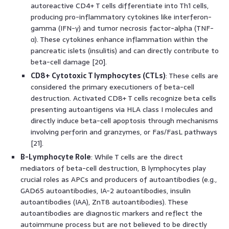
autoreactive CD4+ T cells differentiate into Th1 cells,
producing pro-inflammatory cytokines like interferon-
gamma (IFN-γ) and tumor necrosis factor-alpha (TNF-
α). These cytokines enhance inflammation within the
pancreatic islets (insulitis) and can directly contribute to
beta-cell damage [20].
CD8+ Cytotoxic T lymphocytes (CTLs)
: These cells are
considered the primary executioners of beta-cell
destruction. Activated CD8+ T cells recognize beta cells
presenting autoantigens via HLA class I molecules and
directly induce beta-cell apoptosis through mechanisms
involving perforin and granzymes, or Fas/FasL pathways
[21].
B-Lymphocyte Role
: While T cells are the direct
mediators of beta-cell destruction, B lymphocytes play
crucial roles as APCs and producers of autoantibodies (e.g.,
GAD65 autoantibodies, IA-2 autoantibodies, insulin
autoantibodies (IAA), ZnT8 autoantibodies). These
autoantibodies are diagnostic markers and reflect the
autoimmune process but are not believed to be directly