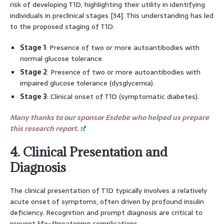
risk of developing T1D, highlighting their utility in identifying
individuals in preclinical stages [34]. This understanding has led
to the proposed staging of T1D:
Stage 1
: Presence of two or more autoantibodies with
normal glucose tolerance.
Stage 2
: Presence of two or more autoantibodies with
impaired glucose tolerance (dysglycemia).
Stage 3
: Clinical onset of T1D (symptomatic diabetes).
Many thanks to our sponsor Esdebe who helped us prepare
this research report.
4. Clinical Presentation and
Diagnosis
The clinical presentation of T1D typically involves a relatively
acute onset of symptoms, often driven by profound insulin
deficiency. Recognition and prompt diagnosis are critical to
prevent life-threatening complications.