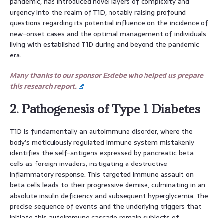
pandemic, has introduced novel layers of complexity and
urgency into the realm of T1D, notably raising profound
questions regarding its potential influence on the incidence of
new-onset cases and the optimal management of individuals
living with established T1D during and beyond the pandemic
era.
Many thanks to our sponsor Esdebe who helped us prepare
this research report.
2. Pathogenesis of Type 1 Diabetes
T1D is fundamentally an autoimmune disorder, where the
body’s meticulously regulated immune system mistakenly
identifies the self-antigens expressed by pancreatic beta
cells as foreign invaders, instigating a destructive
inflammatory response. This targeted immune assault on
beta cells leads to their progressive demise, culminating in an
absolute insulin deficiency and subsequent hyperglycemia. The
precise sequence of events and the underlying triggers that
initiate this autoimmune cascade remain subjects of