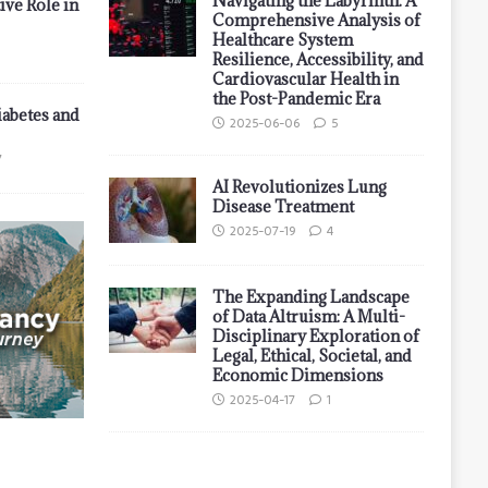
Navigating the Labyrinth: A
ive Role in
Comprehensive Analysis of
Healthcare System
Resilience, Accessibility, and
Cardiovascular Health in
the Post-Pandemic Era
iabetes and
2025-06-06
5
7
AI Revolutionizes Lung
Disease Treatment
2025-07-19
4
The Expanding Landscape
of Data Altruism: A Multi-
Disciplinary Exploration of
Legal, Ethical, Societal, and
Economic Dimensions
2025-04-17
1