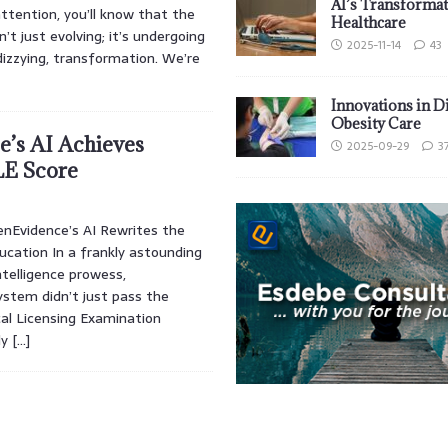
AI’s Transformat
ttention, you’ll know that the
Healthcare
’t just evolving; it’s undergoing
2025-11-14
43
izzying, transformation. We’re
Innovations in D
Obesity Care
’s AI Achieves
2025-09-29
3
E Score
enEvidence’s AI Rewrites the
ucation In a frankly astounding
intelligence prowess,
ystem didn’t just pass the
al Licensing Examination
ly
[…]