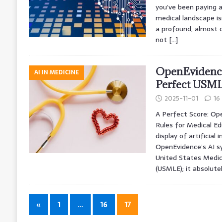
you’ve been paying a
medical landscape isn
a profound, almost d
not
[…]
OpenEvidence
AI IN MEDICINE
Perfect USML
2025-11-01
16
A Perfect Score: Op
Rules for Medical Ed
display of artificial 
OpenEvidence’s AI s
United States Medic
(USMLE); it absolute
«
1
…
16
17