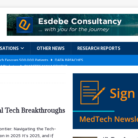
ISATIONS
OTHER NEWS
RESEARCH REPORTS
 1 Diabetes
DIABETES MANAGEMENT
GERIATRIC CARE
kforce Crisis: A Comprehensive Analysis of Challenges, Training Models,
EPORTS
ement
DIABETES MANAGEMENT
al Tech Breakthroughs
ach Exposes 500,000 Patients
DATA BREACHES
ontier: Navigating the Tech-
n in 2025 It’s 2025, and if