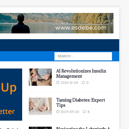
AI Revolutionizes Insulin
Management
2025-12-09
0
Taming Diabetes: Expert
Tips
2025-05-20
8