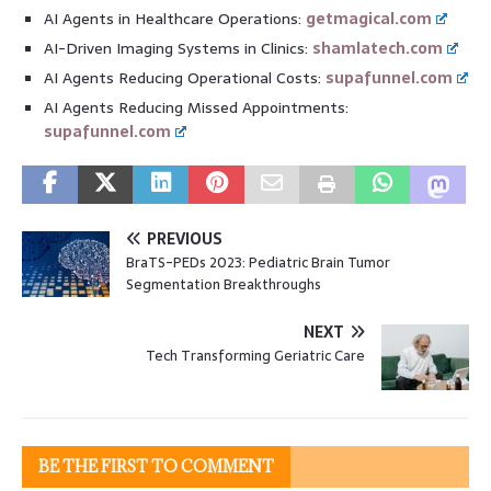
AI Agents in Healthcare Operations:
getmagical.com
AI-Driven Imaging Systems in Clinics:
shamlatech.com
AI Agents Reducing Operational Costs:
supafunnel.com
AI Agents Reducing Missed Appointments:
supafunnel.com
PREVIOUS
BraTS-PEDs 2023: Pediatric Brain Tumor
Segmentation Breakthroughs
NEXT
Tech Transforming Geriatric Care
BE THE FIRST TO COMMENT