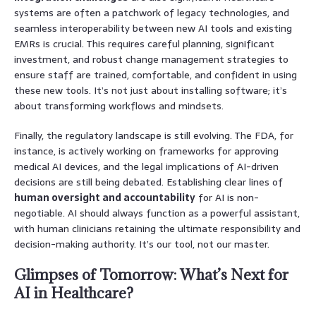
systems are often a patchwork of legacy technologies, and
seamless interoperability between new AI tools and existing
EMRs is crucial. This requires careful planning, significant
investment, and robust change management strategies to
ensure staff are trained, comfortable, and confident in using
these new tools. It’s not just about installing software; it’s
about transforming workflows and mindsets.
Finally, the regulatory landscape is still evolving. The FDA, for
instance, is actively working on frameworks for approving
medical AI devices, and the legal implications of AI-driven
decisions are still being debated. Establishing clear lines of
human oversight and accountability
for AI is non-
negotiable. AI should always function as a powerful assistant,
with human clinicians retaining the ultimate responsibility and
decision-making authority. It’s our tool, not our master.
Glimpses of Tomorrow: What’s Next for
AI in Healthcare?