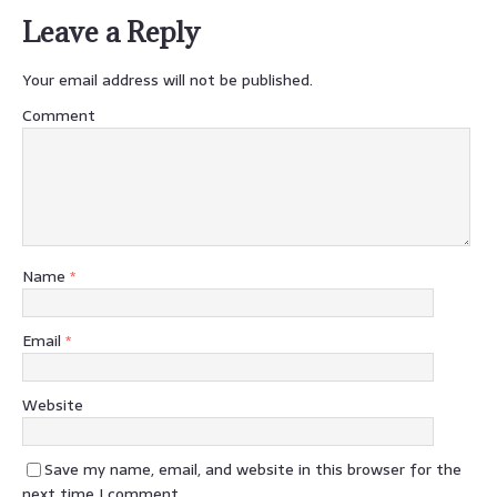
Leave a Reply
Your email address will not be published.
Comment
Name
*
Email
*
Website
Save my name, email, and website in this browser for the
next time I comment.