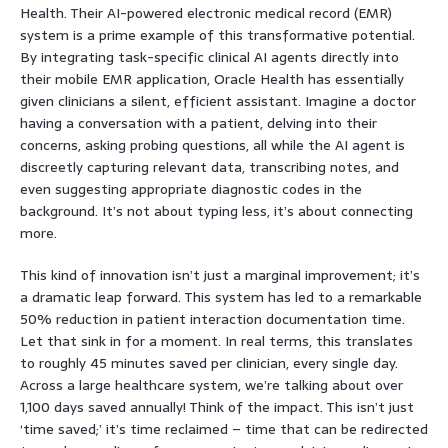
Health. Their AI-powered electronic medical record (EMR)
system is a prime example of this transformative potential.
By integrating task-specific clinical AI agents directly into
their mobile EMR application, Oracle Health has essentially
given clinicians a silent, efficient assistant. Imagine a doctor
having a conversation with a patient, delving into their
concerns, asking probing questions, all while the AI agent is
discreetly capturing relevant data, transcribing notes, and
even suggesting appropriate diagnostic codes in the
background. It’s not about typing less, it’s about connecting
more.
This kind of innovation isn’t just a marginal improvement; it’s
a dramatic leap forward. This system has led to a remarkable
50% reduction in patient interaction documentation time.
Let that sink in for a moment. In real terms, this translates
to roughly 45 minutes saved per clinician, every single day.
Across a large healthcare system, we’re talking about over
1,100 days saved annually! Think of the impact. This isn’t just
‘time saved;’ it’s time reclaimed – time that can be redirected