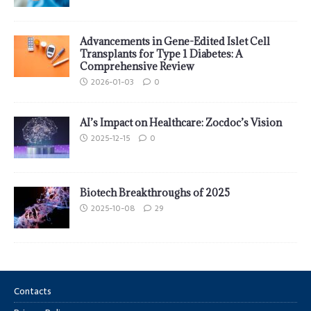
Advancements in Gene-Edited Islet Cell
Transplants for Type 1 Diabetes: A
Comprehensive Review
2026-01-03
0
AI’s Impact on Healthcare: Zocdoc’s Vision
2025-12-15
0
Biotech Breakthroughs of 2025
2025-10-08
29
Contacts