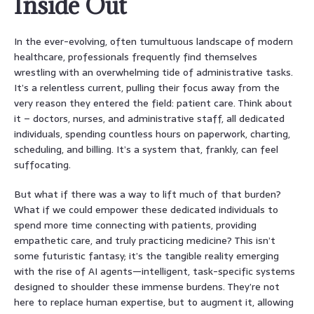
Inside Out
In the ever-evolving, often tumultuous landscape of modern
healthcare, professionals frequently find themselves
wrestling with an overwhelming tide of administrative tasks.
It’s a relentless current, pulling their focus away from the
very reason they entered the field: patient care. Think about
it – doctors, nurses, and administrative staff, all dedicated
individuals, spending countless hours on paperwork, charting,
scheduling, and billing. It’s a system that, frankly, can feel
suffocating.
But what if there was a way to lift much of that burden?
What if we could empower these dedicated individuals to
spend more time connecting with patients, providing
empathetic care, and truly practicing medicine? This isn’t
some futuristic fantasy; it’s the tangible reality emerging
with the rise of AI agents—intelligent, task-specific systems
designed to shoulder these immense burdens. They’re not
here to replace human expertise, but to augment it, allowing