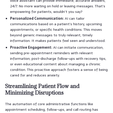
voice assistant can provide immediate, accurate answers,
24/7. No more waiting on hold or leaving messages. That’s
empowering for patients, wouldn’t you say?
Personalized Communication:
AI can tailor
communications based on a patient’s history, upcoming
appointments, or specific health conditions. This moves
beyond generic messages to truly relevant, timely
information. It makes patients feel seen and understood.
Proactive Engagement:
AI can initiate communication,
sending pre-appointment reminders with relevant
information, post-discharge follow-ups with recovery tips,
or even educational content about managing a chronic
condition. This proactive approach fosters a sense of being
cared for and reduces anxiety.
Streamlining Patient Flow and
Minimizing Disruptions
The automation of core administrative functions like
appointment scheduling, follow-ups, and call routing has