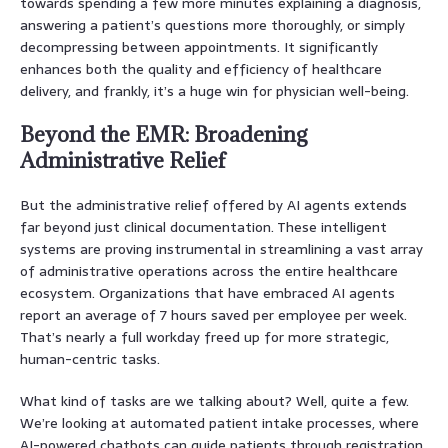
towards spending a few more minutes explaining a diagnosis,
answering a patient’s questions more thoroughly, or simply
decompressing between appointments. It significantly
enhances both the quality and efficiency of healthcare
delivery, and frankly, it’s a huge win for physician well-being.
Beyond the EMR: Broadening
Administrative Relief
But the administrative relief offered by AI agents extends
far beyond just clinical documentation. These intelligent
systems are proving instrumental in streamlining a vast array
of administrative operations across the entire healthcare
ecosystem. Organizations that have embraced AI agents
report an average of 7 hours saved per employee per week.
That’s nearly a full workday freed up for more strategic,
human-centric tasks.
What kind of tasks are we talking about? Well, quite a few.
We’re looking at automated patient intake processes, where
AI-powered chatbots can guide patients through registration,