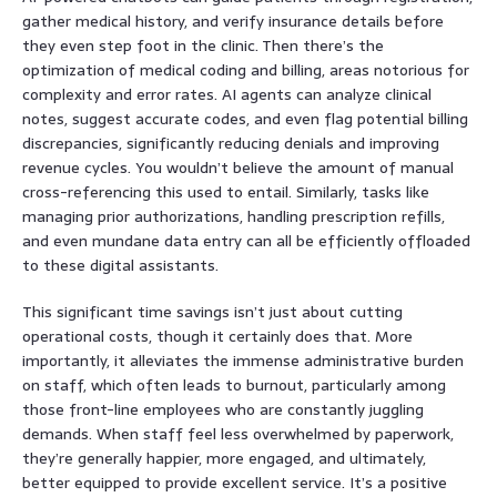
gather medical history, and verify insurance details before
they even step foot in the clinic. Then there’s the
optimization of medical coding and billing, areas notorious for
complexity and error rates. AI agents can analyze clinical
notes, suggest accurate codes, and even flag potential billing
discrepancies, significantly reducing denials and improving
revenue cycles. You wouldn’t believe the amount of manual
cross-referencing this used to entail. Similarly, tasks like
managing prior authorizations, handling prescription refills,
and even mundane data entry can all be efficiently offloaded
to these digital assistants.
This significant time savings isn’t just about cutting
operational costs, though it certainly does that. More
importantly, it alleviates the immense administrative burden
on staff, which often leads to burnout, particularly among
those front-line employees who are constantly juggling
demands. When staff feel less overwhelmed by paperwork,
they’re generally happier, more engaged, and ultimately,
better equipped to provide excellent service. It’s a positive