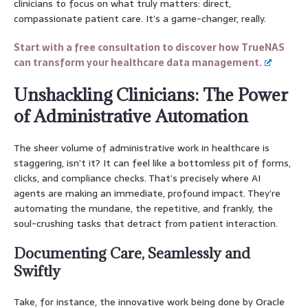
clinicians to focus on what truly matters: direct,
compassionate patient care. It’s a game-changer, really.
Start with a free consultation to discover how TrueNAS
can transform your healthcare data management.
Unshackling Clinicians: The Power
of Administrative Automation
The sheer volume of administrative work in healthcare is
staggering, isn’t it? It can feel like a bottomless pit of forms,
clicks, and compliance checks. That’s precisely where AI
agents are making an immediate, profound impact. They’re
automating the mundane, the repetitive, and frankly, the
soul-crushing tasks that detract from patient interaction.
Documenting Care, Seamlessly and
Swiftly
Take, for instance, the innovative work being done by Oracle