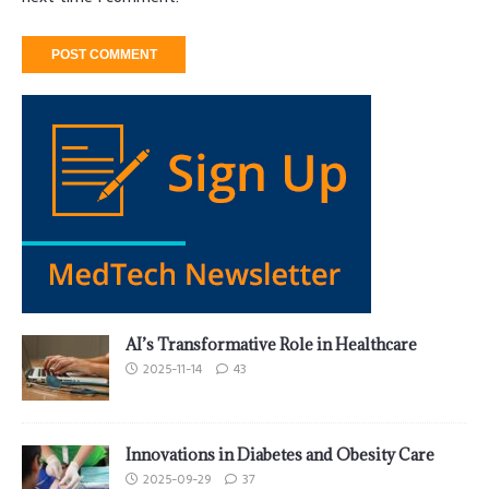
AI’s Transformative Role in Healthcare
2025-11-14
43
Innovations in Diabetes and Obesity Care
2025-09-29
37