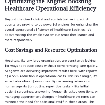
Optimizing the Engine: Boosting
Healthcare Operational Efficiency
Beyond the direct clinical and administrative impact, AI
agents are proving to be powerful engines for enhancing the
overall operational efficiency of healthcare facilities. It’s
about making the whole system run smoother, leaner, and
more responsively.
Cost Savings and Resource Optimization
Hospitals, like any large organization, are constantly looking
for ways to reduce costs without compromising care quality.
AI agents are delivering impressive results here, with reports
of a 55% reduction in operational costs. This isn’t magic; it’s
smart allocation of resources. By decreasing reliance on
human agents for routine, repetitive tasks – like initial
patient screenings, answering frequently asked questions, or
managing appointment changes – healthcare systems can
minimize the need for additional staff in these areas. This