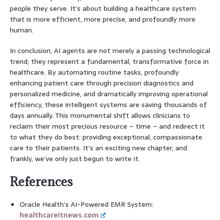
people they serve. It’s about building a healthcare system
that is more efficient, more precise, and profoundly more
human.
In conclusion, AI agents are not merely a passing technological
trend; they represent a fundamental, transformative force in
healthcare. By automating routine tasks, profoundly
enhancing patient care through precision diagnostics and
personalized medicine, and dramatically improving operational
efficiency, these intelligent systems are saving thousands of
days annually. This monumental shift allows clinicians to
reclaim their most precious resource – time – and redirect it
to what they do best: providing exceptional, compassionate
care to their patients. It’s an exciting new chapter, and
frankly, we’ve only just begun to write it.
References
Oracle Health’s AI-Powered EMR System:
healthcareitnews.com