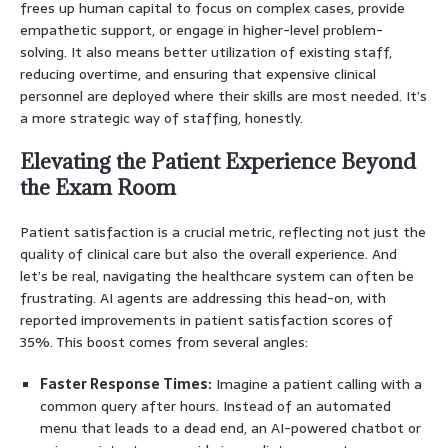
frees up human capital to focus on complex cases, provide
empathetic support, or engage in higher-level problem-
solving. It also means better utilization of existing staff,
reducing overtime, and ensuring that expensive clinical
personnel are deployed where their skills are most needed. It’s
a more strategic way of staffing, honestly.
Elevating the Patient Experience Beyond
the Exam Room
Patient satisfaction is a crucial metric, reflecting not just the
quality of clinical care but also the overall experience. And
let’s be real, navigating the healthcare system can often be
frustrating. AI agents are addressing this head-on, with
reported improvements in patient satisfaction scores of
35%. This boost comes from several angles:
Faster Response Times:
Imagine a patient calling with a
common query after hours. Instead of an automated
menu that leads to a dead end, an AI-powered chatbot or