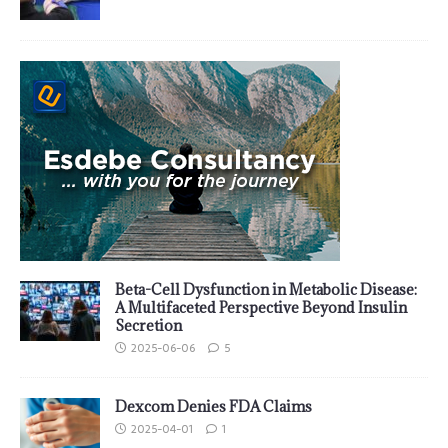
Beta-Cell Dysfunction in Metabolic Disease:
A Multifaceted Perspective Beyond Insulin
Secretion
2025-06-06
5
Dexcom Denies FDA Claims
2025-04-01
1