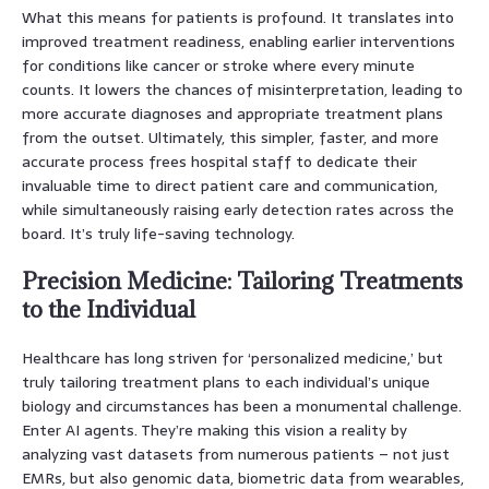
What this means for patients is profound. It translates into
improved treatment readiness, enabling earlier interventions
for conditions like cancer or stroke where every minute
counts. It lowers the chances of misinterpretation, leading to
more accurate diagnoses and appropriate treatment plans
from the outset. Ultimately, this simpler, faster, and more
accurate process frees hospital staff to dedicate their
invaluable time to direct patient care and communication,
while simultaneously raising early detection rates across the
board. It’s truly life-saving technology.
Precision Medicine: Tailoring Treatments
to the Individual
Healthcare has long striven for ‘personalized medicine,’ but
truly tailoring treatment plans to each individual’s unique
biology and circumstances has been a monumental challenge.
Enter AI agents. They’re making this vision a reality by
analyzing vast datasets from numerous patients – not just
EMRs, but also genomic data, biometric data from wearables,