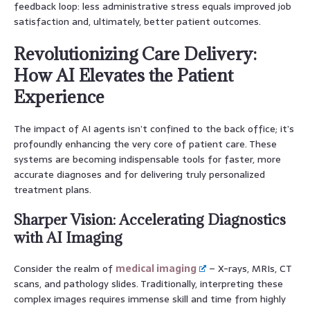
feedback loop: less administrative stress equals improved job
satisfaction and, ultimately, better patient outcomes.
Revolutionizing Care Delivery:
How AI Elevates the Patient
Experience
The impact of AI agents isn’t confined to the back office; it’s
profoundly enhancing the very core of patient care. These
systems are becoming indispensable tools for faster, more
accurate diagnoses and for delivering truly personalized
treatment plans.
Sharper Vision: Accelerating Diagnostics
with AI Imaging
Consider the realm of
medical imaging
– X-rays, MRIs, CT
scans, and pathology slides. Traditionally, interpreting these
complex images requires immense skill and time from highly