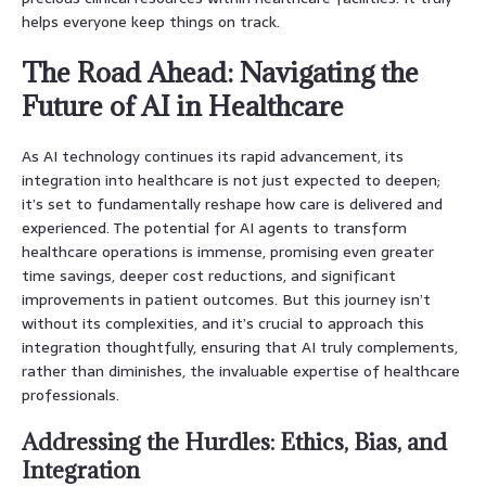
helps everyone keep things on track.
The Road Ahead: Navigating the
Future of AI in Healthcare
As AI technology continues its rapid advancement, its
integration into healthcare is not just expected to deepen;
it’s set to fundamentally reshape how care is delivered and
experienced. The potential for AI agents to transform
healthcare operations is immense, promising even greater
time savings, deeper cost reductions, and significant
improvements in patient outcomes. But this journey isn’t
without its complexities, and it’s crucial to approach this
integration thoughtfully, ensuring that AI truly complements,
rather than diminishes, the invaluable expertise of healthcare
professionals.
Addressing the Hurdles: Ethics, Bias, and
Integration