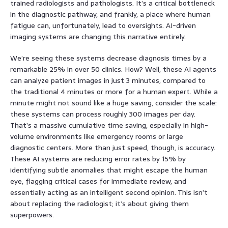
trained radiologists and pathologists. It’s a critical bottleneck
in the diagnostic pathway, and frankly, a place where human
fatigue can, unfortunately, lead to oversights. AI-driven
imaging systems are changing this narrative entirely.
We’re seeing these systems decrease diagnosis times by a
remarkable 25% in over 50 clinics. How? Well, these AI agents
can analyze patient images in just 3 minutes, compared to
the traditional 4 minutes or more for a human expert. While a
minute might not sound like a huge saving, consider the scale:
these systems can process roughly 300 images per day.
That’s a massive cumulative time saving, especially in high-
volume environments like emergency rooms or large
diagnostic centers. More than just speed, though, is accuracy.
These AI systems are reducing error rates by 15% by
identifying subtle anomalies that might escape the human
eye, flagging critical cases for immediate review, and
essentially acting as an intelligent second opinion. This isn’t
about replacing the radiologist; it’s about giving them
superpowers.