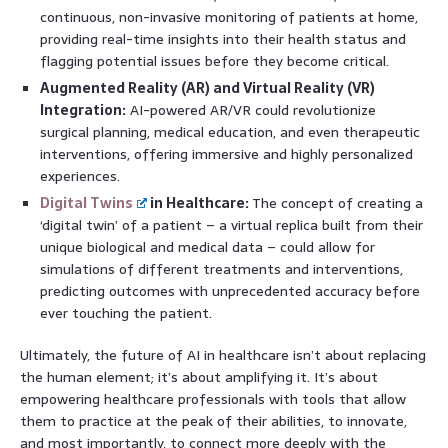
continuous, non-invasive monitoring of patients at home,
providing real-time insights into their health status and
flagging potential issues before they become critical.
Augmented Reality (AR) and Virtual Reality (VR)
Integration:
AI-powered AR/VR could revolutionize
surgical planning, medical education, and even therapeutic
interventions, offering immersive and highly personalized
experiences.
Digital Twins
in Healthcare:
The concept of creating a
‘digital twin’ of a patient – a virtual replica built from their
unique biological and medical data – could allow for
simulations of different treatments and interventions,
predicting outcomes with unprecedented accuracy before
ever touching the patient.
Ultimately, the future of AI in healthcare isn’t about replacing
the human element; it’s about amplifying it. It’s about
empowering healthcare professionals with tools that allow
them to practice at the peak of their abilities, to innovate,
and most importantly, to connect more deeply with the