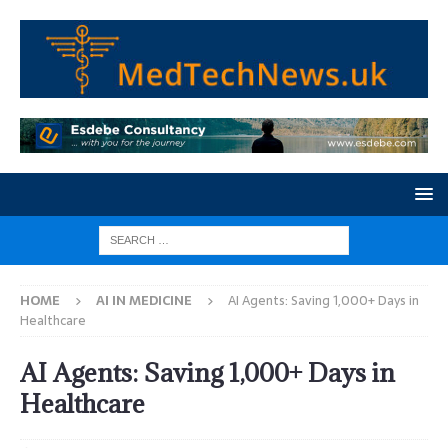
HOME
AI IN MEDICINE
AI Agents: Saving 1,000+ Days in
Healthcare
AI Agents: Saving 1,000+ Days in
Healthcare