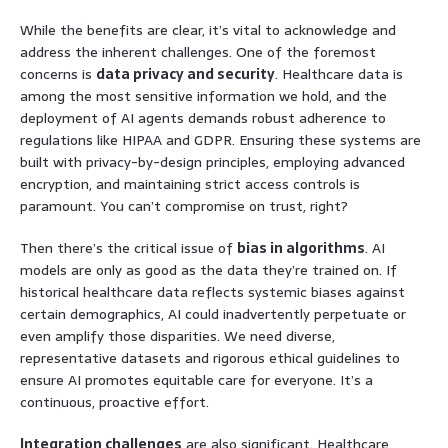
While the benefits are clear, it’s vital to acknowledge and
address the inherent challenges. One of the foremost
concerns is
data privacy and security
. Healthcare data is
among the most sensitive information we hold, and the
deployment of AI agents demands robust adherence to
regulations like HIPAA and GDPR. Ensuring these systems are
built with privacy-by-design principles, employing advanced
encryption, and maintaining strict access controls is
paramount. You can’t compromise on trust, right?
Then there’s the critical issue of
bias in algorithms
. AI
models are only as good as the data they’re trained on. If
historical healthcare data reflects systemic biases against
certain demographics, AI could inadvertently perpetuate or
even amplify those disparities. We need diverse,
representative datasets and rigorous ethical guidelines to
ensure AI promotes equitable care for everyone. It’s a
continuous, proactive effort.
Integration challenges
are also significant. Healthcare