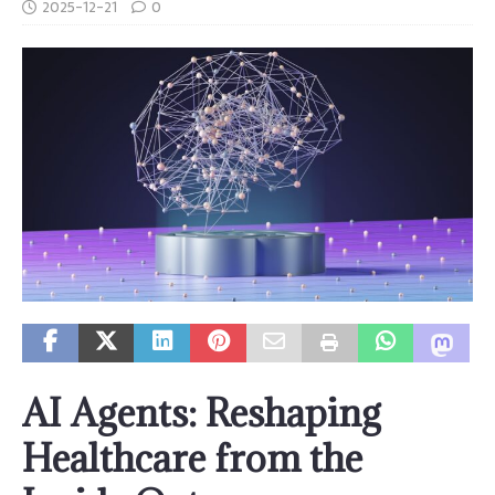
2025-12-21
0
AI Agents: Reshaping
Healthcare from the