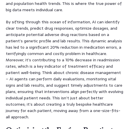
and population health trends. This is where the true power of
big data meets individual care.
By sifting through this ocean of information, AI can identify
clear trends, predict drug responses, optimize dosages, and
anticipate potential adverse drug reactions based on a
patient’s genetic profile and lab results. This dynamic analysis
has led to a significant 20% reduction in medication errors, a
terrifyingly common and costly problem in healthcare.
Moreover, it’s contributing to a 10% decrease in readmission
rates, which is a key indicator of treatment efficacy and
patient well-being. Think about chronic disease management
– AI agents can perform daily evaluations, monitoring vital
signs and lab results, and suggest timely adjustments to care
plans, ensuring that interventions align perfectly with evolving
individual patient needs. This isn’t just about better
outcomes; it’s about creating a truly bespoke healthcare
journey for each patient, moving away from a one-size-fits-
all approach.