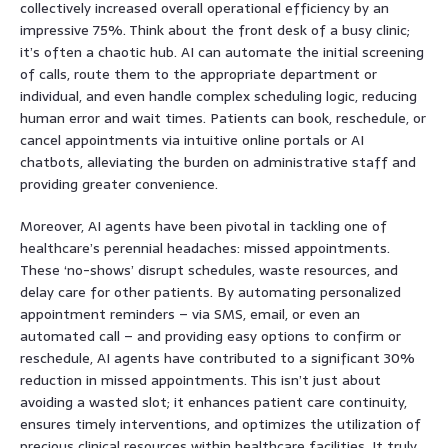
collectively increased overall operational efficiency by an
impressive 75%. Think about the front desk of a busy clinic;
it’s often a chaotic hub. AI can automate the initial screening
of calls, route them to the appropriate department or
individual, and even handle complex scheduling logic, reducing
human error and wait times. Patients can book, reschedule, or
cancel appointments via intuitive online portals or AI
chatbots, alleviating the burden on administrative staff and
providing greater convenience.
Moreover, AI agents have been pivotal in tackling one of
healthcare’s perennial headaches: missed appointments.
These ‘no-shows’ disrupt schedules, waste resources, and
delay care for other patients. By automating personalized
appointment reminders – via SMS, email, or even an
automated call – and providing easy options to confirm or
reschedule, AI agents have contributed to a significant 30%
reduction in missed appointments. This isn’t just about
avoiding a wasted slot; it enhances patient care continuity,
ensures timely interventions, and optimizes the utilization of
precious clinical resources within healthcare facilities. It truly