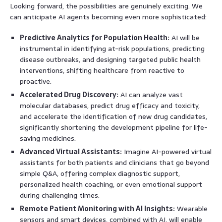
Looking forward, the possibilities are genuinely exciting. We
can anticipate AI agents becoming even more sophisticated:
Predictive Analytics for Population Health:
AI will be
instrumental in identifying at-risk populations, predicting
disease outbreaks, and designing targeted public health
interventions, shifting healthcare from reactive to
proactive.
Accelerated Drug Discovery:
AI can analyze vast
molecular databases, predict drug efficacy and toxicity,
and accelerate the identification of new drug candidates,
significantly shortening the development pipeline for life-
saving medicines.
Advanced Virtual Assistants:
Imagine AI-powered virtual
assistants for both patients and clinicians that go beyond
simple Q&A, offering complex diagnostic support,
personalized health coaching, or even emotional support
during challenging times.
Remote Patient Monitoring with AI Insights:
Wearable
sensors and smart devices, combined with AI, will enable