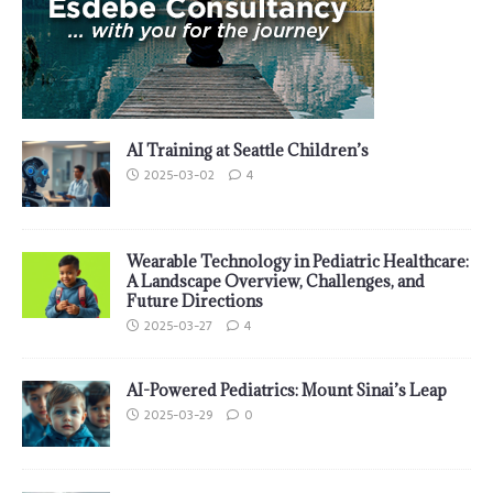
AI Training at Seattle Children’s
2025-03-02
4
Wearable Technology in Pediatric Healthcare:
A Landscape Overview, Challenges, and
Future Directions
2025-03-27
4
AI-Powered Pediatrics: Mount Sinai’s Leap
2025-03-29
0