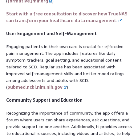
(
formative.jmir.org
)
Start with a free consultation to discover how TrueNAS
can transform your healthcare data management.
User Engagement and Self-Management
Engaging patients in their own care is crucial for effective
pain management. The app includes features like daily
symptom trackers, goal setting, and educational content
tailored to SCD. Regular use has been associated with
improved self-management skills and better mood ratings
among adolescents and adults with SCD.
(
pubmed.ncbi.nlm.nih.gov
)
Community Support and Education
Recognizing the importance of community, the app offers a
forum where users can share experiences, ask questions, and
provide support to one another. Additionally, it provides access
to educational resources, including videos and articles, to help