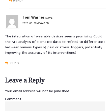
REPLY
Tom Warner
says:
2025-08-08 AT 6:47 PM
The integration of wearable devices seems promising. Could
the AI’s analysis of biometric data be refined to differentiate
between various types of pain or stress triggers, potentially
improving the accuracy of its interventions?
REPLY
Leave a Reply
Your email address will not be published.
Comment