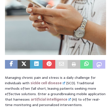
Managing chronic pain and stress is a daily challenge for
individuals with
sickle cell disease
(SCD). Traditional
methods often fall short, leaving patients seeking more
effective solutions. Enter a groundbreaking mobile application
that harnesses
artificial intelligence
(AI) to offer real-
time monitoring and personalized interventions.