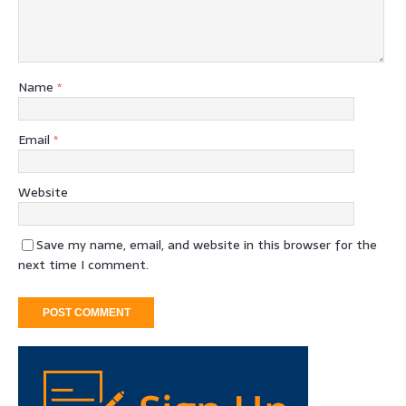
Name
*
Email
*
Website
Save my name, email, and website in this browser for the
next time I comment.