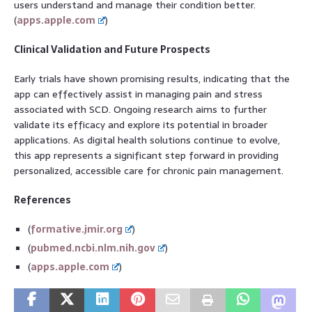
users understand and manage their condition better.
(
apps.apple.com
)
Clinical Validation and Future Prospects
Early trials have shown promising results, indicating that the
app can effectively assist in managing pain and stress
associated with SCD. Ongoing research aims to further
validate its efficacy and explore its potential in broader
applications. As digital health solutions continue to evolve,
this app represents a significant step forward in providing
personalized, accessible care for chronic pain management.
References
(
formative.jmir.org
)
(
pubmed.ncbi.nlm.nih.gov
)
(
apps.apple.com
)