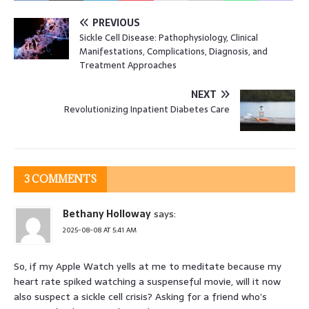
PREVIOUS
Sickle Cell Disease: Pathophysiology, Clinical
Manifestations, Complications, Diagnosis, and
Treatment Approaches
NEXT
Revolutionizing Inpatient Diabetes Care
3 COMMENTS
Bethany Holloway
says:
2025-08-08 AT 5:41 AM
So, if my Apple Watch yells at me to meditate because my
heart rate spiked watching a suspenseful movie, will it now
also suspect a sickle cell crisis? Asking for a friend who’s