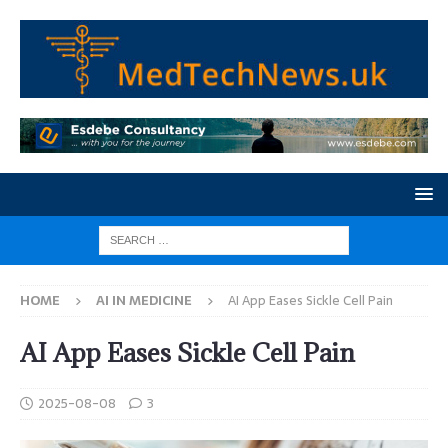
HOME
AI IN MEDICINE
AI App Eases Sickle Cell Pain
AI App Eases Sickle Cell Pain
2025-08-08
3