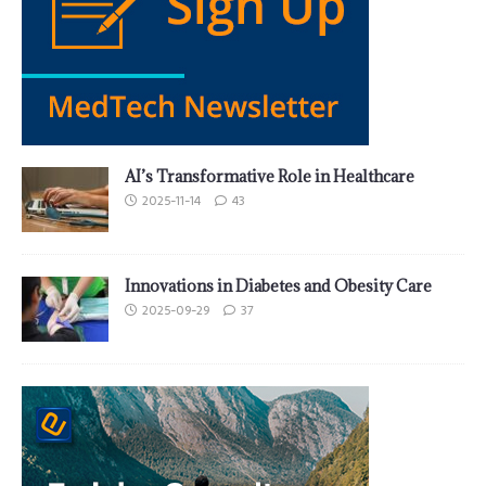
AI’s Transformative Role in Healthcare
2025-11-14
43
Innovations in Diabetes and Obesity Care
2025-09-29
37