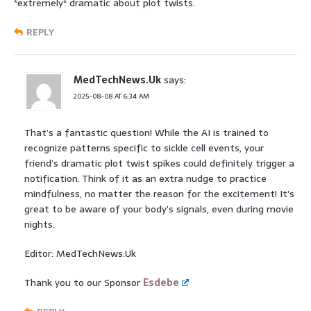
*extremely* dramatic about plot twists.
REPLY
MedTechNews.Uk
says:
2025-08-08 AT 6:34 AM
That’s a fantastic question! While the AI is trained to
recognize patterns specific to sickle cell events, your
friend’s dramatic plot twist spikes could definitely trigger a
notification. Think of it as an extra nudge to practice
mindfulness, no matter the reason for the excitement! It’s
great to be aware of your body’s signals, even during movie
nights.
Editor: MedTechNews.Uk
Thank you to our Sponsor
Esdebe