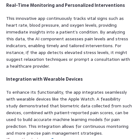
Real-Time Monitoring and Personalized Interventions
This innovative app continuously tracks vital signs such as
heart rate, blood pressure, and oxygen levels, providing
immediate insights into a patient’s condition. By analyzing
this data, the AI component assesses pain levels and stress
indicators, enabling timely and tailored interventions. For
instance, if the app detects elevated stress levels, it might
suggest relaxation techniques or prompt a consultation with
a healthcare provider.
Integration with Wearable Devices
To enhance its functionality, the app integrates seamlessly
with wearable devices like the Apple Watch. A feasibility
study demonstrated that biometric data collected from such
devices, combined with patient-reported pain scores, can be
used to build accurate machine learning models for pain
prediction. This integration allows for continuous monitoring
and more precise pain management strategies.