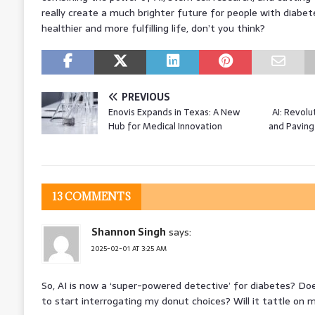
really create a much brighter future for people with diabet
healthier and more fulfilling life, don’t you think?
PREVIOUS
Enovis Expands in Texas: A New
AI: Revolu
Hub for Medical Innovation
and Paving
13 COMMENTS
Shannon Singh
says:
2025-02-01 AT 3:25 AM
So, AI is now a ‘super-powered detective’ for diabetes? Doe
to start interrogating my donut choices? Will it tattle on