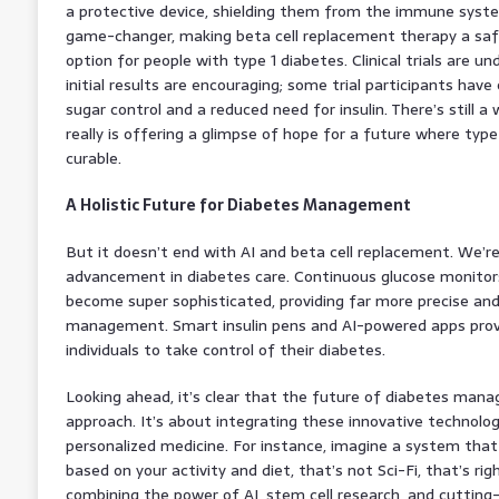
a protective device, shielding them from the immune system
game-changer, making beta cell replacement therapy a safe
option for people with type 1 diabetes. Clinical trials are u
initial results are encouraging; some trial participants ha
sugar control and a reduced need for insulin. There’s still a
really is offering a glimpse of hope for a future where type
curable.
A Holistic Future for Diabetes Management
But it doesn’t end with AI and beta cell replacement. We’r
advancement in diabetes care. Continuous glucose monitor
become super sophisticated, providing far more precise and
management. Smart insulin pens and AI-powered apps prov
individuals to take control of their diabetes.
Looking ahead, it’s clear that the future of diabetes manag
approach. It’s about integrating these innovative technolog
personalized medicine. For instance, imagine a system that 
based on your activity and diet, that’s not Sci-Fi, that’s ri
combining the power of AI, stem cell research, and cutting