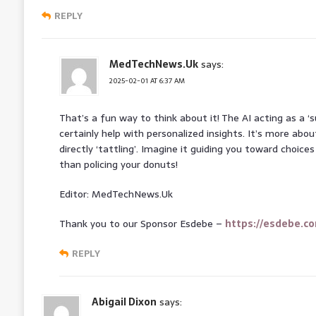
REPLY
MedTechNews.Uk
says:
2025-02-01 AT 6:37 AM
That’s a fun way to think about it! The AI acting as a 
certainly help with personalized insights. It’s more ab
directly ‘tattling’. Imagine it guiding you toward choice
than policing your donuts!
Editor: MedTechNews.Uk
Thank you to our Sponsor Esdebe –
https://esdebe.c
REPLY
Abigail Dixon
says: