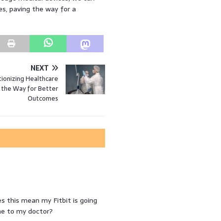
es, paving the way for a
NEXT
tionizing Healthcare
 the Way for Better
Outcomes
s this mean my Fitbit is going
 me to my doctor?