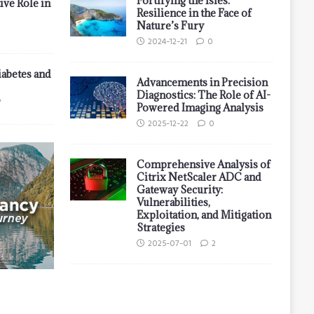
Fortifying the Isles:
ive Role in
Resilience in the Face of
Nature’s Fury
2024-12-21
0
iabetes and
Advancements in Precision
Diagnostics: The Role of AI-
7
Powered Imaging Analysis
2025-12-22
0
Comprehensive Analysis of
Citrix NetScaler ADC and
Gateway Security:
Vulnerabilities,
Exploitation, and Mitigation
Strategies
2025-07-01
2