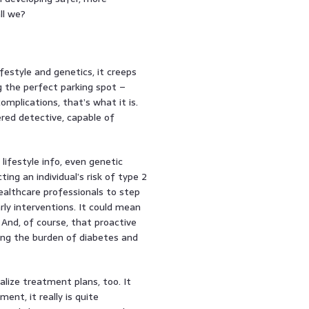
ll we?
festyle and genetics, it creeps
ng the perfect parking spot –
omplications, that’s what it is.
ered detective, capable of
ifestyle info, even genetic
ing an individual’s risk of type 2
healthcare professionals to step
rly interventions. It could mean
 And, of course, that proactive
ing the burden of diabetes and
nalize treatment plans, too. It
nt, it really is quite