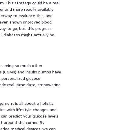
. This strategy could be a real
r and more readily available
nderway to evaluate this, and
ve even shown improved blood
 way to go, but this progress
 1 diabetes might actually be
e seeing so much other
s (CGMs) and insulin pumps have
 personalized glucose
ide real-time data, empowering
ement is all about a holistic
ies with lifestyle changes and
can predict your glucose levels
ght around the corner. By
-edge medical devices, we can