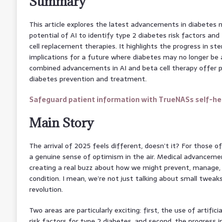
Summary
This article explores the latest advancements in diabete
potential of AI to identify type 2 diabetes risk factors an
cell replacement therapies. It highlights the progress in st
implications for a future where diabetes may no longer be a
combined advancements in AI and beta cell therapy offer 
diabetes prevention and treatment.
Safeguard patient information with TrueNASs self-hea
Main Story
The arrival of 2025 feels different, doesn’t it? For those o
a genuine sense of optimism in the air. Medical advancemen
creating a real buzz about how we might prevent, manage
condition. I mean, we’re not just talking about small tweaks 
revolution.
Two areas are particularly exciting: first, the use of artificial
risk factors for type 2 diabetes, and second, the progress i