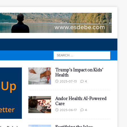
Trump’s Impact on Kids’
Health
2025-07-13
4
Andor Health: AI-Powered
Care
2025-06-17
4