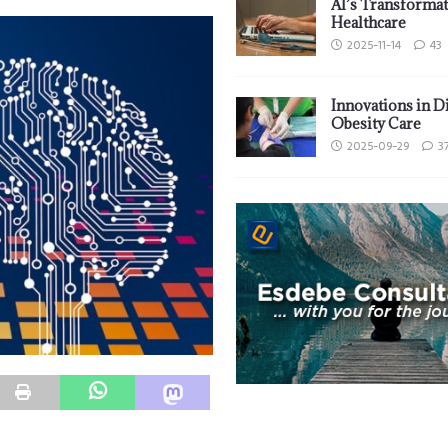
AI’s Transformat
Healthcare
2025-11-14
43
Innovations in D
Obesity Care
2025-09-29
3