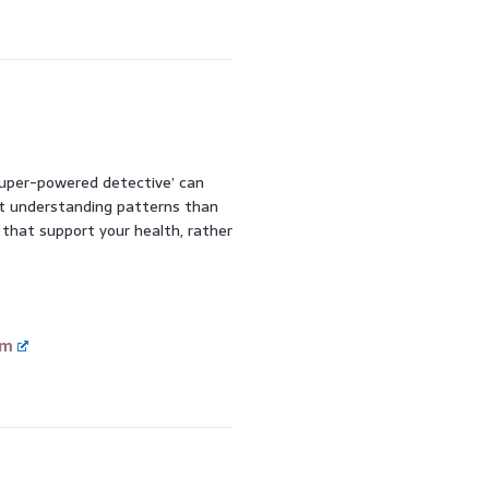
‘super-powered detective’ can
out understanding patterns than
s that support your health, rather
om