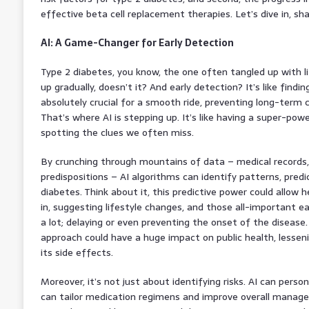
effective beta cell replacement therapies. Let’s dive in, sha
AI: A Game-Changer for Early Detection
Type 2 diabetes, you know, the one often tangled up with li
up gradually, doesn’t it? And early detection? It’s like findi
absolutely crucial for a smooth ride, preventing long-term c
That’s where AI is stepping up. It’s like having a super-pow
spotting the clues we often miss.
By crunching through mountains of data – medical records, l
predispositions – AI algorithms can identify patterns, predict
diabetes. Think about it, this predictive power could allow 
in, suggesting lifestyle changes, and those all-important ea
a lot; delaying or even preventing the onset of the disease.
approach could have a huge impact on public health, lessen
its side effects.
Moreover, it’s not just about identifying risks. AI can perso
can tailor medication regimens and improve overall manageme