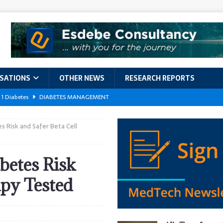
ISATIONS
OTHER NEWS
RESEARCH REPORTS
 1 Diabetes
DIABETES MANAGEMENT
GERIATRIC CARE
s Risk and Safer Beta Cell
kforce Crisis: A Comprehensive Analysis of Challenges, Training Models,
EPORTS
betes Risk
ement
DIABETES MANAGEMENT
apy Tested
ach Exposes 500,000 Patients
DATA BREACHES