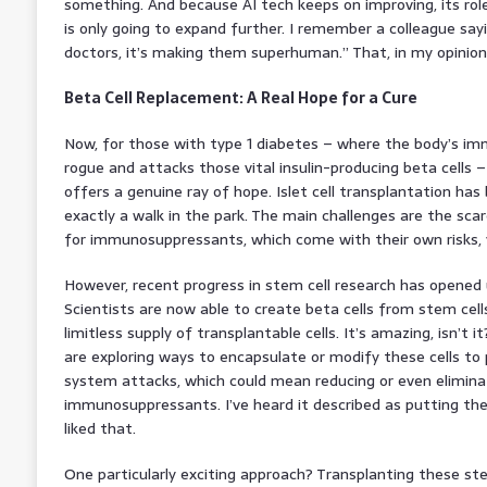
something. And because AI tech keeps on improving, its rol
is only going to expand further. I remember a colleague sayin
doctors, it’s making them superhuman.” That, in my opinion, r
Beta Cell Replacement: A Real Hope for a Cure
Now, for those with type 1 diabetes – where the body’s im
rogue and attacks those vital insulin-producing beta cells 
offers a genuine ray of hope. Islet cell transplantation has 
exactly a walk in the park. The main challenges are the scar
for immunosuppressants, which come with their own risks,
However, recent progress in stem cell research has opened u
Scientists are now able to create beta cells from stem cells 
limitless supply of transplantable cells. It’s amazing, isn’t 
are exploring ways to encapsulate or modify these cells 
system attacks, which could mean reducing or even elimina
immunosuppressants. I’ve heard it described as putting the c
liked that.
One particularly exciting approach? Transplanting these ste