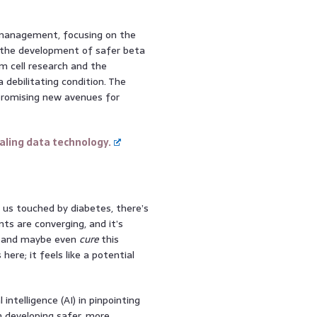
s management, focusing on the
d the development of safer beta
em cell research and the
 debilitating condition. The
promising new avenues for
ling data technology.
f us touched by diabetes, there’s
ts are converging, and it’s
, and maybe even
cure
this
here; it feels like a potential
 intelligence (AI) in pinpointing
n developing safer, more