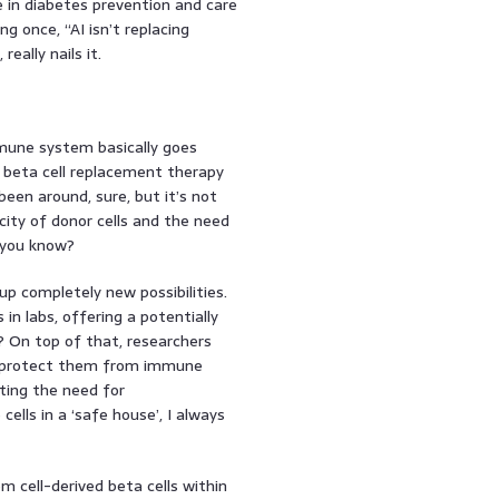
e in diabetes prevention and care
g once, “AI isn’t replacing
eally nails it.
mune system basically goes
– beta cell replacement therapy
been around, sure, but it’s not
city of donor cells and the need
 you know?
p completely new possibilities.
in labs, offering a potentially
it? On top of that, researchers
to protect them from immune
ting the need for
ells in a ‘safe house’, I always
m cell-derived beta cells within