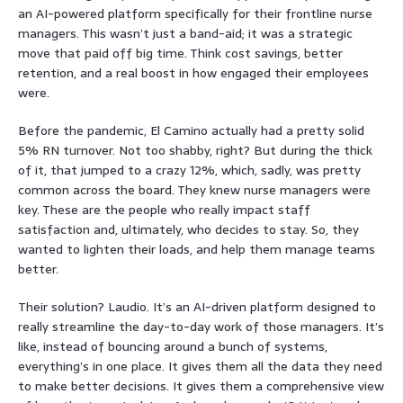
an AI-powered platform specifically for their frontline nurse
managers. This wasn’t just a band-aid; it was a strategic
move that paid off big time. Think cost savings, better
retention, and a real boost in how engaged their employees
were.
Before the pandemic, El Camino actually had a pretty solid
5% RN turnover. Not too shabby, right? But during the thick
of it, that jumped to a crazy 12%, which, sadly, was pretty
common across the board. They knew nurse managers were
key. These are the people who really impact staff
satisfaction and, ultimately, who decides to stay. So, they
wanted to lighten their loads, and help them manage teams
better.
Their solution? Laudio. It’s an AI-driven platform designed to
really streamline the day-to-day work of those managers. It’s
like, instead of bouncing around a bunch of systems,
everything’s in one place. It gives them all the data they need
to make better decisions. It gives them a comprehensive view