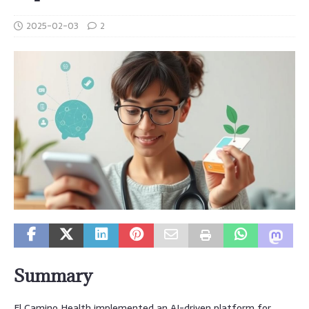
2025-02-03
2
Summary
El Camino Health implemented an AI-driven platform for