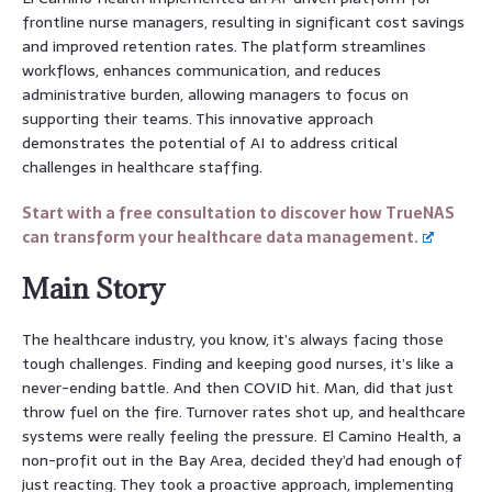
frontline nurse managers, resulting in significant cost savings
and improved retention rates. The platform streamlines
workflows, enhances communication, and reduces
administrative burden, allowing managers to focus on
supporting their teams. This innovative approach
demonstrates the potential of AI to address critical
challenges in healthcare staffing.
Start with a free consultation to discover how TrueNAS
can transform your healthcare data management.
Main Story
The healthcare industry, you know, it’s always facing those
tough challenges. Finding and keeping good nurses, it’s like a
never-ending battle. And then COVID hit. Man, did that just
throw fuel on the fire. Turnover rates shot up, and healthcare
systems were really feeling the pressure. El Camino Health, a
non-profit out in the Bay Area, decided they’d had enough of
just reacting. They took a proactive approach, implementing