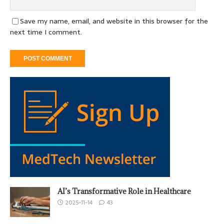
Save my name, email, and website in this browser for the
next time I comment.
AI’s Transformative Role in Healthcare
2025-11-14
43