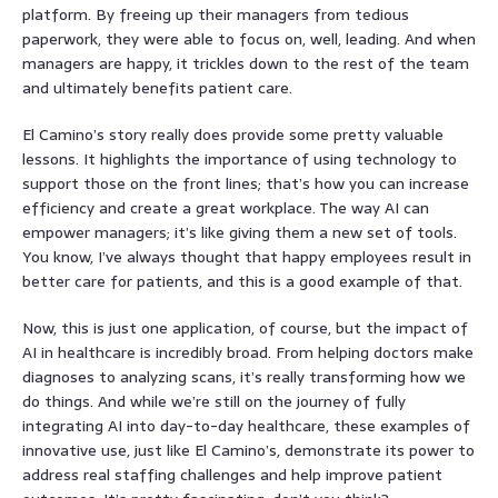
platform. By freeing up their managers from tedious
paperwork, they were able to focus on, well, leading. And when
managers are happy, it trickles down to the rest of the team
and ultimately benefits patient care.
El Camino’s story really does provide some pretty valuable
lessons. It highlights the importance of using technology to
support those on the front lines; that’s how you can increase
efficiency and create a great workplace. The way AI can
empower managers; it’s like giving them a new set of tools.
You know, I’ve always thought that happy employees result in
better care for patients, and this is a good example of that.
Now, this is just one application, of course, but the impact of
AI in healthcare is incredibly broad. From helping doctors make
diagnoses to analyzing scans, it’s really transforming how we
do things. And while we’re still on the journey of fully
integrating AI into day-to-day healthcare, these examples of
innovative use, just like El Camino’s, demonstrate its power to
address real staffing challenges and help improve patient