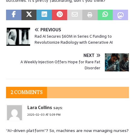
outcomes. It’s pretty fascinating, don’t you think?
PREVIOUS
Rad AI Secures $60M in Series C Funding to
Revolutionize Radiology with Generative AI
NEXT
A Weekly Injection Offers Hope for Rare Fat
Disorder
2 COMMENTS
Lara Collins
says:
2025-02-03 AT 5:09 PM
“AI-driven platform”? So, machines are now managing nurses?