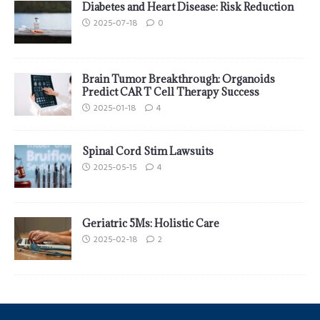
Diabetes and Heart Disease: Risk Reduction
2025-07-18
0
Brain Tumor Breakthrough: Organoids
Predict CAR T Cell Therapy Success
2025-01-18
4
Spinal Cord Stim Lawsuits
2025-05-15
4
Geriatric 5Ms: Holistic Care
2025-02-18
2