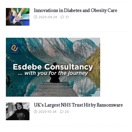
Innovations in Diabetes and Obesity Care
2025-09-29
37
UK’s Largest NHS Trust Hit by Ransomware
2025-10-24
20