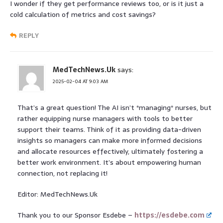
I wonder if they get performance reviews too, or is it just a
cold calculation of metrics and cost savings?
REPLY
MedTechNews.Uk
says:
2025-02-04 AT 9:03 AM
That’s a great question! The AI isn’t *managing* nurses, but
rather equipping nurse managers with tools to better
support their teams. Think of it as providing data-driven
insights so managers can make more informed decisions
and allocate resources effectively, ultimately fostering a
better work environment. It’s about empowering human
connection, not replacing it!
Editor: MedTechNews.Uk
Thank you to our Sponsor Esdebe –
https://esdebe.com