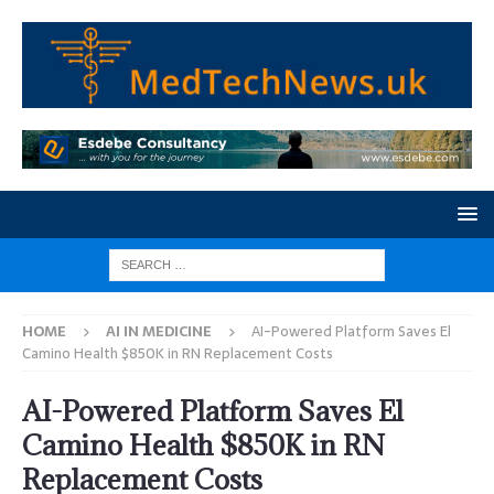
HOME
AI IN MEDICINE
AI-Powered Platform Saves El
Camino Health $850K in RN Replacement Costs
AI-Powered Platform Saves El
Camino Health $850K in RN
Replacement Costs