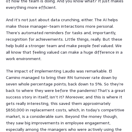
of how the team is doing. And you know what? It just makes
everything more efficient.
And it’s not just about data crunching, either. The AI helps
make those manager-team interactions more personal.
There’s automated reminders for tasks and, importantly,
recognition for achievements. Little things, really. But these
help build a stronger team and make people feel valued. We
all know that feeling valued can make a huge difference in a
work environment.
The impact of implementing Laudio was remarkable. El
Camino managed to bring their RN turnover rate down by
seven whole percentage points; back down to 5%. So they’re
back to where they were before the pandemic! That’s a great
success story in itself, isn’t it? Moreover, and this is where it
gets really interesting, this saved them approximately
$850,000 in replacement costs, which, in today’s competitive
market, is a considerable sum. Beyond the money though,
they saw big improvements in employee engagement,
especially among the managers who were actively using the