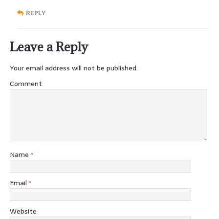
REPLY
Leave a Reply
Your email address will not be published.
Comment
Name
*
Email
*
Website