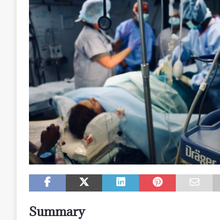
Summary