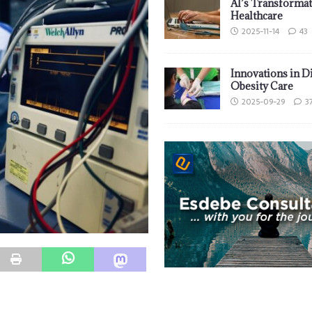
AI’s Transformat
Healthcare
2025-11-14
43
Innovations in D
Obesity Care
2025-09-29
3