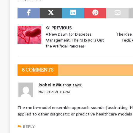
PREVIOUS
A New Dawn for Diabetes
The Rise
Management: The NHS Rolls Out
Tech: 
the Artificial Pancreas
8 COMMENTS
Isabelle Murray
says:
2025-01-28 AT 3:14 AM
The meta-model ensemble approach sounds fascinating. H
applied to other diagnostic or predictive healthcare model
REPLY