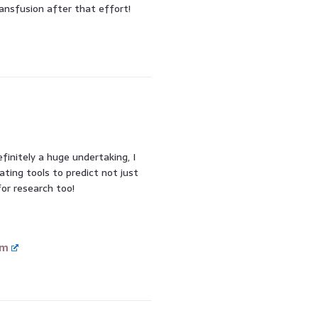
ansfusion after that effort!
finitely a huge undertaking, I
eating tools to predict not just
or research too!
om