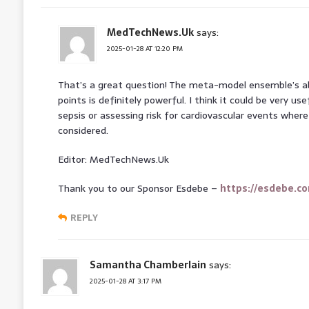
MedTechNews.Uk
says:
2025-01-28 AT 12:20 PM
That’s a great question! The meta-model ensemble’s abi
points is definitely powerful. I think it could be very use
sepsis or assessing risk for cardiovascular events wher
considered.
Editor: MedTechNews.Uk
Thank you to our Sponsor Esdebe –
https://esdebe.c
REPLY
Samantha Chamberlain
says:
2025-01-28 AT 3:17 PM