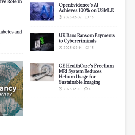
ive Role in
OpenEvidence’s AI
Achieves 100% on USMLE
2025-12-02
16
iabetes and
UK Bans Ransom Payments
to Cybercriminals
7
2025-09-14
15
GE HealthCare’s Freelium
MRI System Reduces
Helium Usage for
Sustainable Imaging
2025-12-21
0