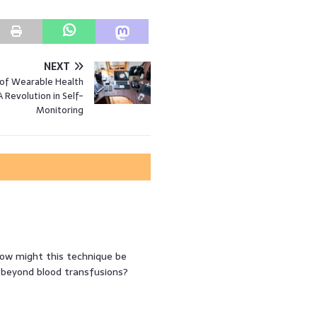
NEXT
 of Wearable Health
A Revolution in Self-
Monitoring
ow might this technique be
s beyond blood transfusions?