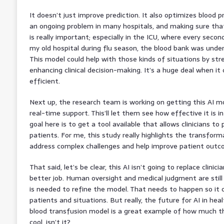
It doesn’t just improve prediction. It also optimizes blood 
an ongoing problem in many hospitals, and making sure that
is really important; especially in the ICU, where every seco
my old hospital during flu season, the blood bank was under
This model could help with those kinds of situations by st
enhancing clinical decision-making. It’s a huge deal when 
efficient.
Next up, the research team is working on getting this AI mod
real-time support. This’ll let them see how effective it is in
goal here is to get a tool available that allows clinicians to
patients. For me, this study really highlights the transform
address complex challenges and help improve patient outc
That said, let’s be clear, this AI isn’t going to replace clinici
better job. Human oversight and medical judgment are still 
is needed to refine the model. That needs to happen so it
patients and situations. But really, the future for AI in heal
blood transfusion model is a great example of how much thi
cool, isn’t it?