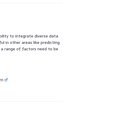
lity to integrate diverse data
ful in other areas like predicting
e a range of factors need to be
om