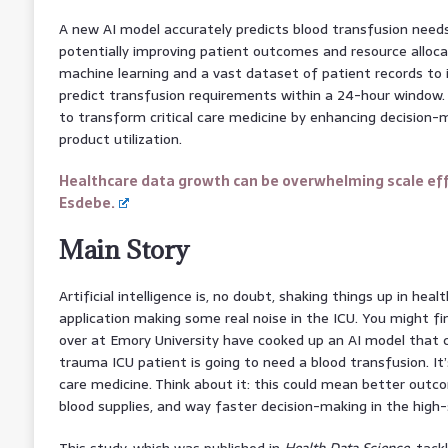
A new AI model accurately predicts blood transfusion needs
potentially improving patient outcomes and resource allocat
machine learning and a vast dataset of patient records to 
predict transfusion requirements within a 24-hour window.
to transform critical care medicine by enhancing decision-
product utilization.
Healthcare data growth can be overwhelming scale eff
Esdebe.
Main Story
Artificial intelligence is, no doubt, shaking things up in hea
application making some real noise in the ICU. You might fin
over at Emory University have cooked up an AI model that ca
trauma ICU patient is going to need a blood transfusion. It’s
care medicine. Think about it: this could mean better outc
blood supplies, and way faster decision-making in the high
This study, which was published in
Health Data Science
, tac