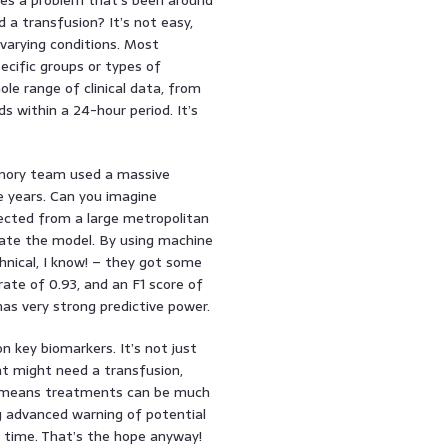
 a transfusion? It’s not easy,
 varying conditions. Most
ecific groups or types of
ole range of clinical data, from
ds within a 24-hour period. It’s
 Emory team used a massive
e years. Can you imagine
ected from a large metropolitan
idate the model. By using machine
hnical, I know! – they got some
ate of 0.93, and an F1 score of
has very strong predictive power.
n key biomarkers. It’s not just
ent might need a transfusion,
his means treatments can be much
ng advanced warning of potential
r time. That’s the hope anyway!