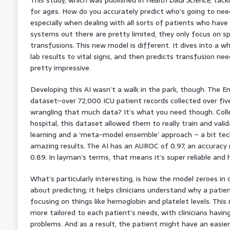
for ages. How do you accurately predict who’s going to need
especially when dealing with all sorts of patients who have
systems out there are pretty limited, they only focus on sp
transfusions. This new model is different. It dives into a wh
lab results to vital signs, and then predicts transfusion nee
pretty impressive.
Developing this AI wasn’t a walk in the park, though. The
dataset–over 72,000 ICU patient records collected over fiv
wrangling that much data? It’s what you need though. Coll
hospital, this dataset allowed them to really train and val
learning and a ‘meta-model ensemble’ approach – a bit tec
amazing results. The AI has an AUROC of 0.97, an accuracy r
0.89. In layman’s terms, that means it’s super reliable and 
What’s particularly interesting, is how the model zeroes in o
about predicting; it helps clinicians understand why a pati
focusing on things like hemoglobin and platelet levels. T
more tailored to each patient’s needs, with clinicians havi
problems. And as a result, the patient might have an easie