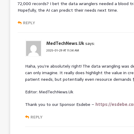
72,000 records? I bet the data wranglers needed a blood tr
Hopefully, the AI can predict their needs next time.
REPLY
MedTechNews.Uk
says:
2025-01-29 AT 11:34 AM
Haha, you’re absolutely right! The data wrangling was de
can only imagine. It really does highlight the value in cr
patient needs, but potentially even resource demands f
Editor: MedTechNews.Uk
Thank you to our Sponsor Esdebe –
https://esdebe.c
REPLY