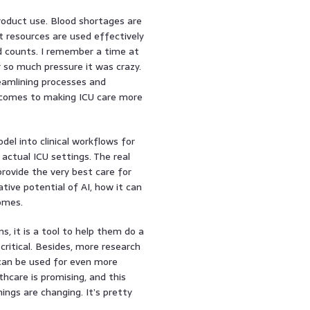
product use. Blood shortages are
 resources are used effectively
nd counts. I remember a time at
 so much pressure it was crazy.
reamlining processes and
it comes to making ICU care more
el into clinical workflows for
 actual ICU settings. The real
 provide the very best care for
ative potential of AI, how it can
omes.
ans, it is a tool to help them do a
critical. Besides, more research
 can be used for even more
thcare is promising, and this
ngs are changing. It’s pretty