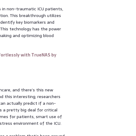
 in non-traumatic ICU patients,
ion. This breakthrough utilizes
identify key biomarkers and
 This technology has the power
making and optimizing blood
ortlessly with TrueNAS by
lthcare, and there’s this new
d this interesting; researchers
n actually predict if a non-
 a pretty big deal for critical
omes for patients, smart use of
-stress environment of the ICU.
kles a problem that’s been around