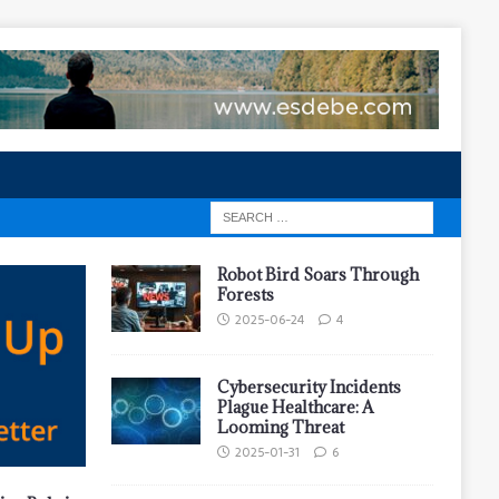
Robot Bird Soars Through
Forests
2025-06-24
4
Cybersecurity Incidents
Plague Healthcare: A
Looming Threat
2025-01-31
6