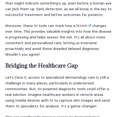
that might indicate something’s up, even before a human eye
can pick them up. Early detection, as we all know, is the key to
successful treatment and better outcomes for patients.
Moreover, these AI tools can track how a
lesion
changes
over time. This provides valuable insights into how the disease
is progressing and helps assess the risk. It’s all about more
consistent and personalized care, letting us intervene
proactively and avoid those dreaded delayed diagnoses.
Wouldn’t you agree?
Bridging the Healthcare Gap
Let’s face it, access to specialized dermatology care is still a
challenge in many places, particularly in underserved
communities. But, AI-powered diagnostic tools could offer a
real solution. Imagine healthcare workers in remote areas
using mobile devices with AI to capture skin images and send
them to specialists for analysis. It’s a game-changer!
This can significantly improve access to dermatological