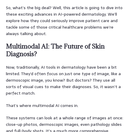
So, what’s the big deal? Well, this article is going to dive into
these exciting advances in AI-powered dermatology. We’ll
explore how they could seriously improve patient care and
tackle some of those critical healthcare problems we’re
always talking about.
Multimodal AI: The Future of Skin
Diagnosis?
Now, traditionally, AI tools in dermatology have been a bit
limited. They’d often focus on just one type of image, like a
dermoscopic image, you know? But doctors? They use all
sorts of visual cues to make their diagnoses. So, it wasn’t a
perfect match.
That’s where multimodal AI comes in.
These systems can look at a whole range of images at once:
close-up photos, dermoscopic images, even pathology slides
and full-body shots. It’s a much more comprehensive