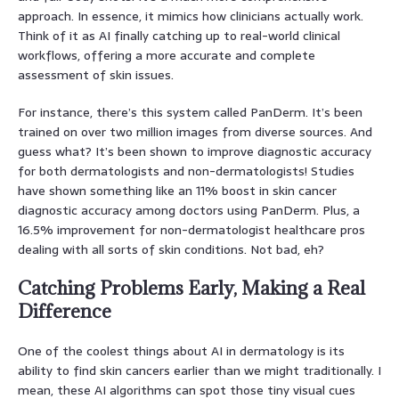
approach. In essence, it mimics how clinicians actually work.
Think of it as AI finally catching up to real-world clinical
workflows, offering a more accurate and complete
assessment of skin issues.
For instance, there’s this system called PanDerm. It’s been
trained on over two million images from diverse sources. And
guess what? It’s been shown to improve diagnostic accuracy
for both dermatologists and non-dermatologists! Studies
have shown something like an 11% boost in skin cancer
diagnostic accuracy among doctors using PanDerm. Plus, a
16.5% improvement for non-dermatologist healthcare pros
dealing with all sorts of skin conditions. Not bad, eh?
Catching Problems Early, Making a Real
Difference
One of the coolest things about AI in dermatology is its
ability to find skin cancers earlier than we might traditionally. I
mean, these AI algorithms can spot those tiny visual cues