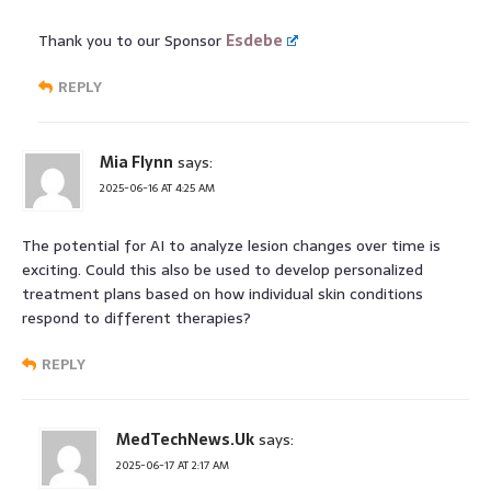
Thank you to our Sponsor
Esdebe
REPLY
Mia Flynn
says:
2025-06-16 AT 4:25 AM
The potential for AI to analyze lesion changes over time is
exciting. Could this also be used to develop personalized
treatment plans based on how individual skin conditions
respond to different therapies?
REPLY
MedTechNews.Uk
says:
2025-06-17 AT 2:17 AM