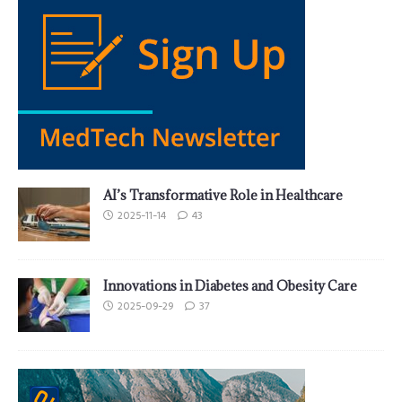
AI’s Transformative Role in Healthcare
2025-11-14
43
Innovations in Diabetes and Obesity Care
2025-09-29
37