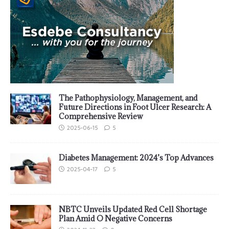
The Pathophysiology, Management, and
Future Directions in Foot Ulcer Research: A
Comprehensive Review
2025-06-15
5
Diabetes Management: 2024’s Top Advances
2025-04-17
5
NBTC Unveils Updated Red Cell Shortage
Plan Amid O Negative Concerns