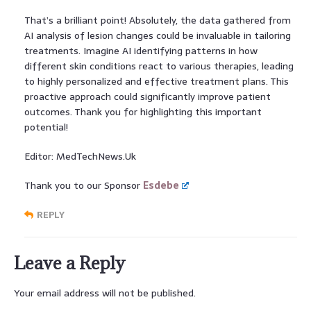
That’s a brilliant point! Absolutely, the data gathered from
AI analysis of lesion changes could be invaluable in tailoring
treatments. Imagine AI identifying patterns in how
different skin conditions react to various therapies, leading
to highly personalized and effective treatment plans. This
proactive approach could significantly improve patient
outcomes. Thank you for highlighting this important
potential!
Editor: MedTechNews.Uk
Thank you to our Sponsor
Esdebe
REPLY
Leave a Reply
Your email address will not be published.