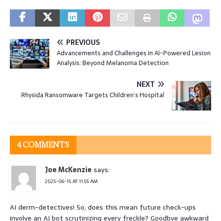
PREVIOUS
Advancements and Challenges in AI-Powered Lesion
Analysis: Beyond Melanoma Detection
NEXT
Rhysida Ransomware Targets Children’s Hospital
4 COMMENTS
Joe McKenzie
says:
2025-06-15 AT 11:55 AM
AI derm-detectives! So, does this mean future check-ups
involve an AI bot scrutinizing every freckle? Goodbye awkward