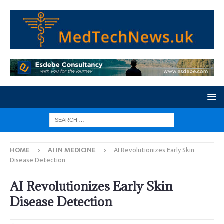
HOME
AI IN MEDICINE
AI Revolutionizes Early Skin
Disease Detection
AI Revolutionizes Early Skin
Disease Detection