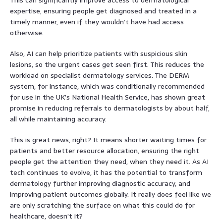
expertise, ensuring people get diagnosed and treated in a
timely manner, even if they wouldn’t have had access
otherwise.
Also, AI can help prioritize patients with suspicious skin
lesions, so the urgent cases get seen first. This reduces the
workload on specialist dermatology services. The DERM
system, for instance, which was conditionally recommended
for use in the UK’s National Health Service, has shown great
promise in reducing referrals to dermatologists by about half,
all while maintaining accuracy.
This is great news, right? It means shorter waiting times for
patients and better resource allocation, ensuring the right
people get the attention they need, when they need it. As AI
tech continues to evolve, it has the potential to transform
dermatology further improving diagnostic accuracy, and
improving patient outcomes globally. It really does feel like we
are only scratching the surface on what this could do for
healthcare, doesn’t it?