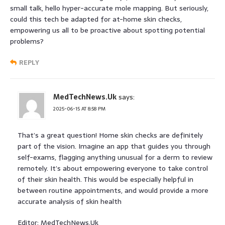
small talk, hello hyper-accurate mole mapping. But seriously,
could this tech be adapted for at-home skin checks,
empowering us all to be proactive about spotting potential
problems?
REPLY
MedTechNews.Uk
says:
2025-06-15 AT 8:58 PM
That’s a great question! Home skin checks are definitely
part of the vision. Imagine an app that guides you through
self-exams, flagging anything unusual for a derm to review
remotely. It’s about empowering everyone to take control
of their skin health. This would be especially helpful in
between routine appointments, and would provide a more
accurate analysis of skin health
Editor: MedTechNews.Uk