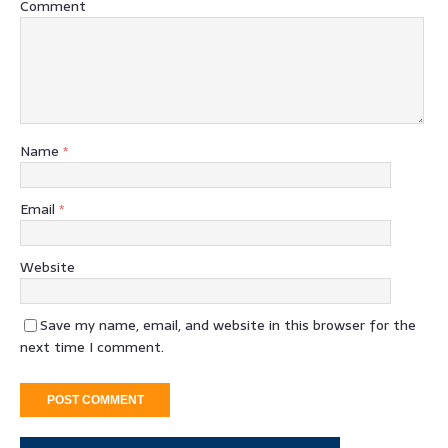
Comment
Name
*
Email
*
Website
Save my name, email, and website in this browser for the
next time I comment.