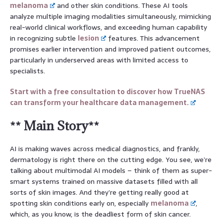
melanoma
and other skin conditions. These AI tools
analyze multiple imaging modalities simultaneously, mimicking
real-world clinical workflows, and exceeding human capability
in recognizing subtle
lesion
features. This advancement
promises earlier intervention and improved patient outcomes,
particularly in underserved areas with limited access to
specialists.
Start with a free consultation to discover how TrueNAS
can transform your healthcare data management.
** Main Story**
AI is making waves across medical diagnostics, and frankly,
dermatology is right there on the cutting edge. You see, we’re
talking about multimodal AI models – think of them as super-
smart systems trained on massive datasets filled with all
sorts of skin images. And they’re getting really good at
spotting skin conditions early on, especially
melanoma
,
which, as you know, is the deadliest form of skin cancer.