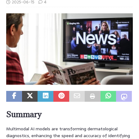
2025-06-15
4
Summary
Multimodal AI models are transforming dermatological
diagnostics, enhancing the speed and accuracy of identifying