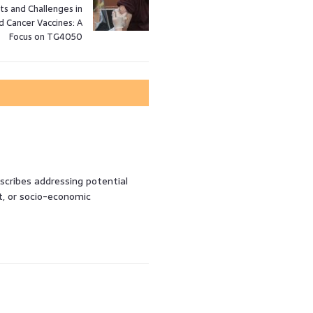
s and Challenges in
d Cancer Vaccines: A
Focus on TG4050
 scribes addressing potential
t, or socio-economic