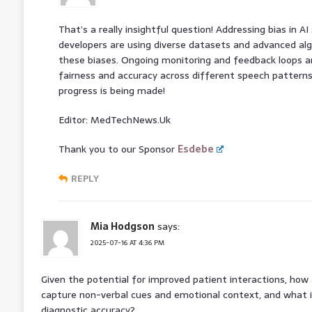
That’s a really insightful question! Addressing bias in AI 
developers are using diverse datasets and advanced al
these biases. Ongoing monitoring and feedback loops ar
fairness and accuracy across different speech patterns.
progress is being made!
Editor: MedTechNews.Uk
Thank you to our Sponsor
Esdebe
REPLY
Mia Hodgson
says:
2025-07-16 AT 4:36 PM
Given the potential for improved patient interactions, how 
capture non-verbal cues and emotional context, and what 
diagnostic accuracy?