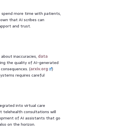
o spend more time with patients,
own that AI scribes can
apport and trust.
s about inaccuracies,
data
ing the quality of AI-generated
al consequences. (
arxiv.org
)
 systems requires careful
grated into virtual care
 telehealth consultations will
lopment of AI assistants that go
also on the horizon.