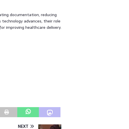
mating documentation, reducing
s technology advances, their role
for improving healthcare delivery.
NEXT