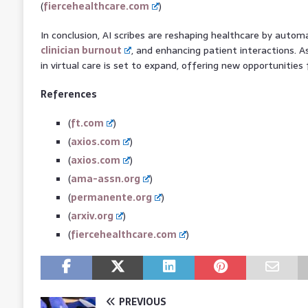
(
fiercehealthcare.com
)
In conclusion, AI scribes are reshaping healthcare by auto
clinician burnout
, and enhancing patient interactions. A
in virtual care is set to expand, offering new opportunities 
References
(
ft.com
)
(
axios.com
)
(
axios.com
)
(
ama-assn.org
)
(
permanente.org
)
(
arxiv.org
)
(
fiercehealthcare.com
)
PREVIOUS