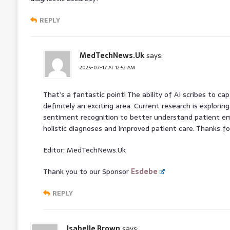
REPLY
MedTechNews.Uk
says:
2025-07-17 AT 12:52 AM
That’s a fantastic point! The ability of AI scribes to ca
definitely an exciting area. Current research is explorin
sentiment recognition to better understand patient em
holistic diagnoses and improved patient care. Thanks for
Editor: MedTechNews.Uk
Thank you to our Sponsor
Esdebe
REPLY
Isabelle Brown
says: