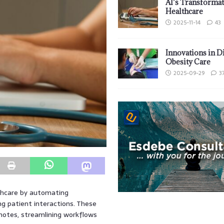
AI’s Transformat
Healthcare
2025-11-14
43
Innovations in D
Obesity Care
2025-09-29
3
thcare by automating
ng patient interactions. These
 notes, streamlining workflows