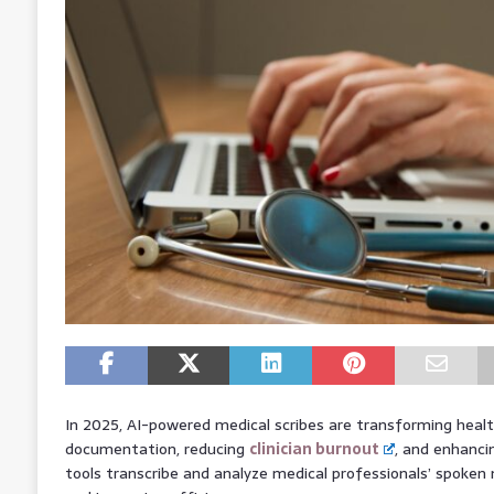
In 2025, AI-powered medical scribes are transforming heal
documentation, reducing
clinician burnout
, and enhanci
tools transcribe and analyze medical professionals’ spoken