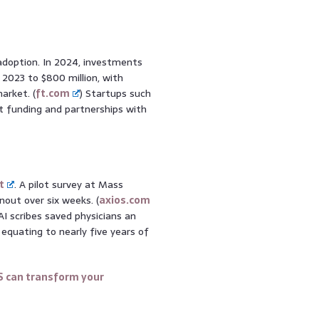
 adoption. In 2024, investments
 2023 to $800 million, with
arket. (
ft.com
) Startups such
nt funding and partnerships with
t
. A pilot survey at Mass
out over six weeks. (
axios.com
I scribes saved physicians an
equating to nearly five years of
S can transform your