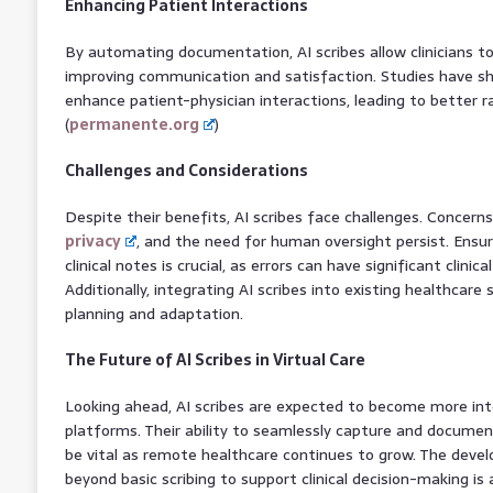
Enhancing Patient Interactions
By automating documentation, AI scribes allow clinicians t
improving communication and satisfaction. Studies have sh
enhance patient-physician interactions, leading to better r
(
permanente.org
)
Challenges and Considerations
Despite their benefits, AI scribes face challenges. Concern
privacy
, and the need for human oversight persist. Ensur
clinical notes is crucial, as errors can have significant clinic
Additionally, integrating AI scribes into existing healthcare
planning and adaptation.
The Future of AI Scribes in Virtual Care
Looking ahead, AI scribes are expected to become more inte
platforms. Their ability to seamlessly capture and document
be vital as remote healthcare continues to grow. The deve
beyond basic scribing to support clinical decision-making is 