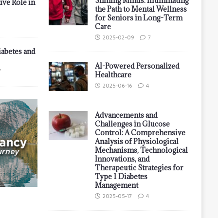
Shining Minds: Illuminating
ive Role in
the Path to Mental Wellness
for Seniors in Long-Term
Care
2025-02-09
7
iabetes and
AI-Powered Personalized
7
Healthcare
2025-06-16
4
Advancements and
Challenges in Glucose
Control: A Comprehensive
Analysis of Physiological
Mechanisms, Technological
Innovations, and
Therapeutic Strategies for
Type 1 Diabetes
Management
2025-05-17
4