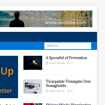
A Spoonful of Prevention
2025-06-04
2
Tirzepatide Triumphs Over
Semaglutide
2025-02-20
3