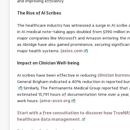
and improving efficiency.
The Rise of AI Scribes
The healthcare industry has witnessed a surge in AI scribe
in AI medical note-taking apps doubled from $390 million in
major companies like Microsoft and Amazon entering the m
as Abridge have also gained prominence, securing significa
major health systems. (
axios.com
)
Impact on Clinician Well-being
AI scribes have been effective in reducing
clinician burnou
General Brigham indicated a 40% reduction in reported burn
) Similarly, The Permanente Medical Group reported that A
estimated 15,791 hours of documentation time over a year, 
work hours. (
ama-assn.org
)
Start with a free consultation to discover how TrueNA
healthcare data management.