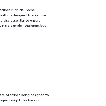
scribes is crucial. Some
gorithms designed to minimize
e also essential to ensure
 It’s a complex challenge, but
are AI scribes being designed to
impact might this have on