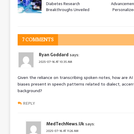
Diabetes Research
Advancement
Breakthroughs Unveiled
Personalize
7 COMMENTS
Ryan Goddard
says:
2025-07-16 AT 10:35 AM
Given the reliance on transcribing spoken notes, how are AI
biases present in speech patterns related to dialect, accen
background?
REPLY
MedTechNews.Uk
says:
2025-07-16 AT 11:26 AM