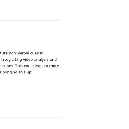
pture non-verbal cues is
g integrating video analysis and
otions. This could lead to more
 bringing this up!