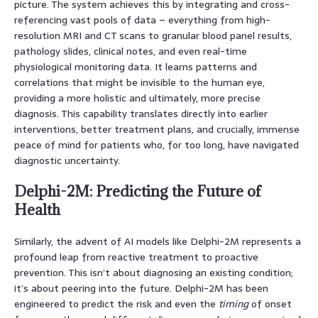
picture. The system achieves this by integrating and cross-
referencing vast pools of data – everything from high-
resolution MRI and CT scans to granular blood panel results,
pathology slides, clinical notes, and even real-time
physiological monitoring data. It learns patterns and
correlations that might be invisible to the human eye,
providing a more holistic and ultimately, more precise
diagnosis. This capability translates directly into earlier
interventions, better treatment plans, and crucially, immense
peace of mind for patients who, for too long, have navigated
diagnostic uncertainty.
Delphi-2M: Predicting the Future of
Health
Similarly, the advent of AI models like Delphi-2M represents a
profound leap from reactive treatment to proactive
prevention. This isn’t about diagnosing an existing condition;
it’s about peering into the future. Delphi-2M has been
engineered to predict the risk and even the
timing
of onset