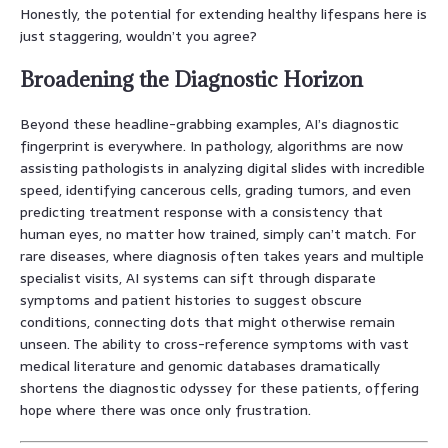
Honestly, the potential for extending healthy lifespans here is
just staggering, wouldn’t you agree?
Broadening the Diagnostic Horizon
Beyond these headline-grabbing examples, AI’s diagnostic
fingerprint is everywhere. In pathology, algorithms are now
assisting pathologists in analyzing digital slides with incredible
speed, identifying cancerous cells, grading tumors, and even
predicting treatment response with a consistency that
human eyes, no matter how trained, simply can’t match. For
rare diseases, where diagnosis often takes years and multiple
specialist visits, AI systems can sift through disparate
symptoms and patient histories to suggest obscure
conditions, connecting dots that might otherwise remain
unseen. The ability to cross-reference symptoms with vast
medical literature and genomic databases dramatically
shortens the diagnostic odyssey for these patients, offering
hope where there was once only frustration.