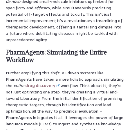
de novo
designed small-molecule inhibitors optimized for
specificity and efficacy, while simultaneously predicting
potential off-target effects and toxicity. This isn’t just
incremental improvement; it’s a revolutionary streamlining of
therapeutic development, offering a tantalizing glimpse into
a future where debilitating diseases might be tackled with
unprecedented agility.
PharmAgents: Simulating the Entire
Workflow
Further amplifying this shift, AI-driven systems like
PharmAgents have taken a more holistic approach, simulating
the
entire
drug discovery
workflow. Think about it, they’re
not just optimizing one step; they’re creating a virtual end-
to-end laboratory. From the initial identification of promising
therapeutic targets, through hit identification and lead
optimization, all the way to preclinical evaluation –
PharmAgents integrates it all. It leverages the power of large
language models (LLMs) to ingest and synthesize knowledge