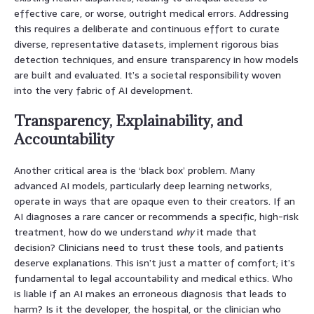
effective care, or worse, outright medical errors. Addressing
this requires a deliberate and continuous effort to curate
diverse, representative datasets, implement rigorous bias
detection techniques, and ensure transparency in how models
are built and evaluated. It’s a societal responsibility woven
into the very fabric of AI development.
Transparency, Explainability, and
Accountability
Another critical area is the ‘black box’ problem. Many
advanced AI models, particularly deep learning networks,
operate in ways that are opaque even to their creators. If an
AI diagnoses a rare cancer or recommends a specific, high-risk
treatment, how do we understand
why
it made that
decision? Clinicians need to trust these tools, and patients
deserve explanations. This isn’t just a matter of comfort; it’s
fundamental to legal accountability and medical ethics. Who
is liable if an AI makes an erroneous diagnosis that leads to
harm? Is it the developer, the hospital, or the clinician who