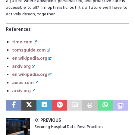
a future where advanced, personalized, and proactive care is
accessible to all? I’m optimistic, but it’s a future we’ll have to
actively design, together.
References
time.com
tomsguide.com
en.wikipedia.org
arxiv.org
en.wikipedia.org
axios.com
arxiv.org
PREVIOUS
Securing Hospital Data: Best Practices