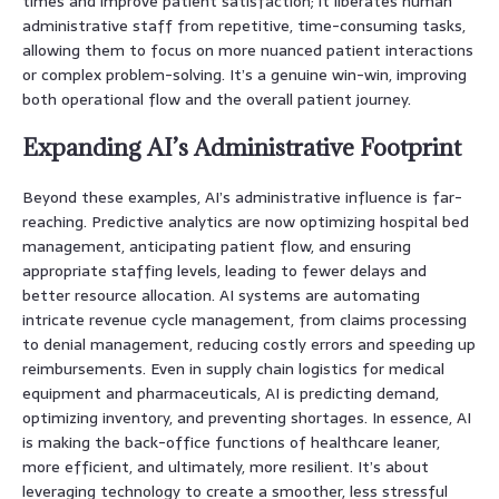
times and improve patient satisfaction; it liberates human
administrative staff from repetitive, time-consuming tasks,
allowing them to focus on more nuanced patient interactions
or complex problem-solving. It’s a genuine win-win, improving
both operational flow and the overall patient journey.
Expanding AI’s Administrative Footprint
Beyond these examples, AI’s administrative influence is far-
reaching. Predictive analytics are now optimizing hospital bed
management, anticipating patient flow, and ensuring
appropriate staffing levels, leading to fewer delays and
better resource allocation. AI systems are automating
intricate revenue cycle management, from claims processing
to denial management, reducing costly errors and speeding up
reimbursements. Even in supply chain logistics for medical
equipment and pharmaceuticals, AI is predicting demand,
optimizing inventory, and preventing shortages. In essence, AI
is making the back-office functions of healthcare leaner,
more efficient, and ultimately, more resilient. It’s about
leveraging technology to create a smoother, less stressful