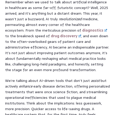
Remember when we used to talk about artificial intelligence
in healthcare as some far-off, futuristic concept? Well, 2025
arrived, and it’s anything but a distant dream. This year, it
wasn’t just a buzzword; AI truly
revolutionized
medicine,
permeating almost every corner of the healthcare
ecosystem. From the meticulous precision of
diagnostics
to the breakneck speed of
drug discovery
, and even down
to the often-overlooked gears of patient care and
administrative efficiency, AI became an indispensable partner.
It’s not just about improving patient outcomes anymore, it’s
about fundamentally reshaping what medical practice looks
like, challenging long-held paradigms, and honestly, setting
the stage for an even more profound transformation.
We’re talking about AI-driven tools that don’t just
assist
but
actively
enhance
early disease detection, offering personalized
treatments that were once science fiction, and streamlining
operational inefficiencies that used to plague medical
institutions. Think about the implications: less guesswork,
more precision. Quicker access to life-saving drugs. A
healthcare system that, for the first time, truly feels