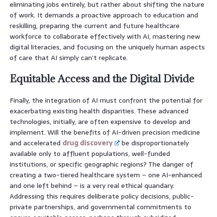
eliminating jobs entirely, but rather about shifting the nature
of work. It demands a proactive approach to education and
reskilling, preparing the current and future healthcare
workforce to collaborate effectively with AI, mastering new
digital literacies, and focusing on the uniquely human aspects
of care that AI simply can’t replicate.
Equitable Access and the Digital Divide
Finally, the integration of AI must confront the potential for
exacerbating existing health disparities. These advanced
technologies, initially, are often expensive to develop and
implement. Will the benefits of AI-driven precision medicine
and accelerated
drug discovery
be disproportionately
available only to affluent populations, well-funded
institutions, or specific geographic regions? The danger of
creating a two-tiered healthcare system – one AI-enhanced
and one left behind – is a very real ethical quandary.
Addressing this requires deliberate policy decisions, public-
private partnerships, and governmental commitments to