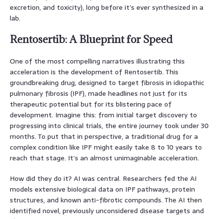
excretion, and toxicity), long before it’s ever synthesized in a
lab.
Rentosertib: A Blueprint for Speed
One of the most compelling narratives illustrating this
acceleration is the development of Rentosertib. This
groundbreaking drug, designed to target fibrosis in idiopathic
pulmonary fibrosis (IPF), made headlines not just for its
therapeutic potential but for its blistering pace of
development. Imagine this: from initial target discovery to
progressing into clinical trials, the entire journey took under 30
months. To put that in perspective, a traditional drug for a
complex condition like IPF might easily take 8 to 10 years to
reach that stage. It’s an almost unimaginable acceleration.
How did they do it? AI was central. Researchers fed the AI
models extensive biological data on IPF pathways, protein
structures, and known anti-fibrotic compounds. The AI then
identified novel, previously unconsidered disease targets and