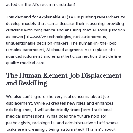
acted on the AI’s recommendation?
This demand for explainable AI (XAI) is pushing researchers to
develop models that can articulate their reasoning, providing
clinicians with confidence and ensuring that AI tools function
as powerful
assistive
technologies, not autonomous,
unquestionable decision-makers. The human-in-the-loop
remains paramount; AI should augment, not replace, the
nuanced judgment and empathetic connection that define
quality medical care.
The Human Element: Job Displacement
and Reskilling
We also can’t ignore the very real concerns about job
displacement. While AI creates new roles and enhances
existing ones, it will undoubtedly transform traditional
medical professions. What does the future hold for
pathologists, radiologists, and administrative staff whose
tasks are increasingly being automated? This isn’t about