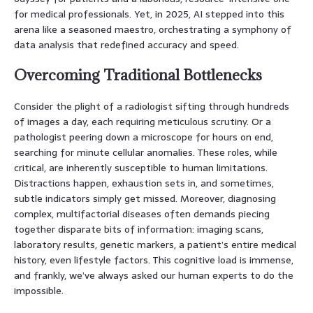
for medical professionals. Yet, in 2025, AI stepped into this
arena like a seasoned maestro, orchestrating a symphony of
data analysis that redefined accuracy and speed.
Overcoming Traditional Bottlenecks
Consider the plight of a radiologist sifting through hundreds
of images a day, each requiring meticulous scrutiny. Or a
pathologist peering down a microscope for hours on end,
searching for minute cellular anomalies. These roles, while
critical, are inherently susceptible to human limitations.
Distractions happen, exhaustion sets in, and sometimes,
subtle indicators simply get missed. Moreover, diagnosing
complex, multifactorial diseases often demands piecing
together disparate bits of information: imaging scans,
laboratory results, genetic markers, a patient’s entire medical
history, even lifestyle factors. This cognitive load is immense,
and frankly, we’ve always asked our human experts to do the
impossible.