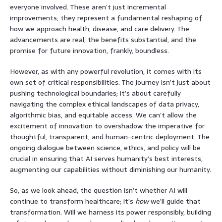
everyone involved. These aren’t just incremental
improvements; they represent a fundamental reshaping of
how we approach health, disease, and care delivery. The
advancements are real, the benefits substantial, and the
promise for future innovation, frankly, boundless.
However, as with any powerful revolution, it comes with its
own set of critical responsibilities. The journey isn’t just about
pushing technological boundaries; it’s about carefully
navigating the complex ethical landscapes of data privacy,
algorithmic bias, and equitable access. We can’t allow the
excitement of innovation to overshadow the imperative for
thoughtful, transparent, and human-centric deployment. The
ongoing dialogue between science, ethics, and policy will be
crucial in ensuring that AI serves humanity’s best interests,
augmenting our capabilities without diminishing our humanity.
So, as we look ahead, the question isn’t whether AI will
continue to transform healthcare; it’s
how
we’ll guide that
transformation. Will we harness its power responsibly, building