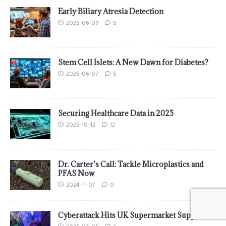
Early Biliary Atresia Detection
2025-06-09
5
Stem Cell Islets: A New Dawn for Diabetes?
2025-06-07
5
Securing Healthcare Data in 2025
2025-10-12
12
Dr. Carter’s Call: Tackle Microplastics and
PFAS Now
2024-11-07
0
Cyberattack Hits UK Supermarket Supplier