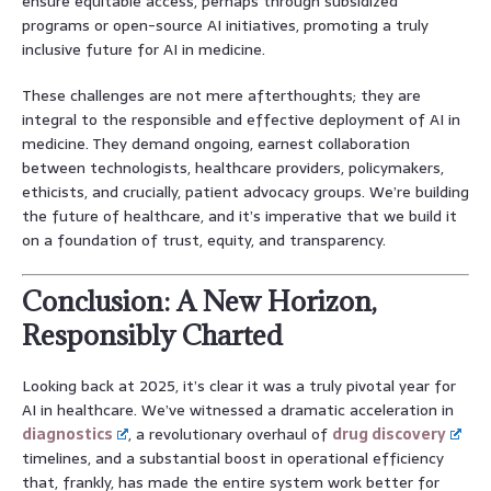
ensure equitable access, perhaps through subsidized
programs or open-source AI initiatives, promoting a truly
inclusive future for AI in medicine.
These challenges are not mere afterthoughts; they are
integral to the responsible and effective deployment of AI in
medicine. They demand ongoing, earnest collaboration
between technologists, healthcare providers, policymakers,
ethicists, and crucially, patient advocacy groups. We’re building
the future of healthcare, and it’s imperative that we build it
on a foundation of trust, equity, and transparency.
Conclusion: A New Horizon,
Responsibly Charted
Looking back at 2025, it’s clear it was a truly pivotal year for
AI in healthcare. We’ve witnessed a dramatic acceleration in
diagnostics
, a revolutionary overhaul of
drug discovery
timelines, and a substantial boost in operational efficiency
that, frankly, has made the entire system work better for