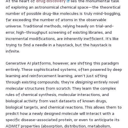
At the heart of
drug discovery
lies the monumental task
of exploring an astronomical chemical space—the theoretical
number of possible drug-like molecules is truly mind-boggling,
far exceeding the number of atoms in the observable
universe. Traditional methods, relying heavily on trial-and-
error, high-throughput screening of existing libraries, and
incremental modifications, are inherently inefficient. It’s like
trying to find a needle in a haystack, but the haystack is
infinite.
Generative AI platforms, however, are shifting this paradigm
entirely. These sophisticated systems, often powered by deep
learning and reinforcement learning, aren’t just sifting
through existing compounds; they’re
designing
entirely novel
molecular structures from scratch. They learn the complex
rules of chemical synthesis, molecular interactions, and
biological activity from vast datasets of known drugs,
biological targets, and chemical reactions. This allows them to
predict how a newly designed molecule will interact with a
specific disease-associated protein, or even to anticipate its
ADMET properties (absorption, distribution, metabolism,