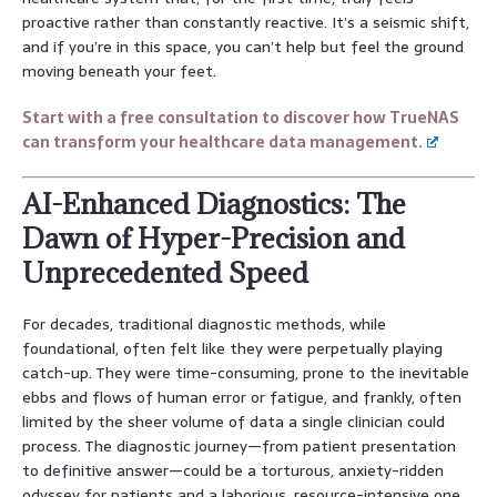
proactive rather than constantly reactive. It’s a seismic shift,
and if you’re in this space, you can’t help but feel the ground
moving beneath your feet.
Start with a free consultation to discover how TrueNAS
can transform your healthcare data management.
AI-Enhanced Diagnostics: The
Dawn of Hyper-Precision and
Unprecedented Speed
For decades, traditional diagnostic methods, while
foundational, often felt like they were perpetually playing
catch-up. They were time-consuming, prone to the inevitable
ebbs and flows of human error or fatigue, and frankly, often
limited by the sheer volume of data a single clinician could
process. The diagnostic journey—from patient presentation
to definitive answer—could be a torturous, anxiety-ridden
odyssey for patients and a laborious, resource-intensive one