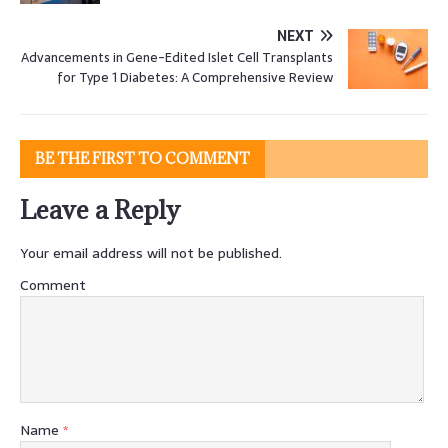
NEXT
Advancements in Gene-Edited Islet Cell Transplants
for Type 1 Diabetes: A Comprehensive Review
BE THE FIRST TO COMMENT
Leave a Reply
Your email address will not be published.
Comment
Name
*