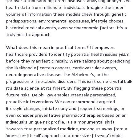
for over a thousand different diseases, analyzing anonymized
health data from millions of individuals. Imagine the sheer
volume of information these models chew through: genetic
predispositions, environmental exposures, lifestyle choices,
historical medical events, even socioeconomic factors. It’s a
truly holistic approach.
What does this mean in practical terms? It empowers
healthcare providers to identify potential health issues
years
before they manifest clinically. We’re talking about predicting
the likelihood of certain cancers, cardiovascular events,
neurodegenerative diseases like Alzheimer’s, or the
progression of metabolic disorders. This isn’t some crystal ball;
it’s data science at its finest. By flagging these potential
future risks, Delphi-2M enables intensely personalized,
proactive interventions. We can recommend targeted
lifestyle changes, initiate early and frequent screenings, or
even consider preventative pharmacotherapies based on an
individual’s unique risk profile. It’s a monumental shift
towards true personalized medicine, moving us away from a
‘one-size-fits-all’ approach to a ‘one-size-fits-you’ model.