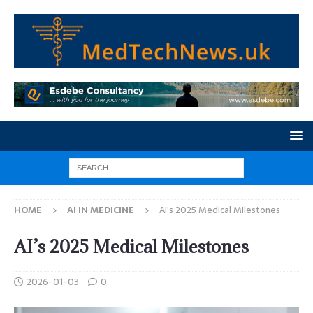
HOME
AI IN MEDICINE
AI’s 2025 Medical Milestones
AI’s 2025 Medical Milestones
2026-01-03
0