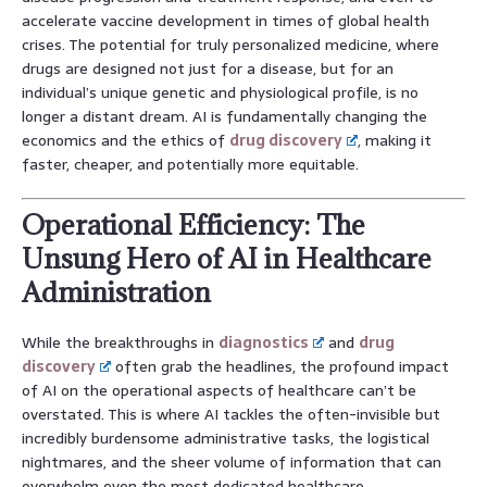
accelerate vaccine development in times of global health
crises. The potential for truly personalized medicine, where
drugs are designed not just for a disease, but for an
individual’s unique genetic and physiological profile, is no
longer a distant dream. AI is fundamentally changing the
economics and the ethics of
drug discovery
, making it
faster, cheaper, and potentially more equitable.
Operational Efficiency: The
Unsung Hero of AI in Healthcare
Administration
While the breakthroughs in
diagnostics
and
drug
discovery
often grab the headlines, the profound impact
of AI on the operational aspects of healthcare can’t be
overstated. This is where AI tackles the often-invisible but
incredibly burdensome administrative tasks, the logistical
nightmares, and the sheer volume of information that can
overwhelm even the most dedicated healthcare