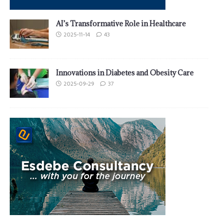
AI’s Transformative Role in Healthcare
2025-11-14
43
Innovations in Diabetes and Obesity Care
2025-09-29
37