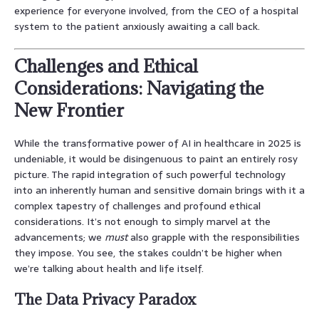
experience for everyone involved, from the CEO of a hospital
system to the patient anxiously awaiting a call back.
Challenges and Ethical
Considerations: Navigating the
New Frontier
While the transformative power of AI in healthcare in 2025 is
undeniable, it would be disingenuous to paint an entirely rosy
picture. The rapid integration of such powerful technology
into an inherently human and sensitive domain brings with it a
complex tapestry of challenges and profound ethical
considerations. It’s not enough to simply marvel at the
advancements; we
must
also grapple with the responsibilities
they impose. You see, the stakes couldn’t be higher when
we’re talking about health and life itself.
The Data Privacy Paradox