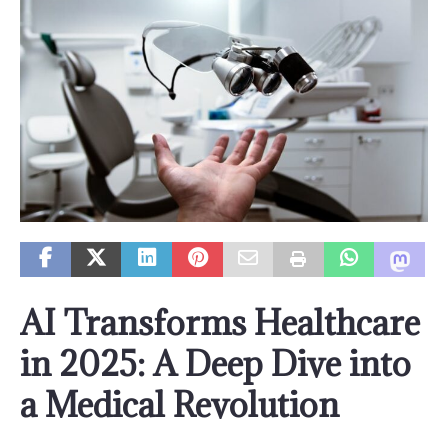
AI Transforms Healthcare
in 2025: A Deep Dive into
a Medical Revolution