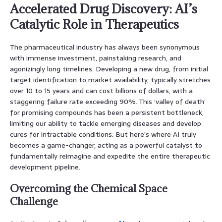
Accelerated Drug Discovery: AI’s
Catalytic Role in Therapeutics
The pharmaceutical industry has always been synonymous
with immense investment, painstaking research, and
agonizingly long timelines. Developing a new drug, from initial
target identification to market availability, typically stretches
over 10 to 15 years and can cost billions of dollars, with a
staggering failure rate exceeding 90%. This ‘valley of death’
for promising compounds has been a persistent bottleneck,
limiting our ability to tackle emerging diseases and develop
cures for intractable conditions. But here’s where AI truly
becomes a game-changer, acting as a powerful catalyst to
fundamentally reimagine and expedite the entire therapeutic
development pipeline.
Overcoming the Chemical Space
Challenge