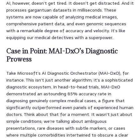
AI, however, doesn’t get tired. It doesn’t get distracted. And it
processes gargantuan datasets in milliseconds. These
systems are now capable of analyzing medical images,
comprehensive patient data, and even genomic sequences
with a remarkable degree of accuracy and velocity. It’s like
equipping our medical detectives with a superpower.
Case in Point: MAI-DxO’s Diagnostic
Prowess
Take Microsoft’s AI Diagnostic Orchestrator (MAI-DxO), for
instance. This isn’t just another algorithm; it’s a sophisticated
diagnostic ecosystem. In head-to-head trials, MAI-DxO
demonstrated an astounding 85% accuracy rate in
diagnosing genuinely complex medical cases, a figure that
significantly outperformed even panels of experienced human
doctors. Think about that for a moment. It wasn’t just about
simple conditions; we’re talking about ambiguous
presentations, rare diseases with subtle markers, or cases
where multiple comorbidities intertwined to obscure a clear