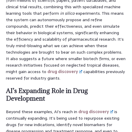
from millions of scientific papers, patent databases, and
clinical trial results, combining this with specialized machine
learning tools that perform
in silico
experiments. This means
the system can autonomously propose and refine
compounds, predict their effectiveness, and even simulate
their behavior in biological systems, significantly enhancing
the efficiency and scalability of pharmaceutical research. It’s
truly mind-blowing what we can achieve when these
technologies are brought to bear on such complex problems.
It also suggests a future where smaller biotech firms, or even
research initiatives focused on neglected tropical diseases,
might gain access to
drug discovery
capabilities previously
reserved for industry giants.
AI’s Expanding Role in Drug
Development
Beyond these examples, AI’s reach in
drug discovery
is
continually expanding. It’s being used to repurpose existing
drugs for new indications, identify novel biomarkers for
disease progression and treatment response, and even to