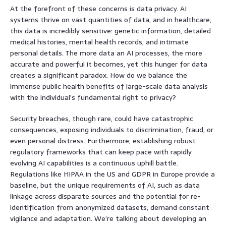
At the forefront of these concerns is data privacy. AI
systems thrive on vast quantities of data, and in healthcare,
this data is incredibly sensitive: genetic information, detailed
medical histories, mental health records, and intimate
personal details. The more data an AI processes, the more
accurate and powerful it becomes, yet this hunger for data
creates a significant paradox. How do we balance the
immense public health benefits of large-scale data analysis
with the individual’s fundamental right to privacy?
Security breaches, though rare, could have catastrophic
consequences, exposing individuals to discrimination, fraud, or
even personal distress. Furthermore, establishing robust
regulatory frameworks that can keep pace with rapidly
evolving AI capabilities is a continuous uphill battle.
Regulations like HIPAA in the US and GDPR in Europe provide a
baseline, but the unique requirements of AI, such as data
linkage across disparate sources and the potential for re-
identification from anonymized datasets, demand constant
vigilance and adaptation. We’re talking about developing an