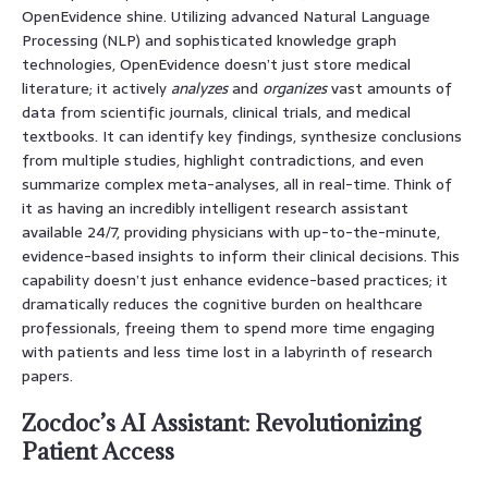
OpenEvidence shine. Utilizing advanced Natural Language
Processing (NLP) and sophisticated knowledge graph
technologies, OpenEvidence doesn’t just store medical
literature; it actively
analyzes
and
organizes
vast amounts of
data from scientific journals, clinical trials, and medical
textbooks. It can identify key findings, synthesize conclusions
from multiple studies, highlight contradictions, and even
summarize complex meta-analyses, all in real-time. Think of
it as having an incredibly intelligent research assistant
available 24/7, providing physicians with up-to-the-minute,
evidence-based insights to inform their clinical decisions. This
capability doesn’t just enhance evidence-based practices; it
dramatically reduces the cognitive burden on healthcare
professionals, freeing them to spend more time engaging
with patients and less time lost in a labyrinth of research
papers.
Zocdoc’s AI Assistant: Revolutionizing
Patient Access