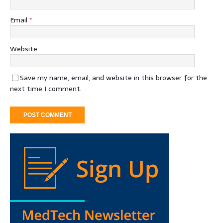
Email
*
Website
Save my name, email, and website in this browser for the
next time I comment.