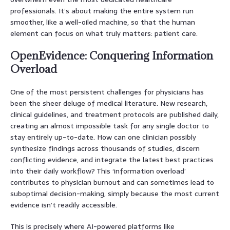
professionals. It’s about making the entire system run
smoother, like a well-oiled machine, so that the human
element can focus on what truly matters: patient care.
OpenEvidence: Conquering Information
Overload
One of the most persistent challenges for physicians has
been the sheer deluge of medical literature. New research,
clinical guidelines, and treatment protocols are published daily,
creating an almost impossible task for any single doctor to
stay entirely up-to-date. How can one clinician possibly
synthesize findings across thousands of studies, discern
conflicting evidence, and integrate the latest best practices
into their daily workflow? This ‘information overload’
contributes to physician burnout and can sometimes lead to
suboptimal decision-making, simply because the most current
evidence isn’t readily accessible.
This is precisely where AI-powered platforms like