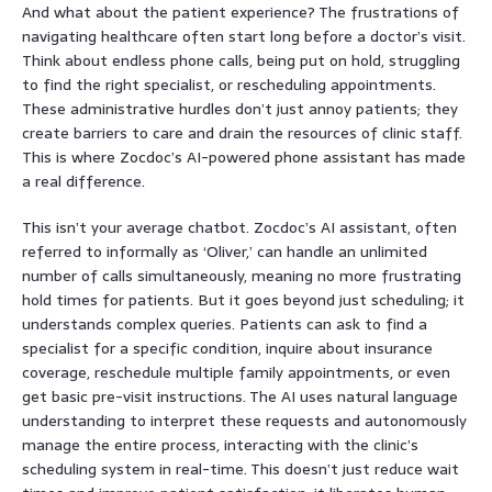
And what about the patient experience? The frustrations of
navigating healthcare often start long before a doctor’s visit.
Think about endless phone calls, being put on hold, struggling
to find the right specialist, or rescheduling appointments.
These administrative hurdles don’t just annoy patients; they
create barriers to care and drain the resources of clinic staff.
This is where Zocdoc’s AI-powered phone assistant has made
a real difference.
This isn’t your average chatbot. Zocdoc’s AI assistant, often
referred to informally as ‘Oliver,’ can handle an unlimited
number of calls simultaneously, meaning no more frustrating
hold times for patients. But it goes beyond just scheduling; it
understands complex queries. Patients can ask to find a
specialist for a specific condition, inquire about insurance
coverage, reschedule multiple family appointments, or even
get basic pre-visit instructions. The AI uses natural language
understanding to interpret these requests and autonomously
manage the entire process, interacting with the clinic’s
scheduling system in real-time. This doesn’t just reduce wait