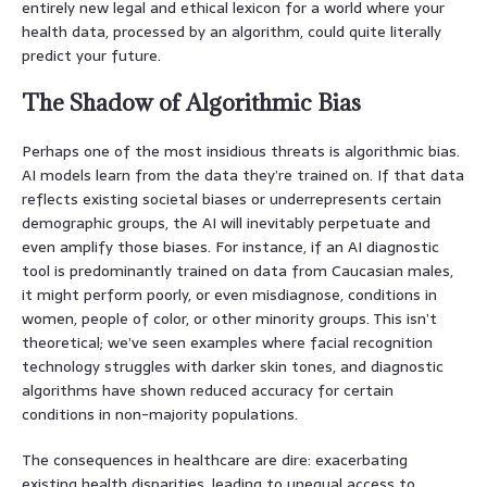
entirely new legal and ethical lexicon for a world where your
health data, processed by an algorithm, could quite literally
predict your future.
The Shadow of Algorithmic Bias
Perhaps one of the most insidious threats is algorithmic bias.
AI models learn from the data they’re trained on. If that data
reflects existing societal biases or underrepresents certain
demographic groups, the AI will inevitably perpetuate and
even amplify those biases. For instance, if an AI diagnostic
tool is predominantly trained on data from Caucasian males,
it might perform poorly, or even misdiagnose, conditions in
women, people of color, or other minority groups. This isn’t
theoretical; we’ve seen examples where facial recognition
technology struggles with darker skin tones, and diagnostic
algorithms have shown reduced accuracy for certain
conditions in non-majority populations.
The consequences in healthcare are dire: exacerbating
existing health disparities, leading to unequal access to