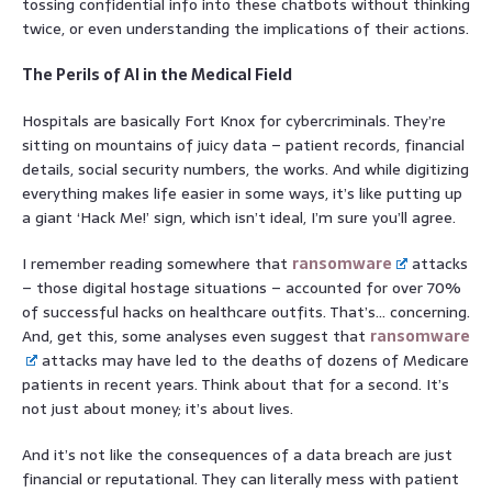
tossing confidential info into these chatbots without thinking
twice, or even understanding the implications of their actions.
The Perils of AI in the Medical Field
Hospitals are basically Fort Knox for cybercriminals. They’re
sitting on mountains of juicy data – patient records, financial
details, social security numbers, the works. And while digitizing
everything makes life easier in some ways, it’s like putting up
a giant ‘Hack Me!’ sign, which isn’t ideal, I’m sure you’ll agree.
I remember reading somewhere that
ransomware
attacks
– those digital hostage situations – accounted for over 70%
of successful hacks on healthcare outfits. That’s… concerning.
And, get this, some analyses even suggest that
ransomware
attacks may have led to the deaths of dozens of Medicare
patients in recent years. Think about that for a second. It’s
not just about money; it’s about lives.
And it’s not like the consequences of a data breach are just
financial or reputational. They can literally mess with patient