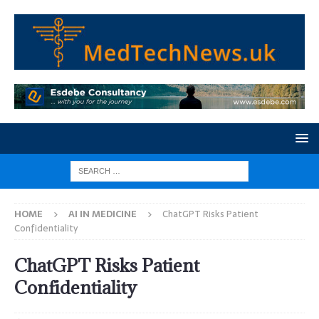
HOME
AI IN MEDICINE
ChatGPT Risks Patient
Confidentiality
ChatGPT Risks Patient
Confidentiality