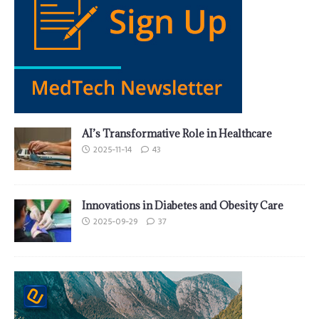
AI’s Transformative Role in Healthcare
2025-11-14
43
Innovations in Diabetes and Obesity Care
2025-09-29
37