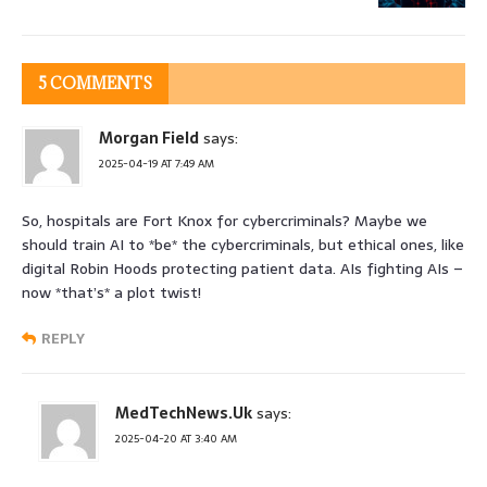
5 COMMENTS
Morgan Field
says:
2025-04-19 AT 7:49 AM
So, hospitals are Fort Knox for cybercriminals? Maybe we
should train AI to *be* the cybercriminals, but ethical ones, like
digital Robin Hoods protecting patient data. AIs fighting AIs –
now *that’s* a plot twist!
REPLY
MedTechNews.Uk
says:
2025-04-20 AT 3:40 AM