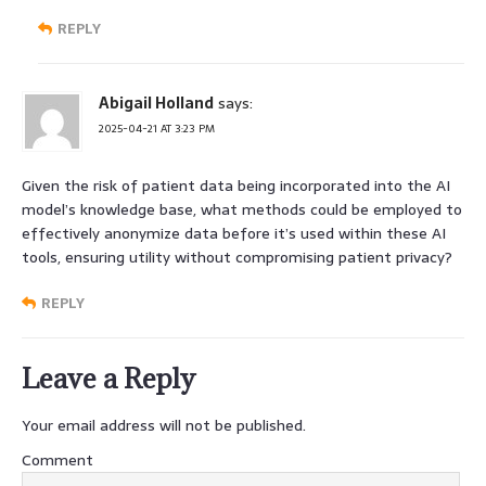
REPLY
Abigail Holland
says:
2025-04-21 AT 3:23 PM
Given the risk of patient data being incorporated into the AI
model’s knowledge base, what methods could be employed to
effectively anonymize data before it’s used within these AI
tools, ensuring utility without compromising patient privacy?
REPLY
Leave a Reply
Your email address will not be published.
Comment