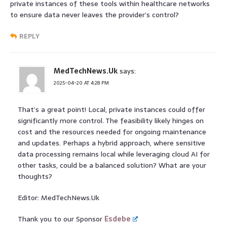
private instances of these tools within healthcare networks
to ensure data never leaves the provider’s control?
REPLY
MedTechNews.Uk
says:
2025-04-20 AT 4:28 PM
That’s a great point! Local, private instances could offer
significantly more control. The feasibility likely hinges on
cost and the resources needed for ongoing maintenance
and updates. Perhaps a hybrid approach, where sensitive
data processing remains local while leveraging cloud AI for
other tasks, could be a balanced solution? What are your
thoughts?
Editor: MedTechNews.Uk
Thank you to our Sponsor
Esdebe