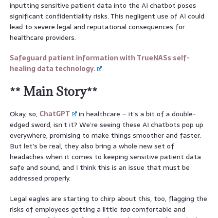
inputting sensitive patient data into the AI chatbot poses
significant confidentiality risks. This negligent use of AI could
lead to severe legal and reputational consequences for
healthcare providers.
Safeguard patient information with TrueNASs self-
healing data technology.
** Main Story**
Okay, so,
ChatGPT
in healthcare – it’s a bit of a double-
edged sword, isn’t it? We’re seeing these AI chatbots pop up
everywhere, promising to make things smoother and faster.
But let’s be real, they also bring a whole new set of
headaches when it comes to keeping sensitive patient data
safe and sound, and I think this is an issue that must be
addressed properly.
Legal eagles are starting to chirp about this, too, flagging the
risks of employees getting a little
too
comfortable and