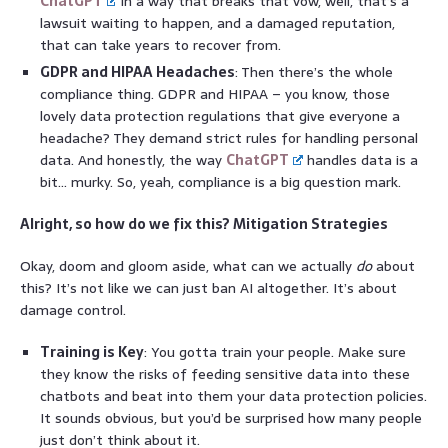
ChatGPT
in a way that breaks that vow, well, that’s a
lawsuit waiting to happen, and a damaged reputation,
that can take years to recover from.
GDPR and HIPAA Headaches
: Then there’s the whole
compliance thing. GDPR and HIPAA – you know, those
lovely data protection regulations that give everyone a
headache? They demand strict rules for handling personal
data. And honestly, the way
ChatGPT
handles data is a
bit… murky. So, yeah, compliance is a big question mark.
Alright, so how do we fix this? Mitigation Strategies
Okay, doom and gloom aside, what can we actually
do
about
this? It’s not like we can just ban AI altogether. It’s about
damage control.
Training is Key
: You gotta train your people. Make sure
they know the risks of feeding sensitive data into these
chatbots and beat into them your data protection policies.
It sounds obvious, but you’d be surprised how many people
just don’t think about it.