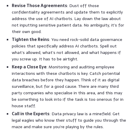
Revise Those Agreements
: Dust off those
confidentiality agreements and update them to explicitly
address the use of AI chatbots. Lay down the law about
not inputting sensitive patient data. No ambiguity, it’s for
their own good.
Tighten the Reins
: You need rock-solid data governance
policies that specifically address AI chatbots. Spell out
what’s allowed, what’s not allowed, and what happens if
you screw up. It has to be airtight.
Keep a Close Eye
: Monitoring and auditing employee
interactions with these chatbots is key. Catch potential
data breaches before they happen. Think of it as digital
surveillance, but for a good cause. There are many third
party companies who specialise in this area, and this may
be something to look into if the task is too onerous for in
house staff.
Call in the Experts
: Data privacy law is a minefield. Get
legal eagles who know their stuff to guide you through the
maze and make sure you’re playing by the rules.