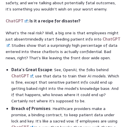
safety, and we’re talking about potentially fatal outcomes,
it’s something you wouldn’t wish on your worst enemy.
ChatGPT
: Is it a recipe for disaster?
What’s the real risk? Well, a big one is that employees might
just absentmindedly start feeding patient info into
ChatGPT
. Studies show that a surprisingly high percentage of data
entered into these chatbots is actually confidential. Bad
news, right? That’s like leaving the front door wide open.
Data’s Great Escape
: See, OpenAI, the folks behind
ChatGPT
, use that data to train their AI models. Which
is fine, except that sensitive patient info could end up
getting baked right into the model’s knowledge base. And
if that happens, who knows where it could end up?
Certainly not where it’s supposed to be.
Breach of Promises
: Healthcare providers make a
promise, a binding contract, to keep patient data under
lock and key. It’s like a sacred vow. If employees are using