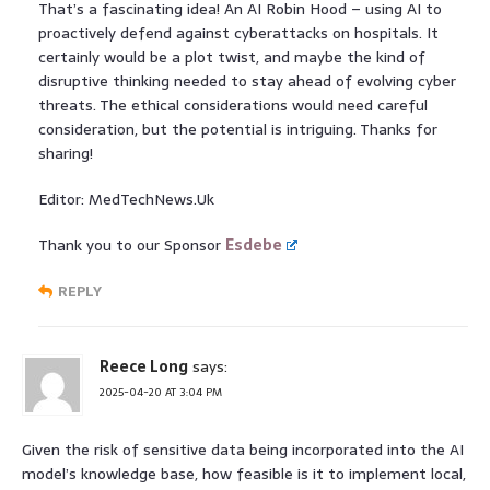
That’s a fascinating idea! An AI Robin Hood – using AI to
proactively defend against cyberattacks on hospitals. It
certainly would be a plot twist, and maybe the kind of
disruptive thinking needed to stay ahead of evolving cyber
threats. The ethical considerations would need careful
consideration, but the potential is intriguing. Thanks for
sharing!
Editor: MedTechNews.Uk
Thank you to our Sponsor
Esdebe
REPLY
Reece Long
says:
2025-04-20 AT 3:04 PM
Given the risk of sensitive data being incorporated into the AI
model’s knowledge base, how feasible is it to implement local,