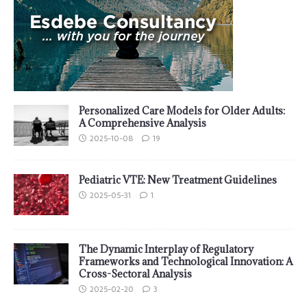
Personalized Care Models for Older Adults:
A Comprehensive Analysis
2025-10-08
19
Pediatric VTE: New Treatment Guidelines
2025-05-31
1
The Dynamic Interplay of Regulatory
Frameworks and Technological Innovation: A
Cross-Sectoral Analysis
2025-02-20
3