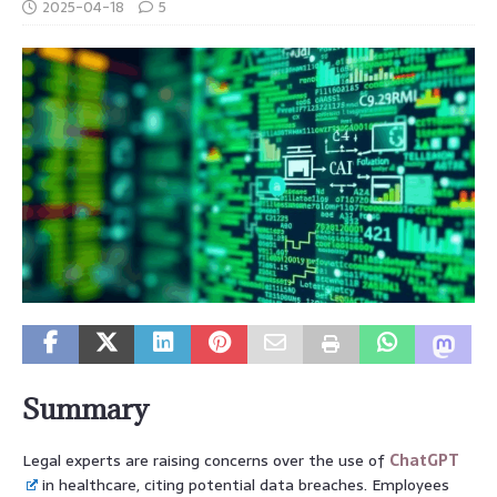
2025-04-18
5
Summary
Legal experts are raising concerns over the use of
ChatGPT
in healthcare, citing potential data breaches. Employees