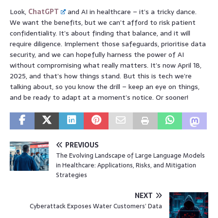
Look,
ChatGPT
and AI in healthcare – it’s a tricky dance.
We want the benefits, but we can’t afford to risk patient
confidentiality. It’s about finding that balance, and it will
require diligence. Implement those safeguards, prioritise data
security, and we can hopefully harness the power of AI
without compromising what really matters. It’s now April 18,
2025, and that’s how things stand. But this is tech we’re
talking about, so you know the drill – keep an eye on things,
and be ready to adapt at a moment’s notice. Or sooner!
PREVIOUS
The Evolving Landscape of Large Language Models
in Healthcare: Applications, Risks, and Mitigation
Strategies
NEXT
Cyberattack Exposes Water Customers’ Data