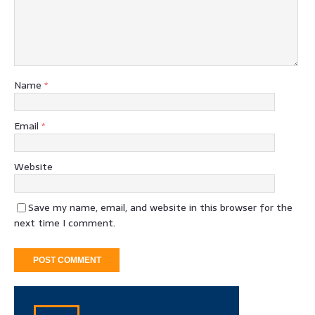
Name
*
Email
*
Website
Save my name, email, and website in this browser for the
next time I comment.