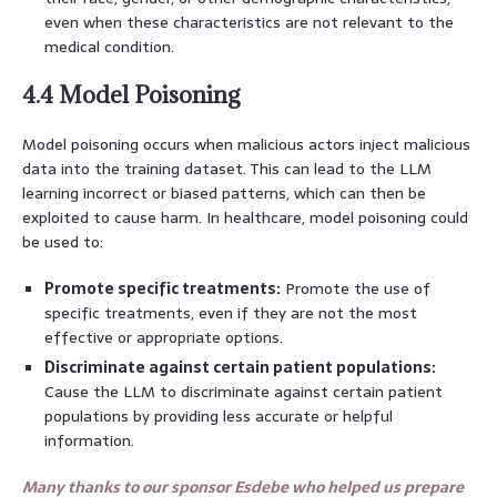
even when these characteristics are not relevant to the
medical condition.
4.4 Model Poisoning
Model poisoning occurs when malicious actors inject malicious
data into the training dataset. This can lead to the LLM
learning incorrect or biased patterns, which can then be
exploited to cause harm. In healthcare, model poisoning could
be used to:
Promote specific treatments:
Promote the use of
specific treatments, even if they are not the most
effective or appropriate options.
Discriminate against certain patient populations:
Cause the LLM to discriminate against certain patient
populations by providing less accurate or helpful
information.
Many thanks to our sponsor Esdebe who helped us prepare