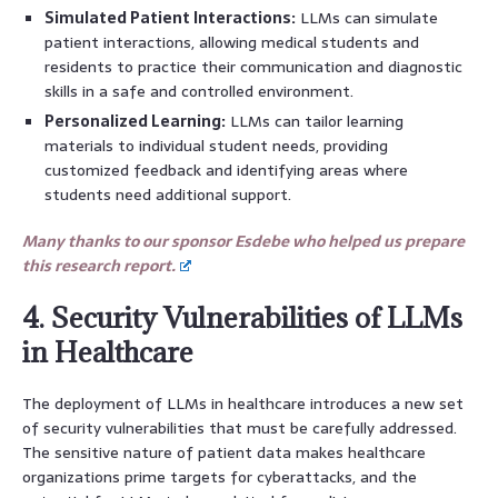
Simulated Patient Interactions:
LLMs can simulate
patient interactions, allowing medical students and
residents to practice their communication and diagnostic
skills in a safe and controlled environment.
Personalized Learning:
LLMs can tailor learning
materials to individual student needs, providing
customized feedback and identifying areas where
students need additional support.
Many thanks to our sponsor Esdebe who helped us prepare
this research report.
4. Security Vulnerabilities of LLMs
in Healthcare
The deployment of LLMs in healthcare introduces a new set
of security vulnerabilities that must be carefully addressed.
The sensitive nature of patient data makes healthcare
organizations prime targets for cyberattacks, and the