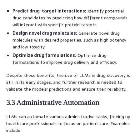
Predict drug-target interactions:
Identify potential
drug candidates by predicting how different compounds
will interact with specific protein targets.
Design novel drug molecules:
Generate novel drug
molecules with desired properties, such as high potency
and low toxicity.
Optimize drug formulations:
Optimize drug
formulations to improve drug delivery and efficacy.
Despite these benefits, the use of LLMs in drug discovery is
still in its early stages, and further research is needed to
validate the models’ predictions and ensure their reliability.
3.3 Administrative Automation
LLMs can automate various administrative tasks, freeing up
healthcare professionals to focus on patient care. Examples
include: