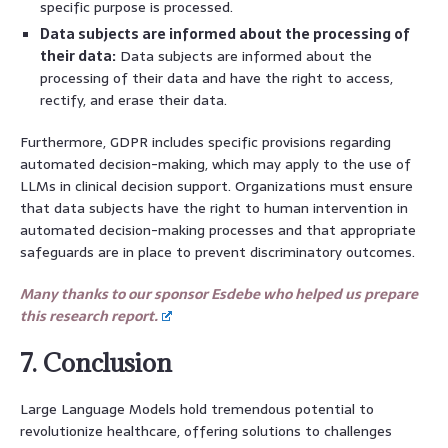
specific purpose is processed.
Data subjects are informed about the processing of
their data:
Data subjects are informed about the
processing of their data and have the right to access,
rectify, and erase their data.
Furthermore, GDPR includes specific provisions regarding
automated decision-making, which may apply to the use of
LLMs in clinical decision support. Organizations must ensure
that data subjects have the right to human intervention in
automated decision-making processes and that appropriate
safeguards are in place to prevent discriminatory outcomes.
Many thanks to our sponsor Esdebe who helped us prepare
this research report.
7. Conclusion
Large Language Models hold tremendous potential to
revolutionize healthcare, offering solutions to challenges