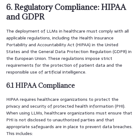
6. Regulatory Compliance: HIPAA
and GDPR
The deployment of LLMs in healthcare must comply with all
applicable regulations, including the Health Insurance
Portability and Accountability Act (HIPAA) in the United
States and the General Data Protection Regulation (GDPR) in
the European Union. These regulations impose strict
requirements for the protection of patient data and the
responsible use of artificial intelligence.
6.1 HIPAA Compliance
HIPAA requires healthcare organizations to protect the
privacy and security of protected health information (PHI).
When using LLMs, healthcare organizations must ensure that
PHI is not disclosed to unauthorized parties and that
appropriate safeguards are in place to prevent data breaches.
This includes: