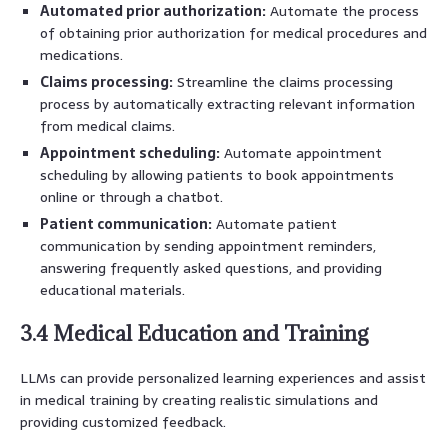
Automated prior authorization:
Automate the process
of obtaining prior authorization for medical procedures and
medications.
Claims processing:
Streamline the claims processing
process by automatically extracting relevant information
from medical claims.
Appointment scheduling:
Automate appointment
scheduling by allowing patients to book appointments
online or through a chatbot.
Patient communication:
Automate patient
communication by sending appointment reminders,
answering frequently asked questions, and providing
educational materials.
3.4 Medical Education and Training
LLMs can provide personalized learning experiences and assist
in medical training by creating realistic simulations and
providing customized feedback.