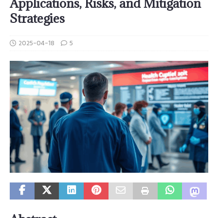
Applications, Risks, and Mitigation
Strategies
2025-04-18
5