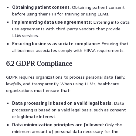
Obtaining patient consent:
Obtaining patient consent
before using their PHI for training or using LLMs.
Implementing data use agreements:
Entering into data
use agreements with third-party vendors that provide
LLM services.
Ensuring business associate compliance:
Ensuring that
all business associates comply with HIPAA requirements.
6.2 GDPR Compliance
GDPR requires organizations to process personal data fairly,
lawfully, and transparently. When using LLMs, healthcare
organizations must ensure that:
Data processing is based on a valid legal basis:
Data
processing is based on a valid legal basis, such as consent
or legitimate interest.
Data minimization principles are followed:
Only the
minimum amount of personal data necessary for the