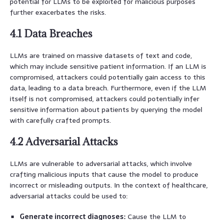
potential for LLMs to be exploited for malicious purposes
further exacerbates the risks.
4.1 Data Breaches
LLMs are trained on massive datasets of text and code,
which may include sensitive patient information. If an LLM is
compromised, attackers could potentially gain access to this
data, leading to a data breach. Furthermore, even if the LLM
itself is not compromised, attackers could potentially infer
sensitive information about patients by querying the model
with carefully crafted prompts.
4.2 Adversarial Attacks
LLMs are vulnerable to adversarial attacks, which involve
crafting malicious inputs that cause the model to produce
incorrect or misleading outputs. In the context of healthcare,
adversarial attacks could be used to:
Generate incorrect diagnoses:
Cause the LLM to