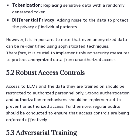
Tokenization:
Replacing sensitive data with a randomly
generated token.
Differential Privacy:
Adding noise to the data to protect
the privacy of individual patients.
However, it is important to note that even anonymized data
can be re-identified using sophisticated techniques.
Therefore, it is crucial to implement robust security measures
to protect anonymized data from unauthorized access.
5.2 Robust Access Controls
Access to LLMs and the data they are trained on should be
restricted to authorized personnel only. Strong authentication
and authorization mechanisms should be implemented to
prevent unauthorized access. Furthermore, regular audits
should be conducted to ensure that access controls are being
enforced effectively.
5.3 Adversarial Training