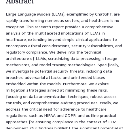
Abstract
Large Language Models (LLMs), exemplified by ChatGPT, are
rapidly transforming numerous sectors, and healthcare is no
exception. This research report provides a comprehensive
analysis of the multifaceted implications of LLMs in
healthcare, extending beyond simple clinical applications to
encompass ethical considerations, security vulnerabilities, and
regulatory compliance. We delve into the technical
architecture of LLMs, scrutinizing data processing, storage
mechanisms, and model training methodologies. Specifically,
we investigate potential security threats, including data
breaches, adversarial attacks, and unintended biases
embedded within the models. Furthermore, we explore
mitigation strategies aimed at minimizing these risks,
focusing on data anonymization techniques, robust access
controls, and comprehensive auditing procedures. Finally, we
address the critical need for adherence to healthcare
regulations, such as HIPAA and GDPR, and outline practical
approaches for ensuring compliance in the context of LLM
deployment. Our findings highlight the significant potential of