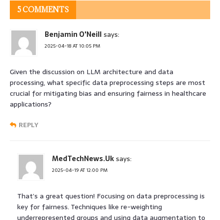
5 COMMENTS
Benjamin O'Neill
says:
2025-04-18 AT 10:05 PM
Given the discussion on LLM architecture and data
processing, what specific data preprocessing steps are most
crucial for mitigating bias and ensuring fairness in healthcare
applications?
REPLY
MedTechNews.Uk
says:
2025-04-19 AT 12:00 PM
That’s a great question! Focusing on data preprocessing is
key for fairness. Techniques like re-weighting
underrepresented groups and using data augmentation to