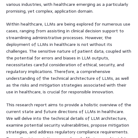
various industries, with healthcare emerging as a particularly
promising, yet complex, application domain.
Within healthcare, LLMs are being explored for numerous use
cases, ranging from assisting in clinical decision support to
streamlining administrative processes. However, the
deployment of LLMs in healthcare is not without its
challenges. The sensitive nature of patient data, coupled with
the potential for errors and biases in LLM outputs,
necessitates careful consideration of ethical, security, and
regulatory implications. Therefore, a comprehensive
understanding of the technical architecture of LLMs, as well
as the risks and mitigation strategies associated with their
use in healthcare, is crucial for responsible innovation.
This research report aims to provide a holistic overview of the
current state and future directions of LLMs in healthcare.
We will delve into the technical details of LLM architecture,
examine potential security vulnerabilities, propose mitigation
strategies, and address regulatory compliance requirements.