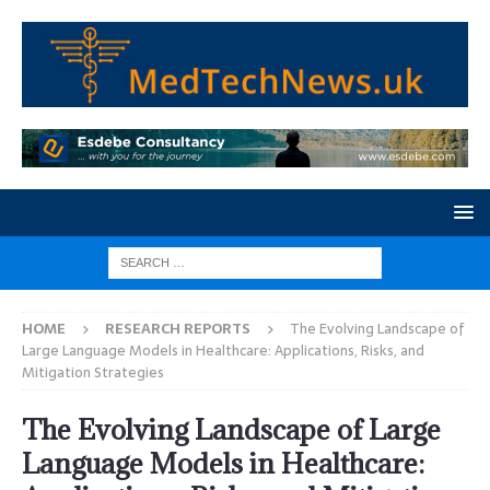
HOME
RESEARCH REPORTS
The Evolving Landscape of
Large Language Models in Healthcare: Applications, Risks, and
Mitigation Strategies
The Evolving Landscape of Large
Language Models in Healthcare: