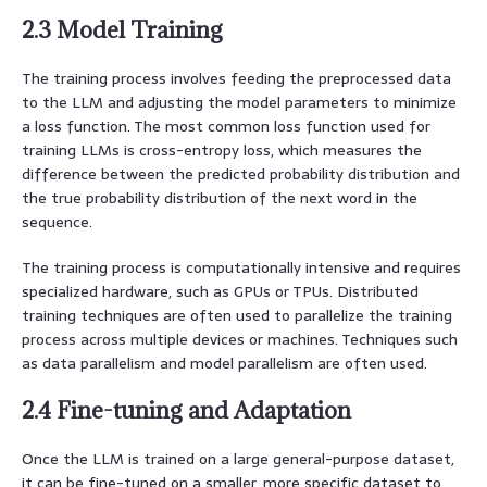
2.3 Model Training
The training process involves feeding the preprocessed data
to the LLM and adjusting the model parameters to minimize
a loss function. The most common loss function used for
training LLMs is cross-entropy loss, which measures the
difference between the predicted probability distribution and
the true probability distribution of the next word in the
sequence.
The training process is computationally intensive and requires
specialized hardware, such as GPUs or TPUs. Distributed
training techniques are often used to parallelize the training
process across multiple devices or machines. Techniques such
as data parallelism and model parallelism are often used.
2.4 Fine-tuning and Adaptation
Once the LLM is trained on a large general-purpose dataset,
it can be fine-tuned on a smaller, more specific dataset to