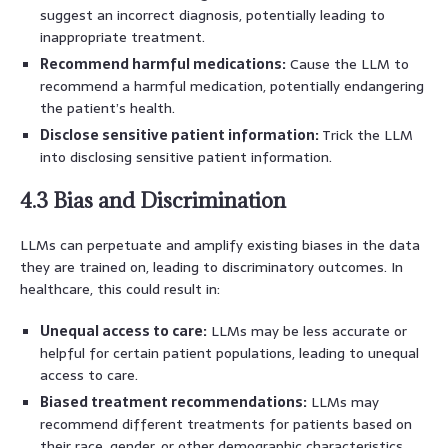
suggest an incorrect diagnosis, potentially leading to
inappropriate treatment.
Recommend harmful medications:
Cause the LLM to
recommend a harmful medication, potentially endangering
the patient’s health.
Disclose sensitive patient information:
Trick the LLM
into disclosing sensitive patient information.
4.3 Bias and Discrimination
LLMs can perpetuate and amplify existing biases in the data
they are trained on, leading to discriminatory outcomes. In
healthcare, this could result in:
Unequal access to care:
LLMs may be less accurate or
helpful for certain patient populations, leading to unequal
access to care.
Biased treatment recommendations:
LLMs may
recommend different treatments for patients based on
their race, gender, or other demographic characteristics,