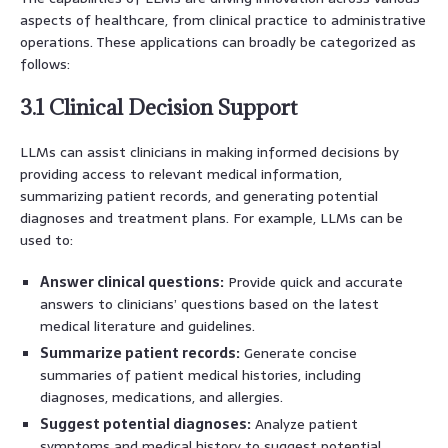
aspects of healthcare, from clinical practice to administrative
operations. These applications can broadly be categorized as
follows:
3.1 Clinical Decision Support
LLMs can assist clinicians in making informed decisions by
providing access to relevant medical information,
summarizing patient records, and generating potential
diagnoses and treatment plans. For example, LLMs can be
used to:
Answer clinical questions:
Provide quick and accurate
answers to clinicians’ questions based on the latest
medical literature and guidelines.
Summarize patient records:
Generate concise
summaries of patient medical histories, including
diagnoses, medications, and allergies.
Suggest potential diagnoses:
Analyze patient
symptoms and medical history to suggest potential