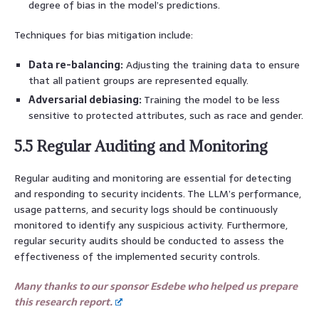
degree of bias in the model’s predictions.
Techniques for bias mitigation include:
Data re-balancing:
Adjusting the training data to ensure
that all patient groups are represented equally.
Adversarial debiasing:
Training the model to be less
sensitive to protected attributes, such as race and gender.
5.5 Regular Auditing and Monitoring
Regular auditing and monitoring are essential for detecting
and responding to security incidents. The LLM’s performance,
usage patterns, and security logs should be continuously
monitored to identify any suspicious activity. Furthermore,
regular security audits should be conducted to assess the
effectiveness of the implemented security controls.
Many thanks to our sponsor Esdebe who helped us prepare
this research report.