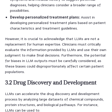
diagnoses, helping clinicians consider a broader range of
possibilities.
Develop personalized treatment plans:
Assist in
developing personalized treatment plans based on patient
characteristics and treatment guidelines.
However, it is crucial to acknowledge that LLMs are not a
replacement for human expertise. Clinicians must critically
evaluate the information provided by LLMs and use their own
judgment to make final decisions. Furthermore, the potential
for biases in LLM outputs must be carefully considered, as
these biases could disproportionately affect certain patient
populations.
3.2 Drug Discovery and Development
LLMs can accelerate the drug discovery and development
process by analyzing large datasets of chemical compounds,
protein structures, and biological pathways. For instance,
LLMs can be used to: