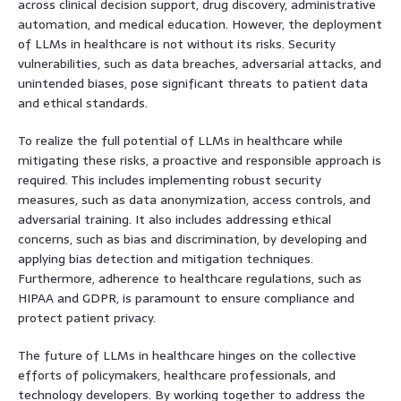
across clinical decision support, drug discovery, administrative
automation, and medical education. However, the deployment
of LLMs in healthcare is not without its risks. Security
vulnerabilities, such as data breaches, adversarial attacks, and
unintended biases, pose significant threats to patient data
and ethical standards.
To realize the full potential of LLMs in healthcare while
mitigating these risks, a proactive and responsible approach is
required. This includes implementing robust security
measures, such as data anonymization, access controls, and
adversarial training. It also includes addressing ethical
concerns, such as bias and discrimination, by developing and
applying bias detection and mitigation techniques.
Furthermore, adherence to healthcare regulations, such as
HIPAA and GDPR, is paramount to ensure compliance and
protect patient privacy.
The future of LLMs in healthcare hinges on the collective
efforts of policymakers, healthcare professionals, and
technology developers. By working together to address the