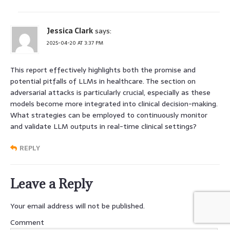
Jessica Clark
says:
2025-04-20 AT 3:37 PM
This report effectively highlights both the promise and
potential pitfalls of LLMs in healthcare. The section on
adversarial attacks is particularly crucial, especially as these
models become more integrated into clinical decision-making.
What strategies can be employed to continuously monitor
and validate LLM outputs in real-time clinical settings?
REPLY
Leave a Reply
Your email address will not be published.
Comment