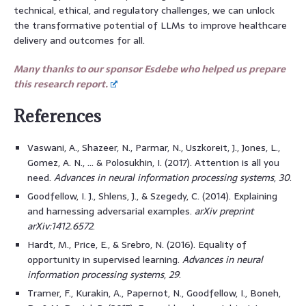
technical, ethical, and regulatory challenges, we can unlock
the transformative potential of LLMs to improve healthcare
delivery and outcomes for all.
Many thanks to our sponsor Esdebe who helped us prepare
this research report.
References
Vaswani, A., Shazeer, N., Parmar, N., Uszkoreit, J., Jones, L.,
Gomez, A. N., … & Polosukhin, I. (2017). Attention is all you
need.
Advances in neural information processing systems
,
30
.
Goodfellow, I. J., Shlens, J., & Szegedy, C. (2014). Explaining
and harnessing adversarial examples.
arXiv preprint
arXiv:1412.6572
.
Hardt, M., Price, E., & Srebro, N. (2016). Equality of
opportunity in supervised learning.
Advances in neural
information processing systems
,
29
.
Tramer, F., Kurakin, A., Papernot, N., Goodfellow, I., Boneh,