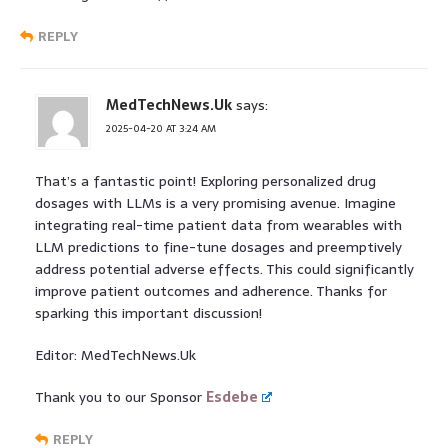
REPLY
MedTechNews.Uk
says:
2025-04-20 AT 3:24 AM
That’s a fantastic point! Exploring personalized drug
dosages with LLMs is a very promising avenue. Imagine
integrating real-time patient data from wearables with
LLM predictions to fine-tune dosages and preemptively
address potential adverse effects. This could significantly
improve patient outcomes and adherence. Thanks for
sparking this important discussion!
Editor: MedTechNews.Uk
Thank you to our Sponsor
Esdebe
REPLY