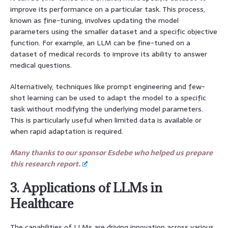
improve its performance on a particular task. This process,
known as fine-tuning, involves updating the model
parameters using the smaller dataset and a specific objective
function. For example, an LLM can be fine-tuned on a
dataset of medical records to improve its ability to answer
medical questions.
Alternatively, techniques like prompt engineering and few-
shot learning can be used to adapt the model to a specific
task without modifying the underlying model parameters.
This is particularly useful when limited data is available or
when rapid adaptation is required.
Many thanks to our sponsor Esdebe who helped us prepare
this research report.
3. Applications of LLMs in
Healthcare
The capabilities of LLMs are driving innovation across various