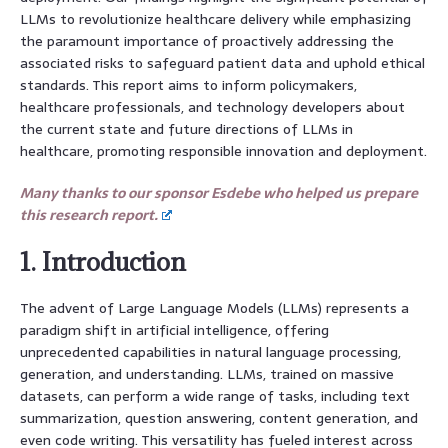
LLMs to revolutionize healthcare delivery while emphasizing
the paramount importance of proactively addressing the
associated risks to safeguard patient data and uphold ethical
standards. This report aims to inform policymakers,
healthcare professionals, and technology developers about
the current state and future directions of LLMs in
healthcare, promoting responsible innovation and deployment.
Many thanks to our sponsor Esdebe who helped us prepare
this research report.
1. Introduction
The advent of Large Language Models (LLMs) represents a
paradigm shift in artificial intelligence, offering
unprecedented capabilities in natural language processing,
generation, and understanding. LLMs, trained on massive
datasets, can perform a wide range of tasks, including text
summarization, question answering, content generation, and
even code writing. This versatility has fueled interest across