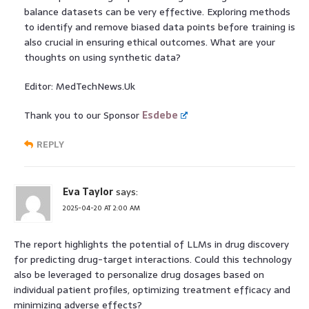
balance datasets can be very effective. Exploring methods
to identify and remove biased data points before training is
also crucial in ensuring ethical outcomes. What are your
thoughts on using synthetic data?
Editor: MedTechNews.Uk
Thank you to our Sponsor
Esdebe
REPLY
Eva Taylor
says:
2025-04-20 AT 2:00 AM
The report highlights the potential of LLMs in drug discovery
for predicting drug-target interactions. Could this technology
also be leveraged to personalize drug dosages based on
individual patient profiles, optimizing treatment efficacy and
minimizing adverse effects?