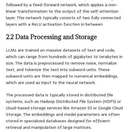
followed by a feed-forward network, which applies a non-
linear transformation to the output of the self-attention
layer. This network typically consists of two fully connected
layers with a ReLU activation function in between.
2.2 Data Processing and Storage
LLMs are trained on massive datasets of text and code,
which can range from hundreds of gigabytes to terabytes in
size. The data is preprocessed to remove noise, normalize
text, and tokenize the text into subword units. These
subword units are then mapped to numerical embeddings,
which are used as input to the neural network.
The processed data is typically stored in distributed file
systems, such as Hadoop Distributed File System (HDFS) or
cloud-based storage services like Amazon S3 or Google Cloud
Storage. The embeddings and model parameters are often
stored in specialized databases designed for efficient
retrieval and manipulation of large matrices.