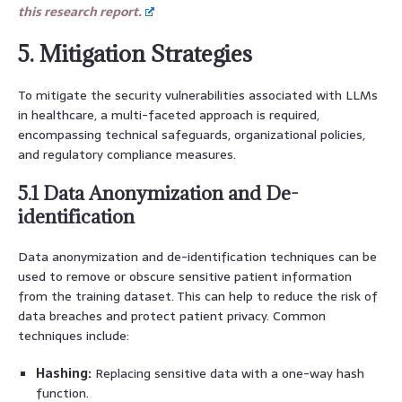
this research report.
5. Mitigation Strategies
To mitigate the security vulnerabilities associated with LLMs
in healthcare, a multi-faceted approach is required,
encompassing technical safeguards, organizational policies,
and regulatory compliance measures.
5.1 Data Anonymization and De-
identification
Data anonymization and de-identification techniques can be
used to remove or obscure sensitive patient information
from the training dataset. This can help to reduce the risk of
data breaches and protect patient privacy. Common
techniques include:
Hashing:
Replacing sensitive data with a one-way hash
function.