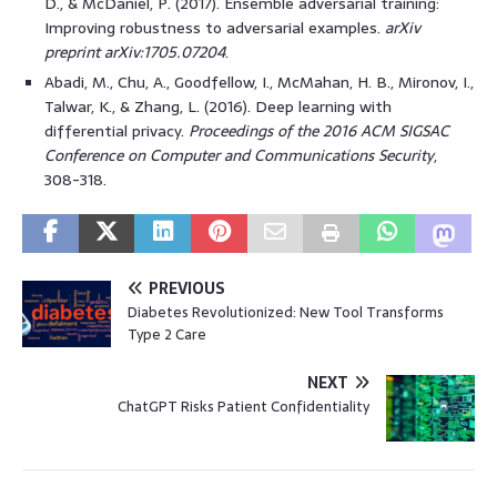
D., & McDaniel, P. (2017). Ensemble adversarial training:
Improving robustness to adversarial examples.
arXiv
preprint arXiv:1705.07204
.
Abadi, M., Chu, A., Goodfellow, I., McMahan, H. B., Mironov, I.,
Talwar, K., & Zhang, L. (2016). Deep learning with
differential privacy.
Proceedings of the 2016 ACM SIGSAC
Conference on Computer and Communications Security
,
308-318.
PREVIOUS
Diabetes Revolutionized: New Tool Transforms
Type 2 Care
NEXT
ChatGPT Risks Patient Confidentiality