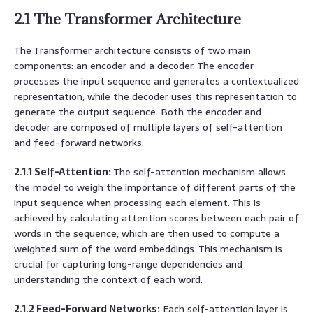
2.1 The Transformer Architecture
The Transformer architecture consists of two main
components: an encoder and a decoder. The encoder
processes the input sequence and generates a contextualized
representation, while the decoder uses this representation to
generate the output sequence. Both the encoder and
decoder are composed of multiple layers of self-attention
and feed-forward networks.
2.1.1 Self-Attention:
The self-attention mechanism allows
the model to weigh the importance of different parts of the
input sequence when processing each element. This is
achieved by calculating attention scores between each pair of
words in the sequence, which are then used to compute a
weighted sum of the word embeddings. This mechanism is
crucial for capturing long-range dependencies and
understanding the context of each word.
2.1.2 Feed-Forward Networks:
Each self-attention layer is