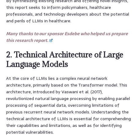
By synthesizing existing research and offering novel insights,
this report seeks to inform policymakers, healthcare
professionals, and technology developers about the potential
and perils of LLMs in healthcare.
Many thanks to our sponsor Esdebe who helped us prepare
this research report.
2. Technical Architecture of Large
Language Models
At the core of LLMs lies a complex neural network
architecture, primarily based on the Transformer model. This
architecture, introduced by Vaswani et al. (2017),
revolutionized natural language processing by enabling parallel
processing of sequential data, overcoming limitations of
previous recurrent neural network models. Understanding the
technical architecture of LLMs is essential for comprehending
their capabilities and limitations, as well as for identifying
potential vulnerabilities.