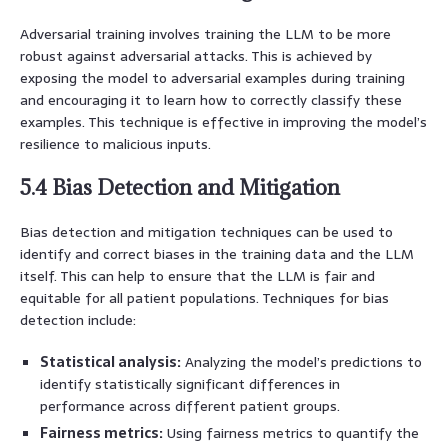
Adversarial training involves training the LLM to be more
robust against adversarial attacks. This is achieved by
exposing the model to adversarial examples during training
and encouraging it to learn how to correctly classify these
examples. This technique is effective in improving the model’s
resilience to malicious inputs.
5.4 Bias Detection and Mitigation
Bias detection and mitigation techniques can be used to
identify and correct biases in the training data and the LLM
itself. This can help to ensure that the LLM is fair and
equitable for all patient populations. Techniques for bias
detection include:
Statistical analysis:
Analyzing the model’s predictions to
identify statistically significant differences in
performance across different patient groups.
Fairness metrics:
Using fairness metrics to quantify the