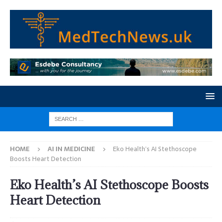
HOME
AI IN MEDICINE
Eko Health’s AI Stethoscope
Boosts Heart Detection
Eko Health’s AI Stethoscope Boosts
Heart Detection