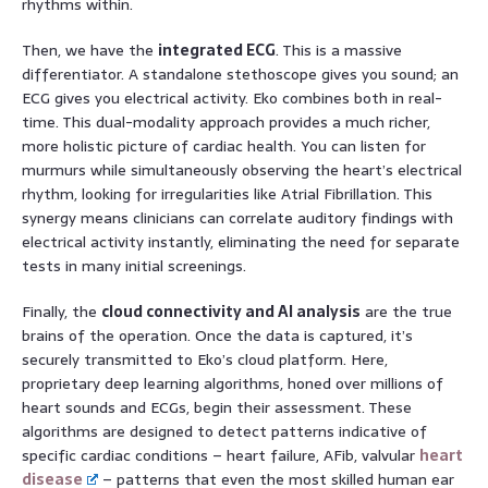
rhythms within.
Then, we have the
integrated ECG
. This is a massive
differentiator. A standalone stethoscope gives you sound; an
ECG gives you electrical activity. Eko combines both in real-
time. This dual-modality approach provides a much richer,
more holistic picture of cardiac health. You can listen for
murmurs while simultaneously observing the heart’s electrical
rhythm, looking for irregularities like Atrial Fibrillation. This
synergy means clinicians can correlate auditory findings with
electrical activity instantly, eliminating the need for separate
tests in many initial screenings.
Finally, the
cloud connectivity and AI analysis
are the true
brains of the operation. Once the data is captured, it’s
securely transmitted to Eko’s cloud platform. Here,
proprietary deep learning algorithms, honed over millions of
heart sounds and ECGs, begin their assessment. These
algorithms are designed to detect patterns indicative of
specific cardiac conditions – heart failure, AFib, valvular
heart
disease
– patterns that even the most skilled human ear