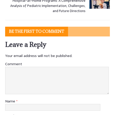
Hospital-at-Home Programs: A Comprehensive
Analysis of Pediatric Implementation, Challenges,
and Future Directions
BE THE FIRST TO COMMENT
Leave a Reply
Your email address will not be published.
Comment
Name
*