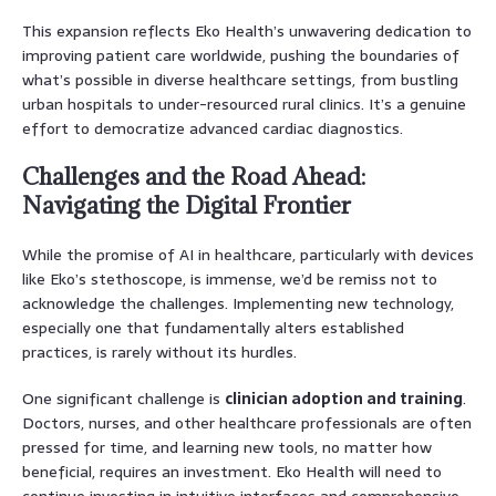
This expansion reflects Eko Health’s unwavering dedication to
improving patient care worldwide, pushing the boundaries of
what’s possible in diverse healthcare settings, from bustling
urban hospitals to under-resourced rural clinics. It’s a genuine
effort to democratize advanced cardiac diagnostics.
Challenges and the Road Ahead:
Navigating the Digital Frontier
While the promise of AI in healthcare, particularly with devices
like Eko’s stethoscope, is immense, we’d be remiss not to
acknowledge the challenges. Implementing new technology,
especially one that fundamentally alters established
practices, is rarely without its hurdles.
One significant challenge is
clinician adoption and training
.
Doctors, nurses, and other healthcare professionals are often
pressed for time, and learning new tools, no matter how
beneficial, requires an investment. Eko Health will need to
continue investing in intuitive interfaces and comprehensive