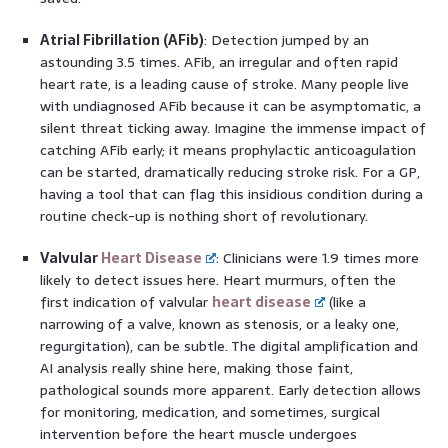
Atrial Fibrillation (AFib)
: Detection jumped by an
astounding 3.5 times. AFib, an irregular and often rapid
heart rate, is a leading cause of stroke. Many people live
with undiagnosed AFib because it can be asymptomatic, a
silent threat ticking away. Imagine the immense impact of
catching AFib early; it means prophylactic anticoagulation
can be started, dramatically reducing stroke risk. For a GP,
having a tool that can flag this insidious condition during a
routine check-up is nothing short of revolutionary.
Valvular
Heart Disease
: Clinicians were 1.9 times more
likely to detect issues here. Heart murmurs, often the
first indication of valvular
heart disease
(like a
narrowing of a valve, known as stenosis, or a leaky one,
regurgitation), can be subtle. The digital amplification and
AI analysis really shine here, making those faint,
pathological sounds more apparent. Early detection allows
for monitoring, medication, and sometimes, surgical
intervention before the heart muscle undergoes