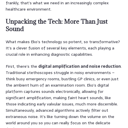
frankly, that’s what we need in an increasingly complex
healthcare environment.
Unpacking the Tech: More Than Just
Sound
What makes Eko’s technology so potent, so transformative?
It’s a clever fusion of several key elements, each playing a
crucial role in enhancing diagnostic capabilities.
First, there’s the
digital amplification and noise reduction
.
Traditional stethoscopes struggle in noisy environments –
think busy emergency rooms, bustling GP clinics, or even just
the ambient hum of an examination room. Eko’s digital
platform captures sounds electronically, allowing for
significant amplification, making faint heart sounds, like
those indicating early valvular issues, much more discernible.
Simultaneously, advanced algorithms actively filter out
extraneous noise. It’s like turning down the volume on the
world around you so you can really focus on the delicate