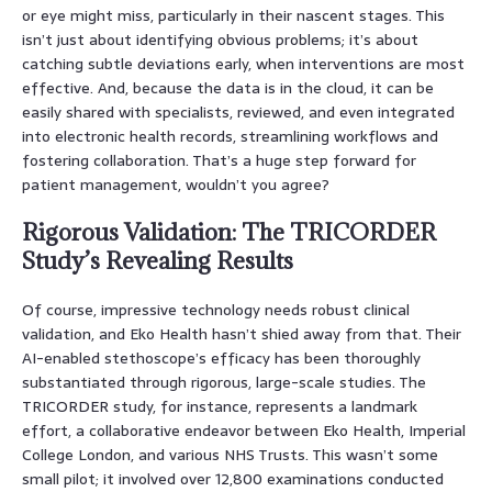
or eye might miss, particularly in their nascent stages. This
isn’t just about identifying obvious problems; it’s about
catching subtle deviations early, when interventions are most
effective. And, because the data is in the cloud, it can be
easily shared with specialists, reviewed, and even integrated
into electronic health records, streamlining workflows and
fostering collaboration. That’s a huge step forward for
patient management, wouldn’t you agree?
Rigorous Validation: The TRICORDER
Study’s Revealing Results
Of course, impressive technology needs robust clinical
validation, and Eko Health hasn’t shied away from that. Their
AI-enabled stethoscope’s efficacy has been thoroughly
substantiated through rigorous, large-scale studies. The
TRICORDER study, for instance, represents a landmark
effort, a collaborative endeavor between Eko Health, Imperial
College London, and various NHS Trusts. This wasn’t some
small pilot; it involved over 12,800 examinations conducted