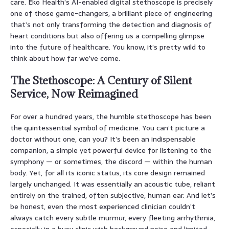
care. Eko Health’s AI-enabled digital stethoscope is precisely
one of those game-changers, a brilliant piece of engineering
that’s not only transforming the detection and diagnosis of
heart conditions but also offering us a compelling glimpse
into the future of healthcare. You know, it’s pretty wild to
think about how far we’ve come.
The Stethoscope: A Century of Silent
Service, Now Reimagined
For over a hundred years, the humble stethoscope has been
the quintessential symbol of medicine. You can’t picture a
doctor without one, can you? It’s been an indispensable
companion, a simple yet powerful device for listening to the
symphony — or sometimes, the discord — within the human
body. Yet, for all its iconic status, its core design remained
largely unchanged. It was essentially an acoustic tube, reliant
entirely on the trained, often subjective, human ear. And let’s
be honest, even the most experienced clinician couldn’t
always catch every subtle murmur, every fleeting arrhythmia,
especially in a busy clinic with background noise and limited