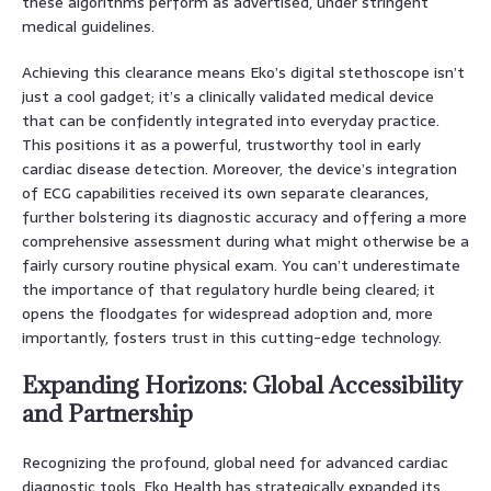
these algorithms perform as advertised, under stringent
medical guidelines.
Achieving this clearance means Eko’s digital stethoscope isn’t
just a cool gadget; it’s a clinically validated medical device
that can be confidently integrated into everyday practice.
This positions it as a powerful, trustworthy tool in early
cardiac disease detection. Moreover, the device’s integration
of ECG capabilities received its own separate clearances,
further bolstering its diagnostic accuracy and offering a more
comprehensive assessment during what might otherwise be a
fairly cursory routine physical exam. You can’t underestimate
the importance of that regulatory hurdle being cleared; it
opens the floodgates for widespread adoption and, more
importantly, fosters trust in this cutting-edge technology.
Expanding Horizons: Global Accessibility
and Partnership
Recognizing the profound, global need for advanced cardiac
diagnostic tools, Eko Health has strategically expanded its