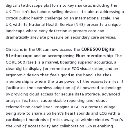
digital stethoscope platform to key markets, including the
UK. This isn’t just about selling devices; it’s about addressing a
critical public health challenge on an international scale. The
UK, with its National Health Service (NHS), presents a unique
landscape where early detection in primary care can
dramatically alleviate pressure on secondary care services.
Clinicians in the UK can now access the
CORE 500 Digital
Stethoscope
and an accompanying
Eko+ membership
. The
CORE 500 itself is a marvel, boasting superior acoustics, a
clear digital display for immediate ECG visualization, and an
ergonomic design that feels good in the hand. The Eko+
membership is where the true power of the ecosystem lies; it
facilitates the seamless adoption of AI-powered technology
by providing cloud access for secure data storage, advanced
analysis features, customizable reporting, and robust
telemedicine capabilities. Imagine a GP in a remote village
being able to share a patient’s heart sounds and ECG with a
cardiologist hundreds of miles away, all within minutes. That’s
the kind of accessibility and collaboration Eko is enabling.