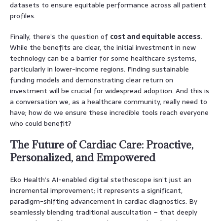
datasets to ensure equitable performance across all patient
profiles.
Finally, there’s the question of
cost and equitable access
.
While the benefits are clear, the initial investment in new
technology can be a barrier for some healthcare systems,
particularly in lower-income regions. Finding sustainable
funding models and demonstrating clear return on
investment will be crucial for widespread adoption. And this is
a conversation we, as a healthcare community, really need to
have; how do we ensure these incredible tools reach everyone
who could benefit?
The Future of Cardiac Care: Proactive,
Personalized, and Empowered
Eko Health’s AI-enabled digital stethoscope isn’t just an
incremental improvement; it represents a significant,
paradigm-shifting advancement in cardiac diagnostics. By
seamlessly blending traditional auscultation – that deeply