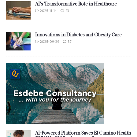
AI’s Transformative Role in Healthcare
2025-11-14
43
Innovations in Diabetes and Obesity Care
2025-09-29
37
AI-Powered Platform Saves El Camino Health