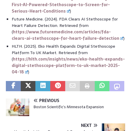
First-AI-Powered-Stethoscope-to-Screen-for-
Serious-Heart-Conditions
)
Future Medicine. (2024). FDA Clears AI Stethoscope for
Heart Failure Detection. Retrieved from
(
https://www.futuremedicine.com/articles/fda-
clears-ai-stethoscope-for-heart-failure-detection
)
HLTH. (2025). Eko Health Expands Digital Stethoscope
Platform To UK Market. Retrieved from
(
https://hlth.com/insights/news/eko-health-expands-
digital-stethoscope-platform-to-uk-market-2025-
04-18
)
PREVIOUS
Boston Scientific’s Minnesota Expansion
NEXT