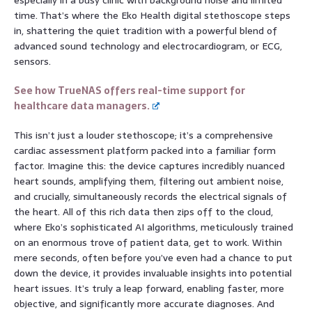
time. That’s where the Eko Health digital stethoscope steps
in, shattering the quiet tradition with a powerful blend of
advanced sound technology and electrocardiogram, or ECG,
sensors.
See how TrueNAS offers real-time support for
healthcare data managers.
This isn’t just a louder stethoscope; it’s a comprehensive
cardiac assessment platform packed into a familiar form
factor. Imagine this: the device captures incredibly nuanced
heart sounds, amplifying them, filtering out ambient noise,
and crucially, simultaneously records the electrical signals of
the heart. All of this rich data then zips off to the cloud,
where Eko’s sophisticated AI algorithms, meticulously trained
on an enormous trove of patient data, get to work. Within
mere seconds, often before you’ve even had a chance to put
down the device, it provides invaluable insights into potential
heart issues. It’s truly a leap forward, enabling faster, more
objective, and significantly more accurate diagnoses. And