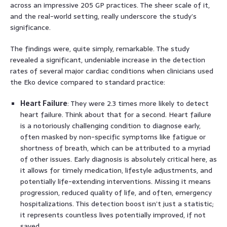
across an impressive 205 GP practices. The sheer scale of it,
and the real-world setting, really underscore the study’s
significance.
The findings were, quite simply, remarkable. The study
revealed a significant, undeniable increase in the detection
rates of several major cardiac conditions when clinicians used
the Eko device compared to standard practice:
Heart Failure
: They were 2.3 times more likely to detect
heart failure. Think about that for a second. Heart failure
is a notoriously challenging condition to diagnose early,
often masked by non-specific symptoms like fatigue or
shortness of breath, which can be attributed to a myriad
of other issues. Early diagnosis is absolutely critical here, as
it allows for timely medication, lifestyle adjustments, and
potentially life-extending interventions. Missing it means
progression, reduced quality of life, and often, emergency
hospitalizations. This detection boost isn’t just a statistic;
it represents countless lives potentially improved, if not
saved.