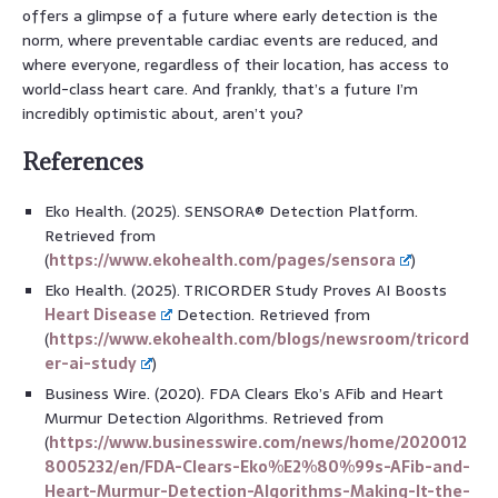
offers a glimpse of a future where early detection is the
norm, where preventable cardiac events are reduced, and
where everyone, regardless of their location, has access to
world-class heart care. And frankly, that’s a future I’m
incredibly optimistic about, aren’t you?
References
Eko Health. (2025). SENSORA® Detection Platform.
Retrieved from
(
https://www.ekohealth.com/pages/sensora
)
Eko Health. (2025). TRICORDER Study Proves AI Boosts
Heart Disease
Detection. Retrieved from
(
https://www.ekohealth.com/blogs/newsroom/tricord
er-ai-study
)
Business Wire. (2020). FDA Clears Eko’s AFib and Heart
Murmur Detection Algorithms. Retrieved from
(
https://www.businesswire.com/news/home/2020012
8005232/en/FDA-Clears-Eko%E2%80%99s-AFib-and-
Heart-Murmur-Detection-Algorithms-Making-It-the-