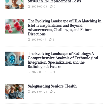
$850K in RN Replacement Costs
2025-02-03
2
The Evolving Landscape of HLA Matching in
Islet Transplantation and Beyond:
Advancements, Challenges, and Future
Directions
2025-02-14
3
The Evolving Landscape of Radiology: A
Comprehensive Analysis of Technological
Integration, Specialization, and the
Radiologist’s Future
2025-03-01
3
Safeguarding Seniors’ Health
2025-04-04
2