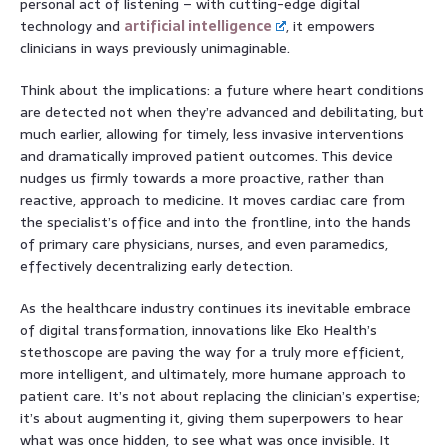
personal act of listening – with cutting-edge digital
technology and
artificial intelligence
, it empowers
clinicians in ways previously unimaginable.
Think about the implications: a future where heart conditions
are detected not when they’re advanced and debilitating, but
much earlier, allowing for timely, less invasive interventions
and dramatically improved patient outcomes. This device
nudges us firmly towards a more proactive, rather than
reactive, approach to medicine. It moves cardiac care from
the specialist’s office and into the frontline, into the hands
of primary care physicians, nurses, and even paramedics,
effectively decentralizing early detection.
As the healthcare industry continues its inevitable embrace
of digital transformation, innovations like Eko Health’s
stethoscope are paving the way for a truly more efficient,
more intelligent, and ultimately, more humane approach to
patient care. It’s not about replacing the clinician’s expertise;
it’s about augmenting it, giving them superpowers to hear
what was once hidden, to see what was once invisible. It