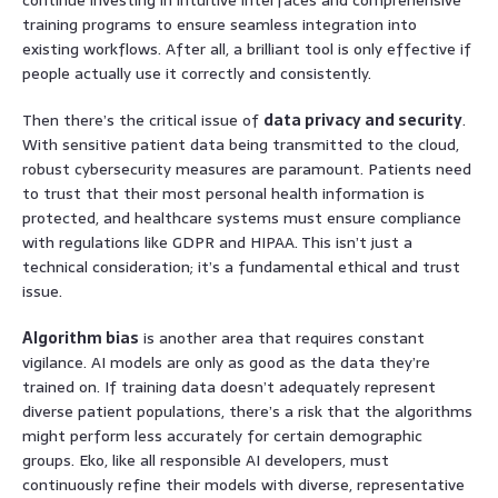
training programs to ensure seamless integration into
existing workflows. After all, a brilliant tool is only effective if
people actually use it correctly and consistently.
Then there’s the critical issue of
data privacy and security
.
With sensitive patient data being transmitted to the cloud,
robust cybersecurity measures are paramount. Patients need
to trust that their most personal health information is
protected, and healthcare systems must ensure compliance
with regulations like GDPR and HIPAA. This isn’t just a
technical consideration; it’s a fundamental ethical and trust
issue.
Algorithm bias
is another area that requires constant
vigilance. AI models are only as good as the data they’re
trained on. If training data doesn’t adequately represent
diverse patient populations, there’s a risk that the algorithms
might perform less accurately for certain demographic
groups. Eko, like all responsible AI developers, must
continuously refine their models with diverse, representative