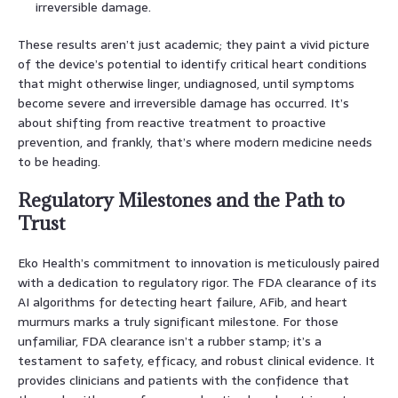
irreversible damage.
These results aren’t just academic; they paint a vivid picture
of the device’s potential to identify critical heart conditions
that might otherwise linger, undiagnosed, until symptoms
become severe and irreversible damage has occurred. It’s
about shifting from reactive treatment to proactive
prevention, and frankly, that’s where modern medicine needs
to be heading.
Regulatory Milestones and the Path to
Trust
Eko Health’s commitment to innovation is meticulously paired
with a dedication to regulatory rigor. The FDA clearance of its
AI algorithms for detecting heart failure, AFib, and heart
murmurs marks a truly significant milestone. For those
unfamiliar, FDA clearance isn’t a rubber stamp; it’s a
testament to safety, efficacy, and robust clinical evidence. It
provides clinicians and patients with the confidence that