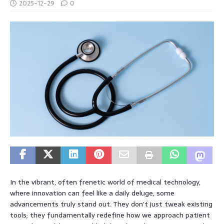
2025-12-29
0
In the vibrant, often frenetic world of medical technology,
where innovation can feel like a daily deluge, some
advancements truly stand out. They don’t just tweak existing
tools; they fundamentally redefine how we approach patient