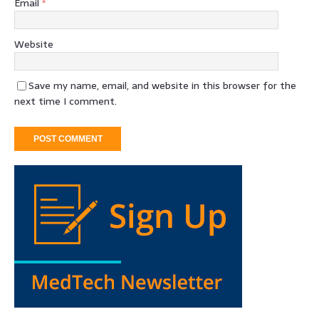
Email
*
Website
Save my name, email, and website in this browser for the
next time I comment.