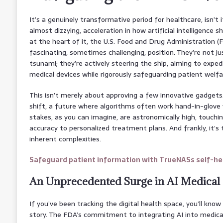
It’s a genuinely transformative period for healthcare, isn’t i
almost dizzying, acceleration in how artificial intelligence 
at the heart of it, the U.S. Food and Drug Administration (F
fascinating, sometimes challenging, position. They’re not ju
tsunami; they’re actively steering the ship, aiming to expe
medical devices while rigorously safeguarding patient welfa
This isn’t merely about approving a few innovative gadgets
shift, a future where algorithms often work hand-in-glove 
stakes, as you can imagine, are astronomically high, touchi
accuracy to personalized treatment plans. And frankly, it’s 
inherent complexities.
Safeguard patient information with TrueNASs self-hea
An Unprecedented Surge in AI Medical
If you’ve been tracking the digital health space, you’ll kno
story. The FDA’s commitment to integrating AI into medica