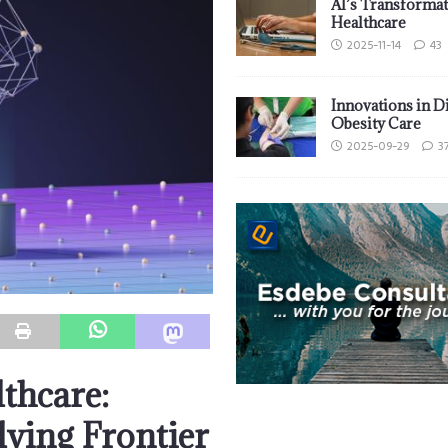
AI’s Transformat
Healthcare
2025-11-14
43
Innovations in D
Obesity Care
2025-09-29
3
thcare:
lving Frontier