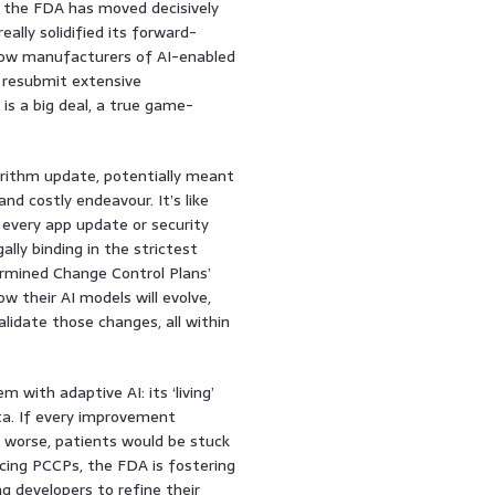
, the FDA has moved decisively
ally solidified its forward-
llow manufacturers of AI-enabled
 resubmit extensive
is a big deal, a true game-
gorithm update, potentially meant
d costly endeavour. It’s like
every app update or security
ally binding in the strictest
ermined Change Control Plans’
w their AI models will evolve,
lidate those changes, all within
with adaptive AI: its ‘living’
ta. If every improvement
or worse, patients would be stuck
acing PCCPs, the FDA is fostering
 developers to refine their