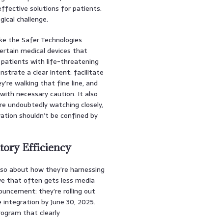
ffective solutions for patients.
gical challenge.
ke the Safer Technologies
ertain medical devices that
 patients with life-threatening
onstrate a clear intent: facilitate
’re walking that fine line, and
with necessary caution. It also
re undoubtedly watching closely,
vation shouldn’t be confined by
tory Efficiency
also about how they’re harnessing
move that often gets less media
uncement: they’re rolling out
 integration by June 30, 2025.
program that clearly