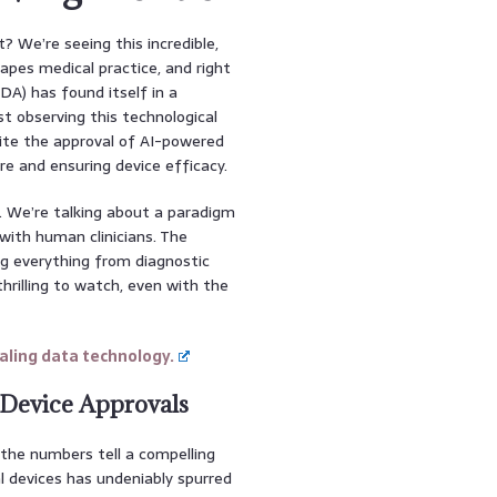
t? We’re seeing this incredible,
shapes medical practice, and right
DA) has found itself in a
st observing this technological
dite the approval of AI-powered
re and ensuring device efficacy.
. We’re talking about a paradigm
with human clinicians. The
ng everything from diagnostic
thrilling to watch, even with the
ling data technology.
 Device Approvals
w the numbers tell a compelling
l devices has undeniably spurred