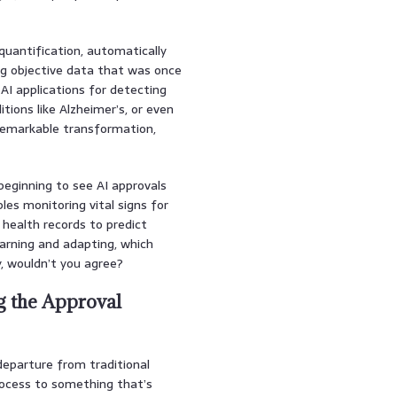
quantification, automatically
ng objective data that was once
 AI applications for detecting
itions like Alzheimer’s, or even
 remarkable transformation,
beginning to see AI approvals
les monitoring vital signs for
 health records to predict
arning and adapting, which
, wouldn’t you agree?
g the Approval
eparture from traditional
rocess to something that’s