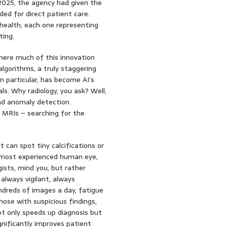
 2025, the agency had given the
nded for direct patient care.
health, each one representing
ting.
 where much of this innovation
lgorithms, a truly staggering
 in particular, has become AI’s
s. Why radiology, you ask? Well,
and anomaly detection.
, MRIs – searching for the
can spot tiny calcifications or
e most experienced human eye,
gists, mind you, but rather
always vigilant, always
undreds of images a day, fatigue
those with suspicious findings,
ot only speeds up diagnosis but
ignificantly improves patient