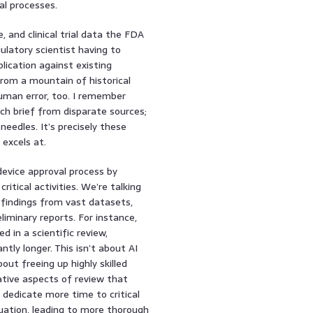
al processes.
, and clinical trial data the FDA
gulatory scientist having to
ication against existing
 from a mountain of historical
human error, too. I remember
rch brief from disparate sources;
needles. It’s precisely these
 excels at.
evice approval process by
itical activities. We’re talking
 findings from vast datasets,
liminary reports. For instance,
d in a scientific review,
tly longer. This isn’t about AI
out freeing up highly skilled
ative aspects of review that
 dedicate more time to critical
aluation, leading to more thorough