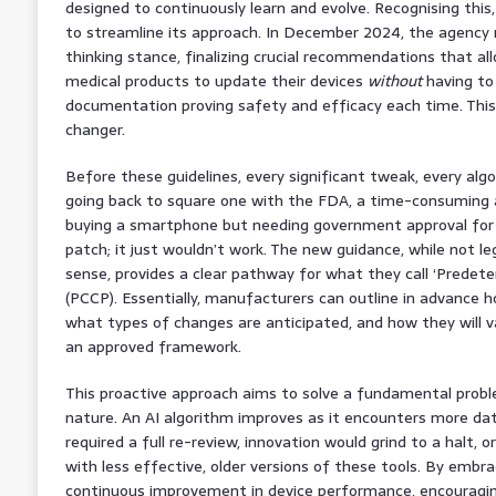
designed to continuously learn and evolve. Recognising this
to streamline its approach. In December 2024, the agency re
thinking stance, finalizing crucial recommendations that a
medical products to update their devices
without
having to
documentation proving safety and efficacy each time. This 
changer.
Before these guidelines, every significant tweak, every al
going back to square one with the FDA, a time-consuming an
buying a smartphone but needing government approval for 
patch; it just wouldn’t work. The new guidance, while not leg
sense, provides a clear pathway for what they call ‘Predet
(PCCP). Essentially, manufacturers can outline in advance ho
what types of changes are anticipated, and how they will va
an approved framework.
This proactive approach aims to solve a fundamental problem 
nature. An AI algorithm improves as it encounters more da
required a full re-review, innovation would grind to a halt, 
with less effective, older versions of these tools. By embr
continuous improvement in device performance, encouraging