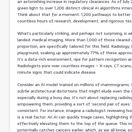
an astonishing increase in regulatory clearances. As of July
green light to over 1,200 distinct clinical AI algorithms inte
Think about that for a moment: 1,200 pathways to better 
countless hours of research, development, and rigorous tes
What’s particularly striking, and perhaps not surprising, is
landed: medical imaging. More than 1,000 of those cleared a
proportion, are specifically tailored for this field. Radiology,
playground, soaking up approximately 77% of these approval
it’s a data-rich environment, ripe for pattern recognition 
Radiologists pore over countless images – X-rays, CT scans
minute signs that could indicate disease.
Consider an AI model trained on millions of mammograms. It 
subtle architectural distortions that might elude even th
especially during a busy day. It’s not about replacing radiolo
empowering them, providing a sort of ‘second pair of eyes,’ 
consistent. For instance, imagine a radiologist reviewing h
is a real factor. An AI can quickly triage cases, highlighting 
effectively elevating them to the top of the queue. This n
potentially catches cancers earlier, which, as we all know, s