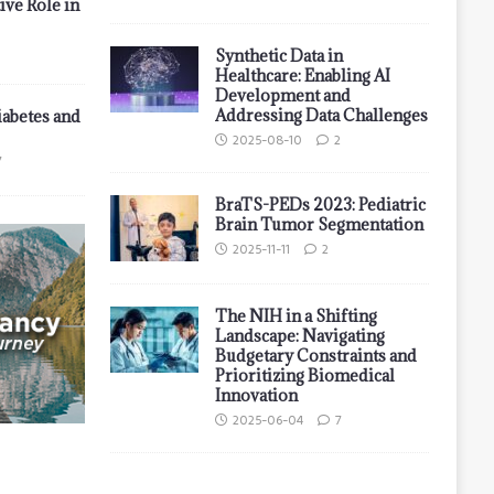
ive Role in
Synthetic Data in
Healthcare: Enabling AI
Development and
Addressing Data Challenges
iabetes and
2025-08-10
2
7
BraTS-PEDs 2023: Pediatric
Brain Tumor Segmentation
2025-11-11
2
The NIH in a Shifting
Landscape: Navigating
Budgetary Constraints and
Prioritizing Biomedical
Innovation
2025-06-04
7