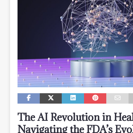
The AI Revolution in Heal
Navigating the FDA’s Evo