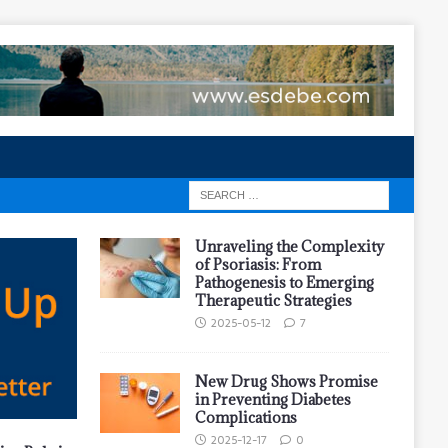
Unraveling the Complexity
of Psoriasis: From
Pathogenesis to Emerging
Therapeutic Strategies
2025-05-12
7
New Drug Shows Promise
in Preventing Diabetes
Complications
2025-12-17
0