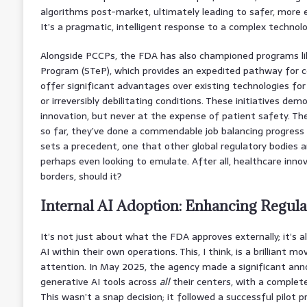
algorithms post-market, ultimately leading to safer, more e
It’s a pragmatic, intelligent response to a complex technolo
Alongside PCCPs, the FDA has also championed programs li
Program (STeP), which provides an expedited pathway for c
offer significant advantages over existing technologies for
or irreversibly debilitating conditions. These initiatives dem
innovation, but never at the expense of patient safety. They
so far, they’ve done a commendable job balancing progress 
sets a precedent, one that other global regulatory bodies a
perhaps even looking to emulate. After all, healthcare inno
borders, should it?
Internal AI Adoption: Enhancing Regula
It’s not just about what the FDA approves externally; it’s 
AI within their own operations. This, I think, is a brilliant 
attention. In May 2025, the agency made a significant anno
generative AI tools across
all
their centers, with a complete
This wasn’t a snap decision; it followed a successful pilot 