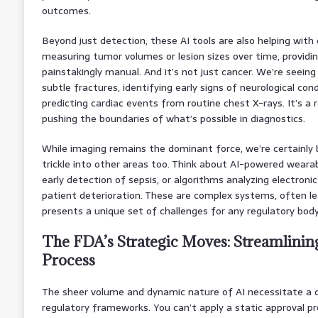
outcomes.
Beyond just detection, these AI tools are also helping with 
measuring tumor volumes or lesion sizes over time, providi
painstakingly manual. And it’s not just cancer. We’re seeing
subtle fractures, identifying early signs of neurological cond
predicting cardiac events from routine chest X-rays. It’s a
pushing the boundaries of what’s possible in diagnostics.
While imaging remains the dominant force, we’re certainly 
trickle into other areas too. Think about AI-powered wearab
early detection of sepsis, or algorithms analyzing electronic
patient deterioration. These are complex systems, often le
presents a unique set of challenges for any regulatory body
The FDA’s Strategic Moves: Streamlinin
Process
The sheer volume and dynamic nature of AI necessitate a d
regulatory frameworks. You can’t apply a static approval p