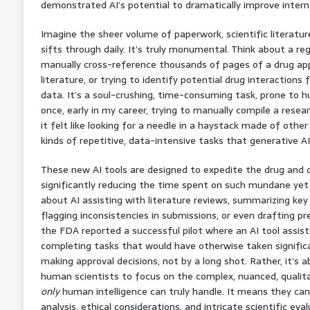
demonstrated AI’s potential to dramatically improve intern
Imagine the sheer volume of paperwork, scientific literature
sifts through daily. It’s truly monumental. Think about a re
manually cross-reference thousands of pages of a drug appl
literature, or trying to identify potential drug interactions
data. It’s a soul-crushing, time-consuming task, prone to 
once, early in my career, trying to manually compile a resea
it felt like looking for a needle in a haystack made of other 
kinds of repetitive, data-intensive tasks that generative AI
These new AI tools are designed to expedite the drug and d
significantly reducing the time spent on such mundane yet cr
about AI assisting with literature reviews, summarizing key
flagging inconsistencies in submissions, or even drafting pre
the FDA reported a successful pilot where an AI tool assiste
completing tasks that would have otherwise taken significan
making approval decisions, not by a long shot. Rather, it’s ab
human scientists to focus on the complex, nuanced, qualit
only
human intelligence can truly handle. It means they can
analysis, ethical considerations, and intricate scientific ev