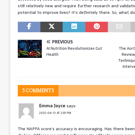
still relatively new and require further research and validati
potential to improve lives? It’s definitely there. So, what do
PREVIOUS
AI Nutrition Revolutionizes Gut
The Aort
Health
Review
Technique
Interv
5 COMMENTS
Emma Joyce
says:
2025-04-13 AT 2:59 PM
The NAPFA score’s accuracy is encouraging. Has there been 