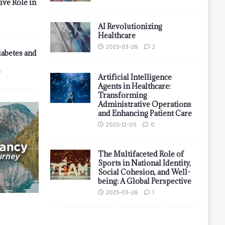
ive Role in
AI Revolutionizing
Healthcare
2025-03-28
2
iabetes and
7
Artificial Intelligence
Agents in Healthcare:
Transforming
Administrative Operations
and Enhancing Patient Care
2025-12-05
0
The Multifaceted Role of
Sports in National Identity,
Social Cohesion, and Well-
being: A Global Perspective
2025-03-28
1