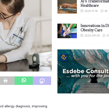
AI’s Transformat
Healthcare
2025-11-14
43
Innovations in D
Obesity Care
2025-09-29
3
 allergy diagnosis, improving