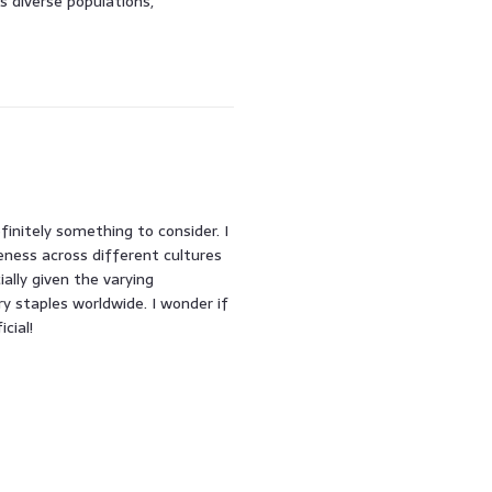
s diverse populations,
finitely something to consider. I
eness across different cultures
ally given the varying
ry staples worldwide. I wonder if
cial!