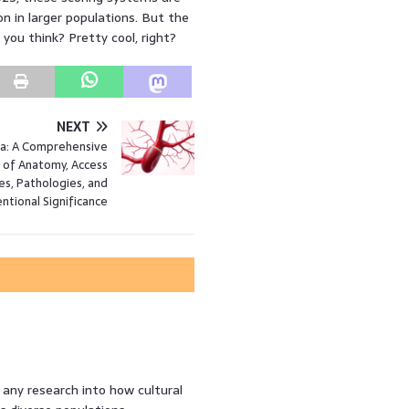
on in larger populations. But the
 you think? Pretty cool, right?
NEXT
a: A Comprehensive
 of Anatomy, Access
s, Pathologies, and
entional Significance
any research into how cultural