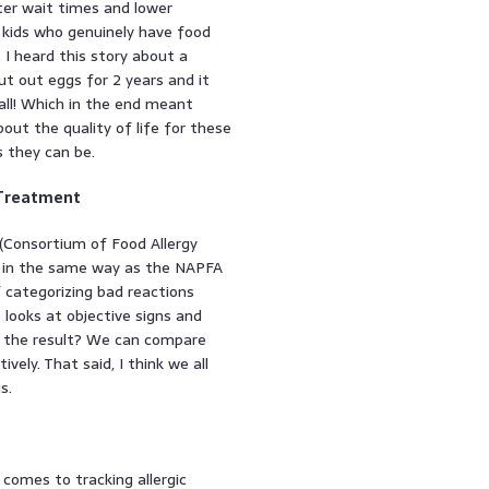
rter wait times and lower
e kids who genuinely have food
 I heard this story about a
cut out eggs for 2 years and it
all! Which in the end meant
about the quality of life for these
s they can be.
 Treatment
(Consortium of Food Allergy
ol in the same way as the NAPFA
of categorizing bad reactions
It looks at objective signs and
s the result? We can compare
ely. That said, I think we all
s.
comes to tracking allergic