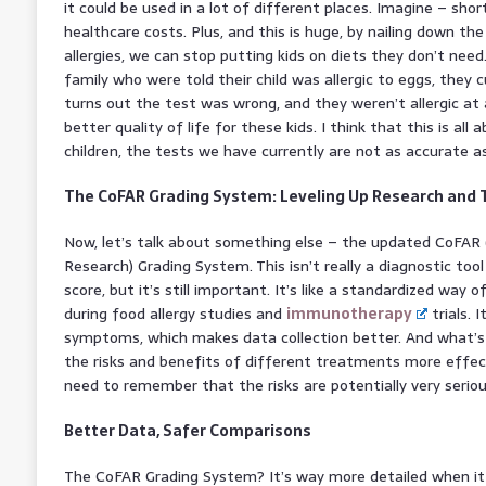
it could be used in a lot of different places. Imagine – sho
healthcare costs. Plus, and this is huge, by nailing down th
allergies, we can stop putting kids on diets they don’t need.
family who were told their child was allergic to eggs, they 
turns out the test was wrong, and they weren’t allergic at 
better quality of life for these kids. I think that this is all 
children, the tests we have currently are not as accurate a
The CoFAR Grading System: Leveling Up Research and
Now, let’s talk about something else – the updated CoFAR 
Research) Grading System. This isn’t really a diagnostic to
score, but it’s still important. It’s like a standardized way 
during food allergy studies and
immunotherapy
trials. 
symptoms, which makes data collection better. And what’
the risks and benefits of different treatments more effectiv
need to remember that the risks are potentially very seriou
Better Data, Safer Comparisons
The CoFAR Grading System? It’s way more detailed when it 