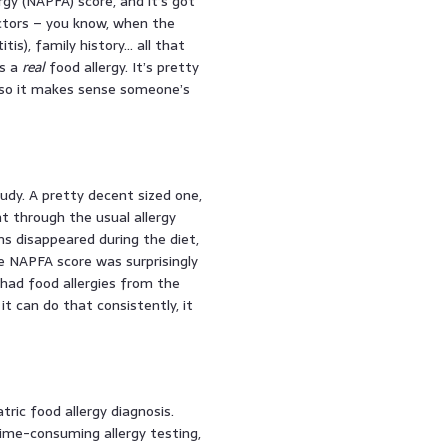
rgy (NAPFA) score, and it’s got
factors – you know, when the
tis), family history… all that
’s a
real
food allergy. It’s pretty
, so it makes sense someone’s
tudy. A pretty decent sized one,
t through the usual allergy
ms disappeared during the diet,
e NAPFA score was surprisingly
had food allergies from the
t can do that consistently, it
tric food allergy diagnosis.
time-consuming allergy testing,