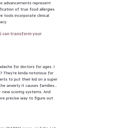
hese advancements represent
fication of true food allergies
 tools incorporate clinical
acy.
S can transform your
eadache for doctors for ages. I
? They’re kinda notorious for
nts to put their kid on a super
he anxiety it causes families…
 – new scoring systems. And
re precise way to figure out