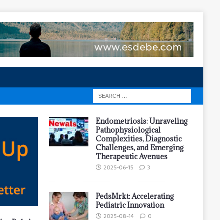
Endometriosis: Unraveling
Pathophysiological
Complexities, Diagnostic
Challenges, and Emerging
Therapeutic Avenues
2025-06-15
3
PedsMrkt: Accelerating
Pediatric Innovation
2025-08-14
0