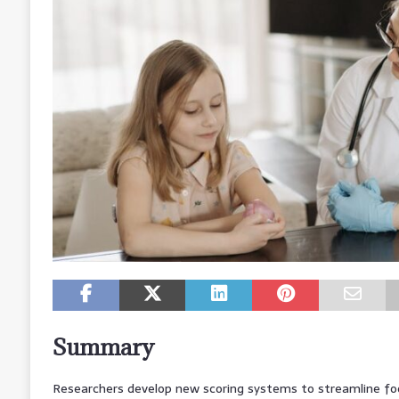
Summary
Researchers develop new scoring systems to streamline food