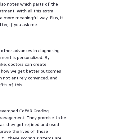
also notes which parts of the
tment. With all this extra
a more meaningful way. Plus, it
ter, if you ask me.
 other advances in diagnosing
atment is personalized. By
like, doctors can create
’s how we get better outcomes
 not entirely convinced, and
its of this.
 revamped CoFAR Grading
 management. They promise to be
 as they get refined and used
mprove the lives of those
2025, these scoring systems are