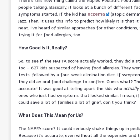
There’s this new thing called the Naples Pediatric Food Alle
people talking. Basically, it looks at a bunch of different 
symptoms started, if the kid has
eczema
(atopic dermati
jazz. Then, it uses this info to predict how likely it is that it
neat. I’ve heard of similar approaches for other conditions
trying it for food allergies, too.
How Good Is It, Really?
So, to see if the NAPFA score actually worked, they did a s
too – 627 kids suspected of having food allergies. They wen
tests, followed by a four-week elimination diet. If sympto
they did an oral food challenge to confirm. Guess what? Th
accurate! It was good at telling apart the kids who
actually
ones who just had symptoms that looked similar. I mean, if i
could save a lot of families a lot of grief, don’t you think?
What Does This Mean for Us?
The NAPFA score? It could seriously shake things up in pedia
Because it’s accurate, even without all the expensive and 