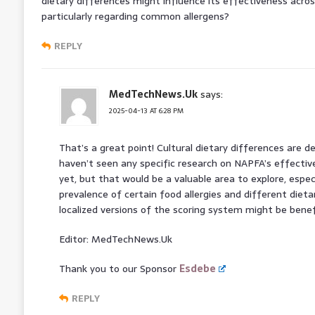
dietary differences might influence its effectiveness acros
particularly regarding common allergens?
REPLY
MedTechNews.Uk
says:
2025-04-13 AT 6:28 PM
That’s a great point! Cultural dietary differences are de
haven’t seen any specific research on NAPFA’s effectiv
yet, but that would be a valuable area to explore, especi
prevalence of certain food allergies and different dieta
localized versions of the scoring system might be benefi
Editor: MedTechNews.Uk
Thank you to our Sponsor
Esdebe
REPLY