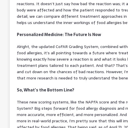
reactions. It doesn’t just say how bad the reaction was; it 
body were affected and how the patient responded to trea
detail, we can compare different treatment approaches in 
helps us understand the inner workings of food allergies bet
Personalized Medicine: The Future Is Now
Alright, the updated CoFAR Grading System, combined with
food allergies, it’s all pointing towards a future where tre
knowing exactly how severe a reaction is and what it looks 
treatment plans tailored to each patient. And that? That
and cut down on the chances of bad reactions. However, I’m
that more research is needed to truly understand the benef
So, What’s the Bottom Line?
These new scoring systems, like the NAPFA score and the
System? Big steps forward for food allergy diagnosis and
more accurate, more efficient, and more personalized. And
more in real-world practice, I’m pretty sure that this will i
affected by food allergies. That being said, as of April 13, 