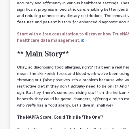
accuracy and efficiency in various healthcare settings. T
significant progress in pediatric care, enabling better identi
and reducing unnecessary dietary restrictions. The innovative
features and patient history for enhanced diagnostic accur
Start with a free consultation to discover how TrueNA
healthcare data management.
** Main Story**
Okay, so diagnosing food allergies, right? It’s been a real h
mean, the skin-prick tests and blood work we’ve been using
throwing out false positives. It’s a problem because who wa
restrictive diet if they don’t
actually
need to be on it? And t
ugh. But hey, there’s some promising stuff on the horizon
honestly they could be game-changers, offering a much mo
who
really
has a food allergy. Let’s dive in, shall we?
The NAPFA Score: Could This Be ‘The One’?