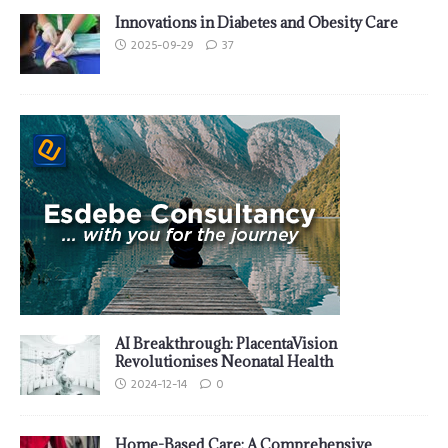
Innovations in Diabetes and Obesity Care
2025-09-29
37
AI Breakthrough: PlacentaVision
Revolutionises Neonatal Health
2024-12-14
0
Home-Based Care: A Comprehensive