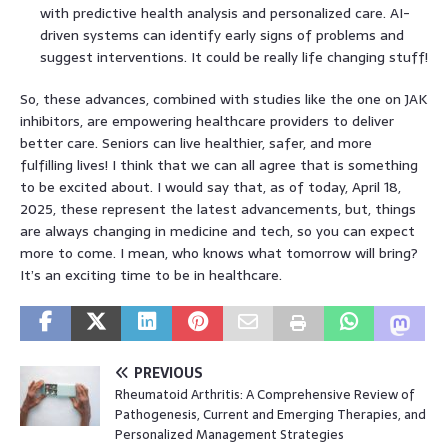
with predictive health analysis and personalized care. AI-
driven systems can identify early signs of problems and
suggest interventions. It could be really life changing stuff!
So, these advances, combined with studies like the one on JAK
inhibitors, are empowering healthcare providers to deliver
better care. Seniors can live healthier, safer, and more
fulfilling lives! I think that we can all agree that is something
to be excited about. I would say that, as of today, April 18,
2025, these represent the latest advancements, but, things
are always changing in medicine and tech, so you can expect
more to come. I mean, who knows what tomorrow will bring?
It’s an exciting time to be in healthcare.
PREVIOUS
Rheumatoid Arthritis: A Comprehensive Review of
Pathogenesis, Current and Emerging Therapies, and
Personalized Management Strategies