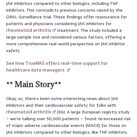
JAK inhibitors compared to other biologics, including TNF
inhibitors. This contradicts previous concerns raised by the
ORAL Surveillance trial. These findings offer reassurance for
patients and physicians considering JAK inhibitors for
rheumatoid arthritis
treatment. The study included a
large sample size and considered various factors, offering a
more comprehensive real-world perspective on JAK inhibitor
safety.
See how TrueNAS offers real-time support for
healthcare data managers.
** Main Story**
Okay, so, there’s been some interesting news about JAK
inhibitors and their cardiovascular safety for folks with
rheumatoid arthritis
(RA). A large European registry study
– we’re talking over 50,000 patients – found
no
increased risk
of major adverse cardiovascular events (MACE) for those on
JAK inhibitors compared to other biologics, like TNF inhibitors.