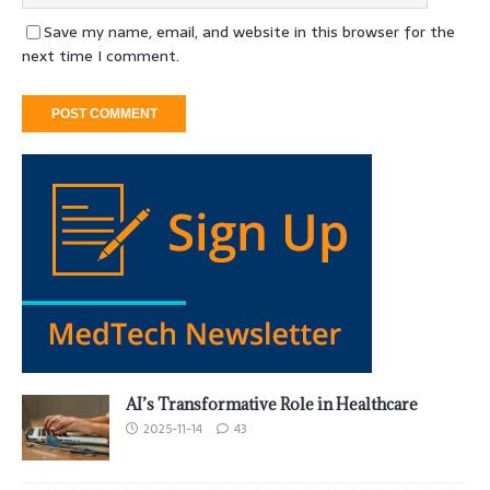
Save my name, email, and website in this browser for the
next time I comment.
AI’s Transformative Role in Healthcare
2025-11-14
43