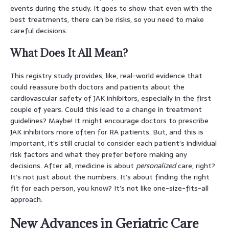
events during the study. It goes to show that even with the
best treatments, there can be risks, so you need to make
careful decisions.
What Does It All Mean?
This registry study provides, like, real-world evidence that
could reassure both doctors and patients about the
cardiovascular safety of JAK inhibitors, especially in the first
couple of years. Could this lead to a change in treatment
guidelines? Maybe! It might encourage doctors to prescribe
JAK inhibitors more often for RA patients. But, and this is
important, it’s still crucial to consider each patient’s individual
risk factors and what they prefer before making any
decisions. After all, medicine is about
personalized
care, right?
It’s not just about the numbers. It’s about finding the right
fit for each person, you know? It’s not like one-size-fits-all
approach.
New Advances in Geriatric Care