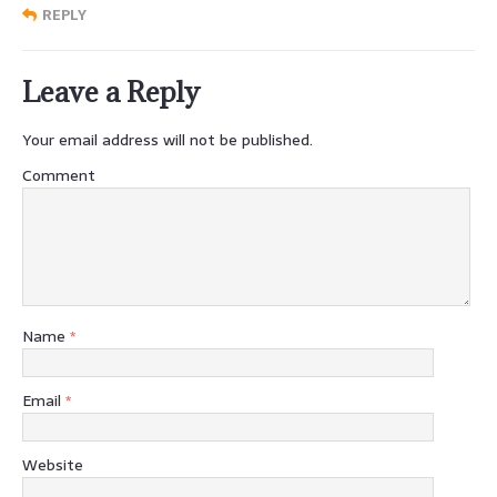
REPLY
Leave a Reply
Your email address will not be published.
Comment
Name
*
Email
*
Website