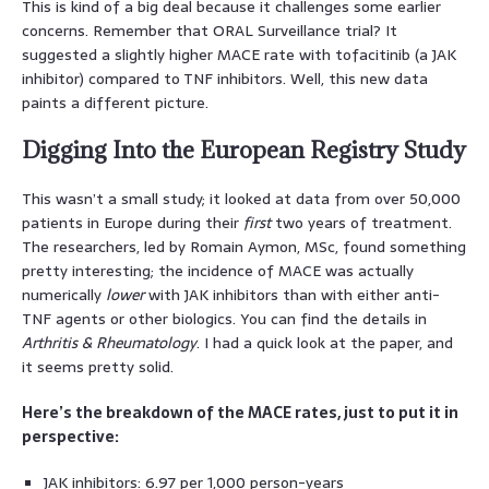
This is kind of a big deal because it challenges some earlier
concerns. Remember that ORAL Surveillance trial? It
suggested a slightly higher MACE rate with tofacitinib (a JAK
inhibitor) compared to TNF inhibitors. Well, this new data
paints a different picture.
Digging Into the European Registry Study
This wasn’t a small study; it looked at data from over 50,000
patients in Europe during their
first
two years of treatment.
The researchers, led by Romain Aymon, MSc, found something
pretty interesting; the incidence of MACE was actually
numerically
lower
with JAK inhibitors than with either anti-
TNF agents or other biologics. You can find the details in
Arthritis & Rheumatology
. I had a quick look at the paper, and
it seems pretty solid.
Here’s the breakdown of the MACE rates, just to put it in
perspective:
JAK inhibitors: 6.97 per 1,000 person-years