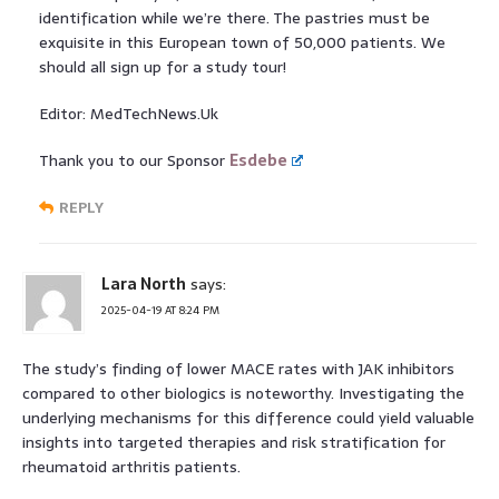
identification while we’re there. The pastries must be
exquisite in this European town of 50,000 patients. We
should all sign up for a study tour!
Editor: MedTechNews.Uk
Thank you to our Sponsor
Esdebe
REPLY
Lara North
says:
2025-04-19 AT 8:24 PM
The study’s finding of lower MACE rates with JAK inhibitors
compared to other biologics is noteworthy. Investigating the
underlying mechanisms for this difference could yield valuable
insights into targeted therapies and risk stratification for
rheumatoid arthritis patients.