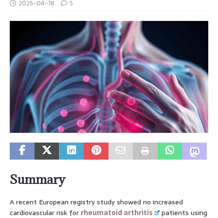
2025-04-18
5
Summary
A recent European registry study showed no increased
cardiovascular risk for
rheumatoid arthritis
patients using