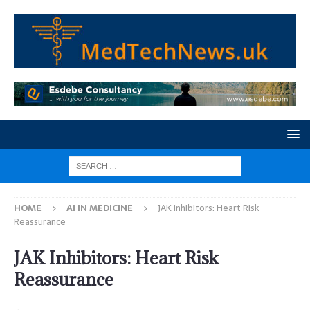
HOME
AI IN MEDICINE
JAK Inhibitors: Heart Risk
Reassurance
JAK Inhibitors: Heart Risk
Reassurance