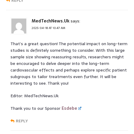
REPLY
MedTechNews.Uk
says:
2025-04-18 AT 10:47 AM
That’s a great question! The potential impact on long-term
studies is definitely something to consider. With this large
sample size showing reassuring results, researchers might
be encouraged to delve deeper into the long-term
cardiovascular effects and perhaps explore specific patient
subgroups to tailor treatments even further. It will be
interesting to see. Thank you!
Editor: MedTechNews.Uk
Thank you to our Sponsor
Esdebe
REPLY