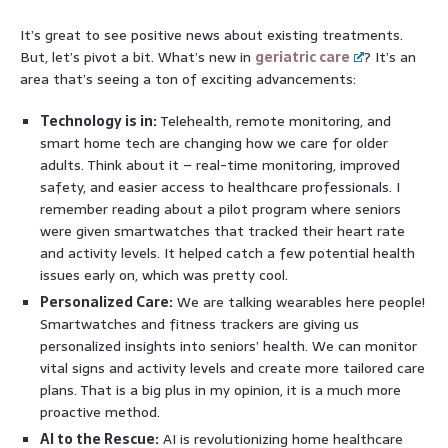
It’s great to see positive news about existing treatments.
But, let’s pivot a bit. What’s new in
geriatric care
? It’s an
area that’s seeing a ton of exciting advancements:
Technology is in:
Telehealth, remote monitoring, and
smart home tech are changing how we care for older
adults. Think about it – real-time monitoring, improved
safety, and easier access to healthcare professionals. I
remember reading about a pilot program where seniors
were given smartwatches that tracked their heart rate
and activity levels. It helped catch a few potential health
issues early on, which was pretty cool.
Personalized Care:
We are talking wearables here people!
Smartwatches and fitness trackers are giving us
personalized insights into seniors’ health. We can monitor
vital signs and activity levels and create more tailored care
plans. That is a big plus in my opinion, it is a much more
proactive method.
AI to the Rescue:
AI is revolutionizing home healthcare