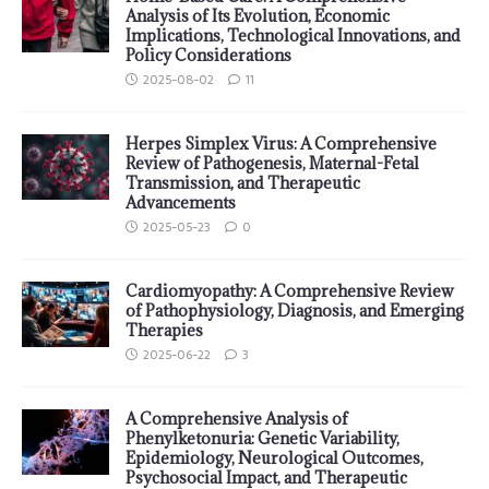
Analysis of Its Evolution, Economic
Implications, Technological Innovations, and
Policy Considerations
2025-08-02
11
Herpes Simplex Virus: A Comprehensive
Review of Pathogenesis, Maternal-Fetal
Transmission, and Therapeutic
Advancements
2025-05-23
0
Cardiomyopathy: A Comprehensive Review
of Pathophysiology, Diagnosis, and Emerging
Therapies
2025-06-22
3
A Comprehensive Analysis of
Phenylketonuria: Genetic Variability,
Epidemiology, Neurological Outcomes,
Psychosocial Impact, and Therapeutic