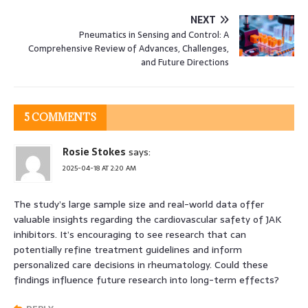
NEXT
Pneumatics in Sensing and Control: A
Comprehensive Review of Advances, Challenges,
and Future Directions
5 COMMENTS
Rosie Stokes
says:
2025-04-18 AT 2:20 AM
The study’s large sample size and real-world data offer
valuable insights regarding the cardiovascular safety of JAK
inhibitors. It’s encouraging to see research that can
potentially refine treatment guidelines and inform
personalized care decisions in rheumatology. Could these
findings influence future research into long-term effects?