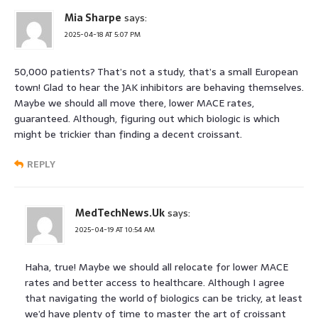
Mia Sharpe
says:
2025-04-18 AT 5:07 PM
50,000 patients? That’s not a study, that’s a small European
town! Glad to hear the JAK inhibitors are behaving themselves.
Maybe we should all move there, lower MACE rates,
guaranteed. Although, figuring out which biologic is which
might be trickier than finding a decent croissant.
REPLY
MedTechNews.Uk
says:
2025-04-19 AT 10:54 AM
Haha, true! Maybe we should all relocate for lower MACE
rates and better access to healthcare. Although I agree
that navigating the world of biologics can be tricky, at least
we’d have plenty of time to master the art of croissant