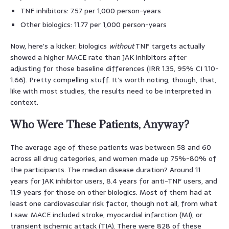
TNF inhibitors: 7.57 per 1,000 person-years
Other biologics: 11.77 per 1,000 person-years
Now, here’s a kicker: biologics
without
TNF targets actually
showed a higher MACE rate than JAK inhibitors after
adjusting for those baseline differences (IRR 1.35, 95% CI 1.10-
1.66). Pretty compelling stuff. It’s worth noting, though, that,
like with most studies, the results need to be interpreted in
context.
Who Were These Patients, Anyway?
The average age of these patients was between 58 and 60
across all drug categories, and women made up 75%-80% of
the participants. The median disease duration? Around 11
years for JAK inhibitor users, 8.4 years for anti-TNF users, and
11.9 years for those on other biologics. Most of them had at
least one cardiovascular risk factor, though not all, from what
I saw. MACE included stroke, myocardial infarction (MI), or
transient ischemic attack (TIA). There were 828 of these