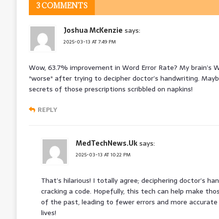
3 COMMENTS
Joshua McKenzie
says:
2025-03-13 AT 7:49 PM
Wow, 63.7% improvement in Word Error Rate? My brain’s WE
*worse* after trying to decipher doctor’s handwriting. Maybe
secrets of those prescriptions scribbled on napkins!
REPLY
MedTechNews.Uk
says:
2025-03-13 AT 10:22 PM
That’s hilarious! I totally agree; deciphering doctor’s h
cracking a code. Hopefully, this tech can help make thos
of the past, leading to fewer errors and more accurate
lives!