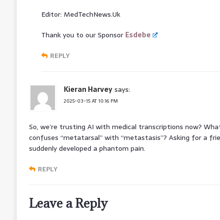
Editor: MedTechNews.Uk
Thank you to our Sponsor
Esdebe
REPLY
Kieran Harvey
says:
2025-03-15 AT 10:16 PM
So, we’re trusting AI with medical transcriptions now? W
confuses “metatarsal” with “metastasis”? Asking for a fr
suddenly developed a phantom pain.
REPLY
Leave a Reply