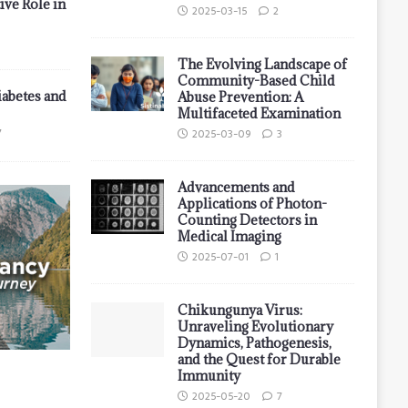
ive Role in
2025-03-15
2
The Evolving Landscape of
Community-Based Child
iabetes and
Abuse Prevention: A
Multifaceted Examination
7
2025-03-09
3
Advancements and
Applications of Photon-
Counting Detectors in
Medical Imaging
2025-07-01
1
Chikungunya Virus:
Unraveling Evolutionary
Dynamics, Pathogenesis,
and the Quest for Durable
Immunity
2025-05-20
7