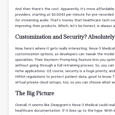
And then there’s the cost. Apparently, it’s more affordabl
providers, starting at $0.0043 per minute for pre-recorded
for streaming audio. That’s money that healthcare tech co
improving their products. Which, let’s be honest, is always a
Customization and Security? Absolutely
Now, here’s where it gets really interesting. Nova-3 Medica
customization options, so developers can tweak the model 
specialties. Their Keyterm Prompting feature lets you opti
without going through a full retraining process. So, you can 
niche applications. Of course, security is a huge priority, an
HIPAA regulations to protect patient data, good to know. 
virtual private cloud setups, too, so you can choose what w
The Big Picture
Overall, it seems like Deepgram’s Nova-3 Medical could rea
healthcare documentation. If it lives up to the hype. With 