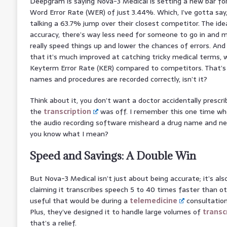
Deepgram is saying Nova-3 Medical is setting a new bar fo
Word Error Rate (WER) of just 3.44%. Which, I’ve gotta say
talking a 63.7% jump over their closest competitor. The idea
accuracy, there’s way less need for someone to go in and ma
really speed things up and lower the chances of errors. And
that it’s much improved at catching tricky medical terms,
Keyterm Error Rate (KER) compared to competitors. That’s 
names and procedures are recorded correctly, isn’t it?
Think about it, you don’t want a doctor accidentally prescr
the
transcription
was off. I remember this one time whe
the audio recording software misheard a drug name and ne
you know what I mean?
Speed and Savings: A Double Win
But Nova-3 Medical isn’t just about being accurate; it’s also
claiming it transcribes speech 5 to 40 times faster than o
useful that would be during a
telemedicine
consultation
Plus, they’ve designed it to handle large volumes of
transc
that’s a relief.