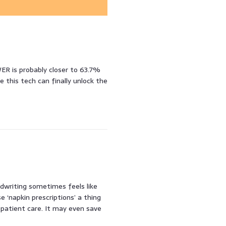
R is probably closer to 63.7%
 this tech can finally unlock the
andwriting sometimes feels like
e ‘napkin prescriptions’ a thing
 patient care. It may even save