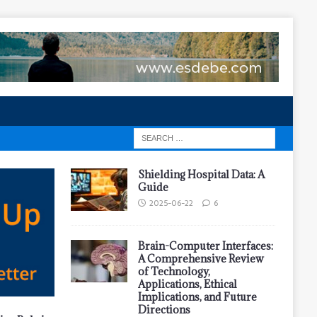
Shielding Hospital Data: A
Guide
2025-06-22
6
Brain-Computer Interfaces:
A Comprehensive Review
of Technology,
Applications, Ethical
Implications, and Future
Directions