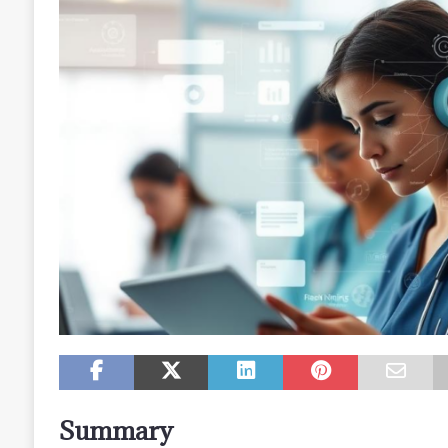
Summary