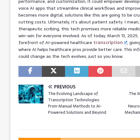
performance, and customization, it could empower develope
voice AI apps that streamline clinical workflows and improv
becomes more digital, solutions like this are going to be cru
cutting costs. Ultimately, it’s about patient safety. I mean
therapeutic scribing, this tech promises more reliable medi
win-win for everyone involved. As of today, March 13, 2025
forefront of AI-powered healthcare
transcription
, givi
where AI helps healthcare pros provide better care. This inf
could change as the tech evolves, just so you know.
PREVIOUS
The Evolving Landscape of
The M
Transcription Technologies:
From Manual Methods to AI-
Neuro
Powered Solutions and Beyond
Mechani