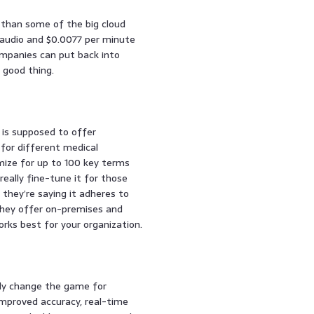
e than some of the big cloud
 audio and $0.0077 per minute
mpanies can put back into
 good thing.
l is supposed to offer
for different medical
mize for up to 100 key terms
really fine-tune it for those
d they’re saying it adheres to
They offer on-premises and
orks best for your organization.
lly change the game for
improved accuracy, real-time