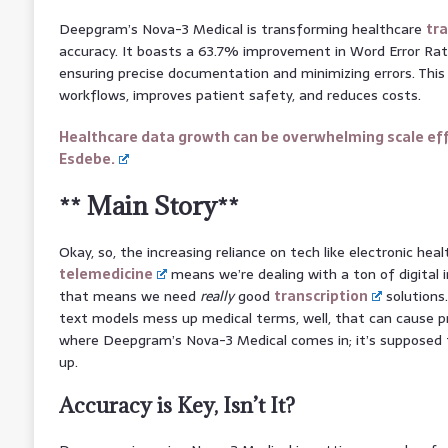
Deepgram’s Nova-3 Medical is transforming healthcare
tra
accuracy. It boasts a 63.7% improvement in Word Error Rat
ensuring precise documentation and minimizing errors. Thi
workflows, improves patient safety, and reduces costs.
Healthcare data growth can be overwhelming scale eff
Esdebe.
** Main Story**
Okay, so, the increasing reliance on tech like electronic hea
telemedicine
means we’re dealing with a ton of digital i
that means we need
really
good
transcription
solutions.
text models mess up medical terms, well, that can cause p
where Deepgram’s Nova-3 Medical comes in; it’s supposed to
up.
Accuracy is Key, Isn’t It?