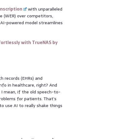
nscription
with unparalleled
e (WER) over competitors,
s AI-powered model streamlines
ortlessly with TrueNAS by
lth records (EHRs) and
nfo in healthcare, right? And
 I mean, if the old speech-to-
roblems for patients. That’s
 use AI to really shake things