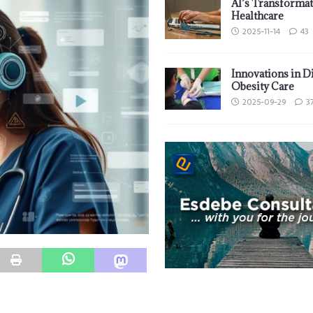
AI’s Transformat
Healthcare
2025-11-14
43
Innovations in D
Obesity Care
2025-09-29
3