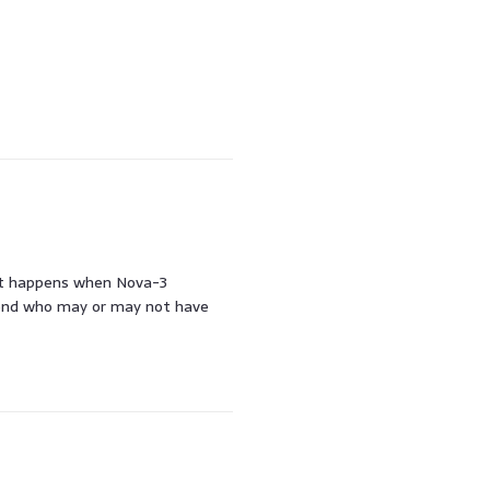
hat happens when Nova-3
iend who may or may not have