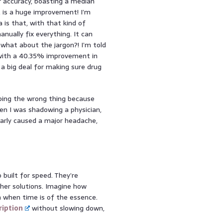
r accuracy, boasting a median
, is a huge improvement! I’m
 is that, with that kind of
nually fix everything. It can
 what about the jargon?! I’m told
 with a 40.35% improvement in
a big deal for making sure drug
ibing the wrong thing because
n I was shadowing a physician,
arly caused a major headache,
 built for speed. They’re
ther solutions. Imagine how
 when time is of the essence.
ription
without slowing down,