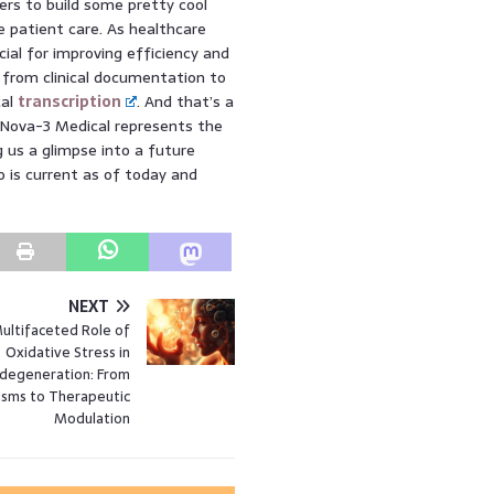
rs to build some pretty cool
e patient care. As healthcare
cial for improving efficiency and
, from clinical documentation to
cal
transcription
. And that’s a
, Nova-3 Medical represents the
ng us a glimpse into a future
o is current as of today and
NEXT
ultifaceted Role of
Oxidative Stress in
degeneration: From
sms to Therapeutic
Modulation