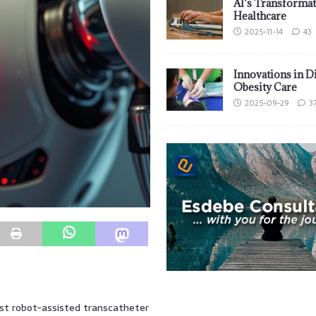
AI’s Transformat
Healthcare
2025-11-14
43
Innovations in D
Obesity Care
2025-09-29
3
rst robot-assisted transcatheter