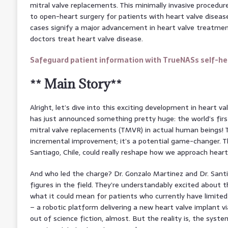
mitral valve replacements. This minimally invasive procedure
to open-heart surgery for patients with heart valve diseas
cases signify a major advancement in heart valve treatme
doctors treat heart valve disease.
Safeguard patient information with TrueNASs self-hea
** Main Story**
Alright, let’s dive into this exciting development in heart 
has just announced something pretty huge: the world’s fir
mitral valve replacements (TMVR) in actual human beings! Th
incremental improvement; it’s a potential game-changer. T
Santiago, Chile, could really reshape how we approach heart
And who led the charge? Dr. Gonzalo Martinez and Dr. Sant
figures in the field. They’re understandably excited about
what it could mean for patients who currently have limited 
– a robotic platform delivering a new heart valve implant v
out of science fiction, almost. But the reality is, the syste