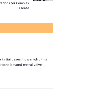
cations for Complex
Disease
 initial cases, how might this
itions beyond mitral valve