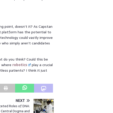
ng point, doesn’t it? As Capstan
R platform has the potential to
 technology could vastly improve
 who simply aren’t candidates
t do you think? Could this be
ne where
robotics
play a crucial
tless patients? I think it just
NEXT
ceted Roles of DNA:
 Central Dogma and