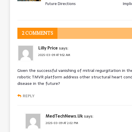
Future Directions
Impli
2 COMMENTS
Lilly Price
says:
2025-03-09 AT 9:52 AM
Given the successful vanishing of mitral regurgitation in the
robotic TMVR platform address other structural heart cond
disease in the future?
REPLY
MedTechNews.Uk
says:
2025-03-09 AT 2:02 PM