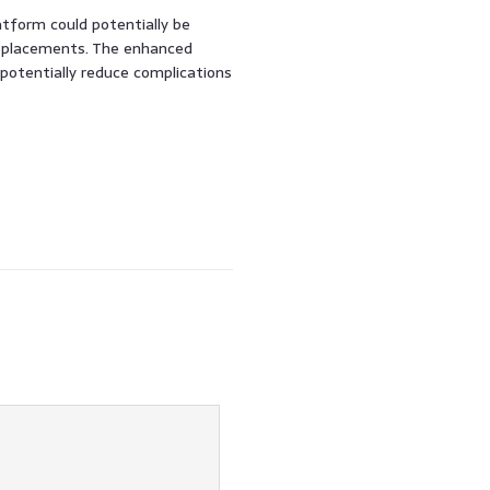
atform could potentially be
 replacements. The enhanced
potentially reduce complications