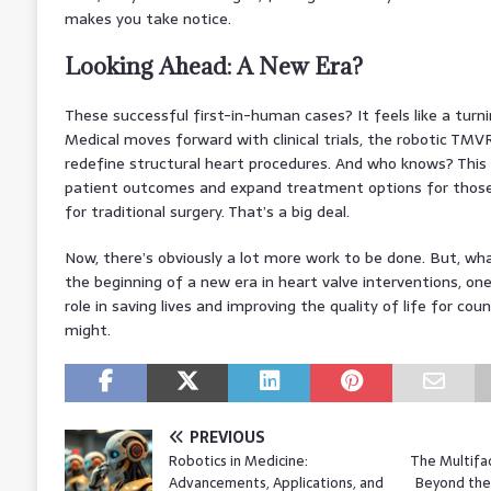
makes you take notice.
Looking Ahead: A New Era?
These successful first-in-human cases? It feels like a turni
Medical moves forward with clinical trials, the robotic TMV
redefine structural heart procedures. And who knows? This
patient outcomes and expand treatment options for those
for traditional surgery. That’s a big deal.
Now, there’s obviously a lot more work to be done. But, wha
the beginning of a new era in heart valve interventions, o
role in saving lives and improving the quality of life for coun
might.
PREVIOUS
Robotics in Medicine:
The Multifa
Advancements, Applications, and
Beyond the