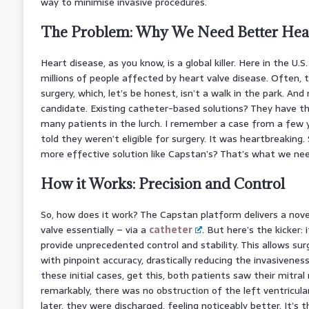
way to minimise invasive procedures.
The Problem: Why We Need Better Hear
Heart disease, as you know, is a global killer. Here in the U.S
millions of people affected by heart valve disease. Often, 
surgery, which, let’s be honest, isn’t a walk in the park. And
candidate. Existing catheter-based solutions? They have thei
many patients in the lurch. I remember a case from a few 
told they weren’t eligible for surgery. It was heartbreaking. S
more effective solution like Capstan’s? That’s what we ne
How it Works: Precision and Control
So, how does it work? The Capstan platform delivers a nove
valve essentially – via a
catheter
. But here’s the kicker:
provide unprecedented control and stability. This allows su
with pinpoint accuracy, drastically reducing the invasivenes
these initial cases, get this, both patients saw their mitral
remarkably, there was no obstruction of the left ventricula
later, they were discharged, feeling noticeably better. It’s t