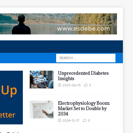
Unprecedented Diabetes
Insights
2025-06-15
5
Electrophysiology Boom:
Market Set to Double by
2034
2024-12-17
0