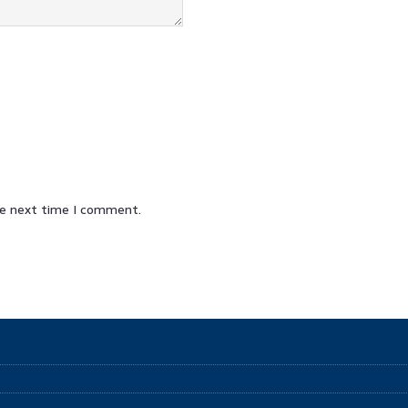
he next time I comment.