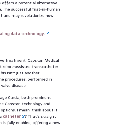
 offers a potential alternative
e. The successful first-in-human
nt and may revolutionize how
ling data technology.
valve treatment. Capstan Medical
st robot-assisted transcatheter
is isn’t just another
he procedures, performed in
 valve disease.
iago Garcia, both prominent
 the Capstan technology and
options. I mean, think about it
ia
catheter
? That’s straight
m is fully enabled, offering a new