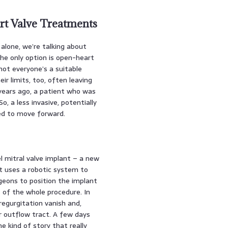
t Valve Treatments
. alone, we’re talking about
the only option is open-heart
 not everyone’s a suitable
r limits, too, often leaving
years ago, a patient who was
o, a less invasive, potentially
ed to move forward.
l mitral valve implant – a new
 it uses a robotic system to
rgeons to position the implant
s of the whole procedure. In
 regurgitation vanish and,
r outflow tract. A few days
he kind of story that really