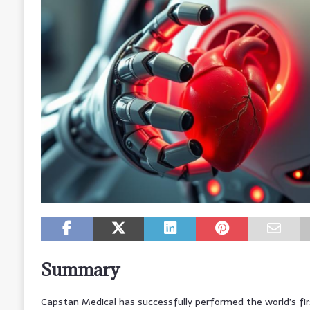
Summary
Capstan Medical has successfully performed the world’s fi