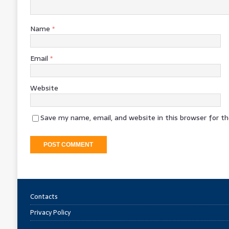
Name
*
Email
*
Website
Save my name, email, and website in this browser for t
Contacts
Privacy Policy