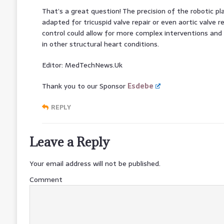
That’s a great question! The precision of the robotic pl
adapted for tricuspid valve repair or even aortic valve
control could allow for more complex interventions and 
in other structural heart conditions.
Editor: MedTechNews.Uk
Thank you to our Sponsor
Esdebe
REPLY
Leave a Reply
Your email address will not be published.
Comment