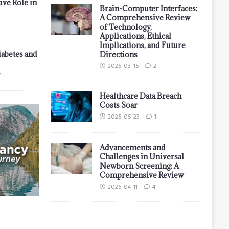
ive Role in
Brain-Computer Interfaces:
A Comprehensive Review
of Technology,
Applications, Ethical
Implications, and Future
iabetes and
Directions
2025-03-15
2
7
Healthcare Data Breach
Costs Soar
2025-05-23
1
Advancements and
Challenges in Universal
Newborn Screening: A
Comprehensive Review
2025-04-11
4