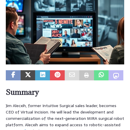
Summary
Jim Alecxih, former Intuitive Surgical sales leader, becomes
CEO of Virtual Incision. He will lead the development and
commercialization of the next-generation MIRA surgical robot
platform. Alecxih aims to expand access to robotic-assisted