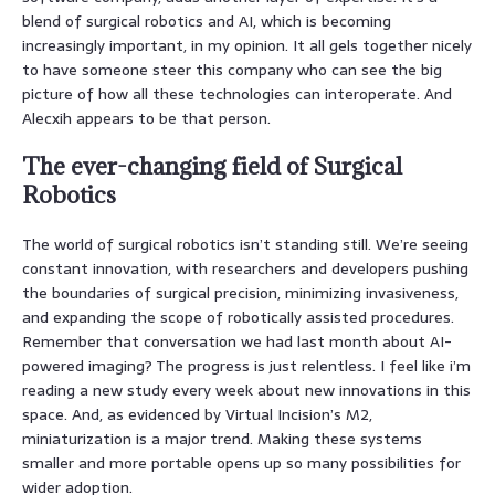
blend of surgical robotics and AI, which is becoming
increasingly important, in my opinion. It all gels together nicely
to have someone steer this company who can see the big
picture of how all these technologies can interoperate. And
Alecxih appears to be that person.
The ever-changing field of Surgical
Robotics
The world of surgical robotics isn’t standing still. We’re seeing
constant innovation, with researchers and developers pushing
the boundaries of surgical precision, minimizing invasiveness,
and expanding the scope of robotically assisted procedures.
Remember that conversation we had last month about AI-
powered imaging? The progress is just relentless. I feel like i’m
reading a new study every week about new innovations in this
space. And, as evidenced by Virtual Incision’s M2,
miniaturization is a major trend. Making these systems
smaller and more portable opens up so many possibilities for
wider adoption.