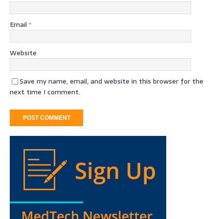
Email
*
Website
Save my name, email, and website in this browser for the
next time I comment.