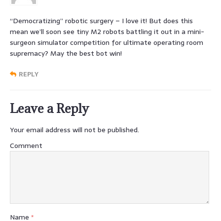
“Democratizing” robotic surgery – I love it! But does this
mean we’ll soon see tiny M2 robots battling it out in a mini-
surgeon simulator competition for ultimate operating room
supremacy? May the best bot win!
REPLY
Leave a Reply
Your email address will not be published.
Comment
Name
*