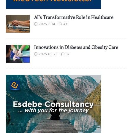
AI’s Transformative Role in Healthcare
2025-11-14
43
Innovations in Diabetes and Obesity Care
2025-09-29
37