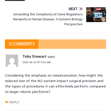
NEXT
Unraveling the Complexity of Gene Regulatory
Networks in Human Disease: A Systems Biology
Perspective
3 COMMENTS
Toby Stewart
says:
2025-06-20 AT 11:03 AM
Considering the emphasis on miniaturization, how might the
reduced size of the M2 system impact surgical precision and
the types of procedures it can effectively perform, compared
to larger robotic platforms?
REPLY