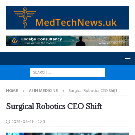
HOME
AI IN MEDICINE
Surgical Robotics CEO Shift
Surgical Robotics CEO Shift
2025-06-19
3