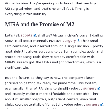
Virtual Incision. They’re gearing up to launch their next-gen
M2 surgical robot, and that’s no small feat. Timing is
everything in this industry.
MIRA and the Promise of M2
Let’s talk
robots
, shall we? Virtual Incision’s current darling,
MIRA, is all about minimally invasive
surgery
. Think small,
self-contained, and inserted through a single incision – pretty
neat, right? It allows surgeons to perform complex abdominal
procedures using tools they’re already comfortable with.
MIRA’s already got the FDA’s nod for colectomies, which is a
significant win.
But the future, as they say, is now. The company’s laser-
focused on getting M2 ready for prime time. This system,
even smaller than MIRA, aims to simplify robotic
surgery
and, crucially, make it more affordable and accessible. Think
about it: smaller hospitals, outpatient centers, even rural
clinics could potentially offer cutting-edge robotic
surgery
.