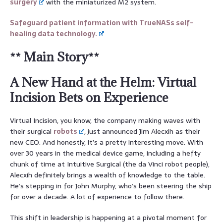
surgery
with the miniaturized M2 system.
Safeguard patient information with TrueNASs self-
healing data technology.
** Main Story**
A New Hand at the Helm: Virtual
Incision Bets on Experience
Virtual Incision, you know, the company making waves with
their surgical
robots
, just announced Jim Alecxih as their
new CEO. And honestly, it’s a pretty interesting move. With
over 30 years in the medical device game, including a hefty
chunk of time at Intuitive Surgical (the da Vinci robot people),
Alecxih definitely brings a wealth of knowledge to the table.
He’s stepping in for John Murphy, who’s been steering the ship
for over a decade. A lot of experience to follow there.
This shift in leadership is happening at a pivotal moment for