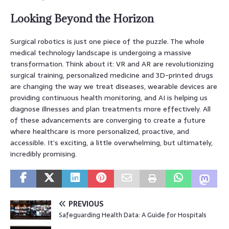
Looking Beyond the Horizon
Surgical robotics is just one piece of the puzzle. The whole
medical technology landscape is undergoing a massive
transformation. Think about it: VR and AR are revolutionizing
surgical training, personalized medicine and 3D-printed drugs
are changing the way we treat diseases, wearable devices are
providing continuous health monitoring, and AI is helping us
diagnose illnesses and plan treatments more effectively. All
of these advancements are converging to create a future
where healthcare is more personalized, proactive, and
accessible. It’s exciting, a little overwhelming, but ultimately,
incredibly promising.
PREVIOUS
Safeguarding Health Data: A Guide for Hospitals