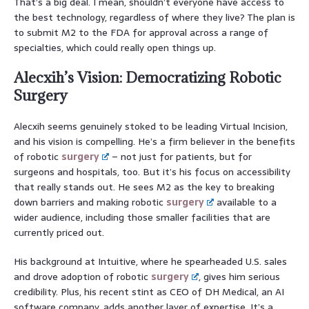
That’s a big deal. I mean, shouldn’t everyone have access to
the best technology, regardless of where they live? The plan is
to submit M2 to the FDA for approval across a range of
specialties, which could really open things up.
Alecxih’s Vision: Democratizing Robotic
Surgery
Alecxih seems genuinely stoked to be leading Virtual Incision,
and his vision is compelling. He’s a firm believer in the benefits
of robotic
surgery
– not just for patients, but for
surgeons and hospitals, too. But it’s his focus on accessibility
that really stands out. He sees M2 as the key to breaking
down barriers and making robotic
surgery
available to a
wider audience, including those smaller facilities that are
currently priced out.
His background at Intuitive, where he spearheaded U.S. sales
and drove adoption of robotic
surgery
, gives him serious
credibility. Plus, his recent stint as CEO of DH Medical, an AI
software company, adds another layer of expertise. It’s a