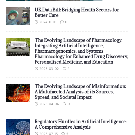
UK Data Bill: Bridging Health Sectors for
Better Care
2024-11-01
0
The Evolving Landscape of Pharmacology:
Integrating Artificial Intelligence,
Pharmacogenomics, and Systems
Pharmacology for Enhanced Drug Discovery,
Personalized Medicine, and Education
2025-03-02
4
The Evolving Landscape of Misinformation:
A Multifaceted Analysis of its Sources,
Spread, and Societal Impact
2025-04-06
0
Regulatory Hurdles in Artificial Intelligence:
A Comprehensive Analysis
2025-07-15
5