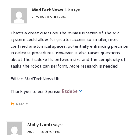
MedTechNews.Uk
says:
2025-06-20 AT 11:07 AM
That’s a great question! The miniaturization of the M2
system could allow for greater access to smaller, more
confined anatomical spaces, potentially enhancing precision
in delicate procedures. However, it also raises questions
about the trade-offs between size and the complexity of
tasks the robot can perform. More research is needed!
Editor: MedTechNews.Uk
Thank you to our Sponsor
Esdebe
REPLY
Molly Lamb
says:
2025-06-20 AT 9:28 PM