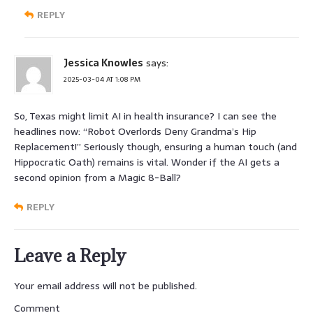
REPLY
Jessica Knowles
says:
2025-03-04 AT 1:08 PM
So, Texas might limit AI in health insurance? I can see the
headlines now: “Robot Overlords Deny Grandma’s Hip
Replacement!” Seriously though, ensuring a human touch (and
Hippocratic Oath) remains is vital. Wonder if the AI gets a
second opinion from a Magic 8-Ball?
REPLY
Leave a Reply
Your email address will not be published.
Comment