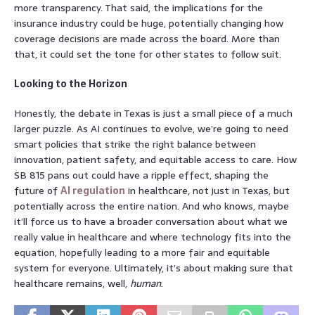
more transparency. That said, the implications for the
insurance industry could be huge, potentially changing how
coverage decisions are made across the board. More than
that, it could set the tone for other states to follow suit.
Looking to the Horizon
Honestly, the debate in Texas is just a small piece of a much
larger puzzle. As AI continues to evolve, we’re going to need
smart policies that strike the right balance between
innovation, patient safety, and equitable access to care. How
SB 815 pans out could have a ripple effect, shaping the
future of
AI regulation
in healthcare, not just in Texas, but
potentially across the entire nation. And who knows, maybe
it’ll force us to have a broader conversation about what we
really value in healthcare and where technology fits into the
equation, hopefully leading to a more fair and equitable
system for everyone. Ultimately, it’s about making sure that
healthcare remains, well,
human
.