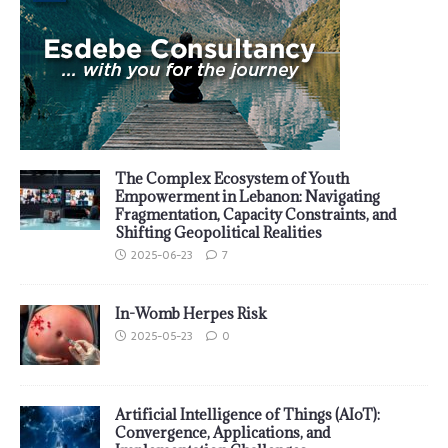
The Complex Ecosystem of Youth
Empowerment in Lebanon: Navigating
Fragmentation, Capacity Constraints, and
Shifting Geopolitical Realities
2025-06-23
7
In-Womb Herpes Risk
2025-05-23
0
Artificial Intelligence of Things (AIoT):
Convergence, Applications, and