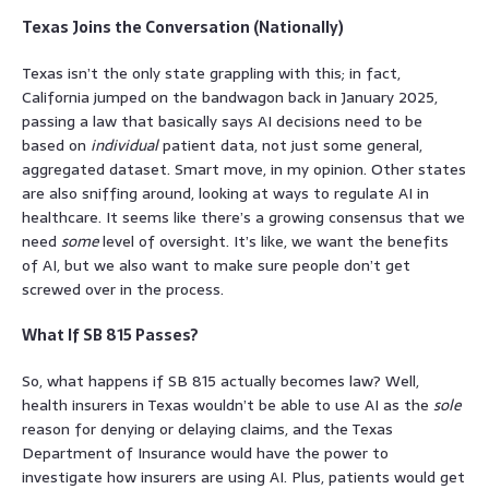
Texas Joins the Conversation (Nationally)
Texas isn’t the only state grappling with this; in fact,
California jumped on the bandwagon back in January 2025,
passing a law that basically says AI decisions need to be
based on
individual
patient data, not just some general,
aggregated dataset. Smart move, in my opinion. Other states
are also sniffing around, looking at ways to regulate AI in
healthcare. It seems like there’s a growing consensus that we
need
some
level of oversight. It’s like, we want the benefits
of AI, but we also want to make sure people don’t get
screwed over in the process.
What If SB 815 Passes?
So, what happens if SB 815 actually becomes law? Well,
health insurers in Texas wouldn’t be able to use AI as the
sole
reason for denying or delaying claims, and the Texas
Department of Insurance would have the power to
investigate how insurers are using AI. Plus, patients would get