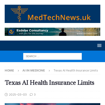
HOME
AI IN MEDICINE
Texas AI Health Insurance Limits
Texas AI Health Insurance Limits
2025-03-03
3