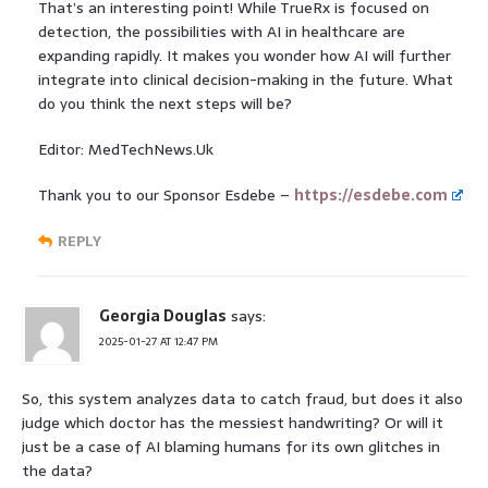
That’s an interesting point! While TrueRx is focused on
detection, the possibilities with AI in healthcare are
expanding rapidly. It makes you wonder how AI will further
integrate into clinical decision-making in the future. What
do you think the next steps will be?
Editor: MedTechNews.Uk
Thank you to our Sponsor Esdebe –
https://esdebe.com
REPLY
Georgia Douglas
says:
2025-01-27 AT 12:47 PM
So, this system analyzes data to catch fraud, but does it also
judge which doctor has the messiest handwriting? Or will it
just be a case of AI blaming humans for its own glitches in
the data?