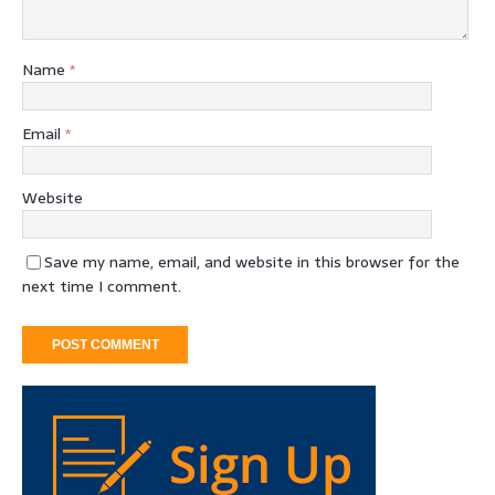
Name
*
Email
*
Website
Save my name, email, and website in this browser for the
next time I comment.