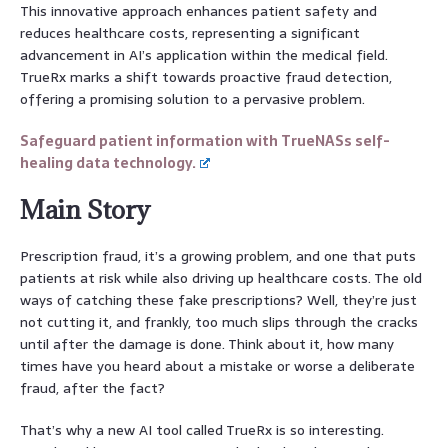
This innovative approach enhances patient safety and
reduces healthcare costs, representing a significant
advancement in AI’s application within the medical field.
TrueRx marks a shift towards proactive fraud detection,
offering a promising solution to a pervasive problem.
Safeguard patient information with TrueNASs self-
healing data technology.
Main Story
Prescription fraud, it’s a growing problem, and one that puts
patients at risk while also driving up healthcare costs. The old
ways of catching these fake prescriptions? Well, they’re just
not cutting it, and frankly, too much slips through the cracks
until after the damage is done. Think about it, how many
times have you heard about a mistake or worse a deliberate
fraud, after the fact?
That’s why a new AI tool called TrueRx is so interesting.