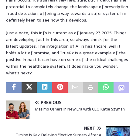
potential to completely change the landscape of prescription
fraud detection, offering a way towards a safer system. I’m
definitely keen to see how this develops.
Just a note, this info is current as of January 27, 2025. Things
are developing fast in this area, so always check for the
latest updates. The integration of AI in healthcare, well it
holds a lot of promise, and TrueRx is a great example of the
positive impact it can have on some of the critical challenges
within the healthcare system. It does make you wonder,
what’s next?
PREVIOUS
Masimo Ushers in New Era with CEO Katie Szyman
NEXT
Timing is Key: Delaying Elective Surgery After a