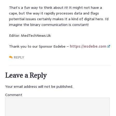
That’s a fun way to think about it! It might not have a
cape, but the way it rapidly processes data and flags
potential issues certainly makes it a kind of digital hero. I’d
imagine the binary communication is constant!
Editor: MedTechNews.Uk
Thank you to our Sponsor Esdebe –
https://esdebe.com
REPLY
Leave a Reply
Your email address will not be published.
Comment