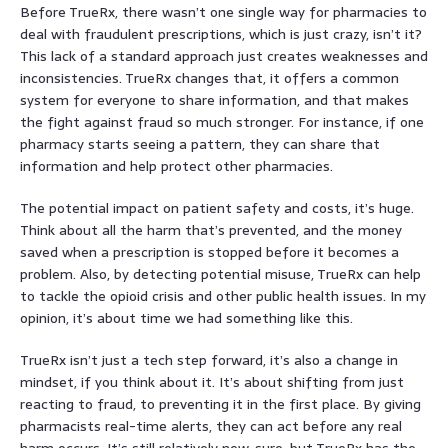
Before TrueRx, there wasn’t one single way for pharmacies to
deal with fraudulent prescriptions, which is just crazy, isn’t it?
This lack of a standard approach just creates weaknesses and
inconsistencies. TrueRx changes that, it offers a common
system for everyone to share information, and that makes
the fight against fraud so much stronger. For instance, if one
pharmacy starts seeing a pattern, they can share that
information and help protect other pharmacies.
The potential impact on patient safety and costs, it’s huge.
Think about all the harm that’s prevented, and the money
saved when a prescription is stopped before it becomes a
problem. Also, by detecting potential misuse, TrueRx can help
to tackle the opioid crisis and other public health issues. In my
opinion, it’s about time we had something like this.
TrueRx isn’t just a tech step forward, it’s also a change in
mindset, if you think about it. It’s about shifting from just
reacting to fraud, to preventing it in the first place. By giving
pharmacists real-time alerts, they can act before any real
harm occurs. It’s still relatively new, sure, but TrueRx has the