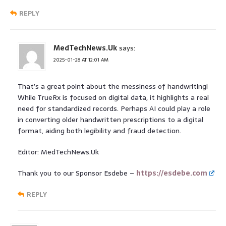
REPLY
MedTechNews.Uk
says:
2025-01-28 AT 12:01 AM
That’s a great point about the messiness of handwriting!
While TrueRx is focused on digital data, it highlights a real
need for standardized records. Perhaps AI could play a role
in converting older handwritten prescriptions to a digital
format, aiding both legibility and fraud detection.
Editor: MedTechNews.Uk
Thank you to our Sponsor Esdebe –
https://esdebe.com
REPLY