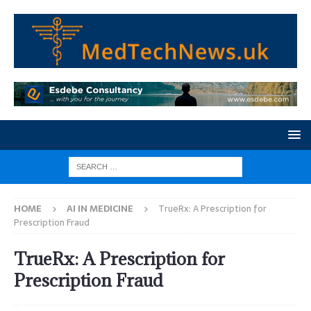
HOME
AI IN MEDICINE
TrueRx: A Prescription for
Prescription Fraud
TrueRx: A Prescription for
Prescription Fraud