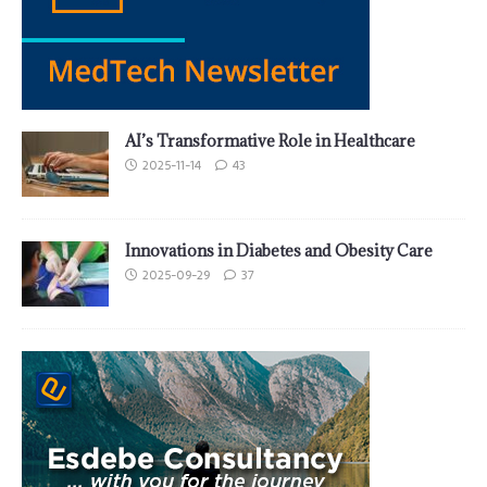
AI’s Transformative Role in Healthcare
2025-11-14
43
Innovations in Diabetes and Obesity Care
2025-09-29
37