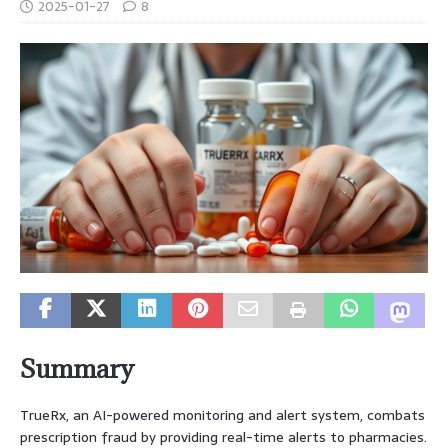
2025-01-27
8
Summary
TrueRx, an AI-powered monitoring and alert system, combats
prescription fraud by providing real-time alerts to pharmacies.