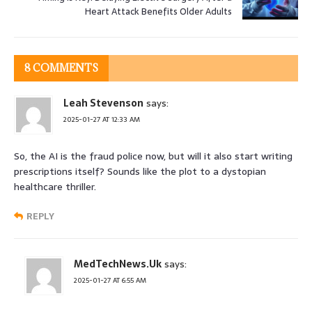
Heart Attack Benefits Older Adults
8 COMMENTS
Leah Stevenson
says:
2025-01-27 AT 12:33 AM
So, the AI is the fraud police now, but will it also start writing
prescriptions itself? Sounds like the plot to a dystopian
healthcare thriller.
REPLY
MedTechNews.Uk
says:
2025-01-27 AT 6:55 AM