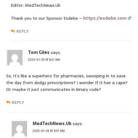
Editor: MedTechNews.Uk
Thank you to our Sponsor Esdebe –
https://esdebe.com
REPLY
Tom Giles
says:
2025-01-29 AT 8:21 AM
So, it’s like a superhero for pharmacies, swooping in to save
the day from dodgy prescriptions? I wonder if it has a cape?
Or maybe it just communicates in binary code?
REPLY
MedTechNews.Uk
says:
2025-01-29 AT 9:57 AM