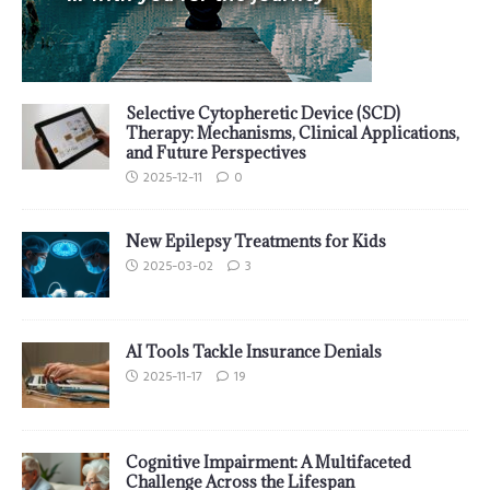
Selective Cytopheretic Device (SCD)
Therapy: Mechanisms, Clinical Applications,
and Future Perspectives
2025-12-11
0
New Epilepsy Treatments for Kids
2025-03-02
3
AI Tools Tackle Insurance Denials
2025-11-17
19
Cognitive Impairment: A Multifaceted
Challenge Across the Lifespan