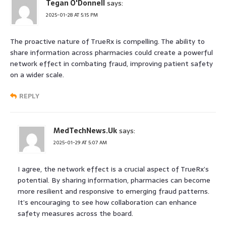
Tegan O'Donnell
says:
2025-01-28 AT 5:15 PM
The proactive nature of TrueRx is compelling. The ability to
share information across pharmacies could create a powerful
network effect in combating fraud, improving patient safety
on a wider scale.
REPLY
MedTechNews.Uk
says:
2025-01-29 AT 5:07 AM
I agree, the network effect is a crucial aspect of TrueRx’s
potential. By sharing information, pharmacies can become
more resilient and responsive to emerging fraud patterns.
It’s encouraging to see how collaboration can enhance
safety measures across the board.