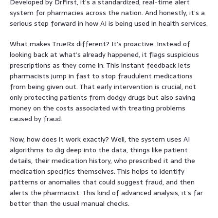
Developed by DrFirst, it’s a standardized, real-time alert
system for pharmacies across the nation. And honestly, it’s a
serious step forward in how AI is being used in health services.
What makes TrueRx different? It’s proactive. Instead of
looking back at what’s already happened, it flags suspicious
prescriptions as they come in. This instant feedback lets
pharmacists jump in fast to stop fraudulent medications
from being given out. That early intervention is crucial, not
only protecting patients from dodgy drugs but also saving
money on the costs associated with treating problems
caused by fraud.
Now, how does it work exactly? Well, the system uses AI
algorithms to dig deep into the data, things like patient
details, their medication history, who prescribed it and the
medication specifics themselves. This helps to identify
patterns or anomalies that could suggest fraud, and then
alerts the pharmacist. This kind of advanced analysis, it’s far
better than the usual manual checks.