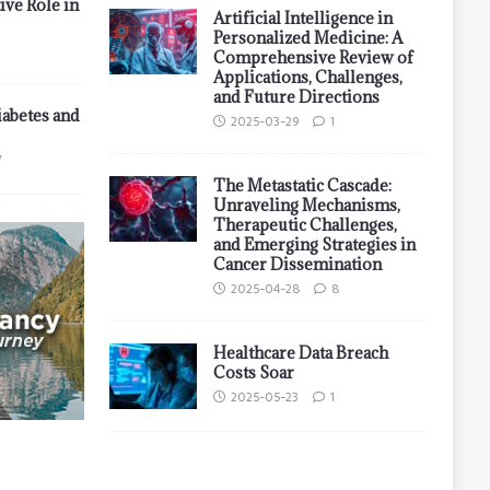
ive Role in
Artificial Intelligence in
Personalized Medicine: A
Comprehensive Review of
Applications, Challenges,
and Future Directions
iabetes and
2025-03-29
1
7
The Metastatic Cascade:
Unraveling Mechanisms,
Therapeutic Challenges,
and Emerging Strategies in
Cancer Dissemination
2025-04-28
8
Healthcare Data Breach
Costs Soar
2025-05-23
1