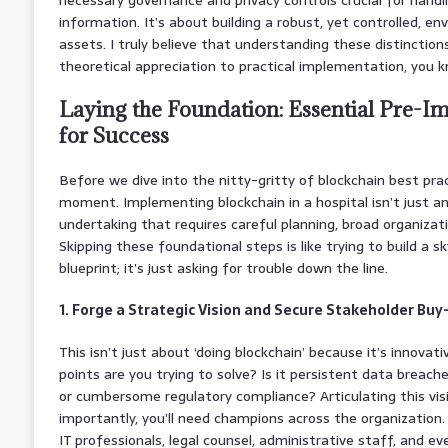
information. It’s about building a robust, yet controlled, e
assets. I truly believe that understanding these distinctio
theoretical appreciation to practical implementation, you 
Laying the Foundation: Essential Pre-I
for Success
Before we dive into the nitty-gritty of blockchain best pract
moment. Implementing blockchain in a hospital isn’t just an I
undertaking that requires careful planning, broad organizatio
Skipping these foundational steps is like trying to build a 
blueprint; it’s just asking for trouble down the line.
1. Forge a Strategic Vision and Secure Stakeholder Buy
This isn’t just about ‘doing blockchain’ because it’s innovat
points are you trying to solve? Is it persistent data breach
or cumbersome regulatory compliance? Articulating this vis
importantly, you’ll need champions across the organization.
IT professionals, legal counsel, administrative staff, and e