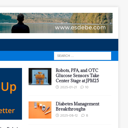
Robots, PFA, and OTC
Glucose Sensors Take
Center Stage at JPM25
2025-01-21
10
Diabetes Management
Breakthroughs
2025-08-12
8