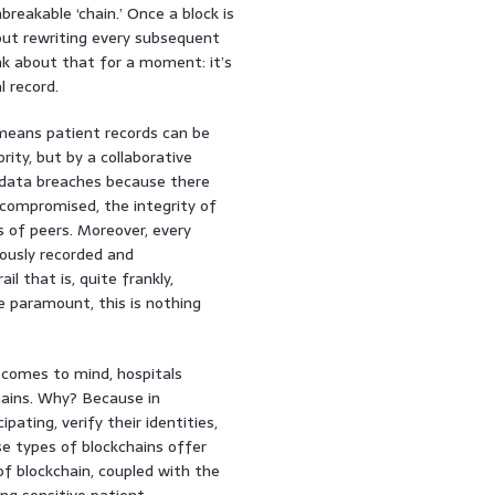
breakable ‘chain.’ Once a block is
thout rewriting every subsequent
nk about that for a moment: it’s
l record.
means patient records can be
rity, but by a collaborative
f data breaches because there
s compromised, the integrity of
s of peers. Moreover, every
lously recorded and
l that is, quite frankly,
e paramount, this is nothing
n comes to mind, hospitals
chains. Why? Because in
ating, verify their identities,
se types of blockchains offer
of blockchain, coupled with the
ing sensitive patient