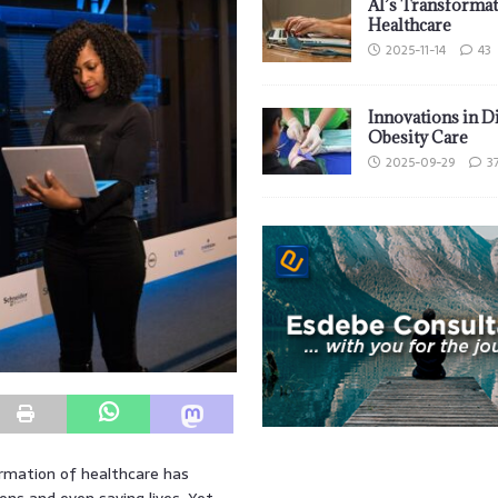
AI’s Transformat
Healthcare
2025-11-14
43
Innovations in D
Obesity Care
2025-09-29
3
formation of healthcare has
ns and even saving lives. Yet,