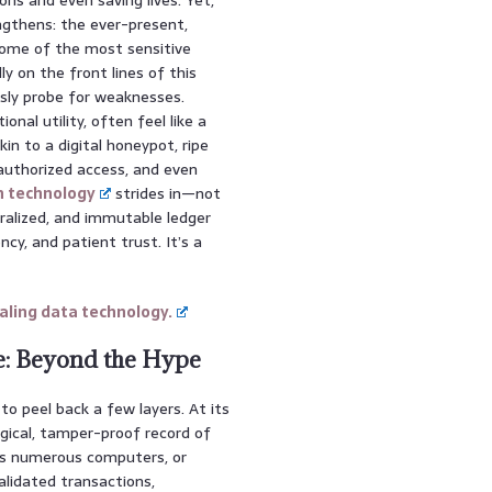
ngthens: the ever-present,
 some of the most sensitive
y on the front lines of this
ssly probe for weaknesses.
onal utility, often feel like a
kin to a digital honeypot, ripe
nauthorized access, and even
n technology
strides in—not
tralized, and immutable ledger
cy, and patient trust. It’s a
ling data technology.
e: Beyond the Hype
to peel back a few layers. At its
ogical, tamper-proof record of
ss numerous computers, or
validated transactions,