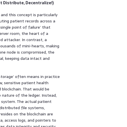
 Distribute, Decentralize!)
and this concept is particularly
uting patient records across a
ingle point of failure’ that
server room, the heart of a
ed attacker. In contrast, a
thousands of mini-hearts, making
if one node is compromised, the
al, keeping data intact and
 storage’ often means in practice
w, sensitive patient health
d blockchain. That would be
 nature of the ledger. Instead,
r system. The actual patient
distributed file systems,
resides on the blockchain are
, access logs, and pointers to
es data integrity and security