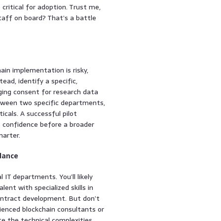
 critical for adoption. Trust me,
staff on board? That’s a battle
ain implementation is risky,
ead, identify a specific,
ging consent for research data
etween two specific departments,
cals. A successful pilot
ds confidence before a broader
marter.
idance
l IT departments. You’ll likely
lent with specialized skills in
contract development. But don’t
erienced blockchain consultants or
te the technical complexities