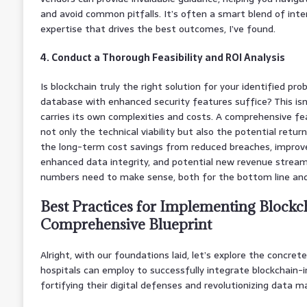
and avoid common pitfalls. It’s often a smart blend of int
expertise that drives the best outcomes, I’ve found.
4. Conduct a Thorough Feasibility and ROI Analysis
Is blockchain truly the right solution for your identified pr
database with enhanced security features suffice? This isn’
carries its own complexities and costs. A comprehensive fea
not only the technical viability but also the potential retu
the long-term cost savings from reduced breaches, improve
enhanced data integrity, and potential new revenue stream
numbers need to make sense, both for the bottom line and 
Best Practices for Implementing Blockch
Comprehensive Blueprint
Alright, with our foundations laid, let’s explore the concre
hospitals can employ to successfully integrate blockchain-in
fortifying their digital defenses and revolutionizing data