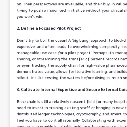
on. Their perspectives are invaluable, and their buy-in will be
trying to push a major tech initiative without your clinical 
you won’t win.
2. Define a Focused Pilot Project
Don’t try to boil the ocean! A ‘big bang’ approach to blockch
expensive, and often leads to overwhelming complexity. Inst
manageable use case for a pilot project. Perhaps it’s mana
sharing, or streamlining the transfer of patient records b
or even tracking the supply chain for high-value pharmaceuti
demonstrates value, allows for iterative learning, and buil
rollout. It’s like testing the waters before diving in; much s
3. Cultivate Internal Expertise and Secure External Gu
Blockchain is still a relatively nascent field for many hospita
need to invest in training existing staff or bringing in new ta
distributed ledger technologies, cryptography, and smart 
feel you have to do it all internally. Collaborating with exp
vendors can provide invaluable guidance, helping you naviga