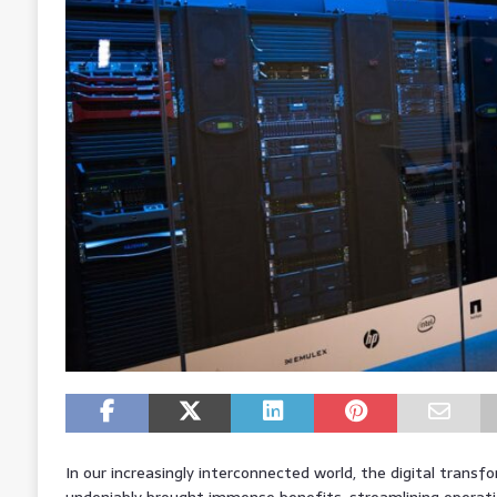
In our increasingly interconnected world, the digital trans
undeniably brought immense benefits, streamlining operatio