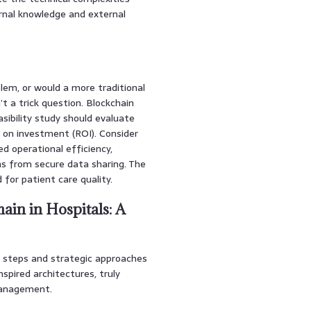
ernal knowledge and external
oblem, or would a more traditional
t a trick question. Blockchain
sibility study should evaluate
rn on investment (ROI). Consider
d operational efficiency,
s from secure data sharing. The
for patient care quality.
ain in Hospitals: A
te steps and strategic approaches
spired architectures, truly
 management.