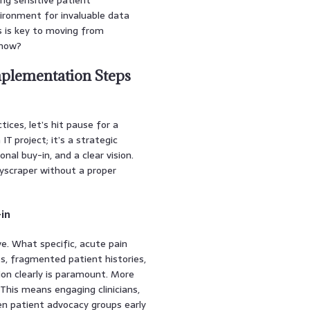
nvironment for invaluable data
ns is key to moving from
know?
mplementation Steps
ices, let’s hit pause for a
T project; it’s a strategic
nal buy-in, and a clear vision.
skyscraper without a proper
-in
ive. What specific, acute pain
es, fragmented patient histories,
ion clearly is paramount. More
 This means engaging clinicians,
ven patient advocacy groups early