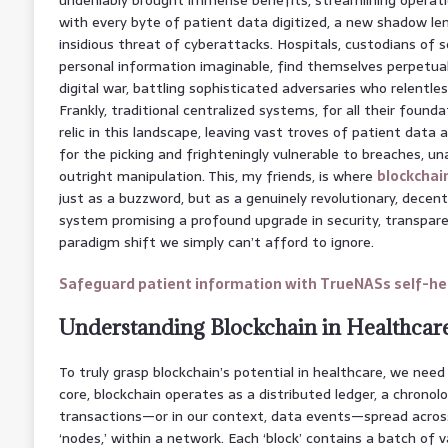
with every byte of patient data digitized, a new shadow le
insidious threat of cyberattacks. Hospitals, custodians of
personal information imaginable, find themselves perpetuall
digital war, battling sophisticated adversaries who relentle
Frankly, traditional centralized systems, for all their foundati
relic in this landscape, leaving vast troves of patient data a
for the picking and frighteningly vulnerable to breaches, u
outright manipulation. This, my friends, is where
blockchai
just as a buzzword, but as a genuinely revolutionary, decen
system promising a profound upgrade in security, transparen
paradigm shift we simply can’t afford to ignore.
Safeguard patient information with TrueNASs self-hea
Understanding Blockchain in Healthcar
To truly grasp blockchain’s potential in healthcare, we need 
core, blockchain operates as a distributed ledger, a chronol
transactions—or in our context, data events—spread acro
‘nodes,’ within a network. Each ‘block’ contains a batch of 