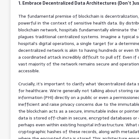
1. Embrace Decentralized Data Architectures (Don’t Just
The fundamental premise of blockchain is decentralization, 
powerful in the context of sensitive health data. By distrib
blockchain network, hospitals fundamentally eliminate the ‘s
plagues traditional centralized systems. Imagine a typical 
hospital’s digital operations, a single target for a determin
decentralized network is akin to having hundreds or even 
a coordinated attack incredibly difficult to pull off. Even 
vast majority of the network remains secure and operation
accessible.
Crucially, it’s important to clarify what ‘decentralized data
for healthcare. We’re generally not talking about storing ra
information (PHI) directly on a public or even a permissione
inefficient and raise privacy concerns due to the immutable
the blockchain acts as a secure, immutable index or pointe
data is stored off-chain in secure, encrypted databases or 
perhaps even within existing hospital infrastructure. What 
cryptographic hashes of these records, along with metadata
where the encrypted data is stored. This architecture ensur