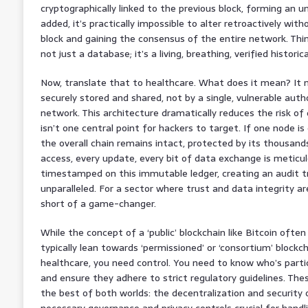
cryptographically linked to the previous block, forming an un
added, it’s practically impossible to alter retroactively wi
block and gaining the consensus of the entire network. Thi
not just a database; it’s a living, breathing, verified historica
Now, translate that to healthcare. What does it mean? It 
securely stored and shared, not by a single, vulnerable autho
network. This architecture dramatically reduces the risk o
isn’t one central point for hackers to target. If one node i
the overall chain remains intact, protected by its thousand
access, every update, every bit of data exchange is meticu
timestamped on this immutable ledger, creating an audit trai
unparalleled. For a sector where trust and data integrity ar
short of a game-changer.
While the concept of a ‘public’ blockchain like Bitcoin ofte
typically lean towards ‘permissioned’ or ‘consortium’ block
healthcare, you need control. You need to know who’s particip
and ensure they adhere to strict regulatory guidelines. The
the best of both worlds: the decentralization and security 
necessary governance and privacy controls crucial for handl