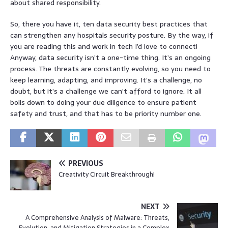
about shared responsibility.
So, there you have it, ten data security best practices that
can strengthen any hospitals security posture. By the way, if
you are reading this and work in tech I’d love to connect!
Anyway, data security isn’t a one-time thing. It’s an ongoing
process. The threats are constantly evolving, so you need to
keep learning, adapting, and improving. It’s a challenge, no
doubt, but it’s a challenge we can’t afford to ignore. It all
boils down to doing your due diligence to ensure patient
safety and trust, and that has to be priority number one.
PREVIOUS
Creativity Circuit Breakthrough!
NEXT
A Comprehensive Analysis of Malware: Threats,
Evolution, and Mitigation Strategies in a Complex