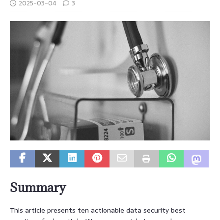
2025-03-04
3
Summary
This article presents ten actionable data security best