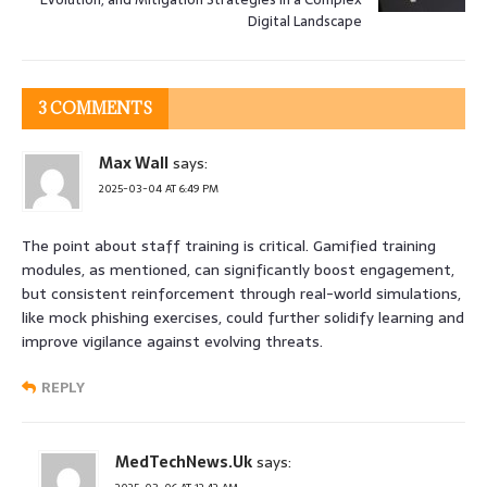
Digital Landscape
3 COMMENTS
Max Wall
says:
2025-03-04 AT 6:49 PM
The point about staff training is critical. Gamified training
modules, as mentioned, can significantly boost engagement,
but consistent reinforcement through real-world simulations,
like mock phishing exercises, could further solidify learning and
improve vigilance against evolving threats.
REPLY
MedTechNews.Uk
says: