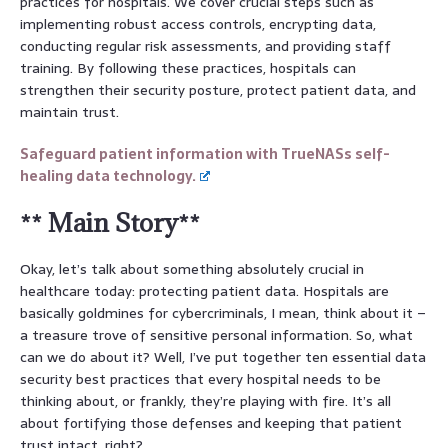
practices for hospitals. We cover crucial steps such as
implementing robust access controls, encrypting data,
conducting regular risk assessments, and providing staff
training. By following these practices, hospitals can
strengthen their security posture, protect patient data, and
maintain trust.
Safeguard patient information with TrueNASs self-
healing data technology.
** Main Story**
Okay, let’s talk about something absolutely crucial in
healthcare today: protecting patient data. Hospitals are
basically goldmines for cybercriminals, I mean, think about it –
a treasure trove of sensitive personal information. So, what
can we do about it? Well, I’ve put together ten essential data
security best practices that every hospital needs to be
thinking about, or frankly, they’re playing with fire. It’s all
about fortifying those defenses and keeping that patient
trust intact, right?