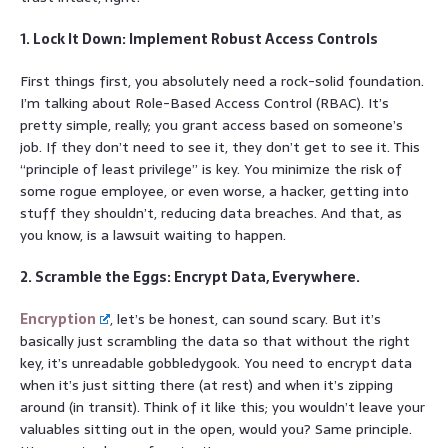
1. Lock It Down: Implement Robust Access Controls
First things first, you absolutely need a rock-solid foundation.
I’m talking about Role-Based Access Control (RBAC). It’s
pretty simple, really; you grant access based on someone’s
job. If they don’t need to see it, they don’t get to see it. This
“principle of least privilege” is key. You minimize the risk of
some rogue employee, or even worse, a hacker, getting into
stuff they shouldn’t, reducing data breaches. And that, as
you know, is a lawsuit waiting to happen.
2. Scramble the Eggs: Encrypt Data, Everywhere.
Encryption
, let’s be honest, can sound scary. But it’s
basically just scrambling the data so that without the right
key, it’s unreadable gobbledygook. You need to encrypt data
when it’s just sitting there (at rest) and when it’s zipping
around (in transit). Think of it like this; you wouldn’t leave your
valuables sitting out in the open, would you? Same principle.