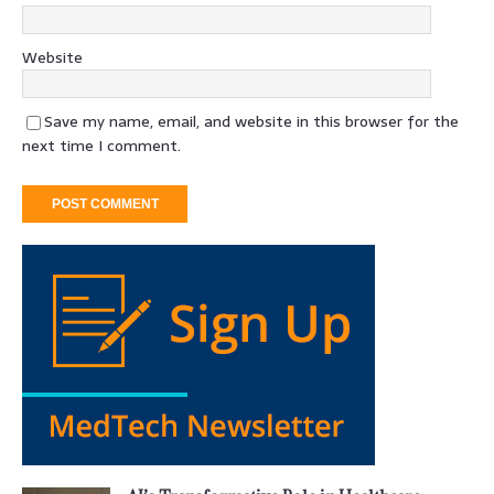
Website
Save my name, email, and website in this browser for the
next time I comment.