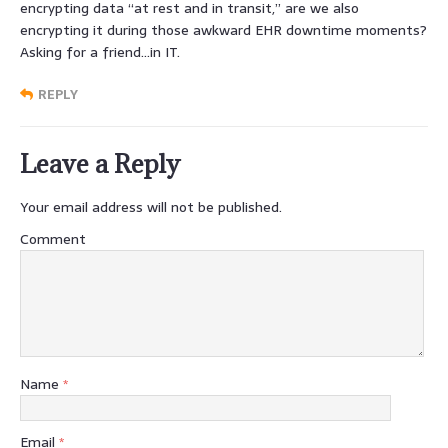
encrypting data “at rest and in transit,” are we also
encrypting it during those awkward EHR downtime moments?
Asking for a friend…in IT.
REPLY
Leave a Reply
Your email address will not be published.
Comment
Name
*
Email
*