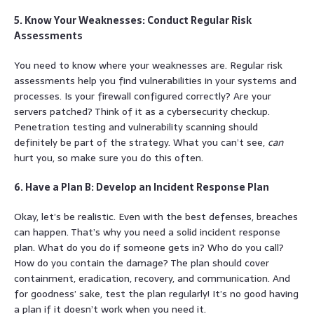
5. Know Your Weaknesses: Conduct Regular Risk
Assessments
You need to know where your weaknesses are. Regular risk
assessments help you find vulnerabilities in your systems and
processes. Is your firewall configured correctly? Are your
servers patched? Think of it as a cybersecurity checkup.
Penetration testing and vulnerability scanning should
definitely be part of the strategy. What you can’t see,
can
hurt you, so make sure you do this often.
6. Have a Plan B: Develop an Incident Response Plan
Okay, let’s be realistic. Even with the best defenses, breaches
can happen. That’s why you need a solid incident response
plan. What do you do if someone gets in? Who do you call?
How do you contain the damage? The plan should cover
containment, eradication, recovery, and communication. And
for goodness’ sake, test the plan regularly! It’s no good having
a plan if it doesn’t work when you need it.