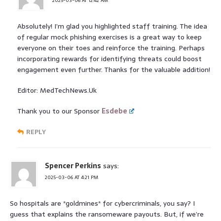
2025-03-06 AT 12:42 AM
Absolutely! I’m glad you highlighted staff training. The idea
of regular mock phishing exercises is a great way to keep
everyone on their toes and reinforce the training. Perhaps
incorporating rewards for identifying threats could boost
engagement even further. Thanks for the valuable addition!
Editor: MedTechNews.Uk
Thank you to our Sponsor
Esdebe
REPLY
Spencer Perkins
says:
2025-03-06 AT 4:21 PM
So hospitals are *goldmines* for cybercriminals, you say? I
guess that explains the ransomeware payouts. But, if we’re