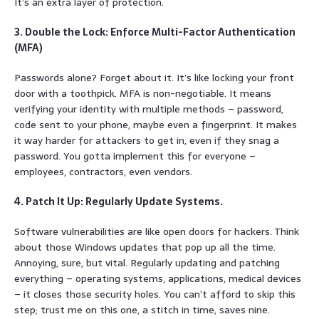
It’s an extra layer of protection.
3. Double the Lock: Enforce Multi-Factor Authentication
(MFA)
Passwords alone? Forget about it. It’s like locking your front
door with a toothpick. MFA is non-negotiable. It means
verifying your identity with multiple methods – password,
code sent to your phone, maybe even a fingerprint. It makes
it way harder for attackers to get in, even if they snag a
password. You gotta implement this for everyone –
employees, contractors, even vendors.
4. Patch It Up: Regularly Update Systems.
Software vulnerabilities are like open doors for hackers. Think
about those Windows updates that pop up all the time.
Annoying, sure, but vital. Regularly updating and patching
everything – operating systems, applications, medical devices
– it closes those security holes. You can’t afford to skip this
step; trust me on this one, a stitch in time, saves nine.