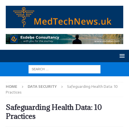
HOME
DATA SECURITY
Safeguarding Health Data: 10
Practices
Safeguarding Health Data: 10
Practices