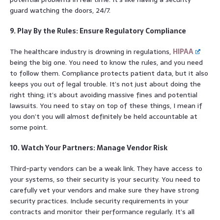
guard watching the doors, 24/7.
9. Play By the Rules: Ensure Regulatory Compliance
The healthcare industry is drowning in regulations,
HIPAA
being the big one. You need to know the rules, and you need
to follow them. Compliance protects patient data, but it also
keeps you out of legal trouble. It’s not just about doing the
right thing; it’s about avoiding massive fines and potential
lawsuits. You need to stay on top of these things, I mean if
you don’t you will almost definitely be held accountable at
some point.
10. Watch Your Partners: Manage Vendor Risk
Third-party vendors can be a weak link. They have access to
your systems, so their security is your security. You need to
carefully vet your vendors and make sure they have strong
security practices. Include security requirements in your
contracts and monitor their performance regularly. It’s all