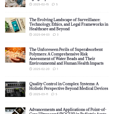
2025-02-15
5
The Evolving Landscape of Surveillance:
Technology, Ethics, and Legal Frameworks in
Healthcare and Beyond
2025-04-03
3
The Unforeseen Perils of Superabsorbent
Polymers: A Comprehensive Risk
Assessment of Water Beads and Their
Environmental and Human Health Impacts
2025-02-20
1
Quality Control in Complex Systems: A
Holistic Perspective Beyond Medical Devices
2025-03-11
5
Advancements and Applications of Point-of-