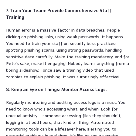
7. Train Your Team: Provide Comprehensive Staff
Training
Human error is a massive factor in data breaches. People
clicking on phishing links, using weak passwords…it happens.
You need to train your staff on security best practices:
spotting phishing scams, using strong passwords, handling
sensitive data carefully. Make the training mandatory, and for
Pete’s sake, make it engaging! Nobody learns anything from a
boring slideshow. I once saw a training video that used
zombies to explain phishing…it was surprisingly effective!
8. Keep an Eye on Things: Monitor Access Logs.
Regularly monitoring and auditing access logs is a must. You
need to know who’s accessing what, and when. Look for
unusual activity – someone accessing files they shouldn’t,
logging in at odd hours, that kind of thing. Automated
monitoring tools can be a lifesaver here; alerting you to
potential problems in real time. It’s like having a security