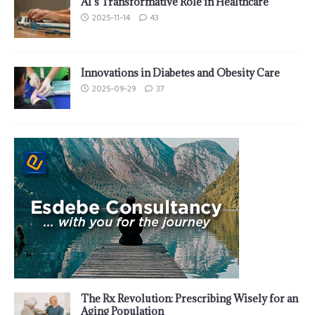
AI’s Transformative Role in Healthcare
2025-11-14
43
Innovations in Diabetes and Obesity Care
2025-09-29
37
The Rx Revolution: Prescribing Wisely for an
Aging Population