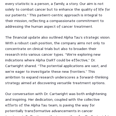
every statistic is a person, a family, a story. Our aim is not
solely to combat cancer but to enhance the quality of life for
our patients.” This patient-centric approach is integral to
their mission, reflecting a compassionate commitment to
addressing the human aspect of cancer treatment.
The financial update also outlined Alpha Tau’s strategic vision.
With a robust cash position, the company aims not only to
concentrate on clinical trials but also to broaden their
research into various cancer types. “We’re exploring new
indications where Alpha DaRT could be effective,” Dr.
Cartwright shared. “The potential applications are vast, and
we’re eager to investigate these new frontiers.” This
ambition to expand research underscores a forward-thinking
strategy aimed at discovering versatile treatment options.
Our conversation with Dr. Cartwright was both enlightening
and inspiring. Her dedication, coupled with the collective
efforts of the Alpha Tau team, is paving the way for
potentially transformative advancements in cancer