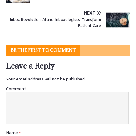
NEXT
Inbox Revolution: AI and ‘Inboxologists’ Transform
Patient Care
BE THE FIRST TO COMMENT
Leave a Reply
Your email address will not be published.
Comment
Name
*