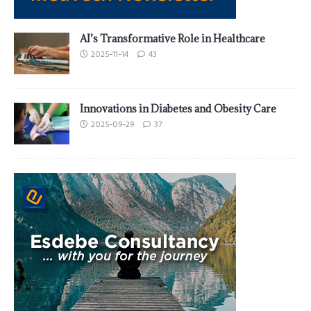
AI’s Transformative Role in Healthcare
2025-11-14
43
Innovations in Diabetes and Obesity Care
2025-09-29
37