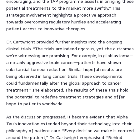
encouraging, and the TAP programme assists in bringing these
potential treatments to the market more swiftly.” This
strategic involvement highlights a proactive approach
towards overcoming regulatory hurdles and accelerating
patient access to innovative therapies.
Dr. Cartwright provided further insights into the ongoing
clinical trials. “The trials are indeed rigorous, yet the outcomes
we’re witnessing are promising. For example, in glioblastoma—
a notably aggressive brain cancer—patients have shown
substantial tumour reduction. Similar hopeful results are
being observed in lung cancer trials. These developments
could fundamentally alter the global approach to cancer
treatment,” she elaborated. The results of these trials hold
the potential to redefine treatment strategies and offer
hope to patients worldwide.
As the discussion progressed, it became evident that Alpha
Tau’s innovation extended beyond their technology, into their
philosophy of patient care. “Every decision we make is centred
around the patient,” Dr. Cartwright emphasised. “Behind