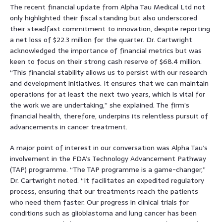
The recent financial update from Alpha Tau Medical Ltd not
only highlighted their fiscal standing but also underscored
their steadfast commitment to innovation, despite reporting
a net loss of $22.3 million for the quarter. Dr. Cartwright
acknowledged the importance of financial metrics but was
keen to focus on their strong cash reserve of $68.4 million.
“This financial stability allows us to persist with our research
and development initiatives. It ensures that we can maintain
operations for at least the next two years, which is vital for
the work we are undertaking,” she explained. The firm’s
financial health, therefore, underpins its relentless pursuit of
advancements in cancer treatment.
A major point of interest in our conversation was Alpha Tau’s
involvement in the FDA’s Technology Advancement Pathway
(TAP) programme. “The TAP programme is a game-changer,”
Dr. Cartwright noted. “It facilitates an expedited regulatory
process, ensuring that our treatments reach the patients
who need them faster. Our progress in clinical trials for
conditions such as glioblastoma and lung cancer has been