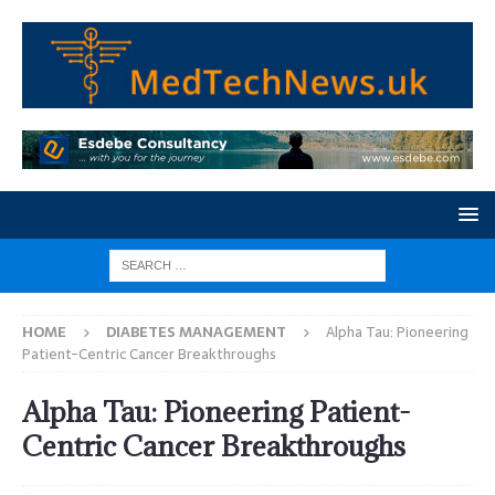
HOME
DIABETES MANAGEMENT
Alpha Tau: Pioneering
Patient-Centric Cancer Breakthroughs
Alpha Tau: Pioneering Patient-
Centric Cancer Breakthroughs