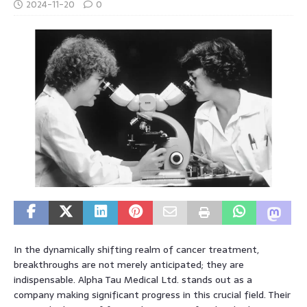
2024-11-20
0
In the dynamically shifting realm of cancer treatment,
breakthroughs are not merely anticipated; they are
indispensable. Alpha Tau Medical Ltd. stands out as a
company making significant progress in this crucial field. Their