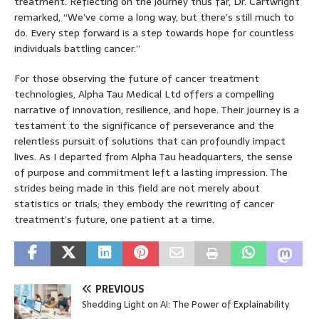
treatment. Reflecting on the journey thus far, Dr. Cartwright
remarked, “We’ve come a long way, but there’s still much to
do. Every step forward is a step towards hope for countless
individuals battling cancer.”
For those observing the future of cancer treatment
technologies, Alpha Tau Medical Ltd offers a compelling
narrative of innovation, resilience, and hope. Their journey is a
testament to the significance of perseverance and the
relentless pursuit of solutions that can profoundly impact
lives. As I departed from Alpha Tau headquarters, the sense
of purpose and commitment left a lasting impression. The
strides being made in this field are not merely about
statistics or trials; they embody the rewriting of cancer
treatment’s future, one patient at a time.
PREVIOUS
Shedding Light on AI: The Power of Explainability