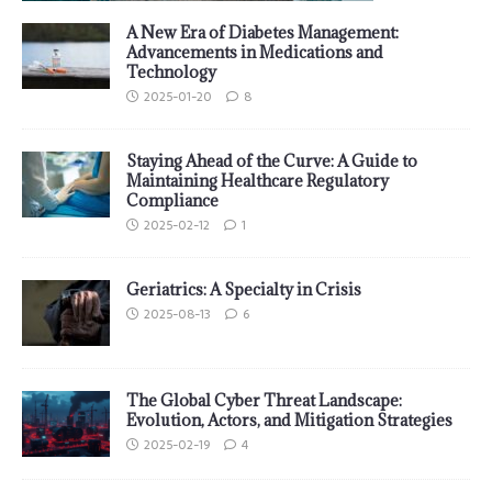
A New Era of Diabetes Management:
Advancements in Medications and
Technology
2025-01-20
8
Staying Ahead of the Curve: A Guide to
Maintaining Healthcare Regulatory
Compliance
2025-02-12
1
Geriatrics: A Specialty in Crisis
2025-08-13
6
The Global Cyber Threat Landscape:
Evolution, Actors, and Mitigation Strategies
2025-02-19
4