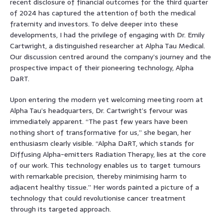
recent disclosure of financial outcomes for the third quarter
of 2024 has captured the attention of both the medical
fraternity and investors. To delve deeper into these
developments, I had the privilege of engaging with Dr. Emily
Cartwright, a distinguished researcher at Alpha Tau Medical.
Our discussion centred around the company’s journey and the
prospective impact of their pioneering technology, Alpha
DaRT.
Upon entering the modern yet welcoming meeting room at
Alpha Tau’s headquarters, Dr. Cartwright’s fervour was
immediately apparent. “The past few years have been
nothing short of transformative for us,” she began, her
enthusiasm clearly visible. “Alpha DaRT, which stands for
Diffusing Alpha-emitters Radiation Therapy, lies at the core
of our work. This technology enables us to target tumours
with remarkable precision, thereby minimising harm to
adjacent healthy tissue.” Her words painted a picture of a
technology that could revolutionise cancer treatment
through its targeted approach.