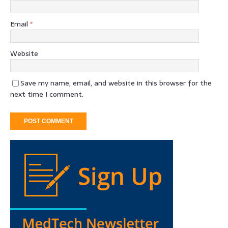
Email
*
Website
Save my name, email, and website in this browser for the
next time I comment.