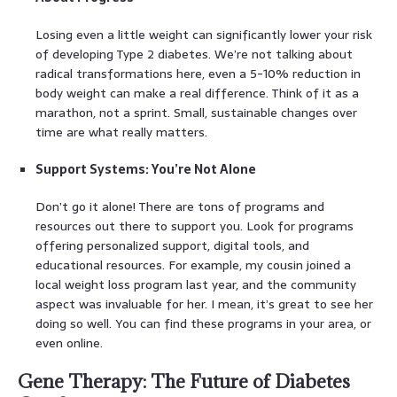
Losing even a little weight can significantly lower your risk
of developing Type 2 diabetes. We’re not talking about
radical transformations here, even a 5-10% reduction in
body weight can make a real difference. Think of it as a
marathon, not a sprint. Small, sustainable changes over
time are what really matters.
Support Systems: You’re Not Alone
Don’t go it alone! There are tons of programs and
resources out there to support you. Look for programs
offering personalized support, digital tools, and
educational resources. For example, my cousin joined a
local weight loss program last year, and the community
aspect was invaluable for her. I mean, it’s great to see her
doing so well. You can find these programs in your area, or
even online.
Gene Therapy: The Future of Diabetes