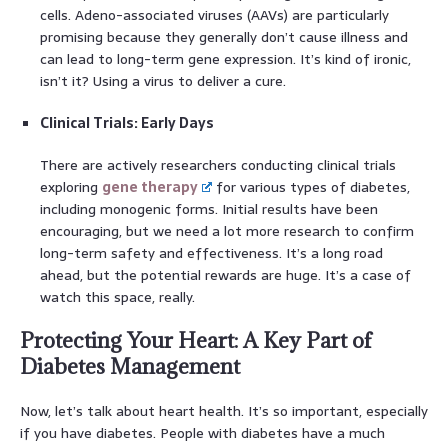
cells. Adeno-associated viruses (AAVs) are particularly
promising because they generally don’t cause illness and
can lead to long-term gene expression. It’s kind of ironic,
isn’t it? Using a virus to deliver a cure.
Clinical Trials: Early Days
There are actively researchers conducting clinical trials
exploring
gene therapy
for various types of diabetes,
including monogenic forms. Initial results have been
encouraging, but we need a lot more research to confirm
long-term safety and effectiveness. It’s a long road
ahead, but the potential rewards are huge. It’s a case of
watch this space, really.
Protecting Your Heart: A Key Part of
Diabetes Management
Now, let’s talk about heart health. It’s so important, especially
if you have diabetes. People with diabetes have a much