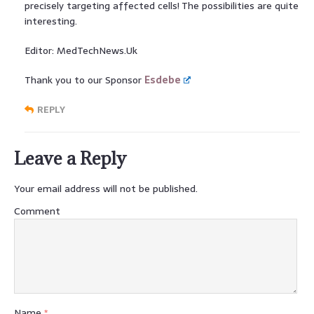
precisely targeting affected cells! The possibilities are quite
interesting.
Editor: MedTechNews.Uk
Thank you to our Sponsor
Esdebe
REPLY
Leave a Reply
Your email address will not be published.
Comment
Name
*