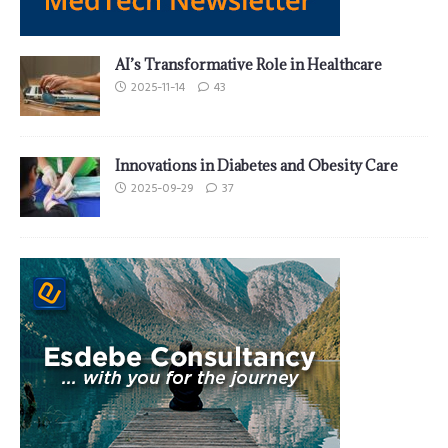
AI’s Transformative Role in Healthcare
2025-11-14
43
Innovations in Diabetes and Obesity Care
2025-09-29
37