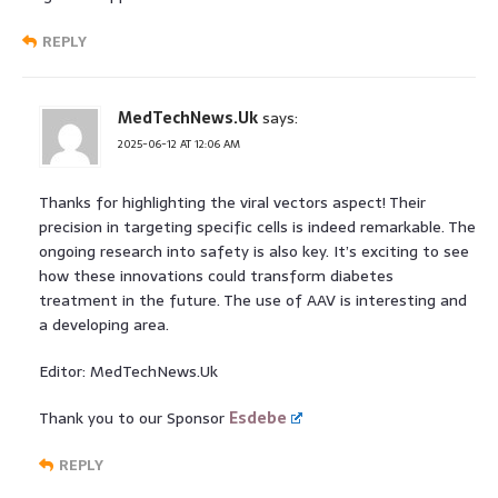
REPLY
MedTechNews.Uk
says:
2025-06-12 AT 12:06 AM
Thanks for highlighting the viral vectors aspect! Their
precision in targeting specific cells is indeed remarkable. The
ongoing research into safety is also key. It’s exciting to see
how these innovations could transform diabetes
treatment in the future. The use of AAV is interesting and
a developing area.
Editor: MedTechNews.Uk
Thank you to our Sponsor
Esdebe
REPLY