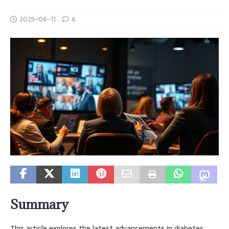
2025-06-11
6
Summary
This article explores the latest advancements in diabetes