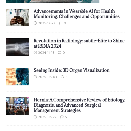
Advancements in Wearable AI for Health
Monitoring: Challenges and Opportunities
2025-12-22
0
Revolution in Radiology: subtle-Elite to Shine
at RSNA 2024
2024-11-15
0
Seeing Inside: 3D Organ Visualization
2025-05-03
6
Hernia: A Comprehensive Review of Etiology,
Diagnosis, and Advanced Surgical
Management Strategies
2025-06-22
5