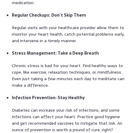
medication.
Regular Checkups: Don’t Skip Them
Regular visits with your healthcare provider allow them to
monitor your heart health, catch potential problems early,
and intervene in a timely manner.
Stress Management: Take a Deep Breath
Chronic stress is bad for your heart. Find healthy ways to
cope, like exercise, relaxation techniques, or mindfulness.
Even just taking a few minutes each day to meditate can
make a difference.
Infection Prevention: Stay Healthy
Diabetes can increase your risk of infections, and some
infections can affect your heart. Practice good hygiene
and get recommended vaccines to mitigate that risk. An
ounce of prevention is worth a pound of cure, right?