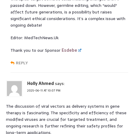
passed down. However, germline editing, which *would*
affect future generations, is a possibility but raises
significant ethical considerations. It’s a complex issue with
ongoing debate!
Editor: MedTechNews.Uk
Thank you to our Sponsor
Esdebe
REPLY
Holly Ahmed
says:
2025-06-11 AT 10:07 PM
The discussion of viral vectors as delivery systems in gene
therapy is fascinating. The specificity and efficiency of these
modified viruses are crucial for targeted treatment, and
ongoing research is further refining their safety profiles for
long-term applications.