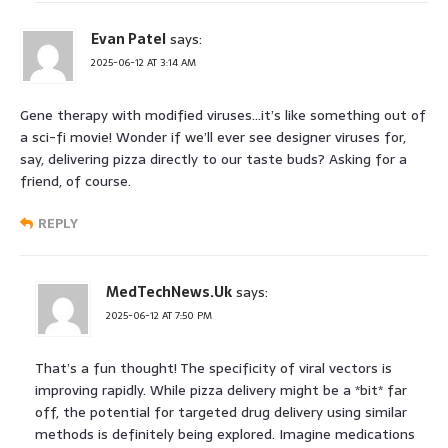
Evan Patel
says:
2025-06-12 AT 3:14 AM
Gene therapy with modified viruses…it’s like something out of
a sci-fi movie! Wonder if we’ll ever see designer viruses for,
say, delivering pizza directly to our taste buds? Asking for a
friend, of course.
REPLY
MedTechNews.Uk
says:
2025-06-12 AT 7:50 PM
That’s a fun thought! The specificity of viral vectors is
improving rapidly. While pizza delivery might be a *bit* far
off, the potential for targeted drug delivery using similar
methods is definitely being explored. Imagine medications