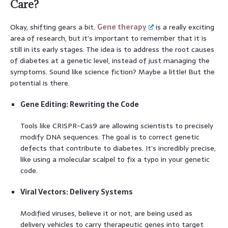
Care?
Okay, shifting gears a bit.
Gene therapy
is a really exciting
area of research, but it’s important to remember that it is
still in its early stages. The idea is to address the root causes
of diabetes at a genetic level, instead of just managing the
symptoms. Sound like science fiction? Maybe a little! But the
potential is there.
Gene Editing: Rewriting the Code
Tools like CRISPR-Cas9 are allowing scientists to precisely
modify DNA sequences. The goal is to correct genetic
defects that contribute to diabetes. It’s incredibly precise,
like using a molecular scalpel to fix a typo in your genetic
code.
Viral Vectors: Delivery Systems
Modified viruses, believe it or not, are being used as
delivery vehicles to carry therapeutic genes into target