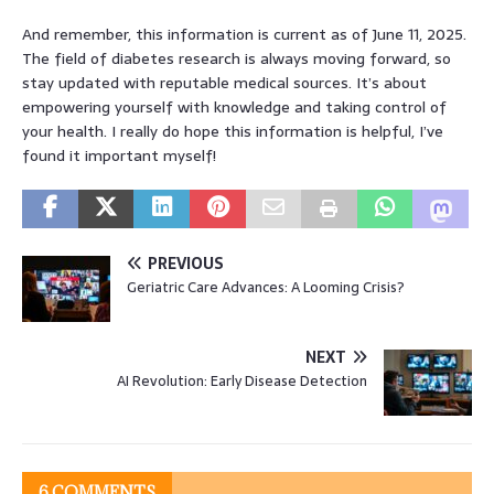
And remember, this information is current as of June 11, 2025.
The field of diabetes research is always moving forward, so
stay updated with reputable medical sources. It’s about
empowering yourself with knowledge and taking control of
your health. I really do hope this information is helpful, I’ve
found it important myself!
PREVIOUS
Geriatric Care Advances: A Looming Crisis?
NEXT
AI Revolution: Early Disease Detection
6 COMMENTS