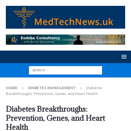
HOME
DIABETES MANAGEMENT
Diabetes
Breakthroughs: Prevention, Genes, and Heart Health
Diabetes Breakthroughs:
Prevention, Genes, and Heart
Health