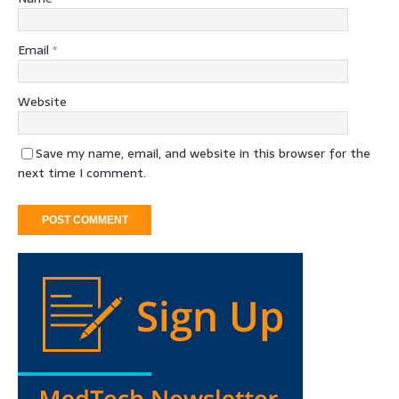
Email
*
Website
Save my name, email, and website in this browser for the
next time I comment.