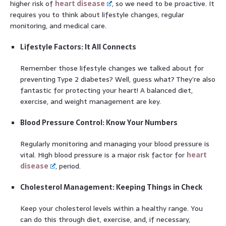
higher risk of
heart disease
, so we need to be proactive. It
requires you to think about lifestyle changes, regular
monitoring, and medical care.
Lifestyle Factors: It All Connects
Remember those lifestyle changes we talked about for
preventing Type 2 diabetes? Well, guess what? They’re also
fantastic for protecting your heart! A balanced diet,
exercise, and weight management are key.
Blood Pressure Control: Know Your Numbers
Regularly monitoring and managing your blood pressure is
vital. High blood pressure is a major risk factor for
heart
disease
, period.
Cholesterol Management: Keeping Things in Check
Keep your cholesterol levels within a healthy range. You
can do this through diet, exercise, and, if necessary,