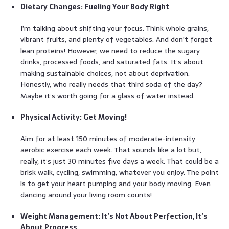
Dietary Changes: Fueling Your Body Right
I’m talking about shifting your focus. Think whole grains,
vibrant fruits, and plenty of vegetables. And don’t forget
lean proteins! However, we need to reduce the sugary
drinks, processed foods, and saturated fats. It’s about
making sustainable choices, not about deprivation.
Honestly, who really needs that third soda of the day?
Maybe it’s worth going for a glass of water instead.
Physical Activity: Get Moving!
Aim for at least 150 minutes of moderate-intensity
aerobic exercise each week. That sounds like a lot but,
really, it’s just 30 minutes five days a week. That could be a
brisk walk, cycling, swimming, whatever you enjoy. The point
is to get your heart pumping and your body moving. Even
dancing around your living room counts!
Weight Management: It’s Not About Perfection, It’s
About Progress