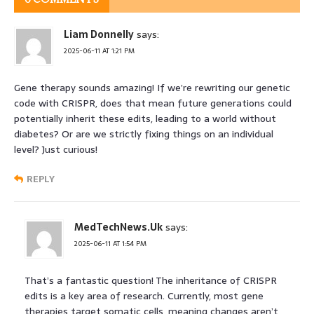
Liam Donnelly
says:
2025-06-11 AT 1:21 PM
Gene therapy sounds amazing! If we’re rewriting our genetic
code with CRISPR, does that mean future generations could
potentially inherit these edits, leading to a world without
diabetes? Or are we strictly fixing things on an individual
level? Just curious!
REPLY
MedTechNews.Uk
says:
2025-06-11 AT 1:54 PM
That’s a fantastic question! The inheritance of CRISPR
edits is a key area of research. Currently, most gene
therapies target somatic cells, meaning changes aren’t