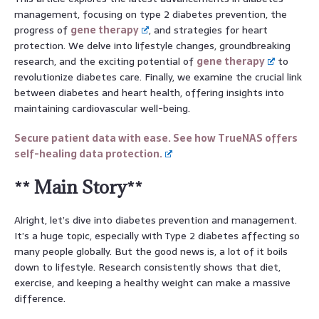
management, focusing on type 2 diabetes prevention, the
progress of
gene therapy
, and strategies for heart
protection. We delve into lifestyle changes, groundbreaking
research, and the exciting potential of
gene therapy
to
revolutionize diabetes care. Finally, we examine the crucial link
between diabetes and heart health, offering insights into
maintaining cardiovascular well-being.
Secure patient data with ease. See how TrueNAS offers
self-healing data protection.
** Main Story**
Alright, let’s dive into diabetes prevention and management.
It’s a huge topic, especially with Type 2 diabetes affecting so
many people globally. But the good news is, a lot of it boils
down to lifestyle. Research consistently shows that diet,
exercise, and keeping a healthy weight can make a massive
difference.