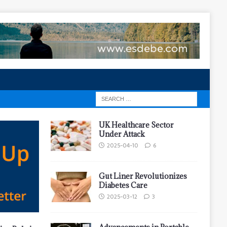
UK Healthcare Sector
Under Attack
2025-04-10
6
Gut Liner Revolutionizes
Diabetes Care
2025-03-12
3