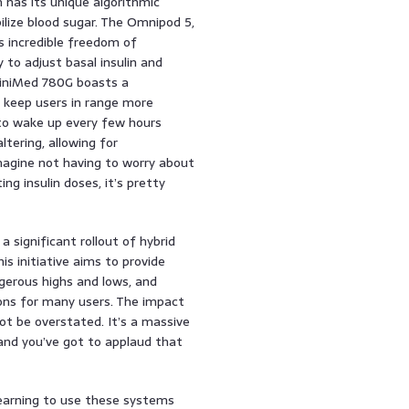
has its unique algorithmic
ilize blood sugar. The Omnipod 5,
s incredible freedom of
to adjust basal insulin and
MiniMed 780G boasts a
o keep users in range more
 to wake up every few hours
ltering, allowing for
Imagine not having to worry about
ing insulin doses, it’s pretty
 significant rollout of hybrid
is initiative aims to provide
gerous highs and lows, and
ctions for many users. The impact
ot be overstated. It’s a massive
and you’ve got to applaud that
learning to use these systems