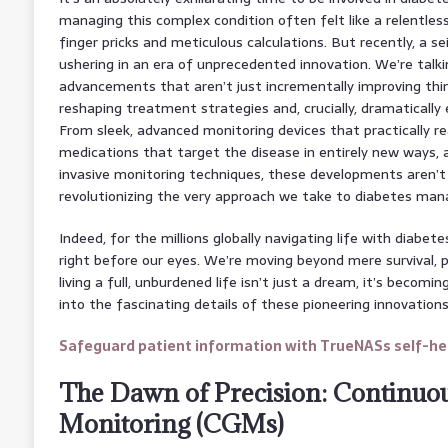
managing this complex condition often felt like a relentless u
finger pricks and meticulous calculations. But recently, a se
ushering in an era of unprecedented innovation. We’re talk
advancements that aren’t just incrementally improving thi
reshaping treatment strategies and, crucially, dramaticall
From sleek, advanced monitoring devices that practically re
medications that target the disease in entirely new ways, 
invasive monitoring techniques, these developments aren’t j
revolutionizing the very approach we take to diabetes ma
Indeed, for the millions globally navigating life with diabet
right before our eyes. We’re moving beyond mere survival,
living a full, unburdened life isn’t just a dream, it’s becoming
into the fascinating details of these pioneering innovations
Safeguard patient information with TrueNASs self-hea
The Dawn of Precision: Continuo
Monitoring (CGMs)