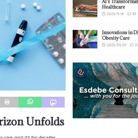
AI’s Transformat
Healthcare
2025-11-14
43
Innovations in D
Obesity Care
2025-09-29
3
rizon Unfolds
s care, isn’t it? For decades,