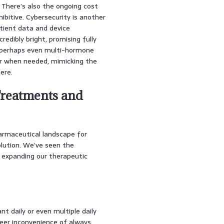
 There’s also the ongoing cost
ibitive. Cybersecurity is another
atient data and device
redibly bright, promising fully
d perhaps even multi-hormone
r when needed, mimicking the
ere.
Treatments and
armaceutical landscape for
olution. We’ve seen the
 expanding our therapeutic
nt daily or even multiple daily
heer inconvenience of always