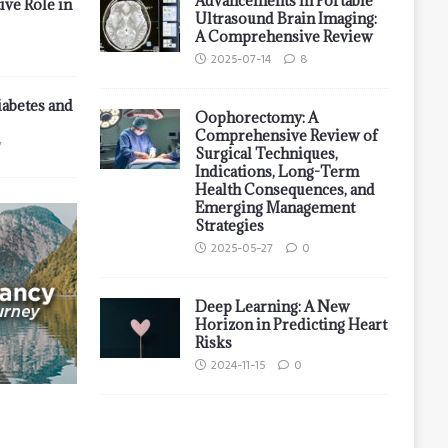
Advancements in Portable
ive Role in
Ultrasound Brain Imaging:
A Comprehensive Review
2025-07-14
8
iabetes and
Oophorectomy: A
Comprehensive Review of
7
Surgical Techniques,
Indications, Long-Term
Health Consequences, and
Emerging Management
Strategies
2025-05-27
0
Deep Learning: A New
Horizon in Predicting Heart
Risks
2024-11-15
0