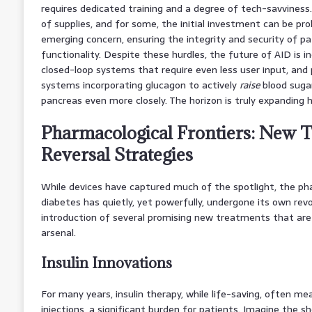
requires dedicated training and a degree of tech-savviness.
of supplies, and for some, the initial investment can be proh
emerging concern, ensuring the integrity and security of p
functionality. Despite these hurdles, the future of AID is inc
closed-loop systems that require even less user input, an
systems incorporating glucagon to actively
raise
blood suga
pancreas even more closely. The horizon is truly expanding h
Pharmacological Frontiers: New 
Reversal Strategies
While devices have captured much of the spotlight, the ph
diabetes has quietly, yet powerfully, undergone its own rev
introduction of several promising new treatments that are
arsenal.
Insulin Innovations
For many years, insulin therapy, while life-saving, often mea
injections, a significant burden for patients. Imagine the s