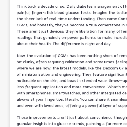
Think back a decade or so. Daily diabetes management of
painful, finger-stick blood glucose tests. Imagine the tediu
the sheer lack of real-time understanding. Then came Cont
CGMs, and honestly, they’ve become a true cornerstone i
These aren’t just devices; they’re liberation for many, offe
readings that genuinely empower patients to make incredibl
about their health. The difference is night and day.
Now, the evolution of CGMs has been nothing short of remar
bit clunky, often requiring calibration and sometimes feeling
where we are now: the latest models, like the Dexcom G7 an
of miniaturization and engineering. They feature significant
noticeable on the skin, and boast extended wear times—u
less frequent application and more convenience. What’s mo
with smartphones, smartwatches, and other integrated dev
always at your fingertips, literally. You can share it seamle
and even with loved ones, offering a powerful layer of sup
These improvements aren’t just about convenience though. 
granular insights into glucose trends, painting a far more 