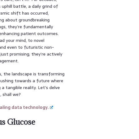
phill battle, a daily grind of
ismic shift has occurred,
ing about groundbreaking
ngs, they’re fundamentally
y enhancing patient outcomes.
ad your mind, to novel
and even to futuristic non-
ust promising; they’re actively
nagement.
es, the landscape is transforming
 pushing towards a future where
 a tangible reality. Let’s delve
, shall we?
ling data technology.
us Glucose