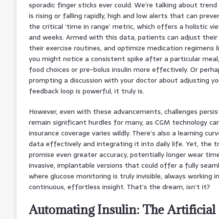
sporadic finger sticks ever could. We’re talking about trend 
is rising or falling rapidly, high and low alerts that can pre
the critical ‘time in range’ metric, which offers a holistic v
and weeks. Armed with this data, patients can adjust their 
their exercise routines, and optimize medication regimens li
you might notice a consistent spike after a particular meal
food choices or pre-bolus insulin more effectively. Or perha
prompting a discussion with your doctor about adjusting you
feedback loop is powerful, it truly is.
However, even with these advancements, challenges persist. 
remain significant hurdles for many, as CGM technology can
insurance coverage varies wildly. There’s also a learning curv
data effectively and integrating it into daily life. Yet, the 
promise even greater accuracy, potentially longer wear tim
invasive, implantable versions that could offer a fully seam
where glucose monitoring is truly invisible, always working i
continuous, effortless insight. That’s the dream, isn’t it?
Automating Insulin: The Artificia