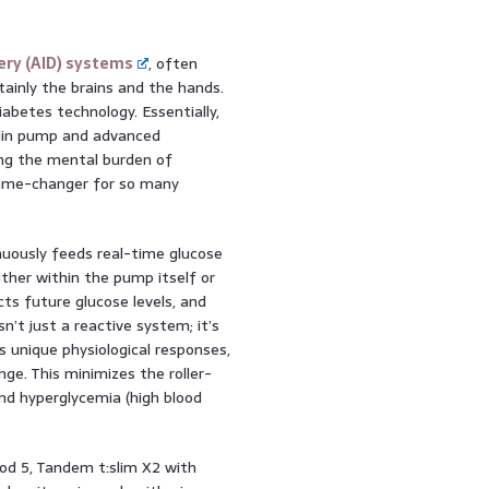
ery (AID) systems
, often
tainly the brains and the hands.
abetes technology. Essentially,
ulin pump and advanced
cing the mental burden of
game-changer for so many
uously feeds real-time glucose
ither within the pump itself or
ts future glucose levels, and
sn’t just a reactive system; it’s
s unique physiological responses,
nge. This minimizes the roller-
and hyperglycemia (high blood
pod 5, Tandem t:slim X2 with