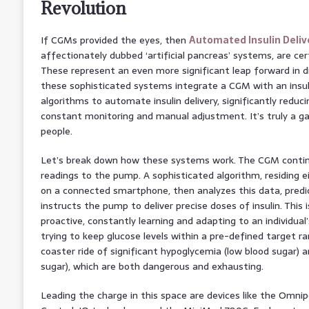
Revolution
If CGMs provided the eyes, then
Automated Insulin Deliv
affectionately dubbed ‘artificial pancreas’ systems, are cer
These represent an even more significant leap forward in di
these sophisticated systems integrate a CGM with an ins
algorithms to automate insulin delivery, significantly redu
constant monitoring and manual adjustment. It’s truly a 
people.
Let’s break down how these systems work. The CGM contin
readings to the pump. A sophisticated algorithm, residing e
on a connected smartphone, then analyzes this data, predic
instructs the pump to deliver precise doses of insulin. This i
proactive, constantly learning and adapting to an individual’
trying to keep glucose levels within a pre-defined target ra
coaster ride of significant hypoglycemia (low blood sugar) 
sugar), which are both dangerous and exhausting.
Leading the charge in this space are devices like the Omni