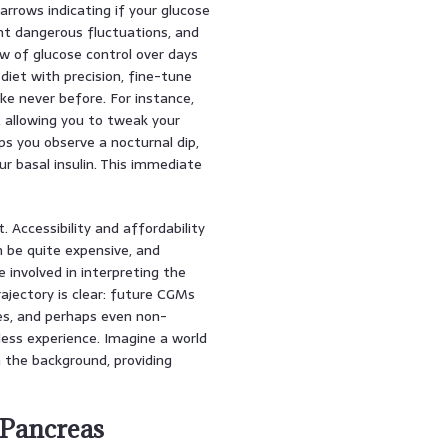
arrows indicating if your glucose
vent dangerous fluctuations, and
iew of glucose control over days
diet with precision, fine-tune
ke never before. For instance,
, allowing you to tweak your
ps you observe a nocturnal dip,
r basal insulin. This immediate
Accessibility and affordability
 be quite expensive, and
e involved in interpreting the
trajectory is clear: future CGMs
es, and perhaps even non-
less experience. Imagine a world
n the background, providing
l Pancreas