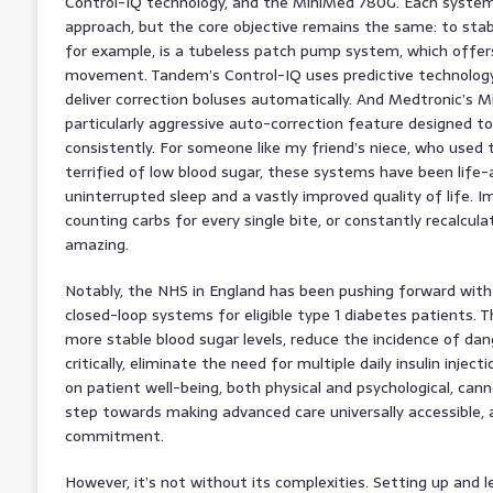
Control-IQ technology, and the MiniMed 780G. Each system 
approach, but the core objective remains the same: to stab
for example, is a tubeless patch pump system, which offer
movement. Tandem’s Control-IQ uses predictive technology 
deliver correction boluses automatically. And Medtronic’s 
particularly aggressive auto-correction feature designed t
consistently. For someone like my friend’s niece, who used
terrified of low blood sugar, these systems have been life-a
uninterrupted sleep and a vastly improved quality of life. 
counting carbs for every single bite, or constantly recalculat
amazing.
Notably, the NHS in England has been pushing forward with a
closed-loop systems for eligible type 1 diabetes patients. Th
more stable blood sugar levels, reduce the incidence of dan
critically, eliminate the need for multiple daily insulin inje
on patient well-being, both physical and psychological, cann
step towards making advanced care universally accessible, 
commitment.
However, it’s not without its complexities. Setting up and 