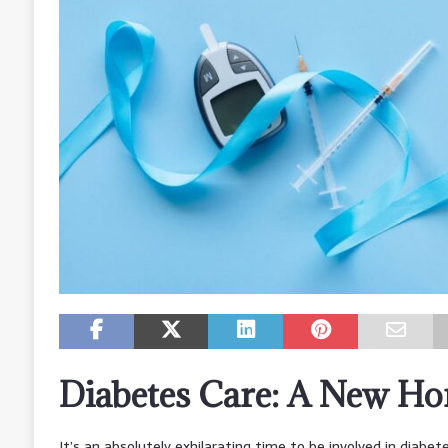
Diabetes Care: A New Ho
It’s an absolutely exhilarating time to be involved in diabete