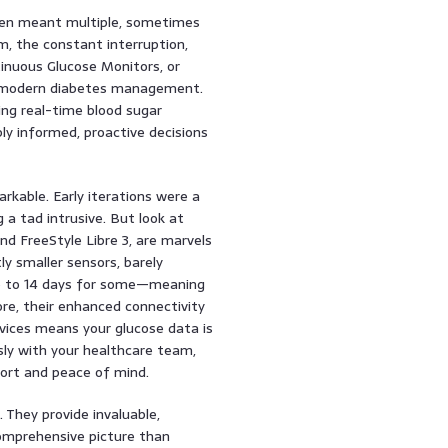
ten meant multiple, sometimes
m, the constant interruption,
inuous Glucose Monitors, or
n modern diabetes management.
ring real-time blood sugar
y informed, proactive decisions
kable. Early iterations were a
 a tad intrusive. But look at
d FreeStyle Libre 3, are marvels
ly smaller sensors, barely
p to 14 days for some—meaning
re, their enhanced connectivity
ices means your glucose data is
ssly with your healthcare team,
port and peace of mind.
They provide invaluable,
comprehensive picture than