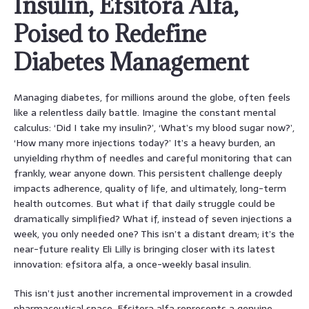
Insulin, Efsitora Alfa,
Poised to Redefine
Diabetes Management
Managing diabetes, for millions around the globe, often feels
like a relentless daily battle. Imagine the constant mental
calculus: ‘Did I take my insulin?’, ‘What’s my blood sugar now?’,
‘How many more injections today?’ It’s a heavy burden, an
unyielding rhythm of needles and careful monitoring that can
frankly, wear anyone down. This persistent challenge deeply
impacts adherence, quality of life, and ultimately, long-term
health outcomes. But what if that daily struggle could be
dramatically simplified? What if, instead of seven injections a
week, you only needed one? This isn’t a distant dream; it’s the
near-future reality Eli Lilly is bringing closer with its latest
innovation: efsitora alfa, a once-weekly basal insulin.
This isn’t just another incremental improvement in a crowded
pharmaceutical space. Efsitora alfa represents a genuine