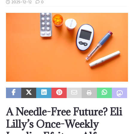
2025-12-12
0
A Needle-Free Future? Eli
Lilly’s Once-Weekly