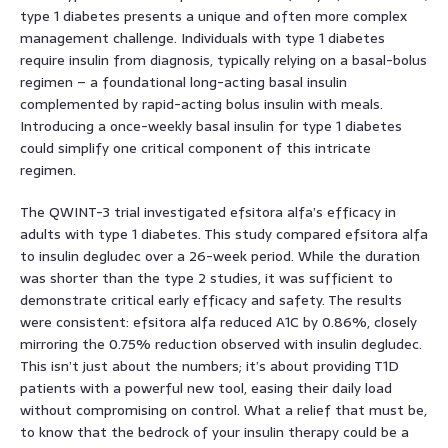
type 1 diabetes presents a unique and often more complex
management challenge. Individuals with type 1 diabetes
require insulin from diagnosis, typically relying on a basal-bolus
regimen – a foundational long-acting basal insulin
complemented by rapid-acting bolus insulin with meals.
Introducing a once-weekly basal insulin for type 1 diabetes
could simplify one critical component of this intricate
regimen.
The QWINT-3 trial investigated efsitora alfa’s efficacy in
adults with type 1 diabetes. This study compared efsitora alfa
to insulin degludec over a 26-week period. While the duration
was shorter than the type 2 studies, it was sufficient to
demonstrate critical early efficacy and safety. The results
were consistent: efsitora alfa reduced A1C by 0.86%, closely
mirroring the 0.75% reduction observed with insulin degludec.
This isn’t just about the numbers; it’s about providing T1D
patients with a powerful new tool, easing their daily load
without compromising on control. What a relief that must be,
to know that the bedrock of your insulin therapy could be a