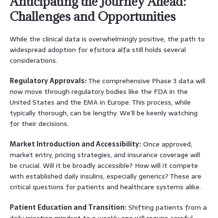
Anticipating the Journey Ahead:
Challenges and Opportunities
While the clinical data is overwhelmingly positive, the path to
widespread adoption for efsitora alfa still holds several
considerations.
Regulatory Approvals:
The comprehensive Phase 3 data will
now move through regulatory bodies like the FDA in the
United States and the EMA in Europe. This process, while
typically thorough, can be lengthy. We’ll be keenly watching
for their decisions.
Market Introduction and Accessibility:
Once approved,
market entry, pricing strategies, and insurance coverage will
be crucial. Will it be broadly accessible? How will it compete
with established daily insulins, especially generics? These are
critical questions for patients and healthcare systems alike.
Patient Education and Transition:
Shifting patients from a
daily injection mindset to a weekly one will require careful