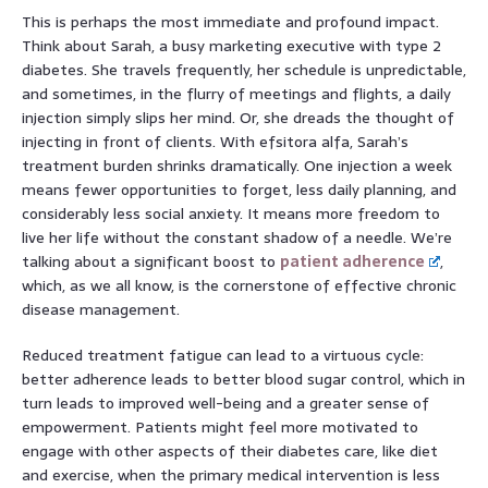
This is perhaps the most immediate and profound impact.
Think about Sarah, a busy marketing executive with type 2
diabetes. She travels frequently, her schedule is unpredictable,
and sometimes, in the flurry of meetings and flights, a daily
injection simply slips her mind. Or, she dreads the thought of
injecting in front of clients. With efsitora alfa, Sarah’s
treatment burden shrinks dramatically. One injection a week
means fewer opportunities to forget, less daily planning, and
considerably less social anxiety. It means more freedom to
live her life without the constant shadow of a needle. We’re
talking about a significant boost to
patient adherence
,
which, as we all know, is the cornerstone of effective chronic
disease management.
Reduced treatment fatigue can lead to a virtuous cycle:
better adherence leads to better blood sugar control, which in
turn leads to improved well-being and a greater sense of
empowerment. Patients might feel more motivated to
engage with other aspects of their diabetes care, like diet
and exercise, when the primary medical intervention is less