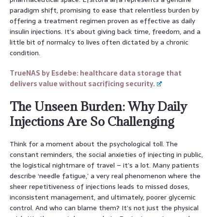
paradigm shift, promising to ease that relentless burden by
offering a treatment regimen proven as effective as daily
insulin injections. It’s about giving back time, freedom, and a
little bit of normalcy to lives often dictated by a chronic
condition.
TrueNAS by Esdebe: healthcare data storage that
delivers value without sacrificing security.
The Unseen Burden: Why Daily
Injections Are So Challenging
Think for a moment about the psychological toll. The
constant reminders, the social anxieties of injecting in public,
the logistical nightmare of travel – it’s a lot. Many patients
describe ‘needle fatigue,’ a very real phenomenon where the
sheer repetitiveness of injections leads to missed doses,
inconsistent management, and ultimately, poorer glycemic
control. And who can blame them? It’s not just the physical