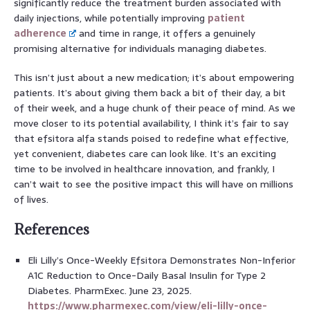
significantly reduce the treatment burden associated with
daily injections, while potentially improving
patient
adherence
and time in range, it offers a genuinely
promising alternative for individuals managing diabetes.
This isn’t just about a new medication; it’s about empowering
patients. It’s about giving them back a bit of their day, a bit
of their week, and a huge chunk of their peace of mind. As we
move closer to its potential availability, I think it’s fair to say
that efsitora alfa stands poised to redefine what effective,
yet convenient, diabetes care can look like. It’s an exciting
time to be involved in healthcare innovation, and frankly, I
can’t wait to see the positive impact this will have on millions
of lives.
References
Eli Lilly’s Once-Weekly Efsitora Demonstrates Non-Inferior
A1C Reduction to Once-Daily Basal Insulin for Type 2
Diabetes. PharmExec. June 23, 2025.
https://www.pharmexec.com/view/eli-lilly-once-