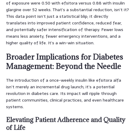
of exposure were 0.50 with efsitora versus 0.88 with insulin
glargine over 52 weeks. That’s a substantial reduction, isn’t it?
This data point isn’t just a statistical blip; it directly
translates into improved patient confidence, reduced fear,
and potentially safer intensification of therapy. Fewer lows
means less anxiety, fewer emergency interventions, and a
higher quality of life. It’s a win-win situation.
Broader Implications for Diabetes
Management: Beyond the Needle
The introduction of a once-weekly insulin like efsitora alfa
isn’t merely an incremental drug launch; it’s a potential
revolution in diabetes care. Its impact will ripple through
patient communities, clinical practices, and even healthcare
systems.
Elevating Patient Adherence and Quality
of Life