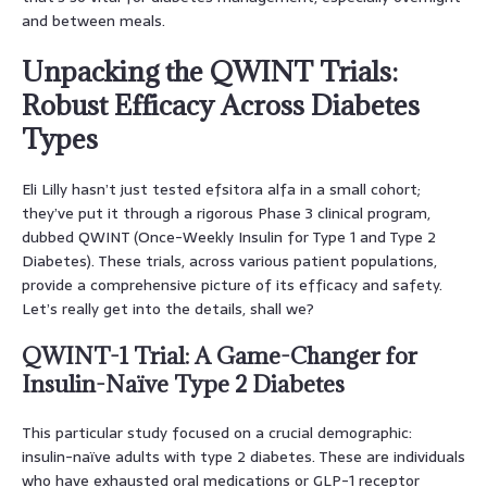
and between meals.
Unpacking the QWINT Trials:
Robust Efficacy Across Diabetes
Types
Eli Lilly hasn’t just tested efsitora alfa in a small cohort;
they’ve put it through a rigorous Phase 3 clinical program,
dubbed QWINT (Once-Weekly Insulin for Type 1 and Type 2
Diabetes). These trials, across various patient populations,
provide a comprehensive picture of its efficacy and safety.
Let’s really get into the details, shall we?
QWINT-1 Trial: A Game-Changer for
Insulin-Naïve Type 2 Diabetes
This particular study focused on a crucial demographic:
insulin-naïve adults with type 2 diabetes. These are individuals
who have exhausted oral medications or GLP-1 receptor