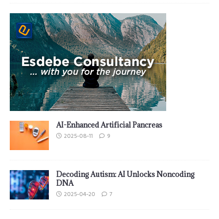
AI-Enhanced Artificial Pancreas
2025-08-11
9
Decoding Autism: AI Unlocks Noncoding
DNA
2025-04-20
7