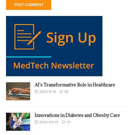
AI’s Transformative Role in Healthcare
2025-11-14
43
Innovations in Diabetes and Obesity Care
2025-09-29
37