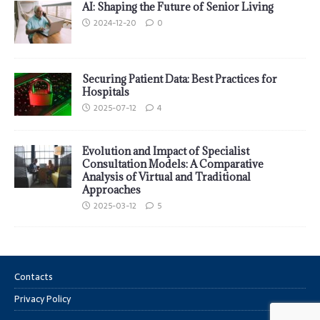
AI: Shaping the Future of Senior Living
2024-12-20
0
Securing Patient Data: Best Practices for
Hospitals
2025-07-12
4
Evolution and Impact of Specialist
Consultation Models: A Comparative
Analysis of Virtual and Traditional
Approaches
2025-03-12
5
Contacts
Privacy Policy