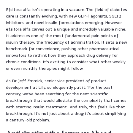
Efsitora alfa isn’t operating in a vacuum. The field of diabetes
care is constantly evolving, with new GLP-1 agonists, SGLT2
inhibitors, and novel insulin formulations emerging. However,
efsitora alfa carves out a unique and incredibly valuable niche.
It addresses one of the most fundamental pain points of
insulin therapy: the frequency of administration. It sets a new
benchmark for convenience, pushing other pharmaceutical
innovators to rethink how they approach drug delivery for
chronic conditions. It’s exciting to consider what other weekly
or even monthly therapies might follow.
As Dr. Jeff Emmick, senior vice president of product
development at Lilly, so eloquently put it, ‘For the past
century, we’ve been searching for the next scientific
breakthrough that would alleviate the complexity that comes
with starting insulin treatment.’ And truly, this feels like that
breakthrough. It’s not just about a drug; it’s about simplifying
a century-old problem.