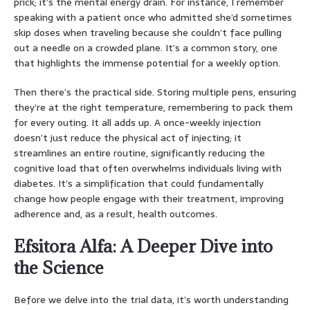
prick; it’s the mental energy drain. For instance, I remember
speaking with a patient once who admitted she’d sometimes
skip doses when traveling because she couldn’t face pulling
out a needle on a crowded plane. It’s a common story, one
that highlights the immense potential for a weekly option.
Then there’s the practical side. Storing multiple pens, ensuring
they’re at the right temperature, remembering to pack them
for every outing. It all adds up. A once-weekly injection
doesn’t just reduce the physical act of injecting; it
streamlines an entire routine, significantly reducing the
cognitive load that often overwhelms individuals living with
diabetes. It’s a simplification that could fundamentally
change how people engage with their treatment, improving
adherence and, as a result, health outcomes.
Efsitora Alfa: A Deeper Dive into
the Science
Before we delve into the trial data, it’s worth understanding