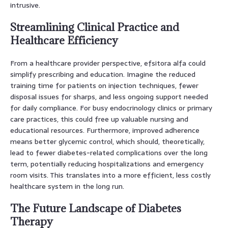
intrusive.
Streamlining Clinical Practice and
Healthcare Efficiency
From a healthcare provider perspective, efsitora alfa could
simplify prescribing and education. Imagine the reduced
training time for patients on injection techniques, fewer
disposal issues for sharps, and less ongoing support needed
for daily compliance. For busy endocrinology clinics or primary
care practices, this could free up valuable nursing and
educational resources. Furthermore, improved adherence
means better glycemic control, which should, theoretically,
lead to fewer diabetes-related complications over the long
term, potentially reducing hospitalizations and emergency
room visits. This translates into a more efficient, less costly
healthcare system in the long run.
The Future Landscape of Diabetes
Therapy