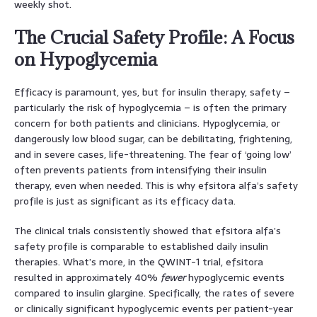
weekly shot.
The Crucial Safety Profile: A Focus
on Hypoglycemia
Efficacy is paramount, yes, but for insulin therapy, safety –
particularly the risk of hypoglycemia – is often the primary
concern for both patients and clinicians. Hypoglycemia, or
dangerously low blood sugar, can be debilitating, frightening,
and in severe cases, life-threatening. The fear of ‘going low’
often prevents patients from intensifying their insulin
therapy, even when needed. This is why efsitora alfa’s safety
profile is just as significant as its efficacy data.
The clinical trials consistently showed that efsitora alfa’s
safety profile is comparable to established daily insulin
therapies. What’s more, in the QWINT-1 trial, efsitora
resulted in approximately 40%
fewer
hypoglycemic events
compared to insulin glargine. Specifically, the rates of severe
or clinically significant hypoglycemic events per patient-year