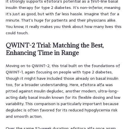
it strongly supports efsitora’s potential as a first-line basal
insulin therapy for type 2 diabetes. It’s non-inferior, meaning
it’s just as good, but with far less hassle. Imagine that for a
minute. That’s huge for patients and their physicians alike.
You know, it really makes you think about how many lives this
could touch.
QWINT-2 Trial: Matching the Best,
Enhancing Time in Range
Moving on to QWINT-2, this trial built on the foundations of
QWINT-1, again focusing on people with type 2 diabetes,
though it might have included those already on basal insulin
too, for a broader understanding. Here, efsitora alfa was
pitted against insulin degludec, another modern, ultra-long-
acting daily basal insulin known for its flexible dosing and low
variability. This comparison is particularly important because
degludec is often favored for its reduced hypoglycemia risk
and smooth action.
Over the same 52-week duration, efsitora alfa once again