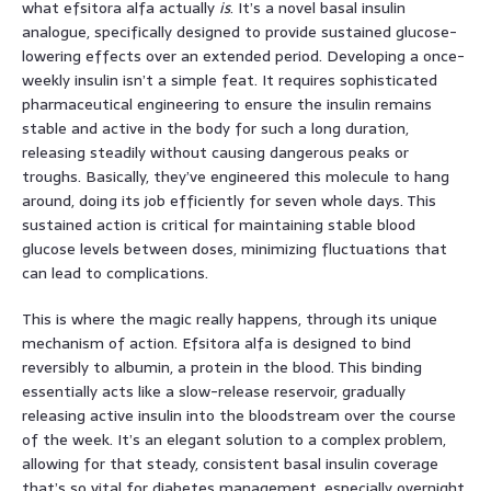
what efsitora alfa actually
is
. It’s a novel basal insulin
analogue, specifically designed to provide sustained glucose-
lowering effects over an extended period. Developing a once-
weekly insulin isn’t a simple feat. It requires sophisticated
pharmaceutical engineering to ensure the insulin remains
stable and active in the body for such a long duration,
releasing steadily without causing dangerous peaks or
troughs. Basically, they’ve engineered this molecule to hang
around, doing its job efficiently for seven whole days. This
sustained action is critical for maintaining stable blood
glucose levels between doses, minimizing fluctuations that
can lead to complications.
This is where the magic really happens, through its unique
mechanism of action. Efsitora alfa is designed to bind
reversibly to albumin, a protein in the blood. This binding
essentially acts like a slow-release reservoir, gradually
releasing active insulin into the bloodstream over the course
of the week. It’s an elegant solution to a complex problem,
allowing for that steady, consistent basal insulin coverage
that’s so vital for diabetes management, especially overnight