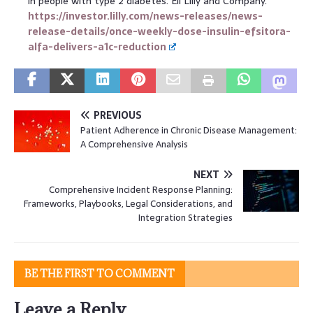
in people with type 2 diabetes. Eli Lilly and Company.
https://investor.lilly.com/news-releases/news-
release-details/once-weekly-dose-insulin-efsitora-
alfa-delivers-a1c-reduction
PREVIOUS
Patient Adherence in Chronic Disease Management:
A Comprehensive Analysis
NEXT
Comprehensive Incident Response Planning:
Frameworks, Playbooks, Legal Considerations, and
Integration Strategies
BE THE FIRST TO COMMENT
Leave a Reply