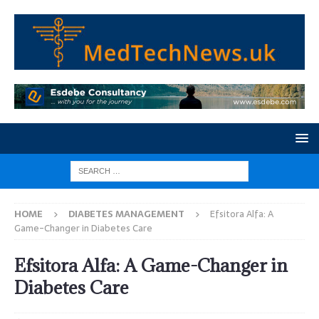
HOME
DIABETES MANAGEMENT
Efsitora Alfa: A
Game-Changer in Diabetes Care
Efsitora Alfa: A Game-Changer in
Diabetes Care