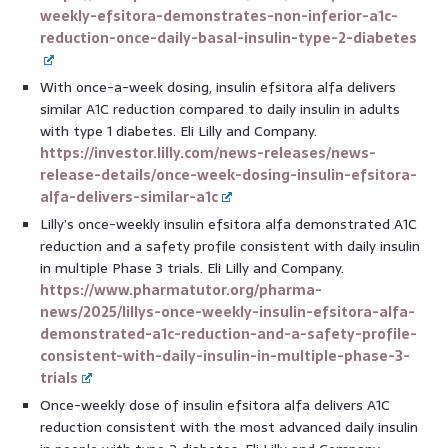
weekly-efsitora-demonstrates-non-inferior-a1c-
reduction-once-daily-basal-insulin-type-2-diabetes
With once-a-week dosing, insulin efsitora alfa delivers
similar A1C reduction compared to daily insulin in adults
with type 1 diabetes. Eli Lilly and Company.
https://investor.lilly.com/news-releases/news-
release-details/once-week-dosing-insulin-efsitora-
alfa-delivers-similar-a1c
Lilly’s once-weekly insulin efsitora alfa demonstrated A1C
reduction and a safety profile consistent with daily insulin
in multiple Phase 3 trials. Eli Lilly and Company.
https://www.pharmatutor.org/pharma-
news/2025/lillys-once-weekly-insulin-efsitora-alfa-
demonstrated-a1c-reduction-and-a-safety-profile-
consistent-with-daily-insulin-in-multiple-phase-3-
trials
Once-weekly dose of insulin efsitora alfa delivers A1C
reduction consistent with the most advanced daily insulin