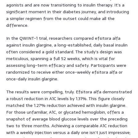
agonists and are now transitioning to insulin therapy. It’s a
significant moment in their diabetes journey, and introducing
a simpler regimen from the outset could make all the
difference.
In the QWINT-1 trial, researchers compared efsitora alfa
against insulin glargine, a long-established, daily basal insulin
often considered a gold standard. The study’s design was
meticulous, spanning a full 52 weeks, which is vital for
assessing long-term efficacy and safety. Participants were
randomized to receive either once-weekly efsitora alfa or
once-daily insulin glargine.
The results were compelling, truly. Efsitora alfa demonstrated
a robust reduction in A1C levels by 1.31%. This figure closely
matched the 1.27% reduction achieved with insulin glargine.
For those unfamiliar, A1C, or glycated hemoglobin, offers a
snapshot of average blood glucose levels over the preceding
two to three months. Achieving a comparable A1C reduction
with a weekly injection versus a daily one isn’t just impressive;