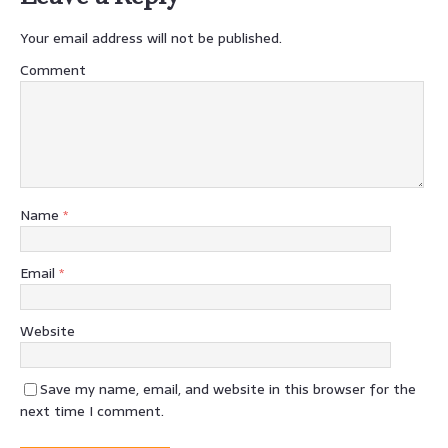
Your email address will not be published.
Comment
Name
*
Email
*
Website
Save my name, email, and website in this browser for the
next time I comment.