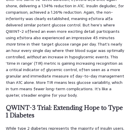
shone, delivering a 1.34% reduction in A1C. Insulin degludec, for
comparison, achieved a 1.26% reduction. Again, the non-
inferiority was clearly established, meaning efsitora alfa
delivered similar potent glucose control. But here’s where
QWINT-2 offered an even more exciting detail: participants
using efsitora also experienced an impressive 45 minutes
more
time in their target glucose range per day. That’s nearly
an hour every single day where their blood sugar was optimally
controlled,
without
an increase in hypoglycemic events. This
‘time in range’ (TIR) metric is gaining increasing recognition as
a critical indicator of glycemic control, often seen as a more
granular and immediate measure of day-to-day management
than A1C alone. More TIR means less glucose variability, which
in turn means fewer long-term complications. It’s like a
quieter, steadier engine for your body.
QWINT-3 Trial: Extending Hope to Type
1 Diabetes
While type 2 diabetes represents the majority of insulin users,