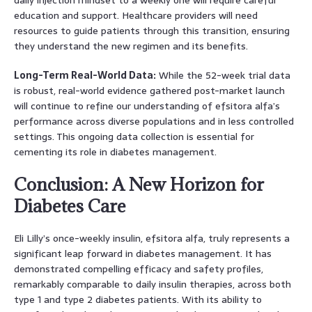
education and support. Healthcare providers will need
resources to guide patients through this transition, ensuring
they understand the new regimen and its benefits.
Long-Term Real-World Data:
While the 52-week trial data
is robust, real-world evidence gathered post-market launch
will continue to refine our understanding of efsitora alfa’s
performance across diverse populations and in less controlled
settings. This ongoing data collection is essential for
cementing its role in diabetes management.
Conclusion: A New Horizon for
Diabetes Care
Eli Lilly’s once-weekly insulin, efsitora alfa, truly represents a
significant leap forward in diabetes management. It has
demonstrated compelling efficacy and safety profiles,
remarkably comparable to daily insulin therapies, across both
type 1 and type 2 diabetes patients. With its ability to