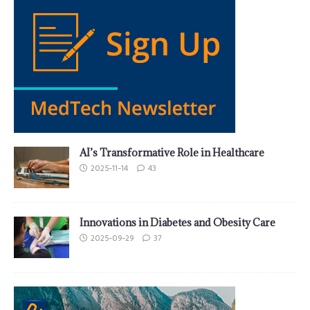
AI’s Transformative Role in Healthcare
2025-11-14
43
Innovations in Diabetes and Obesity Care
2025-09-29
37