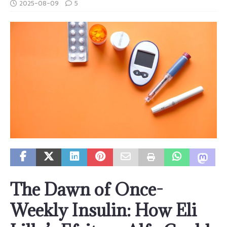
2025-08-09
5
The Dawn of Once-
Weekly Insulin: How Eli