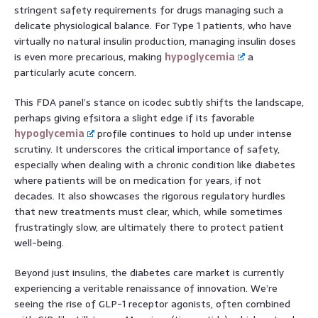
stringent safety requirements for drugs managing such a
delicate physiological balance. For Type 1 patients, who have
virtually no natural insulin production, managing insulin doses
is even more precarious, making
hypoglycemia
a
particularly acute concern.
This FDA panel’s stance on icodec subtly shifts the landscape,
perhaps giving efsitora a slight edge if its favorable
hypoglycemia
profile continues to hold up under intense
scrutiny. It underscores the critical importance of safety,
especially when dealing with a chronic condition like diabetes
where patients will be on medication for years, if not
decades. It also showcases the rigorous regulatory hurdles
that new treatments must clear, which, while sometimes
frustratingly slow, are ultimately there to protect patient
well-being.
Beyond just insulins, the diabetes care market is currently
experiencing a veritable renaissance of innovation. We’re
seeing the rise of GLP-1 receptor agonists, often combined