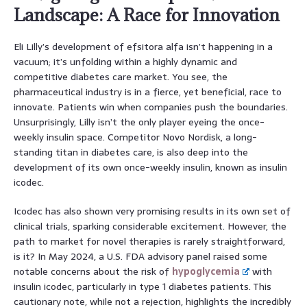
Landscape: A Race for Innovation
Eli Lilly’s development of efsitora alfa isn’t happening in a
vacuum; it’s unfolding within a highly dynamic and
competitive diabetes care market. You see, the
pharmaceutical industry is in a fierce, yet beneficial, race to
innovate. Patients win when companies push the boundaries.
Unsurprisingly, Lilly isn’t the only player eyeing the once-
weekly insulin space. Competitor Novo Nordisk, a long-
standing titan in diabetes care, is also deep into the
development of its own once-weekly insulin, known as insulin
icodec.
Icodec has also shown very promising results in its own set of
clinical trials, sparking considerable excitement. However, the
path to market for novel therapies is rarely straightforward,
is it? In May 2024, a U.S. FDA advisory panel raised some
notable concerns about the risk of
hypoglycemia
with
insulin icodec, particularly in type 1 diabetes patients. This
cautionary note, while not a rejection, highlights the incredibly