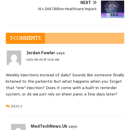
NEXT
AI’s $461 Billion Healthcare Impact
5 COMMENTS
Jordan Fowler
says:
2025-08-09 AT 10:52 AM
Weekly injections instead of daily? Sounds like someone finally
listened to the patients! But what happens when you forget
that *one* injection? Does it come with a built-in reminder
system, or do we just rely on sheer panic a few days later?
REPLY
MedTechNews.Uk
says: