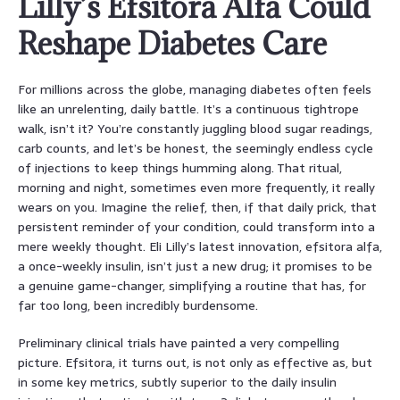
Lilly’s Efsitora Alfa Could
Reshape Diabetes Care
For millions across the globe, managing diabetes often feels
like an unrelenting, daily battle. It’s a continuous tightrope
walk, isn’t it? You’re constantly juggling blood sugar readings,
carb counts, and let’s be honest, the seemingly endless cycle
of injections to keep things humming along. That ritual,
morning and night, sometimes even more frequently, it really
wears on you. Imagine the relief, then, if that daily prick, that
persistent reminder of your condition, could transform into a
mere weekly thought. Eli Lilly’s latest innovation, efsitora alfa,
a once-weekly insulin, isn’t just a new drug; it promises to be
a genuine game-changer, simplifying a routine that has, for
far too long, been incredibly burdensome.
Preliminary clinical trials have painted a very compelling
picture. Efsitora, it turns out, is not only as effective as, but
in some key metrics, subtly superior to the daily insulin