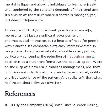
mental fatigue, and allowing individuals to live more freely,
unencumbered by the constant demands of their condition.
It’s a vision of the future where diabetes is managed, yes,
but doesn’t define a life.
In conclusion, Eli Lilly’s once-weekly insulin, efsitora alfa,
represents not just a significant advancement in
pharmaceutical innovation, but a beacon of hope for people
with diabetes. Its comparable efficacy, impressive time-in-
range benefits, and especially its favorable safety profile,
particularly concerning the reduction of
hypoglycemia
,
position it as a truly transformative therapeutic option. We’re
on the cusp of a new era in diabetes management, one that
prioritizes not only clinical outcomes but also the daily reality
and lived experience of the patient. And really, isn’t that what
healthcare should always strive for?
References
Eli Lilly and Company. (2024). With Once-a-Week Dosing,