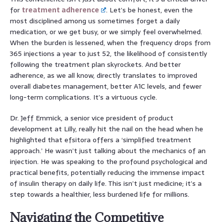
for
treatment adherence
. Let’s be honest, even the
most disciplined among us sometimes forget a daily
medication, or we get busy, or we simply feel overwhelmed.
When the burden is lessened, when the frequency drops from
365 injections a year to just 52, the likelihood of consistently
following the treatment plan skyrockets. And better
adherence, as we all know, directly translates to improved
overall diabetes management, better A1C levels, and fewer
long-term complications. It’s a virtuous cycle.
Dr. Jeff Emmick, a senior vice president of product
development at Lilly, really hit the nail on the head when he
highlighted that efsitora offers a ‘simplified treatment
approach.’ He wasn’t just talking about the mechanics of an
injection. He was speaking to the profound psychological and
practical benefits, potentially reducing the immense impact
of insulin therapy on daily life. This isn’t just medicine; it’s a
step towards a healthier, less burdened life for millions.
Navigating the Competitive