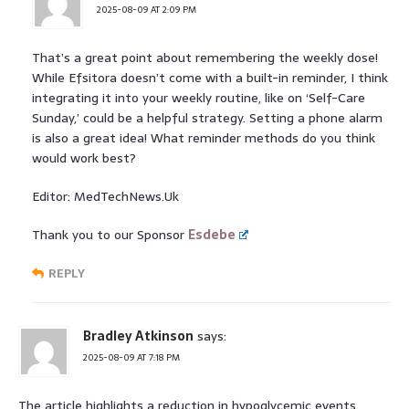
2025-08-09 AT 2:09 PM
That’s a great point about remembering the weekly dose!
While Efsitora doesn’t come with a built-in reminder, I think
integrating it into your weekly routine, like on ‘Self-Care
Sunday,’ could be a helpful strategy. Setting a phone alarm
is also a great idea! What reminder methods do you think
would work best?
Editor: MedTechNews.Uk
Thank you to our Sponsor
Esdebe
REPLY
Bradley Atkinson
says:
2025-08-09 AT 7:18 PM
The article highlights a reduction in hypoglycemic events.