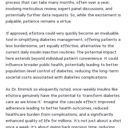
process that can take many months, often over a year,
involving meticulous review, expert panel discussions, and
potentially further data requests. So, while the excitement is
palpable, patience remains a virtue.
If approved, efsitora could very quickly become an invaluable
tool in simplifying diabetes management, offering patients a
less burdensome, yet equally effective, alternative to the
current daily insulin injection routines. The potential impact
here extends beyond individual patient convenience. It could
influence broader public health, potentially leading to better
population-level control of diabetes, reducing the long-term
societal costs associated with diabetes complications.
As Dr. Emmick so eloquently noted, once-weekly insulins like
efsitora genuinely have the potential to ‘transform diabetes
care as we know it.’ Imagine the cascade effect: improved
adherence leading to better health outcomes, reduced
healthcare burden from complications, and a significantly
enhanced quality of life for millions. It’s not just about a shot
once a week; it’s about giving back precious time, reducing