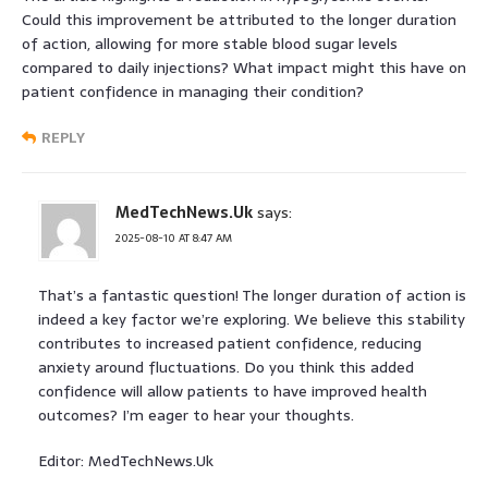
Could this improvement be attributed to the longer duration
of action, allowing for more stable blood sugar levels
compared to daily injections? What impact might this have on
patient confidence in managing their condition?
REPLY
MedTechNews.Uk
says:
2025-08-10 AT 8:47 AM
That’s a fantastic question! The longer duration of action is
indeed a key factor we’re exploring. We believe this stability
contributes to increased patient confidence, reducing
anxiety around fluctuations. Do you think this added
confidence will allow patients to have improved health
outcomes? I’m eager to hear your thoughts.
Editor: MedTechNews.Uk