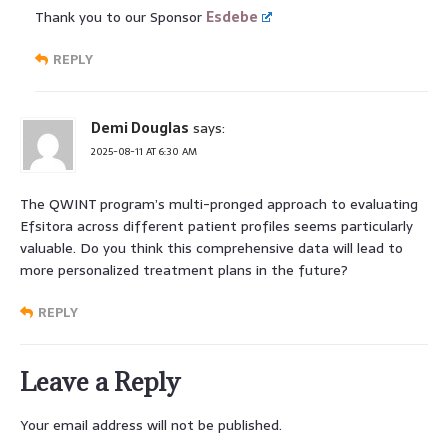
Thank you to our Sponsor
Esdebe
REPLY
Demi Douglas
says:
2025-08-11 AT 6:30 AM
The QWINT program’s multi-pronged approach to evaluating
Efsitora across different patient profiles seems particularly
valuable. Do you think this comprehensive data will lead to
more personalized treatment plans in the future?
REPLY
Leave a Reply
Your email address will not be published.