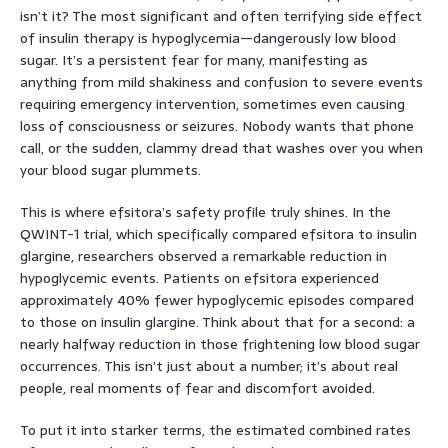
isn’t it? The most significant and often terrifying side effect
of insulin therapy is hypoglycemia—dangerously low blood
sugar. It’s a persistent fear for many, manifesting as
anything from mild shakiness and confusion to severe events
requiring emergency intervention, sometimes even causing
loss of consciousness or seizures. Nobody wants that phone
call, or the sudden, clammy dread that washes over you when
your blood sugar plummets.
This is where efsitora’s safety profile truly shines. In the
QWINT-1 trial, which specifically compared efsitora to insulin
glargine, researchers observed a remarkable reduction in
hypoglycemic events. Patients on efsitora experienced
approximately 40% fewer hypoglycemic episodes compared
to those on insulin glargine. Think about that for a second: a
nearly halfway reduction in those frightening low blood sugar
occurrences. This isn’t just about a number; it’s about real
people, real moments of fear and discomfort avoided.
To put it into starker terms, the estimated combined rates