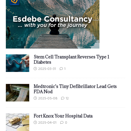
Stem Cell Transplant Reverses Type 1
Diabetes
2025-03-31
1
Medtronic’s Tiny Defibrillator Lead Gets
FDA Nod
2025-05-08
12
Fort Knox Your Hospital Data
2025-04-01
0