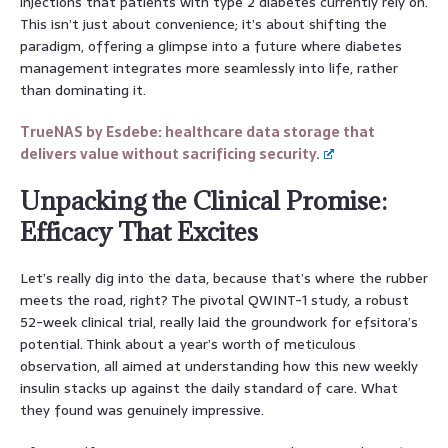
injections that patients with type 2 diabetes currently rely on.
This isn’t just about convenience; it’s about shifting the
paradigm, offering a glimpse into a future where diabetes
management integrates more seamlessly into life, rather
than dominating it.
TrueNAS by Esdebe: healthcare data storage that
delivers value without sacrificing security.
Unpacking the Clinical Promise:
Efficacy That Excites
Let’s really dig into the data, because that’s where the rubber
meets the road, right? The pivotal QWINT-1 study, a robust
52-week clinical trial, really laid the groundwork for efsitora’s
potential. Think about a year’s worth of meticulous
observation, all aimed at understanding how this new weekly
insulin stacks up against the daily standard of care. What
they found was genuinely impressive.