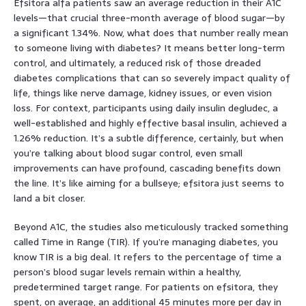
Efsitora alfa patients saw an average reduction in their A1C
levels—that crucial three-month average of blood sugar—by
a significant 1.34%. Now, what does that number really mean
to someone living with diabetes? It means better long-term
control, and ultimately, a reduced risk of those dreaded
diabetes complications that can so severely impact quality of
life, things like nerve damage, kidney issues, or even vision
loss. For context, participants using daily insulin degludec, a
well-established and highly effective basal insulin, achieved a
1.26% reduction. It’s a subtle difference, certainly, but when
you’re talking about blood sugar control, even small
improvements can have profound, cascading benefits down
the line. It’s like aiming for a bullseye; efsitora just seems to
land a bit closer.
Beyond A1C, the studies also meticulously tracked something
called Time in Range (TIR). If you’re managing diabetes, you
know TIR is a big deal. It refers to the percentage of time a
person’s blood sugar levels remain within a healthy,
predetermined target range. For patients on efsitora, they
spent, on average, an additional 45 minutes more per day in