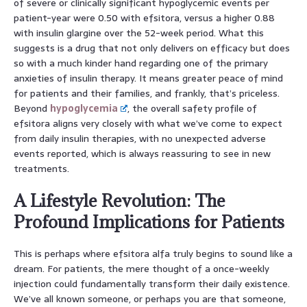
of severe or clinically significant hypoglycemic events per
patient-year were 0.50 with efsitora, versus a higher 0.88
with insulin glargine over the 52-week period. What this
suggests is a drug that not only delivers on efficacy but does
so with a much kinder hand regarding one of the primary
anxieties of insulin therapy. It means greater peace of mind
for patients and their families, and frankly, that’s priceless.
Beyond
hypoglycemia
, the overall safety profile of
efsitora aligns very closely with what we’ve come to expect
from daily insulin therapies, with no unexpected adverse
events reported, which is always reassuring to see in new
treatments.
A Lifestyle Revolution: The
Profound Implications for Patients
This is perhaps where efsitora alfa truly begins to sound like a
dream. For patients, the mere thought of a once-weekly
injection could fundamentally transform their daily existence.
We’ve all known someone, or perhaps you are that someone,