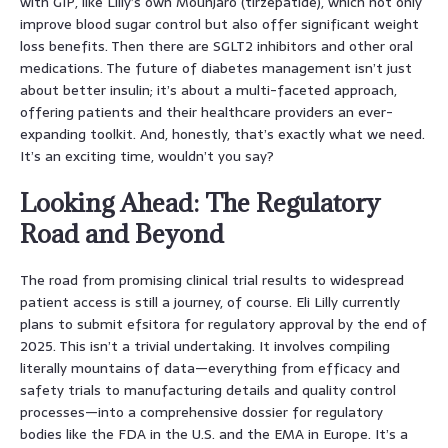
with GIP, like Lilly’s own Mounjaro (tirzepatide), which not only
improve blood sugar control but also offer significant weight
loss benefits. Then there are SGLT2 inhibitors and other oral
medications. The future of diabetes management isn’t just
about better insulin; it’s about a multi-faceted approach,
offering patients and their healthcare providers an ever-
expanding toolkit. And, honestly, that’s exactly what we need.
It’s an exciting time, wouldn’t you say?
Looking Ahead: The Regulatory
Road and Beyond
The road from promising clinical trial results to widespread
patient access is still a journey, of course. Eli Lilly currently
plans to submit efsitora for regulatory approval by the end of
2025. This isn’t a trivial undertaking. It involves compiling
literally mountains of data—everything from efficacy and
safety trials to manufacturing details and quality control
processes—into a comprehensive dossier for regulatory
bodies like the FDA in the U.S. and the EMA in Europe. It’s a