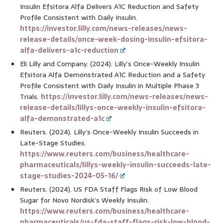
Insulin Efsitora Alfa Delivers A1C Reduction and Safety
Profile Consistent with Daily Insulin.
https://investor.lilly.com/news-releases/news-
release-details/once-week-dosing-insulin-efsitora-
alfa-delivers-a1c-reduction
Eli Lilly and Company. (2024). Lilly’s Once-Weekly Insulin
Efsitora Alfa Demonstrated A1C Reduction and a Safety
Profile Consistent with Daily Insulin in Multiple Phase 3
Trials.
https://investor.lilly.com/news-releases/news-
release-details/lillys-once-weekly-insulin-efsitora-
alfa-demonstrated-a1c
Reuters. (2024). Lilly’s Once-Weekly Insulin Succeeds in
Late-Stage Studies.
https://www.reuters.com/business/healthcare-
pharmaceuticals/lillys-weekly-insulin-succeeds-late-
stage-studies-2024-05-16/
Reuters. (2024). US FDA Staff Flags Risk of Low Blood
Sugar for Novo Nordisk’s Weekly Insulin.
https://www.reuters.com/business/healthcare-
pharmaceuticals/us-fda-staff-flags-risk-low-blood-