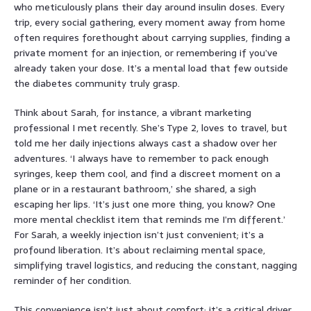
who meticulously plans their day around insulin doses. Every
trip, every social gathering, every moment away from home
often requires forethought about carrying supplies, finding a
private moment for an injection, or remembering if you’ve
already taken your dose. It’s a mental load that few outside
the diabetes community truly grasp.
Think about Sarah, for instance, a vibrant marketing
professional I met recently. She’s Type 2, loves to travel, but
told me her daily injections always cast a shadow over her
adventures. ‘I always have to remember to pack enough
syringes, keep them cool, and find a discreet moment on a
plane or in a restaurant bathroom,’ she shared, a sigh
escaping her lips. ‘It’s just one more thing, you know? One
more mental checklist item that reminds me I’m different.’
For Sarah, a weekly injection isn’t just convenient; it’s a
profound liberation. It’s about reclaiming mental space,
simplifying travel logistics, and reducing the constant, nagging
reminder of her condition.
This convenience isn’t just about comfort; it’s a critical driver