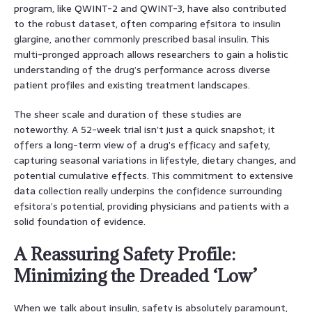
program, like QWINT-2 and QWINT-3, have also contributed
to the robust dataset, often comparing efsitora to insulin
glargine, another commonly prescribed basal insulin. This
multi-pronged approach allows researchers to gain a holistic
understanding of the drug’s performance across diverse
patient profiles and existing treatment landscapes.
The sheer scale and duration of these studies are
noteworthy. A 52-week trial isn’t just a quick snapshot; it
offers a long-term view of a drug’s efficacy and safety,
capturing seasonal variations in lifestyle, dietary changes, and
potential cumulative effects. This commitment to extensive
data collection really underpins the confidence surrounding
efsitora’s potential, providing physicians and patients with a
solid foundation of evidence.
A Reassuring Safety Profile:
Minimizing the Dreaded ‘Low’
When we talk about insulin, safety is absolutely paramount,