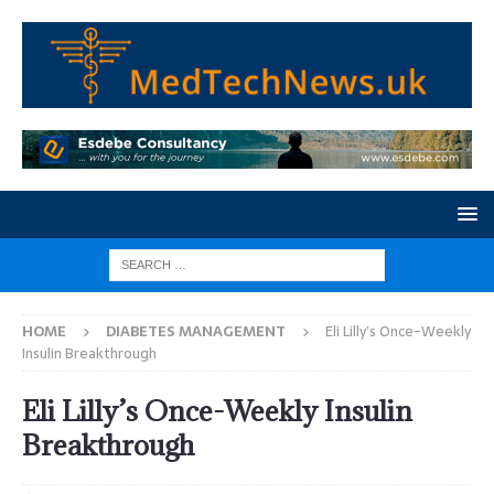
HOME
DIABETES MANAGEMENT
Eli Lilly’s Once-Weekly
Insulin Breakthrough
Eli Lilly’s Once-Weekly Insulin
Breakthrough