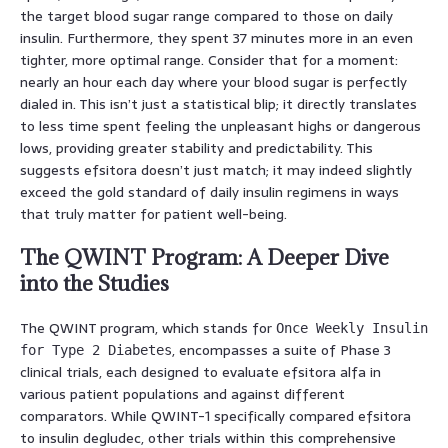
the target blood sugar range compared to those on daily
insulin. Furthermore, they spent 37 minutes more in an even
tighter, more optimal range. Consider that for a moment:
nearly an hour each day where your blood sugar is perfectly
dialed in. This isn’t just a statistical blip; it directly translates
to less time spent feeling the unpleasant highs or dangerous
lows, providing greater stability and predictability. This
suggests efsitora doesn’t just match; it may indeed slightly
exceed the gold standard of daily insulin regimens in ways
that truly matter for patient well-being.
The QWINT Program: A Deeper Dive
into the Studies
The QWINT program, which stands for
Once Weekly Insulin
, encompasses a suite of Phase 3
for Type 2 Diabetes
clinical trials, each designed to evaluate efsitora alfa in
various patient populations and against different
comparators. While QWINT-1 specifically compared efsitora
to insulin degludec, other trials within this comprehensive