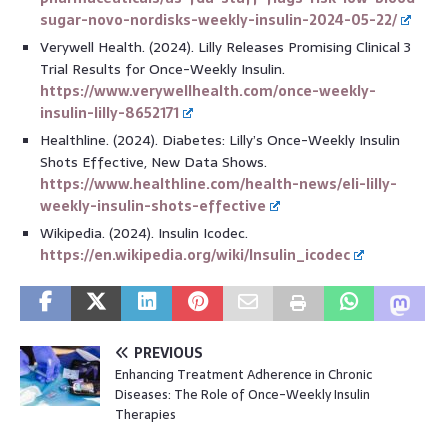
sugar-novo-nordisks-weekly-insulin-2024-05-22/
Verywell Health. (2024). Lilly Releases Promising Clinical 3
Trial Results for Once-Weekly Insulin.
https://www.verywellhealth.com/once-weekly-
insulin-lilly-8652171
Healthline. (2024). Diabetes: Lilly’s Once-Weekly Insulin
Shots Effective, New Data Shows.
https://www.healthline.com/health-news/eli-lilly-
weekly-insulin-shots-effective
Wikipedia. (2024). Insulin Icodec.
https://en.wikipedia.org/wiki/Insulin_icodec
PREVIOUS
Enhancing Treatment Adherence in Chronic
Diseases: The Role of Once-Weekly Insulin
Therapies