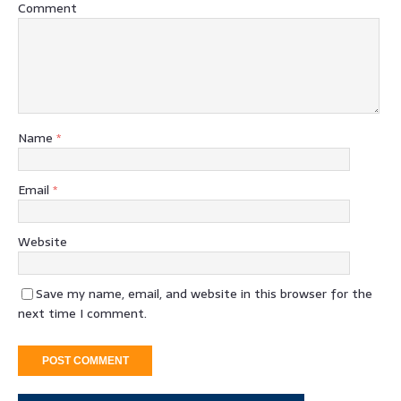
Comment
Name
*
Email
*
Website
Save my name, email, and website in this browser for the
next time I comment.