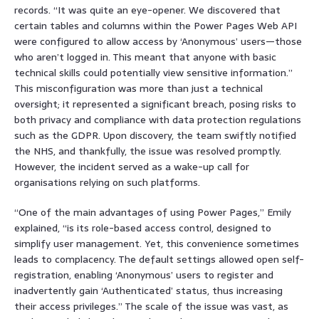
records. “It was quite an eye-opener. We discovered that
certain tables and columns within the Power Pages Web API
were configured to allow access by ‘Anonymous’ users—those
who aren’t logged in. This meant that anyone with basic
technical skills could potentially view sensitive information.”
This misconfiguration was more than just a technical
oversight; it represented a significant breach, posing risks to
both privacy and compliance with data protection regulations
such as the GDPR. Upon discovery, the team swiftly notified
the NHS, and thankfully, the issue was resolved promptly.
However, the incident served as a wake-up call for
organisations relying on such platforms.
“One of the main advantages of using Power Pages,” Emily
explained, “is its role-based access control, designed to
simplify user management. Yet, this convenience sometimes
leads to complacency. The default settings allowed open self-
registration, enabling ‘Anonymous’ users to register and
inadvertently gain ‘Authenticated’ status, thus increasing
their access privileges.” The scale of the issue was vast, as