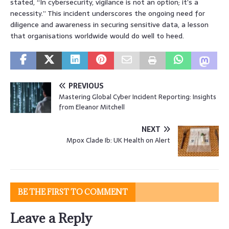
stated, “In cybersecurity, vigilance is not an option; it’s a
necessity.” This incident underscores the ongoing need for
diligence and awareness in securing sensitive data, a lesson
that organisations worldwide would do well to heed.
PREVIOUS
Mastering Global Cyber Incident Reporting: Insights
from Eleanor Mitchell
NEXT
Mpox Clade Ib: UK Health on Alert
BE THE FIRST TO COMMENT
Leave a Reply