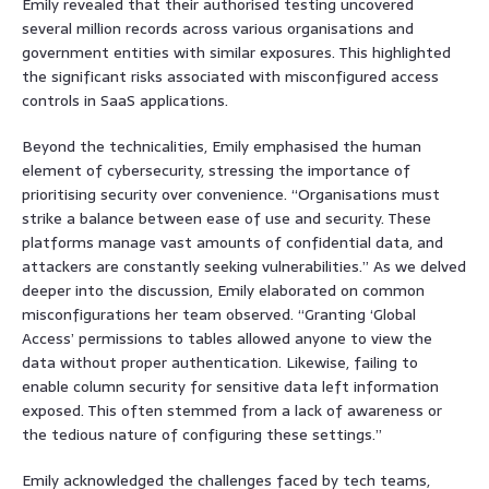
Emily revealed that their authorised testing uncovered
several million records across various organisations and
government entities with similar exposures. This highlighted
the significant risks associated with misconfigured access
controls in SaaS applications.
Beyond the technicalities, Emily emphasised the human
element of cybersecurity, stressing the importance of
prioritising security over convenience. “Organisations must
strike a balance between ease of use and security. These
platforms manage vast amounts of confidential data, and
attackers are constantly seeking vulnerabilities.” As we delved
deeper into the discussion, Emily elaborated on common
misconfigurations her team observed. “Granting ‘Global
Access’ permissions to tables allowed anyone to view the
data without proper authentication. Likewise, failing to
enable column security for sensitive data left information
exposed. This often stemmed from a lack of awareness or
the tedious nature of configuring these settings.”
Emily acknowledged the challenges faced by tech teams,