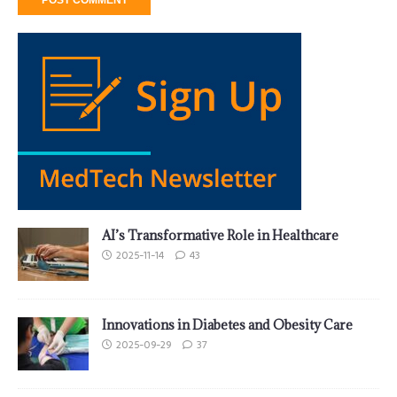
AI’s Transformative Role in Healthcare
2025-11-14
43
Innovations in Diabetes and Obesity Care
2025-09-29
37