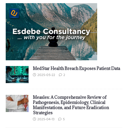
MedStar Health Breach Exposes Patient Data
2025-05-22
2
Measles: A Comprehensive Review of
Pathogenesis, Epidemiology, Clinical
Manifestations, and Future Eradication
Strategies
2025-04-13
5