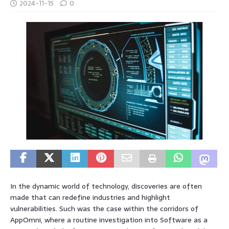
2024-11-15
0
In the dynamic world of technology, discoveries are often
made that can redefine industries and highlight
vulnerabilities. Such was the case within the corridors of
AppOmni, where a routine investigation into Software as a