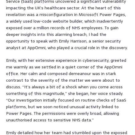
Service (SaaS) platforms uncovered a significant vulnerability
impacting the UK’s healthcare sector. At the heart of this
revelation was a misconfiguration in Microsoft Power Pages,
a widely used low-code website builder, which inadvertently
exposed over a million records of NHS employees. To gain
deeper insights into this alarming breach, I had the
opportunity to speak with Emily Harrison, a senior security
analyst at AppOmni, who played a crucial role in the discovery.
Emily, with her extensive experience in cybersecurity, greeted
me warmly as we settled in a quiet corner of the AppOmni
office. Her calm and composed demeanour was in stark
contrast to the severity of the matter we were about to
discuss. “It’s always a bit of a shock when you come across
something of this magnitude,” she began, her voice steady.
“Our investigation initially focused on routine checks of SaaS
platforms, but we soon noticed unusual activity linked to
Power Pages. The permissions were overly broad, allowing
unauthorised access to sensitive NHS data.”
Emily detailed how her team had stumbled upon the exposed