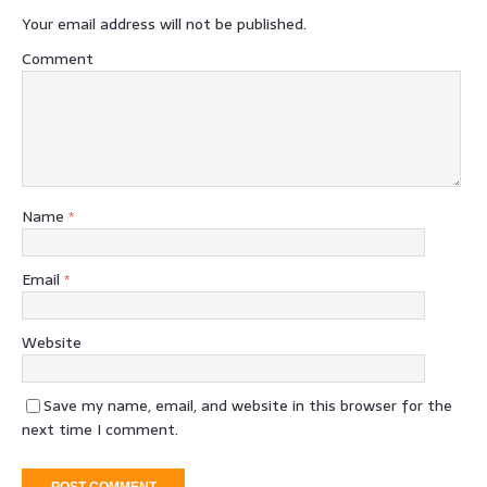
Your email address will not be published.
Comment
Name
*
Email
*
Website
Save my name, email, and website in this browser for the
next time I comment.