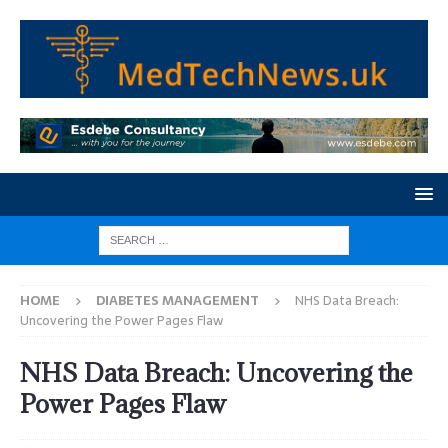
HOME
DIABETES MANAGEMENT
NHS Data Breach:
Uncovering the Power Pages Flaw
NHS Data Breach: Uncovering the
Power Pages Flaw