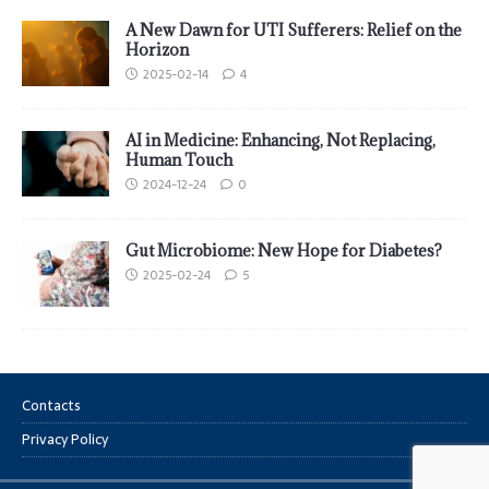
A New Dawn for UTI Sufferers: Relief on the
Horizon
2025-02-14
4
AI in Medicine: Enhancing, Not Replacing,
Human Touch
2024-12-24
0
Gut Microbiome: New Hope for Diabetes?
2025-02-24
5
Contacts
Privacy Policy