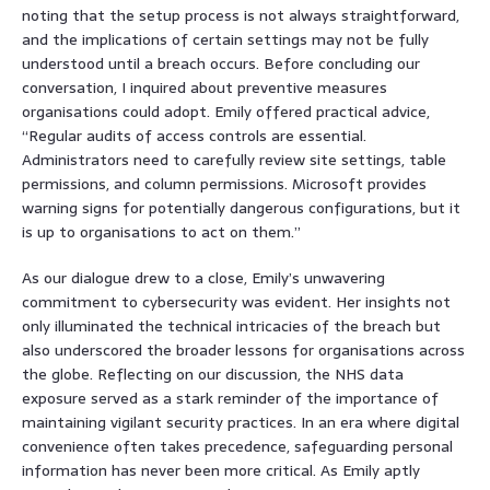
noting that the setup process is not always straightforward,
and the implications of certain settings may not be fully
understood until a breach occurs. Before concluding our
conversation, I inquired about preventive measures
organisations could adopt. Emily offered practical advice,
“Regular audits of access controls are essential.
Administrators need to carefully review site settings, table
permissions, and column permissions. Microsoft provides
warning signs for potentially dangerous configurations, but it
is up to organisations to act on them.”
As our dialogue drew to a close, Emily’s unwavering
commitment to cybersecurity was evident. Her insights not
only illuminated the technical intricacies of the breach but
also underscored the broader lessons for organisations across
the globe. Reflecting on our discussion, the NHS data
exposure served as a stark reminder of the importance of
maintaining vigilant security practices. In an era where digital
convenience often takes precedence, safeguarding personal
information has never been more critical. As Emily aptly