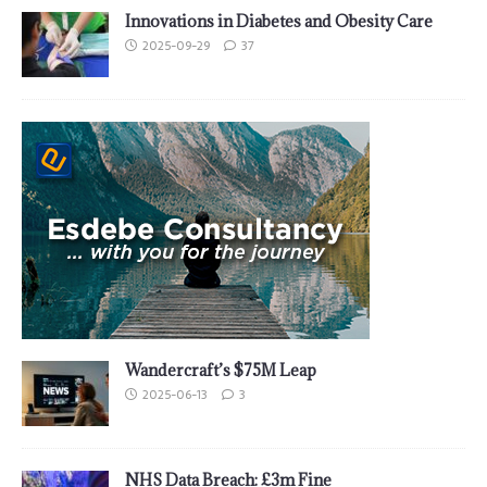
Innovations in Diabetes and Obesity Care
2025-09-29
37
Wandercraft’s $75M Leap
2025-06-13
3
NHS Data Breach: £3m Fine