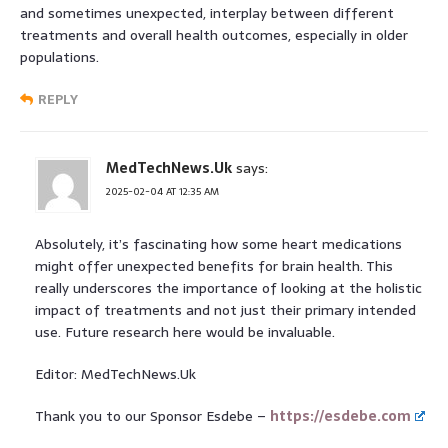
and sometimes unexpected, interplay between different
treatments and overall health outcomes, especially in older
populations.
REPLY
MedTechNews.Uk
says:
2025-02-04 AT 12:35 AM
Absolutely, it’s fascinating how some heart medications
might offer unexpected benefits for brain health. This
really underscores the importance of looking at the holistic
impact of treatments and not just their primary intended
use. Future research here would be invaluable.
Editor: MedTechNews.Uk
Thank you to our Sponsor Esdebe –
https://esdebe.com