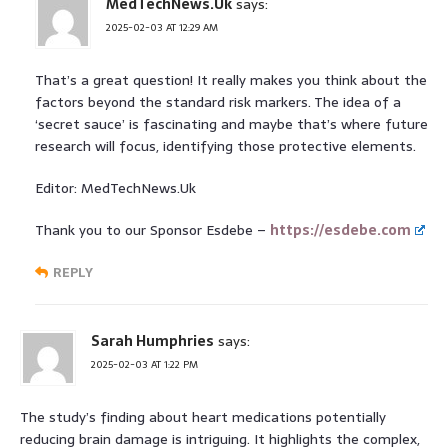
MedTechNews.Uk
says:
2025-02-03 AT 12:29 AM
That’s a great question! It really makes you think about the
factors beyond the standard risk markers. The idea of a
‘secret sauce’ is fascinating and maybe that’s where future
research will focus, identifying those protective elements.
Editor: MedTechNews.Uk
Thank you to our Sponsor Esdebe –
https://esdebe.com
REPLY
Sarah Humphries
says:
2025-02-03 AT 1:22 PM
The study’s finding about heart medications potentially
reducing brain damage is intriguing. It highlights the complex,