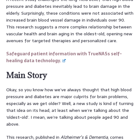
pressure and diabetes inevitably lead to brain damage in the
elderly. Surprisingly, these conditions were not associated with
increased brain blood vessel damage in individuals over 90.
This research suggests a more complex relationship between
vascular health and brain aging in the oldest-old, opening new
avenues for targeted therapies and personalized care.
Safeguard patient information with TrueNASs self-
healing data technology.
Main Story
Okay, so you know how we’ve always thought that high blood
pressure and diabetes are major culprits for brain problems,
especially as we get older? Well, a new study is kind of turning
that idea on its head, at least when we’re talking about the
‘oldest-old’. I mean, we’re talking about people aged 90 and
above.
This research, published in
Alzheimer’s & Dementia
, comes