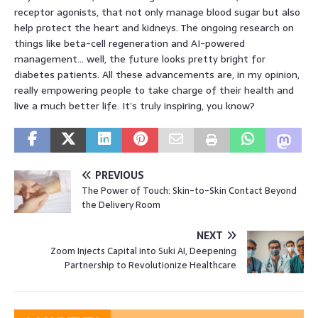
receptor agonists, that not only manage blood sugar but also
help protect the heart and kidneys. The ongoing research on
things like beta-cell regeneration and AI-powered
management… well, the future looks pretty bright for
diabetes patients. All these advancements are, in my opinion,
really empowering people to take charge of their health and
live a much better life. It’s truly inspiring, you know?
PREVIOUS
The Power of Touch: Skin-to-Skin Contact Beyond
the Delivery Room
NEXT
Zoom Injects Capital into Suki AI, Deepening
Partnership to Revolutionize Healthcare