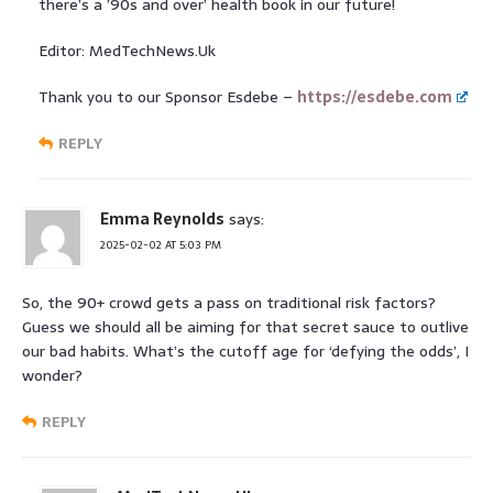
there’s a ’90s and over’ health book in our future!
Editor: MedTechNews.Uk
Thank you to our Sponsor Esdebe –
https://esdebe.com
REPLY
Emma Reynolds
says:
2025-02-02 AT 5:03 PM
So, the 90+ crowd gets a pass on traditional risk factors?
Guess we should all be aiming for that secret sauce to outlive
our bad habits. What’s the cutoff age for ‘defying the odds’, I
wonder?
REPLY