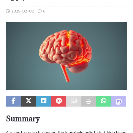
2025-02-02
6
Summary
A recent study challenges the long-held belief that high blood