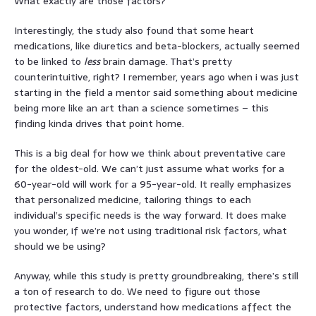
What exactly are those factors?
Interestingly, the study also found that some heart
medications, like diuretics and beta-blockers, actually seemed
to be linked to
less
brain damage. That’s pretty
counterintuitive, right? I remember, years ago when i was just
starting in the field a mentor said something about medicine
being more like an art than a science sometimes – this
finding kinda drives that point home.
This is a big deal for how we think about preventative care
for the oldest-old. We can’t just assume what works for a
60-year-old will work for a 95-year-old. It really emphasizes
that personalized medicine, tailoring things to each
individual’s specific needs is the way forward. It does make
you wonder, if we’re not using traditional risk factors, what
should we be using?
Anyway, while this study is pretty groundbreaking, there’s still
a ton of research to do. We need to figure out those
protective factors, understand how medications affect the