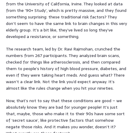
from the University of California, Irvine. They looked at data
from the ’90+ Study’, which is pretty massive, and they found
something surprising: these traditional risk factors? They
don’t seem to have the same link to brain changes in this very
elderly group. It’s a bit like, they’ve lived so long they’ve
developed a resistance, or something.
The research team, led by Dr. Ravi Rajmohan, crunched the
numbers from 267 participants. They analyzed brain scans,
checked for things like atherosclerosis, and then compared
them to people’s history of high blood pressure, diabetes, and
even if they were taking heart meds. And guess what? There
wasn’t a clear link. Not the link you’d expect anyway. It’s
almost like the rules change when you hit your nineties.
Now, that’s not to say that these conditions are good – we
absolutely know they are bad for younger people! It’s just
that, maybe, those who make it to their 90s have some sort
of ‘secret sauce’, like protective factors that somehow
negate those risks. And it makes you wonder, doesn’t it?