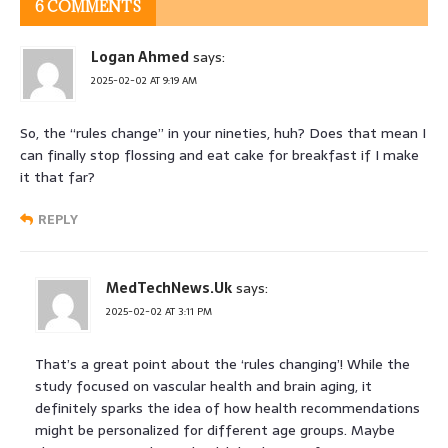
6 COMMENTS
Logan Ahmed
says:
2025-02-02 AT 9:19 AM
So, the “rules change” in your nineties, huh? Does that mean I
can finally stop flossing and eat cake for breakfast if I make
it that far?
REPLY
MedTechNews.Uk
says:
2025-02-02 AT 3:11 PM
That’s a great point about the ‘rules changing’! While the
study focused on vascular health and brain aging, it
definitely sparks the idea of how health recommendations
might be personalized for different age groups. Maybe