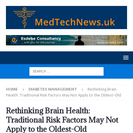
HOME
DIABETES MANAGEMENT
Rethinking Brain
Health: Traditional Risk Factors May Not Apply to the Oldest-Old
Rethinking Brain Health:
Traditional Risk Factors May Not
Apply to the Oldest-Old