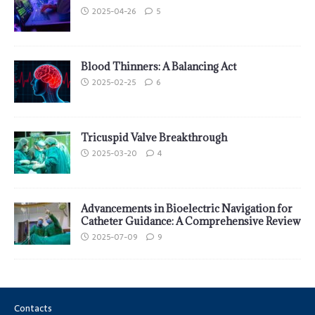
2025-04-26
5
Blood Thinners: A Balancing Act
2025-02-25
6
Tricuspid Valve Breakthrough
2025-03-20
4
Advancements in Bioelectric Navigation for
Catheter Guidance: A Comprehensive Review
2025-07-09
9
Contacts