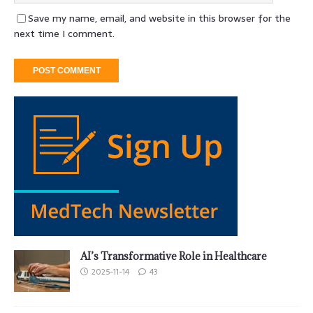
Save my name, email, and website in this browser for the
next time I comment.
AI’s Transformative Role in Healthcare
2025-11-14
43