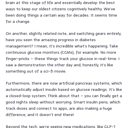
brain at this stage of life and essentially develop the best
ways to keep our oldest citizens cognitively healthy. We’ve
been doing things a certain way for decades. It seems time
for a change.
On another, slightly related note, and switching gears entirely,
have you seen the amazing progress in diabetes
management? I mean, it’s incredible what’s happening. Take
continuous glucose monitors (CGMs), for example. No more
finger-pricks – these things track your glucose in real-time. I
saw a demonstration the other day and, honestly, it’s like
something out of a sci-fi movie.
Furthermore, there are now artificial pancreas systems, which
automatically adjust insulin based on glucose readings. It’s like
a closed-loop system. Think about that – you can finally get a
good nights sleep without worrying. Smart insulin pens, which
track doses and connect to apps, are also making a huge
difference, and it doesn’t end there!
Beyond the tech, we’re seeing new medications, like GLP-1