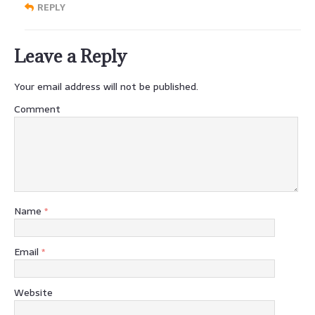
REPLY
Leave a Reply
Your email address will not be published.
Comment
Name
*
Email
*
Website